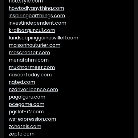
hottstyle.com
howtodiyanything.com
inspiringearthlings.com
investindependent.com
kralbozguncu1.com
landscapinggainesvillefl.com
maisonhauturier.com
mascreator.com
menafahmi.com
mukhtarmeer.com
nascartoday.com
nqted.com
nzdriverlicence.com
pagalguru.com
pcegame.com
pgslot-r2.com
ws-expression.com
zchotels.com
zepfo.com