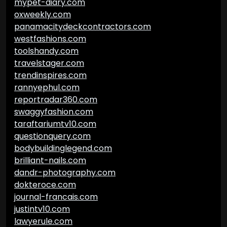
mypet-diary.com
oxweekly.com
panamacitydeckcontractors.com
westfashions.com
toolshandy.com
travelstager.com
trendinspires.com
rannyephul.com
reportradar360.com
swaggyfashion.com
taraftariumtv10.com
questionquery.com
bodybuildinglegend.com
brilliant-nails.com
dandr-photography.com
dokteroce.com
journal-francais.com
justintv10.com
lawyerule.com