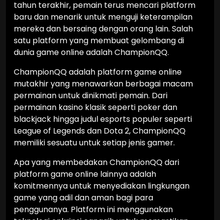
tahun terakhir, pemain terus mencari platform
baru dan menarik untuk menguji keterampilan
mereka dan bersaing dengan orang lain. Salah
satu platform yang membuat gelombang di
dunia game online adalah ChampionQQ.
ChampionQQ adalah platform game online
mutakhir yang menawarkan berbagai macam
permainan untuk dinikmati pemain. Dari
permainan kasino klasik seperti poker dan
blackjack hingga judul esports populer seperti
League of Legends dan Dota 2, ChampionQQ
memiliki sesuatu untuk setiap jenis gamer.
Apa yang membedakan ChampionQQ dari
platform game online lainnya adalah
komitmennya untuk menyediakan lingkungan
game yang adil dan aman bagi para
penggunanya. Platform ini menggunakan