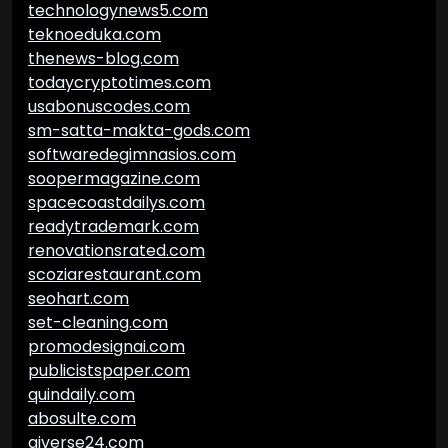
technologynews5.com
teknoeduka.com
thenews-blog.com
todaycryptotimes.com
usabonuscodes.com
sm-satta-makta-gods.com
softwaredegimnasios.com
soopermagazine.com
spacecoastdailys.com
readytrademark.com
renovationsrated.com
scoziarestaurant.com
seohart.com
set-cleaning.com
promodesignai.com
publicistspaper.com
quindaily.com
abosulte.com
aiverse24.com