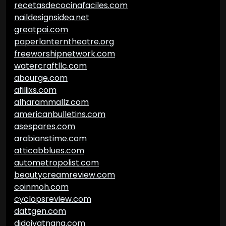
recetasdecocinafaciles.com
naildesignsidea.net
greatpai.com
paperlanterntheatre.org
freeworshipnetwork.com
watercraftllc.com
abourge.com
afiliixs.com
alharammallz.com
americanbulletins.com
asespares.com
arabianstime.com
atticabblues.com
autometropolist.com
beautycreamreview.com
coinmoh.com
cyclopsreview.com
dattgen.com
didoivatnang.com