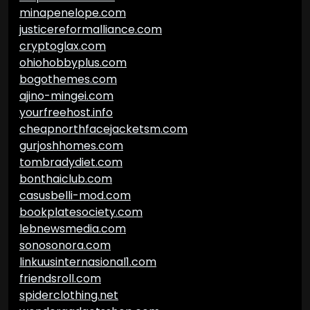
minapenelope.com
justicereformalliance.com
cryptoglax.com
ohiohobbyplus.com
bogothemes.com
ajino-mingei.com
yourfreehost.info
cheapnorthfacejacketsm.com
gurjoshhomes.com
tombradydiet.com
bonthaiclub.com
casusbelli-mod.com
bookplatesociety.com
lebnewsmedia.com
sonosonora.com
linkuusinternasional1.com
friendsroll.com
spiderclothing.net