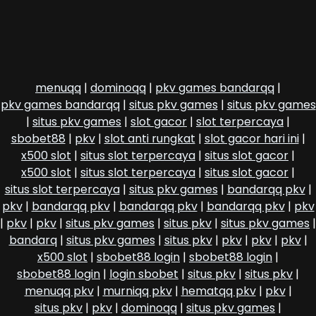
menuqq
|
dominoqq
|
pkv games bandarqq
|
pkv games bandarqq
|
situs pkv games
|
situs pkv games
|
situs pkv games
|
slot gacor
|
slot terpercaya
|
sbobet88
|
pkv
|
slot anti rungkat
|
slot gacor hari ini
|
x500 slot
|
situs slot terpercaya
|
situs slot gacor
|
x500 slot
|
situs slot terpercaya
|
situs slot gacor
|
situs slot terpercaya
|
situs pkv games
|
bandarqq pkv
|
pkv
|
bandarqq pkv
|
bandarqq pkv
|
bandarqq pkv
|
pkv
|
pkv
|
pkv
|
situs pkv games
|
situs pkv
|
situs pkv games
|
bandarq
|
situs pkv games
|
situs pkv
|
pkv
|
pkv
|
pkv
|
x500 slot
|
sbobet88 login
|
sbobet88 login
|
sbobet88 login
|
login sbobet
|
situs pkv
|
situs pkv
|
menuqq pkv
|
murniqq pkv
|
hematqq pkv
|
pkv
|
situs pkv
|
pkv
|
dominoqq
|
situs pkv games
|