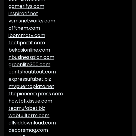
gamerifys.com
inspiratif.net
vsmsnetworks.com
offthem.com
ibommatv.com
techporfit.com
bekasionline.com
nbusinessplan.com
greenlife360.com
cantshoutitout.com
expressufabet.biz
mypuertoplata.net
thepioneerxpress.com
howtofixissue.com
teamufabet.biz
webfullform.com
allviddownload.com
decorsmag.com