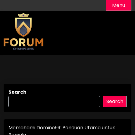
Skip
Menu
to
content
Search
Search
Memahami Domino99: Panduan Utama untuk
Pemula