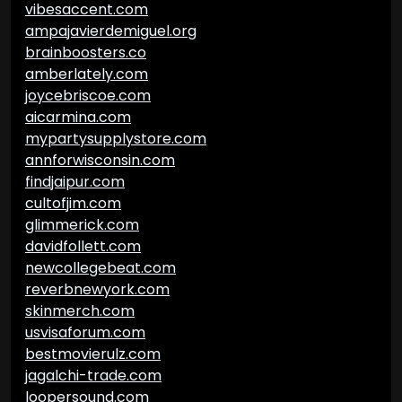
vibesaccent.com
ampajavierdemiguel.org
brainboosters.co
amberlately.com
joycebriscoe.com
aicarmina.com
mypartysupplystore.com
annforwisconsin.com
findjaipur.com
cultofjim.com
glimmerick.com
davidfollett.com
newcollegebeat.com
reverbnewyork.com
skinmerch.com
usvisaforum.com
bestmovierulz.com
jagalchi-trade.com
loopersound.com