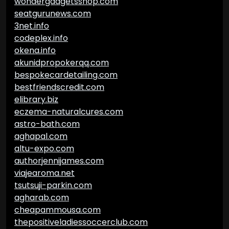
wondergadgetsshop.com
seatgurunews.com
3net.info
codeplex.info
okena.info
akunidpropokerqq.com
bespokecardetailing.com
bestfriendscredit.com
elibrary.biz
eczema-naturalcures.com
astro-bath.com
aghapal.com
altu-expo.com
authorjennijames.com
viajearoma.net
tsutsuji-parkin.com
agharab.com
cheapammousa.com
thepositiveladiessoccerclub.com