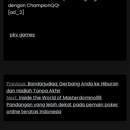
dengan ChampionQQ!
[ad_2]
pkv games
Post
Previous:
Bandarjudiqq: Gerbang Anda ke Hiburan
navigation
dan Hadiah Tanpa Akhir
Next:
Inside the World of Masterdomino99:
Pandangan yang lebih dekat pada pemain poker
online teratas Indonesia