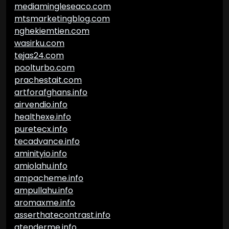
mediamingleseaco.com
mtsmarketingblog.com
nghekiemtien.com
wasirku.com
tejas24.com
poolturbo.com
prachestait.com
artforafghans.info
airvendio.info
healthexe.info
puretecx.info
tecadvance.info
aminityio.info
amiolahu.info
ampacheme.info
ampullahu.info
aromaxme.info
asserthatecontrast.info
atenderme.info