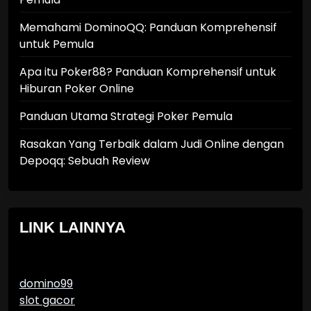
Memahami DominoQQ: Panduan Komprehensif
untuk Pemula
Apa itu Poker88? Panduan Komprehensif untuk
Hiburan Poker Online
Panduan Utama Strategi Poker Pemula
Rasakan Yang Terbaik dalam Judi Online dengan
Depoqq: Sebuah Review
LINK LAINNYA
domino99
slot gacor