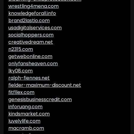
wrestling4mena.com
knowledgeforall.info
brand2lastio.com
usadigitalservices.com
socialhoppers.com
creativedream.net
n2315.com
getwebonline.com
onlyfansheaven.com
lky08.com
ralph-fiennes.net
fielder-maximum-discount.net
fitfllex.com
genesisbusinesscredit.com
inforuang.com
kindsmarket.com
luvelylife.com
macramb.com