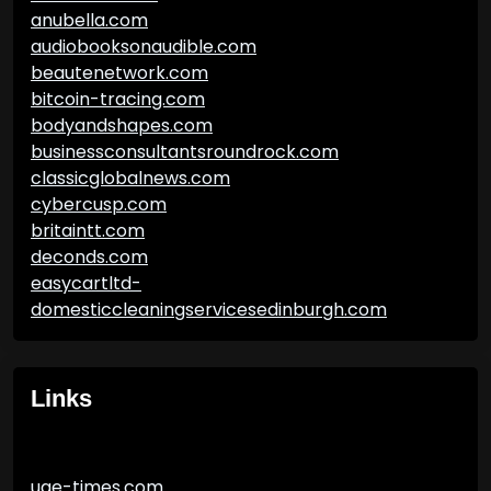
anubella.com
audiobooksonaudible.com
beautenetwork.com
bitcoin-tracing.com
bodyandshapes.com
businessconsultantsroundrock.com
classicglobalnews.com
cybercusp.com
britaintt.com
deconds.com
easycartltd-
domesticcleaningservicesedinburgh.com
Links
uae-times.com