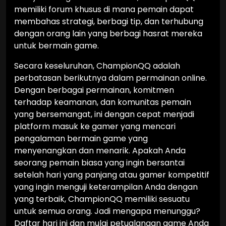
memiliki forum khusus di mana pemain dapat
membahas strategi, berbagi tip, dan terhubung
dengan orang lain yang berbagi hasrat mereka
untuk bermain game.
Secara keseluruhan, ChampionQQ adalah
perbatasan berikutnya dalam permainan online.
Dengan berbagai permainan, komitmen
terhadap keamanan, dan komunitas pemain
yang bersemangat, ini dengan cepat menjadi
platform masuk ke gamer yang mencari
pengalaman bermain game yang
menyenangkan dan menarik. Apakah Anda
seorang pemain biasa yang ingin bersantai
setelah hari yang panjang atau gamer kompetitif
yang ingin menguji keterampilan Anda dengan
yang terbaik, ChampionQQ memiliki sesuatu
untuk semua orang. Jadi mengapa menunggu?
Daftar hari ini dan mulai petualangan game Anda