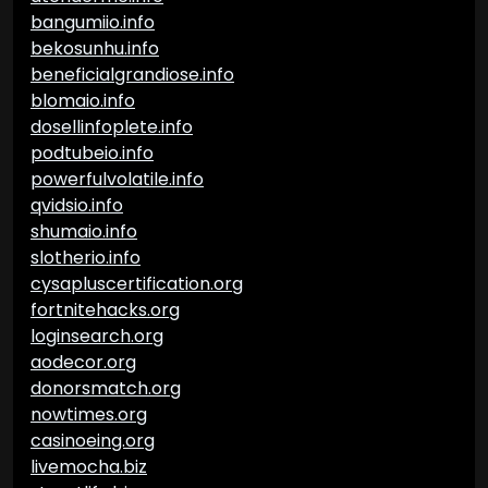
bangumiio.info
bekosunhu.info
beneficialgrandiose.info
blomaio.info
dosellinfoplete.info
podtubeio.info
powerfulvolatile.info
qvidsio.info
shumaio.info
slotherio.info
cysapluscertification.org
fortnitehacks.org
loginsearch.org
aodecor.org
donorsmatch.org
nowtimes.org
casinoeing.org
livemocha.biz