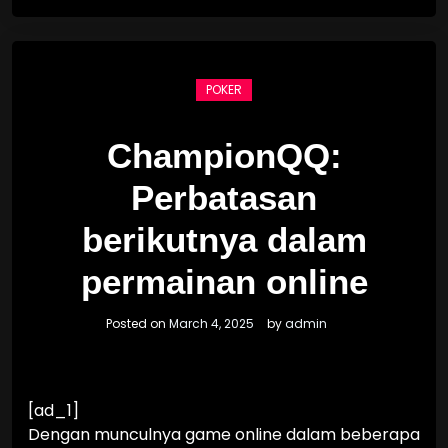
POKER
ChampionQQ:
Perbatasan
berikutnya dalam
permainan online
Posted on
March 4, 2025
by
admin
[ad_1]
Dengan munculnya game online dalam beberapa