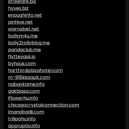
streetlife.biz
hyves.biz
enoughinfo.net
pinhive.net
warnabet.net
bollym4u.me
bolly2tollyblog.me
pandaclub.me
flyttevask.io
byhous.com
hartfordplazahotel.com
m-918kissapk.com
nabavkame.info
gakbiasa.com
iflowerhu.info
chicagocrystalconnection.com
imanabadii.com
trilipohu.info
appruptio.info