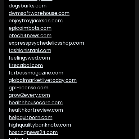
dogsbarks.com
dwmsoftwarehouse.com
enjoytroyjackson.com
epicaimbots.com
etech4news.com
expresspsychedelicsshop.com
fashionistani.com
feelingswed.com
firecabal.com
forbessmagazine.com
globalmarketlivetoday.com
gpl-license.com
grow2every.com
healthhousecare.com
healthkartreview.com
helpquitporn.com
highqualitybanknote.com
hostingnews24.com