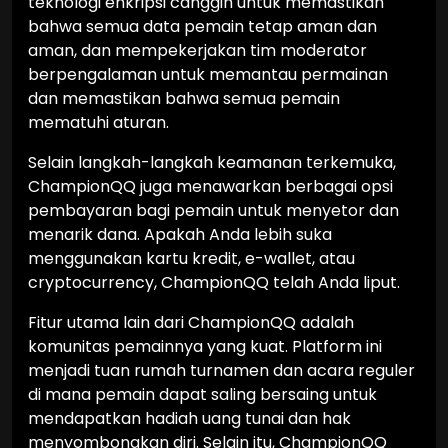
teknologi enkripsi canggih untuk memastikan
bahwa semua data pemain tetap aman dan
aman, dan mempekerjakan tim moderator
berpengalaman untuk memantau permainan
dan memastikan bahwa semua pemain
mematuhi aturan.
Selain langkah-langkah keamanan terkemuka,
ChampionQQ juga menawarkan berbagai opsi
pembayaran bagi pemain untuk menyetor dan
menarik dana. Apakah Anda lebih suka
menggunakan kartu kredit, e-wallet, atau
cryptocurrency, ChampionQQ telah Anda liput.
Fitur utama lain dari ChampionQQ adalah
komunitas pemainnya yang kuat. Platform ini
menjadi tuan rumah turnamen dan acara reguler
di mana pemain dapat saling bersaing untuk
mendapatkan hadiah uang tunai dan hak
menyombongkan diri. Selain itu, ChampionQQ