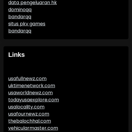
data pengeluaran hk
dominoqq
bandarqq
situs pkv games
bandarqq
Links
usafullnewz.com
uktimenetwork.com
usaworldnewz.com
todayusaexplore.com
usalocality.com
usafournewz.com
thebalochhal.com
vehicularmaster.com