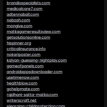
brandiospecialists.com
medicalcare7.com
adtennaball.com
nabzah.com
mongive.com
matkagameresultsview.com
getsolutionsonline.com
hispinner.org
criticalinsurance.info
nokariposter.com
kalyan-guessing-nightplay.com
gameofpanels.com
androidappsdownloader.com
usetimenow.com
healthblow.com
gohelpmate.com
rajdhani-satta-matka.com
writerscraft.net
elearning-childprotection.com