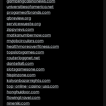
gamblingcasinonews.com
universitiesofamerica.net
progameofbrands.com
qbreview.org
servicewueste.org
zippyrevs.com
matkanumbernow.com
myjobcirculars.com
healthmoreoverfitness.com
topslotxgames.com
routerloggnet.net
dantella6.com
slotsgamesone.com
hispinzone.com
kalyanbazarnights.com
top-online-casino-usa.com
honghuidoor.com
flowingtravel.com
nineniki.com