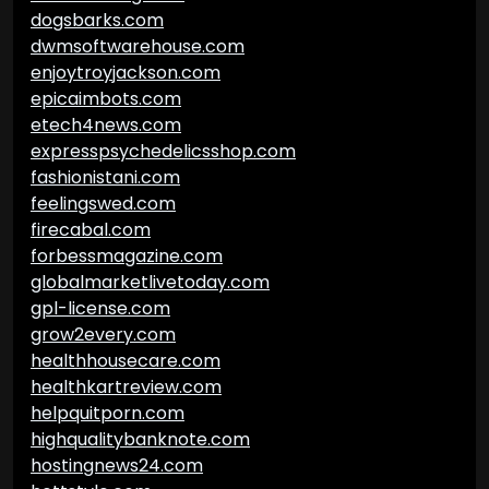
dogsbarks.com
dwmsoftwarehouse.com
enjoytroyjackson.com
epicaimbots.com
etech4news.com
expresspsychedelicsshop.com
fashionistani.com
feelingswed.com
firecabal.com
forbessmagazine.com
globalmarketlivetoday.com
gpl-license.com
grow2every.com
healthhousecare.com
healthkartreview.com
helpquitporn.com
highqualitybanknote.com
hostingnews24.com