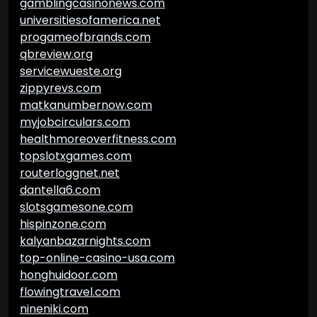
gamblingcasinonews.com
universitiesofamerica.net
progameofbrands.com
qbreview.org
servicewueste.org
zippyrevs.com
matkanumbernow.com
myjobcirculars.com
healthmoreoverfitness.com
topslotxgames.com
routerloggnet.net
dantella6.com
slotsgamesone.com
hispinzone.com
kalyanbazarnights.com
top-online-casino-usa.com
honghuidoor.com
flowingtravel.com
nineniki.com