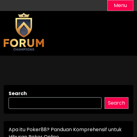
Skip
Menu
to
content
Search
Search
Apa itu Poker88? Panduan Komprehensif untuk
Hiburan Poker Online