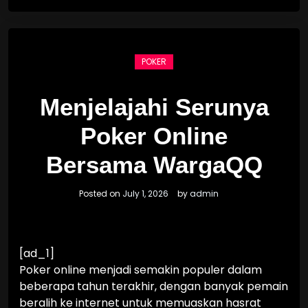
POKER
Menjelajahi Serunya
Poker Online
Bersama WargaQQ
Posted on
July 1, 2026
by
admin
[ad_1]
Poker online menjadi semakin populer dalam
beberapa tahun terakhir, dengan banyak pemain
beralih ke internet untuk memuaskan hasrat