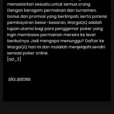
menawarkan sesuatu untuk semua orang.
Dengan beragam permainan dan turnamen,
bonus dan promosi yang berlimpah, serta potensi
pembayaran besar-besaran, WargaQQ adalah
tujuan utama bagi para penggemar poker yang
ingin membawa permainan mereka ke level
berikutnya. Jadi mengapa menunggu? Daftar ke
WargaQQ hari ini dan mulailah menjelajahi sendiri
sensasi poker online.
[ad_2]
pkv games