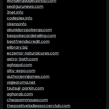
wondergadgetsshop.com
seatgurunews.com
3net.info
codeplex.info
okena.info
akunidpropokerqq.com
bespokecardetailing.com
bestfriendscredit.com
elibrary.biz
eczema-naturalcures.com
astro-bath.com
aghapal.com
altu-expo.com
authorjennijames.com
viajearoma.net
tsutsuji-parkin.com
agharab.com
cheapammousa.com
thepositiveladiessoccerclub.com