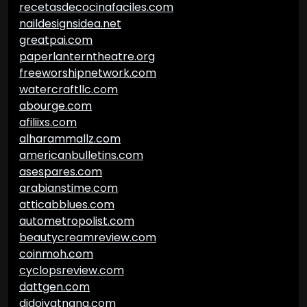
recetasdecocinafaciles.com
naildesignsidea.net
greatpai.com
paperlanterntheatre.org
freeworshipnetwork.com
watercraftllc.com
abourge.com
afiliixs.com
alharammallz.com
americanbulletins.com
asespares.com
arabianstime.com
atticabblues.com
autometropolist.com
beautycreamreview.com
coinmoh.com
cyclopsreview.com
dattgen.com
didoivatnang.com