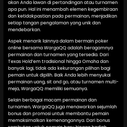
akan Anda lawan di pertandingan atau turnamen
apa pun. Hal ini menambah elemen kegembiraan
dan ketidakpastian pada permainan, menjadikan
setiap tangan pengalaman yang unik dan
mendebarkan.
Aspek menarik lainnya dalam bermain poker
online bersama WargaQQ adalah beragamnya
permainan dan turnamen yang tersedia. Dari
Texas Hold’em tradisional hingga Omaha dan
banyak lagi, tidak ada kekurangan pilihan bagi
pemain untuk dipilih. Baik Anda lebih menyukai
permainan uang, sit and go, atau turnamen multi-
meja, WargaQQ memiliki semuanya.
Selain berbagai macam permainan dan
turnamen, WargaQQ juga menawarkan sejumlah
bonus dan promosi untuk membantu pemain
memaksimalkan kemenangannya. Dari bonus