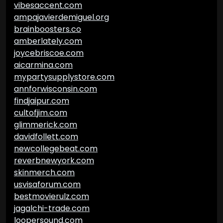
vibesaccent.com
ampajavierdemiguel.org
brainboosters.co
amberlately.com
joycebriscoe.com
aicarmina.com
mypartysupplystore.com
annforwisconsin.com
findjaipur.com
cultofjim.com
glimmerick.com
davidfollett.com
newcollegebeat.com
reverbnewyork.com
skinmerch.com
usvisaforum.com
bestmovierulz.com
jagalchi-trade.com
loopersound.com