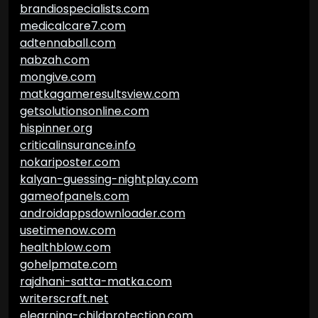
brandiospecialists.com
medicalcare7.com
adtennaball.com
nabzah.com
mongive.com
matkagameresultsview.com
getsolutionsonline.com
hispinner.org
criticalinsurance.info
nokariposter.com
kalyan-guessing-nightplay.com
gameofpanels.com
androidappsdownloader.com
usetimenow.com
healthblow.com
gohelpmate.com
rajdhani-satta-matka.com
writerscraft.net
elearning-childprotection.com