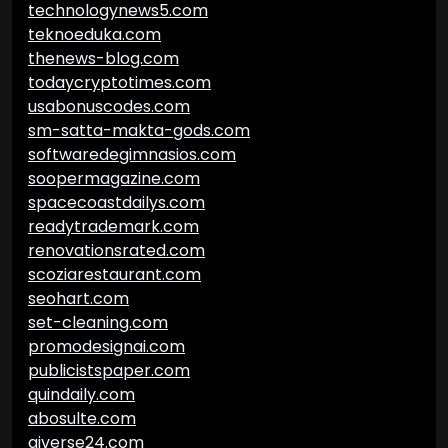
technologynews5.com
teknoeduka.com
thenews-blog.com
todaycryptotimes.com
usabonuscodes.com
sm-satta-makta-gods.com
softwaredegimnasios.com
soopermagazine.com
spacecoastdailys.com
readytrademark.com
renovationsrated.com
scoziarestaurant.com
seohart.com
set-cleaning.com
promodesignai.com
publicistspaper.com
quindaily.com
abosulte.com
aiverse24.com