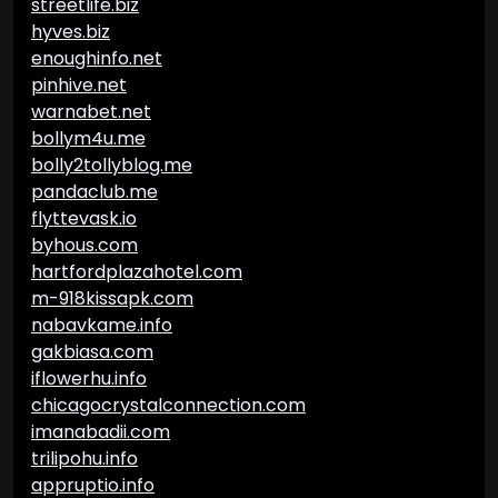
streetlife.biz
hyves.biz
enoughinfo.net
pinhive.net
warnabet.net
bollym4u.me
bolly2tollyblog.me
pandaclub.me
flyttevask.io
byhous.com
hartfordplazahotel.com
m-918kissapk.com
nabavkame.info
gakbiasa.com
iflowerhu.info
chicagocrystalconnection.com
imanabadii.com
trilipohu.info
appruptio.info