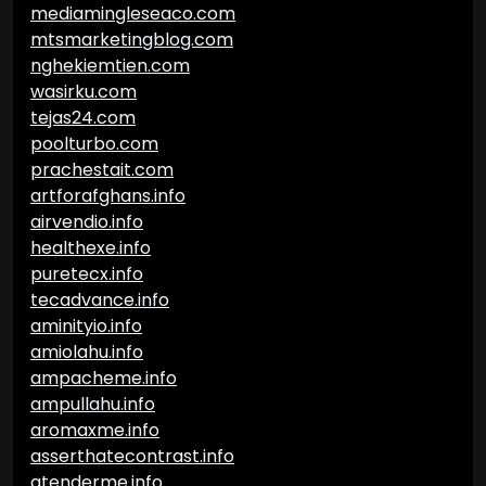
mediamingleseaco.com
mtsmarketingblog.com
nghekiemtien.com
wasirku.com
tejas24.com
poolturbo.com
prachestait.com
artforafghans.info
airvendio.info
healthexe.info
puretecx.info
tecadvance.info
aminityio.info
amiolahu.info
ampacheme.info
ampullahu.info
aromaxme.info
asserthatecontrast.info
atenderme.info