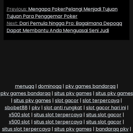
Post
Previous:
Mengapa PokerPelangi Menjadi Tujuan
navigation
Tujuan Para Penggemar Poker
Next:
Dari Pemula hingga Pro: Bagaimana Depoqq
Dapat Membantu Anda Menguasai Seni Judi
menuqq
|
dominoqq
|
pkv games bandarqq
|
pkv games bandarqq
|
situs pkv games
|
situs pkv games
|
situs pkv games
|
slot gacor
|
slot terpercaya
|
sbobet88
|
pkv
|
slot anti rungkat
|
slot gacor hari ini
|
x500 slot
|
situs slot terpercaya
|
situs slot gacor
|
x500 slot
|
situs slot terpercaya
|
situs slot gacor
|
situs slot terpercaya
|
situs pkv games
|
bandarqq pkv
|