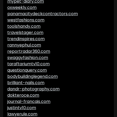
mypet-diary.com
oxweekly.com
panamacitydeckcontractors.com
westfashions.com
toolshandy.com
travelstager.com
trendinspires.com
rannyephul.com
reportradar360.com
swaggyfashion.com
taraftariumtv10.com
questionquery.com
bodybuildinglegend.com
brilliant-nails.com
dandr-photography.com
dokteroce.com
journal-francais.com
justintv10.com
lawyerule.com