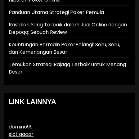
Panduan Utama Strategi Poker Pemula
Rasakan Yang Terbaik dalam Judi Online dengan
Depoqq: Sebuah Review
Keuntungan Bermain PokerPelangi: Seru, Seru,
dan Kemenangan Besar
Temukan Strategi Rajaqq Terbaik untuk Menang
Besar
LINK LAINNYA
domino99
slot gacor