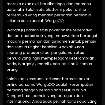
mereka akan aksi berisiko tinggi dan memacu
adrenalin. Salah satu platform poker online
terkemuka yang menarik perhatian pemain di
seluruh dunia adalah WargaQQ.
WargaQQ adalah situs poker online tepercaya
dan bereputasi baik yang menawarkan berbagai
macam permainan dan turnamen untuk pemain
dari semua tingkat keahlian. Apakah Anda
seorang profesional berpengalaman atau
pemula yang ingin mempertajam keterampilan
Anda, WargaQQ memiliki sesuatu untuk semua
orang.
Salah satu keseruan terbesar bermain poker
online bersama WargaQQ adalah kesempatan
bersaing dengan pemain dari seluruh dunia.
Dengan basis pemain yang beragam dan
internasional, Anda tidak pernah tahu siapa yang