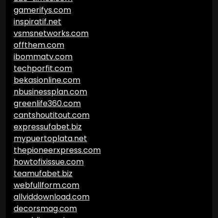
gamerifys.com
inspiratif.net
vsmsnetworks.com
offthem.com
ibommatv.com
techporfit.com
bekasionline.com
nbusinessplan.com
greenlife360.com
cantshoutitout.com
expressufabet.biz
mypuertoplata.net
thepioneerxpress.com
howtofixissue.com
teamufabet.biz
webfullform.com
allviddownload.com
decorsmag.com