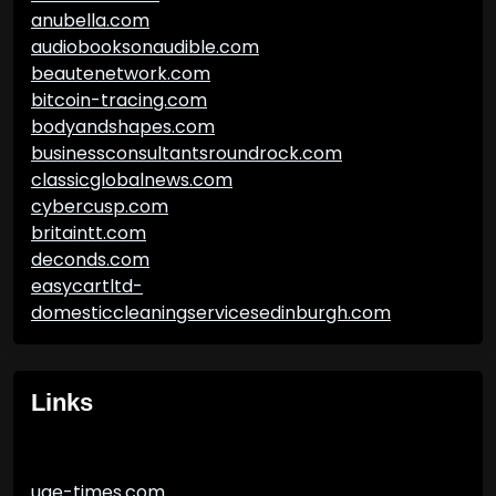
anubella.com
audiobooksonaudible.com
beautenetwork.com
bitcoin-tracing.com
bodyandshapes.com
businessconsultantsroundrock.com
classicglobalnews.com
cybercusp.com
britaintt.com
deconds.com
easycartltd-
domesticcleaningservicesedinburgh.com
Links
uae-times.com