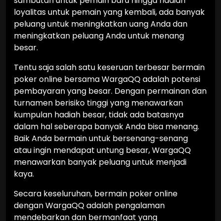
sambutan untuk pemain baru hingga hadiah
loyalitas untuk pemain yang kembali, ada banyak
peluang untuk meningkatkan uang Anda dan
meningkatkan peluang Anda untuk menang
besar.
Tentu saja salah satu keseruan terbesar bermain
poker online bersama WargaQQ adalah potensi
pembayaran yang besar. Dengan permainan dan
turnamen berisiko tinggi yang menawarkan
kumpulan hadiah besar, tidak ada batasnya
dalam hal seberapa banyak Anda bisa menang.
Baik Anda bermain untuk bersenang-senang
atau ingin mendapat untung besar, WargaQQ
menawarkan banyak peluang untuk menjadi
kaya.
Secara keseluruhan, bermain poker online
dengan WargaQQ adalah pengalaman
mendebarkan dan bermanfaat yang