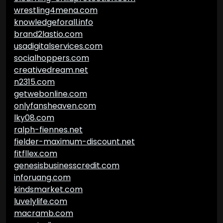
wrestling4mena.com
knowledgeforall.info
brand2lastio.com
usadigitalservices.com
socialhoppers.com
creativedream.net
n2315.com
getwebonline.com
onlyfansheaven.com
lky08.com
ralph-fiennes.net
fielder-maximum-discount.net
fitfllex.com
genesisbusinesscredit.com
inforuang.com
kindsmarket.com
luvelylife.com
macramb.com