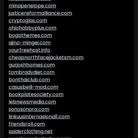
minapenelope.com
justicereformalliance.com
cryptoglax.com
ohiohobbyplus.com
bogothemes.com
ajino-mingei.com
yourfreehost.info
cheapnorthfacejacketsm.com
gurjoshhomes.com
tombradydiet.com
bonthaiclub.com
casusbelli-mod.com
bookplatesociety.com
lebnewsmedia.com
sonosonora.com
linkuusinternasional1.com
friendsroll.com
spiderclothing.net