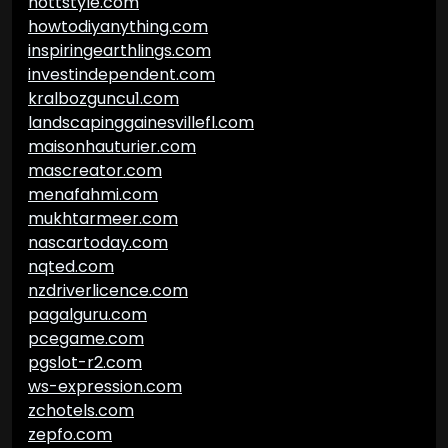
hottstyle.com
howtodiyanything.com
inspiringearthlings.com
investindependent.com
kralbozguncu1.com
landscapinggainesvillefl.com
maisonhauturier.com
mascreator.com
menafahmi.com
mukhtarmeer.com
nascartoday.com
nqted.com
nzdriverlicence.com
pagalguru.com
pcegame.com
pgslot-r2.com
ws-expression.com
zchotels.com
zepfo.com