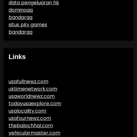
data pengeluaran hk
dominoqq
bandarqq
situs pkv games
bandarqq
Links
usafullnewz.com
uktimenetwork.com
usaworldnewz.com
todayusaexplore.com
usalocality.com
usafournewz.com
thebalochhal.com
vehicularmaster.com