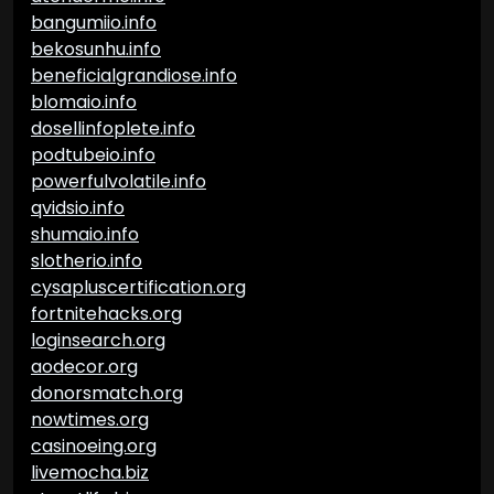
bangumiio.info
bekosunhu.info
beneficialgrandiose.info
blomaio.info
dosellinfoplete.info
podtubeio.info
powerfulvolatile.info
qvidsio.info
shumaio.info
slotherio.info
cysapluscertification.org
fortnitehacks.org
loginsearch.org
aodecor.org
donorsmatch.org
nowtimes.org
casinoeing.org
livemocha.biz