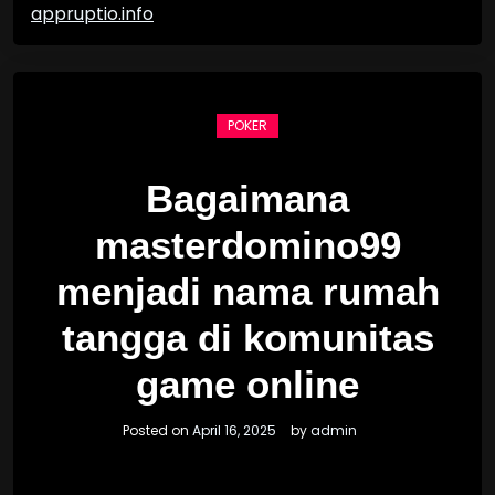
appruptio.info
POKER
Bagaimana
masterdomino99
menjadi nama rumah
tangga di komunitas
game online
Posted on
April 16, 2025
by
admin