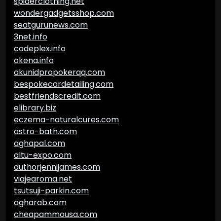
spiderclothing.net
wondergadgetsshop.com
seatgurunews.com
3net.info
codeplex.info
okena.info
akunidpropokerqq.com
bespokecardetailing.com
bestfriendscredit.com
elibrary.biz
eczema-naturalcures.com
astro-bath.com
aghapal.com
altu-expo.com
authorjennijames.com
viajearoma.net
tsutsuji-parkin.com
agharab.com
cheapammousa.com