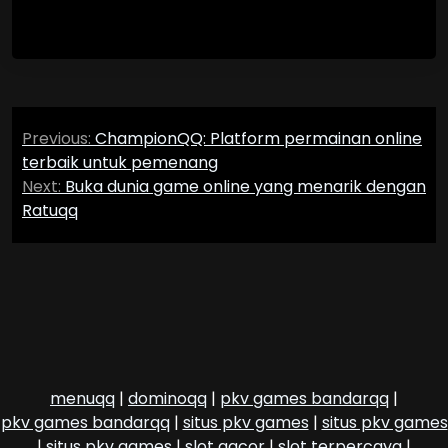
Post
Previous:
ChampionQQ: Platform permainan online
navigation
terbaik untuk pemenang
Next:
Buka dunia game online yang menarik dengan
Ratuqq
menuqq
|
dominoqq
|
pkv games bandarqq
|
pkv games bandarqq
|
situs pkv games
|
situs pkv games
|
situs pkv games
|
slot gacor
|
slot terpercaya
|