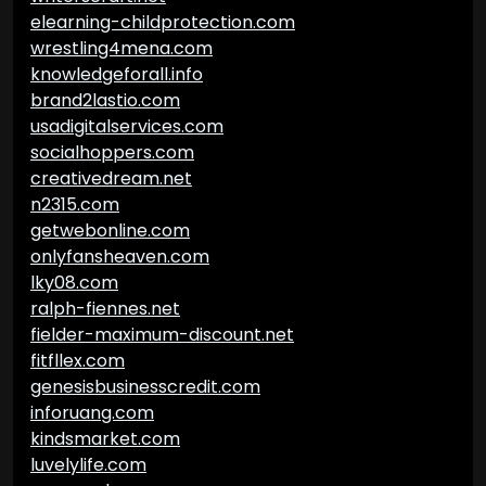
elearning-childprotection.com
wrestling4mena.com
knowledgeforall.info
brand2lastio.com
usadigitalservices.com
socialhoppers.com
creativedream.net
n2315.com
getwebonline.com
onlyfansheaven.com
lky08.com
ralph-fiennes.net
fielder-maximum-discount.net
fitfllex.com
genesisbusinesscredit.com
inforuang.com
kindsmarket.com
luvelylife.com