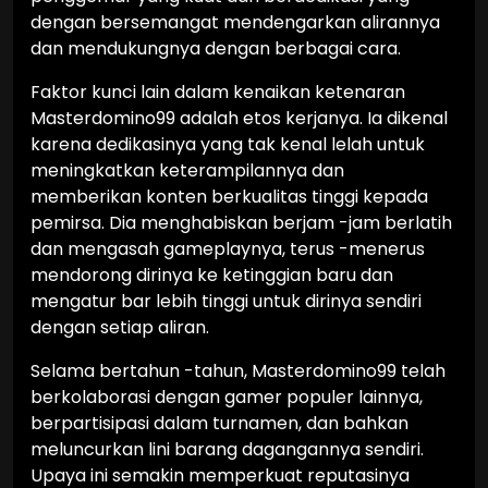
dengan bersemangat mendengarkan alirannya
dan mendukungnya dengan berbagai cara.
Faktor kunci lain dalam kenaikan ketenaran
Masterdomino99 adalah etos kerjanya. Ia dikenal
karena dedikasinya yang tak kenal lelah untuk
meningkatkan keterampilannya dan
memberikan konten berkualitas tinggi kepada
pemirsa. Dia menghabiskan berjam -jam berlatih
dan mengasah gameplaynya, terus -menerus
mendorong dirinya ke ketinggian baru dan
mengatur bar lebih tinggi untuk dirinya sendiri
dengan setiap aliran.
Selama bertahun -tahun, Masterdomino99 telah
berkolaborasi dengan gamer populer lainnya,
berpartisipasi dalam turnamen, dan bahkan
meluncurkan lini barang dagangannya sendiri.
Upaya ini semakin memperkuat reputasinya