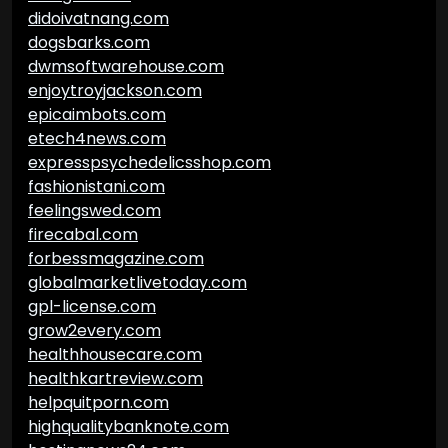
didoivatnang.com
dogsbarks.com
dwmsoftwarehouse.com
enjoytroyjackson.com
epicaimbots.com
etech4news.com
expresspsychedelicsshop.com
fashionistani.com
feelingswed.com
firecabal.com
forbessmagazine.com
globalmarketlivetoday.com
gpl-license.com
grow2every.com
healthhousecare.com
healthkartreview.com
helpquitporn.com
highqualitybanknote.com