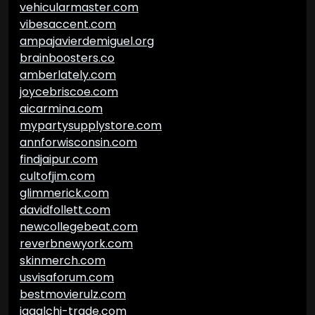
vehicularmaster.com
vibesaccent.com
ampajavierdemiguel.org
brainboosters.co
amberlately.com
joycebriscoe.com
aicarmina.com
mypartysupplystore.com
annforwisconsin.com
findjaipur.com
cultofjim.com
glimmerick.com
davidfollett.com
newcollegebeat.com
reverbnewyork.com
skinmerch.com
usvisaforum.com
bestmovierulz.com
jagalchi-trade.com