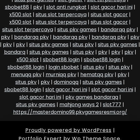
sbobet88
|
pkv
|
slot anti rungkat
|
slot gacor hari ini
|
x500 slot
|
situs slot terpercaya
|
situs slot gacor
|
x500 slot
|
situs slot terpercaya
|
situs slot gacor
|
situs slot terpercaya
|
situs pkv games
|
bandarqq pkv
|
pkv
|
bandarqq pkv
|
bandarqq pkv
|
bandarqq pkv
|
pkv
|
pkv
|
pkv
|
situs pkv games
|
situs pkv
|
situs pkv games
|
bandarq
|
situs pkv games
|
situs pkv
|
pkv
|
pkv
|
pkv
|
x500 slot
|
sbobet88 login
|
sbobet88 login
|
sbobet88 login
|
login sbobet
|
situs pkv
|
situs pkv
|
menuqq pkv
|
murniqq pkv
|
hematqq pkv
|
pkv
|
situs pkv
|
pkv
|
dominoqq
|
situs pkv games
|
sbobet88 login
|
slot gacor hari ini
|
slot gacor hari ini
|
slot gacor hari ini
|
pkv games bandarqq
|
situs pkv games
|
mahjong ways 2
|
slot777
|
https://masterdomino99.pkvgamesresmi.org/
Proudly powered by WordPress
|
Portfolio Expert
by Wp Theme Space.