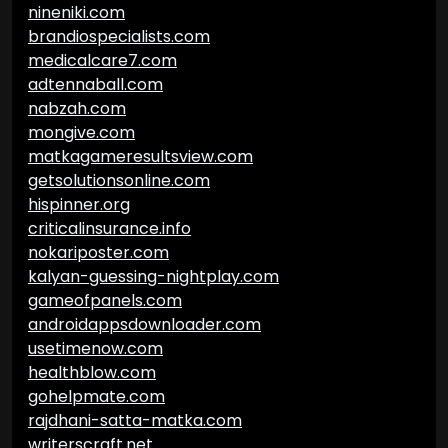
nineniki.com
brandiospecialists.com
medicalcare7.com
adtennaball.com
nabzah.com
mongive.com
matkagameresultsview.com
getsolutionsonline.com
hispinner.org
criticalinsurance.info
nokariposter.com
kalyan-guessing-nightplay.com
gameofpanels.com
androidappsdownloader.com
usetimenow.com
healthblow.com
gohelpmate.com
rajdhani-satta-matka.com
writerscraft.net