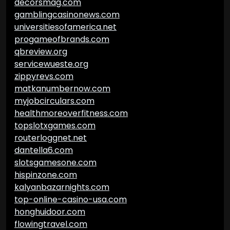
decorsmag.com
gamblingcasinonews.com
universitiesofamerica.net
progameofbrands.com
qbreview.org
servicewueste.org
zippyrevs.com
matkanumbernow.com
myjobcirculars.com
healthmoreoverfitness.com
topslotxgames.com
routerloggnet.net
dantella6.com
slotsgamesone.com
hispinzone.com
kalyanbazarnights.com
top-online-casino-usa.com
honghuidoor.com
flowingtravel.com