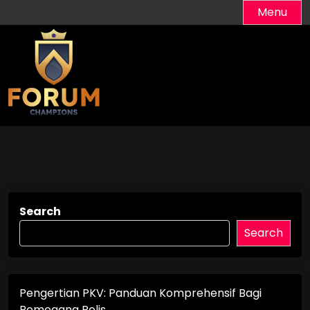
Skip
Menu
to
content
Search
Search
Pengertian PKV: Panduan Komprehensif Bagi
Pemegang Polis