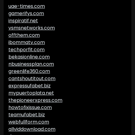
uae-times.com
gamerifys.com
inspiratif.net
vsmsnetworks.com
offthem.com
ibommatv.com
techporfit.com
bekasionline.com
nbusinessplan.com
greenlife360.com
cantshoutitout.com
expressufabet.biz
mypuertoplata.net
thepioneerxpress.com
howtofixissue.com
teamufabet.biz
webfullform.com
allviddownload.com