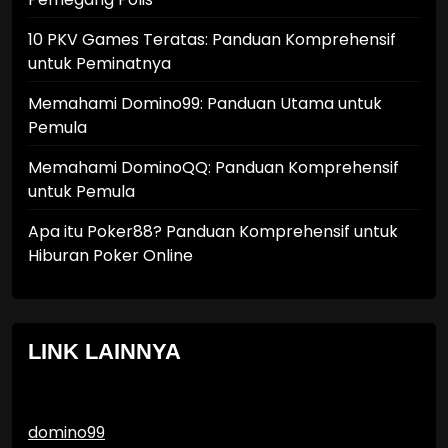
10 PKV Games Teratas: Panduan Komprehensif
untuk Peminatnya
Memahami Domino99: Panduan Utama untuk
Pemula
Memahami DominoQQ: Panduan Komprehensif
untuk Pemula
Apa itu Poker88? Panduan Komprehensif untuk
Hiburan Poker Online
LINK LAINNYA
domino99