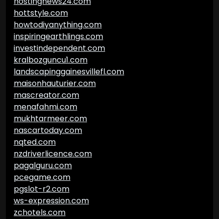
hostingnews24.com
hottstyle.com
howtodiyanything.com
inspiringearthlings.com
investindependent.com
kralbozguncu1.com
landscapinggainesvillefl.com
maisonhauturier.com
mascreator.com
menafahmi.com
mukhtarmeer.com
nascartoday.com
nqted.com
nzdriverlicence.com
pagalguru.com
pcegame.com
pgslot-r2.com
ws-expression.com
zchotels.com