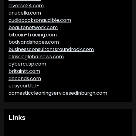
aiverse24.com
anubella.com
audiobooksonaudible.com
beautenetwork.com
bitcoin-tracing.com
bodyandshapes.com
businessconsultantsroundrock.com
classicglobalnews.com
cybercusp.com
britaintt.com
deconds.com
easycartltd-
domesticcleaningservicesedinburgh.com
Links