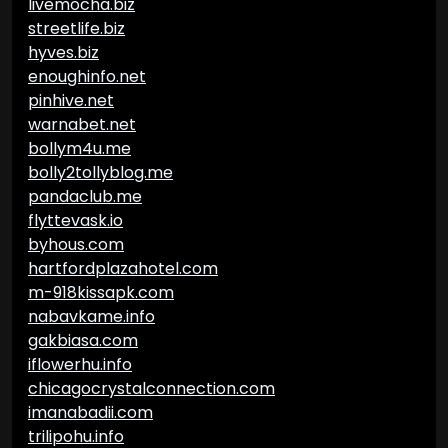
livemocha.biz
streetlife.biz
hyves.biz
enoughinfo.net
pinhive.net
warnabet.net
bollym4u.me
bolly2tollyblog.me
pandaclub.me
flyttevask.io
byhous.com
hartfordplazahotel.com
m-918kissapk.com
nabavkame.info
gakbiasa.com
iflowerhu.info
chicagocrystalconnection.com
imanabadii.com
trilipohu.info