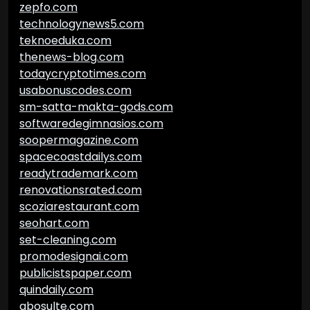
zepfo.com
technologynews5.com
teknoeduka.com
thenews-blog.com
todaycryptotimes.com
usabonuscodes.com
sm-satta-makta-gods.com
softwaredegimnasios.com
soopermagazine.com
spacecoastdailys.com
readytrademark.com
renovationsrated.com
scoziarestaurant.com
seohart.com
set-cleaning.com
promodesignai.com
publicistspaper.com
quindaily.com
abosulte.com