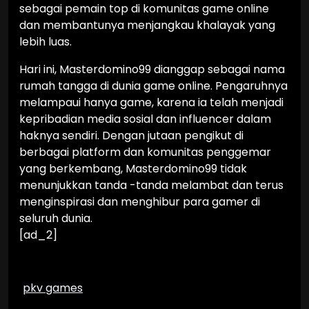
sebagai pemain top di komunitas game online
dan membantunya menjangkau khalayak yang
lebih luas.
Hari ini, Masterdomino99 dianggap sebagai nama
rumah tangga di dunia game online. Pengaruhnya
melampaui hanya game, karena ia telah menjadi
kepribadian media sosial dan influencer dalam
haknya sendiri. Dengan jutaan pengikut di
berbagai platform dan komunitas penggemar
yang berkembang, Masterdomino99 tidak
menunjukkan tanda -tanda melambat dan terus
menginspirasi dan menghibur para gamer di
seluruh dunia.
[ad_2]
pkv games