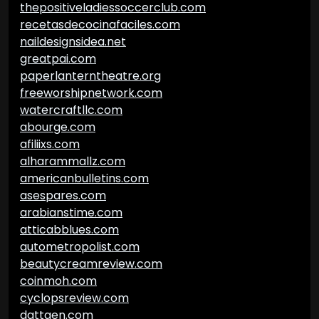
thepositiveladiessoccerclub.com
recetasdecocinafaciles.com
naildesignsidea.net
greatpai.com
paperlanterntheatre.org
freeworshipnetwork.com
watercraftllc.com
abourge.com
afiliixs.com
alharammallz.com
americanbulletins.com
asespares.com
arabianstime.com
atticabblues.com
autometropolist.com
beautycreamreview.com
coinmoh.com
cyclopsreview.com
dattgen.com