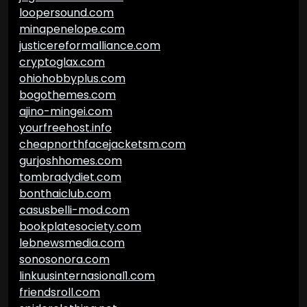
loopersound.com
minapenelope.com
justicereformalliance.com
cryptoglax.com
ohiohobbyplus.com
bogothemes.com
ajino-mingei.com
yourfreehost.info
cheapnorthfacejacketsm.com
gurjoshhomes.com
tombradydiet.com
bonthaiclub.com
casusbelli-mod.com
bookplatesociety.com
lebnewsmedia.com
sonosonora.com
linkuusinternasional1.com
friendsroll.com