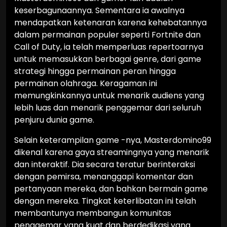
keserbagunaannya. Sementara ia awalnya
mendapatkan ketenaran karena kehebatannya
dalam permainan populer seperti Fortnite dan
Call of Duty, ia telah memperluas repertoarnya
untuk memasukkan berbagai genre, dari game
strategi hingga permainan peran hingga
permainan olahraga. Keragaman ini
memungkinkannya untuk menarik audiens yang
lebih luas dan menarik penggemar dari seluruh
penjuru dunia game.
Selain keterampilan game -nya, Masterdomino99
dikenal karena gaya streamingnya yang menarik
dan interaktif. Dia secara teratur berinteraksi
dengan pemirsa, menanggapi komentar dan
pertanyaan mereka, dan bahkan bermain game
dengan mereka. Tingkat keterlibatan ini telah
membantunya membangun komunitas
penggemar yang kuat dan berdedikasi yang