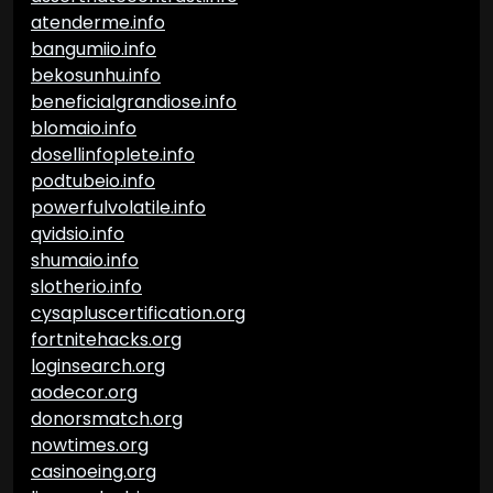
atenderme.info
bangumiio.info
bekosunhu.info
beneficialgrandiose.info
blomaio.info
dosellinfoplete.info
podtubeio.info
powerfulvolatile.info
qvidsio.info
shumaio.info
slotherio.info
cysapluscertification.org
fortnitehacks.org
loginsearch.org
aodecor.org
donorsmatch.org
nowtimes.org
casinoeing.org