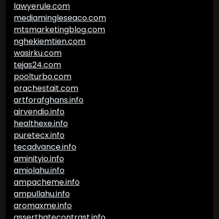
lawyerule.com
mediamingleseaco.com
mtsmarketingblog.com
nghekiemtien.com
wasirku.com
tejas24.com
poolturbo.com
prachestait.com
artforafghans.info
airvendio.info
healthexe.info
puretecx.info
tecadvance.info
aminityio.info
amiolahu.info
ampacheme.info
ampullahu.info
aromaxme.info
asserthatecontrast.info