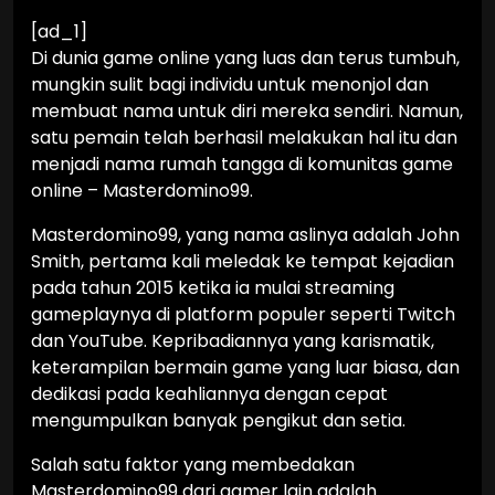
[ad_1]
Di dunia game online yang luas dan terus tumbuh,
mungkin sulit bagi individu untuk menonjol dan
membuat nama untuk diri mereka sendiri. Namun,
satu pemain telah berhasil melakukan hal itu dan
menjadi nama rumah tangga di komunitas game
online – Masterdomino99.
Masterdomino99, yang nama aslinya adalah John
Smith, pertama kali meledak ke tempat kejadian
pada tahun 2015 ketika ia mulai streaming
gameplaynya di platform populer seperti Twitch
dan YouTube. Kepribadiannya yang karismatik,
keterampilan bermain game yang luar biasa, dan
dedikasi pada keahliannya dengan cepat
mengumpulkan banyak pengikut dan setia.
Salah satu faktor yang membedakan
Masterdomino99 dari gamer lain adalah