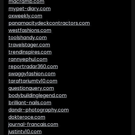
macramb.com
mypet-diary.com
oxweekly.com
panamacitydeckcontractors.com
westfashions.com
toolshandy.com
travelstager.com
trendinspires.com
rannyephul.com
reportradar360.com
swaggyfashion.com
taraftariumtv10.com
questionquery.com
bodybuildinglegend.com
brilliant-nails.com
dandr-photography.com
dokteroce.com
journal-francais.com
justintv10.com