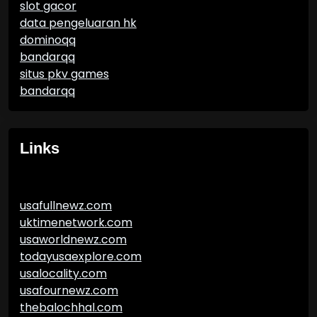
slot gacor
data pengeluaran hk
dominoqq
bandarqq
situs pkv games
bandarqq
Links
usafullnewz.com
uktimenetwork.com
usaworldnewz.com
todayusaexplore.com
usalocality.com
usafournewz.com
thebalochhal.com