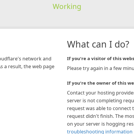
Working
What can I do?
loudflare's network and
If you're a visitor of this webs
As a result, the web page
Please try again in a few minu
If you're the owner of this we
Contact your hosting provide
server is not completing requ
request was able to connect t
request didn't finish. The mos
on your server is hogging re
troubleshooting information 