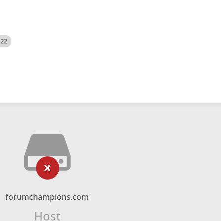
522
forumchampions.com
Host