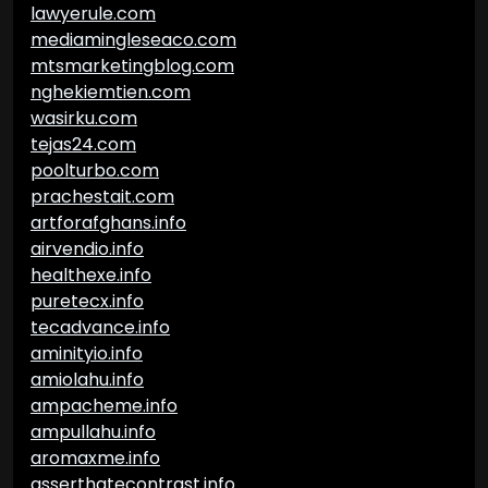
lawyerule.com
mediamingleseaco.com
mtsmarketingblog.com
nghekiemtien.com
wasirku.com
tejas24.com
poolturbo.com
prachestait.com
artforafghans.info
airvendio.info
healthexe.info
puretecx.info
tecadvance.info
aminityio.info
amiolahu.info
ampacheme.info
ampullahu.info
aromaxme.info
asserthatecontrast.info