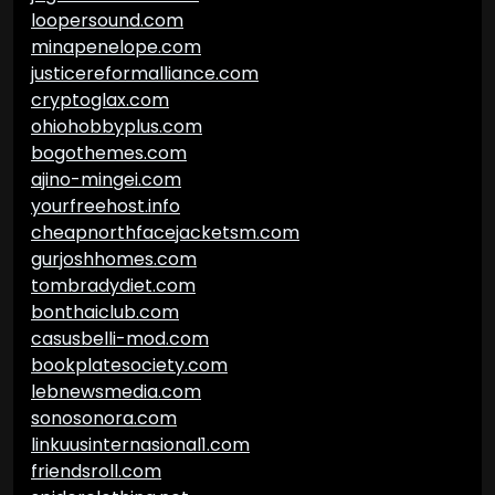
loopersound.com
minapenelope.com
justicereformalliance.com
cryptoglax.com
ohiohobbyplus.com
bogothemes.com
ajino-mingei.com
yourfreehost.info
cheapnorthfacejacketsm.com
gurjoshhomes.com
tombradydiet.com
bonthaiclub.com
casusbelli-mod.com
bookplatesociety.com
lebnewsmedia.com
sonosonora.com
linkuusinternasional1.com
friendsroll.com