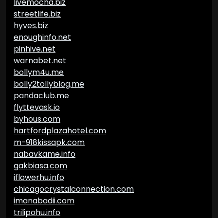
livemocha.biz
streetlife.biz
hyves.biz
enoughinfo.net
pinhive.net
warnabet.net
bollym4u.me
bolly2tollyblog.me
pandaclub.me
flyttevask.io
byhous.com
hartfordplazahotel.com
m-918kissapk.com
nabavkame.info
gakbiasa.com
iflowerhu.info
chicagocrystalconnection.com
imanabadii.com
trilipohu.info