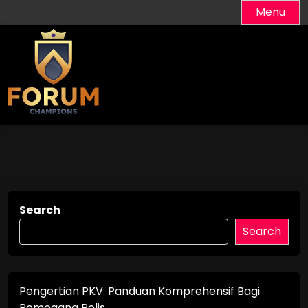
Skip
Menu
to
content
Search
Search
Pengertian PKV: Panduan Komprehensif Bagi
Pemegang Polis