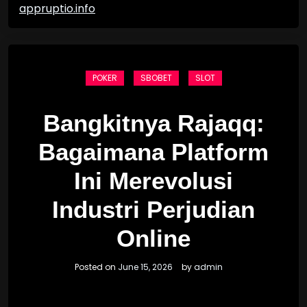
appruptio.info
POKER
SBOBET
SLOT
Bangkitnya Rajaqq:
Bagaimana Platform
Ini Merevolusi
Industri Perjudian
Online
Posted on
June 15, 2026
by
admin