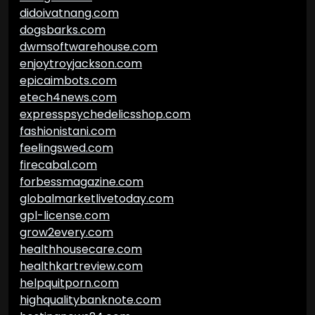
didoivatnang.com
dogsbarks.com
dwmsoftwarehouse.com
enjoytroyjackson.com
epicaimbots.com
etech4news.com
expresspsychedelicsshop.com
fashionistani.com
feelingswed.com
firecabal.com
forbessmagazine.com
globalmarketlivetoday.com
gpl-license.com
grow2every.com
healthhousecare.com
healthkartreview.com
helpquitporn.com
highqualitybanknote.com