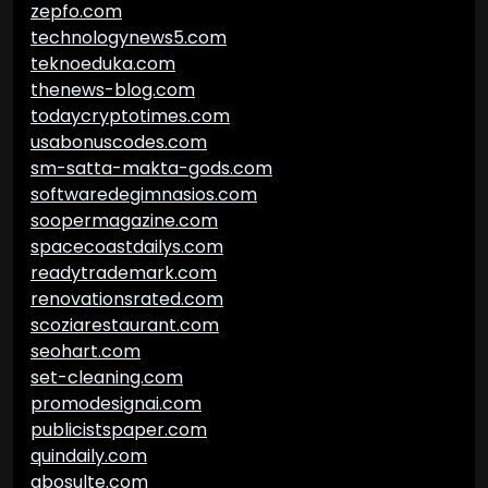
zepfo.com
technologynews5.com
teknoeduka.com
thenews-blog.com
todaycryptotimes.com
usabonuscodes.com
sm-satta-makta-gods.com
softwaredegimnasios.com
soopermagazine.com
spacecoastdailys.com
readytrademark.com
renovationsrated.com
scoziarestaurant.com
seohart.com
set-cleaning.com
promodesignai.com
publicistspaper.com
quindaily.com
abosulte.com