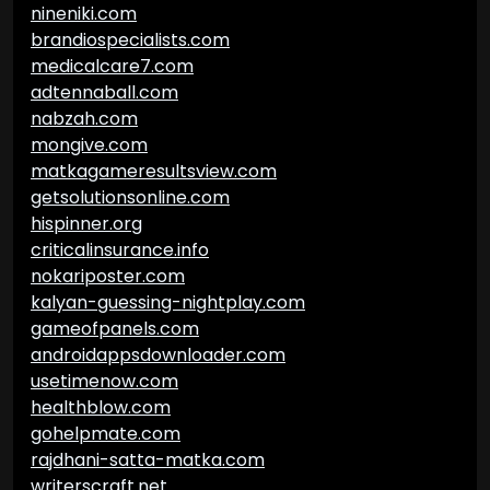
nineniki.com
brandiospecialists.com
medicalcare7.com
adtennaball.com
nabzah.com
mongive.com
matkagameresultsview.com
getsolutionsonline.com
hispinner.org
criticalinsurance.info
nokariposter.com
kalyan-guessing-nightplay.com
gameofpanels.com
androidappsdownloader.com
usetimenow.com
healthblow.com
gohelpmate.com
rajdhani-satta-matka.com
writerscraft.net