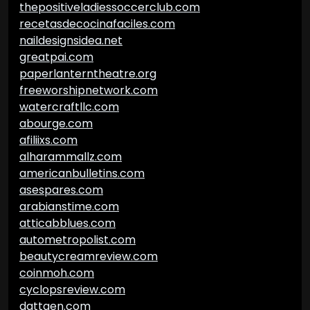
thepositiveladiessoccerclub.com
recetasdecocinafaciles.com
naildesignsidea.net
greatpai.com
paperlanterntheatre.org
freeworshipnetwork.com
watercraftllc.com
abourge.com
afiliixs.com
alharammallz.com
americanbulletins.com
asespares.com
arabianstime.com
atticabblues.com
autometropolist.com
beautycreamreview.com
coinmoh.com
cyclopsreview.com
dattgen.com