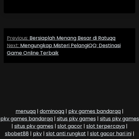
Post
Previous:
Bersiaplah Menang Besar di Ratuqq
navigation
Next:
Mengungkap Misteri PelangiQQ: Destinasi
Game Online Terbaik
menuqq
|
dominoqq
|
pkv games bandarqq
|
pkv games bandarqq
|
situs pkv games
|
situs pkv games
|
situs pkv games
|
slot gacor
|
slot terpercaya
|
sbobet88
|
pkv
|
slot anti rungkat
|
slot gacor hari ini
|