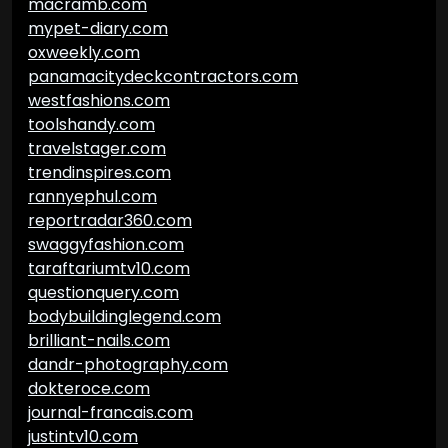
macramb.com
mypet-diary.com
oxweekly.com
panamacitydeckcontractors.com
westfashions.com
toolshandy.com
travelstager.com
trendinspires.com
rannyephul.com
reportradar360.com
swaggyfashion.com
taraftariumtv10.com
questionquery.com
bodybuildinglegend.com
brilliant-nails.com
dandr-photography.com
dokteroce.com
journal-francais.com
justintv10.com