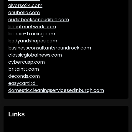
aiverse24.com
anubella.com
audiobooksonaudible.com
beautenetwork.com
bitcoin-tracing.com
bodyandshapes.com
businessconsultantsroundrock.com
classicglobalnews.com
cybercusp.com
britaintt.com
deconds.com
easycartltd-
domesticcleaningservicesedinburgh.com
Links