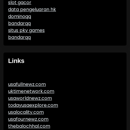
slot gacor
data pengeluaran hk
dominoqq
bandarqq
situs pkv games
bandarqq
Links
usafullnewz.com
uktimenetwork.com
usaworldnewz.com
todayusaexplore.com
usalocality.com
usafournewz.com
thebalochhal.com