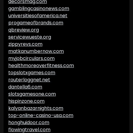
decorsmag.com
gamblingcasinonews.com
universitiesofamerica.net
progameofbrands.com
qbreview.org
servicewueste.org
zippyrevs.com
matkanumbernow.com
myjobcirculars.com
healthmoreoverfitness.com
topslotxgames.com
routerloggnet.net
dantella6.com
slotsgamesone.com
hispinzone.com
kalyanbazarnights.com
top-online-casino-usa.com
honghuidoor.com
flowingtravel.com