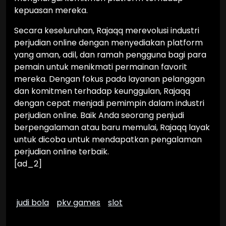
kepuasan mereka.
Secara keseluruhan, Rajaqq merevolusi industri
perjudian online dengan menyediakan platform
yang aman, adil, dan ramah pengguna bagi para
pemain untuk menikmati permainan favorit
mereka. Dengan fokus pada layanan pelanggan
dan komitmen terhadap keunggulan, Rajaqq
dengan cepat menjadi pemimpin dalam industri
perjudian online. Baik Anda seorang penjudi
berpengalaman atau baru memulai, Rajaqq layak
untuk dicoba untuk mendapatkan pengalaman
perjudian online terbaik.
[ad_2]
judi bola
pkv games
slot