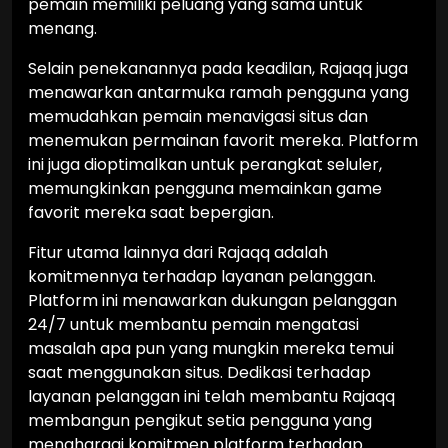
pemain memiliki peluang yang sama untuk
menang.
Selain penekanannya pada keadilan, Rajaqq juga
menawarkan antarmuka ramah pengguna yang
memudahkan pemain menavigasi situs dan
menemukan permainan favorit mereka. Platform
ini juga dioptimalkan untuk perangkat seluler,
memungkinkan pengguna memainkan game
favorit mereka saat bepergian.
Fitur utama lainnya dari Rajaqq adalah
komitmennya terhadap layanan pelanggan.
Platform ini menawarkan dukungan pelanggan
24/7 untuk membantu pemain mengatasi
masalah apa pun yang mungkin mereka temui
saat menggunakan situs. Dedikasi terhadap
layanan pelanggan ini telah membantu Rajaqq
membangun pengikut setia pengguna yang
menghargai komitmen platform terhadap