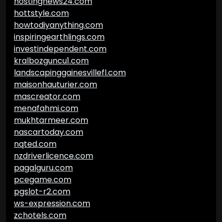
hostingnews24.com
hottstyle.com
howtodiyanything.com
inspiringearthlings.com
investindependent.com
kralbozguncu1.com
landscapinggainesvillefl.com
maisonhauturier.com
mascreator.com
menafahmi.com
mukhtarmeer.com
nascartoday.com
nqted.com
nzdriverlicence.com
pagalguru.com
pcegame.com
pgslot-r2.com
ws-expression.com
zchotels.com