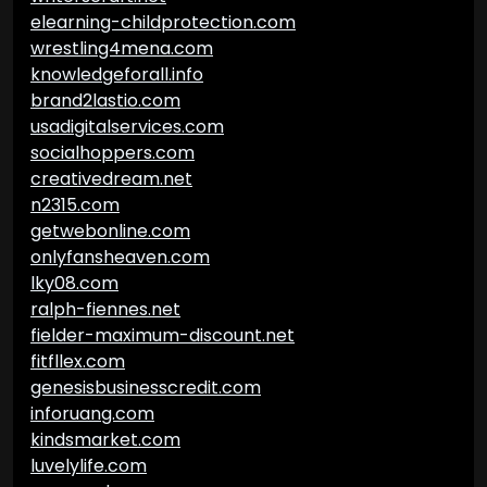
elearning-childprotection.com
wrestling4mena.com
knowledgeforall.info
brand2lastio.com
usadigitalservices.com
socialhoppers.com
creativedream.net
n2315.com
getwebonline.com
onlyfansheaven.com
lky08.com
ralph-fiennes.net
fielder-maximum-discount.net
fitfllex.com
genesisbusinesscredit.com
inforuang.com
kindsmarket.com
luvelylife.com