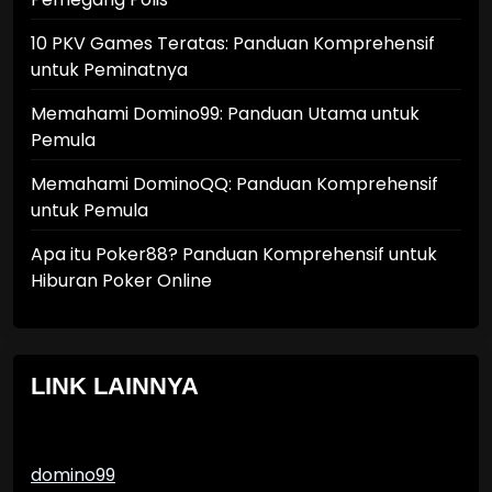
10 PKV Games Teratas: Panduan Komprehensif
untuk Peminatnya
Memahami Domino99: Panduan Utama untuk
Pemula
Memahami DominoQQ: Panduan Komprehensif
untuk Pemula
Apa itu Poker88? Panduan Komprehensif untuk
Hiburan Poker Online
LINK LAINNYA
domino99