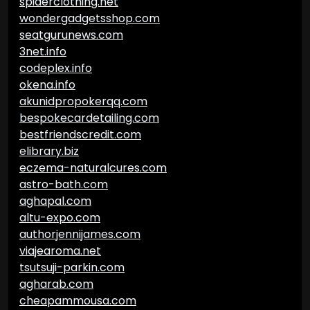
spiderclothing.net
wondergadgetsshop.com
seatgurunews.com
3net.info
codeplex.info
okena.info
akunidpropokerqq.com
bespokecardetailing.com
bestfriendscredit.com
elibrary.biz
eczema-naturalcures.com
astro-bath.com
aghapal.com
altu-expo.com
authorjennijames.com
viajearoma.net
tsutsuji-parkin.com
agharab.com
cheapammousa.com