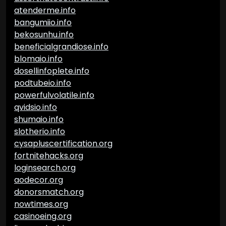
atenderme.info
bangumiio.info
bekosunhu.info
beneficialgrandiose.info
blomaio.info
dosellinfoplete.info
podtubeio.info
powerfulvolatile.info
qvidsio.info
shumaio.info
slotherio.info
cysapluscertification.org
fortnitehacks.org
loginsearch.org
aodecor.org
donorsmatch.org
nowtimes.org
casinoeing.org