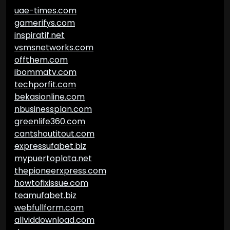
uae-times.com
gamerifys.com
inspiratif.net
vsmsnetworks.com
offthem.com
ibommatv.com
techporfit.com
bekasionline.com
nbusinessplan.com
greenlife360.com
cantshoutitout.com
expressufabet.biz
mypuertoplata.net
thepioneerxpress.com
howtofixissue.com
teamufabet.biz
webfullform.com
allviddownload.com