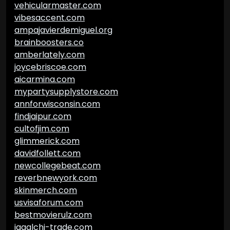
vehicularmaster.com
vibesaccent.com
ampajavierdemiguel.org
brainboosters.co
amberlately.com
joycebriscoe.com
aicarmina.com
mypartysupplystore.com
annforwisconsin.com
findjaipur.com
cultofjim.com
glimmerick.com
davidfollett.com
newcollegebeat.com
reverbnewyork.com
skinmerch.com
usvisaforum.com
bestmovierulz.com
jagalchi-trade.com