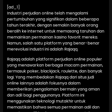
[ad_1]
Industri perjudian online telah mengalami
pertumbuhan yang signifikan dalam beberapa
tahun terakhir, dengan semakin banyak orang
beralih ke internet untuk memasang taruhan dan
memainkan permainan kasino favorit mereka.
Namun, salah satu platform yang benar-benar
merevolusi industri ini adalah Rajaqq.
Rajaqq adalah platform perjudian online populer
yang menawarkan berbagai macam permainan,
termasuk poker, blackjack, roulette, dan banyak
lagi. Yang membedakan Rajaqq dari situs judi
online lainnya adalah fokusnya dalam
memberikan pengalaman bermain yang aman
dan adil bagi penggunanya. Platform ini
menggunakan teknologi mutakhir untuk
memastikan bahwa semua permainan adil dan