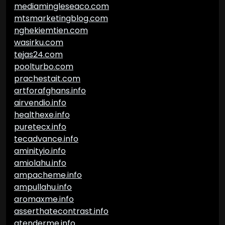
mediamingleseaco.com
mtsmarketingblog.com
nghekiemtien.com
wasirku.com
tejas24.com
poolturbo.com
prachestait.com
artforafghans.info
airvendio.info
healthexe.info
puretecx.info
tecadvance.info
aminityio.info
amiolahu.info
ampacheme.info
ampullahu.info
aromaxme.info
asserthatecontrast.info
atenderme.info