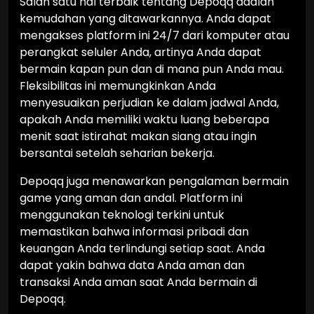
Salah satu hal terbaik tentang Depoqq adalah
kemudahan yang ditawarkannya. Anda dapat
mengakses platform ini 24/7 dari komputer atau
perangkat seluler Anda, artinya Anda dapat
bermain kapan pun dan di mana pun Anda mau.
Fleksibilitas ini memungkinkan Anda
menyesuaikan perjudian ke dalam jadwal Anda,
apakah Anda memiliki waktu luang beberapa
menit saat istirahat makan siang atau ingin
bersantai setelah seharian bekerja.
Depoqq juga menawarkan pengalaman bermain
game yang aman dan andal. Platform ini
menggunakan teknologi terkini untuk
memastikan bahwa informasi pribadi dan
keuangan Anda terlindungi setiap saat. Anda
dapat yakin bahwa data Anda aman dan
transaksi Anda aman saat Anda bermain di
Depoqq.