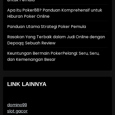
Apa itu Poker88? Panduan Komprehensif untuk
Hiburan Poker Online
Panduan Utama Strategi Poker Pemula
Rasakan Yang Terbaik dalam Judi Online dengan
Depoqq: Sebuah Review
Keuntungan Bermain PokerPelangi: Seru, Seru,
dan Kemenangan Besar
LINK LAINNYA
domino99
slot gacor