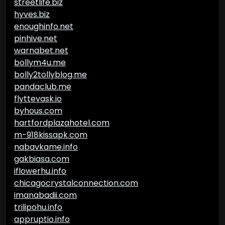
streetlife.biz
hyves.biz
enoughinfo.net
pinhive.net
warnabet.net
bollym4u.me
bolly2tollyblog.me
pandaclub.me
flyttevask.io
byhous.com
hartfordplazahotel.com
m-918kissapk.com
nabavkame.info
gakbiasa.com
iflowerhu.info
chicagocrystalconnection.com
imanabadii.com
trilipohu.info
appruptio.info