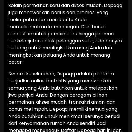
Selain permainan seru dan akses mudah, Depoqq
juga menawarkan bonus dan promosi yang
melimpah untuk membantu Anda
memaksimalkan kemenangan. Dari bonus
sambutan untuk pemain baru hingga promosi
berkelanjutan untuk pelanggan setia, ada banyak
peluang untuk meningkatkan uang Anda dan
meningkatkan peluang Anda untuk menang
besar.
Secara keseluruhan, Depoqq adalah platform
perjudian online fantastis yang menawarkan
semua yang Anda butuhkan untuk melepaskan
jiwa penjudi Anda. Dengan beragam pilihan
permainan, akses mudah, transaksi aman, dan
bonus melimpah, Depoqq memiliki semua yang
Anda butuhkan untuk menikmati serunya berjudi
dari kenyamanan rumah Anda sendiri. Jadi
mengapa menunggu? Daftar Depoqq hari ini dan