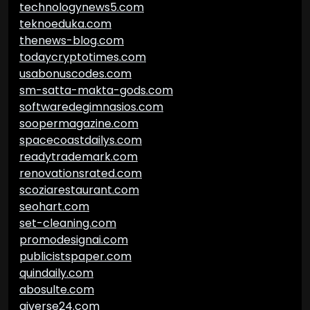
technologynews5.com
teknoeduka.com
thenews-blog.com
todaycryptotimes.com
usabonuscodes.com
sm-satta-makta-gods.com
softwaredegimnasios.com
soopermagazine.com
spacecoastdailys.com
readytrademark.com
renovationsrated.com
scoziarestaurant.com
seohart.com
set-cleaning.com
promodesignai.com
publicistspaper.com
quindaily.com
abosulte.com
aiverse24.com