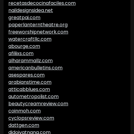
recetasdecocinafaciles.com
naildesignsidea.net
greatpai.com
paperlanterntheatre.org
freeworshipnetwork.com
watercraftllc.com
abourge.com
afiliixs.com
alharammallz.com
americanbulletins.com
asespares.com
arabianstime.com
atticabblues.com
autometropolist.com
beautycreamreview.com
coinmoh.com
cyclopsreview.com
dattgen.com
didoivatnang.com