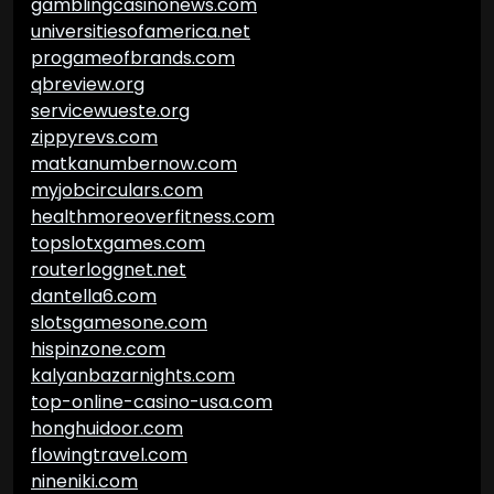
gamblingcasinonews.com
universitiesofamerica.net
progameofbrands.com
qbreview.org
servicewueste.org
zippyrevs.com
matkanumbernow.com
myjobcirculars.com
healthmoreoverfitness.com
topslotxgames.com
routerloggnet.net
dantella6.com
slotsgamesone.com
hispinzone.com
kalyanbazarnights.com
top-online-casino-usa.com
honghuidoor.com
flowingtravel.com
nineniki.com