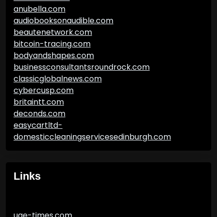
anubella.com
audiobooksonaudible.com
beautenetwork.com
bitcoin-tracing.com
bodyandshapes.com
businessconsultantsroundrock.com
classicglobalnews.com
cybercusp.com
britaintt.com
deconds.com
easycartltd-
domesticcleaningservicesedinburgh.com
Links
uae-times.com