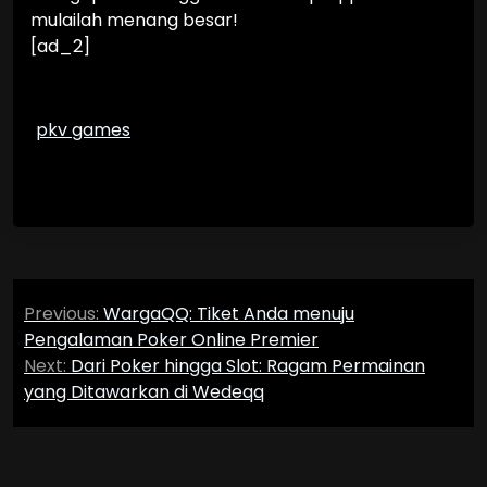
mulailah menang besar!
[ad_2]
pkv games
Post
Previous:
WargaQQ: Tiket Anda menuju
navigation
Pengalaman Poker Online Premier
Next:
Dari Poker hingga Slot: Ragam Permainan
yang Ditawarkan di Wedeqq