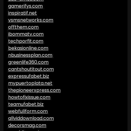
gamerifys.com
inspiratif.net
vsmsnetworks.com
offthem.com
ibommatv.com
techporfit.com
bekasionline.com
nbusinessplan.com
greenlife360.com
cantshoutitout.com
expressufabet.biz
mypuertoplata.net
thepioneerxpress.com
howtofixissue.com
teamufabet.biz
webfullform.com
allviddownload.com
decorsmag.com