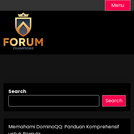
Skip
Menu
to
content
Search
Search
Memahami DominoQQ: Panduan Komprehensif
untuk Pemula