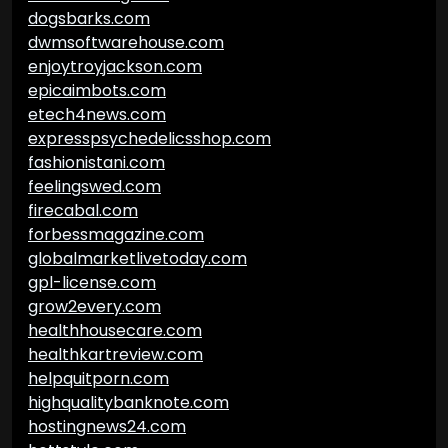
dogsbarks.com
dwmsoftwarehouse.com
enjoytroyjackson.com
epicaimbots.com
etech4news.com
expresspsychedelicsshop.com
fashionistani.com
feelingswed.com
firecabal.com
forbessmagazine.com
globalmarketlivetoday.com
gpl-license.com
grow2every.com
healthhousecare.com
healthkartreview.com
helpquitporn.com
highqualitybanknote.com
hostingnews24.com