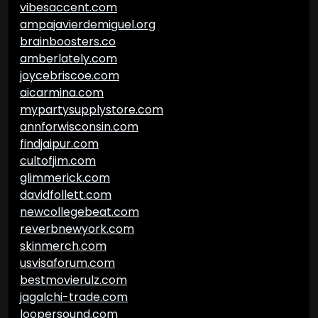
vibesaccent.com
ampajavierdemiguel.org
brainboosters.co
amberlately.com
joycebriscoe.com
aicarmina.com
mypartysupplystore.com
annforwisconsin.com
findjaipur.com
cultofjim.com
glimmerick.com
davidfollett.com
newcollegebeat.com
reverbnewyork.com
skinmerch.com
usvisaforum.com
bestmovierulz.com
jagalchi-trade.com
loopersound.com