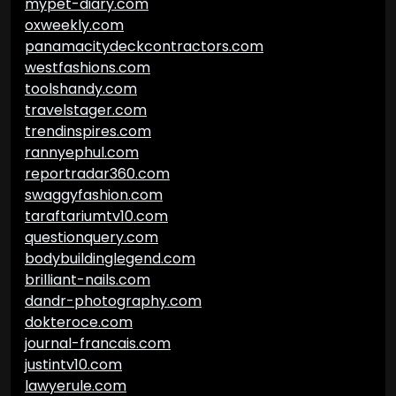
mypet-diary.com
oxweekly.com
panamacitydeckcontractors.com
westfashions.com
toolshandy.com
travelstager.com
trendinspires.com
rannyephul.com
reportradar360.com
swaggyfashion.com
taraftariumtv10.com
questionquery.com
bodybuildinglegend.com
brilliant-nails.com
dandr-photography.com
dokteroce.com
journal-francais.com
justintv10.com
lawyerule.com