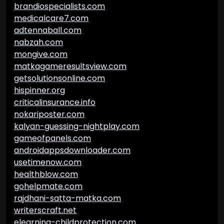
brandiospecialists.com
medicalcare7.com
adtennaball.com
nabzah.com
mongive.com
matkagameresultsview.com
getsolutionsonline.com
hispinner.org
criticalinsurance.info
nokariposter.com
kalyan-guessing-nightplay.com
gameofpanels.com
androidappsdownloader.com
usetimenow.com
healthblow.com
gohelpmate.com
rajdhani-satta-matka.com
writerscraft.net
elearning-childprotection.com