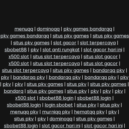
menuqq
|
dominoqq
|
pkv games bandarqq
|
pkv games bandarqq
|
situs pkv games
|
situs pkv games
|
situs pkv games
|
slot gacor
|
slot terpercaya
|
sbobet88
|
pkv
|
slot anti rungkat
|
slot gacor hari ini
|
x500 slot
|
situs slot terpercaya
|
situs slot gacor
|
x500 slot
|
situs slot terpercaya
|
situs slot gacor
|
situs slot terpercaya
|
situs pkv games
|
bandarqq pkv
|
pkv
|
bandarqq pkv
|
bandarqq pkv
|
bandarqq pkv
|
pkv
|
pkv
|
pkv
|
situs pkv games
|
situs pkv
|
situs pkv games
|
bandarq
|
situs pkv games
|
situs pkv
|
pkv
|
pkv
|
pkv
|
x500 slot
|
sbobet88 login
|
sbobet88 login
|
sbobet88 login
|
login sbobet
|
situs pkv
|
situs pkv
|
menuqq pkv
|
murniqq pkv
|
hematqq pkv
|
pkv
|
situs pkv
|
pkv
|
dominoqq
|
situs pkv games
|
sbobet88 login
|
slot gacor hari ini
|
slot gacor hari ini
|