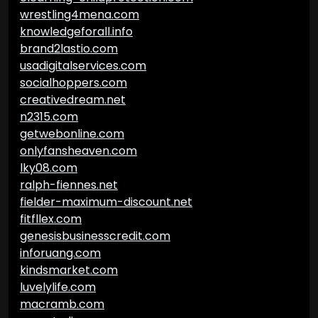
wrestling4mena.com
knowledgeforall.info
brand2lastio.com
usadigitalservices.com
socialhoppers.com
creativedream.net
n2315.com
getwebonline.com
onlyfansheaven.com
lky08.com
ralph-fiennes.net
fielder-maximum-discount.net
fitfllex.com
genesisbusinesscredit.com
inforuang.com
kindsmarket.com
luvelylife.com
macramb.com