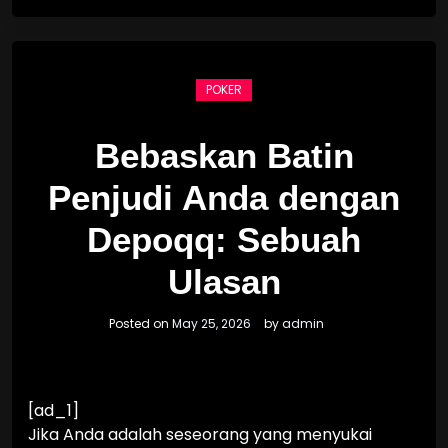
POKER
Bebaskan Batin
Penjudi Anda dengan
Depoqq: Sebuah
Ulasan
Posted on
May 25, 2026
by
admin
[ad_1]
Jika Anda adalah seseorang yang menyukai