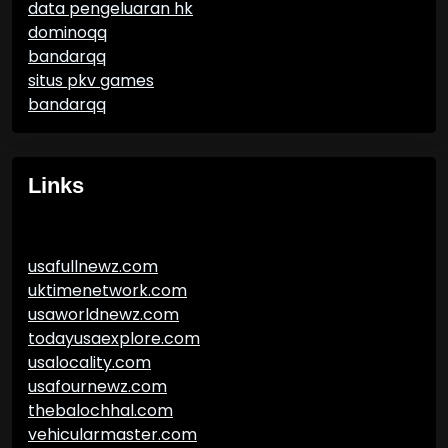
data pengeluaran hk
dominoqq
bandarqq
situs pkv games
bandarqq
Links
usafullnewz.com
uktimenetwork.com
usaworldnewz.com
todayusaexplore.com
usalocality.com
usafournewz.com
thebalochhal.com
vehicularmaster.com