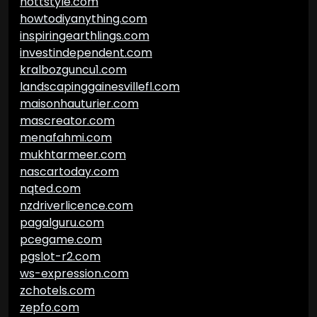
hottstyle.com
howtodiyanything.com
inspiringearthlings.com
investindependent.com
kralbozguncu1.com
landscapinggainesvillefl.com
maisonhauturier.com
mascreator.com
menafahmi.com
mukhtarmeer.com
nascartoday.com
nqted.com
nzdriverlicence.com
pagalguru.com
pcegame.com
pgslot-r2.com
ws-expression.com
zchotels.com
zepfo.com