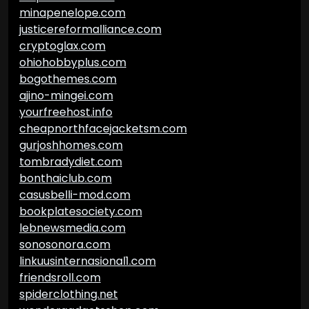
minapenelope.com
justicereformalliance.com
cryptoglax.com
ohiohobbyplus.com
bogothemes.com
ajino-mingei.com
yourfreehost.info
cheapnorthfacejacketsm.com
gurjoshhomes.com
tombradydiet.com
bonthaiclub.com
casusbelli-mod.com
bookplatesociety.com
lebnewsmedia.com
sonosonora.com
linkuusinternasional1.com
friendsroll.com
spiderclothing.net