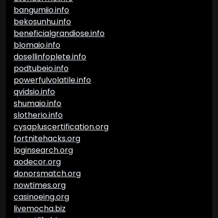
bangumiio.info
bekosunhu.info
beneficialgrandiose.info
blomaio.info
dosellinfoplete.info
podtubeio.info
powerfulvolatile.info
qvidsio.info
shumaio.info
slotherio.info
cysapluscertification.org
fortnitehacks.org
loginsearch.org
aodecor.org
donorsmatch.org
nowtimes.org
casinoeing.org
livemocha.biz