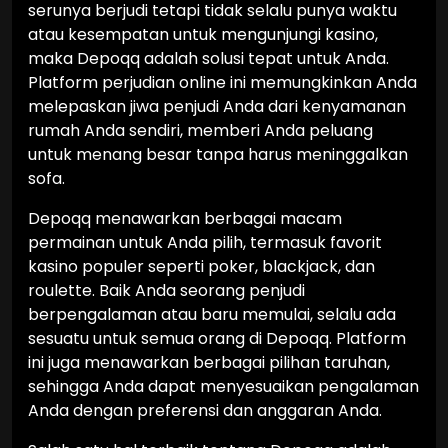
serunya berjudi tetapi tidak selalu punya waktu
atau kesempatan untuk mengunjungi kasino,
maka Depoqq adalah solusi tepat untuk Anda.
Platform perjudian online ini memungkinkan Anda
melepaskan jiwa penjudi Anda dari kenyamanan
rumah Anda sendiri, memberi Anda peluang
untuk menang besar tanpa harus meninggalkan
sofa.
Depoqq menawarkan berbagai macam
permainan untuk Anda pilih, termasuk favorit
kasino populer seperti poker, blackjack, dan
roulette. Baik Anda seorang penjudi
berpengalaman atau baru memulai, selalu ada
sesuatu untuk semua orang di Depoqq. Platform
ini juga menawarkan berbagai pilihan taruhan,
sehingga Anda dapat menyesuaikan pengalaman
Anda dengan preferensi dan anggaran Anda.