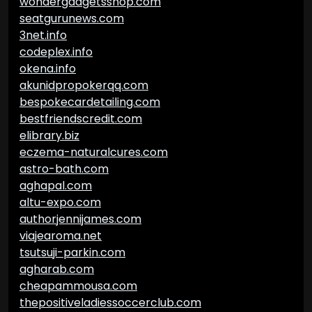
wondergadgetsshop.com
seatgurunews.com
3net.info
codeplex.info
okena.info
akunidpropokerqq.com
bespokecardetailing.com
bestfriendscredit.com
elibrary.biz
eczema-naturalcures.com
astro-bath.com
aghapal.com
altu-expo.com
authorjennijames.com
viajearoma.net
tsutsuji-parkin.com
agharab.com
cheapammousa.com
thepositiveladiessoccerclub.com