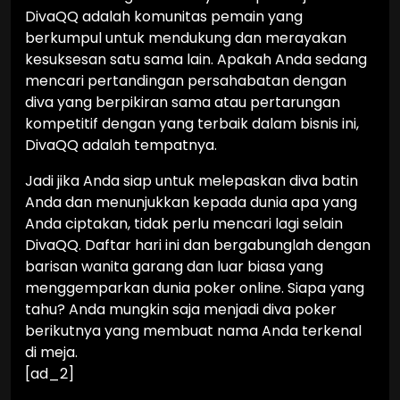
DivaQQ adalah komunitas pemain yang
berkumpul untuk mendukung dan merayakan
kesuksesan satu sama lain. Apakah Anda sedang
mencari pertandingan persahabatan dengan
diva yang berpikiran sama atau pertarungan
kompetitif dengan yang terbaik dalam bisnis ini,
DivaQQ adalah tempatnya.
Jadi jika Anda siap untuk melepaskan diva batin
Anda dan menunjukkan kepada dunia apa yang
Anda ciptakan, tidak perlu mencari lagi selain
DivaQQ. Daftar hari ini dan bergabunglah dengan
barisan wanita garang dan luar biasa yang
menggemparkan dunia poker online. Siapa yang
tahu? Anda mungkin saja menjadi diva poker
berikutnya yang membuat nama Anda terkenal
di meja.
[ad_2]