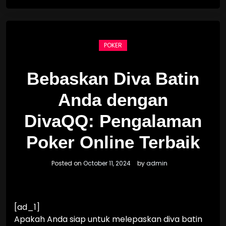
POKER
Bebaskan Diva Batin
Anda dengan
DivaQQ: Pengalaman
Poker Online Terbaik
Posted on
October 11, 2024
by
admin
[ad_1]
Apakah Anda siap untuk melepaskan diva batin