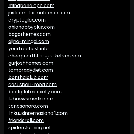
minapenelope.com
justicereformalliance.com
cryptoglax.com
ohiohobbyplus.com
bogothemes.com
ajino-mingei.com
yourfreehost.info
cheapnorthfacejacketsm.com
gurjoshhomes.com
tombradydiet.com
bonthaiclub.com
casusbelli-mod.com
bookplatesociety.com
lebnewsmedia.com
sonosonora.com
linkuusinternasional1.com
friendsroll.com
spiderclothing.net