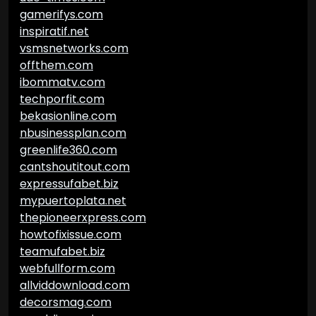
gamerifys.com
inspiratif.net
vsmsnetworks.com
offthem.com
ibommatv.com
techporfit.com
bekasionline.com
nbusinessplan.com
greenlife360.com
cantshoutitout.com
expressufabet.biz
mypuertoplata.net
thepioneerxpress.com
howtofixissue.com
teamufabet.biz
webfullform.com
allviddownload.com
decorsmag.com