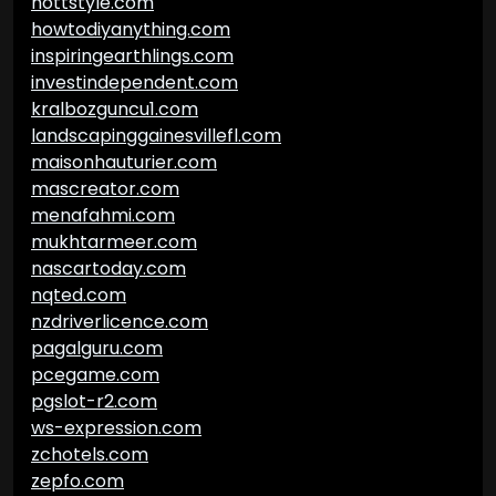
hottstyle.com
howtodiyanything.com
inspiringearthlings.com
investindependent.com
kralbozguncu1.com
landscapinggainesvillefl.com
maisonhauturier.com
mascreator.com
menafahmi.com
mukhtarmeer.com
nascartoday.com
nqted.com
nzdriverlicence.com
pagalguru.com
pcegame.com
pgslot-r2.com
ws-expression.com
zchotels.com
zepfo.com