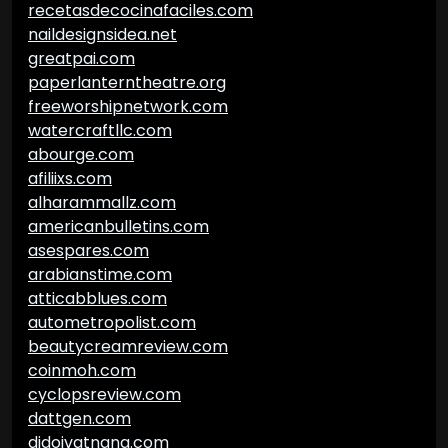
recetasdecocinafaciles.com
naildesignsidea.net
greatpai.com
paperlanterntheatre.org
freeworshipnetwork.com
watercraftllc.com
abourge.com
afiliixs.com
alharammallz.com
americanbulletins.com
asespares.com
arabianstime.com
atticabblues.com
autometropolist.com
beautycreamreview.com
coinmoh.com
cyclopsreview.com
dattgen.com
didoivatnang.com