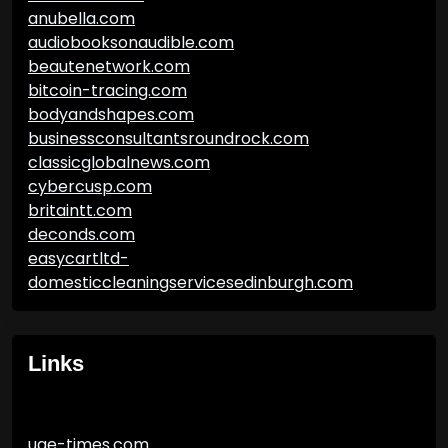
anubella.com
audiobooksonaudible.com
beautenetwork.com
bitcoin-tracing.com
bodyandshapes.com
businessconsultantsroundrock.com
classicglobalnews.com
cybercusp.com
britaintt.com
deconds.com
easycartltd-
domesticcleaningservicesedinburgh.com
Links
uae-times.com