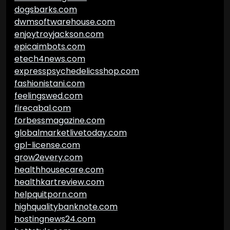
dogsbarks.com
dwmsoftwarehouse.com
enjoytroyjackson.com
epicaimbots.com
etech4news.com
expresspsychedelicsshop.com
fashionistani.com
feelingswed.com
firecabal.com
forbessmagazine.com
globalmarketlivetoday.com
gpl-license.com
grow2every.com
healthhousecare.com
healthkartreview.com
helpquitporn.com
highqualitybanknote.com
hostingnews24.com