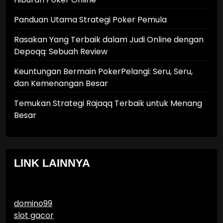
Panduan Utama Strategi Poker Pemula
Rasakan Yang Terbaik dalam Judi Online dengan
Depoqq: Sebuah Review
Keuntungan Bermain PokerPelangi: Seru, Seru,
dan Kemenangan Besar
Temukan Strategi Rajaqq Terbaik untuk Menang
Besar
LINK LAINNYA
domino99
slot gacor