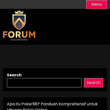
Skip
Menu
to
content
Search
Search
Apa itu Poker88? Panduan Komprehensif untuk
Hiburan Poker Online