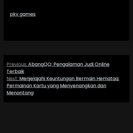
pkv games
Post
Previous:
AbangQQ: Pengalaman Judi Online
navigation
Terbaik
Next:
Menjelajahi Keuntungan Bermain Hematqq:
Permainan Kartu yang Menyenangkan dan
Menantang