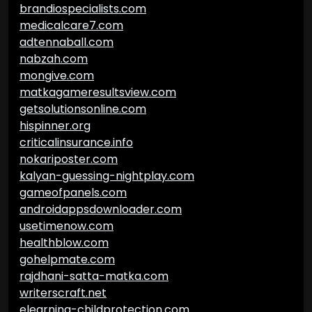
brandiospecialists.com
medicalcare7.com
adtennaball.com
nabzah.com
mongive.com
matkagameresultsview.com
getsolutionsonline.com
hispinner.org
criticalinsurance.info
nokariposter.com
kalyan-guessing-nightplay.com
gameofpanels.com
androidappsdownloader.com
usetimenow.com
healthblow.com
gohelpmate.com
rajdhani-satta-matka.com
writerscraft.net
elearning-childprotection.com