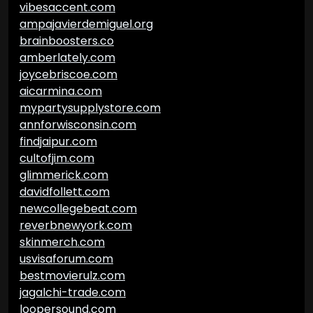
vibesaccent.com
ampajavierdemiguel.org
brainboosters.co
amberlately.com
joycebriscoe.com
aicarmina.com
mypartysupplystore.com
annforwisconsin.com
findjaipur.com
cultofjim.com
glimmerick.com
davidfollett.com
newcollegebeat.com
reverbnewyork.com
skinmerch.com
usvisaforum.com
bestmovierulz.com
jagalchi-trade.com
loopersound.com