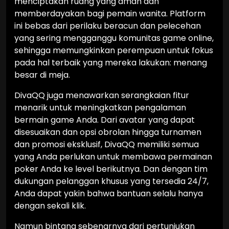
menciptakan ruang yang aman dan
memberdayakan bagi pemain wanita. Platform
ini bebas dari perilaku beracun dan pelecehan
yang sering mengganggu komunitas game online,
sehingga memungkinkan perempuan untuk fokus
pada hal terbaik yang mereka lakukan: menang
besar di meja.
DivaQQ juga menawarkan serangkaian fitur
menarik untuk meningkatkan pengalaman
bermain game Anda. Dari avatar yang dapat
disesuaikan dan opsi obrolan hingga turnamen
dan promosi eksklusif, DivaQQ memiliki semua
yang Anda perlukan untuk membawa permainan
poker Anda ke level berikutnya. Dan dengan tim
dukungan pelanggan khusus yang tersedia 24/7,
Anda dapat yakin bahwa bantuan selalu hanya
dengan sekali klik.
Namun bintang sebenarnya dari pertunjukan