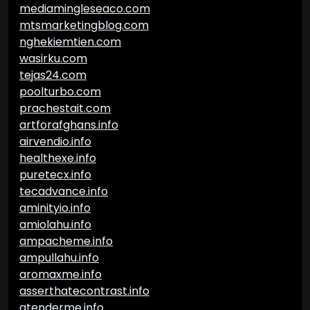
mediamingleseaco.com
mtsmarketingblog.com
nghekiemtien.com
wasirku.com
tejas24.com
poolturbo.com
prachestait.com
artforafghans.info
airvendio.info
healthexe.info
puretecx.info
tecadvance.info
aminityio.info
amiolahu.info
ampacheme.info
ampullahu.info
aromaxme.info
asserthatecontrast.info
atenderme.info