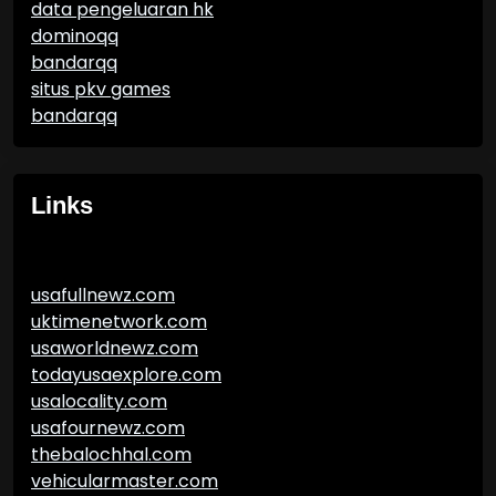
data pengeluaran hk
dominoqq
bandarqq
situs pkv games
bandarqq
Links
usafullnewz.com
uktimenetwork.com
usaworldnewz.com
todayusaexplore.com
usalocality.com
usafournewz.com
thebalochhal.com
vehicularmaster.com