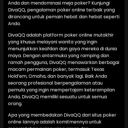
Anda dan mendominasi meja poker? Kunjungi
DivaQQ, pengalaman poker online terbaik yang
dirancang untuk pemain hebat dan hebat seperti
Anda.
DivaQQ adalah platform poker online mutakhir
yang khusus melayani wanita yang ingin
menunjukkan keahlian dan gaya mereka di dunia
maya. Dengan antarmuka yang ramping dan
ramah pengguna, DivaQQ menawarkan berbagai
macam permainan poker, termasuk Texas
Hold’em, Omaha, dan banyak lagi. Baik Anda
seorang profesional berpengalaman atau
pemula yang ingin mempertajam keterampilan
Anda, DivaQQ memiliki sesuatu untuk semua
orang.
Apa yang membedakan DivaQQ dari situs poker
online lainnya adalah komitmennya untuk