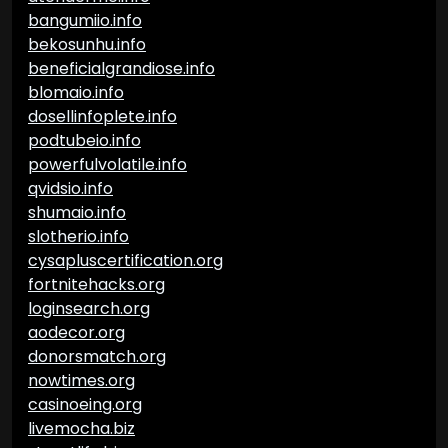
bangumiio.info
bekosunhu.info
beneficialgrandiose.info
blomaio.info
dosellinfoplete.info
podtubeio.info
powerfulvolatile.info
qvidsio.info
shumaio.info
slotherio.info
cysapluscertification.org
fortnitehacks.org
loginsearch.org
aodecor.org
donorsmatch.org
nowtimes.org
casinoeing.org
livemocha.biz