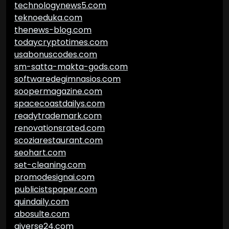
technologynews5.com
teknoeduka.com
thenews-blog.com
todaycryptotimes.com
usabonuscodes.com
sm-satta-makta-gods.com
softwaredegimnasios.com
soopermagazine.com
spacecoastdailys.com
readytrademark.com
renovationsrated.com
scoziarestaurant.com
seohart.com
set-cleaning.com
promodesignai.com
publicistspaper.com
quindaily.com
abosulte.com
aiverse24.com