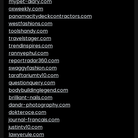
mypet-diary.com
oxweekly.com
panamacitydeckcontractors.com
westfashions.com
toolshandy.com
travelstager.com
trendinspires.com
rannyephul.com
reportradar360.com
swaggyfashion.com
taraftariumtv10.com
questionquery.com
bodybuildinglegend.com
brilliant-nails.com
dandr-photography.com
dokteroce.com
journal-francais.com
justintv10.com
lawyerule.com