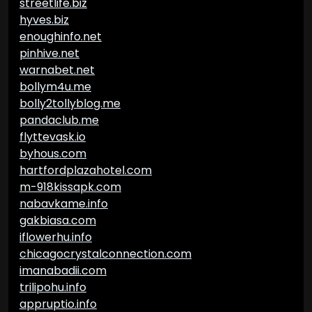
streetlife.biz
hyves.biz
enoughinfo.net
pinhive.net
warnabet.net
bollym4u.me
bolly2tollyblog.me
pandaclub.me
flyttevask.io
byhous.com
hartfordplazahotel.com
m-918kissapk.com
nabavkame.info
gakbiasa.com
iflowerhu.info
chicagocrystalconnection.com
imanabadii.com
trilipohu.info
appruptio.info