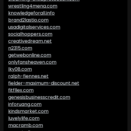
wrestling4mena.com
knowledgeforall.info
brand2lastio.com
usadigitalservices.com
socialhoppers.com
creativedream.net
n2315.com
getwebonline.com
onlyfansheaven.com
lky08.com
ralph-fiennes.net
fielder-maximum-discount.net
fitfllex.com
genesisbusinesscredit.com
inforuang.com
kindsmarket.com
luvelylife.com
macramb.com