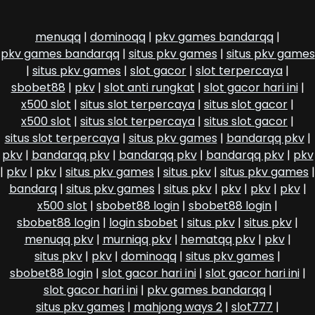
menuqq
|
dominoqq
|
pkv games bandarqq
|
pkv games bandarqq
|
situs pkv games
|
situs pkv games
|
situs pkv games
|
slot gacor
|
slot terpercaya
|
sbobet88
|
pkv
|
slot anti rungkat
|
slot gacor hari ini
|
x500 slot
|
situs slot terpercaya
|
situs slot gacor
|
x500 slot
|
situs slot terpercaya
|
situs slot gacor
|
situs slot terpercaya
|
situs pkv games
|
bandarqq pkv
|
pkv
|
bandarqq pkv
|
bandarqq pkv
|
bandarqq pkv
|
pkv
|
pkv
|
pkv
|
situs pkv games
|
situs pkv
|
situs pkv games
|
bandarq
|
situs pkv games
|
situs pkv
|
pkv
|
pkv
|
pkv
|
x500 slot
|
sbobet88 login
|
sbobet88 login
|
sbobet88 login
|
login sbobet
|
situs pkv
|
situs pkv
|
menuqq pkv
|
murniqq pkv
|
hematqq pkv
|
pkv
|
situs pkv
|
pkv
|
dominoqq
|
situs pkv games
|
sbobet88 login
|
slot gacor hari ini
|
slot gacor hari ini
|
slot gacor hari ini
|
pkv games bandarqq
|
situs pkv games
|
mahjong ways 2
|
slot777
|