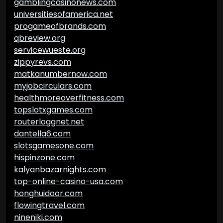
gamblingcasinonews.com
universitiesofamerica.net
progameofbrands.com
qbreview.org
servicewueste.org
zippyrevs.com
matkanumbernow.com
myjobcirculars.com
healthmoreoverfitness.com
topslotxgames.com
routerloggnet.net
dantella6.com
slotsgamesone.com
hispinzone.com
kalyanbazarnights.com
top-online-casino-usa.com
honghuidoor.com
flowingtravel.com
nineniki.com