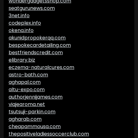
wondergadgetsshop.com
seatgurunews.com
3net.info
codeplex.info
okena.info
akunidpropokerqq.com
bespokecardetailing.com
bestfriendscredit.com
elibrary.biz
eczema-naturalcures.com
astro-bath.com
aghapal.com
altu-expo.com
authorjennijames.com
viajearoma.net
tsutsuji-parkin.com
agharab.com
cheapammousa.com
thepositiveladiessoccerclub.com