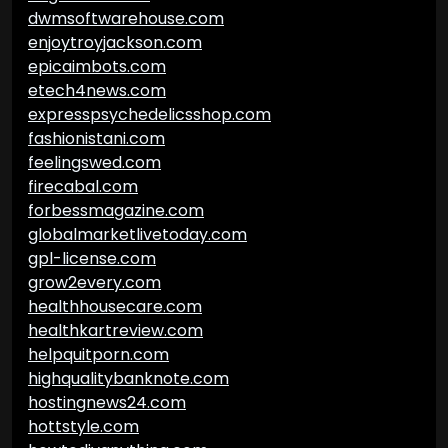
dwmsoftwarehouse.com
enjoytroyjackson.com
epicaimbots.com
etech4news.com
expresspsychedelicsshop.com
fashionistani.com
feelingswed.com
firecabal.com
forbessmagazine.com
globalmarketlivetoday.com
gpl-license.com
grow2every.com
healthhousecare.com
healthkartreview.com
helpquitporn.com
highqualitybanknote.com
hostingnews24.com
hottstyle.com