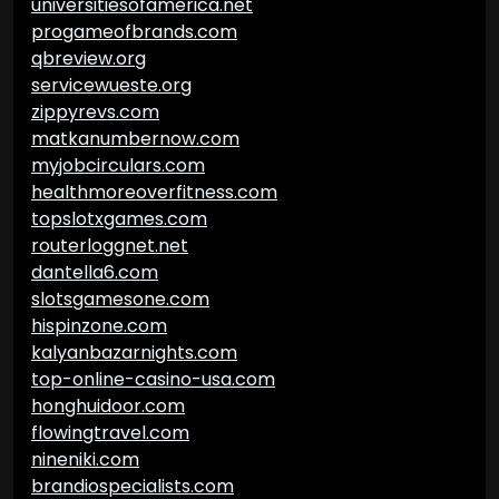
universitiesofamerica.net
progameofbrands.com
qbreview.org
servicewueste.org
zippyrevs.com
matkanumbernow.com
myjobcirculars.com
healthmoreoverfitness.com
topslotxgames.com
routerloggnet.net
dantella6.com
slotsgamesone.com
hispinzone.com
kalyanbazarnights.com
top-online-casino-usa.com
honghuidoor.com
flowingtravel.com
nineniki.com
brandiospecialists.com