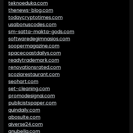
teknoeduka.com
thenews-blog.com
todaycryptotimes.com
usabonuscodes.com
sm-satta-makta-gods.com
softwaredegimnasios.com
soopermagazine.com
spacecoastdailys.com
readytrademark.com
renovationsrated.com
scoziarestaurant.com
seohart.com
set-cleaning.com
promodesignai.com
publicistspaper.com
quindaily.com
abosulte.com
aiverse24.com
anubella.com