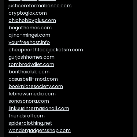
justicereformalliance.com
cryptoglax.com
ohiohobbyplus.com
bogothemes.com
ajino-mingei.com
yourfreehost.info
cheapnorthfacejacketsm.com
gurjoshhomes.com
tombradydiet.com
bonthaiclub.com
casusbelli-mod.com
bookplatesociety.com
lebnewsmedia.com
sonosonora.com
linkuusinternasional1.com
friendsroll.com
spiderclothing.net
wondergadgetsshop.com