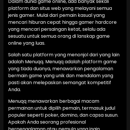
Dalam dunia game online, ada banyak sekali
platform dan situs web yang melayani semua
jenis gamer. Mulai dari pemain kasual yang
mencari hiburan cepat hingga gamer hardcore
yang mencari persaingan ketat, selalu ada
sesuatu untuk semua orang di lanskap game
online yang luas.
Salah satu platform yang menonjol dari yang lain
adalah Menuqq. Menuqq adalah platform game
yang tiada duanya, menawarkan pengalaman
bermain game yang unik dan mendalam yang
pasti akan melepaskan semangat kompetitif
Anda.
Menuqq menawarkan berbagai macam
permainan untuk dipilih pemain, termasuk judul
populer seperti poker, domino, dan capsa susun.
Apakah Anda seorang profesional
berpengalaman atau pemula yang ingin