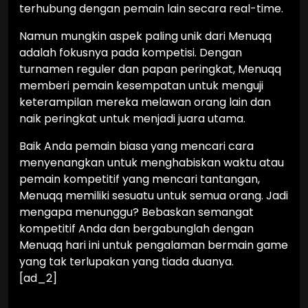
terhubung dengan pemain lain secara real-time.
Namun mungkin aspek paling unik dari Menuqq
adalah fokusnya pada kompetisi. Dengan
turnamen reguler dan papan peringkat, Menuqq
memberi pemain kesempatan untuk menguji
keterampilan mereka melawan orang lain dan
naik peringkat untuk menjadi juara utama.
Baik Anda pemain biasa yang mencari cara
menyenangkan untuk menghabiskan waktu atau
pemain kompetitif yang mencari tantangan,
Menuqq memiliki sesuatu untuk semua orang. Jadi
mengapa menunggu? Bebaskan semangat
kompetitif Anda dan bergabunglah dengan
Menuqq hari ini untuk pengalaman bermain game
yang tak terlupakan yang tiada duanya.
[ad_2]