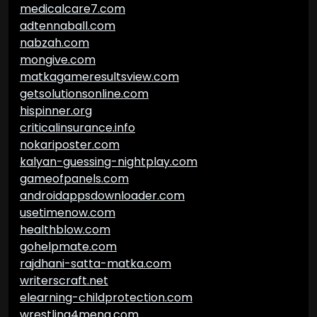
medicalcare7.com
adtennaball.com
nabzah.com
mongive.com
matkagameresultsview.com
getsolutionsonline.com
hispinner.org
criticalinsurance.info
nokariposter.com
kalyan-guessing-nightplay.com
gameofpanels.com
androidappsdownloader.com
usetimenow.com
healthblow.com
gohelpmate.com
rajdhani-satta-matka.com
writerscraft.net
elearning-childprotection.com
wrestling4mena.com