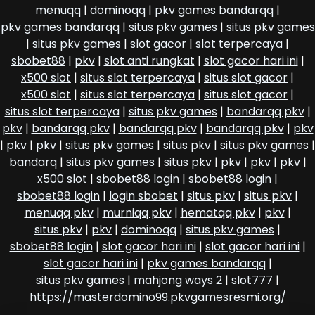
menuqq
|
dominoqq
|
pkv games bandarqq
|
pkv games bandarqq
|
situs pkv games
|
situs pkv games
|
situs pkv games
|
slot gacor
|
slot terpercaya
|
sbobet88
|
pkv
|
slot anti rungkat
|
slot gacor hari ini
|
x500 slot
|
situs slot terpercaya
|
situs slot gacor
|
x500 slot
|
situs slot terpercaya
|
situs slot gacor
|
situs slot terpercaya
|
situs pkv games
|
bandarqq pkv
|
pkv
|
bandarqq pkv
|
bandarqq pkv
|
bandarqq pkv
|
pkv
|
pkv
|
pkv
|
situs pkv games
|
situs pkv
|
situs pkv games
|
bandarq
|
situs pkv games
|
situs pkv
|
pkv
|
pkv
|
pkv
|
x500 slot
|
sbobet88 login
|
sbobet88 login
|
sbobet88 login
|
login sbobet
|
situs pkv
|
situs pkv
|
menuqq pkv
|
murniqq pkv
|
hematqq pkv
|
pkv
|
situs pkv
|
pkv
|
dominoqq
|
situs pkv games
|
sbobet88 login
|
slot gacor hari ini
|
slot gacor hari ini
|
slot gacor hari ini
|
pkv games bandarqq
|
situs pkv games
|
mahjong ways 2
|
slot777
|
https://masterdomino99.pkvgamesresmi.org/