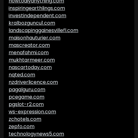
howtodiyanything.com
inspiringearthlings.com
investindependent.com
kralbozguncu1.com
landscapinggainesvillefl.com
maisonhauturier.com
mascreator.com
menafahmi.com
mukhtarmeer.com
nascartoday.com
nqted.com
nzdriverlicence.com
pagalguru.com
pcegame.com
pgslot-r2.com
ws-expression.com
zchotels.com
zepfo.com
technologynews5.com