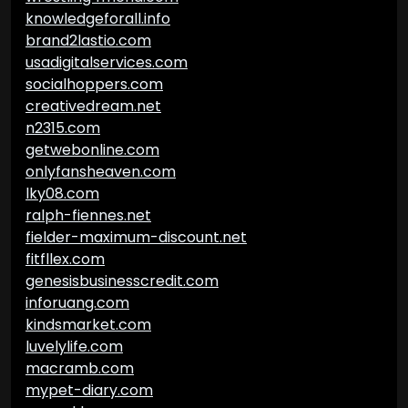
knowledgeforall.info
brand2lastio.com
usadigitalservices.com
socialhoppers.com
creativedream.net
n2315.com
getwebonline.com
onlyfansheaven.com
lky08.com
ralph-fiennes.net
fielder-maximum-discount.net
fitfllex.com
genesisbusinesscredit.com
inforuang.com
kindsmarket.com
luvelylife.com
macramb.com
mypet-diary.com