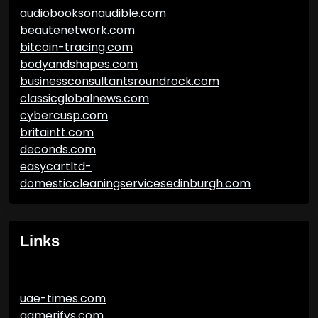
audiobooksonaudible.com
beautenetwork.com
bitcoin-tracing.com
bodyandshapes.com
businessconsultantsroundrock.com
classicglobalnews.com
cybercusp.com
britaintt.com
deconds.com
easycartltd-
domesticcleaningservicesedinburgh.com
Links
uae-times.com
gamerifys.com