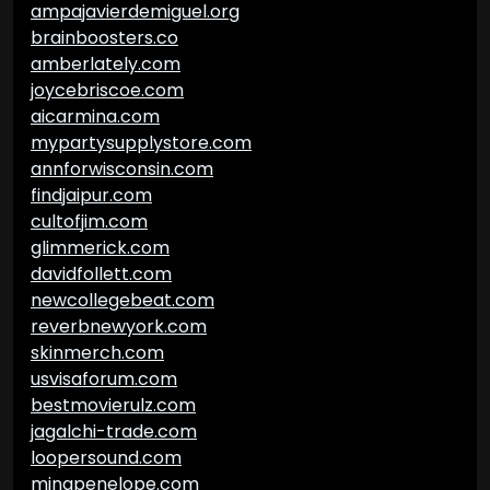
ampajavierdemiguel.org
brainboosters.co
amberlately.com
joycebriscoe.com
aicarmina.com
mypartysupplystore.com
annforwisconsin.com
findjaipur.com
cultofjim.com
glimmerick.com
davidfollett.com
newcollegebeat.com
reverbnewyork.com
skinmerch.com
usvisaforum.com
bestmovierulz.com
jagalchi-trade.com
loopersound.com
minapenelope.com