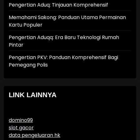
Pengertian Aduq: Tinjauan Komprehensif
Memahami Sakong: Panduan Utama Permainan
Kartu Populer
Pengertian Aduqq: Era Baru Teknologi Rumah
Pintar
Pengertian PKV: Panduan Komprehensif Bagi
Pemegang Polis
LINK LAINNYA
domino99
slot gacor
data pengeluaran hk