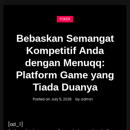
POKER
Bebaskan Semangat
Kompetitif Anda
dengan Menuqq:
Platform Game yang
Tiada Duanya
Posted on
July 5, 2026
by
admin
[ad_1]