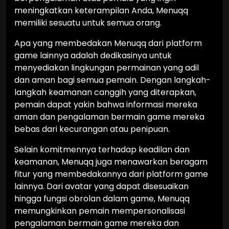
meningkatkan keterampilan Anda, Menuqq
memiliki sesuatu untuk semua orang.
Apa yang membedakan Menuqq dari platform
game lainnya adalah dedikasinya untuk
menyediakan lingkungan permainan yang adil
dan aman bagi semua pemain. Dengan langkah-
langkah keamanan canggih yang diterapkan,
pemain dapat yakin bahwa informasi mereka
aman dan pengalaman bermain game mereka
bebas dari kecurangan atau penipuan.
Selain komitmennya terhadap keadilan dan
keamanan, Menuqq juga menawarkan beragam
fitur yang membedakannya dari platform game
lainnya. Dari avatar yang dapat disesuaikan
hingga fungsi obrolan dalam game, Menuqq
memungkinkan pemain mempersonalisasi
pengalaman bermain game mereka dan