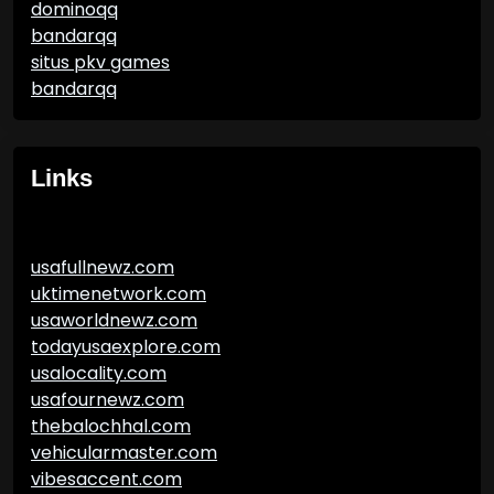
dominoqq
bandarqq
situs pkv games
bandarqq
Links
usafullnewz.com
uktimenetwork.com
usaworldnewz.com
todayusaexplore.com
usalocality.com
usafournewz.com
thebalochhal.com
vehicularmaster.com
vibesaccent.com