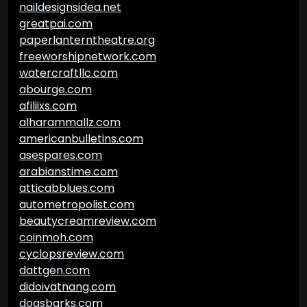
naildesignsidea.net
greatpai.com
paperlanterntheatre.org
freeworshipnetwork.com
watercraftllc.com
abourge.com
afiliixs.com
alharammallz.com
americanbulletins.com
asespares.com
arabianstime.com
atticabblues.com
autometropolist.com
beautycreamreview.com
coinmoh.com
cyclopsreview.com
dattgen.com
didoivatnang.com
dogsbarks.com