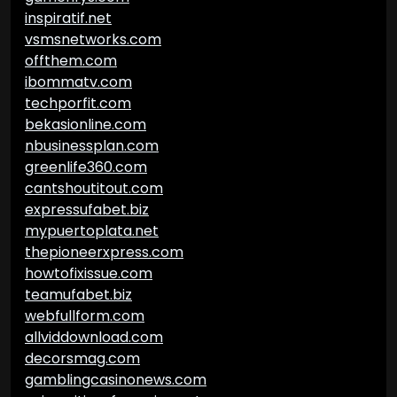
inspiratif.net
vsmsnetworks.com
offthem.com
ibommatv.com
techporfit.com
bekasionline.com
nbusinessplan.com
greenlife360.com
cantshoutitout.com
expressufabet.biz
mypuertoplata.net
thepioneerxpress.com
howtofixissue.com
teamufabet.biz
webfullform.com
allviddownload.com
decorsmag.com
gamblingcasinonews.com