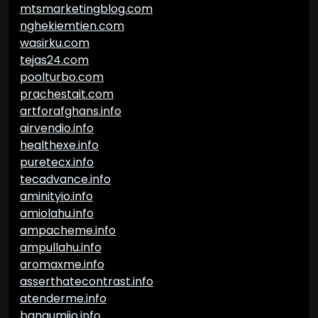
mtsmarketingblog.com
nghekiemtien.com
wasirku.com
tejas24.com
poolturbo.com
prachestait.com
artforafghans.info
airvendio.info
healthexe.info
puretecx.info
tecadvance.info
aminityio.info
amiolahu.info
ampacheme.info
ampullahu.info
aromaxme.info
asserthatecontrast.info
atenderme.info
bangumiio.info