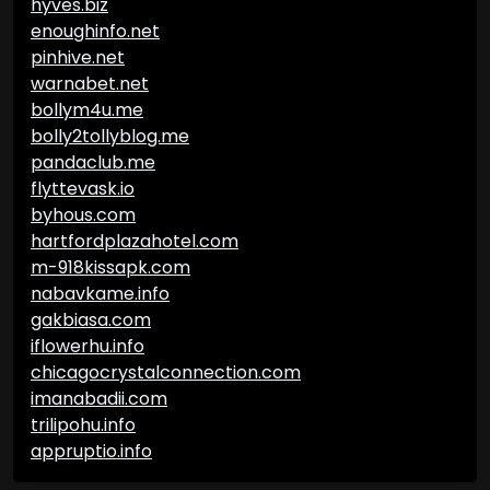
hyves.biz
enoughinfo.net
pinhive.net
warnabet.net
bollym4u.me
bolly2tollyblog.me
pandaclub.me
flyttevask.io
byhous.com
hartfordplazahotel.com
m-918kissapk.com
nabavkame.info
gakbiasa.com
iflowerhu.info
chicagocrystalconnection.com
imanabadii.com
trilipohu.info
appruptio.info