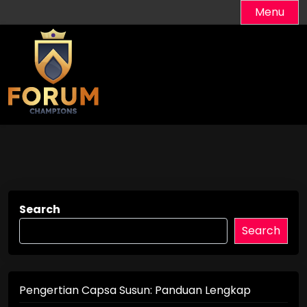
Skip
Menu
to
content
Search
Search
Pengertian Capsa Susun: Panduan Lengkap