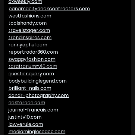
oxweekly.com
panamacitydeckcontractors.com
westfashions.com
toolshandy.com
travelstager.com
trendinspires.com
rannyephul.com
reportradar360.com
swaggyfashion.com
taraftariumtv10.com
questionquery.com
bodybuildinglegend.com
brilliant-nails.com
dandr-photography.com
dokteroce.com
journal-francais.com
justintv10.com
lawyerule.com
mediamingleseaco.com