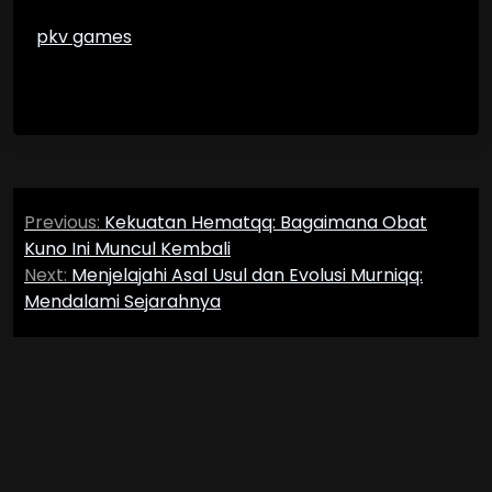
pkv games
Post
Previous:
Kekuatan Hematqq: Bagaimana Obat
navigation
Kuno Ini Muncul Kembali
Next:
Menjelajahi Asal Usul dan Evolusi Murniqq:
Mendalami Sejarahnya