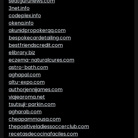
seatgurunews.com
3net.info
codeplex.info
okena.info
akunidpropokerqq.com
bespokecardetailing.com
bestfriendscredit.com
elibrary.biz
eczema-naturalcures.com
astro-bath.com
aghapal.com
altu-expo.com
authorjennijames.com
viajearoma.net
tsutsuji-parkin.com
agharab.com
cheapammousa.com
thepositiveladiessoccerclub.com
recetasdecocinafaciles.com