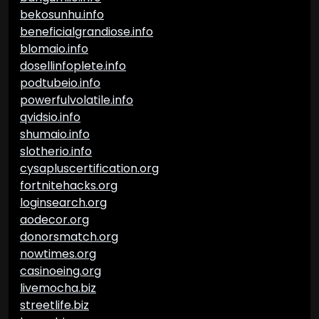
bekosunhu.info
beneficialgrandiose.info
blomaio.info
dosellinfoplete.info
podtubeio.info
powerfulvolatile.info
qvidsio.info
shumaio.info
slotherio.info
cysapluscertification.org
fortnitehacks.org
loginsearch.org
aodecor.org
donorsmatch.org
nowtimes.org
casinoeing.org
livemocha.biz
streetlife.biz