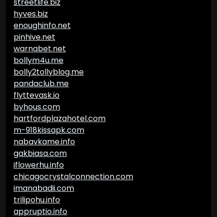
streetlife.biz
hyves.biz
enoughinfo.net
pinhive.net
warnabet.net
bollym4u.me
bolly2tollyblog.me
pandaclub.me
flyttevask.io
byhous.com
hartfordplazahotel.com
m-918kissapk.com
nabavkame.info
gakbiasa.com
iflowerhu.info
chicagocrystalconnection.com
imanabadii.com
trilipohu.info
appruptio.info