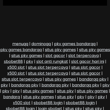
menuqq
|
dominoqq
|
pkv games bandarqq
|
pkv games bandarqq
|
situs pkv games
|
situs pkv games
|
situs pkv games
|
slot gacor
|
slot terpercaya
|
sbobet88
|
pkv
|
slot anti rungkat
|
slot gacor hari ini
|
x500 slot
|
situs slot terpercaya
|
situs slot gacor
|
x500 slot
|
situs slot terpercaya
|
situs slot gacor
|
situs slot terpercaya
|
situs pkv games
|
bandarqq pkv
|
pkv
|
bandarqq pkv
|
bandarqq pkv
|
bandarqq pkv
|
pkv
|
pkv
|
pkv
|
situs pkv games
|
situs pkv
|
situs pkv games
|
bandarq
|
situs pkv games
|
situs pkv
|
pkv
|
pkv
|
pkv
|
x500 slot
|
sbobet88 login
|
sbobet88 login
|
sbobet88 login
|
login sbobet
|
situs pkv
|
situs pkv
|