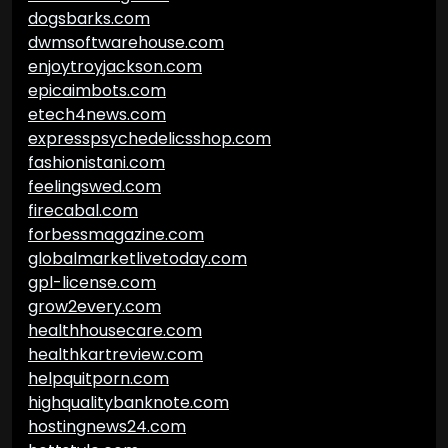
dogsbarks.com
dwmsoftwarehouse.com
enjoytroyjackson.com
epicaimbots.com
etech4news.com
expresspsychedelicsshop.com
fashionistani.com
feelingswed.com
firecabal.com
forbessmagazine.com
globalmarketlivetoday.com
gpl-license.com
grow2every.com
healthhousecare.com
healthkartreview.com
helpquitporn.com
highqualitybanknote.com
hostingnews24.com