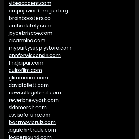
vibesaccent.com
ampajavierdemiguel.org
brainboosters.co
amberlately.com
joycebriscoe.com
aicarmina.com
mypartysupplystore.com
annforwisconsin.com
findjaipur.com
cultofjim.com
glimmerick.com
davidfollett.com
newcollegebeat.com
reverbnewyork.com
skinmerch.com
usvisaforum.com
bestmovierulz.com
jagalchi-trade.com
loopersound.com