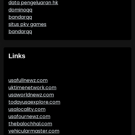
data pengeluaran hk
dominoqq
bandarqq
situs pkv games
bandarqq
Links
usafullnewz.com
uktimenetwork.com
usaworldnewz.com
todayusaexplore.com
usalocality.com
usafournewz.com
thebalochhal.com
vehicularmaster.com