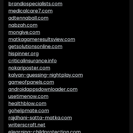
brandiospecialists.com
medicalcare7.com
adtennaball.com
nabzah.com
mongive.com
matkagameresultsview.com
getsolutionsonline.com
hispinner.org
criticalinsurance.info
nokariposter.com
kalyan-guessing-nightplay.com
gameofpanels.com
androidappsdownloader.com
usetimenow.com
healthblow.com
gohelpmate.com
rajdhani-satta-matka.com
writerscraft.net
elearning-childprotection.com