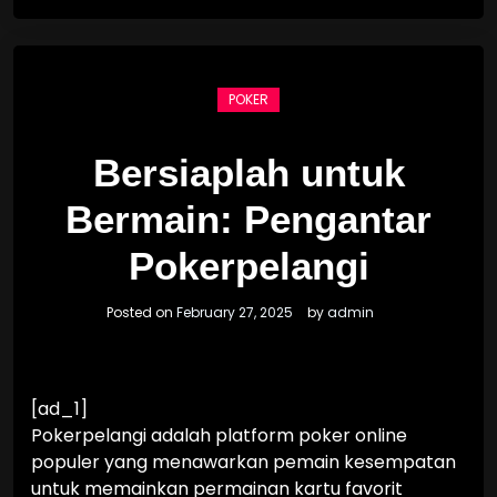
POKER
Bersiaplah untuk
Bermain: Pengantar
Pokerpelangi
Posted on
February 27, 2025
by
admin
[ad_1]
Pokerpelangi adalah platform poker online
populer yang menawarkan pemain kesempatan
untuk memainkan permainan kartu favorit