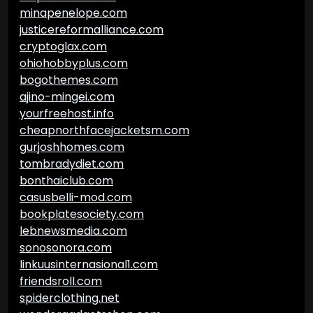
minapenelope.com
justicereformalliance.com
cryptoglax.com
ohiohobbyplus.com
bogothemes.com
ajino-mingei.com
yourfreehost.info
cheapnorthfacejacketsm.com
gurjoshhomes.com
tombradydiet.com
bonthaiclub.com
casusbelli-mod.com
bookplatesociety.com
lebnewsmedia.com
sonosonora.com
linkuusinternasional1.com
friendsroll.com
spiderclothing.net