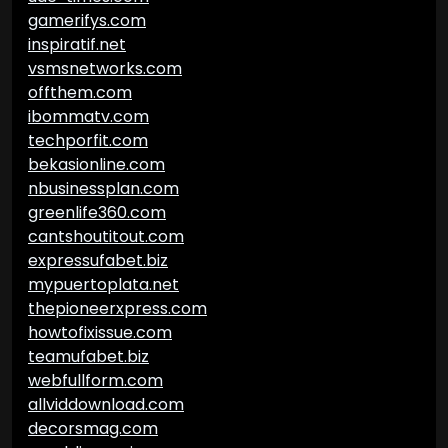
gamerifys.com
inspiratif.net
vsmsnetworks.com
offthem.com
ibommatv.com
techporfit.com
bekasionline.com
nbusinessplan.com
greenlife360.com
cantshoutitout.com
expressufabet.biz
mypuertoplata.net
thepioneerxpress.com
howtofixissue.com
teamufabet.biz
webfullform.com
allviddownload.com
decorsmag.com