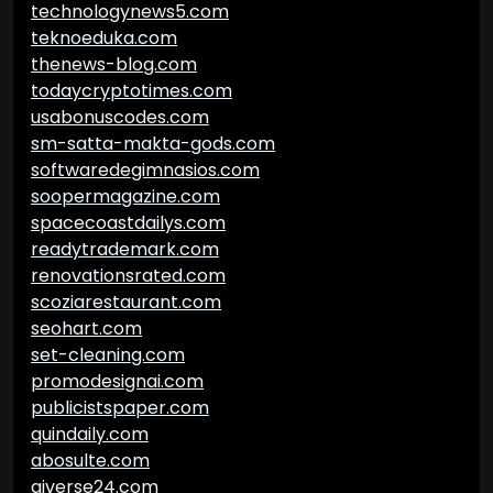
technologynews5.com
teknoeduka.com
thenews-blog.com
todaycryptotimes.com
usabonuscodes.com
sm-satta-makta-gods.com
softwaredegimnasios.com
soopermagazine.com
spacecoastdailys.com
readytrademark.com
renovationsrated.com
scoziarestaurant.com
seohart.com
set-cleaning.com
promodesignai.com
publicistspaper.com
quindaily.com
abosulte.com
aiverse24.com