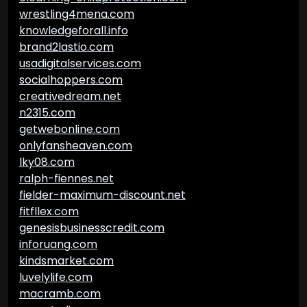
wrestling4mena.com
knowledgeforall.info
brand2lastio.com
usadigitalservices.com
socialhoppers.com
creativedream.net
n2315.com
getwebonline.com
onlyfansheaven.com
lky08.com
ralph-fiennes.net
fielder-maximum-discount.net
fitfllex.com
genesisbusinesscredit.com
inforuang.com
kindsmarket.com
luvelylife.com
macramb.com