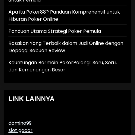
Apa itu Poker88? Panduan Komprehensif untuk
Hiburan Poker Online
Panduan Utama Strategi Poker Pemula
Rasakan Yang Terbaik dalam Judi Online dengan
Depoqq: Sebuah Review
Keuntungan Bermain PokerPelangi: Seru, Seru,
dan Kemenangan Besar
LINK LAINNYA
domino99
slot gacor