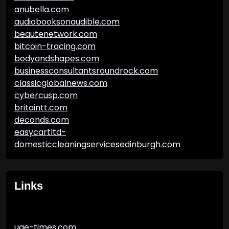
anubella.com
audiobooksonaudible.com
beautenetwork.com
bitcoin-tracing.com
bodyandshapes.com
businessconsultantsroundrock.com
classicglobalnews.com
cybercusp.com
britaintt.com
deconds.com
easycartltd-
domesticcleaningservicesedinburgh.com
Links
uae-times.com