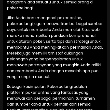
anggaran, ada sesuatu untuk semua orang di
pokerpelangi.
Jika Anda baru mengenal poker online,
pokerpelangi juga menawarkan berbagai sumber
daya untuk membantu Anda memulai. Situs web
mereka menampilkan panduan komprehensif
untuk aturan poker, serta tips dan strategi untuk
membantu Anda meningkatkan permainan Anda.
Mereka juga memiliki tim staf dukungan
pelanggan yang berpengalaman untuk
menjawab pertanyaan yang mungkin Anda miliki
dan membantu Anda dengan masalah apa pun
yang mungkin muncul.
Sebagai kesimpulan, Pokerpelangi adalah
platform poker online yang fantastis yang
menawarkan berbagai permainan, turnamen,
dan sumber daya untuk pemain dari semua