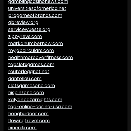
gamblingcasinonews.com
universitiesofamerica.net
progameofbrands.com
qbreview.org
servicewueste.org
zippyrevs.com
matkanumbernow.com
myjobcirculars.com
healthmoreoverfitness.com
topslotxgames.com
routerloggnet.net
dantella6.com
slotsgamesone.com
hispinzone.com
kalyanbazarnights.com
top-online-casino-usa.com
honghuidoor.com
flowingtravel.com
nineniki.com