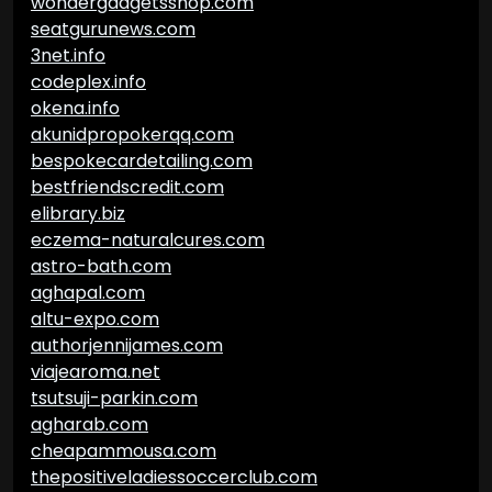
wondergadgetsshop.com
seatgurunews.com
3net.info
codeplex.info
okena.info
akunidpropokerqq.com
bespokecardetailing.com
bestfriendscredit.com
elibrary.biz
eczema-naturalcures.com
astro-bath.com
aghapal.com
altu-expo.com
authorjennijames.com
viajearoma.net
tsutsuji-parkin.com
agharab.com
cheapammousa.com
thepositiveladiessoccerclub.com