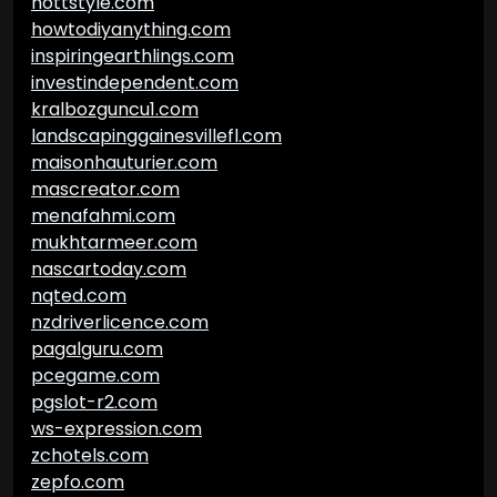
hottstyle.com
howtodiyanything.com
inspiringearthlings.com
investindependent.com
kralbozguncu1.com
landscapinggainesvillefl.com
maisonhauturier.com
mascreator.com
menafahmi.com
mukhtarmeer.com
nascartoday.com
nqted.com
nzdriverlicence.com
pagalguru.com
pcegame.com
pgslot-r2.com
ws-expression.com
zchotels.com
zepfo.com