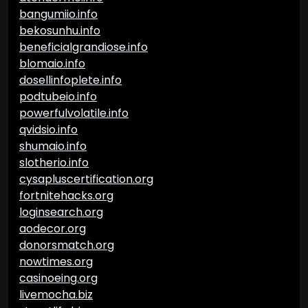
bangumiio.info
bekosunhu.info
beneficialgrandiose.info
blomaio.info
dosellinfoplete.info
podtubeio.info
powerfulvolatile.info
qvidsio.info
shumaio.info
slotherio.info
cysapluscertification.org
fortnitehacks.org
loginsearch.org
aodecor.org
donorsmatch.org
nowtimes.org
casinoeing.org
livemocha.biz