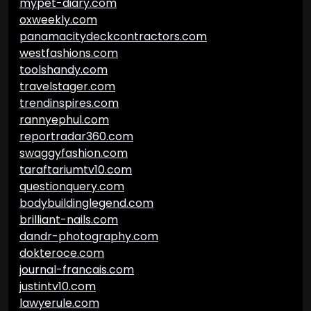
mypet-diary.com
oxweekly.com
panamacitydeckcontractors.com
westfashions.com
toolshandy.com
travelstager.com
trendinspires.com
rannyephul.com
reportradar360.com
swaggyfashion.com
taraftariumtv10.com
questionquery.com
bodybuildinglegend.com
brilliant-nails.com
dandr-photography.com
dokteroce.com
journal-francais.com
justintv10.com
lawyerule.com