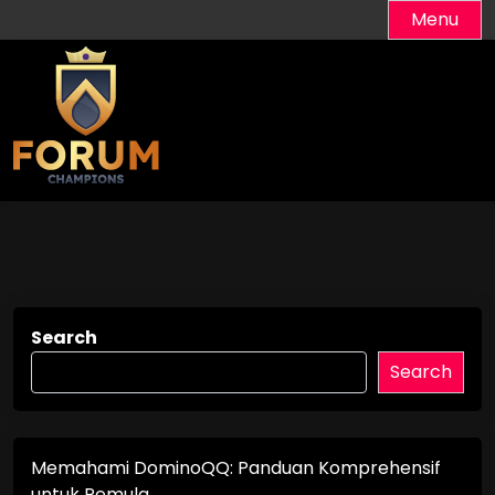
Skip
Menu
to
content
Search
Search
Memahami DominoQQ: Panduan Komprehensif
untuk Pemula