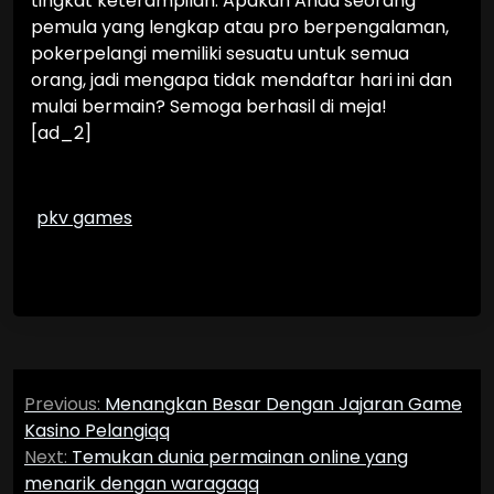
tingkat keterampilan. Apakah Anda seorang
pemula yang lengkap atau pro berpengalaman,
pokerpelangi memiliki sesuatu untuk semua
orang, jadi mengapa tidak mendaftar hari ini dan
mulai bermain? Semoga berhasil di meja!
[ad_2]
pkv games
Post
Previous:
Menangkan Besar Dengan Jajaran Game
navigation
Kasino Pelangiqq
Next:
Temukan dunia permainan online yang
menarik dengan waragaqq