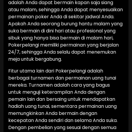
adalah Anda dapat bermain kapan saja siang
atau malam, sehingga Anda dapat menyesuaikan
permainan poker Anda di sekitar jadwal Anda.
Apakah Anda seorang burung hantu malam yang
suka bermain di dini hari atau profesional yang
sibuk yang hanya bisa bermain di malam hari,
Pokerpelangi memiliki permainan yang berjalan
24/7, sehingga Anda selalu dapat menemukan
meja untuk bergabung.
Fitur utama lain dari Pokerpelangi adalah
berbagai turnamen dan permainan uang tunai
mereka. Turnamen adalah cara yang bagus
untuk menguji keterampilan Anda dengan
pemain lain dan bersaing untuk mendapatkan
hadiah uang tunai, sementara permainan uang
memungkinkan Anda bermain dengan
kecepatan Anda sendiri dan selama Anda suka.
Dengan pembelian yang sesuai dengan semua