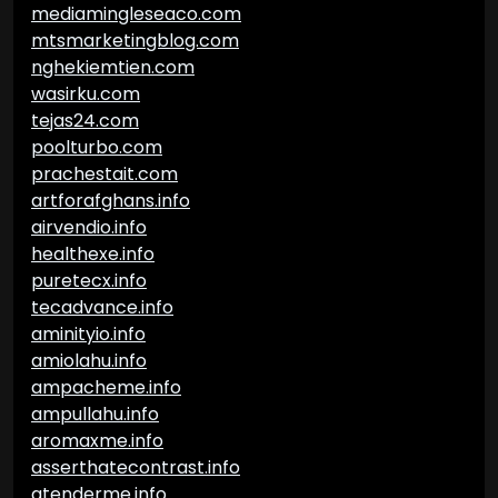
mediamingleseaco.com
mtsmarketingblog.com
nghekiemtien.com
wasirku.com
tejas24.com
poolturbo.com
prachestait.com
artforafghans.info
airvendio.info
healthexe.info
puretecx.info
tecadvance.info
aminityio.info
amiolahu.info
ampacheme.info
ampullahu.info
aromaxme.info
asserthatecontrast.info
atenderme.info