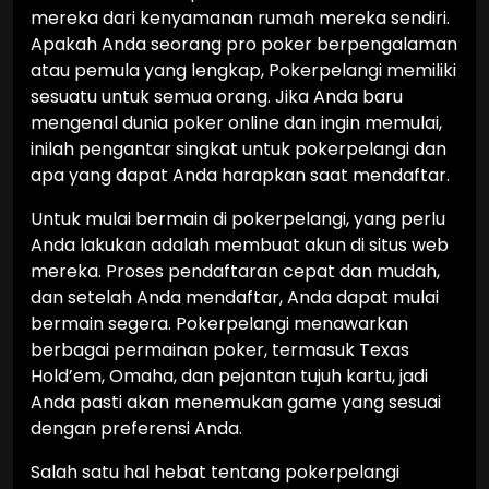
mereka dari kenyamanan rumah mereka sendiri.
Apakah Anda seorang pro poker berpengalaman
atau pemula yang lengkap, Pokerpelangi memiliki
sesuatu untuk semua orang. Jika Anda baru
mengenal dunia poker online dan ingin memulai,
inilah pengantar singkat untuk pokerpelangi dan
apa yang dapat Anda harapkan saat mendaftar.
Untuk mulai bermain di pokerpelangi, yang perlu
Anda lakukan adalah membuat akun di situs web
mereka. Proses pendaftaran cepat dan mudah,
dan setelah Anda mendaftar, Anda dapat mulai
bermain segera. Pokerpelangi menawarkan
berbagai permainan poker, termasuk Texas
Hold’em, Omaha, dan pejantan tujuh kartu, jadi
Anda pasti akan menemukan game yang sesuai
dengan preferensi Anda.
Salah satu hal hebat tentang pokerpelangi