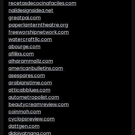
recetasdecocinafaciles.com
naildesignsidea.net
greatpai.com
paperlanterntheatre.org
freeworshipnetwork.com
watercraftllc.com
abourge.com
afiliixs.com
alharammallz.com
americanbulletins.com
asespares.com
arabianstime.com
atticabblues.com
autometropolist.com
beautycreamreview.com
coinmoh.com
cyclopsreview.com
dattgen.com
didoivatnang.com