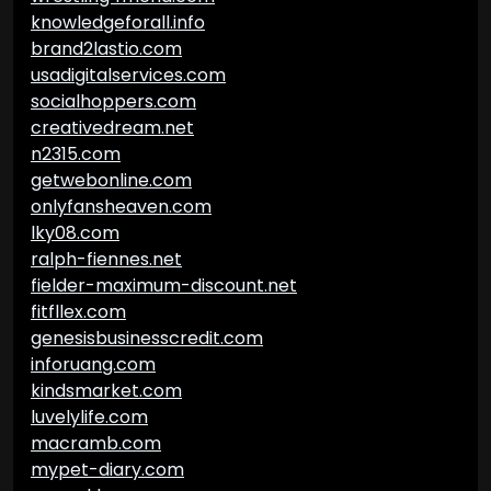
knowledgeforall.info
brand2lastio.com
usadigitalservices.com
socialhoppers.com
creativedream.net
n2315.com
getwebonline.com
onlyfansheaven.com
lky08.com
ralph-fiennes.net
fielder-maximum-discount.net
fitfllex.com
genesisbusinesscredit.com
inforuang.com
kindsmarket.com
luvelylife.com
macramb.com
mypet-diary.com