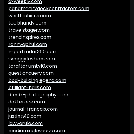
oxweekly.com
panamacitydeckcontractors.com
westfashions.com
toolshandy.com
travelstager.com
trendinspires.com
rannyephul.com
reportradar360.com
swaggyfashion.com
taraftariumtv10.com
questionquery.com
bodybuildinglegend.com
brilliant-nails.com
dandr-photography.com
dokteroce.com
journal-francais.com
justintv10.com
lawyerule.com
mediamingleseaco.com