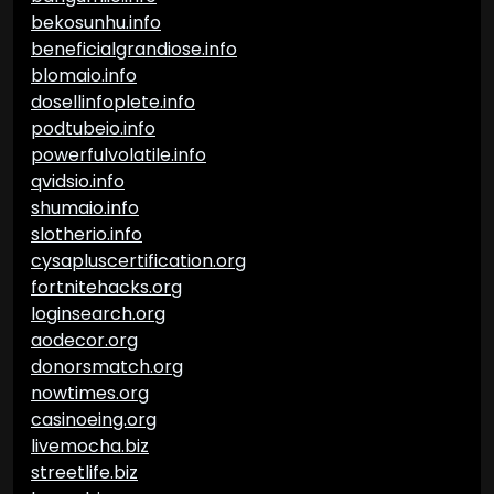
bekosunhu.info
beneficialgrandiose.info
blomaio.info
dosellinfoplete.info
podtubeio.info
powerfulvolatile.info
qvidsio.info
shumaio.info
slotherio.info
cysapluscertification.org
fortnitehacks.org
loginsearch.org
aodecor.org
donorsmatch.org
nowtimes.org
casinoeing.org
livemocha.biz
streetlife.biz