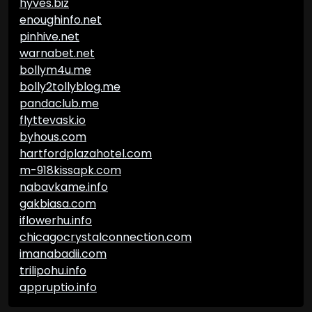
hyves.biz
enoughinfo.net
pinhive.net
warnabet.net
bollym4u.me
bolly2tollyblog.me
pandaclub.me
flyttevask.io
byhous.com
hartfordplazahotel.com
m-918kissapk.com
nabavkame.info
gakbiasa.com
iflowerhu.info
chicagocrystalconnection.com
imanabadii.com
trilipohu.info
appruptio.info