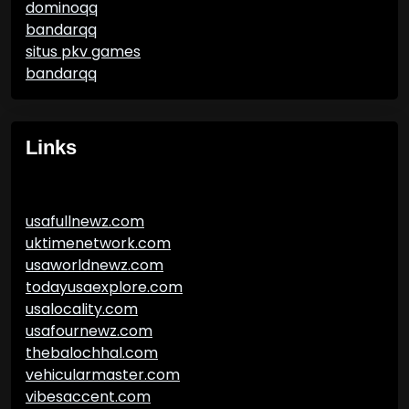
dominoqq
bandarqq
situs pkv games
bandarqq
Links
usafullnewz.com
uktimenetwork.com
usaworldnewz.com
todayusaexplore.com
usalocality.com
usafournewz.com
thebalochhal.com
vehicularmaster.com
vibesaccent.com