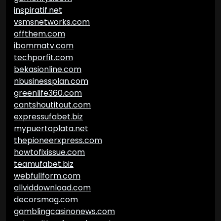
inspiratif.net
vsmsnetworks.com
offthem.com
ibommatv.com
techporfit.com
bekasionline.com
nbusinessplan.com
greenlife360.com
cantshoutitout.com
expressufabet.biz
mypuertoplata.net
thepioneerxpress.com
howtofixissue.com
teamufabet.biz
webfullform.com
allviddownload.com
decorsmag.com
gamblingcasinonews.com