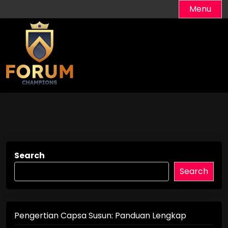
Skip
Menu
to
content
Search
Search
Pengertian Capsa Susun: Panduan Lengkap