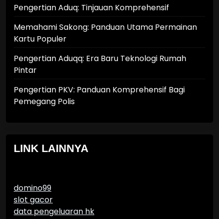
Pengertian Aduq: Tinjauan Komprehensif
Memahami Sakong: Panduan Utama Permainan
Kartu Populer
Pengertian Aduqq: Era Baru Teknologi Rumah
Pintar
Pengertian PKV: Panduan Komprehensif Bagi
Pemegang Polis
LINK LAINNYA
domino99
slot gacor
data pengeluaran hk