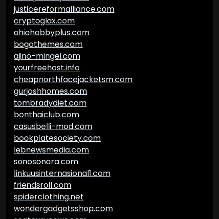
justicereformalliance.com
cryptoglax.com
ohiohobbyplus.com
bogothemes.com
ajino-mingei.com
yourfreehost.info
cheapnorthfacejacketsm.com
gurjoshhomes.com
tombradydiet.com
bonthaiclub.com
casusbelli-mod.com
bookplatesociety.com
lebnewsmedia.com
sonosonora.com
linkuusinternasional1.com
friendsroll.com
spiderclothing.net
wondergadgetsshop.com