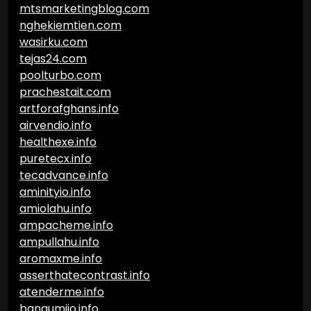
mtsmarketingblog.com
nghekiemtien.com
wasirku.com
tejas24.com
poolturbo.com
prachestait.com
artforafghans.info
airvendio.info
healthexe.info
puretecx.info
tecadvance.info
aminityio.info
amiolahu.info
ampacheme.info
ampullahu.info
aromaxme.info
asserthatecontrast.info
atenderme.info
bangumiio.info