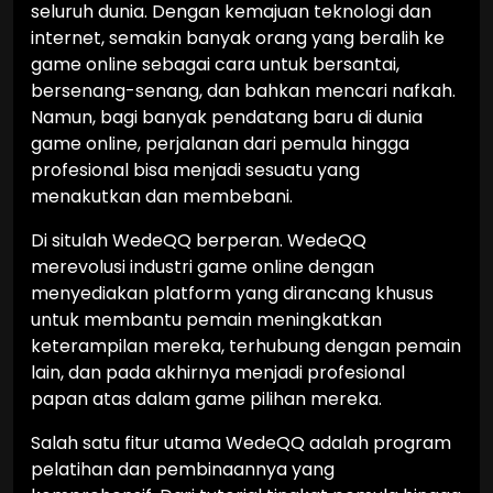
seluruh dunia. Dengan kemajuan teknologi dan
internet, semakin banyak orang yang beralih ke
game online sebagai cara untuk bersantai,
bersenang-senang, dan bahkan mencari nafkah.
Namun, bagi banyak pendatang baru di dunia
game online, perjalanan dari pemula hingga
profesional bisa menjadi sesuatu yang
menakutkan dan membebani.
Di situlah WedeQQ berperan. WedeQQ
merevolusi industri game online dengan
menyediakan platform yang dirancang khusus
untuk membantu pemain meningkatkan
keterampilan mereka, terhubung dengan pemain
lain, dan pada akhirnya menjadi profesional
papan atas dalam game pilihan mereka.
Salah satu fitur utama WedeQQ adalah program
pelatihan dan pembinaannya yang