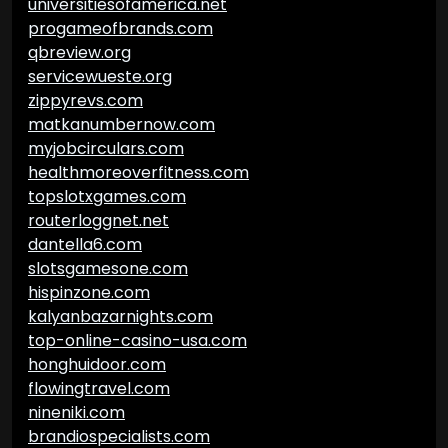
universitiesofamerica.net
progameofbrands.com
qbreview.org
servicewueste.org
zippyrevs.com
matkanumbernow.com
myjobcirculars.com
healthmoreoverfitness.com
topslotxgames.com
routerloggnet.net
dantella6.com
slotsgamesone.com
hispinzone.com
kalyanbazarnights.com
top-online-casino-usa.com
honghuidoor.com
flowingtravel.com
nineniki.com
brandiospecialists.com