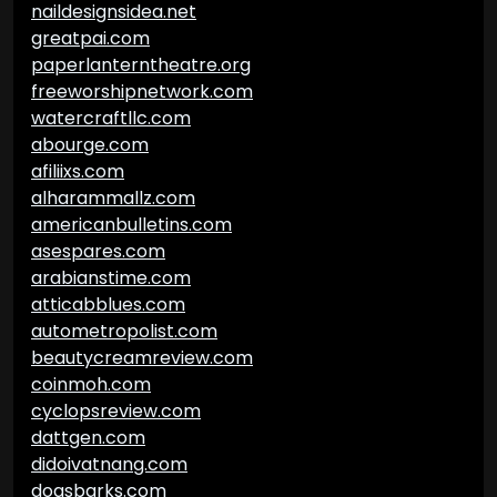
naildesignsidea.net
greatpai.com
paperlanterntheatre.org
freeworshipnetwork.com
watercraftllc.com
abourge.com
afiliixs.com
alharammallz.com
americanbulletins.com
asespares.com
arabianstime.com
atticabblues.com
autometropolist.com
beautycreamreview.com
coinmoh.com
cyclopsreview.com
dattgen.com
didoivatnang.com
dogsbarks.com