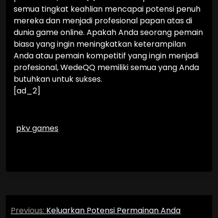
semua tingkat keahlian mencapai potensi penuh
mereka dan menjadi profesional papan atas di
dunia game online. Apakah Anda seorang pemain
biasa yang ingin meningkatkan keterampilan
Anda atau pemain kompetitif yang ingin menjadi
profesional, WedeQQ memiliki semua yang Anda
butuhkan untuk sukses.
[ad_2]
pkv games
Post
Previous:
Keluarkan Potensi Permainan Anda