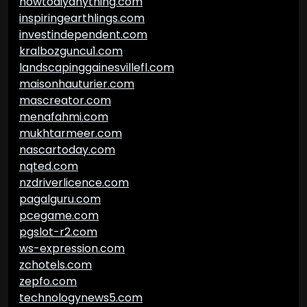
howtodiyanything.com
inspiringearthlings.com
investindependent.com
kralbozguncu1.com
landscapinggainesvillefl.com
maisonhauturier.com
mascreator.com
menafahmi.com
mukhtarmeer.com
nascartoday.com
nqted.com
nzdriverlicence.com
pagalguru.com
pcegame.com
pgslot-r2.com
ws-expression.com
zchotels.com
zepfo.com
technologynews5.com