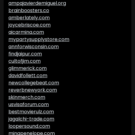
ampajavierdemiguel.org
brainboosters.co
amberlately.com
joycebriscoe.com
aicarmina.com
mypartysupplystore.com
annforwisconsin.com
findjaipur.com
cultofjim.com
glimmerick.com
davidfollett.com
newcollegebeat.com
reverbnewyork.com
skinmerch.com
usvisaforum.com
bestmovierulz.com
jagalchi-trade.com
loopersound.com
minapenelope.com