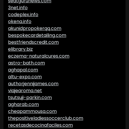
seatgurunews.com
3net.info
codeplex.info
okena.info
akunidpropokerqq.com
bespokecardetailing.com
bestfriendscredit.com
elibrary.biz
eczema-naturalcures.com
astro-bath.com
aghapal.com
altu-expo.com
authorjennijames.com
viajearoma.net
tsutsuji-parkin.com
agharab.com
cheapammousa.com
thepositiveladiessoccerclub.com
recetasdecocinafaciles.com