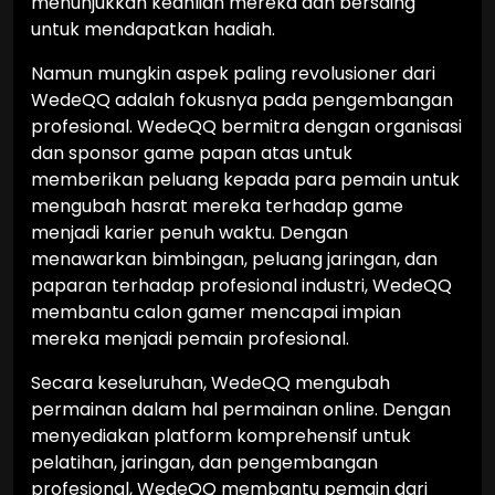
menunjukkan keahlian mereka dan bersaing
untuk mendapatkan hadiah.
Namun mungkin aspek paling revolusioner dari
WedeQQ adalah fokusnya pada pengembangan
profesional. WedeQQ bermitra dengan organisasi
dan sponsor game papan atas untuk
memberikan peluang kepada para pemain untuk
mengubah hasrat mereka terhadap game
menjadi karier penuh waktu. Dengan
menawarkan bimbingan, peluang jaringan, dan
paparan terhadap profesional industri, WedeQQ
membantu calon gamer mencapai impian
mereka menjadi pemain profesional.
Secara keseluruhan, WedeQQ mengubah
permainan dalam hal permainan online. Dengan
menyediakan platform komprehensif untuk
pelatihan, jaringan, dan pengembangan
profesional, WedeQQ membantu pemain dari