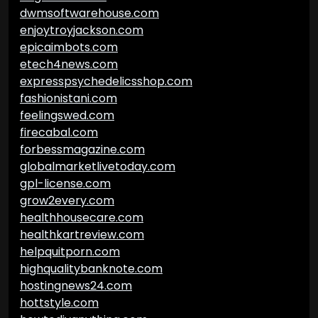
dwmsoftwarehouse.com
enjoytroyjackson.com
epicaimbots.com
etech4news.com
expresspsychedelicsshop.com
fashionistani.com
feelingswed.com
firecabal.com
forbessmagazine.com
globalmarketlivetoday.com
gpl-license.com
grow2every.com
healthhousecare.com
healthkartreview.com
helpquitporn.com
highqualitybanknote.com
hostingnews24.com
hottstyle.com