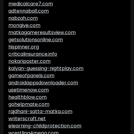
medicalcare7.com
adtennaball.com
nabzah.com
mongive.com
matkagameresultsview.com
getsolutionsonline.com
hispinner.org
criticalinsurance.info
nokariposter.com
kalyan-guessing-nightplay.com
gameofpanels.com
androidappsdownloader.com
usetimenow.com
healthblow.com
gohelpmate.com
rajdhani-satta-matka.com
writerscraft.net
elearning-childprotection.com
wrestling4mena.com