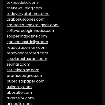
teknoeduka.com
thenews-blog.com
todaycryptotimes.com
usabonuscodes.com
sm-satta-makta-gods.com
softwaredegimnasios.com
soopermagazine.com
spacecoastdailys.com
readytrademark.com
renovationsrated.com
scoziarestaurant.com
seohart.com
set-cleaning.com
promodesignai.com
publicistspaper.com
quindaily.com
abosulte.com
aiverse24.com
anubella.com