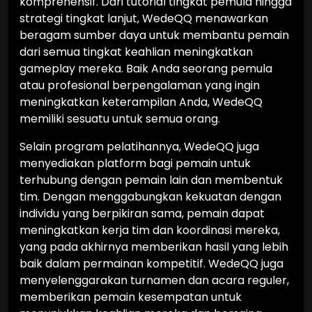
komprehensif. Dari tutorial tingkat pemula hingga
strategi tingkat lanjut, WedeQQ menawarkan
beragam sumber daya untuk membantu pemain
dari semua tingkat keahlian meningkatkan
gameplay mereka. Baik Anda seorang pemula
atau profesional berpengalaman yang ingin
meningkatkan keterampilan Anda, WedeQQ
memiliki sesuatu untuk semua orang.
Selain program pelatihannya, WedeQQ juga
menyediakan platform bagi pemain untuk
terhubung dengan pemain lain dan membentuk
tim. Dengan menggabungkan kekuatan dengan
individu yang berpikiran sama, pemain dapat
meningkatkan kerja tim dan koordinasi mereka,
yang pada akhirnya memberikan hasil yang lebih
baik dalam permainan kompetitif. WedeQQ juga
menyelenggarakan turnamen dan acara reguler,
memberikan pemain kesempatan untuk