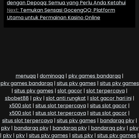
navigation
dengan Depoqq: Semua yang Perlu Anda Ketahui
Next:
Temukan Sensasi GocengQQ: Platform
Utama untuk Permainan Kasino Online
menuqq
|
dominoqq
|
pkv games bandarqq
|
pkv games bandarqq
|
situs pkv games
|
situs pkv games
|
situs pkv games
|
slot gacor
|
slot terpercaya
|
sbobet88
|
pkv
|
slot anti rungkat
|
slot gacor hari ini
|
x500 slot
|
situs slot terpercaya
|
situs slot gacor
|
x500 slot
|
situs slot terpercaya
|
situs slot gacor
|
situs slot terpercaya
|
situs pkv games
|
bandarqq pkv
|
pkv
|
bandarqq pkv
|
bandarqq pkv
|
bandarqq pkv
|
pkv
|
pkv
|
pkv
|
situs pkv games
|
situs pkv
|
situs pkv games
|