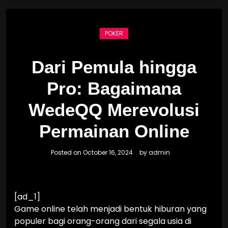
POKER
Dari Pemula hingga
Pro: Bagaimana
WedeQQ Merevolusi
Permainan Online
Posted on
October 16, 2024
by
admin
[ad_1]
Game online telah menjadi bentuk hiburan yang
populer bagi orang-orang dari segala usia di