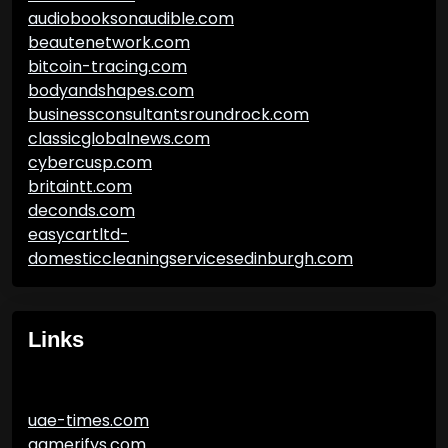
audiobooksonaudible.com
beautenetwork.com
bitcoin-tracing.com
bodyandshapes.com
businessconsultantsroundrock.com
classicglobalnews.com
cybercusp.com
britaintt.com
deconds.com
easycartltd-
domesticcleaningservicesedinburgh.com
Links
uae-times.com
gamerifys.com