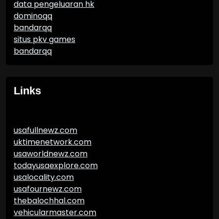
data pengeluaran hk
dominoqq
bandarqq
situs pkv games
bandarqq
Links
usafullnewz.com
uktimenetwork.com
usaworldnewz.com
todayusaexplore.com
usalocality.com
usafournewz.com
thebalochhal.com
vehicularmaster.com