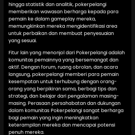
hingga statistik dan analitik, pokerpelangi
memberikan wawasan berharga kepada para
pemain ke dalam gameplay mereka,
memungkinkan mereka mengidentifikasi area
untuk perbaikan dan membuat penyesuaian
yang sesuai.
Fitur lain yang menonjol dari Pokerpelangi adalah
komunitas pemainnya yang bersemangat dan
aktif. Dengan forum, ruang obrolan, dan acara
langsung, pokerpelangi memberi para pemain
kesempatan untuk terhubung dengan orang-
orang yang berpikiran sama, berbagi tips dan
strategi, dan belajar dari pengalaman masing-
masing. Perasaan persahabatan dan dukungan
dalam komunitas Pokerpelangi sangat berharga
bagi pemain yang ingin meningkatkan
keterampilan mereka dan mencapai potensi
penuh mereka.