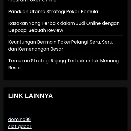
Panduan Utama Strategi Poker Pemula
Rasakan Yang Terbaik dalam Judi Online dengan
Depoqq: Sebuah Review
Keuntungan Bermain PokerPelangi: Seru, Seru,
dan Kemenangan Besar
Temukan Strategi Rajaqq Terbaik untuk Menang
Besar
LINK LAINNYA
domino99
slot gacor