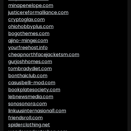
minapenelope.com
justicereformalliance.com
cryptoglax.com
ohiohobbyplus.com
bogothemes.com
ajino-mingei.com
yourfreehost.info
cheapnorthfacejacketsm.com
gurjoshhomes.com
tombradydiet.com
bonthaiclub.com
casusbelli-mod.com
bookplatesociety.com
lebnewsmedia.com
sonosonora.com
linkuusinternasional1.com
friendsroll.com
spiderclothing.net