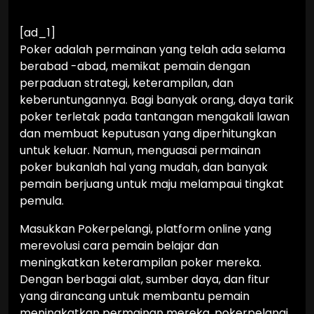
[ad_1]
Poker adalah permainan yang telah ada selama
berabad -abad, memikat pemain dengan
perpaduan strategi, keterampilan, dan
keberuntungannya. Bagi banyak orang, daya tarik
poker terletak pada tantangan mengakali lawan
dan membuat keputusan yang diperhitungkan
untuk keluar. Namun, menguasai permainan
poker bukanlah hal yang mudah, dan banyak
pemain berjuang untuk maju melampaui tingkat
pemula.
Masukkan Pokerpelangi, platform online yang
merevolusi cara pemain belajar dan
meningkatkan keterampilan poker mereka.
Dengan berbagai alat, sumber daya, dan fitur
yang dirancang untuk membantu pemain
meningkatkan permainan mereka, pokerpelangi