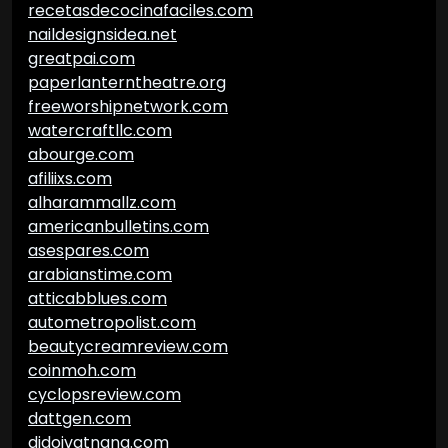
recetasdecocinafaciles.com
naildesignsidea.net
greatpai.com
paperlanterntheatre.org
freeworshipnetwork.com
watercraftllc.com
abourge.com
afiliixs.com
alharammallz.com
americanbulletins.com
asespares.com
arabianstime.com
atticabblues.com
autometropolist.com
beautycreamreview.com
coinmoh.com
cyclopsreview.com
dattgen.com
didoivatnang.com