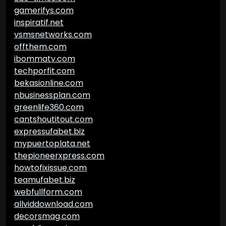
gamerifys.com
inspiratif.net
vsmsnetworks.com
offthem.com
ibommatv.com
techporfit.com
bekasionline.com
nbusinessplan.com
greenlife360.com
cantshoutitout.com
expressufabet.biz
mypuertoplata.net
thepioneerxpress.com
howtofixissue.com
teamufabet.biz
webfullform.com
allviddownload.com
decorsmag.com