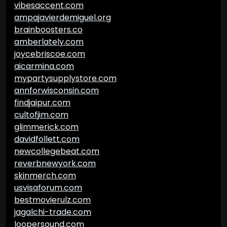
vibesaccent.com
ampajavierdemiguel.org
brainboosters.co
amberlately.com
joycebriscoe.com
aicarmina.com
mypartysupplystore.com
annforwisconsin.com
findjaipur.com
cultofjim.com
glimmerick.com
davidfollett.com
newcollegebeat.com
reverbnewyork.com
skinmerch.com
usvisaforum.com
bestmovierulz.com
jagalchi-trade.com
loopersound.com