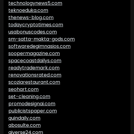
technologynews5.com
teknoeduka.com
thenews-blog.com
todaycryptotimes.com
usabonuscodes.com
sm-satta-makta-gods.com
softwaredegimnasios.com
soopermagazine.com
spacecoastdailys.com
readytrademark.com
renovationsrated.com
scoziarestaurant.com
seohart.com
set-cleaning.com
promodesignai.com
publicistspaper.com
quindaily.com
abosulte.com
aiverse24.com