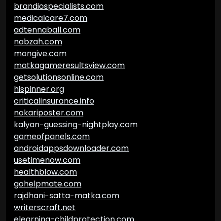
brandiospecialists.com
medicalcare7.com
adtennaball.com
nabzah.com
mongive.com
matkagameresultsview.com
getsolutionsonline.com
hispinner.org
criticalinsurance.info
nokariposter.com
kalyan-guessing-nightplay.com
gameofpanels.com
androidappsdownloader.com
usetimenow.com
healthblow.com
gohelpmate.com
rajdhani-satta-matka.com
writerscraft.net
elearning-childprotection.com