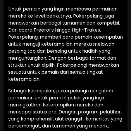
Untuk pemain yang ingin membawa permainan
mereka ke level berikutnya, Pokerpelangi juga
menawarkan berbagai turnamen dan kompetisi.
Dari acara Freerolls hingga High-Trakes,
Pokerpelangi memberi para pemain kesempatan
untuk menguji keterampilan mereka melawan
pesaing top dan bersaing untuk hadiah yang
menguntungkan. Dengan berbagai format dan
struktur untuk dipilih, Pokerpelangi menawarkan
sesuatu untuk pemain dari semua tingkat
keterampilan.
Sebagai kesimpulan, pokerpelangi mengubah
permainan untuk pemain poker yang ingin
meningkatkan keterampilan mereka dan
mencapai status pro. Dengan program pelatihan
yang komprehensif, alat canggih, komunitas yang
bersemangat, dan turnamen yang menarik,