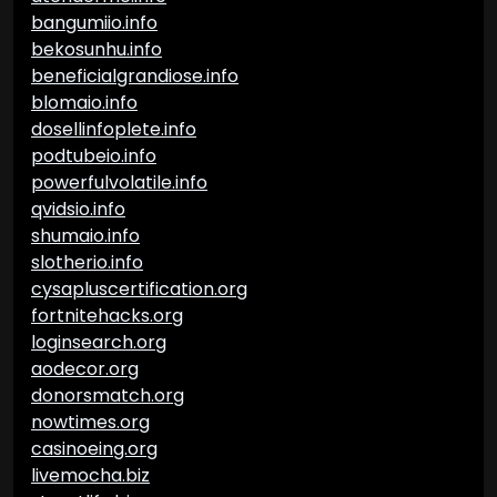
bangumiio.info
bekosunhu.info
beneficialgrandiose.info
blomaio.info
dosellinfoplete.info
podtubeio.info
powerfulvolatile.info
qvidsio.info
shumaio.info
slotherio.info
cysapluscertification.org
fortnitehacks.org
loginsearch.org
aodecor.org
donorsmatch.org
nowtimes.org
casinoeing.org
livemocha.biz