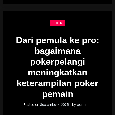
POKER
Dari pemula ke pro:
bagaimana
pokerpelangi
meningkatkan
keterampilan poker
pemain
Posted on
September 4, 2025
by
admin