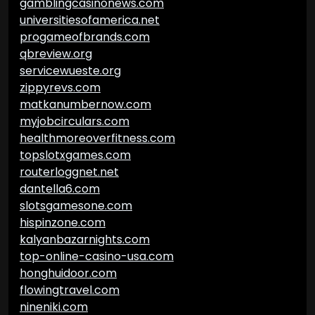
gamblingcasinonews.com
universitiesofamerica.net
progameofbrands.com
qbreview.org
servicewueste.org
zippyrevs.com
matkanumbernow.com
myjobcirculars.com
healthmoreoverfitness.com
topslotxgames.com
routerloggnet.net
dantella6.com
slotsgamesone.com
hispinzone.com
kalyanbazarnights.com
top-online-casino-usa.com
honghuidoor.com
flowingtravel.com
nineniki.com