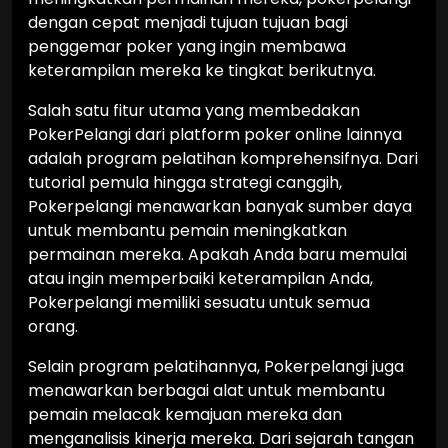
dengan cepat menjadi tujuan tujuan bagi
penggemar poker yang ingin membawa
keterampilan mereka ke tingkat berikutnya.
Salah satu fitur utama yang membedakan
PokerPelangi dari platform poker online lainnya
adalah program pelatihan komprehensifnya. Dari
tutorial pemula hingga strategi canggih,
Pokerpelangi menawarkan banyak sumber daya
untuk membantu pemain meningkatkan
permainan mereka. Apakah Anda baru memulai
atau ingin memperbaiki keterampilan Anda,
Pokerpelangi memiliki sesuatu untuk semua
orang.
Selain program pelatihannya, Pokerpelangi juga
menawarkan berbagai alat untuk membantu
pemain melacak kemajuan mereka dan
menganalisis kinerja mereka. Dari sejarah tangan