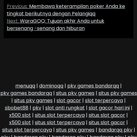
Post
Previous:
Membawa keterampilan poker Anda ke
navigation
tingkat berikutnya dengan Pelangiqq
Next:
WaraGQQ: Tujuan akhir Anda untuk
bersenang -senang dan hiburan
menuqq
|
dominoqq
|
pkv games bandarqq
|
pkv games bandarqq
|
situs pkv games
|
situs pkv games
|
situs pkv games
|
slot gacor
|
slot terpercaya
|
sbobet88
|
pkv
|
slot anti rungkat
|
slot gacor hari ini
|
x500 slot
|
situs slot terpercaya
|
situs slot gacor
|
x500 slot
|
situs slot terpercaya
|
situs slot gacor
|
situs slot terpercaya
|
situs pkv games
|
bandarqq pkv
|