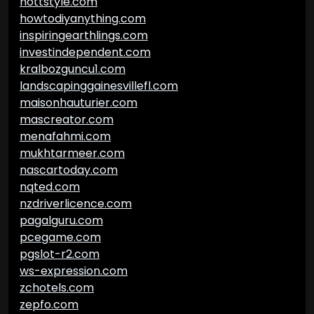
hottstyle.com
howtodiyanything.com
inspiringearthlings.com
investindependent.com
kralbozguncu1.com
landscapinggainesvillefl.com
maisonhauturier.com
mascreator.com
menafahmi.com
mukhtarmeer.com
nascartoday.com
nqted.com
nzdriverlicence.com
pagalguru.com
pcegame.com
pgslot-r2.com
ws-expression.com
zchotels.com
zepfo.com