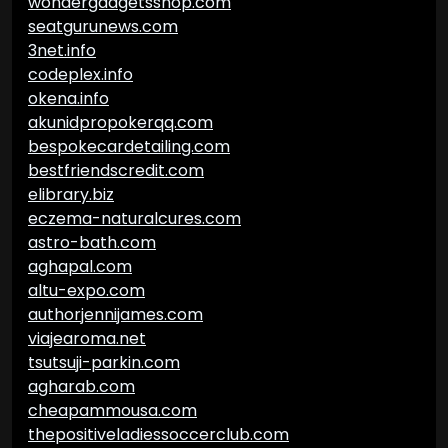
wondergadgetsshop.com
seatgurunews.com
3net.info
codeplex.info
okena.info
akunidpropokerqq.com
bespokecardetailing.com
bestfriendscredit.com
elibrary.biz
eczema-naturalcures.com
astro-bath.com
aghapal.com
altu-expo.com
authorjennijames.com
viajearoma.net
tsutsuji-parkin.com
agharab.com
cheapammousa.com
thepositiveladiessoccerclub.com