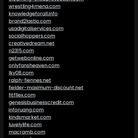
wrestling4mena.com
knowledgeforall.info
brand2lastio.com
usadigitalservices.com
socialhoppers.com
creativedream.net
n2315.com
getwebonline.com
onlyfansheaven.com
lky08.com
ralph-fiennes.net
fielder-maximum-discount.net
fitfllex.com
genesisbusinesscredit.com
inforuang.com
kindsmarket.com
luvelylife.com
macramb.com