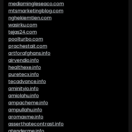
mediamingleseaco.com
mtsmarketingblog.com
nghekiemtien.com
wasirku.com
tejas24.com
poolturbo.com
prachestait.com
artforafghans.info
airvendio.info
healthexe.info
puretecx.info
tecadvance.info
aminityio.info
amiolahu.info
ampacheme.info
ampullahu.info
aromaxme.info
asserthatecontrast.info
atenderme.info