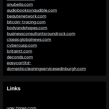
anubella.com
audiobooksonaudible.com
beautenetwork.com
bitcoin-tracing.com
bodyandshapes.com
businessconsultantsroundrock.com
classicglobalnews.com
cybercusp.com
britaintt.com
deconds.com
easycartltd-
domesticcleaningservicesedinburgh.com
Links
uae-times.com