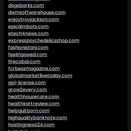
dogsbarks.com
dwmsoftwarehouse.com
enjoytroyjackson.com
epicaimbots.com
etech4news.com
expresspsychedelicsshop.com
fashionistani.com
feelingswed.com
firecabal.com
forbessmagazine.com
globalmarketlivetoday.com
gpl-license.com
grow2every.com
healthhousecare.com
healthkartreview.com
helpquitporn.com
highqualitybanknote.com
hostingnews24.com