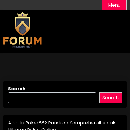
Skip
Menu
to
content
Search
Search
Apa itu Poker88? Panduan Komprehensif untuk
Hiburan Poker Online