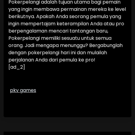
Pokerpelangi adalah tujuan utama bagi pemain
yang ingin membawa permainan mereka ke level
berikutnya. Apakah Anda seorang pemula yang
ingin mempertajam keterampilan Anda atau pro
berpengalaman mencari tantangan baru,
Pokerpelangi memiliki sesuatu untuk semua
orang. Jadi mengapa menunggu? Bergabunglah
dengan pokerpelangi hari ini dan mulailah
perjalanan Anda dari pemula ke pro!
[ad_2]
pkv games