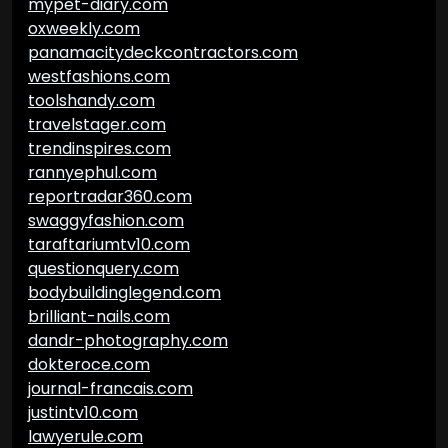
mypet-diary.com
oxweekly.com
panamacitydeckcontractors.com
westfashions.com
toolshandy.com
travelstager.com
trendinspires.com
rannyephul.com
reportradar360.com
swaggyfashion.com
taraftariumtv10.com
questionquery.com
bodybuildinglegend.com
brilliant-nails.com
dandr-photography.com
dokteroce.com
journal-francais.com
justintv10.com
lawyerule.com