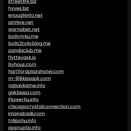
streetlife.biz
hyves.biz
enoughinfo.net
pinhive.net
warnabet.net
bollym4u.me
bolly2tollyblog.me
pandaclub.me
flyttevask.io
byhous.com
hartfordplazahotel.com
m-918kissapk.com
nabavkame.info
gakbiasa.com
iflowerhu.info
chicagocrystalconnection.com
imanabadii.com
trilipohu.info
appruptio.info