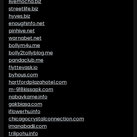
livemocha.biz
streetlife.biz
hyves.biz
enoughinfo.net
pinhive.net
warnabet.net
bollym4u.me
bolly2tollyblog.me
pandaclub.me
flyttevask.io
byhous.com
hartfordplazahotel.com
m-918kissapk.com
nabavkame.info
gakbiasa.com
iflowerhu.info
chicagocrystalconnection.com
imanabadii.com
trilipohu.info