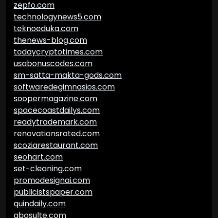
zepfo.com
technologynews5.com
teknoeduka.com
thenews-blog.com
todaycryptotimes.com
usabonuscodes.com
sm-satta-makta-gods.com
softwaredegimnasios.com
soopermagazine.com
spacecoastdailys.com
readytrademark.com
renovationsrated.com
scoziarestaurant.com
seohart.com
set-cleaning.com
promodesignai.com
publicistspaper.com
quindaily.com
abosulte.com