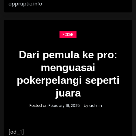
appruptio.info
POKER
Dari pemula ke pro:
menguasai
pokerpelangi seperti
juara
Posted on
February 19, 2025
by
admin
[ad_1]