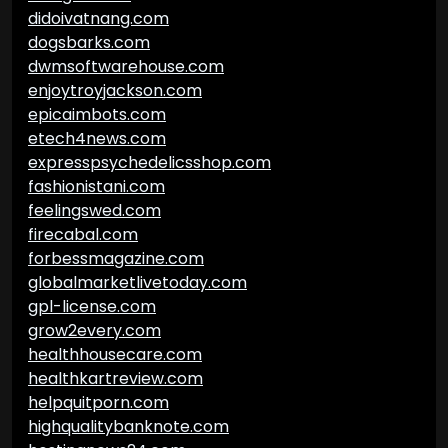
didoivatnang.com
dogsbarks.com
dwmsoftwarehouse.com
enjoytroyjackson.com
epicaimbots.com
etech4news.com
expresspsychedelicsshop.com
fashionistani.com
feelingswed.com
firecabal.com
forbessmagazine.com
globalmarketlivetoday.com
gpl-license.com
grow2every.com
healthhousecare.com
healthkartreview.com
helpquitporn.com
highqualitybanknote.com