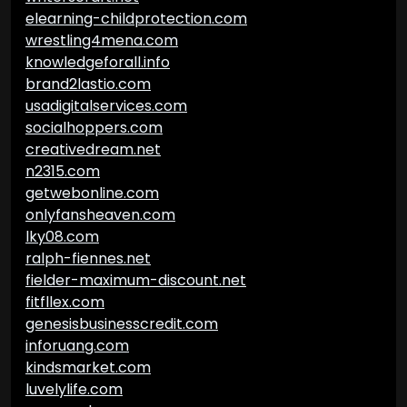
elearning-childprotection.com
wrestling4mena.com
knowledgeforall.info
brand2lastio.com
usadigitalservices.com
socialhoppers.com
creativedream.net
n2315.com
getwebonline.com
onlyfansheaven.com
lky08.com
ralph-fiennes.net
fielder-maximum-discount.net
fitfllex.com
genesisbusinesscredit.com
inforuang.com
kindsmarket.com
luvelylife.com