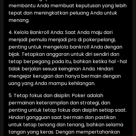
membantu Anda membuat keputusan yang lebih
tepat dan meningkatkan peluang Anda untuk
menang.
4. Kelola Bankroll Anda: Saat Anda maju dari
menjadi pemula menjadi pro di pokerpelangi,
penting untuk mengelola bankroll Anda dengan
bijak. Tetapkan anggaran untuk diri sendiri dan
tetap berpegang pada itu, bahkan ketika hal -hal
tidak berjalan sesuai keinginan Anda. Hindari
mengejar kerugian dan hanya bermain dengan
uang yang Anda mampu kehilangan.
5. Tetap fokus dan disiplin: Poker adalah
permainan keterampilan dan strategi, dan
penting untuk tetap fokus dan disiplin setiap saat.
Hindari gangguan saat bermain dan pastikan
untuk tetap tenang dan tenang, bahkan selama
tangan yang keras. Dengan mempertahankan