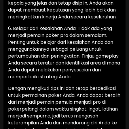
kepala yang jelas dan tetap disiplin, Anda akan
dapat membuat keputusan yang lebih baik dan
meningkatkan kinerja Anda secara keseluruhan.
6. Belajar dari kesalahan Anda: Tidak ada yang
menjadi pemain poker pro dalam semalam.
Penting untuk belajar dari kesalahan Anda dan
menggunakannya sebagai peluang untuk
pertumbuhan dan peningkatan. Tinjau gameplay
Anda secara teratur dan identifikasi area di mana
Anda dapat melakukan penyesuaian dan
memperbaiki strategi Anda.
Dengan mengikuti tips ini dan tetap berdedikasi
untuk permainan poker Anda, Anda dapat beralih
dari menjadi pemain pemula menjadi pro di
pokerpelangi dalam waktu singkat. Ingat, latihan
menjadi sempurna, jadi terus mengasah
keterampilan Anda dan mendorong diri Anda ke