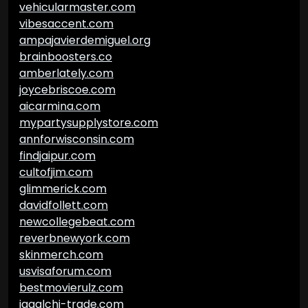
vehicularmaster.com
vibesaccent.com
ampajavierdemiguel.org
brainboosters.co
amberlately.com
joycebriscoe.com
aicarmina.com
mypartysupplystore.com
annforwisconsin.com
findjaipur.com
cultofjim.com
glimmerick.com
davidfollett.com
newcollegebeat.com
reverbnewyork.com
skinmerch.com
usvisaforum.com
bestmovierulz.com
jagalchi-trade.com