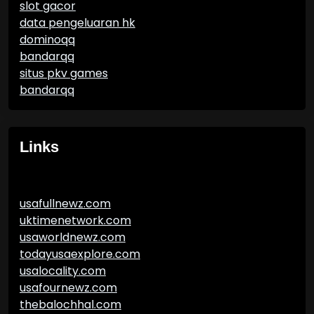
slot gacor
data pengeluaran hk
dominoqq
bandarqq
situs pkv games
bandarqq
Links
usafullnewz.com
uktimenetwork.com
usaworldnewz.com
todayusaexplore.com
usalocality.com
usafournewz.com
thebalochhal.com