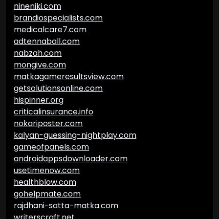
nineniki.com
brandiospecialists.com
medicalcare7.com
adtennaball.com
nabzah.com
mongive.com
matkagameresultsview.com
getsolutionsonline.com
hispinner.org
criticalinsurance.info
nokariposter.com
kalyan-guessing-nightplay.com
gameofpanels.com
androidappsdownloader.com
usetimenow.com
healthblow.com
gohelpmate.com
rajdhani-satta-matka.com
writerscraft.net