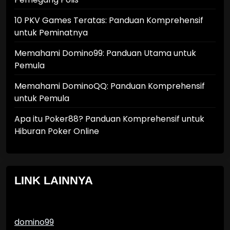
10 PKV Games Teratas: Panduan Komprehensif
untuk Peminatnya
Memahami Domino99: Panduan Utama untuk
Pemula
Memahami DominoQQ: Panduan Komprehensif
untuk Pemula
Apa itu Poker88? Panduan Komprehensif untuk
Hiburan Poker Online
LINK LAINNYA
domino99