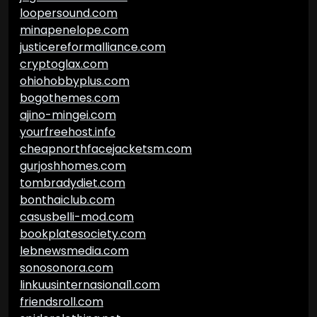
loopersound.com
minapenelope.com
justicereformalliance.com
cryptoglax.com
ohiohobbyplus.com
bogothemes.com
ajino-mingei.com
yourfreehost.info
cheapnorthfacejacketsm.com
gurjoshhomes.com
tombradydiet.com
bonthaiclub.com
casusbelli-mod.com
bookplatesociety.com
lebnewsmedia.com
sonosonora.com
linkuusinternasional1.com
friendsroll.com