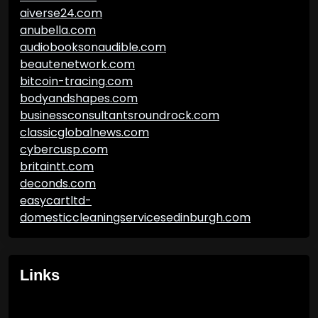
aiverse24.com
anubella.com
audiobooksonaudible.com
beautenetwork.com
bitcoin-tracing.com
bodyandshapes.com
businessconsultantsroundrock.com
classicglobalnews.com
cybercusp.com
britaintt.com
deconds.com
easycartltd-
domesticcleaningservicesedinburgh.com
Links