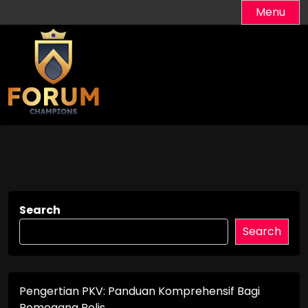
Skip
Menu
to
content
Search
Search
Pengertian PKV: Panduan Komprehensif Bagi
Pemegang Polis