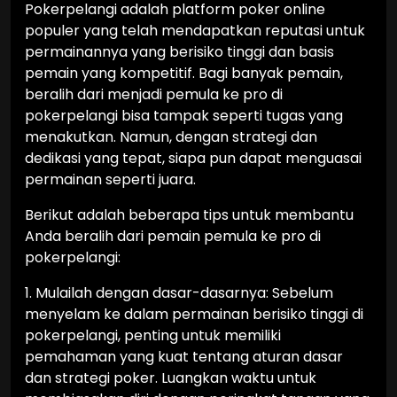
Pokerpelangi adalah platform poker online
populer yang telah mendapatkan reputasi untuk
permainannya yang berisiko tinggi dan basis
pemain yang kompetitif. Bagi banyak pemain,
beralih dari menjadi pemula ke pro di
pokerpelangi bisa tampak seperti tugas yang
menakutkan. Namun, dengan strategi dan
dedikasi yang tepat, siapa pun dapat menguasai
permainan seperti juara.
Berikut adalah beberapa tips untuk membantu
Anda beralih dari pemain pemula ke pro di
pokerpelangi:
1. Mulailah dengan dasar-dasarnya: Sebelum
menyelam ke dalam permainan berisiko tinggi di
pokerpelangi, penting untuk memiliki
pemahaman yang kuat tentang aturan dasar
dan strategi poker. Luangkan waktu untuk