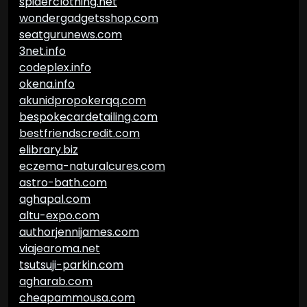
spiderclothing.net
wondergadgetsshop.com
seatgurunews.com
3net.info
codeplex.info
okena.info
akunidpropokerqq.com
bespokecardetailing.com
bestfriendscredit.com
elibrary.biz
eczema-naturalcures.com
astro-bath.com
aghapal.com
altu-expo.com
authorjennijames.com
viajearoma.net
tsutsuji-parkin.com
agharab.com
cheapammousa.com