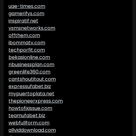
uae-times.com
gamerifys.com
inspiratif.net
vsmsnetworks.com
offthem.com
ibommatv.com
techporfit.com
bekasionline.com
nbusinessplan.com
greenlife360.com
cantshoutitout.com
expressufabet.biz
mypuertoplata.net
thepioneerxpress.com
howtofixissue.com
teamufabet.biz
webfullform.com
allviddownload.com