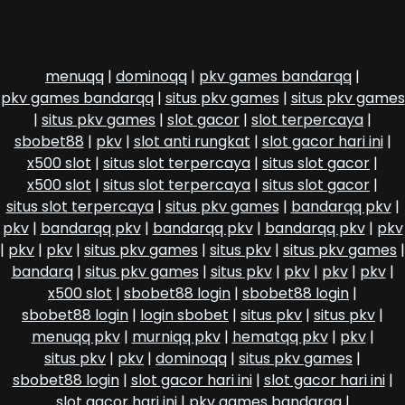
menuqq
|
dominoqq
|
pkv games bandarqq
|
pkv games bandarqq
|
situs pkv games
|
situs pkv games
|
situs pkv games
|
slot gacor
|
slot terpercaya
|
sbobet88
|
pkv
|
slot anti rungkat
|
slot gacor hari ini
|
x500 slot
|
situs slot terpercaya
|
situs slot gacor
|
x500 slot
|
situs slot terpercaya
|
situs slot gacor
|
situs slot terpercaya
|
situs pkv games
|
bandarqq pkv
|
pkv
|
bandarqq pkv
|
bandarqq pkv
|
bandarqq pkv
|
pkv
|
pkv
|
pkv
|
situs pkv games
|
situs pkv
|
situs pkv games
|
bandarq
|
situs pkv games
|
situs pkv
|
pkv
|
pkv
|
pkv
|
x500 slot
|
sbobet88 login
|
sbobet88 login
|
sbobet88 login
|
login sbobet
|
situs pkv
|
situs pkv
|
menuqq pkv
|
murniqq pkv
|
hematqq pkv
|
pkv
|
situs pkv
|
pkv
|
dominoqq
|
situs pkv games
|
sbobet88 login
|
slot gacor hari ini
|
slot gacor hari ini
|
slot gacor hari ini
|
pkv games bandarqq
|