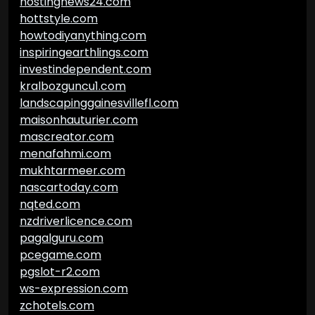
hostingnews24.com
hottstyle.com
howtodiyanything.com
inspiringearthlings.com
investindependent.com
kralbozguncu1.com
landscapinggainesvillefl.com
maisonhauturier.com
mascreator.com
menafahmi.com
mukhtarmeer.com
nascartoday.com
nqted.com
nzdriverlicence.com
pagalguru.com
pcegame.com
pgslot-r2.com
ws-expression.com
zchotels.com