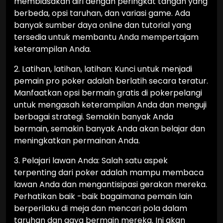
membiasakan diri dengan peringkat tangan yang
berbeda, opsi taruhan, dan variasi game. Ada
banyak sumber daya online dan tutorial yang
tersedia untuk membantu Anda mempertajam
keterampilan Anda.
2. Latihan, latihan, latihan: Kunci untuk menjadi
pemain pro poker adalah berlatih secara teratur.
Manfaatkan opsi bermain gratis di pokerpelangi
untuk mengasah keterampilan Anda dan menguji
berbagai strategi. Semakin banyak Anda
bermain, semakin banyak Anda akan belajar dan
meningkatkan permainan Anda.
3. Pelajari lawan Anda: Salah satu aspek
terpenting dari poker adalah mampu membaca
lawan Anda dan mengantisipasi gerakan mereka.
Perhatikan baik -baik bagaimana pemain lain
berperilaku di meja dan mencari pola dalam
taruhan dan gaya bermain mereka. Ini akan