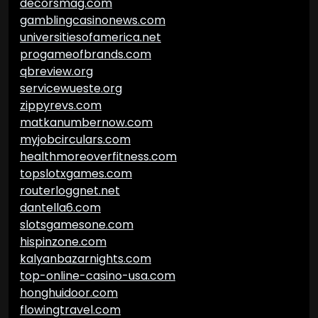
decorsmag.com
gamblingcasinonews.com
universitiesofamerica.net
progameofbrands.com
qbreview.org
servicewueste.org
zippyrevs.com
matkanumbernow.com
myjobcirculars.com
healthmoreoverfitness.com
topslotxgames.com
routerloggnet.net
dantella6.com
slotsgamesone.com
hispinzone.com
kalyanbazarnights.com
top-online-casino-usa.com
honghuidoor.com
flowingtravel.com