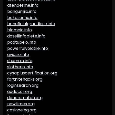
atenderme.info
bangumiio.info
bekosunhu.info
beneficialgrandiose.info
blomaio.info
dosellinfoplete.info
podtubeio.info
powerfulvolatile.info
qvidsio.info
shumaio.info
slotherio.info
cysapluscertification.org
fortnitehacks.org
loginsearch.org
aodecor.org
donorsmatch.org
nowtimes.org
casinoeing.org