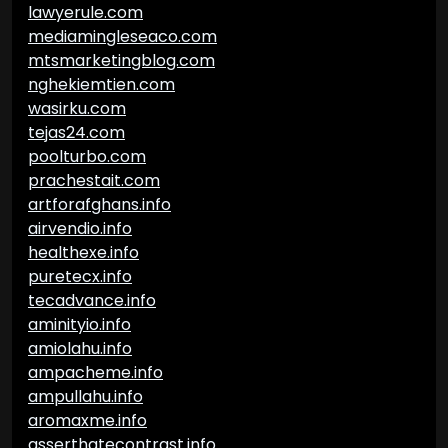
lawyerule.com
mediamingleseaco.com
mtsmarketingblog.com
nghekiemtien.com
wasirku.com
tejas24.com
poolturbo.com
prachestait.com
artforafghans.info
airvendio.info
healthexe.info
puretecx.info
tecadvance.info
aminityio.info
amiolahu.info
ampacheme.info
ampullahu.info
aromaxme.info
asserthatecontrast.info