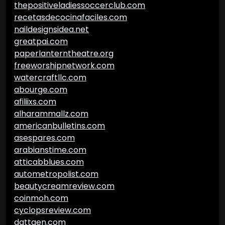
thepositiveladiessoccerclub.com
recetasdecocinafaciles.com
naildesignsidea.net
greatpai.com
paperlanterntheatre.org
freeworshipnetwork.com
watercraftllc.com
abourge.com
afiliixs.com
alharammallz.com
americanbulletins.com
asespares.com
arabianstime.com
atticabblues.com
autometropolist.com
beautycreamreview.com
coinmoh.com
cyclopsreview.com
dattgen.com