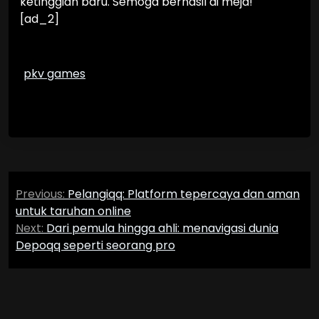
ketinggian baru. Semoga berhasil di meja!
[ad_2]
pkv games
Post
Previous:
Pelangiqq: Platform tepercaya dan aman
navigation
untuk taruhan online
Next:
Dari pemula hingga ahli: menavigasi dunia
Depoqq seperti seorang pro