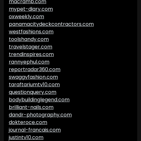
macramb.com
mypet-diary.com
oxweekly.com
panamacitydeckcontractors.com
westfashions.com
toolshandy.com
travelstager.com
trendinspires.com
rannyephul.com
reportradar360.com
swaggyfashion.com
taraftariumtv10.com
questionquery.com
bodybuildinglegend.com
brilliant-nails.com
dandr-photography.com
dokteroce.com
journal-francais.com
justintv10.com