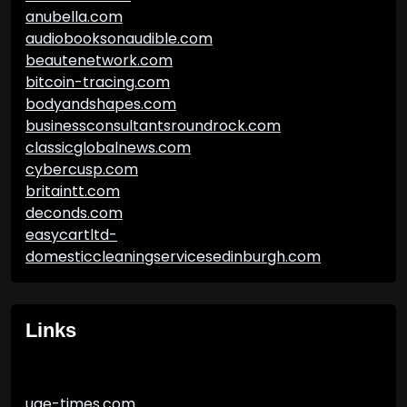
anubella.com
audiobooksonaudible.com
beautenetwork.com
bitcoin-tracing.com
bodyandshapes.com
businessconsultantsroundrock.com
classicglobalnews.com
cybercusp.com
britaintt.com
deconds.com
easycartltd-
domesticcleaningservicesedinburgh.com
Links
uae-times.com