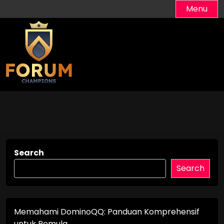
Skip
Menu
to
content
Search
Search
Memahami DominoQQ: Panduan Komprehensif
untuk Pemula