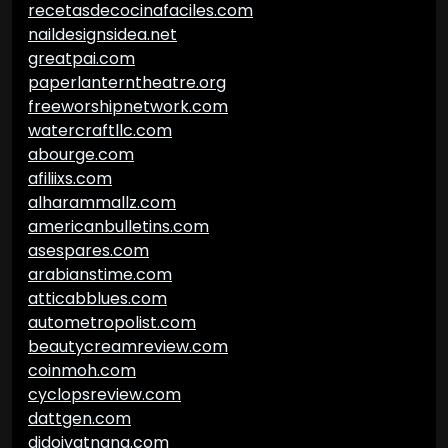
recetasdecocinafaciles.com
naildesignsidea.net
greatpai.com
paperlanterntheatre.org
freeworshipnetwork.com
watercraftllc.com
abourge.com
afiliixs.com
alharammallz.com
americanbulletins.com
asespares.com
arabianstime.com
atticabblues.com
autometropolist.com
beautycreamreview.com
coinmoh.com
cyclopsreview.com
dattgen.com
didoivatnang.com