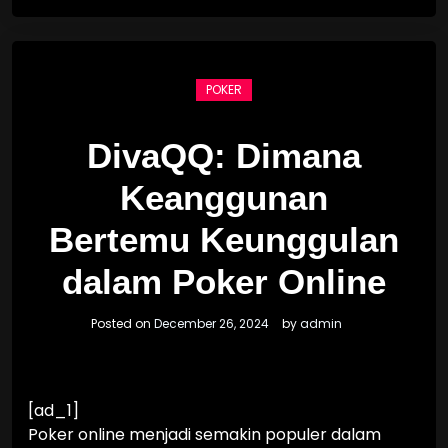
POKER
DivaQQ: Dimana
Keanggunan
Bertemu Keunggulan
dalam Poker Online
Posted on
December 26, 2024
by
admin
[ad_1]
Poker online menjadi semakin populer dalam