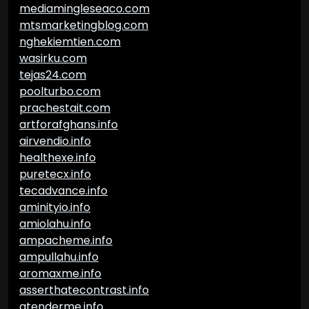
mediamingleseaco.com
mtsmarketingblog.com
nghekiemtien.com
wasirku.com
tejas24.com
poolturbo.com
prachestait.com
artforafghans.info
airvendio.info
healthexe.info
puretecx.info
tecadvance.info
aminityio.info
amiolahu.info
ampacheme.info
ampullahu.info
aromaxme.info
asserthatecontrast.info
atenderme.info