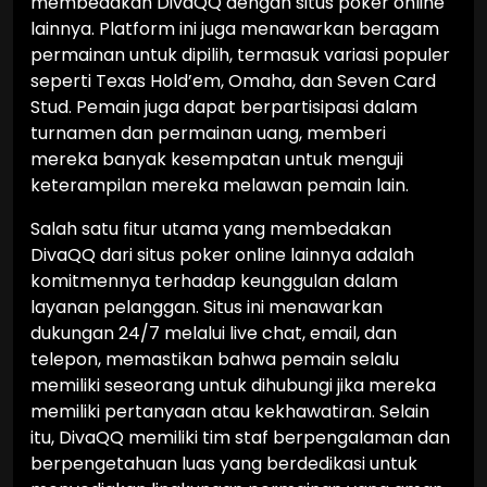
membedakan DivaQQ dengan situs poker online
lainnya. Platform ini juga menawarkan beragam
permainan untuk dipilih, termasuk variasi populer
seperti Texas Hold’em, Omaha, dan Seven Card
Stud. Pemain juga dapat berpartisipasi dalam
turnamen dan permainan uang, memberi
mereka banyak kesempatan untuk menguji
keterampilan mereka melawan pemain lain.
Salah satu fitur utama yang membedakan
DivaQQ dari situs poker online lainnya adalah
komitmennya terhadap keunggulan dalam
layanan pelanggan. Situs ini menawarkan
dukungan 24/7 melalui live chat, email, dan
telepon, memastikan bahwa pemain selalu
memiliki seseorang untuk dihubungi jika mereka
memiliki pertanyaan atau kekhawatiran. Selain
itu, DivaQQ memiliki tim staf berpengalaman dan
berpengetahuan luas yang berdedikasi untuk