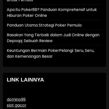
Apa itu Poker88? Panduan Komprehensif untuk
Hiburan Poker Online
Panduan Utama Strategi Poker Pemula
Rasakan Yang Terbaik dalam Judi Online dengan
Depoqq: Sebuah Review
Keuntungan Bermain PokerPelangi: Seru, Seru,
dan Kemenangan Besar
LINK LAINNYA
domino99
slot gacor