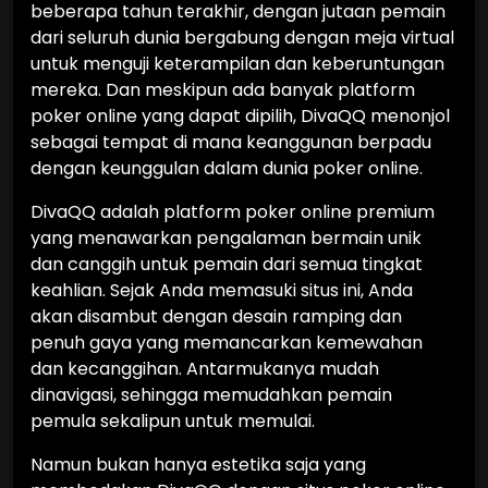
beberapa tahun terakhir, dengan jutaan pemain
dari seluruh dunia bergabung dengan meja virtual
untuk menguji keterampilan dan keberuntungan
mereka. Dan meskipun ada banyak platform
poker online yang dapat dipilih, DivaQQ menonjol
sebagai tempat di mana keanggunan berpadu
dengan keunggulan dalam dunia poker online.
DivaQQ adalah platform poker online premium
yang menawarkan pengalaman bermain unik
dan canggih untuk pemain dari semua tingkat
keahlian. Sejak Anda memasuki situs ini, Anda
akan disambut dengan desain ramping dan
penuh gaya yang memancarkan kemewahan
dan kecanggihan. Antarmukanya mudah
dinavigasi, sehingga memudahkan pemain
pemula sekalipun untuk memulai.
Namun bukan hanya estetika saja yang