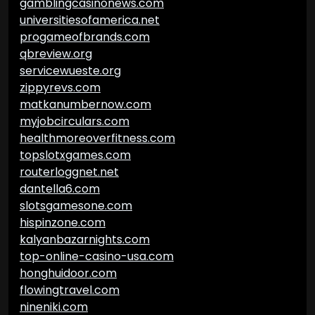
gamblingcasinonews.com
universitiesofamerica.net
progameofbrands.com
qbreview.org
servicewueste.org
zippyrevs.com
matkanumbernow.com
myjobcirculars.com
healthmoreoverfitness.com
topslotxgames.com
routerloggnet.net
dantella6.com
slotsgamesone.com
hispinzone.com
kalyanbazarnights.com
top-online-casino-usa.com
honghuidoor.com
flowingtravel.com
nineniki.com