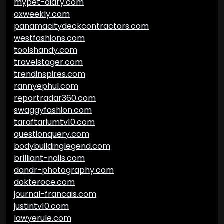
mypet-diary.com
oxweekly.com
panamacitydeckcontractors.com
westfashions.com
toolshandy.com
travelstager.com
trendinspires.com
rannyephul.com
reportradar360.com
swaggyfashion.com
taraftariumtv10.com
questionquery.com
bodybuildinglegend.com
brilliant-nails.com
dandr-photography.com
dokteroce.com
journal-francais.com
justintv10.com
lawyerule.com