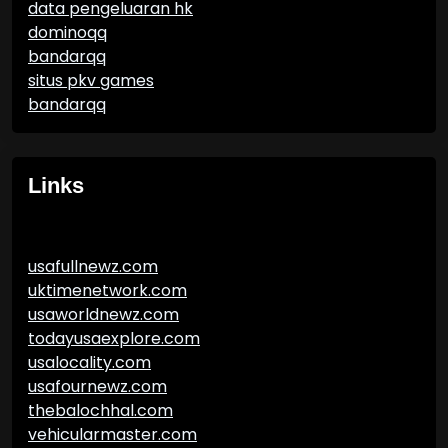
data pengeluaran hk
dominoqq
bandarqq
situs pkv games
bandarqq
Links
usafullnewz.com
uktimenetwork.com
usaworldnewz.com
todayusaexplore.com
usalocality.com
usafournewz.com
thebalochhal.com
vehicularmaster.com