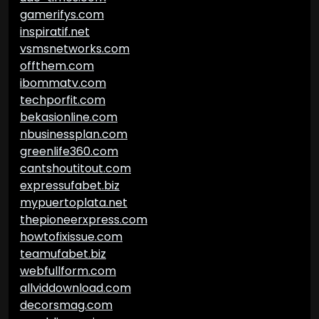
gamerifys.com
inspiratif.net
vsmsnetworks.com
offthem.com
ibommatv.com
techporfit.com
bekasionline.com
nbusinessplan.com
greenlife360.com
cantshoutitout.com
expressufabet.biz
mypuertoplata.net
thepioneerxpress.com
howtofixissue.com
teamufabet.biz
webfullform.com
allviddownload.com
decorsmag.com