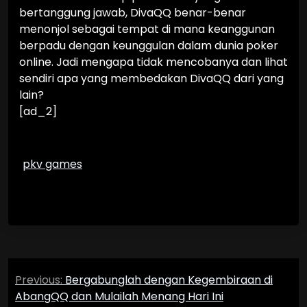
bertanggung jawab, DivaQQ benar-benar
menonjol sebagai tempat di mana keanggunan
berpadu dengan keunggulan dalam dunia poker
online. Jadi mengapa tidak mencobanya dan lihat
sendiri apa yang membedakan DivaQQ dari yang
lain?
[ad_2]
pkv games
Post
Previous:
Bergabunglah dengan Kegembiraan di
navigation
AbangQQ dan Mulailah Menang Hari Ini