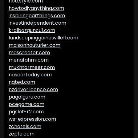
hottstyle.com
howtodiyanything.com
inspiringearthlings.com
investindependent.com
kralbozguncu1.com
landscapinggainesvillefl.com
maisonhauturier.com
mascreator.com
menafahmi.com
mukhtarmeer.com
nascartoday.com
nqted.com
nzdriverlicence.com
pagalguru.com
pcegame.com
pgslot-r2.com
ws-expression.com
zchotels.com
zepfo.com