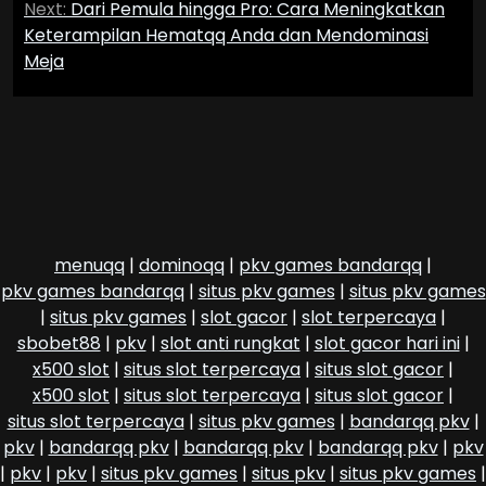
Next:
Dari Pemula hingga Pro: Cara Meningkatkan
Keterampilan Hematqq Anda dan Mendominasi
Meja
menuqq
|
dominoqq
|
pkv games bandarqq
|
pkv games bandarqq
|
situs pkv games
|
situs pkv games
|
situs pkv games
|
slot gacor
|
slot terpercaya
|
sbobet88
|
pkv
|
slot anti rungkat
|
slot gacor hari ini
|
x500 slot
|
situs slot terpercaya
|
situs slot gacor
|
x500 slot
|
situs slot terpercaya
|
situs slot gacor
|
situs slot terpercaya
|
situs pkv games
|
bandarqq pkv
|
pkv
|
bandarqq pkv
|
bandarqq pkv
|
bandarqq pkv
|
pkv
|
pkv
|
pkv
|
situs pkv games
|
situs pkv
|
situs pkv games
|