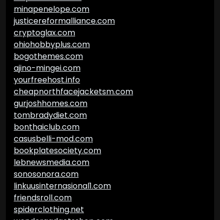
minapenelope.com
justicereformalliance.com
cryptoglax.com
ohiohobbyplus.com
bogothemes.com
ajino-mingei.com
yourfreehost.info
cheapnorthfacejacketsm.com
gurjoshhomes.com
tombradydiet.com
bonthaiclub.com
casusbelli-mod.com
bookplatesociety.com
lebnewsmedia.com
sonosonora.com
linkuusinternasional1.com
friendsroll.com
spiderclothing.net