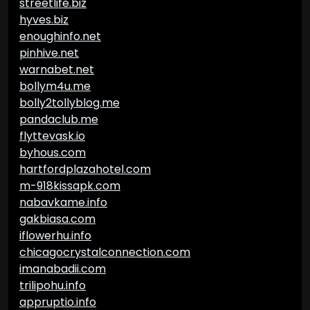
streetlife.biz
hyves.biz
enoughinfo.net
pinhive.net
warnabet.net
bollym4u.me
bolly2tollyblog.me
pandaclub.me
flyttevask.io
byhous.com
hartfordplazahotel.com
m-918kissapk.com
nabavkame.info
gakbiasa.com
iflowerhu.info
chicagocrystalconnection.com
imanabadii.com
trilipohu.info
appruptio.info