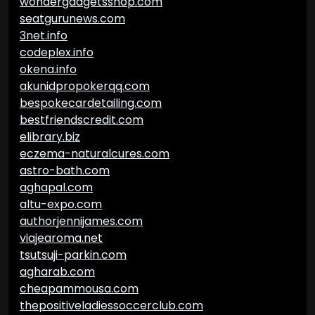
wondergadgetsshop.com
seatgurunews.com
3net.info
codeplex.info
okena.info
akunidpropokerqq.com
bespokecardetailing.com
bestfriendscredit.com
elibrary.biz
eczema-naturalcures.com
astro-bath.com
aghapal.com
altu-expo.com
authorjennijames.com
viajearoma.net
tsutsuji-parkin.com
agharab.com
cheapammousa.com
thepositiveladiessoccerclub.com