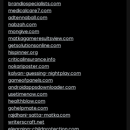
brandiospecialists.com
medicalcare7.com
adtennaball.com
nabzah.com
mongive.com
matkagameresultsview.com
getsolutionsonline.com
hispinner.org
criticalinsurance.info
nokariposter.com
kalyan-guessing-nightplay.com
gameofpanels.com
androidappsdownloader.com
usetimenow.com
healthblow.com
gohelpmate.com
rajdhani-satta-matka.com
writerscraft.net
elearning-childprotection.com