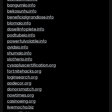
bangumiio.info
bekosunhu.info
beneficialgrandiose.info
blomaio.info
dosellinfoplete.info
podtubeio.info
powerfulvolatile.info
qvidsio.info
shumaio.info
slotherio.info
cysapluscertification.org
fortnitehacks.org
loginsearch.org
aodecor.org
donorsmatch.org
nowtimes.org
casinoeing.org
livemocha.biz