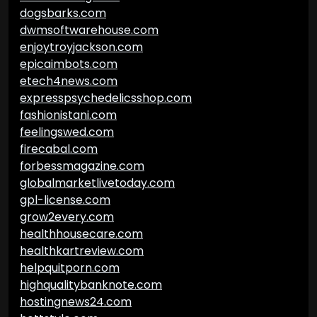
dogsbarks.com
dwmsoftwarehouse.com
enjoytroyjackson.com
epicaimbots.com
etech4news.com
expresspsychedelicsshop.com
fashionistani.com
feelingswed.com
firecabal.com
forbessmagazine.com
globalmarketlivetoday.com
gpl-license.com
grow2every.com
healthhousecare.com
healthkartreview.com
helpquitporn.com
highqualitybanknote.com
hostingnews24.com