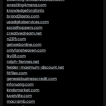
wrestling4mena.com
knowledgeforall.info
brand2lastio.com
usadigitalservices.com
socialhoppers.com
creativedream.net
n2315.com
getwebonline.com
onlyfansheaven.com
lky08.com
ralph-fiennes.net
fielder-maximum-discount.net
fitfllex.com
genesisbusinesscredit.com
inforuang.com
kindsmarket.com
luvelylife.com
macramb.com