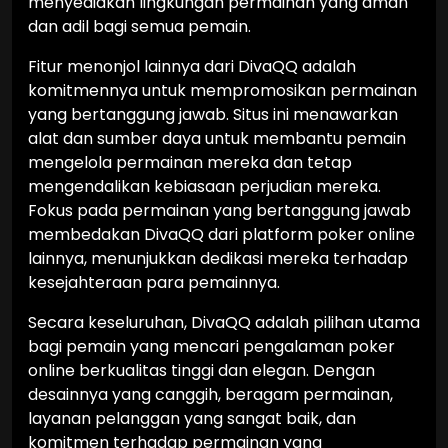
menyediakan lingkungan permainan yang aman
dan adil bagi semua pemain.
Fitur menonjol lainnya dari DivaQQ adalah
komitmennya untuk mempromosikan permainan
yang bertanggung jawab. Situs ini menawarkan
alat dan sumber daya untuk membantu pemain
mengelola permainan mereka dan tetap
mengendalikan kebiasaan perjudian mereka.
Fokus pada permainan yang bertanggung jawab
membedakan DivaQQ dari platform poker online
lainnya, menunjukkan dedikasi mereka terhadap
kesejahteraan para pemainnya.
Secara keseluruhan, DivaQQ adalah pilihan utama
bagi pemain yang mencari pengalaman poker
online berkualitas tinggi dan elegan. Dengan
desainnya yang canggih, beragam permainan,
layanan pelanggan yang sangat baik, dan
komitmen terhadap permainan yang