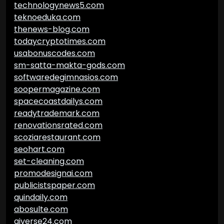
technologynews5.com
teknoeduka.com
thenews-blog.com
todaycryptotimes.com
usabonuscodes.com
sm-satta-makta-gods.com
softwaredegimnasios.com
soopermagazine.com
spacecoastdailys.com
readytrademark.com
renovationsrated.com
scoziarestaurant.com
seohart.com
set-cleaning.com
promodesignai.com
publicistspaper.com
quindaily.com
abosulte.com
aiverse24.com