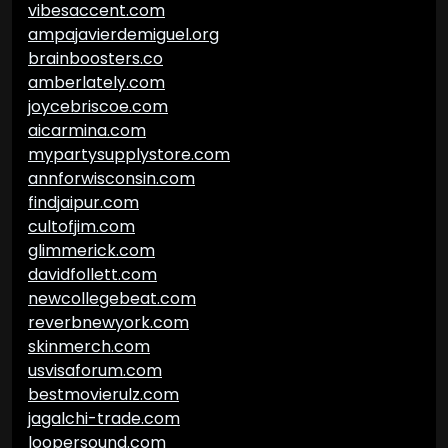
vibesaccent.com
ampajavierdemiguel.org
brainboosters.co
amberlately.com
joycebriscoe.com
aicarmina.com
mypartysupplystore.com
annforwisconsin.com
findjaipur.com
cultofjim.com
glimmerick.com
davidfollett.com
newcollegebeat.com
reverbnewyork.com
skinmerch.com
usvisaforum.com
bestmovierulz.com
jagalchi-trade.com
loopersound.com