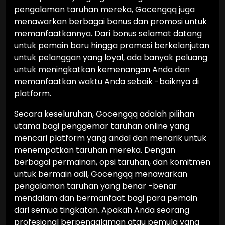
pengalaman taruhan mereka, Gocengqq juga
menawarkan berbagai bonus dan promosi untuk
memanfaatkannya. Dari bonus selamat datang
untuk pemain baru hingga promosi berkelanjutan
untuk pelanggan yang loyal, ada banyak peluang
untuk meningkatkan kemenangan Anda dan
memanfaatkan waktu Anda sebaik -baiknya di
platform.
Secara keseluruhan, Gocengqq adalah pilihan
utama bagi penggemar taruhan online yang
mencari platform yang andal dan menarik untuk
menempatkan taruhan mereka. Dengan
berbagai permainan, opsi taruhan, dan komitmen
untuk bermain adil, Gocengqq menawarkan
pengalaman taruhan yang benar -benar
mendalam dan bermanfaat bagi para pemain
dari semua tingkatan. Apakah Anda seorang
profesional berpengalaman atau pemula yang