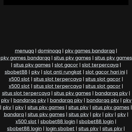
menuqq
|
dominoqq
|
pkv games bandarqq
|
pkv games bandarqq
|
situs pkv games
|
situs pkv games
|
situs pkv games
|
slot gacor
|
slot terpercaya
|
sbobet88
|
pkv
|
slot anti rungkat
|
slot gacor hari ini
|
x500 slot
|
situs slot terpercaya
|
situs slot gacor
|
x500 slot
|
situs slot terpercaya
|
situs slot gacor
|
situs slot terpercaya
|
situs pkv games
|
bandarqq pkv
|
pkv
|
bandarqq pkv
|
bandarqq pkv
|
bandarqq pkv
|
pkv
|
pkv
|
pkv
|
situs pkv games
|
situs pkv
|
situs pkv games
|
bandarq
|
situs pkv games
|
situs pkv
|
pkv
|
pkv
|
pkv
|
x500 slot
|
sbobet88 login
|
sbobet88 login
|
sbobet88 login
|
login sbobet
|
situs pkv
|
situs pkv
|