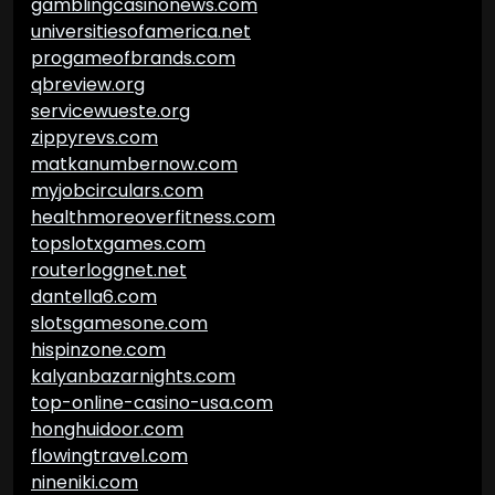
gamblingcasinonews.com
universitiesofamerica.net
progameofbrands.com
qbreview.org
servicewueste.org
zippyrevs.com
matkanumbernow.com
myjobcirculars.com
healthmoreoverfitness.com
topslotxgames.com
routerloggnet.net
dantella6.com
slotsgamesone.com
hispinzone.com
kalyanbazarnights.com
top-online-casino-usa.com
honghuidoor.com
flowingtravel.com
nineniki.com