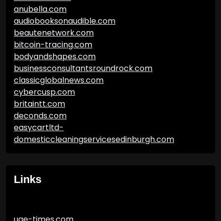
anubella.com
audiobooksonaudible.com
beautenetwork.com
bitcoin-tracing.com
bodyandshapes.com
businessconsultantsroundrock.com
classicglobalnews.com
cybercusp.com
britaintt.com
deconds.com
easycartltd-
domesticcleaningservicesedinburgh.com
Links
uae-times.com