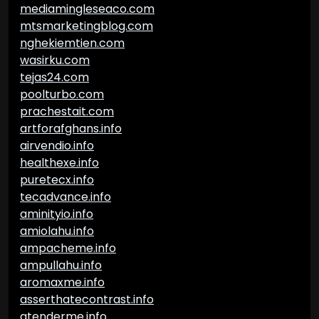
mediamingleseaco.com
mtsmarketingblog.com
nghekiemtien.com
wasirku.com
tejas24.com
poolturbo.com
prachestait.com
artforafghans.info
airvendio.info
healthexe.info
puretecx.info
tecadvance.info
aminityio.info
amiolahu.info
ampacheme.info
ampullahu.info
aromaxme.info
asserthatecontrast.info
atenderme.info