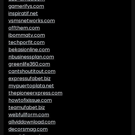
gamerifys.com
inspiratif.net
vsmsnetworks.com
offthem.com
ibommatv.com
techporfit.com
bekasionline.com
nbusinessplan.com
greenlife360.com
cantshoutitout.com
expressufabet.biz
mypuertoplata.net
thepioneerxpress.com
howtofixissue.com
teamufabet.biz
webfullform.com
allviddownload.com
decorsmag.com