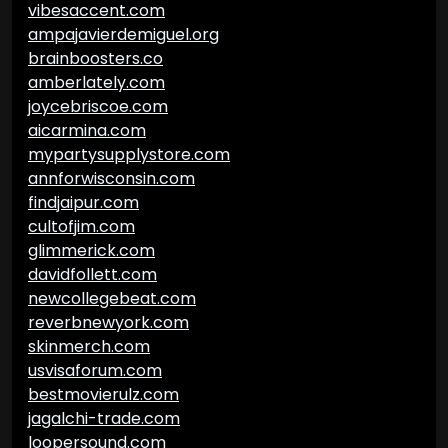
vibesaccent.com
ampajavierdemiguel.org
brainboosters.co
amberlately.com
joycebriscoe.com
aicarmina.com
mypartysupplystore.com
annforwisconsin.com
findjaipur.com
cultofjim.com
glimmerick.com
davidfollett.com
newcollegebeat.com
reverbnewyork.com
skinmerch.com
usvisaforum.com
bestmovierulz.com
jagalchi-trade.com
loopersound.com