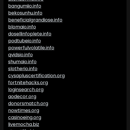
bangumiio.info
bekosunhu.info
beneficialgrandiose.info
blomaio.info
dosellinfoplete.info
podtubeio.info
powerfulvolatile.info
qvidsio.info
shumaio.info
slotherio.info
cysapluscertification.org
fortnitehacks.org
loginsearch.org
aodecor.org
donorsmatch.org
nowtimes.org
casinoeing.org
livemocha.biz