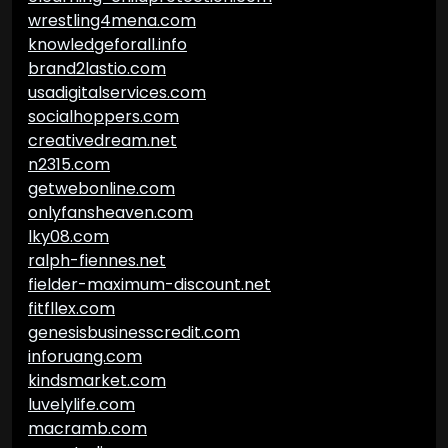
wrestling4mena.com
knowledgeforall.info
brand2lastio.com
usadigitalservices.com
socialhoppers.com
creativedream.net
n2315.com
getwebonline.com
onlyfansheaven.com
lky08.com
ralph-fiennes.net
fielder-maximum-discount.net
fitfllex.com
genesisbusinesscredit.com
inforuang.com
kindsmarket.com
luvelylife.com
macramb.com