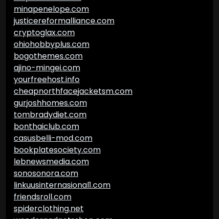
minapenelope.com
justicereformalliance.com
cryptoglax.com
ohiohobbyplus.com
bogothemes.com
ajino-mingei.com
yourfreehost.info
cheapnorthfacejacketsm.com
gurjoshhomes.com
tombradydiet.com
bonthaiclub.com
casusbelli-mod.com
bookplatesociety.com
lebnewsmedia.com
sonosonora.com
linkuusinternasional1.com
friendsroll.com
spiderclothing.net