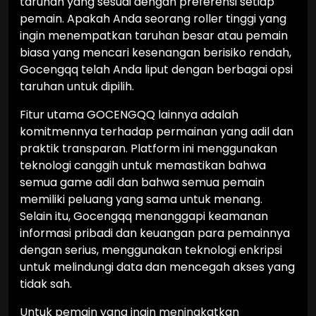
taruhan yang sesuai dengan preferensi setiap
pemain. Apakah Anda seorang roller tinggi yang
ingin menempatkan taruhan besar atau pemain
biasa yang mencari kesenangan berisiko rendah,
Gocengqq telah Anda liput dengan berbagai opsi
taruhan untuk dipilih.
Fitur utama GOCENGQQ lainnya adalah
komitmennya terhadap permainan yang adil dan
praktik transparan. Platform ini menggunakan
teknologi canggih untuk memastikan bahwa
semua game adil dan bahwa semua pemain
memiliki peluang yang sama untuk menang.
Selain itu, Gocengqq menanggapi keamanan
informasi pribadi dan keuangan para pemainnya
dengan serius, menggunakan teknologi enkripsi
untuk melindungi data dan mencegah akses yang
tidak sah.
Untuk pemain yang ingin meningkatkan