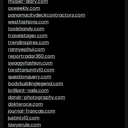
mypet-diary.com
oxweekly.com
panamacitydeckcontractors.com
westfashions.com
toolshandy.com
travelstager.com
trendinspires.com
rannyephul.com
reportradar360.com
swaggyfashion.com
taraftariumtv10.com
questionquery.com
bodybuildinglegend.com
brilliant-nails.com
dandr-photography.com
dokteroce.com
journal-francais.com
justintv10.com
lawyerule.com