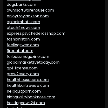
dogsbarks.com
dwmsoftwarehouse.com
enjoytroyjackson.com
epicaimbots.com
etech4news.com
expresspsychedelicsshop.com
fashionistani.com
feelingswed.com
firecabal.com
forbessmagazine.com
globalmarketlivetoday.com
gpl-license.com
grow2every.com
healthhousecare.com
healthkartreview.com
helpquitporn.com
highqualitybanknote.com
hostingnews24.com