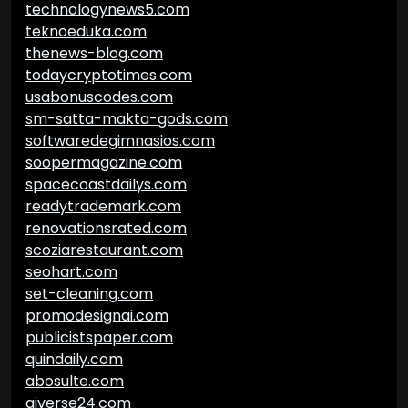
technologynews5.com
teknoeduka.com
thenews-blog.com
todaycryptotimes.com
usabonuscodes.com
sm-satta-makta-gods.com
softwaredegimnasios.com
soopermagazine.com
spacecoastdailys.com
readytrademark.com
renovationsrated.com
scoziarestaurant.com
seohart.com
set-cleaning.com
promodesignai.com
publicistspaper.com
quindaily.com
abosulte.com
aiverse24.com