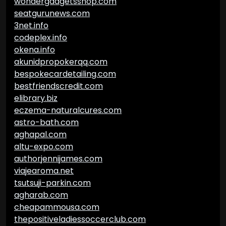
wondergadgetsshop.com
seatgurunews.com
3net.info
codeplex.info
okena.info
akunidpropokerqq.com
bespokecardetailing.com
bestfriendscredit.com
elibrary.biz
eczema-naturalcures.com
astro-bath.com
aghapal.com
altu-expo.com
authorjennijames.com
viajearoma.net
tsutsuji-parkin.com
agharab.com
cheapammousa.com
thepositiveladiessoccerclub.com