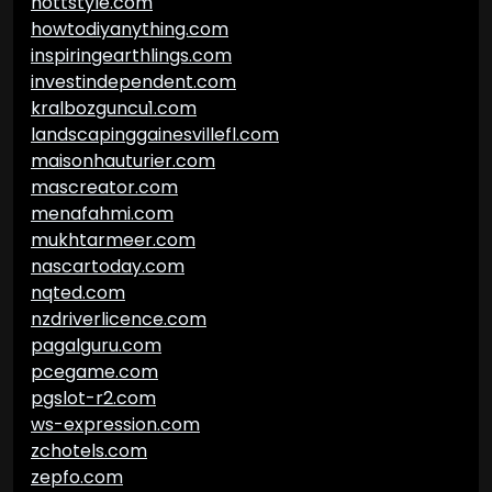
hottstyle.com
howtodiyanything.com
inspiringearthlings.com
investindependent.com
kralbozguncu1.com
landscapinggainesvillefl.com
maisonhauturier.com
mascreator.com
menafahmi.com
mukhtarmeer.com
nascartoday.com
nqted.com
nzdriverlicence.com
pagalguru.com
pcegame.com
pgslot-r2.com
ws-expression.com
zchotels.com
zepfo.com