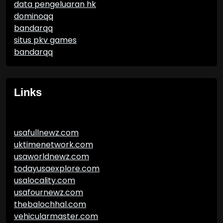
data pengeluaran hk
dominoqq
bandarqq
situs pkv games
bandarqq
Links
usafullnewz.com
uktimenetwork.com
usaworldnewz.com
todayusaexplore.com
usalocality.com
usafournewz.com
thebalochhal.com
vehicularmaster.com