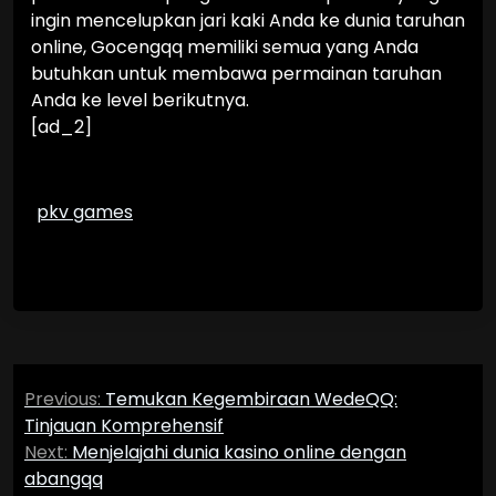
ingin mencelupkan jari kaki Anda ke dunia taruhan
online, Gocengqq memiliki semua yang Anda
butuhkan untuk membawa permainan taruhan
Anda ke level berikutnya.
[ad_2]
pkv games
Post
Previous:
Temukan Kegembiraan WedeQQ:
navigation
Tinjauan Komprehensif
Next:
Menjelajahi dunia kasino online dengan
abangqq