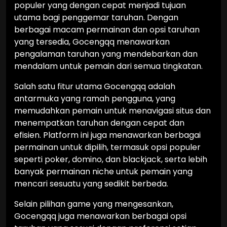
populer yang dengan cepat menjadi tujuan
utama bagi penggemar taruhan. Dengan
berbagai macam permainan dan opsi taruhan
yang tersedia, Gocengqq menawarkan
pengalaman taruhan yang mendebarkan dan
mendalam untuk pemain dari semua tingkatan.
Salah satu fitur utama Gocengqq adalah
antarmuka yang ramah pengguna, yang
memudahkan pemain untuk menavigasi situs dan
menempatkan taruhan dengan cepat dan
efisien. Platform ini juga menawarkan berbagai
permainan untuk dipilih, termasuk opsi populer
seperti poker, domino, dan blackjack, serta lebih
banyak permainan niche untuk pemain yang
mencari sesuatu yang sedikit berbeda.
Selain pilihan game yang mengesankan,
Gocengqq juga menawarkan berbagai opsi