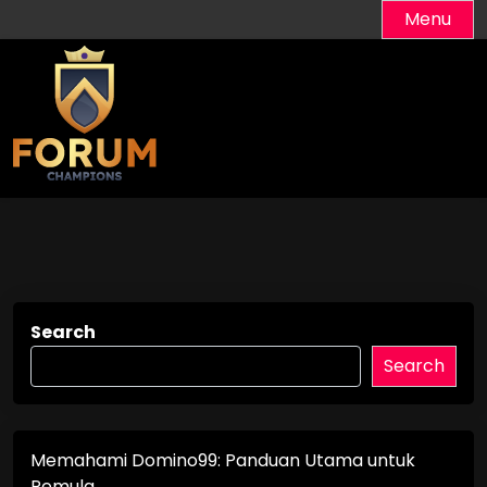
Skip
Menu
to
content
Search
Search
Memahami Domino99: Panduan Utama untuk
Pemula