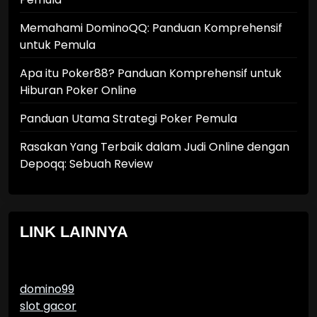
Memahami DominoQQ: Panduan Komprehensif
untuk Pemula
Apa itu Poker88? Panduan Komprehensif untuk
Hiburan Poker Online
Panduan Utama Strategi Poker Pemula
Rasakan Yang Terbaik dalam Judi Online dengan
Depoqq: Sebuah Review
LINK LAINNYA
domino99
slot gacor