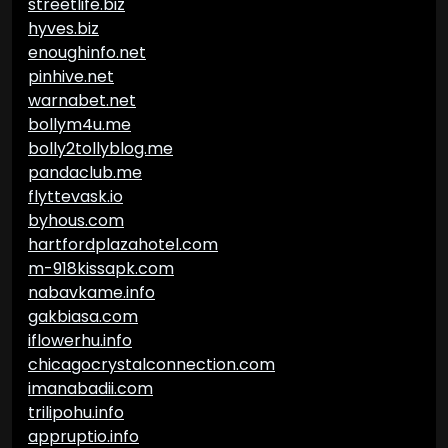
streetlife.biz
hyves.biz
enoughinfo.net
pinhive.net
warnabet.net
bollym4u.me
bolly2tollyblog.me
pandaclub.me
flyttevask.io
byhous.com
hartfordplazahotel.com
m-918kissapk.com
nabavkame.info
gakbiasa.com
iflowerhu.info
chicagocrystalconnection.com
imanabadii.com
trilipohu.info
appruptio.info