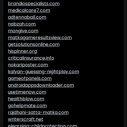
brandiospecialists.com
medicalcare7.com
adtennaball.com
nabzah.com
mongive.com
matkagameresultsview.com
getsolutionsonline.com
hispinner.org
criticalinsurance.info
nokariposter.com
kalyan-guessing-nightplay.com
gameofpanels.com
androidappsdownloader.com
usetimenow.com
healthblow.com
gohelpmate.com
rajdhani-satta-matka.com
writerscraft.net
elearning-childprotection.com