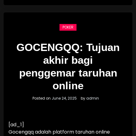
POKER
GOCENGQQ: Tujuan
akhir bagi
penggemar taruhan
online
Posted on
June 24, 2025
by
admin
[ad_1]
Gocengqq adalah platform taruhan online