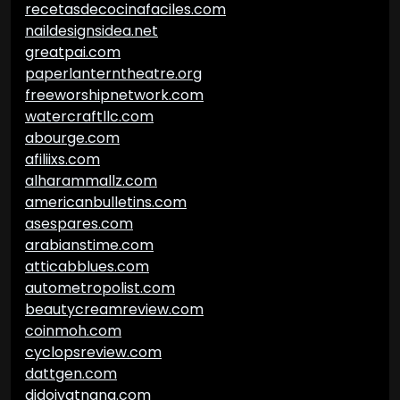
recetasdecocinafaciles.com
naildesignsidea.net
greatpai.com
paperlanterntheatre.org
freeworshipnetwork.com
watercraftllc.com
abourge.com
afiliixs.com
alharammallz.com
americanbulletins.com
asespares.com
arabianstime.com
atticabblues.com
autometropolist.com
beautycreamreview.com
coinmoh.com
cyclopsreview.com
dattgen.com
didoivatnang.com