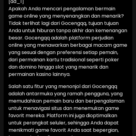
[ad_1]
Apakah Anda mencari pengalaman bermain
game online yang menyenangkan dan menarik?
Tidak terlihat lagi dari Gocengqq, tujuan tujuan
Anda untuk hiburan tanpa akhir dan kemenangan
besar. Gocengqq adalah platform perjudian
online yang menawarkan berbagai macam game
yang sesuai dengan preferensi setiap pemain,
dari permainan kartu tradisional seperti poker
dan domino hingga slot yang menarik dan
permainan kasino lainnya.
Salah satu fitur yang menonjol dari Gocengqq
adalah antarmuka yang ramah pengguna, yang
memudahkan pemain baru dan berpengalaman
untuk menavigasi situs dan menemukan game
favorit mereka. Platform ini juga dioptimalkan
untuk perangkat seluler, sehingga Anda dapat
menikmati game favorit Anda saat bepergian,