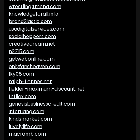
wrestling4mena.com
knowledgeforall.info
brand2lastio.com
usadigitalservices.com
socialhoppers.com
creativedream.net
n2315.com
getwebonline.com
onlyfansheaven.com
lky08.com
ralph-fiennes.net
fielder-maximum-discount.net
fitfllex.com
genesisbusinesscredit.com
inforuang.com
kindsmarket.com
luvelylife.com
macramb.com