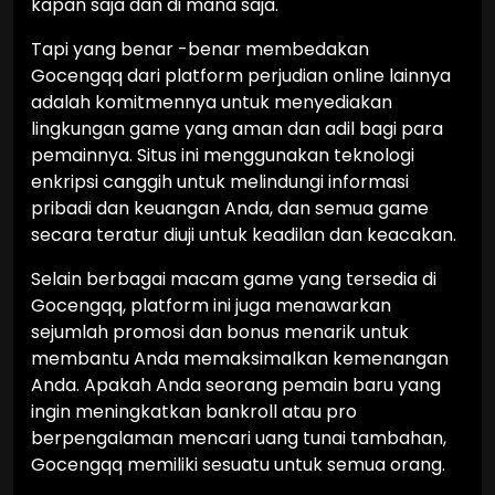
kapan saja dan di mana saja.
Tapi yang benar -benar membedakan
Gocengqq dari platform perjudian online lainnya
adalah komitmennya untuk menyediakan
lingkungan game yang aman dan adil bagi para
pemainnya. Situs ini menggunakan teknologi
enkripsi canggih untuk melindungi informasi
pribadi dan keuangan Anda, dan semua game
secara teratur diuji untuk keadilan dan keacakan.
Selain berbagai macam game yang tersedia di
Gocengqq, platform ini juga menawarkan
sejumlah promosi dan bonus menarik untuk
membantu Anda memaksimalkan kemenangan
Anda. Apakah Anda seorang pemain baru yang
ingin meningkatkan bankroll atau pro
berpengalaman mencari uang tunai tambahan,
Gocengqq memiliki sesuatu untuk semua orang.