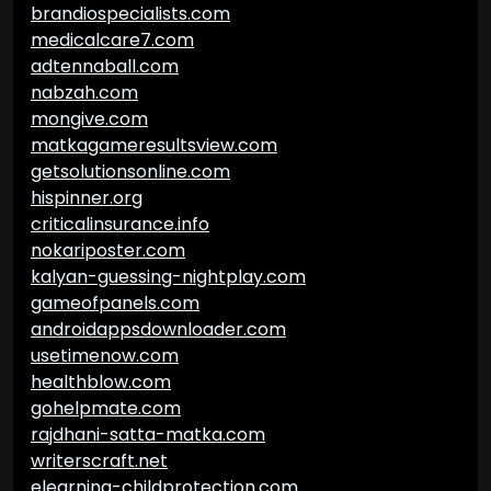
brandiospecialists.com
medicalcare7.com
adtennaball.com
nabzah.com
mongive.com
matkagameresultsview.com
getsolutionsonline.com
hispinner.org
criticalinsurance.info
nokariposter.com
kalyan-guessing-nightplay.com
gameofpanels.com
androidappsdownloader.com
usetimenow.com
healthblow.com
gohelpmate.com
rajdhani-satta-matka.com
writerscraft.net
elearning-childprotection.com