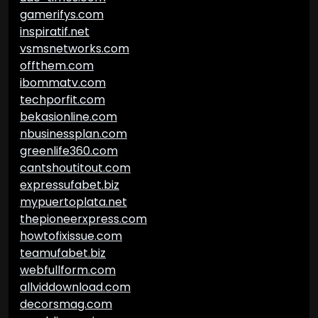
gamerifys.com
inspiratif.net
vsmsnetworks.com
offthem.com
ibommatv.com
techporfit.com
bekasionline.com
nbusinessplan.com
greenlife360.com
cantshoutitout.com
expressufabet.biz
mypuertoplata.net
thepioneerxpress.com
howtofixissue.com
teamufabet.biz
webfullform.com
allviddownload.com
decorsmag.com