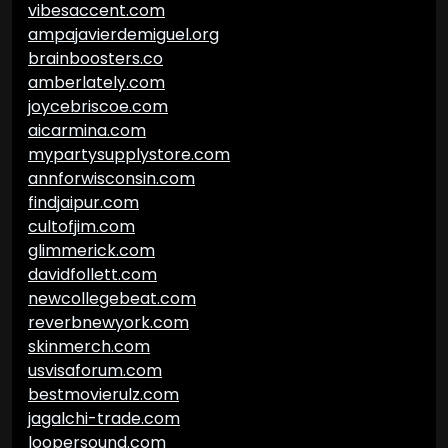
vibesaccent.com
ampajavierdemiguel.org
brainboosters.co
amberlately.com
joycebriscoe.com
aicarmina.com
mypartysupplystore.com
annforwisconsin.com
findjaipur.com
cultofjim.com
glimmerick.com
davidfollett.com
newcollegebeat.com
reverbnewyork.com
skinmerch.com
usvisaforum.com
bestmovierulz.com
jagalchi-trade.com
loopersound.com