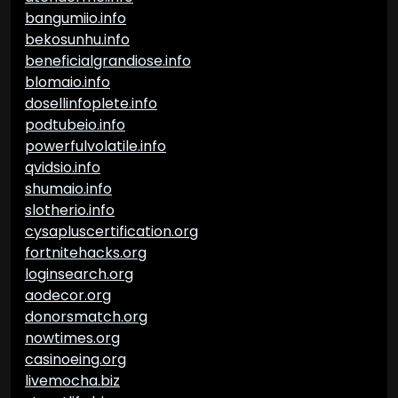
bangumiio.info
bekosunhu.info
beneficialgrandiose.info
blomaio.info
dosellinfoplete.info
podtubeio.info
powerfulvolatile.info
qvidsio.info
shumaio.info
slotherio.info
cysapluscertification.org
fortnitehacks.org
loginsearch.org
aodecor.org
donorsmatch.org
nowtimes.org
casinoeing.org
livemocha.biz