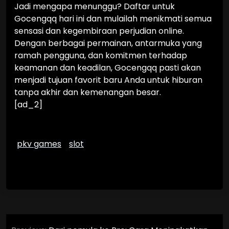
Jadi mengapa menunggu? Daftar untuk
Gocengqq hari ini dan mulailah menikmati semua
sensasi dan kegembiraan perjudian online.
Dengan berbagai permainan, antarmuka yang
ramah pengguna, dan komitmen terhadap
keamanan dan keadilan, Gocengqq pasti akan
menjadi tujuan favorit baru Anda untuk hiburan
tanpa akhir dan kemenangan besar.
[ad_2]
pkv games
slot
Post