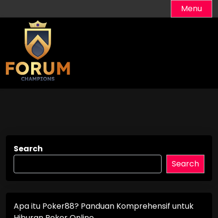
Skip
Menu
to
content
Search
Search
Apa itu Poker88? Panduan Komprehensif untuk
Hiburan Poker Online