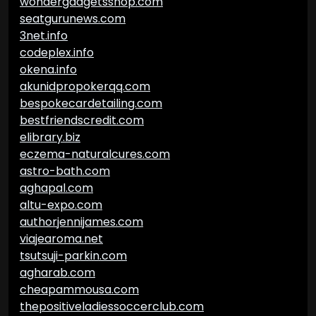
wondergadgetsshop.com
seatgurunews.com
3net.info
codeplex.info
okena.info
akunidpropokerqq.com
bespokecardetailing.com
bestfriendscredit.com
elibrary.biz
eczema-naturalcures.com
astro-bath.com
aghapal.com
altu-expo.com
authorjennijames.com
viajearoma.net
tsutsuji-parkin.com
agharab.com
cheapammousa.com
thepositiveladiessoccerclub.com