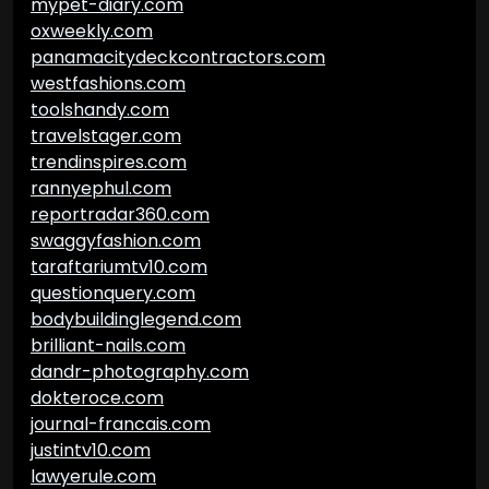
mypet-diary.com
oxweekly.com
panamacitydeckcontractors.com
westfashions.com
toolshandy.com
travelstager.com
trendinspires.com
rannyephul.com
reportradar360.com
swaggyfashion.com
taraftariumtv10.com
questionquery.com
bodybuildinglegend.com
brilliant-nails.com
dandr-photography.com
dokteroce.com
journal-francais.com
justintv10.com
lawyerule.com