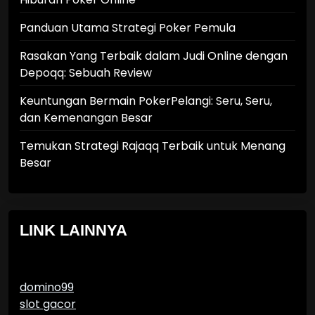
Panduan Utama Strategi Poker Pemula
Rasakan Yang Terbaik dalam Judi Online dengan
Depoqq: Sebuah Review
Keuntungan Bermain PokerPelangi: Seru, Seru,
dan Kemenangan Besar
Temukan Strategi Rajaqq Terbaik untuk Menang
Besar
LINK LAINNYA
domino99
slot gacor