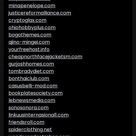
minapenelope.com
justicereformalliance.com
cryptoglax.com
ohiohobbyplus.com
bogothemes.com
ajino-mingei.com
yourfreehost.info
cheapnorthfacejacketsm.com
gurjoshhomes.com
tombradydiet.com
bonthaiclub.com
casusbelli-mod.com
bookplatesociety.com
lebnewsmedia.com
sonosonora.com
linkuusinternasional1.com
friendsroll.com
spiderclothing.net