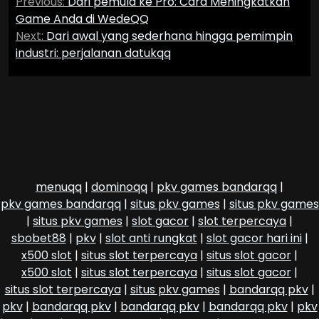
Previous:
Dari pemula ke Pro: Cara Meningkatkan
navigation
Game Anda di WedeQQ
Next:
Dari awal yang sederhana hingga pemimpin
industri: perjalanan datukqq
menuqq
|
dominoqq
|
pkv games bandarqq
|
pkv games bandarqq
|
situs pkv games
|
situs pkv games
|
situs pkv games
|
slot gacor
|
slot terpercaya
|
sbobet88
|
pkv
|
slot anti rungkat
|
slot gacor hari ini
|
x500 slot
|
situs slot terpercaya
|
situs slot gacor
|
x500 slot
|
situs slot terpercaya
|
situs slot gacor
|
situs slot terpercaya
|
situs pkv games
|
bandarqq pkv
|
pkv
|
bandarqq pkv
|
bandarqq pkv
|
bandarqq pkv
|
pkv