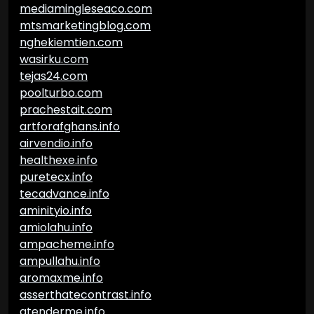
mediamingleseaco.com
mtsmarketingblog.com
nghekiemtien.com
wasirku.com
tejas24.com
poolturbo.com
prachestait.com
artforafghans.info
airvendio.info
healthexe.info
puretecx.info
tecadvance.info
aminityio.info
amiolahu.info
ampacheme.info
ampullahu.info
aromaxme.info
asserthatecontrast.info
atenderme.info