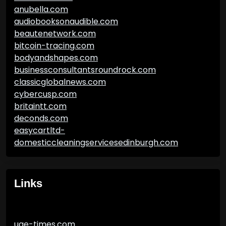
anubella.com
audiobooksonaudible.com
beautenetwork.com
bitcoin-tracing.com
bodyandshapes.com
businessconsultantsroundrock.com
classicglobalnews.com
cybercusp.com
britaintt.com
deconds.com
easycartltd-
domesticcleaningservicesedinburgh.com
Links
uae-times.com