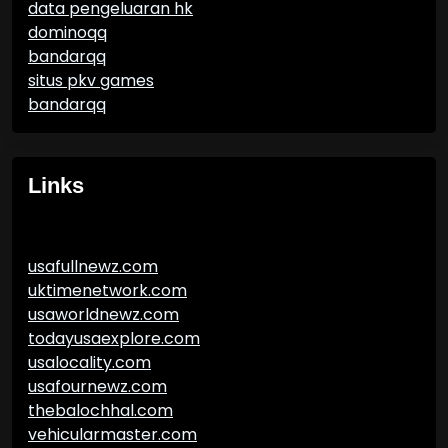
data pengeluaran hk
dominoqq
bandarqq
situs pkv games
bandarqq
Links
usafullnewz.com
uktimenetwork.com
usaworldnewz.com
todayusaexplore.com
usalocality.com
usafournewz.com
thebalochhal.com
vehicularmaster.com