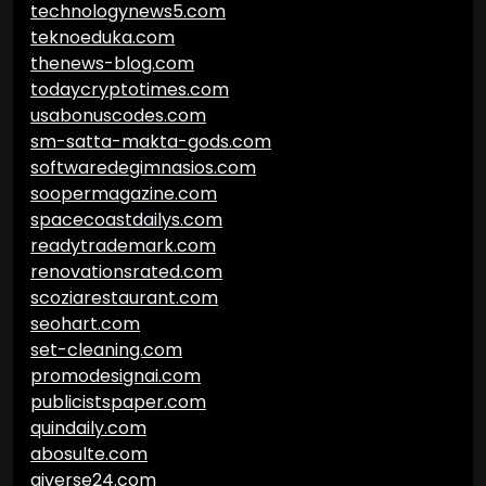
technologynews5.com
teknoeduka.com
thenews-blog.com
todaycryptotimes.com
usabonuscodes.com
sm-satta-makta-gods.com
softwaredegimnasios.com
soopermagazine.com
spacecoastdailys.com
readytrademark.com
renovationsrated.com
scoziarestaurant.com
seohart.com
set-cleaning.com
promodesignai.com
publicistspaper.com
quindaily.com
abosulte.com
aiverse24.com