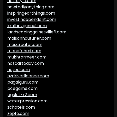
hottstyle.com
howtodiyanything.com
inspiringearthlings.com
investindependent.com
kralbozguncu1.com
landscapinggainesvillefl.com
maisonhauturier.com
mascreator.com
menafahmi.com
mukhtarmeer.com
nascartoday.com
nqted.com
nzdriverlicence.com
pagalguru.com
pcegame.com
pgslot-r2.com
ws-expression.com
zchotels.com
zepfo.com