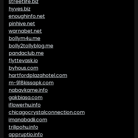
streetlife.biz
hyves.biz
enoughinfo.net
pinhive.net
warnabet.net
bollym4u.me
bolly2tollyblog.me
pandaclub.me
flyttevask.io
byhous.com
hartfordplazahotel.com
m-918kissapk.com
nabavkame.info
gakbiasa.com
iflowerhu.info
chicagocrystalconnection.com
imanabadii.com
trilipohu.info
appruptio.info