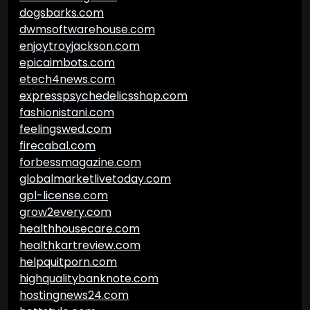
dogsbarks.com
dwmsoftwarehouse.com
enjoytroyjackson.com
epicaimbots.com
etech4news.com
expresspsychedelicsshop.com
fashionistani.com
feelingswed.com
firecabal.com
forbessmagazine.com
globalmarketlivetoday.com
gpl-license.com
grow2every.com
healthhousecare.com
healthkartreview.com
helpquitporn.com
highqualitybanknote.com
hostingnews24.com