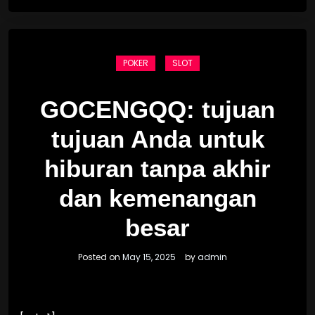
POKER
SLOT
GOCENGQQ: tujuan
tujuan Anda untuk
hiburan tanpa akhir
dan kemenangan
besar
Posted on
May 15, 2025
by
admin