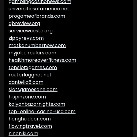
gamblingcasinonews.com
universitiesofamerica.net
progameofbrands.com
qbreview.org
servicewueste.org
zippyrevs.com
matkanumbernow.com
myjobcirculars.com
healthmoreoverfitness.com
topslotxgames.com
routerloggnet.net
dantella6.com
slotsgamesone.com
hispinzone.com
kalyanbazarnights.com
top-online-casino-usa.com
honghuidoor.com
flowingtravel.com
nineniki.com