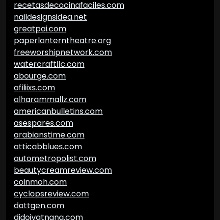
recetasdecocinafaciles.com
naildesignsidea.net
greatpai.com
paperlanterntheatre.org
freeworshipnetwork.com
watercraftllc.com
abourge.com
afiliixs.com
alharammallz.com
americanbulletins.com
asespares.com
arabianstime.com
atticabblues.com
autometropolist.com
beautycreamreview.com
coinmoh.com
cyclopsreview.com
dattgen.com
didoivatnang.com