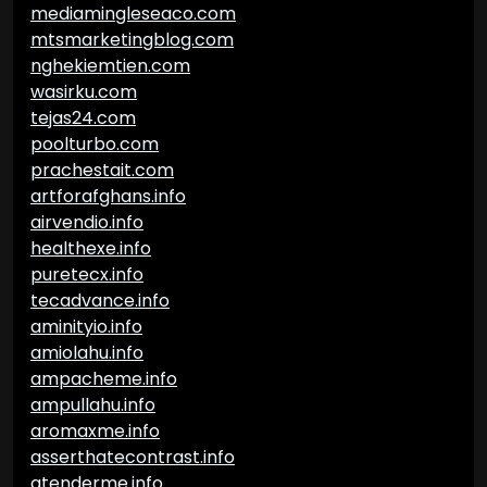
mediamingleseaco.com
mtsmarketingblog.com
nghekiemtien.com
wasirku.com
tejas24.com
poolturbo.com
prachestait.com
artforafghans.info
airvendio.info
healthexe.info
puretecx.info
tecadvance.info
aminityio.info
amiolahu.info
ampacheme.info
ampullahu.info
aromaxme.info
asserthatecontrast.info
atenderme.info