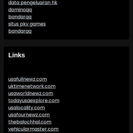
data pengeluaran hk
dominoqq
bandarqq
situs pkv games
bandarqq
Links
usafullnewz.com
uktimenetwork.com
usaworldnewz.com
todayusaexplore.com
usalocality.com
usafournewz.com
thebalochhal.com
vehicularmaster.com