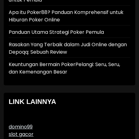
Apa itu Poker88? Panduan Komprehensif untuk
Hiburan Poker Online
Panduan Utama Strategi Poker Pemula
Rasakan Yang Terbaik dalam Judi Online dengan
Depoqq: Sebuah Review
Keuntungan Bermain PokerPelangi: Seru, Seru,
dan Kemenangan Besar
LINK LAINNYA
domino99
slot gacor