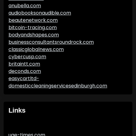
anubella.com
audiobooksonaudible.com
beautenetwork.com
bitcoin-tracing.com
bodyandshapes.com
businessconsultantsroundrock.com
classicglobalnews.com
cybercusp.com
britaintt.com
deconds.com
easycartltd-
domesticcleaningservicesedinburgh.com
Links
uae-times.com