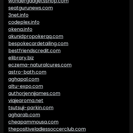
wondergadgetsshop.com
seatgurunews.com
3net.info
codeplex.info
okena.info
akunidpropokerqq.com
bespokecardetailing.com
bestfriendscredit.com
elibrary.biz
eczema-naturalcures.com
astro-bath.com
aghapal.com
altu-expo.com
authorjennijames.com
viajearoma.net
tsutsuji-parkin.com
agharab.com
cheapammousa.com
thepositiveladiessoccerclub.com