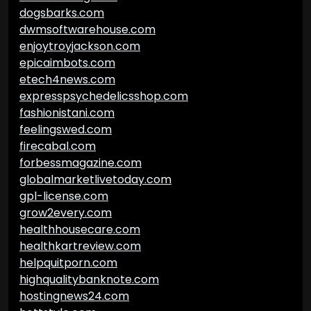
dogsbarks.com
dwmsoftwarehouse.com
enjoytroyjackson.com
epicaimbots.com
etech4news.com
expresspsychedelicsshop.com
fashionistani.com
feelingswed.com
firecabal.com
forbessmagazine.com
globalmarketlivetoday.com
gpl-license.com
grow2every.com
healthhousecare.com
healthkartreview.com
helpquitporn.com
highqualitybanknote.com
hostingnews24.com