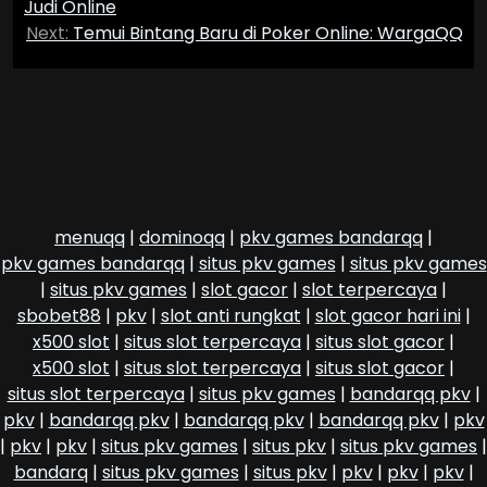
navigation
Judi Online
Next:
Temui Bintang Baru di Poker Online: WargaQQ
menuqq
|
dominoqq
|
pkv games bandarqq
|
pkv games bandarqq
|
situs pkv games
|
situs pkv games
|
situs pkv games
|
slot gacor
|
slot terpercaya
|
sbobet88
|
pkv
|
slot anti rungkat
|
slot gacor hari ini
|
x500 slot
|
situs slot terpercaya
|
situs slot gacor
|
x500 slot
|
situs slot terpercaya
|
situs slot gacor
|
situs slot terpercaya
|
situs pkv games
|
bandarqq pkv
|
pkv
|
bandarqq pkv
|
bandarqq pkv
|
bandarqq pkv
|
pkv
|
pkv
|
pkv
|
situs pkv games
|
situs pkv
|
situs pkv games
|
bandarq
|
situs pkv games
|
situs pkv
|
pkv
|
pkv
|
pkv
|