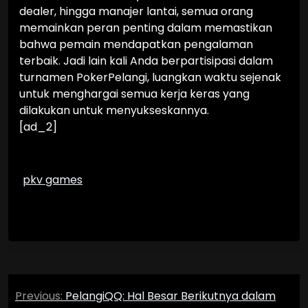
dealer, hingga manajer lantai, semua orang
memainkan peran penting dalam memastikan
bahwa pemain mendapatkan pengalaman
terbaik. Jadi lain kali Anda berpartisipasi dalam
turnamen PokerPelangi, luangkan waktu sejenak
untuk menghargai semua kerja keras yang
dilakukan untuk menyukseskannya.
[ad_2]
pkv games
Post
Previous:
PelangiQQ: Hal Besar Berikutnya dalam