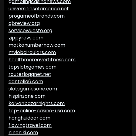
gamblingcasinonews.com
universitiesofamerica.net
progameofbrands.com
qbreview.org
servicewueste.org
zippyrevs.com
matkanumbernow.com
myjobcirculars.com
healthmoreoverfitness.com
topslotxgames.com
routerloggnet.net
dantella6.com
slotsgamesone.com
hispinzone.com
kalyanbazarnights.com
top-online-casino-usa.com
honghuidoor.com
flowingtravel.com
nineniki.com