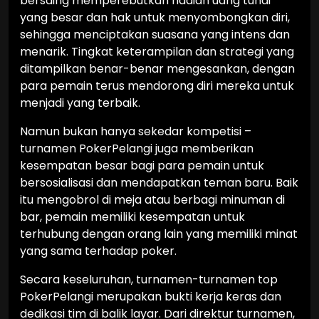
bersaing memperebutkan hadiah uang tunai
yang besar dan hak untuk menyombongkan diri,
sehingga menciptakan suasana yang intens dan
menarik. Tingkat keterampilan dan strategi yang
ditampilkan benar-benar mengesankan, dengan
para pemain terus mendorong diri mereka untuk
menjadi yang terbaik.
Namun bukan hanya sekedar kompetisi –
turnamen PokerPelangi juga memberikan
kesempatan besar bagi para pemain untuk
bersosialisasi dan mendapatkan teman baru. Baik
itu mengobrol di meja atau berbagi minuman di
bar, pemain memiliki kesempatan untuk
terhubung dengan orang lain yang memiliki minat
yang sama terhadap poker.
Secara keseluruhan, turnamen-turnamen top
PokerPelangi merupakan bukti kerja keras dan
dedikasi tim di balik layar. Dari direktur turnamen,