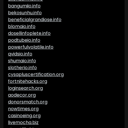
bangumiio.info
bekosunhu.info
beneficialgrandiose.info
blomaio.info
dosellinfoplete.info
podtubeio.info
powerfulvolatile.info
qvidsio.info
shumaio.info
slotherio.info
cysapluscertification.org
fortnitehacks.org
loginsearch.org
aodecor.org
donorsmatch.org
nowtimes.org
casinoeing.org
livemocha.biz