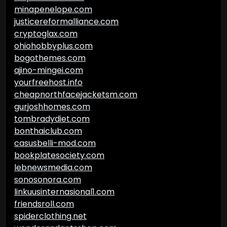
minapenelope.com
justicereformalliance.com
cryptoglax.com
ohiohobbyplus.com
bogothemes.com
ajino-mingei.com
yourfreehost.info
cheapnorthfacejacketsm.com
gurjoshhomes.com
tombradydiet.com
bonthaiclub.com
casusbelli-mod.com
bookplatesociety.com
lebnewsmedia.com
sonosonora.com
linkuusinternasional1.com
friendsroll.com
spiderclothing.net