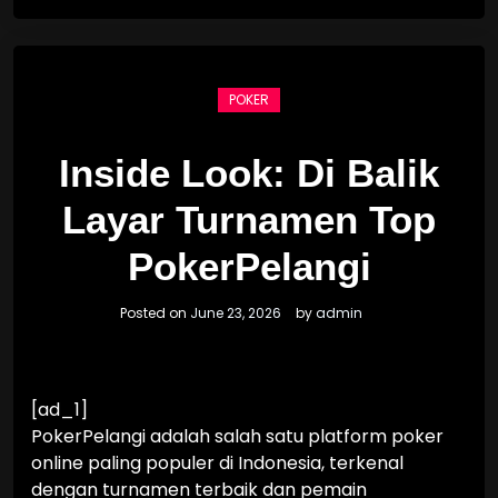
POKER
Inside Look: Di Balik
Layar Turnamen Top
PokerPelangi
Posted on
June 23, 2026
by
admin
[ad_1]
PokerPelangi adalah salah satu platform poker
online paling populer di Indonesia, terkenal
dengan turnamen terbaik dan pemain