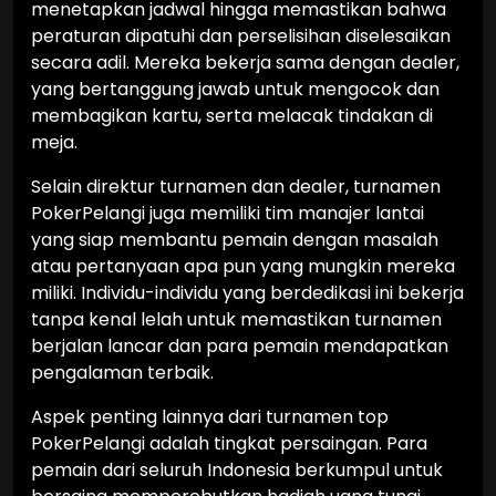
menetapkan jadwal hingga memastikan bahwa
peraturan dipatuhi dan perselisihan diselesaikan
secara adil. Mereka bekerja sama dengan dealer,
yang bertanggung jawab untuk mengocok dan
membagikan kartu, serta melacak tindakan di
meja.
Selain direktur turnamen dan dealer, turnamen
PokerPelangi juga memiliki tim manajer lantai
yang siap membantu pemain dengan masalah
atau pertanyaan apa pun yang mungkin mereka
miliki. Individu-individu yang berdedikasi ini bekerja
tanpa kenal lelah untuk memastikan turnamen
berjalan lancar dan para pemain mendapatkan
pengalaman terbaik.
Aspek penting lainnya dari turnamen top
PokerPelangi adalah tingkat persaingan. Para
pemain dari seluruh Indonesia berkumpul untuk