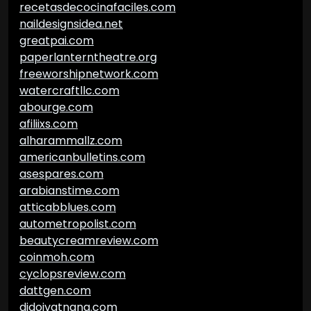
recetasdecocinafaciles.com
naildesignsidea.net
greatpai.com
paperlanterntheatre.org
freeworshipnetwork.com
watercraftllc.com
abourge.com
afiliixs.com
alharammallz.com
americanbulletins.com
asespares.com
arabianstime.com
atticabblues.com
autometropolist.com
beautycreamreview.com
coinmoh.com
cyclopsreview.com
dattgen.com
didoivatnang.com