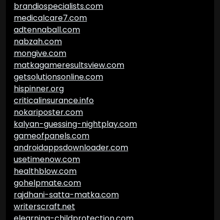
brandiospecialists.com
medicalcare7.com
adtennaball.com
nabzah.com
mongive.com
matkagameresultsview.com
getsolutionsonline.com
hispinner.org
criticalinsurance.info
nokariposter.com
kalyan-guessing-nightplay.com
gameofpanels.com
androidappsdownloader.com
usetimenow.com
healthblow.com
gohelpmate.com
rajdhani-satta-matka.com
writerscraft.net
elearning-childprotection.com