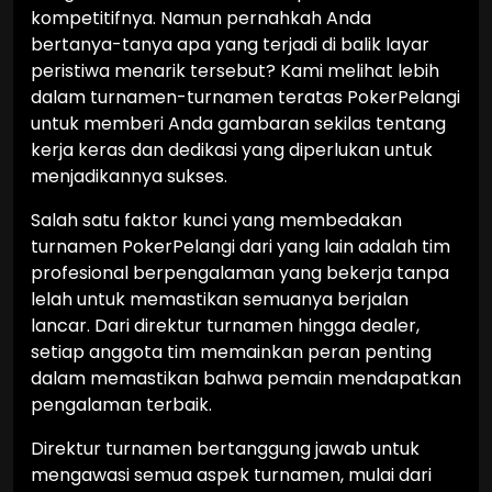
kompetitifnya. Namun pernahkah Anda
bertanya-tanya apa yang terjadi di balik layar
peristiwa menarik tersebut? Kami melihat lebih
dalam turnamen-turnamen teratas PokerPelangi
untuk memberi Anda gambaran sekilas tentang
kerja keras dan dedikasi yang diperlukan untuk
menjadikannya sukses.
Salah satu faktor kunci yang membedakan
turnamen PokerPelangi dari yang lain adalah tim
profesional berpengalaman yang bekerja tanpa
lelah untuk memastikan semuanya berjalan
lancar. Dari direktur turnamen hingga dealer,
setiap anggota tim memainkan peran penting
dalam memastikan bahwa pemain mendapatkan
pengalaman terbaik.
Direktur turnamen bertanggung jawab untuk
mengawasi semua aspek turnamen, mulai dari