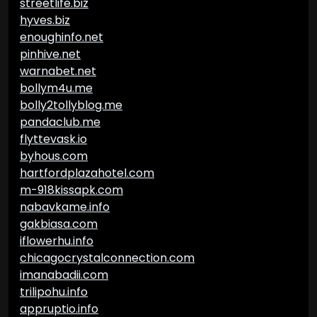
streetlife.biz
hyves.biz
enoughinfo.net
pinhive.net
warnabet.net
bollym4u.me
bolly2tollyblog.me
pandaclub.me
flyttevask.io
byhous.com
hartfordplazahotel.com
m-918kissapk.com
nabavkame.info
gakbiasa.com
iflowerhu.info
chicagocrystalconnection.com
imanabadii.com
trilipohu.info
appruptio.info