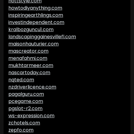
hottstyle.com
howtodiyanything.com
inspiringearthlings.com
investindependent.com
kralbozguncu1.com
landscapinggainesvillefl.com
maisonhauturier.com
mascreator.com
menafahmi.com
mukhtarmeer.com
nascartoday.com
nqted.com
nzdriverlicence.com
pagalguru.com
pcegame.com
pgslot-r2.com
ws-expression.com
zchotels.com
zepfo.com