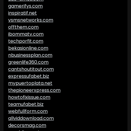
gamerifys.com
inspiratif.net
vsmsnetworks.com
offthem.com
ibommatv.com
techporfit.com
bekasionline.com
nbusinessplan.com
greenlife360.com
cantshoutitout.com
expressufabet.biz
mypuertoplata.net
thepioneerxpress.com
howtofixissue.com
teamufabet.biz
webfullform.com
allviddownload.com
decorsmag.com