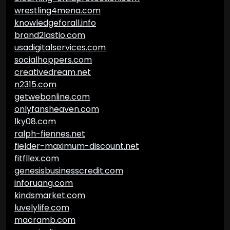
wrestling4mena.com
knowledgeforall.info
brand2lastio.com
usadigitalservices.com
socialhoppers.com
creativedream.net
n2315.com
getwebonline.com
onlyfansheaven.com
lky08.com
ralph-fiennes.net
fielder-maximum-discount.net
fitfllex.com
genesisbusinesscredit.com
inforuang.com
kindsmarket.com
luvelylife.com
macramb.com