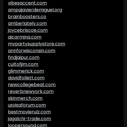
vibesaccent.com
ampajavierdemiguel.org
brainboosters.co
amberlately.com
joycebriscoe.com
aicarmina.com
mypartysupplystore.com
annforwisconsin.com
findjaipur.com
cultofjim.com
glimmerick.com
davidfollett.com
newcollegebeat.com
reverbnewyork.com
skinmerch.com
usvisaforum.com
bestmovierulz.com
jagalchi-trade.com
loopersound.com