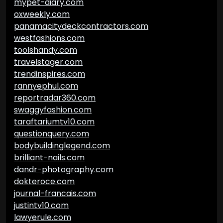
mypet-diary.com
oxweekly.com
panamacitydeckcontractors.com
westfashions.com
toolshandy.com
travelstager.com
trendinspires.com
rannyephul.com
reportradar360.com
swaggyfashion.com
taraftariumtv10.com
questionquery.com
bodybuildinglegend.com
brilliant-nails.com
dandr-photography.com
dokteroce.com
journal-francais.com
justintv10.com
lawyerule.com