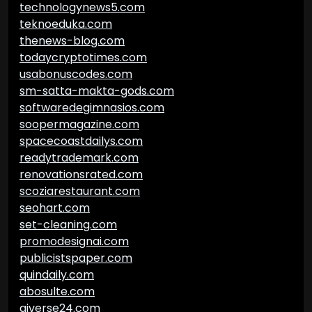
technologynews5.com
teknoeduka.com
thenews-blog.com
todaycryptotimes.com
usabonuscodes.com
sm-satta-makta-gods.com
softwaredegimnasios.com
soopermagazine.com
spacecoastdailys.com
readytrademark.com
renovationsrated.com
scoziarestaurant.com
seohart.com
set-cleaning.com
promodesignai.com
publicistspaper.com
quindaily.com
abosulte.com
aiverse24.com