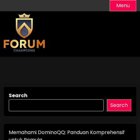
Skip
Menu
to
content
Search
Search
Memahami DominoQQ: Panduan Komprehensif
untuk Pemula