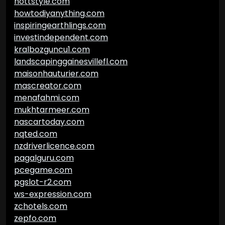
hottstyle.com
howtodiyanything.com
inspiringearthlings.com
investindependent.com
kralbozguncu1.com
landscapinggainesvillefl.com
maisonhauturier.com
mascreator.com
menafahmi.com
mukhtarmeer.com
nascartoday.com
nqted.com
nzdriverlicence.com
pagalguru.com
pcegame.com
pgslot-r2.com
ws-expression.com
zchotels.com
zepfo.com