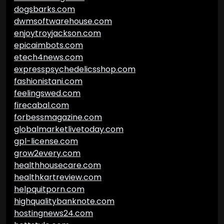
dogsbarks.com
dwmsoftwarehouse.com
enjoytroyjackson.com
epicaimbots.com
etech4news.com
expresspsychedelicsshop.com
fashionistani.com
feelingswed.com
firecabal.com
forbessmagazine.com
globalmarketlivetoday.com
gpl-license.com
grow2every.com
healthhousecare.com
healthkartreview.com
helpquitporn.com
highqualitybanknote.com
hostingnews24.com