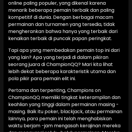
online paling populer, yang dikenal karena
menarik beberapa pemain terbaik dan paling
kompetitif di dunia. Dengan berbagai macam
permainan dan turnamen yang tersedia, tidak
mengherankan bahwa hanya yang terbaik dari
kenaikan terbaik di puncak papan peringkat.
Tapi apa yang membedakan pemain top ini dari
yang lain? Apa yang terjadi di dalam pikiran
seorang juara di ChampionQQ? Mari kita lihat
lebih dekat beberapa karakteristik utama dan
pola pikir para pemain elit ini.
Pertama dan terpenting, Champions on
ChampionQQ memiliki tingkat keterampilan dan
keahlian yang tinggi dalam permainan masing -
masing. Baik itu poker, blackjack, atau permainan
lainnya, para pemain ini telah menghabiskan
waktu berjam -jam mengasah kerajinan mereka