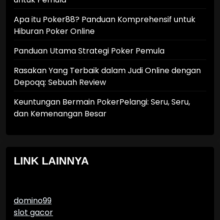
Apa itu Poker88? Panduan Komprehensif untuk
Hiburan Poker Online
Panduan Utama Strategi Poker Pemula
Rasakan Yang Terbaik dalam Judi Online dengan
Depoqq: Sebuah Review
Keuntungan Bermain PokerPelangi: Seru, Seru,
dan Kemenangan Besar
LINK LAINNYA
domino99
slot gacor