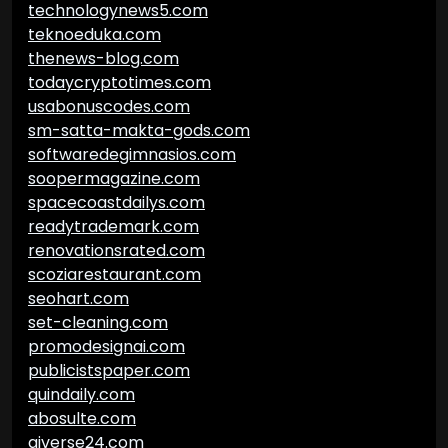
technologynews5.com
teknoeduka.com
thenews-blog.com
todaycryptotimes.com
usabonuscodes.com
sm-satta-makta-gods.com
softwaredegimnasios.com
soopermagazine.com
spacecoastdailys.com
readytrademark.com
renovationsrated.com
scoziarestaurant.com
seohart.com
set-cleaning.com
promodesignai.com
publicistspaper.com
quindaily.com
abosulte.com
aiverse24.com