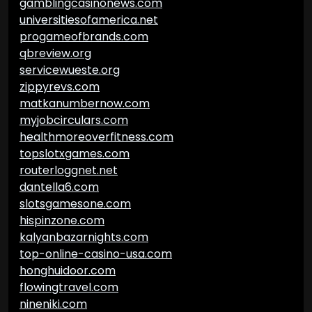
gamblingcasinonews.com
universitiesofamerica.net
progameofbrands.com
qbreview.org
servicewueste.org
zippyrevs.com
matkanumbernow.com
myjobcirculars.com
healthmoreoverfitness.com
topslotxgames.com
routerloggnet.net
dantella6.com
slotsgamesone.com
hispinzone.com
kalyanbazarnights.com
top-online-casino-usa.com
honghuidoor.com
flowingtravel.com
nineniki.com