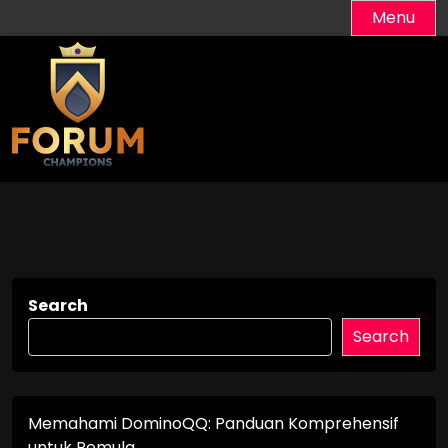
Skip
Menu
to
content
Search
Search
Memahami DominoQQ: Panduan Komprehensif
untuk Pemula