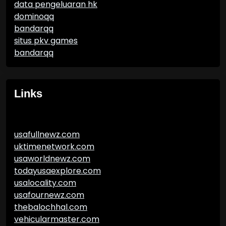
data pengeluaran hk
dominoqq
bandarqq
situs pkv games
bandarqq
Links
usafullnewz.com
uktimenetwork.com
usaworldnewz.com
todayusaexplore.com
usalocality.com
usafournewz.com
thebalochhal.com
vehicularmaster.com