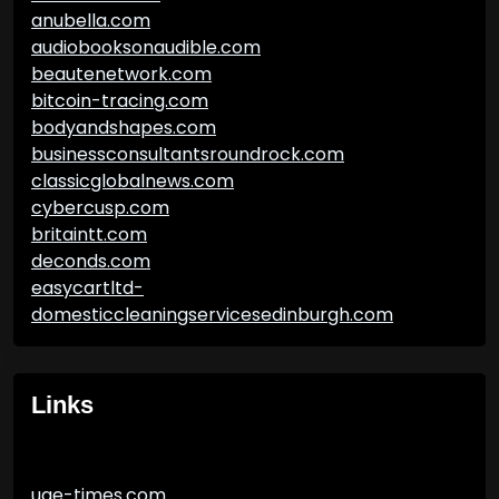
anubella.com
audiobooksonaudible.com
beautenetwork.com
bitcoin-tracing.com
bodyandshapes.com
businessconsultantsroundrock.com
classicglobalnews.com
cybercusp.com
britaintt.com
deconds.com
easycartltd-
domesticcleaningservicesedinburgh.com
Links
uae-times.com