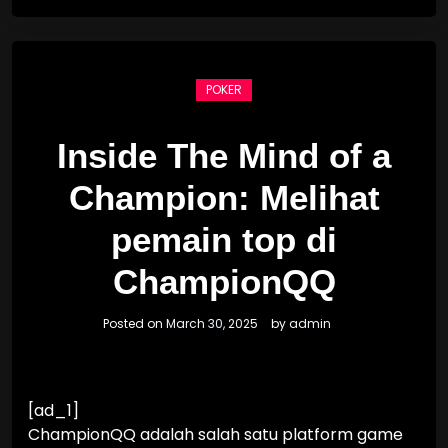
POKER
Inside The Mind of a
Champion: Melihat
pemain top di
ChampionQQ
Posted on
March 30, 2025
by
admin
[ad_1]
ChampionQQ adalah salah satu platform game