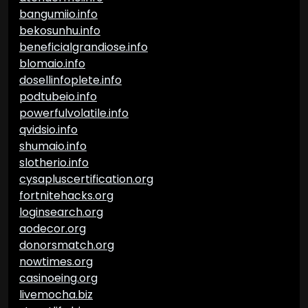
bangumiio.info
bekosunhu.info
beneficialgrandiose.info
blomaio.info
dosellinfoplete.info
podtubeio.info
powerfulvolatile.info
qvidsio.info
shumaio.info
slotherio.info
cysapluscertification.org
fortnitehacks.org
loginsearch.org
aodecor.org
donorsmatch.org
nowtimes.org
casinoeing.org
livemocha.biz