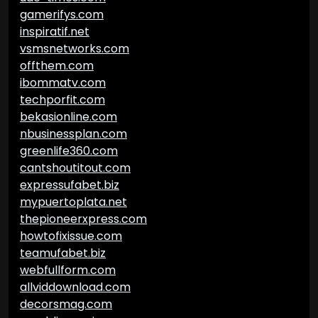
gamerifys.com
inspiratif.net
vsmsnetworks.com
offthem.com
ibommatv.com
techporfit.com
bekasionline.com
nbusinessplan.com
greenlife360.com
cantshoutitout.com
expressufabet.biz
mypuertoplata.net
thepioneerxpress.com
howtofixissue.com
teamufabet.biz
webfullform.com
allviddownload.com
decorsmag.com