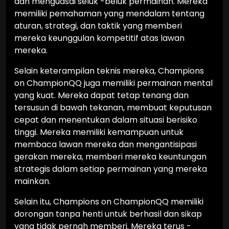
dan menguasai seluk -beluk permainan. Mereka
memiliki pemahaman yang mendalam tentang
aturan, strategi, dan taktik yang memberi
mereka keunggulan kompetitif atas lawan
mereka.
Selain keterampilan teknis mereka, Champions
on ChampionQQ juga memiliki permainan mental
yang kuat. Mereka dapat tetap tenang dan
tersusun di bawah tekanan, membuat keputusan
cepat dan menentukan dalam situasi berisiko
tinggi. Mereka memiliki kemampuan untuk
membaca lawan mereka dan mengantisipasi
gerakan mereka, memberi mereka keuntungan
strategis dalam setiap permainan yang mereka
mainkan.
Selain itu, Champions on ChampionQQ memiliki
dorongan tanpa henti untuk berhasil dan sikap
yang tidak pernah memberi. Mereka terus -