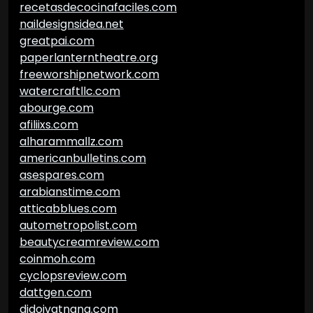
recetasdecocinafaciles.com
naildesignsidea.net
greatpai.com
paperlanterntheatre.org
freeworshipnetwork.com
watercraftllc.com
abourge.com
afiliixs.com
alharammallz.com
americanbulletins.com
asespares.com
arabianstime.com
atticabblues.com
autometropolist.com
beautycreamreview.com
coinmoh.com
cyclopsreview.com
dattgen.com
didoivatnang.com