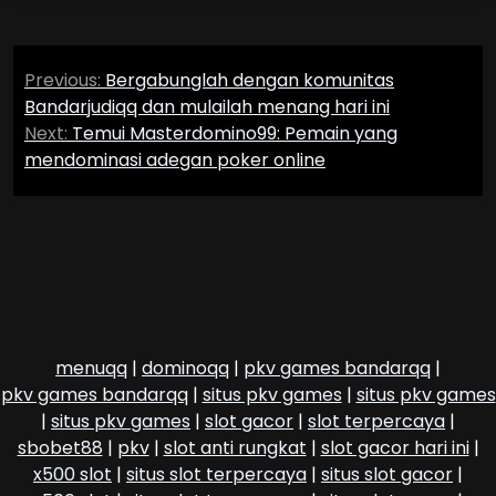
Post
Previous:
Bergabunglah dengan komunitas
navigation
Bandarjudiqq dan mulailah menang hari ini
Next:
Temui Masterdomino99: Pemain yang
mendominasi adegan poker online
menuqq
|
dominoqq
|
pkv games bandarqq
|
pkv games bandarqq
|
situs pkv games
|
situs pkv games
|
situs pkv games
|
slot gacor
|
slot terpercaya
|
sbobet88
|
pkv
|
slot anti rungkat
|
slot gacor hari ini
|
x500 slot
|
situs slot terpercaya
|
situs slot gacor
|