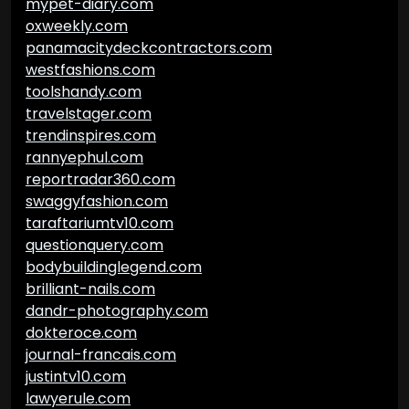
mypet-diary.com
oxweekly.com
panamacitydeckcontractors.com
westfashions.com
toolshandy.com
travelstager.com
trendinspires.com
rannyephul.com
reportradar360.com
swaggyfashion.com
taraftariumtv10.com
questionquery.com
bodybuildinglegend.com
brilliant-nails.com
dandr-photography.com
dokteroce.com
journal-francais.com
justintv10.com
lawyerule.com