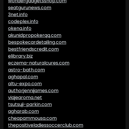
wondergadgetsshop.com
seatgurunews.com
3net.info
codeplex.info
okena.info
akunidpropokerqq.com
bespokecardetailing.com
bestfriendscredit.com
elibrary.biz
eczema-naturalcures.com
astro-bath.com
aghapal.com
altu-expo.com
authorjennijames.com
viajearoma.net
tsutsuji-parkin.com
agharab.com
cheapammousa.com
thepositiveladiessoccerclub.com