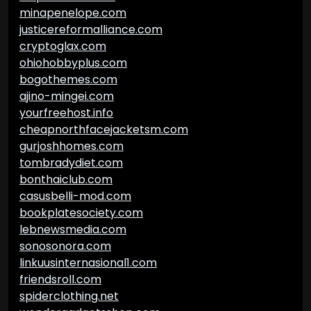
minapenelope.com
justicereformalliance.com
cryptoglax.com
ohiohobbyplus.com
bogothemes.com
ajino-mingei.com
yourfreehost.info
cheapnorthfacejacketsm.com
gurjoshhomes.com
tombradydiet.com
bonthaiclub.com
casusbelli-mod.com
bookplatesociety.com
lebnewsmedia.com
sonosonora.com
linkuusinternasional1.com
friendsroll.com
spiderclothing.net