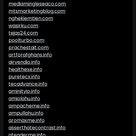
mediamingleseaco.com
mtsmarketingblog.com
nghekiemtien.com
wasirku.com
tejas24.com
poolturbo.com
prachestait.com
artforafghans.info
airvendio.info
healthexe.info
puretecx.info
tecadvance.info
aminityio.info
amiolahu.info
ampacheme.info
ampullahu.info
aromaxme.info
asserthatecontrast.info
atenderme.info