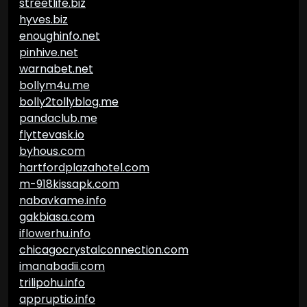
streetlife.biz
hyves.biz
enoughinfo.net
pinhive.net
warnabet.net
bollym4u.me
bolly2tollyblog.me
pandaclub.me
flyttevask.io
byhous.com
hartfordplazahotel.com
m-918kissapk.com
nabavkame.info
gakbiasa.com
iflowerhu.info
chicagocrystalconnection.com
imanabadii.com
trilipohu.info
appruptio.info