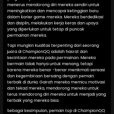
menerus mendorong diri mereka sendiri untuk
meningkatkan dan mencapai ketinggian baru
dalam karier game mereka. Mereka berdedikasi
dan disiplin, melakukan kerja keras dan upaya
yang diperlukan untuk tetap di puncak
permainan mereka.
Tapi mungkin kualitas terpenting dari seorang
juara di ChampionQQ adalah hasrat dan
kecintaan mereka pada permainan. Mereka
bermain tidak hanya untuk menang, tetapi
karena mereka benar -benar menikmati sensasi
dan kegembiraan bersaing dengan pemain
terbaik di dunia. Gairah mereka memicu motivasi
dan tekad mereka, mendorong mereka untuk
terus mendorong diri mereka untuk menjadi yang
terbaik yang mereka bisa.
Sebagai kesimpulan, pemain top di ChampionQQ