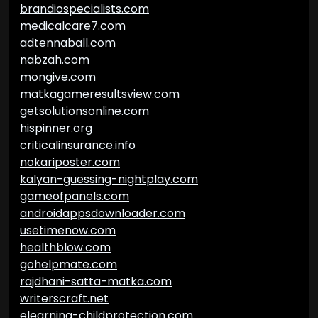
brandiospecialists.com
medicalcare7.com
adtennaball.com
nabzah.com
mongive.com
matkagameresultsview.com
getsolutionsonline.com
hispinner.org
criticalinsurance.info
nokariposter.com
kalyan-guessing-nightplay.com
gameofpanels.com
androidappsdownloader.com
usetimenow.com
healthblow.com
gohelpmate.com
rajdhani-satta-matka.com
writerscraft.net
elearning-childprotection.com