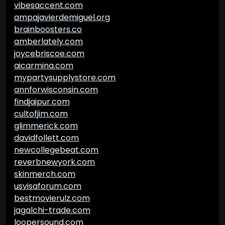
vibesaccent.com
ampajavierdemiguel.org
brainboosters.co
amberlately.com
joycebriscoe.com
aicarmina.com
mypartysupplystore.com
annforwisconsin.com
findjaipur.com
cultofjim.com
glimmerick.com
davidfollett.com
newcollegebeat.com
reverbnewyork.com
skinmerch.com
usvisaforum.com
bestmovierulz.com
jagalchi-trade.com
loopersound.com