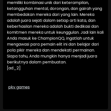
memiliki kombinasi unik dari keterampilan,
ketangguhan mental, dorongan, dan gairah yang
membedakan mereka dari yang lain. Mereka
adalah juara sejati dalam setiap arti kata, dan
keberhasilan mereka adalah bukti dedikasi dan
komitmen mereka untuk keunggulan. Jadi lain kali
Anda masuk ke ChampionQQ, ingatlah untuk
mengawasi para pemain elit ini dan belajar dari
pola pikir mereka dan mendekati permainan.
Siapa tahu, Anda mungkin hanya menjadi juara
berikutnya dalam pembuatan.
[ad_2]
pkv games