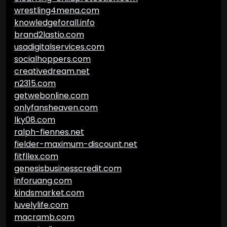
wrestling4mena.com
knowledgeforall.info
brand2lastio.com
usadigitalservices.com
socialhoppers.com
creativedream.net
n2315.com
getwebonline.com
onlyfansheaven.com
lky08.com
ralph-fiennes.net
fielder-maximum-discount.net
fitfllex.com
genesisbusinesscredit.com
inforuang.com
kindsmarket.com
luvelylife.com
macramb.com