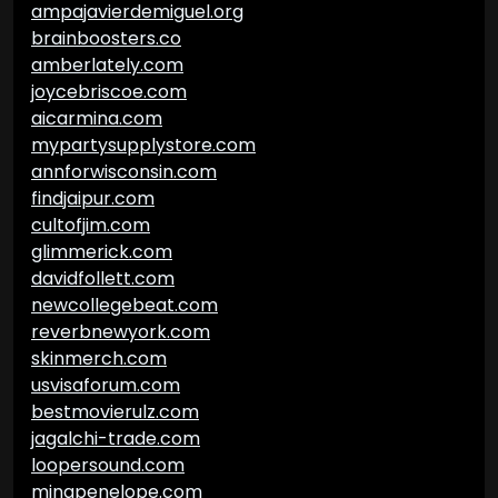
ampajavierdemiguel.org
brainboosters.co
amberlately.com
joycebriscoe.com
aicarmina.com
mypartysupplystore.com
annforwisconsin.com
findjaipur.com
cultofjim.com
glimmerick.com
davidfollett.com
newcollegebeat.com
reverbnewyork.com
skinmerch.com
usvisaforum.com
bestmovierulz.com
jagalchi-trade.com
loopersound.com
minapenelope.com