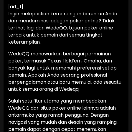
[ad_1]
Ingin melepaskan kemenangan beruntun Anda
dan mendominasi adegan poker online? Tidak
terlihat lagi dari WedeQQ, tujuan poker online
terbaik untuk pemain dari semua tingkat
keterampilan.
WedeQQ menawarkan berbagai permainan
poker, termasuk Texas Hold’em, Omaha, dan
banyak lagi, untuk memenuhi preferensi setiap
pemain. Apakah Anda seorang profesional
berpengalaman atau baru memulai, ada sesuatu
untuk semua orang di Wedeqq.
Salah satu fitur utama yang membedakan
WedeQQ dari situs poker online lainnya adalah
antarmuka yang ramah pengguna. Dengan
navigasi yang mudah dan desain yang ramping,
pemain dapat dengan cepat menemukan