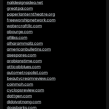
naildesignsidea.net
greatpai.com
paperlanterntheatre.org
freeworshipnetwork.com
watercraftllc.com
abourge.com
afiliixs.com
alharammallz.com
americanbulletins.com
asespares.com
arabianstime.com
atticabblues.com
autometropolist.com
beautycreamreview.com
coinmoh.com
cyclopsreview.com
dattgen.com
didoivatnang.com
dogsbarks.com