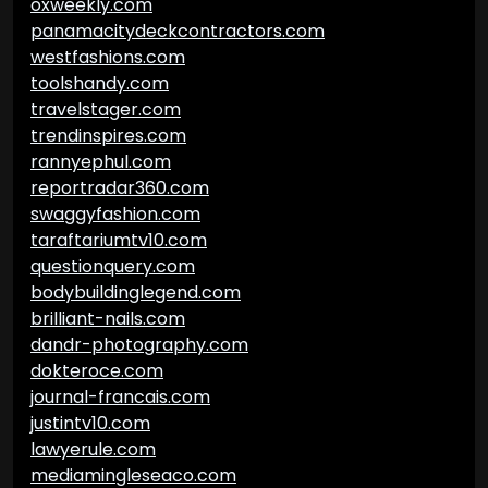
oxweekly.com
panamacitydeckcontractors.com
westfashions.com
toolshandy.com
travelstager.com
trendinspires.com
rannyephul.com
reportradar360.com
swaggyfashion.com
taraftariumtv10.com
questionquery.com
bodybuildinglegend.com
brilliant-nails.com
dandr-photography.com
dokteroce.com
journal-francais.com
justintv10.com
lawyerule.com
mediamingleseaco.com