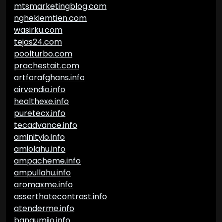
mtsmarketingblog.com
nghekiemtien.com
wasirku.com
tejas24.com
poolturbo.com
prachestait.com
artforafghans.info
airvendio.info
healthexe.info
puretecx.info
tecadvance.info
aminityio.info
amiolahu.info
ampacheme.info
ampullahu.info
aromaxme.info
asserthatecontrast.info
atenderme.info
bangumiio.info