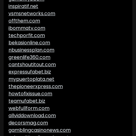
inspiratif.net
vsmsnetworks.com
offthem.com
ibommatv.com
techporfit.com
bekasionline.com
nbusinessplan.com
greenlife360.com
cantshoutitout.com
expressufabet.biz
mypuertoplata.net
thepioneerxpress.com
howtofixissue.com
teamufabet.biz
webfullform.com
allviddownload.com
decorsmag.com
gamblingcasinonews.com