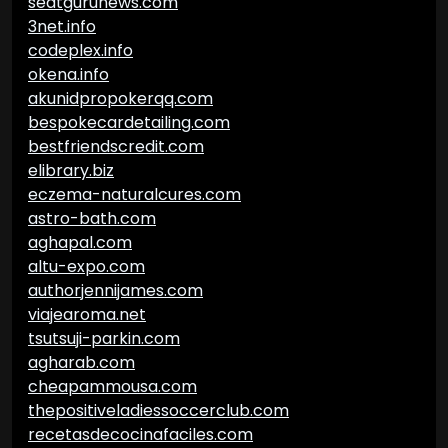
seatgurunews.com
3net.info
codeplex.info
okena.info
akunidpropokerqq.com
bespokecardetailing.com
bestfriendscredit.com
elibrary.biz
eczema-naturalcures.com
astro-bath.com
aghapal.com
altu-expo.com
authorjennijames.com
viajearoma.net
tsutsuji-parkin.com
agharab.com
cheapammousa.com
thepositiveladiessoccerclub.com
recetasdecocinafaciles.com