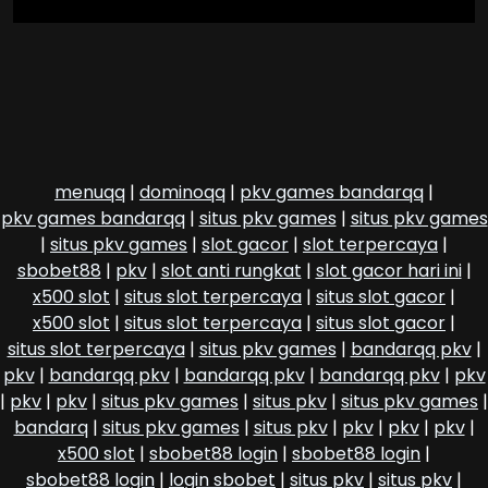
menuqq
|
dominoqq
|
pkv games bandarqq
|
pkv games bandarqq
|
situs pkv games
|
situs pkv games
|
situs pkv games
|
slot gacor
|
slot terpercaya
|
sbobet88
|
pkv
|
slot anti rungkat
|
slot gacor hari ini
|
x500 slot
|
situs slot terpercaya
|
situs slot gacor
|
x500 slot
|
situs slot terpercaya
|
situs slot gacor
|
situs slot terpercaya
|
situs pkv games
|
bandarqq pkv
|
pkv
|
bandarqq pkv
|
bandarqq pkv
|
bandarqq pkv
|
pkv
|
pkv
|
pkv
|
situs pkv games
|
situs pkv
|
situs pkv games
|
bandarq
|
situs pkv games
|
situs pkv
|
pkv
|
pkv
|
pkv
|
x500 slot
|
sbobet88 login
|
sbobet88 login
|
sbobet88 login
|
login sbobet
|
situs pkv
|
situs pkv
|