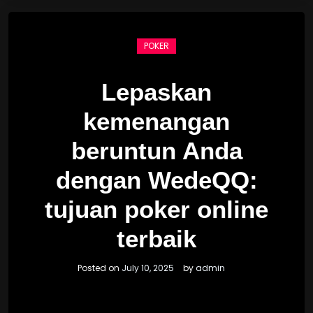
POKER
Lepaskan
kemenangan
beruntun Anda
dengan WedeQQ:
tujuan poker online
terbaik
Posted on
July 10, 2025
by
admin