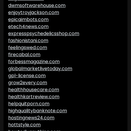
dwmsoftwarehouse.com
enjoytroyjackson.com
epicaimbots.com
etech4news.com
expresspsychedelicsshop.com
fashionistani.com
feelingswed.com
firecabal.com
forbessmagazine.com
globalmarketlivetoday.com
gpl-license.com
grow2every.com
healthhousecare.com
healthkartreview.com
helpquitporn.com
highqualitybanknote.com
hostingnews24.com
hottstyle.com