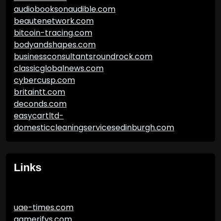
audiobooksonaudible.com
beautenetwork.com
bitcoin-tracing.com
bodyandshapes.com
businessconsultantsroundrock.com
classicglobalnews.com
cybercusp.com
britaintt.com
deconds.com
easycartltd-
domesticcleaningservicesedinburgh.com
Links
uae-times.com
gamerifys.com