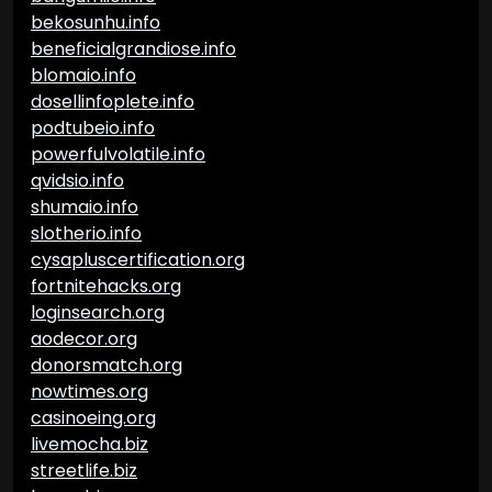
bekosunhu.info
beneficialgrandiose.info
blomaio.info
dosellinfoplete.info
podtubeio.info
powerfulvolatile.info
qvidsio.info
shumaio.info
slotherio.info
cysapluscertification.org
fortnitehacks.org
loginsearch.org
aodecor.org
donorsmatch.org
nowtimes.org
casinoeing.org
livemocha.biz
streetlife.biz