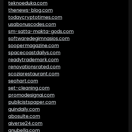
teknoeduka.com
thenews-blog.com
todaycryptotimes.com
usabonuscodes.com
sm-satta-makta-gods.com
softwaredegimnasios.com
soopermagazine.com
spacecoastdailys.com
readytrademark.com
renovationsrated.com
scoziarestaurant.com
seohart.com
set-cleaning.com
promodesignai.com
publicistspaper.com
quindaily.com
abosulte.com
aiverse24.com
anubella.com