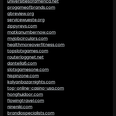
universitiesofamerica.net
progameofbrands.com
qbreview.org
servicewueste.org
zippyrevs.com
matkanumbernow.com
myjobcirculars.com
healthmoreoverfitness.com
topslotxgames.com
routerloggnet.net
dantella6.com
slotsgamesone.com
hispinzone.com
kalyanbazarnights.com
top-online-casino-usa.com
honghuidoor.com
flowingtravel.com
nineniki.com
brandiospecialists.com