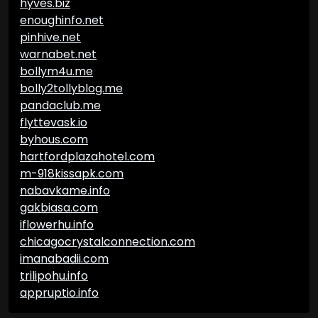
hyves.biz
enoughinfo.net
pinhive.net
warnabet.net
bollym4u.me
bolly2tollyblog.me
pandaclub.me
flyttevask.io
byhous.com
hartfordplazahotel.com
m-918kissapk.com
nabavkame.info
gakbiasa.com
iflowerhu.info
chicagocrystalconnection.com
imanabadii.com
trilipohu.info
appruptio.info