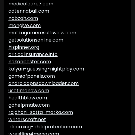
medicalcare7.com
adtennaball.com
nabzah.com
mongive.com
matkagameresultsview.com
getsolutionsonline.com
hispinner.org
criticalinsurance.info
nokariposter.com
kalyan-guessing-nightplay.com
gameofpanels.com
androidappsdownloader.com
usetimenow.com
healthblow.com
gohelpmate.com
rajdhani-satta-matka.com
writerscraft.net
elearning-childprotection.com
wrestling4mena.com