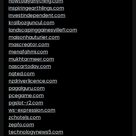
howtodiyanything.com
inspiringearthlings.com
investindependent.com
kralbozguncu1.com
landscapinggainesvillefl.com
maisonhauturier.com
mascreator.com
menafahmi.com
mukhtarmeer.com
nascartoday.com
nqted.com
nzdriverlicence.com
pagalguru.com
pcegame.com
pgslot-r2.com
ws-expression.com
zchotels.com
zepfo.com
technologynews5.com