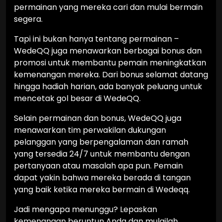
permainan yang mereka cari dan mulai bermain
segera.
Tapi ini bukan hanya tentang permainan –
WedeQQ juga menawarkan berbagai bonus dan
promosi untuk membantu pemain meningkatkan
kemenangan mereka. Dari bonus selamat datang
hingga hadiah harian, ada banyak peluang untuk
mencetak gol besar di WedeQQ.
Selain permainan dan bonus, WedeQQ juga
menawarkan tim perwakilan dukungan
pelanggan yang berpengalaman dan ramah
yang tersedia 24/7 untuk membantu dengan
pertanyaan atau masalah apa pun. Pemain
dapat yakin bahwa mereka berada di tangan
yang baik ketika mereka bermain di Wedeqq.
Jadi mengapa menunggu? Lepaskan
kemenangan beruntun Anda dan mulailah