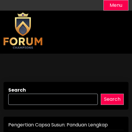
Skip
Menu
to
content
Search
Search
Pengertian Capsa Susun: Panduan Lengkap