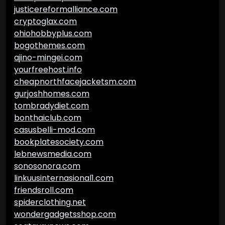
justicereformalliance.com
cryptoglax.com
ohiohobbyplus.com
bogothemes.com
ajino-mingei.com
yourfreehost.info
cheapnorthfacejacketsm.com
gurjoshhomes.com
tombradydiet.com
bonthaiclub.com
casusbelli-mod.com
bookplatesociety.com
lebnewsmedia.com
sonosonora.com
linkuusinternasional1.com
friendsroll.com
spiderclothing.net
wondergadgetsshop.com