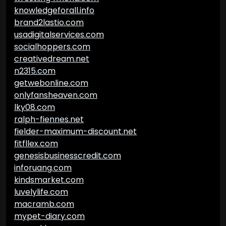
knowledgeforall.info
brand2lastio.com
usadigitalservices.com
socialhoppers.com
creativedream.net
n2315.com
getwebonline.com
onlyfansheaven.com
lky08.com
ralph-fiennes.net
fielder-maximum-discount.net
fitfllex.com
genesisbusinesscredit.com
inforuang.com
kindsmarket.com
luvelylife.com
macramb.com
mypet-diary.com