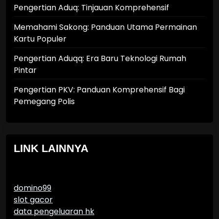
Pengertian Aduq: Tinjauan Komprehensif
Memahami Sakong: Panduan Utama Permainan
Kartu Populer
Pengertian Aduqq: Era Baru Teknologi Rumah
Pintar
Pengertian PKV: Panduan Komprehensif Bagi
Pemegang Polis
LINK LAINNYA
domino99
slot gacor
data pengeluaran hk