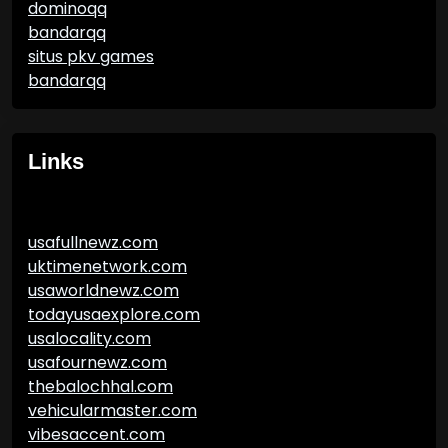
dominoqq
bandarqq
situs pkv games
bandarqq
Links
usafullnewz.com
uktimenetwork.com
usaworldnewz.com
todayusaexplore.com
usalocality.com
usafournewz.com
thebalochhal.com
vehicularmaster.com
vibesaccent.com