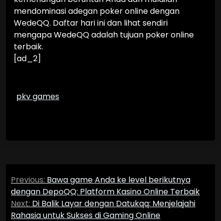
mendominasi adegan poker online dengan
WedeQQ. Daftar hari ini dan lihat sendiri
mengapa WedeQQ adalah tujuan poker online
terbaik.
[ad_2]
pkv games
Post
Previous:
Bawa game Anda ke level berikutnya
navigation
dengan DepoQQ: Platform Kasino Online Terbaik
Next:
Di Balik Layar dengan Datukqq: Menjelajahi
Rahasia untuk Sukses di Gaming Online