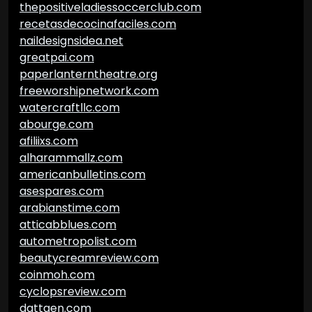
thepositiveladiessoccerclub.com
recetasdecocinafaciles.com
naildesignsidea.net
greatpai.com
paperlanterntheatre.org
freeworshipnetwork.com
watercraftllc.com
abourge.com
afiliixs.com
alharammallz.com
americanbulletins.com
asespares.com
arabianstime.com
atticabblues.com
autometropolist.com
beautycreamreview.com
coinmoh.com
cyclopsreview.com
dattgen.com