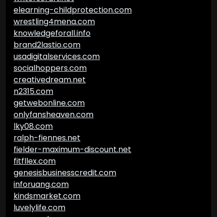
elearning-childprotection.com
wrestling4mena.com
knowledgeforall.info
brand2lastio.com
usadigitalservices.com
socialhoppers.com
creativedream.net
n2315.com
getwebonline.com
onlyfansheaven.com
lky08.com
ralph-fiennes.net
fielder-maximum-discount.net
fitfllex.com
genesisbusinesscredit.com
inforuang.com
kindsmarket.com
luvelylife.com