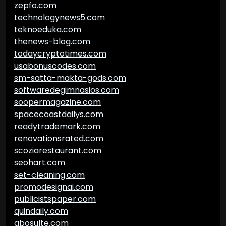
zepfo.com
technologynews5.com
teknoeduka.com
thenews-blog.com
todaycryptotimes.com
usabonuscodes.com
sm-satta-makta-gods.com
softwaredegimnasios.com
soopermagazine.com
spacecoastdailys.com
readytrademark.com
renovationsrated.com
scoziarestaurant.com
seohart.com
set-cleaning.com
promodesignai.com
publicistspaper.com
quindaily.com
abosulte.com