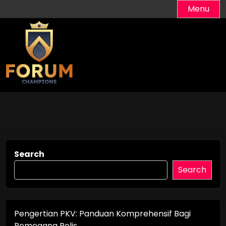
Skip
Menu
to
content
Search
Search
Pengertian PKV: Panduan Komprehensif Bagi
Pemegang Polis