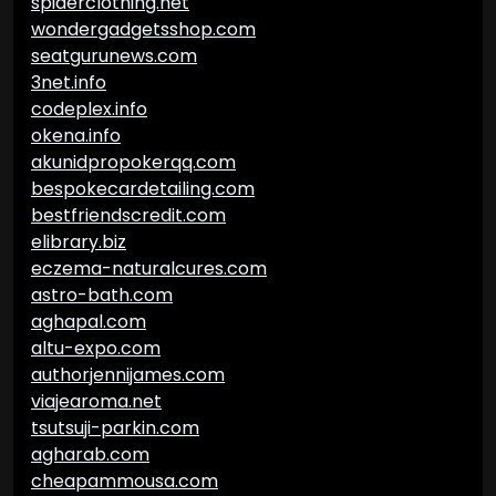
spiderclothing.net
wondergadgetsshop.com
seatgurunews.com
3net.info
codeplex.info
okena.info
akunidpropokerqq.com
bespokecardetailing.com
bestfriendscredit.com
elibrary.biz
eczema-naturalcures.com
astro-bath.com
aghapal.com
altu-expo.com
authorjennijames.com
viajearoma.net
tsutsuji-parkin.com
agharab.com
cheapammousa.com