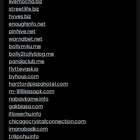
livemocha.biz
streetlife.biz
hyves.biz
enoughinfo.net
pinhive.net
warnabet.net
bollym4u.me
bolly2tollyblog.me
pandaclub.me
flyttevask.io
byhous.com
hartfordplazahotel.com
m-918kissapk.com
nabavkame.info
gakbiasa.com
iflowerhu.info
chicagocrystalconnection.com
imanabadii.com
trilipohu.info