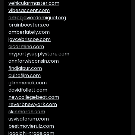
vehicularmaster.com
vibesaccent.com
ampajavierdemiguel.org
brainboosters.co
amberlately.com
joycebriscoe.com
aicarmina.com
mypartysupplystore.com
annforwisconsin.com
findjaipur.com
cultofjim.com
glimmerick.com
davidfollett.com
newcollegebeat.com
reverbnewyork.com
skinmerch.com
usvisaforum.com
bestmovierulz.com
jagalchi-trade.com