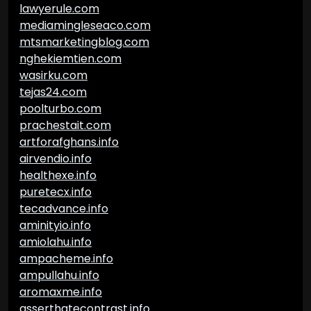
lawyerule.com
mediamingleseaco.com
mtsmarketingblog.com
nghekiemtien.com
wasirku.com
tejas24.com
poolturbo.com
prachestait.com
artforafghans.info
airvendio.info
healthexe.info
puretecx.info
tecadvance.info
aminityio.info
amiolahu.info
ampacheme.info
ampullahu.info
aromaxme.info
asserthatecontrast.info