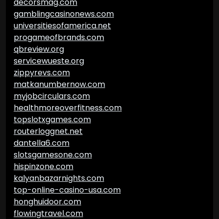
decorsmag.com
gamblingcasinonews.com
universitiesofamerica.net
progameofbrands.com
qbreview.org
servicewueste.org
zippyrevs.com
matkanumbernow.com
myjobcirculars.com
healthmoreoverfitness.com
topslotxgames.com
routerloggnet.net
dantella6.com
slotsgamesone.com
hispinzone.com
kalyanbazarnights.com
top-online-casino-usa.com
honghuidoor.com
flowingtravel.com