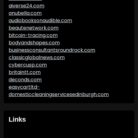
aiverse24.com
anubella.com
audiobooksonaudible.com
beautenetwork.com
bitcoin-tracing.com
bodyandshapes.com
businessconsultantsroundrock.com
classicglobalnews.com
cybercusp.com
britaintt.com
deconds.com
easycartltd-
domesticcleaningservicesedinburgh.com
Links