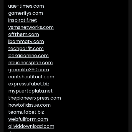
uae-times.com
gamerifys.com
inspiratif.net
vsmsnetworks.com
offthem.com
ibommatv.com
techporfit.com
bekasionline.com
nbusinessplan.com
greenlife360.com
cantshoutitout.com
expressufabet.biz
mypuertoplata.net
thepioneerxpress.com
howtofixissue.com
teamufabet.biz
webfullform.com
allviddownload.com