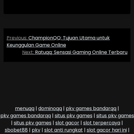
Post
Previous:
ChampionQQ: Tujuan Utama untuk
navigation
Keunggulan Game Online
Next:
Ratuqq: Sensasi Gaming Online Terbaru
menuqq
|
dominoqq
|
pkv games bandarqq
|
pkv games bandarqq
|
situs pkv games
|
situs pkv games
|
situs pkv games
|
slot gacor
|
slot terpercaya
|
sbobet88
|
pkv
|
slot anti rungkat
|
slot gacor hari ini
|