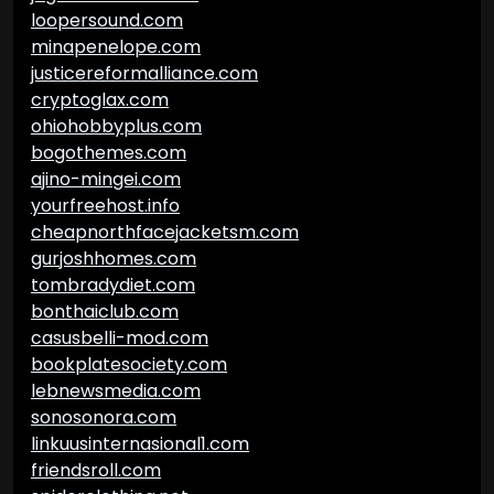
loopersound.com
minapenelope.com
justicereformalliance.com
cryptoglax.com
ohiohobbyplus.com
bogothemes.com
ajino-mingei.com
yourfreehost.info
cheapnorthfacejacketsm.com
gurjoshhomes.com
tombradydiet.com
bonthaiclub.com
casusbelli-mod.com
bookplatesociety.com
lebnewsmedia.com
sonosonora.com
linkuusinternasional1.com
friendsroll.com