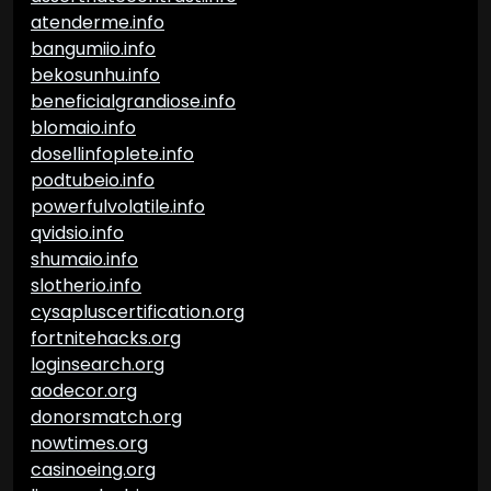
atenderme.info
bangumiio.info
bekosunhu.info
beneficialgrandiose.info
blomaio.info
dosellinfoplete.info
podtubeio.info
powerfulvolatile.info
qvidsio.info
shumaio.info
slotherio.info
cysapluscertification.org
fortnitehacks.org
loginsearch.org
aodecor.org
donorsmatch.org
nowtimes.org
casinoeing.org