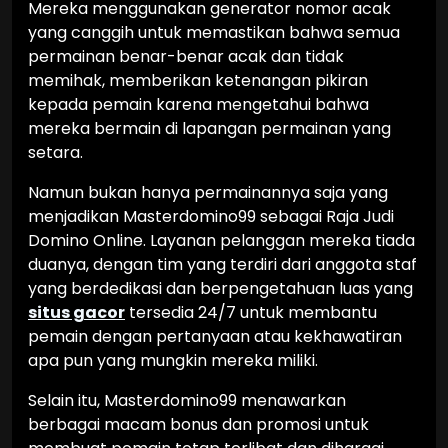
Mereka menggunakan generator nomor acak
yang canggih untuk memastikan bahwa semua
permainan benar-benar acak dan tidak
memihak, memberikan ketenangan pikiran
kepada pemain karena mengetahui bahwa
mereka bermain di lapangan permainan yang
setara.
Namun bukan hanya permainannya saja yang
menjadikan Masterdomino99 sebagai Raja Judi
Domino Online. Layanan pelanggan mereka tiada
duanya, dengan tim yang terdiri dari anggota staf
yang berdedikasi dan berpengetahuan luas yang
situs gacor
tersedia 24/7 untuk membantu
pemain dengan pertanyaan atau kekhawatiran
apa pun yang mungkin mereka miliki.
Selain itu, Masterdomino99 menawarkan
berbagai macam bonus dan promosi untuk