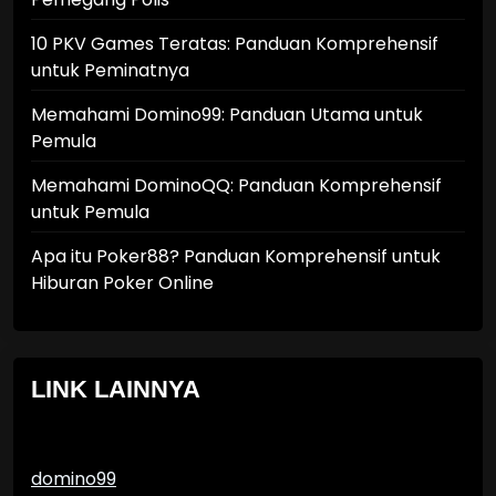
10 PKV Games Teratas: Panduan Komprehensif
untuk Peminatnya
Memahami Domino99: Panduan Utama untuk
Pemula
Memahami DominoQQ: Panduan Komprehensif
untuk Pemula
Apa itu Poker88? Panduan Komprehensif untuk
Hiburan Poker Online
LINK LAINNYA
domino99