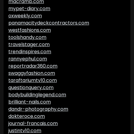
macramb.com
mypet-diary.com
oxweekly.com
panamacitydeckcontractors.com
westfashions.com
toolshandy.com
travelstager.com
trendinspires.com
rannyephul.com
reportradar360.com
swaggyfashion.com
taraftariumtv10.com
questionquery.com
bodybuildinglegend.com
brilliant-nails.com
dandr-photography.com
dokteroce.com
journal-francais.com
justintv10.com