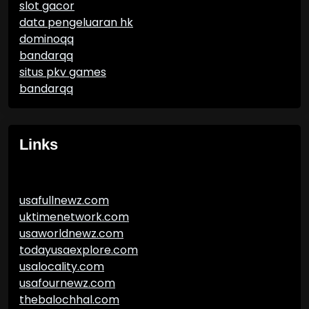
slot gacor
data pengeluaran hk
dominoqq
bandarqq
situs pkv games
bandarqq
Links
usafullnewz.com
uktimenetwork.com
usaworldnewz.com
todayusaexplore.com
usalocality.com
usafournewz.com
thebalochhal.com