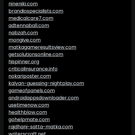
nineniki.com
brandiospecialists.com
medicalcare7.com
adtennaball.com
nabzah.com
mongive.com
matkagameresultsview.com
getsolutionsonline.com
hispinner.org
criticalinsurance.info
nokariposter.com
kalyan-guessing-nightplay.com
gameofpanels.com
androidappsdownloader.com
usetimenow.com
healthblow.com
gohelpmate.com
rajdhani-satta-matka.com
writerscraft.net