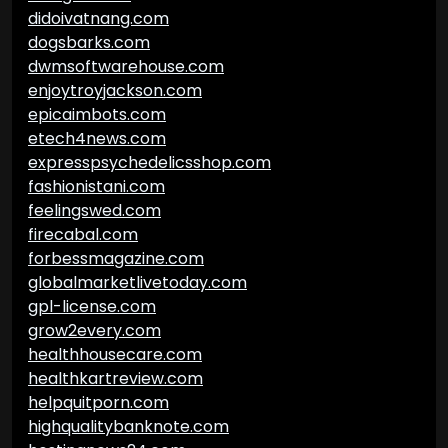
didoivatnang.com
dogsbarks.com
dwmsoftwarehouse.com
enjoytroyjackson.com
epicaimbots.com
etech4news.com
expresspsychedelicsshop.com
fashionistani.com
feelingswed.com
firecabal.com
forbessmagazine.com
globalmarketlivetoday.com
gpl-license.com
grow2every.com
healthhousecare.com
healthkartreview.com
helpquitporn.com
highqualitybanknote.com