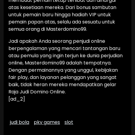
membuat pemain tetap terlibat dan dihargai
atas kesetiaan mereka. Dari bonus sambutan
untuk pemain baru hingga hadiah VIP untuk
pemain papan atas, selalu ada sesuatu untuk
semua orang di Masterdomino99.
Jadi apakah Anda seorang penjudi online
berpengalaman yang mencari tantangan baru
atau pemula yang ingin terjun ke dunia perjudian
online, Masterdomino99 adalah tempatnya.
Dengan permainannya yang unggul, kebijakan
fair play, dan layanan pelanggan yang sangat
baik, tidak heran mereka mendapatkan gelar
Raja Judi Domino Online.
[ad_2]
judi bola
pkv games
slot