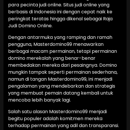
para pecinta judi online. Situs judi online yang
berbasis di Indonesia ini dengan cepat naik ke
peringkat teratas hingga dikenal sebagai Raja
Judi Domino Online.
Dengan antarmuka yang ramping dan ramah
pengguna, Masterdomino99 menawarkan
berbagai macam permainan, tetapi permainan
domino merekalah yang benar-benar
membedakan mereka dari pesaingnya. Domino
mungkin tampak seperti permainan sederhana,
namun di tangan Masterdomino99, ini menjadi
pengalaman yang mendebarkan dan strategis
yang membuat pemain datang kembali untuk
mencoba lebih banyak lagi.
Salah satu alasan Masterdomino99 menjadi
begitu populer adalah komitmen mereka
terhadap permainan yang adil dan transparansi.