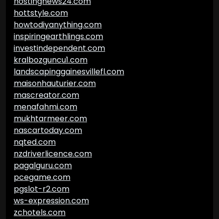
hostingnews24.com
hottstyle.com
howtodiyanything.com
inspiringearthlings.com
investindependent.com
kralbozguncu1.com
landscapinggainesvillefl.com
maisonhauturier.com
mascreator.com
menafahmi.com
mukhtarmeer.com
nascartoday.com
nqted.com
nzdriverlicence.com
pagalguru.com
pcegame.com
pgslot-r2.com
ws-expression.com
zchotels.com