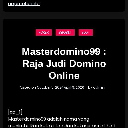
appruptio.info
POKER
SBOBET
SLOT
Masterdomino99 :
Raja Judi Domino
Online
Posted on
October 5, 2024
April 9, 2026
by
admin
[ad_1]
Masterdomino99 adalah nama yang
menimbulkan ketakutan dan kekaguman di hati