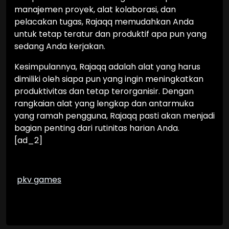
manajemen proyek, alat kolaborasi, dan
pelacakan tugas, Rajaqq memudahkan Anda
untuk tetap teratur dan produktif apa pun yang
sedang Anda kerjakan.
Kesimpulannya, Rajaqq adalah alat yang harus
dimiliki oleh siapa pun yang ingin meningkatkan
produktivitas dan tetap terorganisir. Dengan
rangkaian alat yang lengkap dan antarmuka
yang ramah pengguna, Rajaqq pasti akan menjadi
bagian penting dari rutinitas harian Anda.
[ad_2]
pkv games