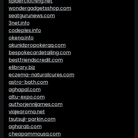
spiderclothing.net
wondergadgetsshop.com
seatgurunews.com
3net.info
codeplex.info
okena.info
akunidpropokerqq.com
bespokecardetailing.com
bestfriendscredit.com
elibrary.biz
eczema-naturalcures.com
astro-bath.com
aghapal.com
altu-expo.com
authorjennijames.com
viajearoma.net
tsutsuji-parkin.com
agharab.com
cheapammousa.com