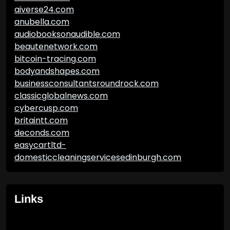
aiverse24.com
anubella.com
audiobooksonaudible.com
beautenetwork.com
bitcoin-tracing.com
bodyandshapes.com
businessconsultantsroundrock.com
classicglobalnews.com
cybercusp.com
britaintt.com
deconds.com
easycartltd-
domesticcleaningservicesedinburgh.com
Links