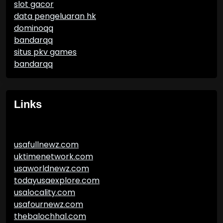
slot gacor
data pengeluaran hk
dominoqq
bandarqq
situs pkv games
bandarqq
Links
usafullnewz.com
uktimenetwork.com
usaworldnewz.com
todayusaexplore.com
usalocality.com
usafournewz.com
thebalochhal.com