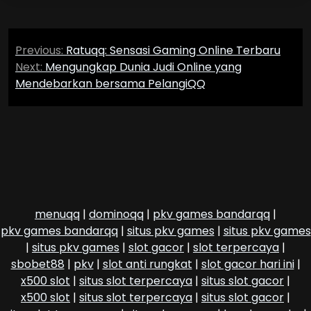
Post
Previous:
Ratuqq: Sensasi Gaming Online Terbaru
navigation
Next:
Mengungkap Dunia Judi Online yang
Mendebarkan bersama PelangiQQ
menuqq
|
dominoqq
|
pkv games bandarqq
|
pkv games bandarqq
|
situs pkv games
|
situs pkv games
|
situs pkv games
|
slot gacor
|
slot terpercaya
|
sbobet88
|
pkv
|
slot anti rungkat
|
slot gacor hari ini
|
x500 slot
|
situs slot terpercaya
|
situs slot gacor
|
x500 slot
|
situs slot terpercaya
|
situs slot gacor
|