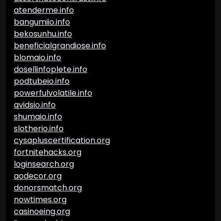
atenderme.info
bangumiio.info
bekosunhu.info
beneficialgrandiose.info
blomaio.info
dosellinfoplete.info
podtubeio.info
powerfulvolatile.info
qvidsio.info
shumaio.info
slotherio.info
cysapluscertification.org
fortnitehacks.org
loginsearch.org
aodecor.org
donorsmatch.org
nowtimes.org
casinoeing.org