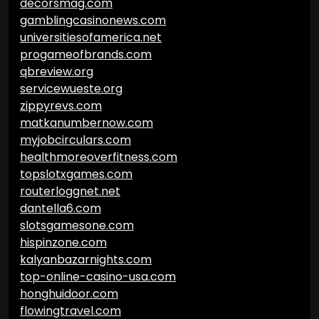
decorsmag.com
gamblingcasinonews.com
universitiesofamerica.net
progameofbrands.com
qbreview.org
servicewueste.org
zippyrevs.com
matkanumbernow.com
myjobcirculars.com
healthmoreoverfitness.com
topslotxgames.com
routerloggnet.net
dantella6.com
slotsgamesone.com
hispinzone.com
kalyanbazarnights.com
top-online-casino-usa.com
honghuidoor.com
flowingtravel.com