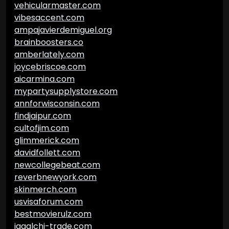
vehicularmaster.com
vibesaccent.com
ampajavierdemiguel.org
brainboosters.co
amberlately.com
joycebriscoe.com
aicarmina.com
mypartysupplystore.com
annforwisconsin.com
findjaipur.com
cultofjim.com
glimmerick.com
davidfollett.com
newcollegebeat.com
reverbnewyork.com
skinmerch.com
usvisaforum.com
bestmovierulz.com
jagalchi-trade.com