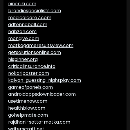
nineniki.com
brandiospecialists.com
medicalcare7.com
adtennaball.com
nabzah.com
mongive.com
matkagameresultsview.com
getsolutionsonline.com
hispinner.org
criticalinsurance.info
nokariposter.com
kalyan-guessing-nightplay.com
gameofpanels.com
androidappsdownloader.com
usetimenow.com
healthblow.com
gohelpmate.com
rajdhani-satta-matka.com
writerscraft.net