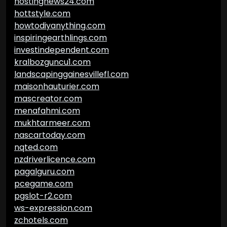
hostingnews24.com
hottstyle.com
howtodiyanything.com
inspiringearthlings.com
investindependent.com
kralbozguncu1.com
landscapinggainesvillefl.com
maisonhauturier.com
mascreator.com
menafahmi.com
mukhtarmeer.com
nascartoday.com
nqted.com
nzdriverlicence.com
pagalguru.com
pcegame.com
pgslot-r2.com
ws-expression.com
zchotels.com