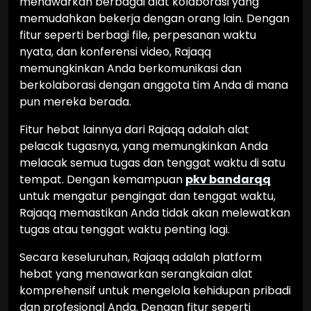
menawarkan berbagai alat kolaborasi yang
memudahkan bekerja dengan orang lain. Dengan
fitur seperti berbagi file, perpesanan waktu
nyata, dan konferensi video, Rajaqq
memungkinkan Anda berkomunikasi dan
berkolaborasi dengan anggota tim Anda di mana
pun mereka berada.
Fitur hebat lainnya dari Rajaqq adalah alat
pelacak tugasnya, yang memungkinkan Anda
melacak semua tugas dan tenggat waktu di satu
tempat. Dengan kemampuan
pkv bandarqq
untuk mengatur pengingat dan tenggat waktu,
Rajaqq memastikan Anda tidak akan melewatkan
tugas atau tenggat waktu penting lagi.
Secara keseluruhan, Rajaqq adalah platform
hebat yang menawarkan serangkaian alat
komprehensif untuk mengelola kehidupan pribadi
dan profesional Anda. Dengan fitur seperti