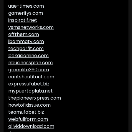
uae-times.com
gamerifys.com
inspiratif.net
vsmsnetworks.com
offthem.com
ibommatv.com
techporfit.com
bekasionline.com
nbusinessplan.com
greenlife360.com
cantshoutitout.com
expressufabet.biz
mypuertoplata.net
thepioneerxpress.com
howtofixissue.com
teamufabet.biz
webfullform.com
allviddownload.com