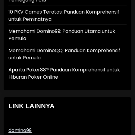
10 PKV Games Teratas: Panduan Komprehensif
untuk Peminatnya
Memahami Domino99: Panduan Utama untuk
Pemula
Memahami DominoQQ: Panduan Komprehensif
untuk Pemula
Apa itu Poker88? Panduan Komprehensif untuk
Hiburan Poker Online
LINK LAINNYA
domino99