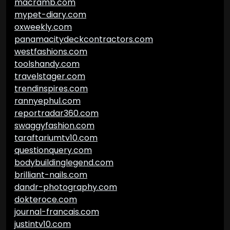
macramb.com
mypet-diary.com
oxweekly.com
panamacitydeckcontractors.com
westfashions.com
toolshandy.com
travelstager.com
trendinspires.com
rannyephul.com
reportradar360.com
swaggyfashion.com
taraftariumtv10.com
questionquery.com
bodybuildinglegend.com
brilliant-nails.com
dandr-photography.com
dokteroce.com
journal-francais.com
justintv10.com