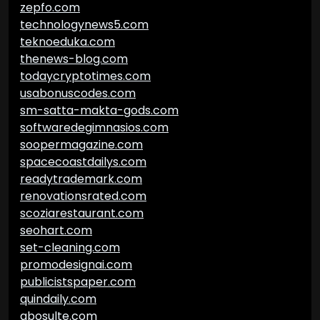
zepfo.com
technologynews5.com
teknoeduka.com
thenews-blog.com
todaycryptotimes.com
usabonuscodes.com
sm-satta-makta-gods.com
softwaredegimnasios.com
soopermagazine.com
spacecoastdailys.com
readytrademark.com
renovationsrated.com
scoziarestaurant.com
seohart.com
set-cleaning.com
promodesignai.com
publicistspaper.com
quindaily.com
abosulte.com