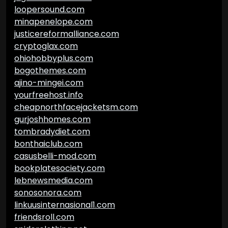
loopersound.com
minapenelope.com
justicereformalliance.com
cryptoglax.com
ohiohobbyplus.com
bogothemes.com
ajino-mingei.com
yourfreehost.info
cheapnorthfacejacketsm.com
gurjoshhomes.com
tombradydiet.com
bonthaiclub.com
casusbelli-mod.com
bookplatesociety.com
lebnewsmedia.com
sonosonora.com
linkuusinternasional1.com
friendsroll.com