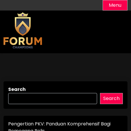
Skip
Menu
to
content
Search
Search
Pengertian PKV: Panduan Komprehensif Bagi
Pemegang Polis