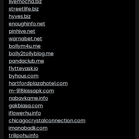
livemocha.biz
streetlife.biz
hyves.biz
enoughinfo.net
pinhive.net
warnabet.net
bollym4u.me
bolly2tollyblog.me
pandaclub.me
flyttevask.io
byhous.com
hartfordplazahotel.com
m-918kissapk.com
nabavkame.info
gakbiasa.com
iflowerhu.info
chicagocrystalconnection.com
imanabadii.com
trilipohu.info