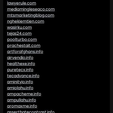
lawyerule.com
mediamingleseaco.com
mtsmarketingblog.com
nghekiemtien.com
wasirku.com
tejas24.com
poolturbo.com
prachestait.com
artforafghans.info
airvendio.info
healthexe.info
puretecx.info
tecadvance.info
aminityio.info
amiolahu.info
ampacheme.info
ampullahu.info
aromaxme.info
asserthatecontrast.info