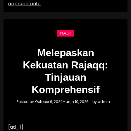
appruptio.info
POKER
Melepaskan
Kekuatan Rajaqq:
Tinjauan
Komprehensif
Posted on
October 6, 2024
March 10, 2026
by
admin
[ad_1]