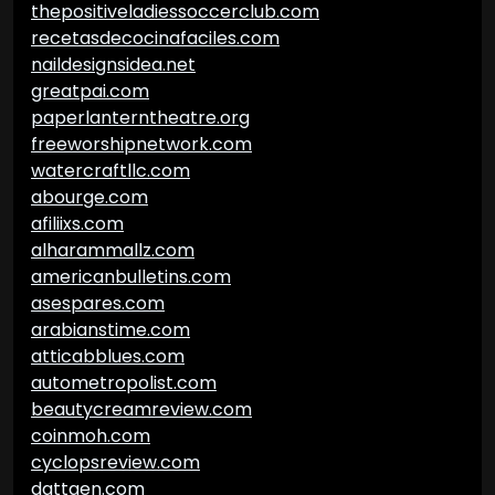
thepositiveladiessoccerclub.com
recetasdecocinafaciles.com
naildesignsidea.net
greatpai.com
paperlanterntheatre.org
freeworshipnetwork.com
watercraftllc.com
abourge.com
afiliixs.com
alharammallz.com
americanbulletins.com
asespares.com
arabianstime.com
atticabblues.com
autometropolist.com
beautycreamreview.com
coinmoh.com
cyclopsreview.com
dattgen.com