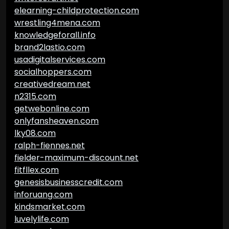
elearning-childprotection.com
wrestling4mena.com
knowledgeforall.info
brand2lastio.com
usadigitalservices.com
socialhoppers.com
creativedream.net
n2315.com
getwebonline.com
onlyfansheaven.com
lky08.com
ralph-fiennes.net
fielder-maximum-discount.net
fitfllex.com
genesisbusinesscredit.com
inforuang.com
kindsmarket.com
luvelylife.com