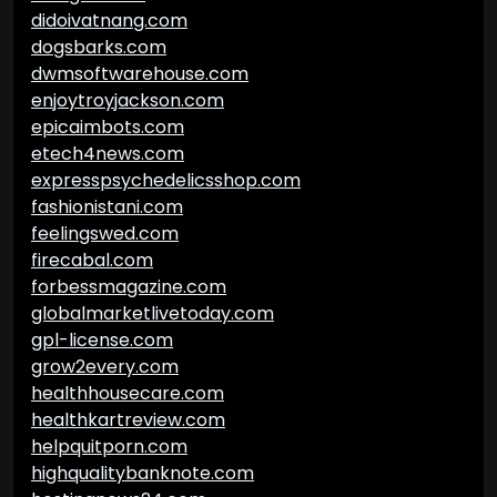
didoivatnang.com
dogsbarks.com
dwmsoftwarehouse.com
enjoytroyjackson.com
epicaimbots.com
etech4news.com
expresspsychedelicsshop.com
fashionistani.com
feelingswed.com
firecabal.com
forbessmagazine.com
globalmarketlivetoday.com
gpl-license.com
grow2every.com
healthhousecare.com
healthkartreview.com
helpquitporn.com
highqualitybanknote.com