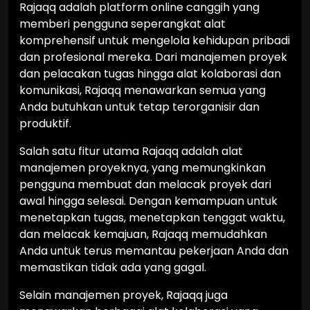
Rajaqq adalah platform online canggih yang
memberi pengguna seperangkat alat
komprehensif untuk mengelola kehidupan pribadi
dan profesional mereka. Dari manajemen proyek
dan pelacakan tugas hingga alat kolaborasi dan
komunikasi, Rajaqq menawarkan semua yang
Anda butuhkan untuk tetap terorganisir dan
produktif.
Salah satu fitur utama Rajaqq adalah alat
manajemen proyeknya, yang memungkinkan
pengguna membuat dan melacak proyek dari
awal hingga selesai. Dengan kemampuan untuk
menetapkan tugas, menetapkan tenggat waktu,
dan melacak kemajuan, Rajaqq memudahkan
Anda untuk terus memantau pekerjaan Anda dan
memastikan tidak ada yang gagal.
Selain manajemen proyek, Rajaqq juga