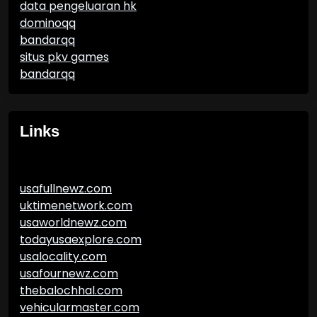
data pengeluaran hk
dominoqq
bandarqq
situs pkv games
bandarqq
Links
usafullnewz.com
uktimenetwork.com
usaworldnewz.com
todayusaexplore.com
usalocality.com
usafournewz.com
thebalochhal.com
vehicularmaster.com