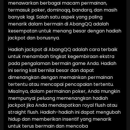
menawarkan berbagai macam permainan,
termasuk poker, dominoqq, bandarq, dan masih
banyak lagi. Salah satu aspek yang paling
menarik dalam bermain di AbangQQ adalah
kesempatan untuk menang besar dengan hadiah
jackpot dan bonusnya.
Hadiah jackpot di AbangQQ adalah cara terbaik
untuk menambah tingkat kegembiraan ekstra
pada pengalaman bermain game Anda. Hadiah
ini sering kali bernilai besar dan dapat
dimenangkan dengan memainkan permainan
tertentu atau mencapai pencapaian tertentu.
Misalnya, dalam permainan poker, Anda mungkin
mempunyai peluang memenangkan hadiah
jackpot jika Anda mendapatkan royal flush atau
straight flush. Hadiah-hadiah ini dapat mengubah
hidup dan memberikan insentif yang menarik
untuk terus bermain dan mencoba