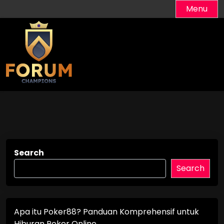
Skip
Menu
to
content
Search
Search
Apa itu Poker88? Panduan Komprehensif untuk
Hiburan Poker Online