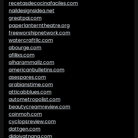
recetasdecocinafaciles.com
naildesignsidea.net
greatpai.com
paperlanterntheatre.org
freeworshipnetwork.com
watercraftllc.com
abourge.com
afiliixs.com
alharammallz.com
americanbulletins.com
asespares.com
arabianstime.com
atticabblues.com
autometropolist.com
beautycreamreview.com
coinmoh.com
cyclopsreview.com
dattgen.com
didoivatnang.com