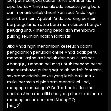
jackpot AbangQQ adalah terus berubah dan
diperbarui. Artinya selalu ada sesuatu yang baru
dan menarik untuk dinantikan saat Anda login
untuk bermain. Apakah Anda seorang pemain
berpengalaman atau baru memulai, ada banyak
peluang untuk menang besar dan membawa
pulang sejumlah hadiah fantastis.
Jika Anda ingin menambah keseruan dalam
pengalaman perjudian online Anda, tidak perlu
mencari lagi selain hadiah dan bonus jackpot
AbangQQ. Dengan peluang untuk menang besar
dan membawa pulang sejumlah hadiah fantastis,
sekarang adalah waktu yang lebih baik untuk
mulai bermain di platform menarik ini. Jadi,
mengapa menunggu? Daftar hari ini dan lihat
apakah Anda memiliki apa yang diperlukan untuk
menang besar bersama AbangQQ.
[ad_2]