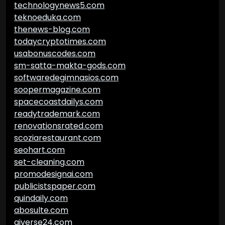
technologynews5.com
teknoeduka.com
thenews-blog.com
todaycryptotimes.com
usabonuscodes.com
sm-satta-makta-gods.com
softwaredegimnasios.com
soopermagazine.com
spacecoastdailys.com
readytrademark.com
renovationsrated.com
scoziarestaurant.com
seohart.com
set-cleaning.com
promodesignai.com
publicistspaper.com
quindaily.com
abosulte.com
aiverse24.com