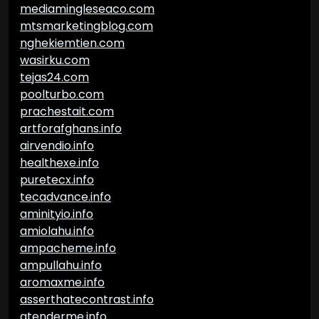
mediamingleseaco.com
mtsmarketingblog.com
nghekiemtien.com
wasirku.com
tejas24.com
poolturbo.com
prachestait.com
artforafghans.info
airvendio.info
healthexe.info
puretecx.info
tecadvance.info
aminityio.info
amiolahu.info
ampacheme.info
ampullahu.info
aromaxme.info
asserthatecontrast.info
atenderme.info