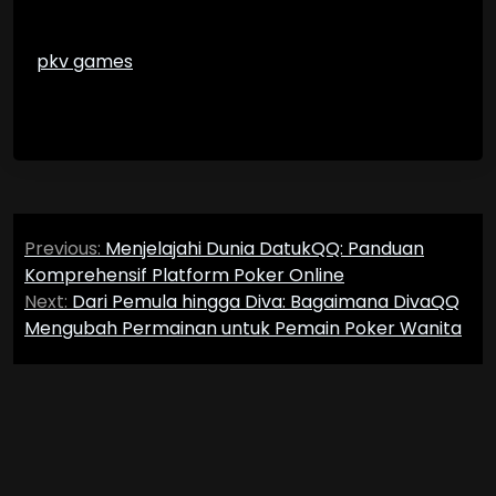
pkv games
Post
Previous:
Menjelajahi Dunia DatukQQ: Panduan
navigation
Komprehensif Platform Poker Online
Next:
Dari Pemula hingga Diva: Bagaimana DivaQQ
Mengubah Permainan untuk Pemain Poker Wanita