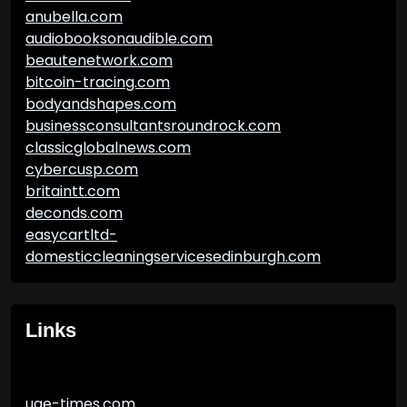
anubella.com
audiobooksonaudible.com
beautenetwork.com
bitcoin-tracing.com
bodyandshapes.com
businessconsultantsroundrock.com
classicglobalnews.com
cybercusp.com
britaintt.com
deconds.com
easycartltd-
domesticcleaningservicesedinburgh.com
Links
uae-times.com