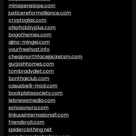
minapenelope.com
justicereformalliance.com
cryptoglax.com
ohiohobbyplus.com
bogothemes.com
ajino-mingei.com
yourfreehost.info
cheapnorthfacejacketsm.com
gurjoshhomes.com
tombradydiet.com
bonthaiclub.com
casusbelli-mod.com
bookplatesociety.com
lebnewsmedia.com
sonosonora.com
linkuusinternasional1.com
friendsroll.com
spiderclothing.net