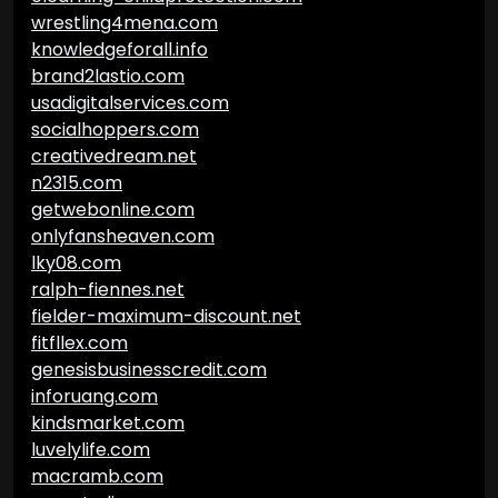
wrestling4mena.com
knowledgeforall.info
brand2lastio.com
usadigitalservices.com
socialhoppers.com
creativedream.net
n2315.com
getwebonline.com
onlyfansheaven.com
lky08.com
ralph-fiennes.net
fielder-maximum-discount.net
fitfllex.com
genesisbusinesscredit.com
inforuang.com
kindsmarket.com
luvelylife.com
macramb.com