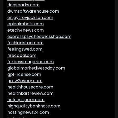
dogsbarks.com
dwmsoftwarehouse.com
enjoytroyjackson.com
epicaimbots.com
etech4news.com
expresspsychedelicsshop.com
fashionistani.com
feelingswed.com
firecabal.com
forbessmagazine.com
globalmarketlivetoday.com
gpl-license.com
grow2every.com
healthhousecare.com
healthkartreview.com
helpquitporn.com
highqualitybanknote.com
hostingnews24.com