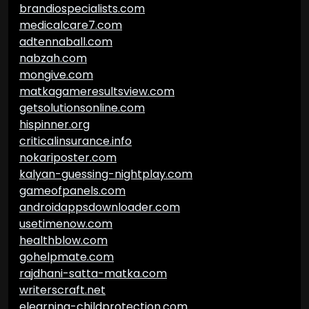
brandiospecialists.com
medicalcare7.com
adtennaball.com
nabzah.com
mongive.com
matkagameresultsview.com
getsolutionsonline.com
hispinner.org
criticalinsurance.info
nokariposter.com
kalyan-guessing-nightplay.com
gameofpanels.com
androidappsdownloader.com
usetimenow.com
healthblow.com
gohelpmate.com
rajdhani-satta-matka.com
writerscraft.net
elearning-childprotection.com