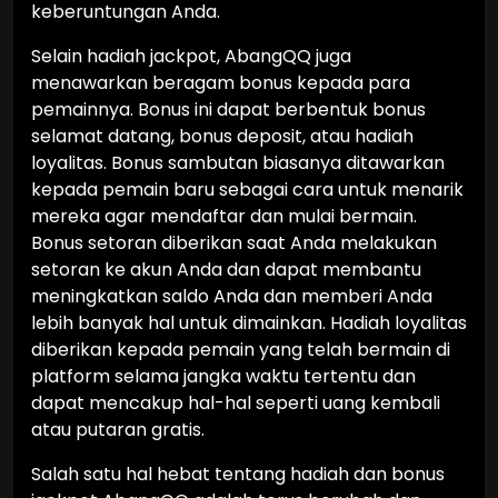
keberuntungan Anda.
Selain hadiah jackpot, AbangQQ juga
menawarkan beragam bonus kepada para
pemainnya. Bonus ini dapat berbentuk bonus
selamat datang, bonus deposit, atau hadiah
loyalitas. Bonus sambutan biasanya ditawarkan
kepada pemain baru sebagai cara untuk menarik
mereka agar mendaftar dan mulai bermain.
Bonus setoran diberikan saat Anda melakukan
setoran ke akun Anda dan dapat membantu
meningkatkan saldo Anda dan memberi Anda
lebih banyak hal untuk dimainkan. Hadiah loyalitas
diberikan kepada pemain yang telah bermain di
platform selama jangka waktu tertentu dan
dapat mencakup hal-hal seperti uang kembali
atau putaran gratis.
Salah satu hal hebat tentang hadiah dan bonus