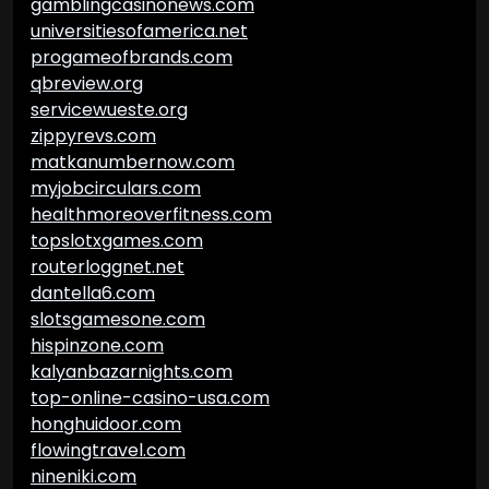
gamblingcasinonews.com
universitiesofamerica.net
progameofbrands.com
qbreview.org
servicewueste.org
zippyrevs.com
matkanumbernow.com
myjobcirculars.com
healthmoreoverfitness.com
topslotxgames.com
routerloggnet.net
dantella6.com
slotsgamesone.com
hispinzone.com
kalyanbazarnights.com
top-online-casino-usa.com
honghuidoor.com
flowingtravel.com
nineniki.com