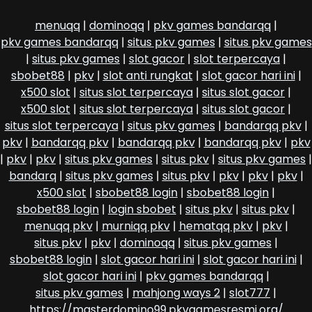
menuqq
|
dominoqq
|
pkv games bandarqq
|
pkv games bandarqq
|
situs pkv games
|
situs pkv games
|
situs pkv games
|
slot gacor
|
slot terpercaya
|
sbobet88
|
pkv
|
slot anti rungkat
|
slot gacor hari ini
|
x500 slot
|
situs slot terpercaya
|
situs slot gacor
|
x500 slot
|
situs slot terpercaya
|
situs slot gacor
|
situs slot terpercaya
|
situs pkv games
|
bandarqq pkv
|
pkv
|
bandarqq pkv
|
bandarqq pkv
|
bandarqq pkv
|
pkv
|
pkv
|
pkv
|
situs pkv games
|
situs pkv
|
situs pkv games
|
bandarq
|
situs pkv games
|
situs pkv
|
pkv
|
pkv
|
pkv
|
x500 slot
|
sbobet88 login
|
sbobet88 login
|
sbobet88 login
|
login sbobet
|
situs pkv
|
situs pkv
|
menuqq pkv
|
murniqq pkv
|
hematqq pkv
|
pkv
|
situs pkv
|
pkv
|
dominoqq
|
situs pkv games
|
sbobet88 login
|
slot gacor hari ini
|
slot gacor hari ini
|
slot gacor hari ini
|
pkv games bandarqq
|
situs pkv games
|
mahjong ways 2
|
slot777
|
https://masterdomino99.pkvgamesresmi.org/