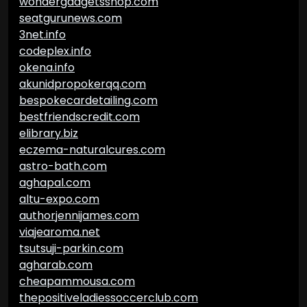
wondergadgetsshop.com
seatgurunews.com
3net.info
codeplex.info
okena.info
akunidpropokerqq.com
bespokecardetailing.com
bestfriendscredit.com
elibrary.biz
eczema-naturalcures.com
astro-bath.com
aghapal.com
altu-expo.com
authorjennijames.com
viajearoma.net
tsutsuji-parkin.com
agharab.com
cheapammousa.com
thepositiveladiessoccerclub.com