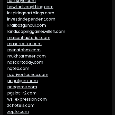
hottstyle.com
howtodiyanything.com
inspiringearthlings.com
investindependent.com
kralbozguncu1.com
landscapinggainesvillefl.com
maisonhauturier.com
mascreator.com
menafahmi.com
mukhtarmeer.com
nascartoday.com
nqted.com
nzdriverlicence.com
pagalguru.com
pcegame.com
pgslot-r2.com
ws-expression.com
zchotels.com
zepfo.com