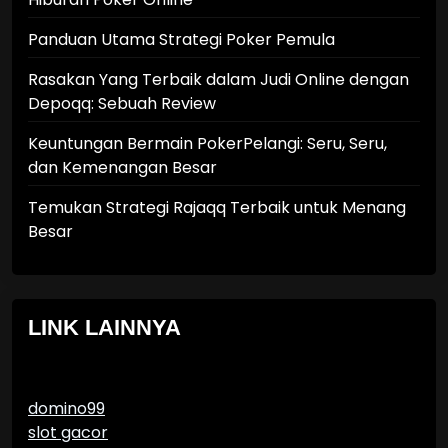
Panduan Utama Strategi Poker Pemula
Rasakan Yang Terbaik dalam Judi Online dengan
Depoqq: Sebuah Review
Keuntungan Bermain PokerPelangi: Seru, Seru,
dan Kemenangan Besar
Temukan Strategi Rajaqq Terbaik untuk Menang
Besar
LINK LAINNYA
domino99
slot gacor