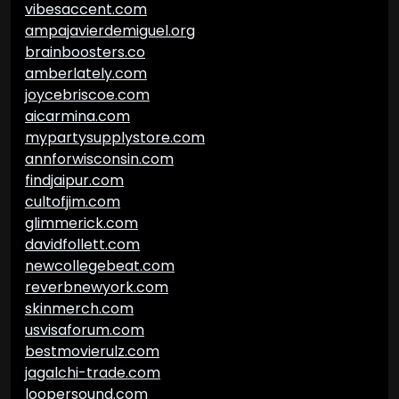
vibesaccent.com
ampajavierdemiguel.org
brainboosters.co
amberlately.com
joycebriscoe.com
aicarmina.com
mypartysupplystore.com
annforwisconsin.com
findjaipur.com
cultofjim.com
glimmerick.com
davidfollett.com
newcollegebeat.com
reverbnewyork.com
skinmerch.com
usvisaforum.com
bestmovierulz.com
jagalchi-trade.com
loopersound.com