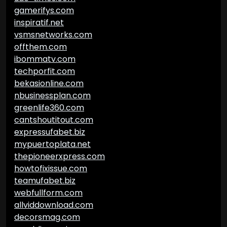
gamerifys.com
inspiratif.net
vsmsnetworks.com
offthem.com
ibommatv.com
techporfit.com
bekasionline.com
nbusinessplan.com
greenlife360.com
cantshoutitout.com
expressufabet.biz
mypuertoplata.net
thepioneerxpress.com
howtofixissue.com
teamufabet.biz
webfullform.com
allviddownload.com
decorsmag.com