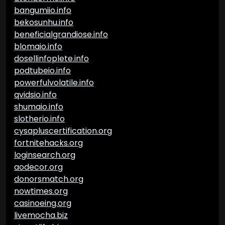
bangumiio.info
bekosunhu.info
beneficialgrandiose.info
blomaio.info
dosellinfoplete.info
podtubeio.info
powerfulvolatile.info
qvidsio.info
shumaio.info
slotherio.info
cysapluscertification.org
fortnitehacks.org
loginsearch.org
aodecor.org
donorsmatch.org
nowtimes.org
casinoeing.org
livemocha.biz