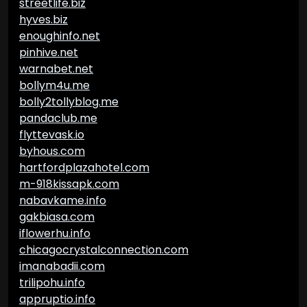
streetlife.biz
hyves.biz
enoughinfo.net
pinhive.net
warnabet.net
bollym4u.me
bolly2tollyblog.me
pandaclub.me
flyttevask.io
byhous.com
hartfordplazahotel.com
m-918kissapk.com
nabavkame.info
gakbiasa.com
iflowerhu.info
chicagocrystalconnection.com
imanabadii.com
trilipohu.info
appruptio.info