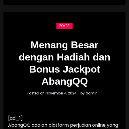
POKER
Menang Besar
dengan Hadiah dan
Bonus Jackpot
AbangQQ
Posted on
November 4, 2024
by
admin
[ad_1]
AbangQQ adalah platform perjudian online yang