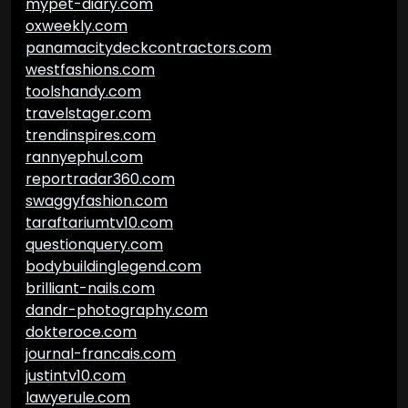
mypet-diary.com
oxweekly.com
panamacitydeckcontractors.com
westfashions.com
toolshandy.com
travelstager.com
trendinspires.com
rannyephul.com
reportradar360.com
swaggyfashion.com
taraftariumtv10.com
questionquery.com
bodybuildinglegend.com
brilliant-nails.com
dandr-photography.com
dokteroce.com
journal-francais.com
justintv10.com
lawyerule.com