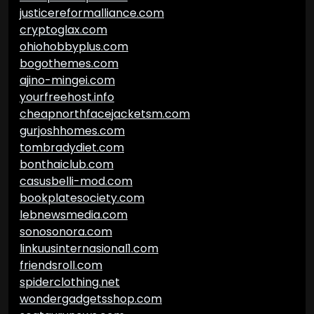
justicereformalliance.com
cryptoglax.com
ohiohobbyplus.com
bogothemes.com
ajino-mingei.com
yourfreehost.info
cheapnorthfacejacketsm.com
gurjoshhomes.com
tombradydiet.com
bonthaiclub.com
casusbelli-mod.com
bookplatesociety.com
lebnewsmedia.com
sonosonora.com
linkuusinternasional1.com
friendsroll.com
spiderclothing.net
wondergadgetsshop.com