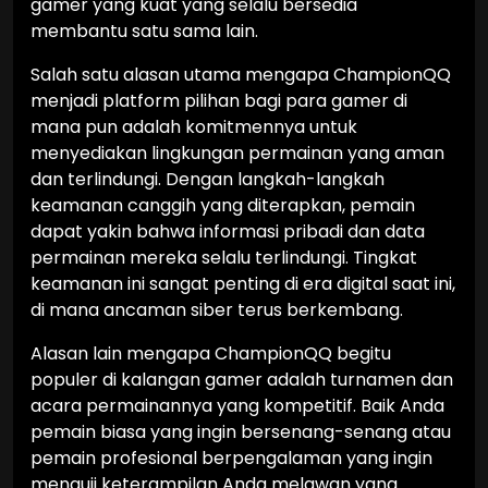
gamer yang kuat yang selalu bersedia
membantu satu sama lain.
Salah satu alasan utama mengapa ChampionQQ
menjadi platform pilihan bagi para gamer di
mana pun adalah komitmennya untuk
menyediakan lingkungan permainan yang aman
dan terlindungi. Dengan langkah-langkah
keamanan canggih yang diterapkan, pemain
dapat yakin bahwa informasi pribadi dan data
permainan mereka selalu terlindungi. Tingkat
keamanan ini sangat penting di era digital saat ini,
di mana ancaman siber terus berkembang.
Alasan lain mengapa ChampionQQ begitu
populer di kalangan gamer adalah turnamen dan
acara permainannya yang kompetitif. Baik Anda
pemain biasa yang ingin bersenang-senang atau
pemain profesional berpengalaman yang ingin
menguji keterampilan Anda melawan yang