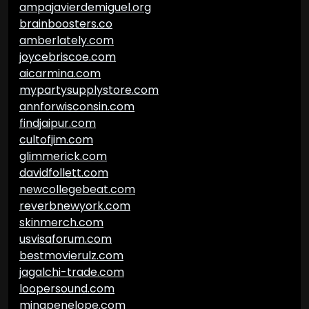
ampajavierdemiguel.org
brainboosters.co
amberlately.com
joycebriscoe.com
aicarmina.com
mypartysupplystore.com
annforwisconsin.com
findjaipur.com
cultofjim.com
glimmerick.com
davidfollett.com
newcollegebeat.com
reverbnewyork.com
skinmerch.com
usvisaforum.com
bestmovierulz.com
jagalchi-trade.com
loopersound.com
minapenelope.com