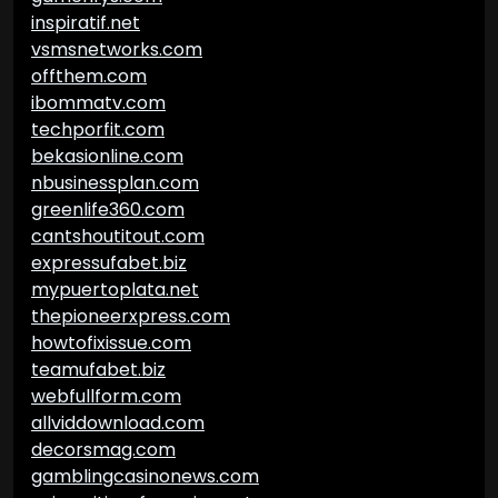
inspiratif.net
vsmsnetworks.com
offthem.com
ibommatv.com
techporfit.com
bekasionline.com
nbusinessplan.com
greenlife360.com
cantshoutitout.com
expressufabet.biz
mypuertoplata.net
thepioneerxpress.com
howtofixissue.com
teamufabet.biz
webfullform.com
allviddownload.com
decorsmag.com
gamblingcasinonews.com