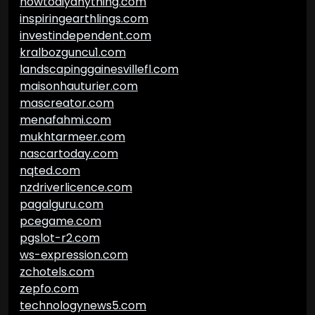
howtodiyanything.com
inspiringearthlings.com
investindependent.com
kralbozguncu1.com
landscapinggainesvillefl.com
maisonhauturier.com
mascreator.com
menafahmi.com
mukhtarmeer.com
nascartoday.com
nqted.com
nzdriverlicence.com
pagalguru.com
pcegame.com
pgslot-r2.com
ws-expression.com
zchotels.com
zepfo.com
technologynews5.com