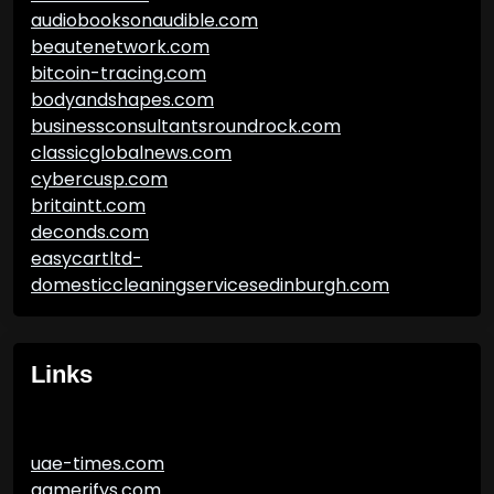
audiobooksonaudible.com
beautenetwork.com
bitcoin-tracing.com
bodyandshapes.com
businessconsultantsroundrock.com
classicglobalnews.com
cybercusp.com
britaintt.com
deconds.com
easycartltd-
domesticcleaningservicesedinburgh.com
Links
uae-times.com
gamerifys.com