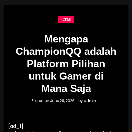
POKER
Mengapa
ChampionQQ adalah
Platform Pilihan
untuk Gamer di
Mana Saja
Posted on
June 29, 2026
by
admin
[ad_1]