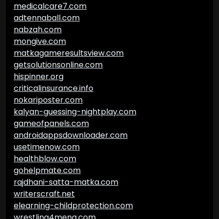
medicalcare7.com
adtennaball.com
nabzah.com
mongive.com
matkagameresultsview.com
getsolutionsonline.com
hispinner.org
criticalinsurance.info
nokariposter.com
kalyan-guessing-nightplay.com
gameofpanels.com
androidappsdownloader.com
usetimenow.com
healthblow.com
gohelpmate.com
rajdhani-satta-matka.com
writerscraft.net
elearning-childprotection.com
wrestling4mena.com