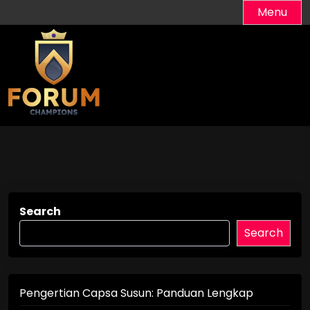
Skip
Menu
to
content
Search
Search
Pengertian Capsa Susun: Panduan Lengkap