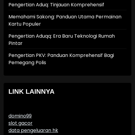
Pengertian Aduq: Tinjauan Komprehensif
Memahami Sakong: Panduan Utama Permainan
Kartu Populer
Pengertian Aduqq: Era Baru Teknologi Rumah
Pintar
Pengertian PKV: Panduan Komprehensif Bagi
Pemegang Polis
LINK LAINNYA
domino99
slot gacor
data pengeluaran hk