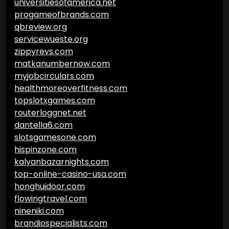
universitiesofamerica.net
progameofbrands.com
qbreview.org
servicewueste.org
zippyrevs.com
matkanumbernow.com
myjobcirculars.com
healthmoreoverfitness.com
topslotxgames.com
routerloggnet.net
dantella6.com
slotsgamesone.com
hispinzone.com
kalyanbazarnights.com
top-online-casino-usa.com
honghuidoor.com
flowingtravel.com
nineniki.com
brandiospecialists.com