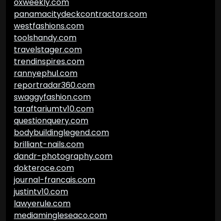
oxweekly.com
panamacitydeckcontractors.com
westfashions.com
toolshandy.com
travelstager.com
trendinspires.com
rannyephul.com
reportradar360.com
swaggyfashion.com
taraftariumtv10.com
questionquery.com
bodybuildinglegend.com
brilliant-nails.com
dandr-photography.com
dokteroce.com
journal-francais.com
justintv10.com
lawyerule.com
mediamingleseaco.com