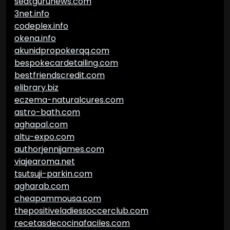
seatgurunews.com
3net.info
codeplex.info
okena.info
akunidpropokerqq.com
bespokecardetailing.com
bestfriendscredit.com
elibrary.biz
eczema-naturalcures.com
astro-bath.com
aghapal.com
altu-expo.com
authorjennijames.com
viajearoma.net
tsutsuji-parkin.com
agharab.com
cheapammousa.com
thepositiveladiessoccerclub.com
recetasdecocinafaciles.com