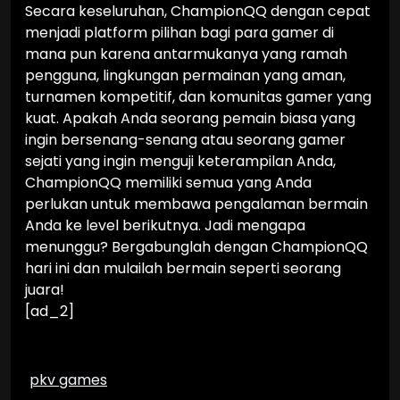
Secara keseluruhan, ChampionQQ dengan cepat
menjadi platform pilihan bagi para gamer di
mana pun karena antarmukanya yang ramah
pengguna, lingkungan permainan yang aman,
turnamen kompetitif, dan komunitas gamer yang
kuat. Apakah Anda seorang pemain biasa yang
ingin bersenang-senang atau seorang gamer
sejati yang ingin menguji keterampilan Anda,
ChampionQQ memiliki semua yang Anda
perlukan untuk membawa pengalaman bermain
Anda ke level berikutnya. Jadi mengapa
menunggu? Bergabunglah dengan ChampionQQ
hari ini dan mulailah bermain seperti seorang
juara!
[ad_2]
pkv games