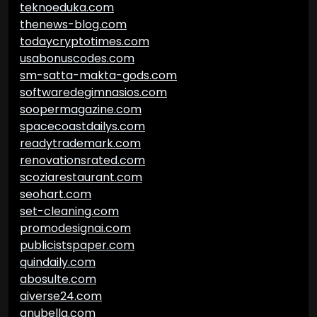
teknoeduka.com
thenews-blog.com
todaycryptotimes.com
usabonuscodes.com
sm-satta-makta-gods.com
softwaredegimnasios.com
soopermagazine.com
spacecoastdailys.com
readytrademark.com
renovationsrated.com
scoziarestaurant.com
seohart.com
set-cleaning.com
promodesignai.com
publicistspaper.com
quindaily.com
abosulte.com
aiverse24.com
anubella.com