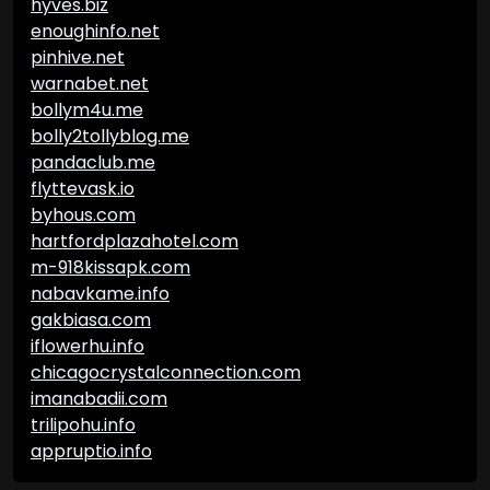
hyves.biz
enoughinfo.net
pinhive.net
warnabet.net
bollym4u.me
bolly2tollyblog.me
pandaclub.me
flyttevask.io
byhous.com
hartfordplazahotel.com
m-918kissapk.com
nabavkame.info
gakbiasa.com
iflowerhu.info
chicagocrystalconnection.com
imanabadii.com
trilipohu.info
appruptio.info