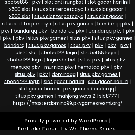
sbobet88
|
pkv
|
slot anti rungkat
|
slot gacor hari ini
|
x500 slot
|
situs slot terpercaya
|
situs slot gacor
|
x500 slot
|
situs slot terpercaya
|
situs slot gacor
|
situs slot terpercaya
|
situs pkv games
|
bandarqq pkv
|
pkv
|
bandarqq pkv
|
bandarqq pkv
|
bandarqq pkv
|
pkv
|
pkv
|
pkv
|
situs pkv games
|
situs pkv
|
situs pkv games
|
bandarq
|
situs pkv games
|
situs pkv
|
pkv
|
pkv
|
pkv
|
x500 slot
|
sbobet88 login
|
sbobet88 login
|
sbobet88 login
|
login sbobet
|
situs pkv
|
situs pkv
|
menuqq pkv
|
murniqq pkv
|
hematqq pkv
|
pkv
|
situs pkv
|
pkv
|
dominoqq
|
situs pkv games
|
sbobet88 login
|
slot gacor hari ini
|
slot gacor hari ini
|
slot gacor hari ini
|
pkv games bandarqq
|
situs pkv games
|
mahjong ways 2
|
slot777
|
https://masterdomino99.pkvgamesresmi.org/
Proudly powered by WordPress
|
Portfolio Expert
by Wp Theme Space.