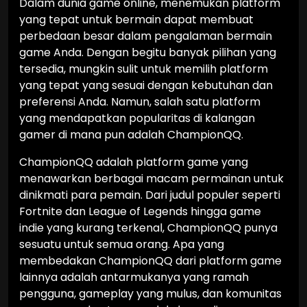
Dalam dunia game online, menemukan platform
yang tepat untuk bermain dapat membuat
perbedaan besar dalam pengalaman bermain
game Anda. Dengan begitu banyak pilihan yang
tersedia, mungkin sulit untuk memilih platform
yang tepat yang sesuai dengan kebutuhan dan
preferensi Anda. Namun, salah satu platform
yang mendapatkan popularitas di kalangan
gamer di mana pun adalah ChampionQQ.
ChampionQQ adalah platform game yang
menawarkan berbagai macam permainan untuk
dinikmati para pemain. Dari judul populer seperti
Fortnite dan League of Legends hingga game
indie yang kurang terkenal, ChampionQQ punya
sesuatu untuk semua orang. Apa yang
membedakan ChampionQQ dari platform game
lainnya adalah antarmukanya yang ramah
pengguna, gameplay yang mulus, dan komunitas