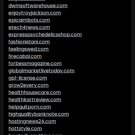
dwmsoftwarehouse.com
enjoytroyjackson.com
epicaimbots.com
etech4news.com
expresspsychedelicsshop.com
fashionistani.com
feelingswed.com
firecabal.com
forbessmagazine.com
globalmarketlivetoday.com
gpl-license.com
grow2every.com
healthhousecare.com
healthkartreview.com
helpquitporn.com
highqualitybanknote.com
hostingnews24.com
hottstyle.com