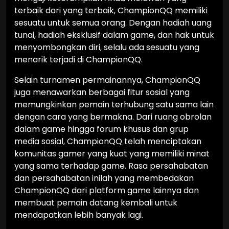
terbaik dari yang terbaik, ChampionQQ memiliki
sesuatu untuk semua orang. Dengan hadiah uang
tunai, hadiah eksklusif dalam game, dan hak untuk
menyombongkan diri, selalu ada sesuatu yang
menarik terjadi di ChampionQQ.
Selain turnamen permainannya, ChampionQQ
juga menawarkan berbagai fitur sosial yang
memungkinkan pemain terhubung satu sama lain
dengan cara yang bermakna. Dari ruang obrolan
dalam game hingga forum khusus dan grup
media sosial, ChampionQQ telah menciptakan
komunitas gamer yang kuat yang memiliki minat
yang sama terhadap game. Rasa persahabatan
dan persahabatan inilah yang membedakan
ChampionQQ dari platform game lainnya dan
membuat pemain datang kembali untuk
mendapatkan lebih banyak lagi.