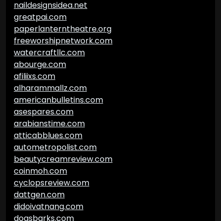
naildesignsidea.net
greatpai.com
paperlanterntheatre.org
freeworshipnetwork.com
watercraftllc.com
abourge.com
afiliixs.com
alharammallz.com
americanbulletins.com
asespares.com
arabianstime.com
atticabblues.com
autometropolist.com
beautycreamreview.com
coinmoh.com
cyclopsreview.com
dattgen.com
didoivatnang.com
dogsbarks.com