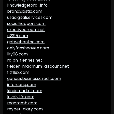
knowledgeforall.info
brand2lastio.com
usadigitalservices.com
socialhoppers.com
creativedream.net
n2315.com
getwebonline.com
onlyfansheaven.com
lky08.com
ralph-fiennes.net
fielder-maximum-discount.net
fitfllex.com
genesisbusinesscredit.com
inforuang.com
kindsmarket.com
luvelylife.com
macramb.com
mypet-diary.com