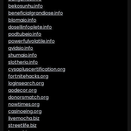
bekosunhu.info
beneficialgrandiose.info
blomaio.info
dosellinfoplete.info
podtubeio.info
powerfulvolatile.info
qvidsio.info
shumaio.info
slotherio.info
cysapluscertification.org
fortnitehacks.org
loginsearch.org
aodecor.org
donorsmatch.org
nowtimes.org
casinoeing.org
livemocha.biz
streetlife.biz