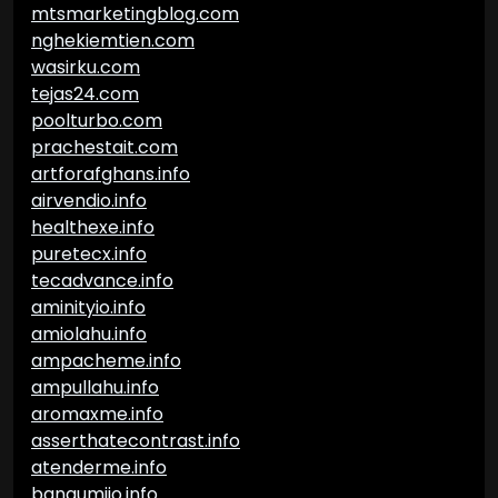
mtsmarketingblog.com
nghekiemtien.com
wasirku.com
tejas24.com
poolturbo.com
prachestait.com
artforafghans.info
airvendio.info
healthexe.info
puretecx.info
tecadvance.info
aminityio.info
amiolahu.info
ampacheme.info
ampullahu.info
aromaxme.info
asserthatecontrast.info
atenderme.info
bangumiio.info