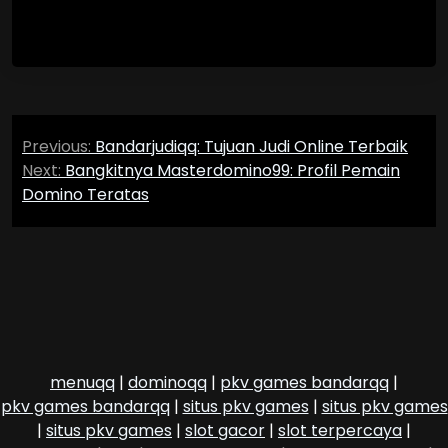
Post
Previous:
Bandarjudiqq: Tujuan Judi Online Terbaik
navigation
Next:
Bangkitnya Masterdomino99: Profil Pemain
Domino Teratas
menuqq
|
dominoqq
|
pkv games bandarqq
|
pkv games bandarqq
|
situs pkv games
|
situs pkv games
|
situs pkv games
|
slot gacor
|
slot terpercaya
|