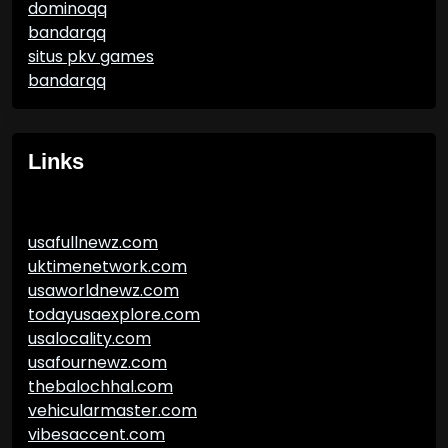
dominoqq
bandarqq
situs pkv games
bandarqq
Links
usafullnewz.com
uktimenetwork.com
usaworldnewz.com
todayusaexplore.com
usalocality.com
usafournewz.com
thebalochhal.com
vehicularmaster.com
vibesaccent.com