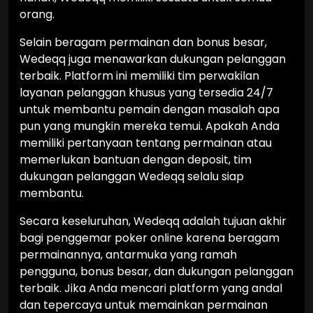
orang.
Selain beragam permainan dan bonus besar,
Wedeqq juga menawarkan dukungan pelanggan
terbaik. Platform ini memiliki tim perwakilan
layanan pelanggan khusus yang tersedia 24/7
untuk membantu pemain dengan masalah apa
pun yang mungkin mereka temui. Apakah Anda
memiliki pertanyaan tentang permainan atau
memerlukan bantuan dengan deposit, tim
dukungan pelanggan Wedeqq selalu siap
membantu.
Secara keseluruhan, Wedeqq adalah tujuan akhir
bagi penggemar poker online karena beragam
permainannya, antarmuka yang ramah
pengguna, bonus besar, dan dukungan pelanggan
terbaik. Jika Anda mencari platform yang andal
dan tepercaya untuk memainkan permainan