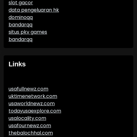
slot gacor
data pengeluaran hk
dominoqq
bandarqq
situs pkv games
bandarqq
Links
usafullnewz.com
uktimenetwork.com
usaworldnewz.com
todayusaexplore.com
usalocality.com
usafournewz.com
thebalochhal.com