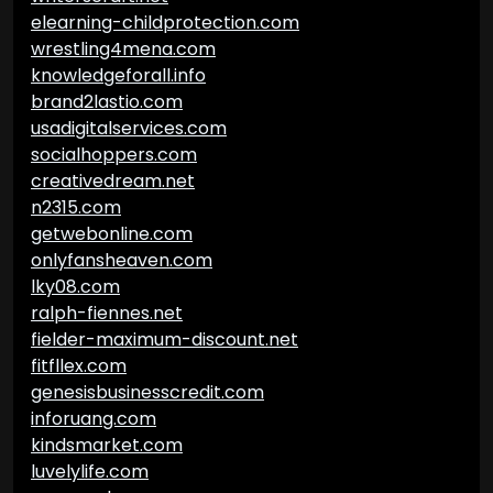
elearning-childprotection.com
wrestling4mena.com
knowledgeforall.info
brand2lastio.com
usadigitalservices.com
socialhoppers.com
creativedream.net
n2315.com
getwebonline.com
onlyfansheaven.com
lky08.com
ralph-fiennes.net
fielder-maximum-discount.net
fitfllex.com
genesisbusinesscredit.com
inforuang.com
kindsmarket.com
luvelylife.com