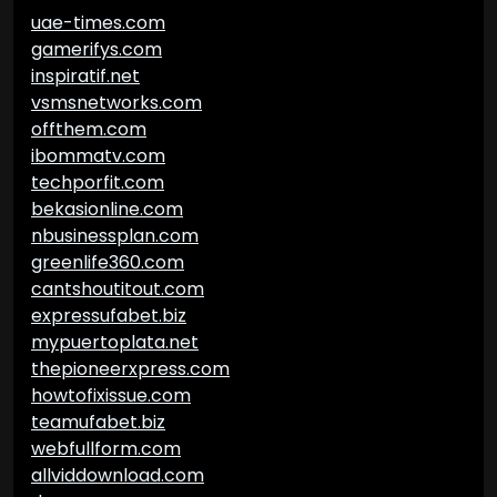
uae-times.com
gamerifys.com
inspiratif.net
vsmsnetworks.com
offthem.com
ibommatv.com
techporfit.com
bekasionline.com
nbusinessplan.com
greenlife360.com
cantshoutitout.com
expressufabet.biz
mypuertoplata.net
thepioneerxpress.com
howtofixissue.com
teamufabet.biz
webfullform.com
allviddownload.com