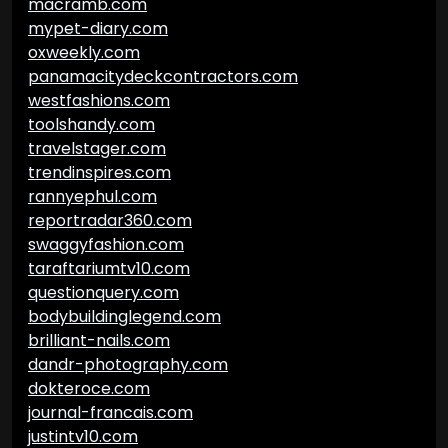
macramb.com
mypet-diary.com
oxweekly.com
panamacitydeckcontractors.com
westfashions.com
toolshandy.com
travelstager.com
trendinspires.com
rannyephul.com
reportradar360.com
swaggyfashion.com
taraftariumtv10.com
questionquery.com
bodybuildinglegend.com
brilliant-nails.com
dandr-photography.com
dokteroce.com
journal-francais.com
justintv10.com