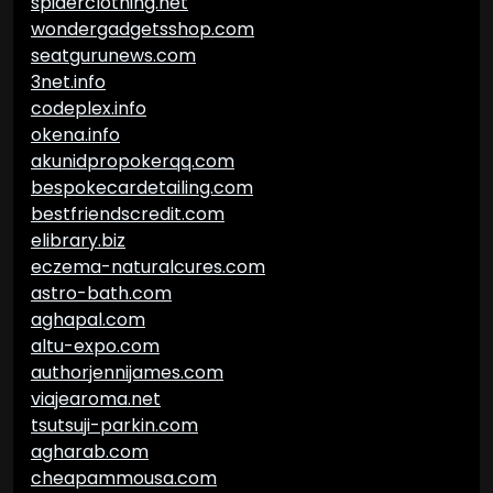
spiderclothing.net
wondergadgetsshop.com
seatgurunews.com
3net.info
codeplex.info
okena.info
akunidpropokerqq.com
bespokecardetailing.com
bestfriendscredit.com
elibrary.biz
eczema-naturalcures.com
astro-bath.com
aghapal.com
altu-expo.com
authorjennijames.com
viajearoma.net
tsutsuji-parkin.com
agharab.com
cheapammousa.com