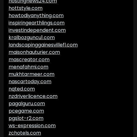
hostingnews24.com
hottstyle.com
howtodiyanything.com
inspiringearthlings.com
investindependent.com
kralbozguncu1.com
landscapinggainesvillefl.com
maisonhauturier.com
mascreator.com
menafahmi.com
mukhtarmeer.com
nascartoday.com
nqted.com
nzdriverlicence.com
pagalguru.com
pcegame.com
pgslot-r2.com
ws-expression.com
zchotels.com