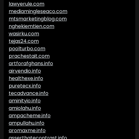
lawyerule.com
mediamingleseaco.com
mtsmarketingblog.com
nghekiemtien.com
wasirku.com
tejas24.com
poolturbo.com
prachestait.com
artforafghans.info
airvendio.info
healthexe.info
puretecx.info
tecadvance.info
aminityio.info
amiolahu.info
ampacheme.info
ampullahu.info
aromaxme.info
asserthatecontrast.info