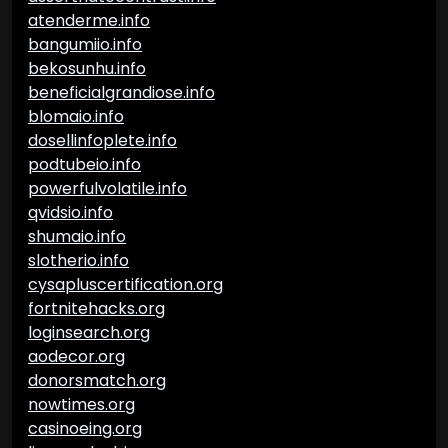
atenderme.info
bangumiio.info
bekosunhu.info
beneficialgrandiose.info
blomaio.info
dosellinfoplete.info
podtubeio.info
powerfulvolatile.info
qvidsio.info
shumaio.info
slotherio.info
cysapluscertification.org
fortnitehacks.org
loginsearch.org
aodecor.org
donorsmatch.org
nowtimes.org
casinoeing.org