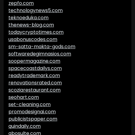
zepfo.com
technologynews5.com
teknoeduka.com
thenews-blog.com
todaycryptotimes.com
usabonuscodes.com
sm-satta-makta-gods.com
softwaredegimnasios.com
soopermagazine.com
spacecoastdailys.com
readytrademark.com
renovationsrated.com
scoziarestaurant.com
seohart.com
set-cleaning.com
promodesignai.com
publicistspaper.com
quindaily.com
abosulte.com