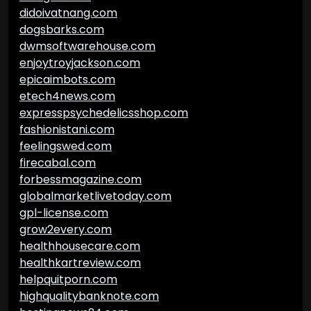
didoivatnang.com
dogsbarks.com
dwmsoftwarehouse.com
enjoytroyjackson.com
epicaimbots.com
etech4news.com
expresspsychedelicsshop.com
fashionistani.com
feelingswed.com
firecabal.com
forbessmagazine.com
globalmarketlivetoday.com
gpl-license.com
grow2every.com
healthhousecare.com
healthkartreview.com
helpquitporn.com
highqualitybanknote.com