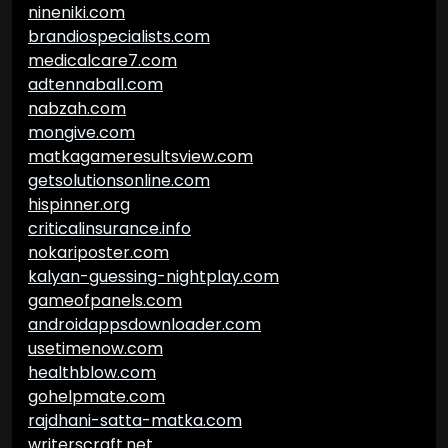
nineniki.com
brandiospecialists.com
medicalcare7.com
adtennaball.com
nabzah.com
mongive.com
matkagameresultsview.com
getsolutionsonline.com
hispinner.org
criticalinsurance.info
nokariposter.com
kalyan-guessing-nightplay.com
gameofpanels.com
androidappsdownloader.com
usetimenow.com
healthblow.com
gohelpmate.com
rajdhani-satta-matka.com
writerscraft.net