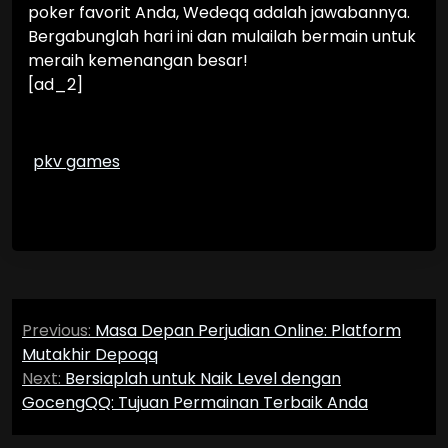
poker favorit Anda, Wedeqq adalah jawabannya.
Bergabunglah hari ini dan mulailah bermain untuk
meraih kemenangan besar!
[ad_2]
pkv games
Post
Previous:
Masa Depan Perjudian Online: Platform
navigation
Mutakhir Depoqq
Next:
Bersiaplah untuk Naik Level dengan
GocengQQ: Tujuan Permainan Terbaik Anda