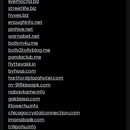
livemocha.biz
streetlife.biz
hyves.biz
enoughinfo.net
pinhive.net
warnabet.net
bollym4u.me
bolly2tollyblog.me
pandaclub.me
flyttevask.io
byhous.com
hartfordplazahotel.com
m-918kissapk.com
nabavkame.info
gakbiasa.com
iflowerhu.info
chicagocrystalconnection.com
imanabadii.com
trilipohu.info