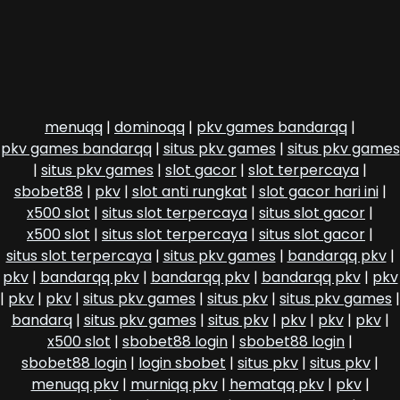
menuqq
|
dominoqq
|
pkv games bandarqq
|
pkv games bandarqq
|
situs pkv games
|
situs pkv games
|
situs pkv games
|
slot gacor
|
slot terpercaya
|
sbobet88
|
pkv
|
slot anti rungkat
|
slot gacor hari ini
|
x500 slot
|
situs slot terpercaya
|
situs slot gacor
|
x500 slot
|
situs slot terpercaya
|
situs slot gacor
|
situs slot terpercaya
|
situs pkv games
|
bandarqq pkv
|
pkv
|
bandarqq pkv
|
bandarqq pkv
|
bandarqq pkv
|
pkv
|
pkv
|
pkv
|
situs pkv games
|
situs pkv
|
situs pkv games
|
bandarq
|
situs pkv games
|
situs pkv
|
pkv
|
pkv
|
pkv
|
x500 slot
|
sbobet88 login
|
sbobet88 login
|
sbobet88 login
|
login sbobet
|
situs pkv
|
situs pkv
|
menuqq pkv
|
murniqq pkv
|
hematqq pkv
|
pkv
|