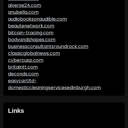
aiverse24.com
anubella.com
audiobooksonaudible.com
beautenetwork.com
bitcoin-tracing.com
bodyandshapes.com
businessconsultantsroundrock.com
classicglobalnews.com
cybercusp.com
britaintt.com
deconds.com
easycartltd-
domesticcleaningservicesedinburgh.com
Links