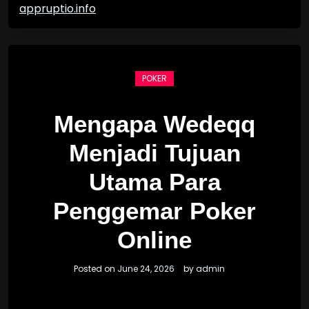
appruptio.info
POKER
Mengapa Wedeqq
Menjadi Tujuan
Utama Para
Penggemar Poker
Online
Posted on
June 24, 2026
by
admin