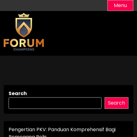
Skip
Menu
to
content
Search
Search
Pengertian PKV: Panduan Komprehensif Bagi
Pemegang Polis