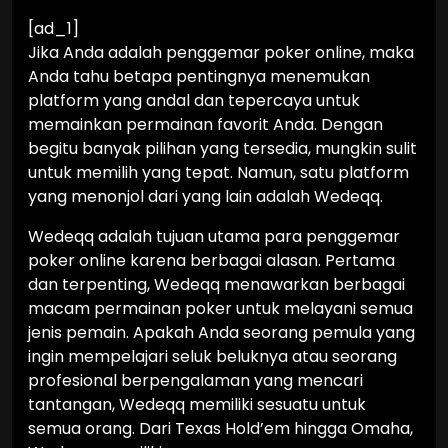
[ad_1]
Jika Anda adalah penggemar poker online, maka
Anda tahu betapa pentingnya menemukan
platform yang andal dan tepercaya untuk
memainkan permainan favorit Anda. Dengan
begitu banyak pilihan yang tersedia, mungkin sulit
untuk memilih yang tepat. Namun, satu platform
yang menonjol dari yang lain adalah Wedeqq.
Wedeqq adalah tujuan utama para penggemar
poker online karena berbagai alasan. Pertama
dan terpenting, Wedeqq menawarkan berbagai
macam permainan poker untuk melayani semua
jenis pemain. Apakah Anda seorang pemula yang
ingin mempelajari seluk beluknya atau seorang
profesional berpengalaman yang mencari
tantangan, Wedeqq memiliki sesuatu untuk
semua orang. Dari Texas Hold’em hingga Omaha,