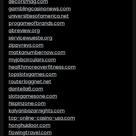
decorsmag.com
gamblingcasinonews.com
universitiesofamerica.net
progameofbrands.com
qbreview.org
servicewueste.org
zippyrevs.com
matkanumbernow.com
myjobcirculars.com
healthmoreoverfitness.com
topslotxgames.com
routerloggnet.net
dantella6.com
slotsgamesone.com
hispinzone.com
kalyanbazarnights.com
top-online-casino-usa.com
honghuidoor.com
flowingtravel.com