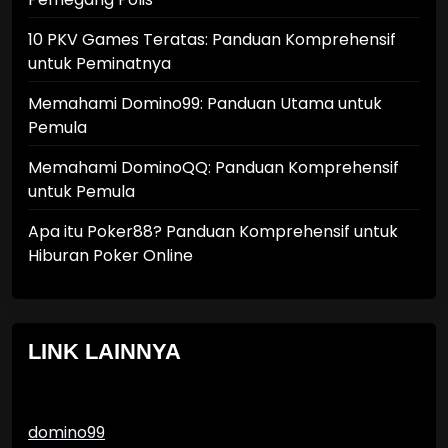
10 PKV Games Teratas: Panduan Komprehensif
untuk Peminatnya
Memahami Domino99: Panduan Utama untuk
Pemula
Memahami DominoQQ: Panduan Komprehensif
untuk Pemula
Apa itu Poker88? Panduan Komprehensif untuk
Hiburan Poker Online
LINK LAINNYA
domino99