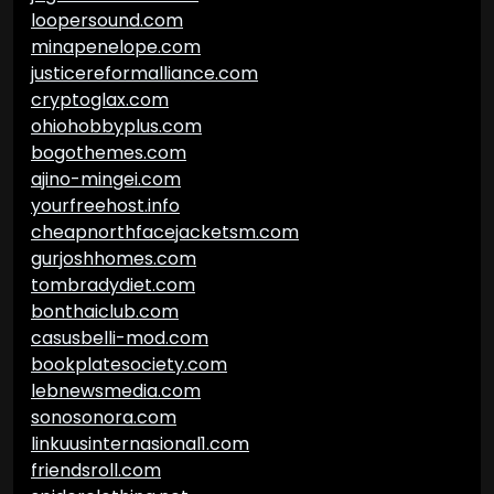
loopersound.com
minapenelope.com
justicereformalliance.com
cryptoglax.com
ohiohobbyplus.com
bogothemes.com
ajino-mingei.com
yourfreehost.info
cheapnorthfacejacketsm.com
gurjoshhomes.com
tombradydiet.com
bonthaiclub.com
casusbelli-mod.com
bookplatesociety.com
lebnewsmedia.com
sonosonora.com
linkuusinternasional1.com
friendsroll.com