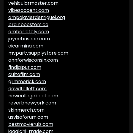
vehicularmaster.com
vibesaccent.com
ampajavierdemiguel.org
brainboosters.co
amberlately.com
joycebriscoe.com
aicarmina.com
mypartysupplystore.com
annforwisconsin.com
findjaipur.com
cultofjim.com
glimmerick.com
davidfollett.com
newcollegebeat.com
reverbnewyork.com
skinmerch.com
usvisaforum.com
bestmovierulz.com
jagalchi-trade.com