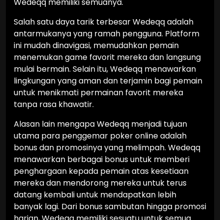
Wedeqq memiliki semuanya.
Salah satu daya tarik terbesar Wedeqq adalah
antarmukanya yang ramah pengguna. Platform
ini mudah dinavigasi, memudahkan pemain
menemukan game favorit mereka dan langsung
mulai bermain. Selain itu, Wedeqq menawarkan
lingkungan yang aman dan terjamin bagi pemain
untuk menikmati permainan favorit mereka
tanpa rasa khawatir.
Alasan lain mengapa Wedeqq menjadi tujuan
utama para penggemar poker online adalah
bonus dan promosinya yang melimpah. Wedeqq
menawarkan berbagai bonus untuk memberi
penghargaan kepada pemain atas kesetiaan
mereka dan mendorong mereka untuk terus
datang kembali untuk mendapatkan lebih
banyak lagi. Dari bonus sambutan hingga promosi
harian, Wedeqq memiliki sesuatu untuk semua