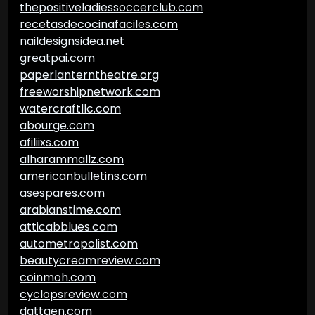
thepositiveladiessoccerclub.com
recetasdecocinafaciles.com
naildesignsidea.net
greatpai.com
paperlanterntheatre.org
freeworshipnetwork.com
watercraftllc.com
abourge.com
afiliixs.com
alharammallz.com
americanbulletins.com
asespares.com
arabianstime.com
atticabblues.com
autometropolist.com
beautycreamreview.com
coinmoh.com
cyclopsreview.com
dattgen.com