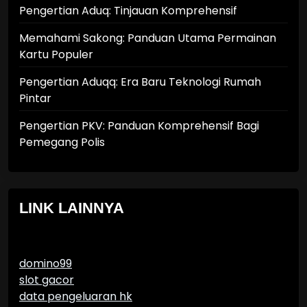
Pengertian Aduq: Tinjauan Komprehensif
Memahami Sakong: Panduan Utama Permainan
Kartu Populer
Pengertian Aduqq: Era Baru Teknologi Rumah
Pintar
Pengertian PKV: Panduan Komprehensif Bagi
Pemegang Polis
LINK LAINNYA
domino99
slot gacor
data pengeluaran hk