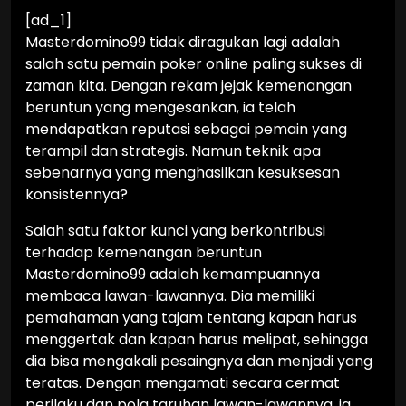
[ad_1]
Masterdomino99 tidak diragukan lagi adalah
salah satu pemain poker online paling sukses di
zaman kita. Dengan rekam jejak kemenangan
beruntun yang mengesankan, ia telah
mendapatkan reputasi sebagai pemain yang
terampil dan strategis. Namun teknik apa
sebenarnya yang menghasilkan kesuksesan
konsistennya?
Salah satu faktor kunci yang berkontribusi
terhadap kemenangan beruntun
Masterdomino99 adalah kemampuannya
membaca lawan-lawannya. Dia memiliki
pemahaman yang tajam tentang kapan harus
menggertak dan kapan harus melipat, sehingga
dia bisa mengakali pesaingnya dan menjadi yang
teratas. Dengan mengamati secara cermat
perilaku dan pola taruhan lawan-lawannya, ia