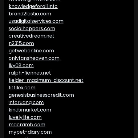
knowledgeforall.info
brand2lastio.com
usadigitalservices.com
socialhoppers.com
creativedream.net
n2315.com
getwebonline.com
onlyfansheaven.com
lky08.com
ralph-fiennes.net
fielder-maximum-discount.net
fitfllex.com
genesisbusinesscredit.com
inforuang.com
kindsmarket.com
luvelylife.com
macramb.com
mypet-diary.com