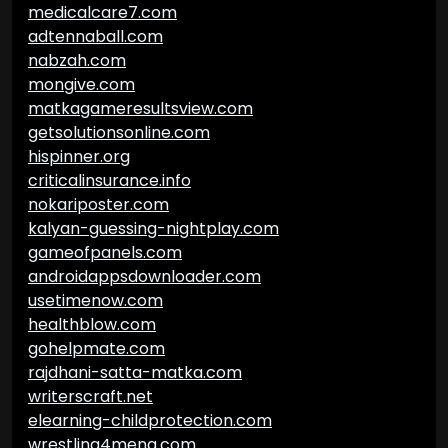
medicalcare7.com
adtennaball.com
nabzah.com
mongive.com
matkagameresultsview.com
getsolutionsonline.com
hispinner.org
criticalinsurance.info
nokariposter.com
kalyan-guessing-nightplay.com
gameofpanels.com
androidappsdownloader.com
usetimenow.com
healthblow.com
gohelpmate.com
rajdhani-satta-matka.com
writerscraft.net
elearning-childprotection.com
wrestling4mena.com