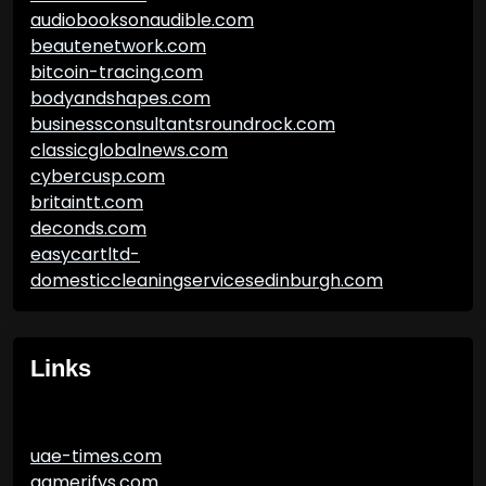
audiobooksonaudible.com
beautenetwork.com
bitcoin-tracing.com
bodyandshapes.com
businessconsultantsroundrock.com
classicglobalnews.com
cybercusp.com
britaintt.com
deconds.com
easycartltd-
domesticcleaningservicesedinburgh.com
Links
uae-times.com
gamerifys.com