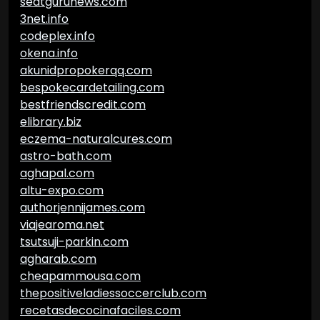
seatgurunews.com
3net.info
codeplex.info
okena.info
akunidpropokerqq.com
bespokecardetailing.com
bestfriendscredit.com
elibrary.biz
eczema-naturalcures.com
astro-bath.com
aghapal.com
altu-expo.com
authorjennijames.com
viajearoma.net
tsutsuji-parkin.com
agharab.com
cheapammousa.com
thepositiveladiessoccerclub.com
recetasdecocinafaciles.com