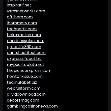
inspiratif.net
vsmsnetworks.com
offthem.com
ibommatv.com
techporfit.com
bekasionline.com
nbusinessplan.com
greenlife360.com
cantshoutitout.com
expressufabet.biz
mypuertoplata.net
thepioneerxpress.com
howtofixissue.com
teamufabet.biz
webfullform.com
allviddownload.com
decorsmag.com
gamblingcasinonews.com