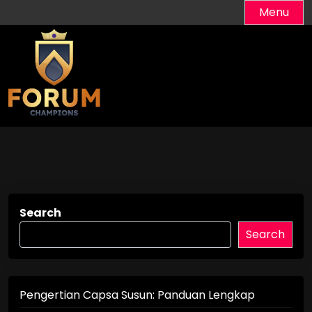
Skip
Menu
to
content
Search
Search
Pengertian Capsa Susun: Panduan Lengkap