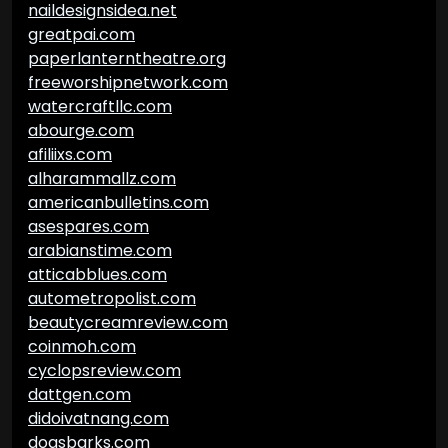
naildesignsidea.net
greatpai.com
paperlanterntheatre.org
freeworshipnetwork.com
watercraftllc.com
abourge.com
afiliixs.com
alharammallz.com
americanbulletins.com
asespares.com
arabianstime.com
atticabblues.com
autometropolist.com
beautycreamreview.com
coinmoh.com
cyclopsreview.com
dattgen.com
didoivatnang.com
dogsbarks.com