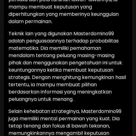
mampu membuat keputusan yang
diperhitungkan yang memberinya keunggulan
dalam permainan.
Teknik lain yang digunakan Masterdomino99
adalah penguasaannya terhadap probabilitas
matematika. Dia memiliki pemahaman
mendalam tentang peluang masing-masing
pihak dan menggunakan pengetahuan ini untuk
keuntungannya ketika membuat keputusan
strategis. Dengan menghitung kemungkinan hasil
tertentu, ia mampu membuat pilihan
berdasarkan informasi yang meningkatkan
peluangnya untuk menang.
Selain kehebatan strateginya, Masterdomino99
juga memiliki mental permainan yang kuat. Dia
tetap tenang dan fokus di bawah tekanan,
memungkinkannya mengambil keputusan