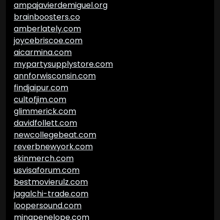
ampajavierdemiguel.org
brainboosters.co
amberlately.com
joycebriscoe.com
aicarmina.com
mypartysupplystore.com
annforwisconsin.com
findjaipur.com
cultofjim.com
glimmerick.com
davidfollett.com
newcollegebeat.com
reverbnewyork.com
skinmerch.com
usvisaforum.com
bestmovierulz.com
jagalchi-trade.com
loopersound.com
minapenelope.com