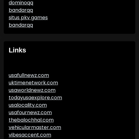
dominoqq
bandarqq
situs pkv games
bandarqq
Links
usafullnewz.com
uktimenetwork.com
usaworldnewz.com
todayusaexplore.com
usalocality.com
usafournewz.com
thebalochhal.com
vehicularmaster.com
vibesaccent.com