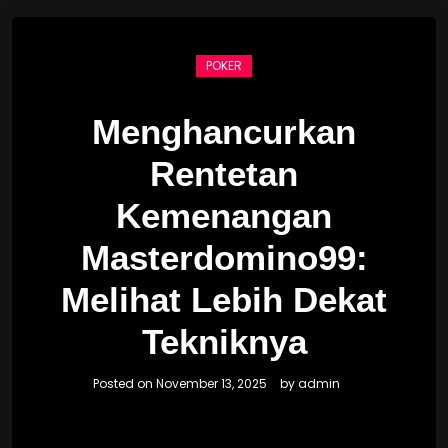
POKER
Menghancurkan
Rentetan
Kemenangan
Masterdomino99:
Melihat Lebih Dekat
Tekniknya
Posted on
November 13, 2025
by
admin