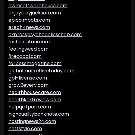
dwmsoftwarehouse.com
enjoytroyjackson.com
epicaimbots.com
etech4news.com
expresspsychedelicsshop.com
fashionistani.com
feelingswed.com
firecabal.com
forbessmagazine.com
globalmarketlivetoday.com
gpl-license.com
grow2every.com
healthhousecare.com
healthkartreview.com
helpquitporn.com
highqualitybanknote.com
hostingnews24.com
hottstyle.com