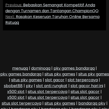
Post
Previous:
Bebaskan Semangat Kompetitif Anda
navigation
dengan Turnamen dan Tantangan ChampionQQ
Next:
Rasakan Keseruan Taruhan Online Bersama
Ratuqq
menuqq
|
dominoqq
|
pkv games bandarqq
|
pkv games bandarqq
|
situs pkv games
|
situs pkv games
|
situs pkv games
|
slot gacor
|
slot terpercaya
|
sbobet88
|
pkv
|
slot anti rungkat
|
slot gacor hari ini
|
x500 slot
|
situs slot terpercaya
|
situs slot gacor
|
x500 slot
|
situs slot terpercaya
|
situs slot gacor
|
situs slot terpercaya
|
situs pkv games
|
bandarqq pkv
|