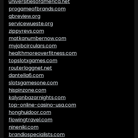
universitiesofamerica.net
progameofbrands.com
qbreview.org
servicewueste.org
zippyrevs.com
matkanumbernow.com
myjobcirculars.com
healthmoreoverfitness.com
topslotxgames.com
routerloggnet.net
dantella6.com
slotsgamesone.com
hispinzone.com
kalyanbazarnights.com
top-online-casino-usa.com
honghuidoor.com
flowingtravel.com
nineniki.com
brandiospecialists.com