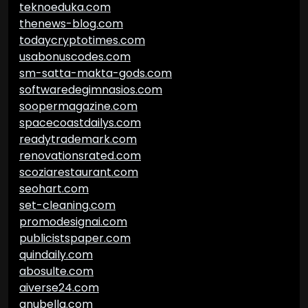
teknoeduka.com
thenews-blog.com
todaycryptotimes.com
usabonuscodes.com
sm-satta-makta-gods.com
softwaredegimnasios.com
soopermagazine.com
spacecoastdailys.com
readytrademark.com
renovationsrated.com
scoziarestaurant.com
seohart.com
set-cleaning.com
promodesignai.com
publicistspaper.com
quindaily.com
abosulte.com
aiverse24.com
anubella.com