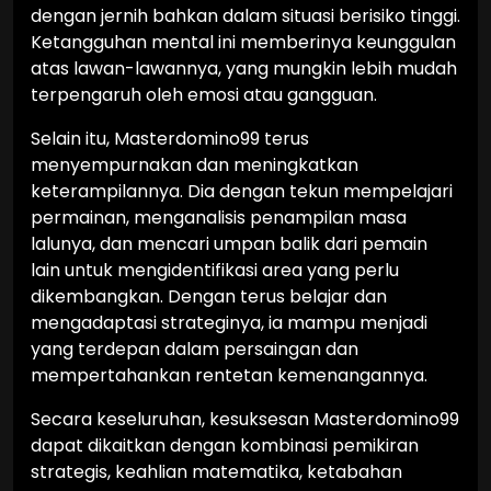
dengan jernih bahkan dalam situasi berisiko tinggi.
Ketangguhan mental ini memberinya keunggulan
atas lawan-lawannya, yang mungkin lebih mudah
terpengaruh oleh emosi atau gangguan.
Selain itu, Masterdomino99 terus
menyempurnakan dan meningkatkan
keterampilannya. Dia dengan tekun mempelajari
permainan, menganalisis penampilan masa
lalunya, dan mencari umpan balik dari pemain
lain untuk mengidentifikasi area yang perlu
dikembangkan. Dengan terus belajar dan
mengadaptasi strateginya, ia mampu menjadi
yang terdepan dalam persaingan dan
mempertahankan rentetan kemenangannya.
Secara keseluruhan, kesuksesan Masterdomino99
dapat dikaitkan dengan kombinasi pemikiran
strategis, keahlian matematika, ketabahan