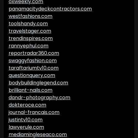
oxweekly.com
panamacitydeckcontractors.com
westfashions.com
toolshandy.com
travelstager.com
trendinspires.com
rannyephul.com
reportradar360.com
swaggyfashion.com
taraftariumtv10.com
questionquery.com
bodybuildinglegend.com
brilliant-nails.com
dandr-photography.com
dokteroce.com
journal-francais.com
justintv10.com
lawyerule.com
mediamingleseaco.com