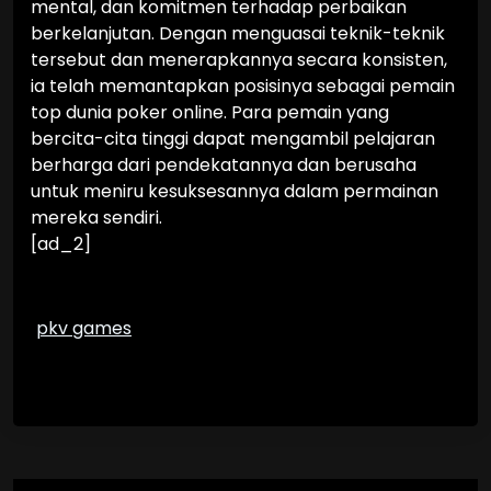
mental, dan komitmen terhadap perbaikan
berkelanjutan. Dengan menguasai teknik-teknik
tersebut dan menerapkannya secara konsisten,
ia telah memantapkan posisinya sebagai pemain
top dunia poker online. Para pemain yang
bercita-cita tinggi dapat mengambil pelajaran
berharga dari pendekatannya dan berusaha
untuk meniru kesuksesannya dalam permainan
mereka sendiri.
[ad_2]
pkv games