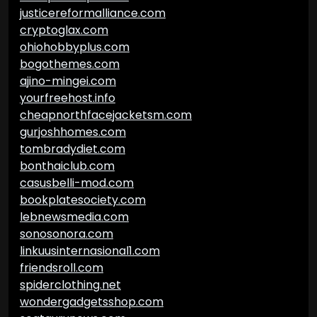
justicereformalliance.com
cryptoglax.com
ohiohobbyplus.com
bogothemes.com
ajino-mingei.com
yourfreehost.info
cheapnorthfacejacketsm.com
gurjoshhomes.com
tombradydiet.com
bonthaiclub.com
casusbelli-mod.com
bookplatesociety.com
lebnewsmedia.com
sonosonora.com
linkuusinternasional1.com
friendsroll.com
spiderclothing.net
wondergadgetsshop.com