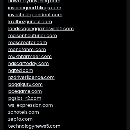
howtodiyanything.com
inspiringearthlings.com
investindependent.com
kralbozguncu1.com
landscapinggainesvillefl.com
maisonhauturier.com
mascreator.com
menafahmi.com
mukhtarmeer.com
nascartoday.com
nqted.com
nzdriverlicence.com
pagalguru.com
pcegame.com
pgslot-r2.com
ws-expression.com
zchotels.com
zepfo.com
technologynews5.com