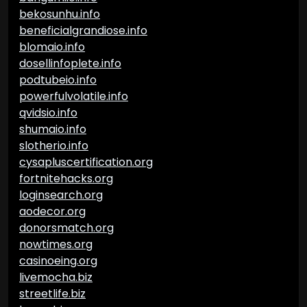
bekosunhu.info
beneficialgrandiose.info
blomaio.info
dosellinfoplete.info
podtubeio.info
powerfulvolatile.info
qvidsio.info
shumaio.info
slotherio.info
cysapluscertification.org
fortnitehacks.org
loginsearch.org
aodecor.org
donorsmatch.org
nowtimes.org
casinoeing.org
livemocha.biz
streetlife.biz