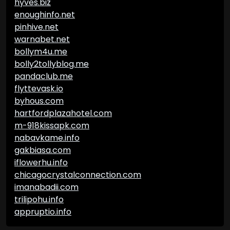
hyves.biz
enoughinfo.net
pinhive.net
warnabet.net
bollym4u.me
bolly2tollyblog.me
pandaclub.me
flyttevask.io
byhous.com
hartfordplazahotel.com
m-918kissapk.com
nabavkame.info
gakbiasa.com
iflowerhu.info
chicagocrystalconnection.com
imanabadii.com
trilipohu.info
appruptio.info