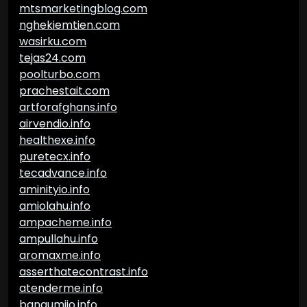
mtsmarketingblog.com
nghekiemtien.com
wasirku.com
tejas24.com
poolturbo.com
prachestait.com
artforafghans.info
airvendio.info
healthexe.info
puretecx.info
tecadvance.info
aminityio.info
amiolahu.info
ampacheme.info
ampullahu.info
aromaxme.info
asserthatecontrast.info
atenderme.info
bangumiio.info