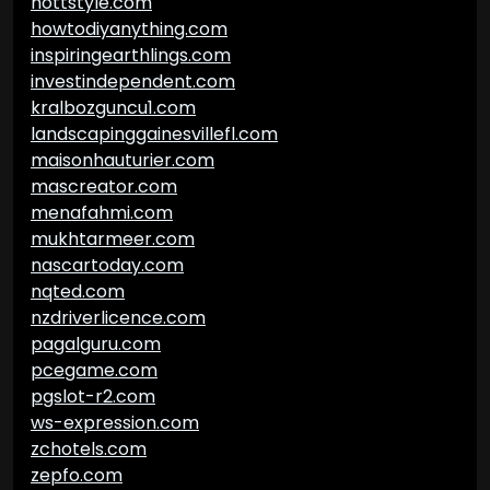
hottstyle.com
howtodiyanything.com
inspiringearthlings.com
investindependent.com
kralbozguncu1.com
landscapinggainesvillefl.com
maisonhauturier.com
mascreator.com
menafahmi.com
mukhtarmeer.com
nascartoday.com
nqted.com
nzdriverlicence.com
pagalguru.com
pcegame.com
pgslot-r2.com
ws-expression.com
zchotels.com
zepfo.com