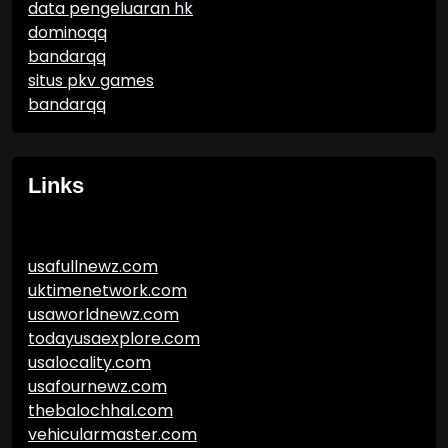
data pengeluaran hk
dominoqq
bandarqq
situs pkv games
bandarqq
Links
usafullnewz.com
uktimenetwork.com
usaworldnewz.com
todayusaexplore.com
usalocality.com
usafournewz.com
thebalochhal.com
vehicularmaster.com