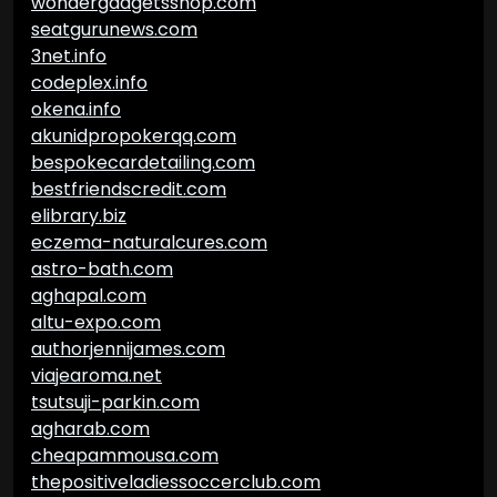
wondergadgetsshop.com
seatgurunews.com
3net.info
codeplex.info
okena.info
akunidpropokerqq.com
bespokecardetailing.com
bestfriendscredit.com
elibrary.biz
eczema-naturalcures.com
astro-bath.com
aghapal.com
altu-expo.com
authorjennijames.com
viajearoma.net
tsutsuji-parkin.com
agharab.com
cheapammousa.com
thepositiveladiessoccerclub.com