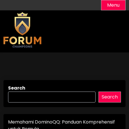
Skip
Menu
to
content
Search
Search
Memahami DominoQQ: Panduan Komprehensif
untuk Pemula