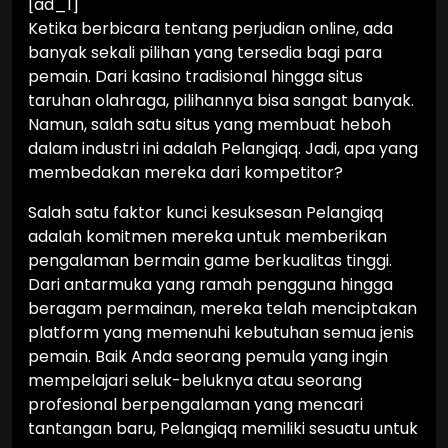
[ad_1]
Ketika berbicara tentang perjudian online, ada
banyak sekali pilihan yang tersedia bagi para
pemain. Dari kasino tradisional hingga situs
taruhan olahraga, pilihannya bisa sangat banyak.
Namun, salah satu situs yang membuat heboh
dalam industri ini adalah Pelangiqq. Jadi, apa yang
membedakan mereka dari kompetitor?
Salah satu faktor kunci kesuksesan Pelangiqq
adalah komitmen mereka untuk memberikan
pengalaman bermain game berkualitas tinggi.
Dari antarmuka yang ramah pengguna hingga
beragam permainan, mereka telah menciptakan
platform yang memenuhi kebutuhan semua jenis
pemain. Baik Anda seorang pemula yang ingin
mempelajari seluk-beluknya atau seorang
profesional berpengalaman yang mencari
tantangan baru, Pelangiqq memiliki sesuatu untuk