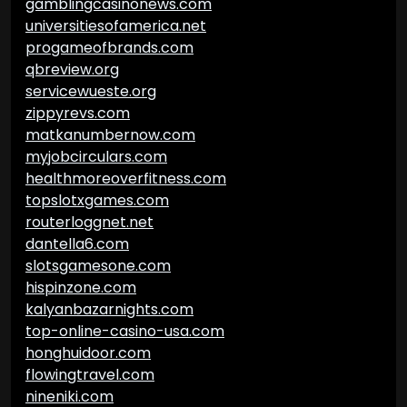
gamblingcasinonews.com
universitiesofamerica.net
progameofbrands.com
qbreview.org
servicewueste.org
zippyrevs.com
matkanumbernow.com
myjobcirculars.com
healthmoreoverfitness.com
topslotxgames.com
routerloggnet.net
dantella6.com
slotsgamesone.com
hispinzone.com
kalyanbazarnights.com
top-online-casino-usa.com
honghuidoor.com
flowingtravel.com
nineniki.com