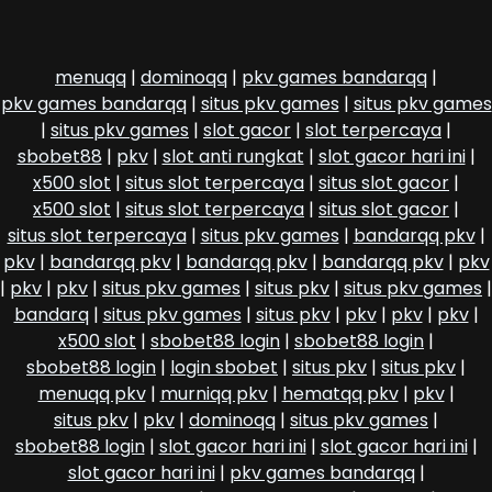
menuqq
|
dominoqq
|
pkv games bandarqq
|
pkv games bandarqq
|
situs pkv games
|
situs pkv games
|
situs pkv games
|
slot gacor
|
slot terpercaya
|
sbobet88
|
pkv
|
slot anti rungkat
|
slot gacor hari ini
|
x500 slot
|
situs slot terpercaya
|
situs slot gacor
|
x500 slot
|
situs slot terpercaya
|
situs slot gacor
|
situs slot terpercaya
|
situs pkv games
|
bandarqq pkv
|
pkv
|
bandarqq pkv
|
bandarqq pkv
|
bandarqq pkv
|
pkv
|
pkv
|
pkv
|
situs pkv games
|
situs pkv
|
situs pkv games
|
bandarq
|
situs pkv games
|
situs pkv
|
pkv
|
pkv
|
pkv
|
x500 slot
|
sbobet88 login
|
sbobet88 login
|
sbobet88 login
|
login sbobet
|
situs pkv
|
situs pkv
|
menuqq pkv
|
murniqq pkv
|
hematqq pkv
|
pkv
|
situs pkv
|
pkv
|
dominoqq
|
situs pkv games
|
sbobet88 login
|
slot gacor hari ini
|
slot gacor hari ini
|
slot gacor hari ini
|
pkv games bandarqq
|