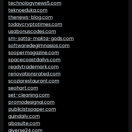
technologynews5.com
teknoeduka.com
thenews-blog.com
todaycryptotimes.com
usabonuscodes.com
sm-satta-makta-gods.com
softwaredegimnasios.com
soopermagazine.com
spacecoastdailys.com
readytrademark.com
renovationsrated.com
scoziarestaurant.com
seohart.com
set-cleaning.com
promodesignai.com
publicistspaper.com
quindaily.com
abosulte.com
aiverse24.com