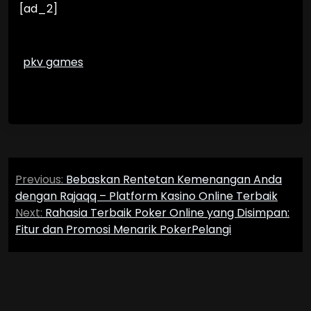
[ad_2]
pkv games
Post
Previous:
Bebaskan Rentetan Kemenangan Anda
navigation
dengan Rajaqq – Platform Kasino Online Terbaik
Next:
Rahasia Terbaik Poker Online yang Disimpan:
Fitur dan Promosi Menarik PokerPelangi