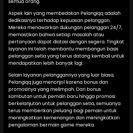
semua orang.
Aspek lain yang membedakan Pelangiqq adalah
dedikasinya terhadap kepuasan pelanggan.
Mereka menawarkan dukungan pelanggan 24/7,
memastikan bahwa setiap masalah atau
pertanyaan dapat diatasi dengan segera. Tingkat
layanan ini telah membantu membangun basis
pelanggan setia yang terus datang kembali untuk
mendapatkan lebih banyak lagi.
Selain layanan pelanggannya yang luar biasa,
Pelangiqq juga menonjol karena bonus dan
promosinya yang melimpah. Dari bonus
sambutan untuk pemain baru hingga promosi
berkelanjutan untuk pelanggan setia, semuanya
terus memberikan peluang bagi pemain untuk
meningkatkan kemenangan dan meningkatkan
pengalaman bermain game mereka.