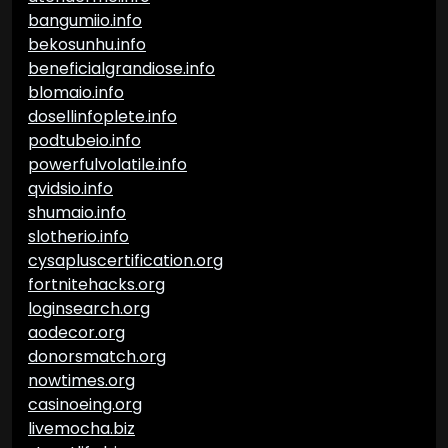
bangumiio.info
bekosunhu.info
beneficialgrandiose.info
blomaio.info
dosellinfoplete.info
podtubeio.info
powerfulvolatile.info
qvidsio.info
shumaio.info
slotherio.info
cysapluscertification.org
fortnitehacks.org
loginsearch.org
aodecor.org
donorsmatch.org
nowtimes.org
casinoeing.org
livemocha.biz