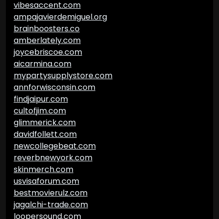
vibesaccent.com
ampajavierdemiguel.org
brainboosters.co
amberlately.com
joycebriscoe.com
aicarmina.com
mypartysupplystore.com
annforwisconsin.com
findjaipur.com
cultofjim.com
glimmerick.com
davidfollett.com
newcollegebeat.com
reverbnewyork.com
skinmerch.com
usvisaforum.com
bestmovierulz.com
jagalchi-trade.com
loopersound.com