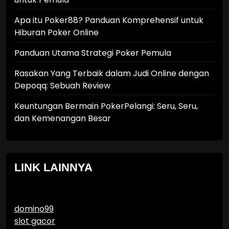
Apa itu Poker88? Panduan Komprehensif untuk
Hiburan Poker Online
Panduan Utama Strategi Poker Pemula
Rasakan Yang Terbaik dalam Judi Online dengan
Depoqq: Sebuah Review
Keuntungan Bermain PokerPelangi: Seru, Seru,
dan Kemenangan Besar
LINK LAINNYA
domino99
slot gacor