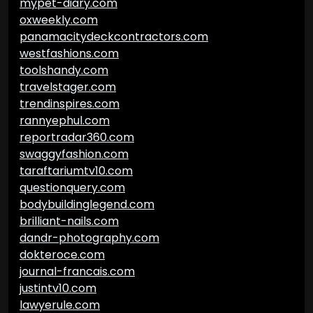
mypet-diary.com
oxweekly.com
panamacitydeckcontractors.com
westfashions.com
toolshandy.com
travelstager.com
trendinspires.com
rannyephul.com
reportradar360.com
swaggyfashion.com
taraftariumtv10.com
questionquery.com
bodybuildinglegend.com
brilliant-nails.com
dandr-photography.com
dokteroce.com
journal-francais.com
justintv10.com
lawyerule.com