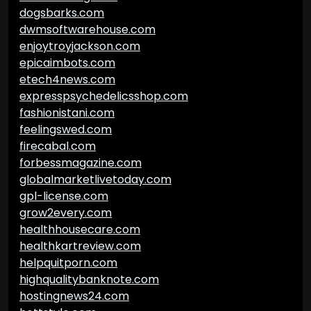
dogsbarks.com
dwmsoftwarehouse.com
enjoytroyjackson.com
epicaimbots.com
etech4news.com
expresspsychedelicsshop.com
fashionistani.com
feelingswed.com
firecabal.com
forbessmagazine.com
globalmarketlivetoday.com
gpl-license.com
grow2every.com
healthhousecare.com
healthkartreview.com
helpquitporn.com
highqualitybanknote.com
hostingnews24.com