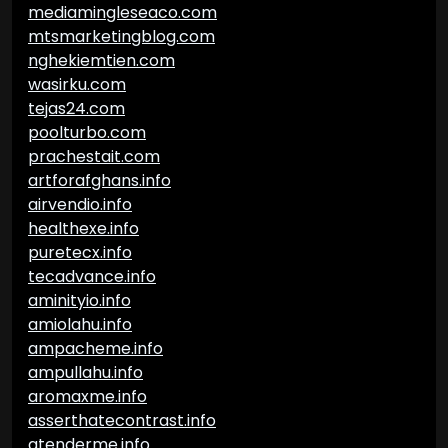
mediamingleseaco.com
mtsmarketingblog.com
nghekiemtien.com
wasirku.com
tejas24.com
poolturbo.com
prachestait.com
artforafghans.info
airvendio.info
healthexe.info
puretecx.info
tecadvance.info
aminityio.info
amiolahu.info
ampacheme.info
ampullahu.info
aromaxme.info
asserthatecontrast.info
atenderme.info