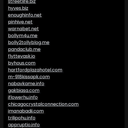
streetlife.biz
hyves.biz
enoughinfo.net
pinhive.net
warnabet.net
bollym4u.me
bolly2tollyblog.me
pandaclub.me
flyttevask.io
byhous.com
hartfordplazahotel.com
m-918kissapk.com
nabavkame.info
gakbiasa.com
iflowerhu.info
chicagocrystalconnection.com
imanabadii.com
trilipohu.info
appruptio.info