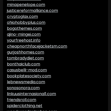
minapenelope.com
justicereformalliance.com
cryptoglax.com
ohiohobbyplus.com
bogothemes.com
ajino-mingei.com
yourfreehost.info
cheapnorthfacejacketsm.com
gurjoshhomes.com
tombradydiet.com
bonthaiclub.com
casusbelli-mod.com
bookplatesociety.com
lebnewsmedia.com
sonosonora.com
linkuusinternasional1.com
friendsroll.com
spiderclothing.net