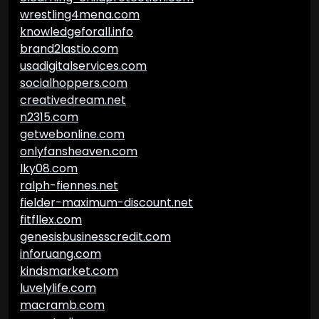
wrestling4mena.com
knowledgeforall.info
brand2lastio.com
usadigitalservices.com
socialhoppers.com
creativedream.net
n2315.com
getwebonline.com
onlyfansheaven.com
lky08.com
ralph-fiennes.net
fielder-maximum-discount.net
fitfllex.com
genesisbusinesscredit.com
inforuang.com
kindsmarket.com
luvelylife.com
macramb.com