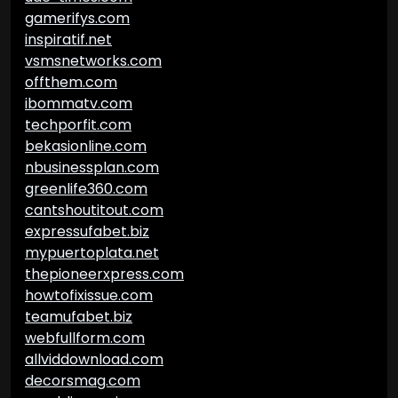
gamerifys.com
inspiratif.net
vsmsnetworks.com
offthem.com
ibommatv.com
techporfit.com
bekasionline.com
nbusinessplan.com
greenlife360.com
cantshoutitout.com
expressufabet.biz
mypuertoplata.net
thepioneerxpress.com
howtofixissue.com
teamufabet.biz
webfullform.com
allviddownload.com
decorsmag.com