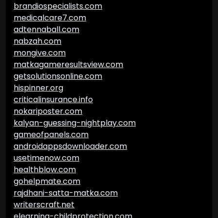
brandiospecialists.com
medicalcare7.com
adtennaball.com
nabzah.com
mongive.com
matkagameresultsview.com
getsolutionsonline.com
hispinner.org
criticalinsurance.info
nokariposter.com
kalyan-guessing-nightplay.com
gameofpanels.com
androidappsdownloader.com
usetimenow.com
healthblow.com
gohelpmate.com
rajdhani-satta-matka.com
writerscraft.net
elearning-childprotection.com