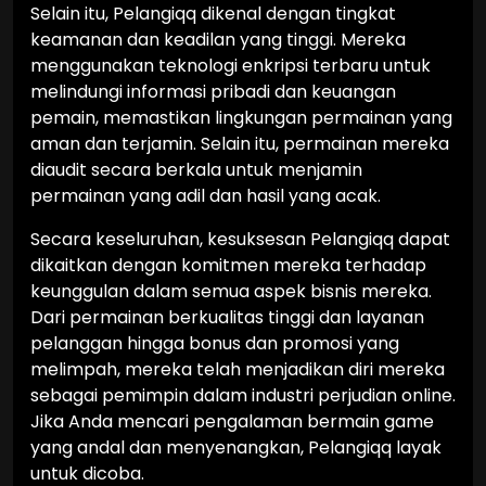
Selain itu, Pelangiqq dikenal dengan tingkat
keamanan dan keadilan yang tinggi. Mereka
menggunakan teknologi enkripsi terbaru untuk
melindungi informasi pribadi dan keuangan
pemain, memastikan lingkungan permainan yang
aman dan terjamin. Selain itu, permainan mereka
diaudit secara berkala untuk menjamin
permainan yang adil dan hasil yang acak.
Secara keseluruhan, kesuksesan Pelangiqq dapat
dikaitkan dengan komitmen mereka terhadap
keunggulan dalam semua aspek bisnis mereka.
Dari permainan berkualitas tinggi dan layanan
pelanggan hingga bonus dan promosi yang
melimpah, mereka telah menjadikan diri mereka
sebagai pemimpin dalam industri perjudian online.
Jika Anda mencari pengalaman bermain game
yang andal dan menyenangkan, Pelangiqq layak
untuk dicoba.