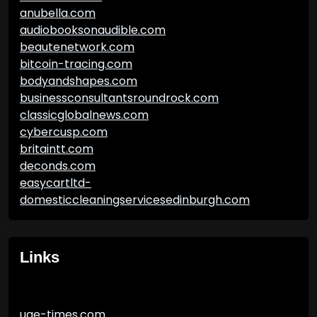
anubella.com
audiobooksonaudible.com
beautenetwork.com
bitcoin-tracing.com
bodyandshapes.com
businessconsultantsroundrock.com
classicglobalnews.com
cybercusp.com
britaintt.com
deconds.com
easycartltd-
domesticcleaningservicesedinburgh.com
Links
uae-times.com