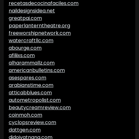
recetasdecocinafaciles.com
naildesignsidea.net
greatpai.com
paperlanterntheatre.org
freeworshipnetwork.com
watercraftllc.com
abourge.com
afiliixs.com
alharammallz.com
americanbulletins.com
asespares.com
arabianstime.com
atticabblues.com
autometropolist.com
beautycreamreview.com
coinmoh.com
cyclopsreview.com
dattgen.com
didoivatnang.com