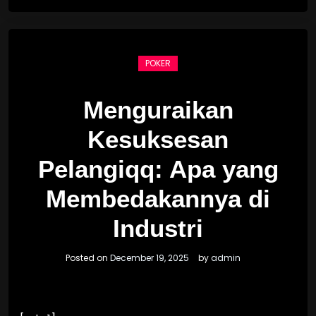
POKER
Menguraikan
Kesuksesan
Pelangiqq: Apa yang
Membedakannya di
Industri
Posted on
December 19, 2025
by
admin