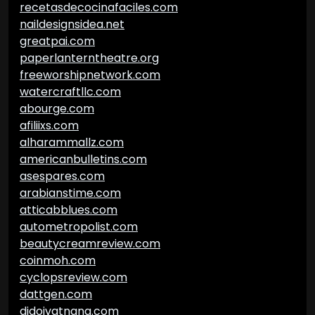
recetasdecocinafaciles.com
naildesignsidea.net
greatpai.com
paperlanterntheatre.org
freeworshipnetwork.com
watercraftllc.com
abourge.com
afiliixs.com
alharammallz.com
americanbulletins.com
asespares.com
arabianstime.com
atticabblues.com
autometropolist.com
beautycreamreview.com
coinmoh.com
cyclopsreview.com
dattgen.com
didoivatnang.com