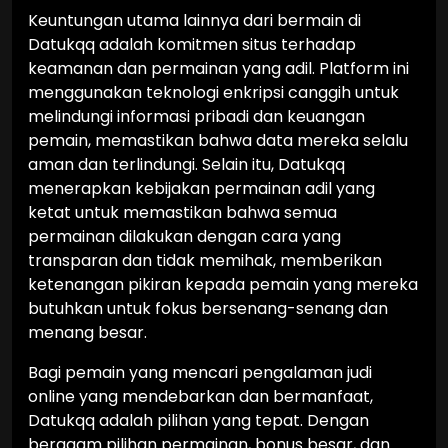
Keuntungan utama lainnya dari bermain di
Datukqq adalah komitmen situs terhadap
keamanan dan permainan yang adil. Platform ini
menggunakan teknologi enkripsi canggih untuk
melindungi informasi pribadi dan keuangan
pemain, memastikan bahwa data mereka selalu
aman dan terlindungi. Selain itu, Datukqq
menerapkan kebijakan permainan adil yang
ketat untuk memastikan bahwa semua
permainan dilakukan dengan cara yang
transparan dan tidak memihak, memberikan
ketenangan pikiran kepada pemain yang mereka
butuhkan untuk fokus bersenang-senang dan
menang besar.
Bagi pemain yang mencari pengalaman judi
online yang mendebarkan dan bermanfaat,
Datukqq adalah pilihan yang tepat. Dengan
beragam pilihan permainan, bonus besar, dan