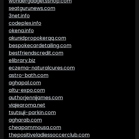
wondergadgetsshop.com
seatgurunews.com
3net.info
codeplex.info
okena.info
akunidpropokerqq.com
bespokecardetailing.com
bestfriendscredit.com
elibrary.biz
eczema-naturalcures.com
astro-bath.com
aghapal.com
altu-expo.com
authorjennijames.com
viajearoma.net
tsutsuji-parkin.com
agharab.com
cheapammousa.com
thepositiveladiessoccerclub.com