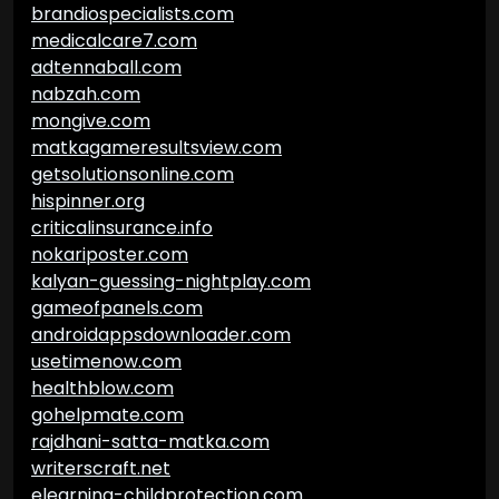
brandiospecialists.com
medicalcare7.com
adtennaball.com
nabzah.com
mongive.com
matkagameresultsview.com
getsolutionsonline.com
hispinner.org
criticalinsurance.info
nokariposter.com
kalyan-guessing-nightplay.com
gameofpanels.com
androidappsdownloader.com
usetimenow.com
healthblow.com
gohelpmate.com
rajdhani-satta-matka.com
writerscraft.net
elearning-childprotection.com