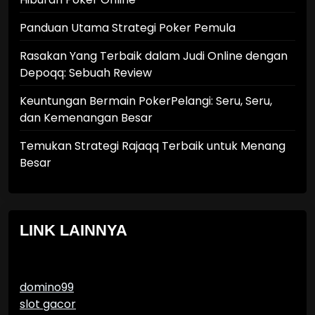
Panduan Utama Strategi Poker Pemula
Rasakan Yang Terbaik dalam Judi Online dengan
Depoqq: Sebuah Review
Keuntungan Bermain PokerPelangi: Seru, Seru,
dan Kemenangan Besar
Temukan Strategi Rajaqq Terbaik untuk Menang
Besar
LINK LAINNYA
domino99
slot gacor