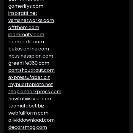
gamerifys.com
inspiratif.net
vsmsnetworks.com
offthem.com
ibommatv.com
techporfit.com
bekasionline.com
nbusinessplan.com
greenlife360.com
cantshoutitout.com
expressufabet.biz
mypuertoplata.net
thepioneerxpress.com
howtofixissue.com
teamufabet.biz
webfullform.com
allviddownload.com
decorsmag.com