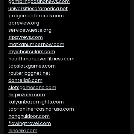
gamblingcasinonews.com
universitiesofamerica.net
progameofbrands.com
qbreview.org
servicewueste.org
zippyrevs.com
matkanumbernow.com
myjobcirculars.com
healthmoreoverfitness.com
topslotxgames.com
routerloggnet.net
dantella6.com
slotsgamesone.com
hispinzone.com
kalyanbazarnights.com
top-online-casino-usa.com
honghuidoor.com
flowingtravel.com
nineniki.com