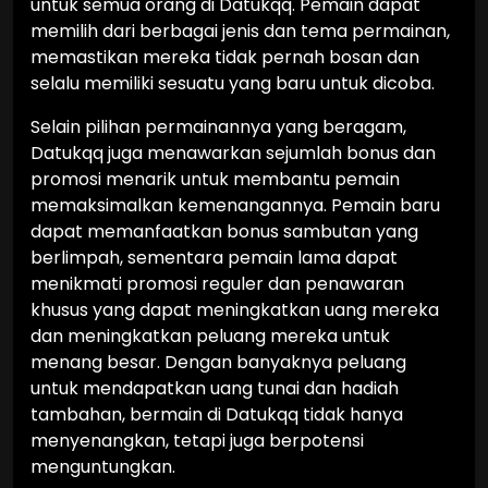
untuk semua orang di Datukqq. Pemain dapat
memilih dari berbagai jenis dan tema permainan,
memastikan mereka tidak pernah bosan dan
selalu memiliki sesuatu yang baru untuk dicoba.
Selain pilihan permainannya yang beragam,
Datukqq juga menawarkan sejumlah bonus dan
promosi menarik untuk membantu pemain
memaksimalkan kemenangannya. Pemain baru
dapat memanfaatkan bonus sambutan yang
berlimpah, sementara pemain lama dapat
menikmati promosi reguler dan penawaran
khusus yang dapat meningkatkan uang mereka
dan meningkatkan peluang mereka untuk
menang besar. Dengan banyaknya peluang
untuk mendapatkan uang tunai dan hadiah
tambahan, bermain di Datukqq tidak hanya
menyenangkan, tetapi juga berpotensi
menguntungkan.