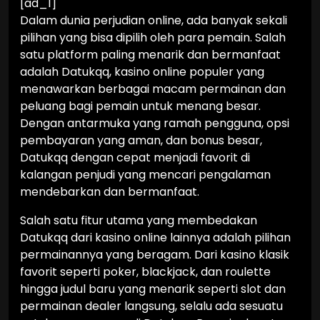
[ad_1]
Dalam dunia perjudian online, ada banyak sekali
pilihan yang bisa dipilih oleh para pemain. Salah
satu platform paling menarik dan bermanfaat
adalah Datukqq, kasino online populer yang
menawarkan berbagai macam permainan dan
peluang bagi pemain untuk menang besar.
Dengan antarmuka yang ramah pengguna, opsi
pembayaran yang aman, dan bonus besar,
Datukqq dengan cepat menjadi favorit di
kalangan penjudi yang mencari pengalaman
mendebarkan dan bermanfaat.
Salah satu fitur utama yang membedakan
Datukqq dari kasino online lainnya adalah pilihan
permainannya yang beragam. Dari kasino klasik
favorit seperti poker, blackjack, dan roulette
hingga judul baru yang menarik seperti slot dan
permainan dealer langsung, selalu ada sesuatu