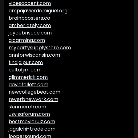
vibesaccent.com
ampajavierdemiguel.org
brainboosters.co
amberlately.com
joycebriscoe.com
aicarmina.com
mypartysupplystore.com
annforwisconsin.com
findjaipur.com
cultofjim.com
glimmerick.com
davidfollett.com
newcollegebeat.com
reverbnewyork.com
skinmerch.com
usvisaforum.com
bestmovierulz.com
jagalchi-trade.com
loopersound.com