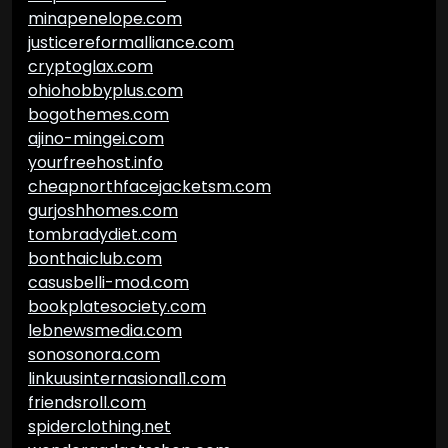
minapenelope.com
justicereformalliance.com
cryptoglax.com
ohiohobbyplus.com
bogothemes.com
ajino-mingei.com
yourfreehost.info
cheapnorthfacejacketsm.com
gurjoshhomes.com
tombradydiet.com
bonthaiclub.com
casusbelli-mod.com
bookplatesociety.com
lebnewsmedia.com
sonosonora.com
linkuusinternasional1.com
friendsroll.com
spiderclothing.net