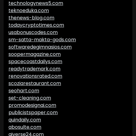
technologynews5.com
teknoeduka.com
thenews-blog.com
todaycryptotimes.com
usabonuscodes.com
sm-satta-makta-gods.com
softwaredegimnasios.com
soopermagazine.com
spacecoastdailys.com
readytrademark.com
renovationsrated.com
scoziarestaurant.com
seohart.com
set-cleaning.com
promodesignai.com
publicistspaper.com
quindaily.com
abosulte.com
aiverse24.com