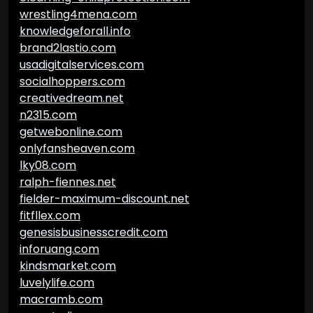
wrestling4mena.com
knowledgeforall.info
brand2lastio.com
usadigitalservices.com
socialhoppers.com
creativedream.net
n2315.com
getwebonline.com
onlyfansheaven.com
lky08.com
ralph-fiennes.net
fielder-maximum-discount.net
fitfllex.com
genesisbusinesscredit.com
inforuang.com
kindsmarket.com
luvelylife.com
macramb.com