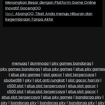
navigation
Menangkan Besar dengan Platform Game Online
Inovatif GocengQQ
Next:
AbangQQ: Tiket Anda menuju Hiburan dan
Kegembiraan Tanpa Akhir
menuqq
|
dominoqq
|
pkv games bandarqq
|
pkv games bandarqq
|
situs pkv games
|
situs pkv games
|
situs pkv games
|
slot gacor
|
slot terpercaya
|
sbobet88
|
pkv
|
slot anti rungkat
|
slot gacor hari ini
|
x500 slot
|
situs slot terpercaya
|
situs slot gacor
|
x500 slot
|
situs slot terpercaya
|
situs slot gacor
|
situs slot terpercaya
|
situs pkv games
|
bandarqq pkv
|
pkv
|
bandarqq pkv
|
bandarqq pkv
|
bandarqq pkv
|
pkv