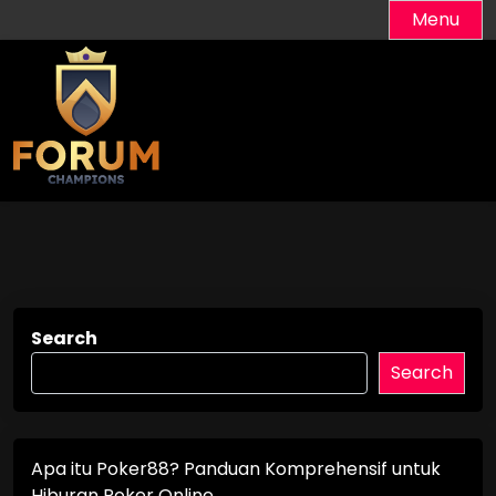
Skip
Menu
to
content
Search
Search
Apa itu Poker88? Panduan Komprehensif untuk
Hiburan Poker Online