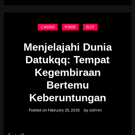
CASINO
POKER
SLOT
Menjelajahi Dunia
Datukqq: Tempat
Kegembiraan
Bertemu
Keberuntungan
Posted on
February 25, 2026
by
admin