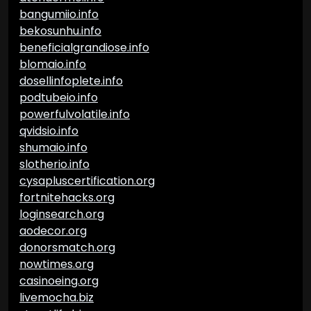
bangumiio.info
bekosunhu.info
beneficialgrandiose.info
blomaio.info
dosellinfoplete.info
podtubeio.info
powerfulvolatile.info
qvidsio.info
shumaio.info
slotherio.info
cysapluscertification.org
fortnitehacks.org
loginsearch.org
aodecor.org
donorsmatch.org
nowtimes.org
casinoeing.org
livemocha.biz