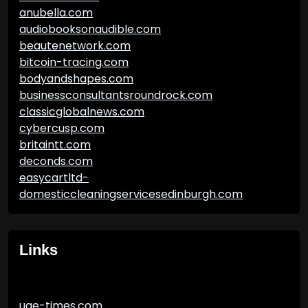
anubella.com
audiobooksonaudible.com
beautenetwork.com
bitcoin-tracing.com
bodyandshapes.com
businessconsultantsroundrock.com
classicglobalnews.com
cybercusp.com
britaintt.com
deconds.com
easycartltd-
domesticcleaningservicesedinburgh.com
Links
uae-times.com