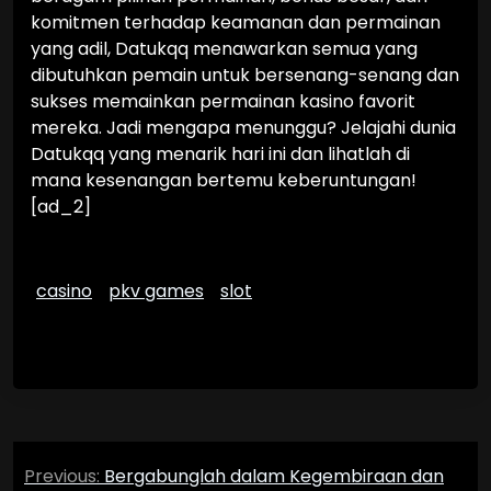
komitmen terhadap keamanan dan permainan
yang adil, Datukqq menawarkan semua yang
dibutuhkan pemain untuk bersenang-senang dan
sukses memainkan permainan kasino favorit
mereka. Jadi mengapa menunggu? Jelajahi dunia
Datukqq yang menarik hari ini dan lihatlah di
mana kesenangan bertemu keberuntungan!
[ad_2]
casino
pkv games
slot
Post
Previous:
Bergabunglah dalam Kegembiraan dan