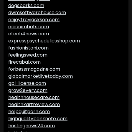
dogsbarks.com
dwmsoftwarehouse.com
enjoytroyjackson.com
epicaimbots.com
etech4news.com
expresspsychedelicsshop.com
fashionistani.com
feelingswed.com
firecabal.com
forbessmagazine.com
globalmarketlivetoday.com
gpl-license.com
grow2every.com
healthhousecare.com
healthkartreview.com
helpquitporn.com
highqualitybanknote.com
hostingnews24.com