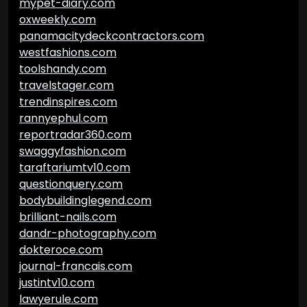
mypet-diary.com
oxweekly.com
panamacitydeckcontractors.com
westfashions.com
toolshandy.com
travelstager.com
trendinspires.com
rannyephul.com
reportradar360.com
swaggyfashion.com
taraftariumtv10.com
questionquery.com
bodybuildinglegend.com
brilliant-nails.com
dandr-photography.com
dokteroce.com
journal-francais.com
justintv10.com
lawyerule.com