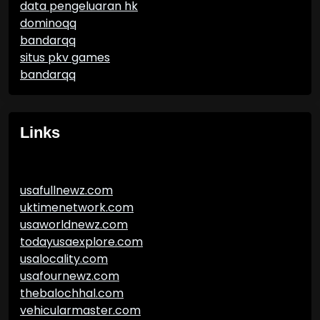
data pengeluaran hk
dominoqq
bandarqq
situs pkv games
bandarqq
Links
usafullnewz.com
uktimenetwork.com
usaworldnewz.com
todayusaexplore.com
usalocality.com
usafournewz.com
thebalochhal.com
vehicularmaster.com