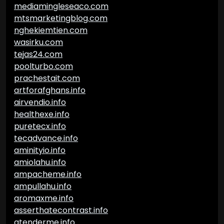
mediamingleseaco.com
mtsmarketingblog.com
nghekiemtien.com
wasirku.com
tejas24.com
poolturbo.com
prachestait.com
artforafghans.info
airvendio.info
healthexe.info
puretecx.info
tecadvance.info
aminityio.info
amiolahu.info
ampacheme.info
ampullahu.info
aromaxme.info
asserthatecontrast.info
atenderme.info