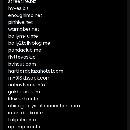
streetlife.biz
hyves.biz
enoughinfo.net
pinhive.net
warnabet.net
bollym4u.me
bolly2tollyblog.me
pandaclub.me
flyttevask.io
byhous.com
hartfordplazahotel.com
m-918kissapk.com
nabavkame.info
gakbiasa.com
iflowerhu.info
chicagocrystalconnection.com
imanabadii.com
trilipohu.info
appruptio.info