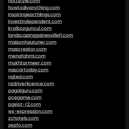
hottstyle.com
howtodiyanything.com
inspiringearthlings.com
investindependent.com
kralbozguncu1.com
landscapinggainesvillefl.com
maisonhauturier.com
mascreator.com
menafahmi.com
mukhtarmeer.com
nascartoday.com
nqted.com
nzdriverlicence.com
pagalguru.com
pcegame.com
pgslot-r2.com
ws-expression.com
zchotels.com
zepfo.com