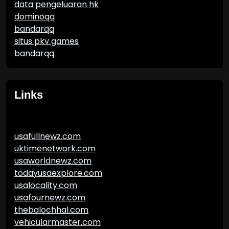
data pengeluaran hk
dominoqq
bandarqq
situs pkv games
bandarqq
Links
usafullnewz.com
uktimenetwork.com
usaworldnewz.com
todayusaexplore.com
usalocality.com
usafournewz.com
thebalochhal.com
vehicularmaster.com