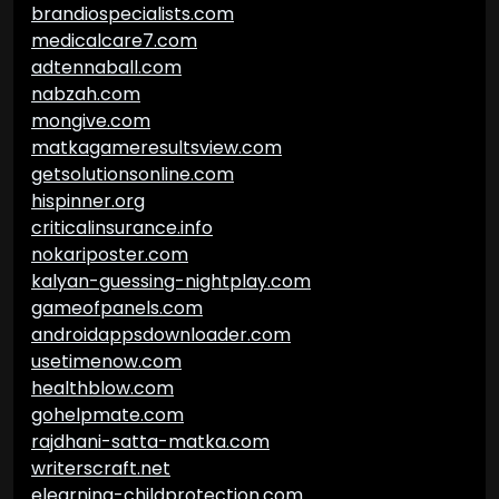
brandiospecialists.com
medicalcare7.com
adtennaball.com
nabzah.com
mongive.com
matkagameresultsview.com
getsolutionsonline.com
hispinner.org
criticalinsurance.info
nokariposter.com
kalyan-guessing-nightplay.com
gameofpanels.com
androidappsdownloader.com
usetimenow.com
healthblow.com
gohelpmate.com
rajdhani-satta-matka.com
writerscraft.net
elearning-childprotection.com