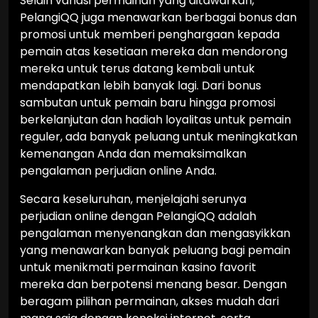
Selain variasi permainan yang ditawarkan,
PelangiQQ juga menawarkan berbagai bonus dan
promosi untuk memberi penghargaan kepada
pemain atas kesetiaan mereka dan mendorong
mereka untuk terus datang kembali untuk
mendapatkan lebih banyak lagi. Dari bonus
sambutan untuk pemain baru hingga promosi
berkelanjutan dan hadiah loyalitas untuk pemain
reguler, ada banyak peluang untuk meningkatkan
kemenangan Anda dan memaksimalkan
pengalaman perjudian online Anda.
Secara keseluruhan, menjelajahi serunya
perjudian online dengan PelangiQQ adalah
pengalaman menyenangkan dan mengasyikkan
yang menawarkan banyak peluang bagi pemain
untuk menikmati permainan kasino favorit
mereka dan berpotensi menang besar. Dengan
beragam pilihan permainan, akses mudah dari