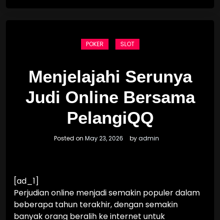
POKER
SLOT
Menjelajahi Serunya
Judi Online Bersama
PelangiQQ
Posted on
May 23, 2026
by
admin
[ad_1]
Perjudian online menjadi semakin populer dalam
beberapa tahun terakhir, dengan semakin
banyak orang beralih ke internet untuk