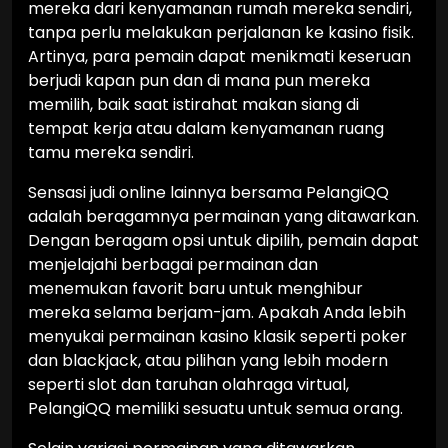
mereka dari kenyamanan rumah mereka sendiri,
tanpa perlu melakukan perjalanan ke kasino fisik.
Artinya, para pemain dapat menikmati keseruan
berjudi kapan pun dan di mana pun mereka
memilih, baik saat istirahat makan siang di
tempat kerja atau dalam kenyamanan ruang
tamu mereka sendiri.
Sensasi judi online lainnya bersama PelangiQQ
adalah beragamnya permainan yang ditawarkan.
Dengan beragam opsi untuk dipilih, pemain dapat
menjelajahi berbagai permainan dan
menemukan favorit baru untuk menghibur
mereka selama berjam-jam. Apakah Anda lebih
menyukai permainan kasino klasik seperti poker
dan blackjack, atau pilihan yang lebih modern
seperti slot dan taruhan olahraga virtual,
PelangiQQ memiliki sesuatu untuk semua orang.