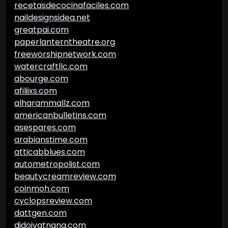
recetasdecocinafaciles.com
naildesignsidea.net
greatpai.com
paperlanterntheatre.org
freeworshipnetwork.com
watercraftllc.com
abourge.com
afiliixs.com
alharammallz.com
americanbulletins.com
asespares.com
arabianstime.com
atticabblues.com
autometropolist.com
beautycreamreview.com
coinmoh.com
cyclopsreview.com
dattgen.com
didoivatnang.com