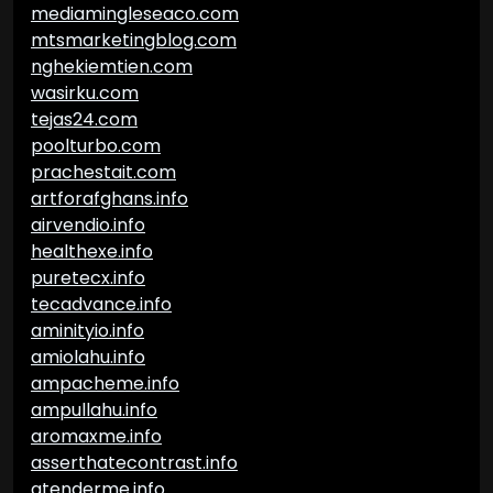
mediamingleseaco.com
mtsmarketingblog.com
nghekiemtien.com
wasirku.com
tejas24.com
poolturbo.com
prachestait.com
artforafghans.info
airvendio.info
healthexe.info
puretecx.info
tecadvance.info
aminityio.info
amiolahu.info
ampacheme.info
ampullahu.info
aromaxme.info
asserthatecontrast.info
atenderme.info