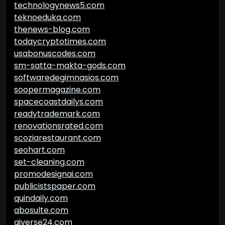
technologynews5.com
teknoeduka.com
thenews-blog.com
todaycryptotimes.com
usabonuscodes.com
sm-satta-makta-gods.com
softwaredegimnasios.com
soopermagazine.com
spacecoastdailys.com
readytrademark.com
renovationsrated.com
scoziarestaurant.com
seohart.com
set-cleaning.com
promodesignai.com
publicistspaper.com
quindaily.com
abosulte.com
aiverse24.com