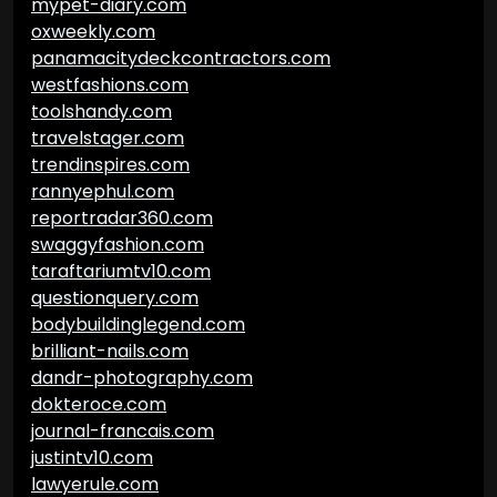
mypet-diary.com
oxweekly.com
panamacitydeckcontractors.com
westfashions.com
toolshandy.com
travelstager.com
trendinspires.com
rannyephul.com
reportradar360.com
swaggyfashion.com
taraftariumtv10.com
questionquery.com
bodybuildinglegend.com
brilliant-nails.com
dandr-photography.com
dokteroce.com
journal-francais.com
justintv10.com
lawyerule.com