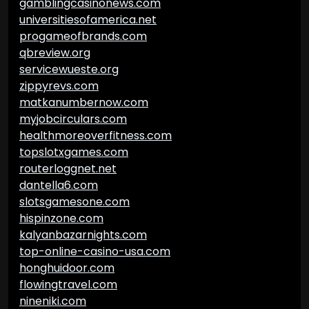
gamblingcasinonews.com
universitiesofamerica.net
progameofbrands.com
qbreview.org
servicewueste.org
zippyrevs.com
matkanumbernow.com
myjobcirculars.com
healthmoreoverfitness.com
topslotxgames.com
routerloggnet.net
dantella6.com
slotsgamesone.com
hispinzone.com
kalyanbazarnights.com
top-online-casino-usa.com
honghuidoor.com
flowingtravel.com
nineniki.com