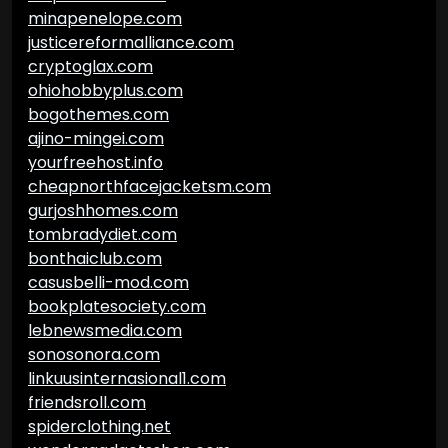
minapenelope.com
justicereformalliance.com
cryptoglax.com
ohiohobbyplus.com
bogothemes.com
ajino-mingei.com
yourfreehost.info
cheapnorthfacejacketsm.com
gurjoshhomes.com
tombradydiet.com
bonthaiclub.com
casusbelli-mod.com
bookplatesociety.com
lebnewsmedia.com
sonosonora.com
linkuusinternasional1.com
friendsroll.com
spiderclothing.net