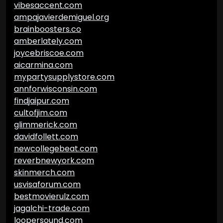
vibesaccent.com
ampajavierdemiguel.org
brainboosters.co
amberlately.com
joycebriscoe.com
aicarmina.com
mypartysupplystore.com
annforwisconsin.com
findjaipur.com
cultofjim.com
glimmerick.com
davidfollett.com
newcollegebeat.com
reverbnewyork.com
skinmerch.com
usvisaforum.com
bestmovierulz.com
jagalchi-trade.com
loopersound.com