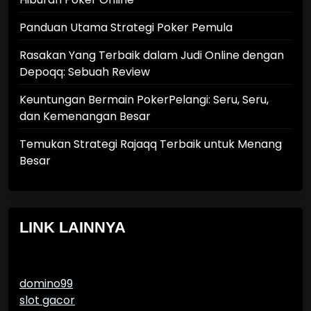
Panduan Utama Strategi Poker Pemula
Rasakan Yang Terbaik dalam Judi Online dengan
Depoqq: Sebuah Review
Keuntungan Bermain PokerPelangi: Seru, Seru,
dan Kemenangan Besar
Temukan Strategi Rajaqq Terbaik untuk Menang
Besar
LINK LAINNYA
domino99
slot gacor