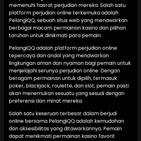
memenuhi hasrat perjudian mereka. Salah satu
platform perjudian online terkemuka adalah
PelangiQQ, sebuah situs web yang menawarkan
berbagai macam permainan kasino dan pilihan
taruhan untuk dinikmati para pemain.
PelangiQQ adalah platform perjudian online
tepercaya dan andal yang menawarkan
lingkungan aman dan nyaman bagi pemain untuk
menjelajahi serunya perjudian online. Dengan
beragam permainan untuk dipilih, termasuk
poker, blackjack, roulette, dan slot, pemain pasti
akan menemukan sesuatu yang sesuai dengan
preferensi dan minat mereka.
Salah satu keseruan terbesar dalam berjudi
online bersama PelangiQQ adalah kemudahan
dan aksesibilitas yang ditawarkannya. Pemain
dapat menikmati permainan kasino favorit