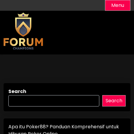
Skip
Menu
to
content
Search
Search
Apa itu Poker88? Panduan Komprehensif untuk
Hiburan Poker Online