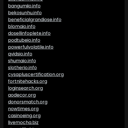
bangumiio.info
bekosunhu.info
beneficialgrandiose.info
blomaio.info
dosellinfoplete.info
podtubeio.info
powerfulvolatile.info
qvidsio.info
shumaio.info
slotherio.info
cysapluscertification.org
fortnitehacks.org
loginsearch.org
aodecor.org
donorsmatch.org
nowtimes.org
casinoeing.org
livemocha.biz