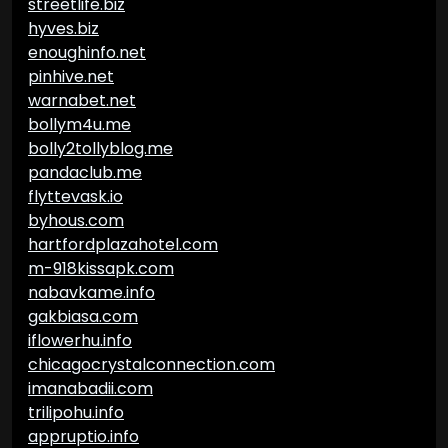
streetlife.biz
hyves.biz
enoughinfo.net
pinhive.net
warnabet.net
bollym4u.me
bolly2tollyblog.me
pandaclub.me
flyttevask.io
byhous.com
hartfordplazahotel.com
m-918kissapk.com
nabavkame.info
gakbiasa.com
iflowerhu.info
chicagocrystalconnection.com
imanabadii.com
trilipohu.info
appruptio.info