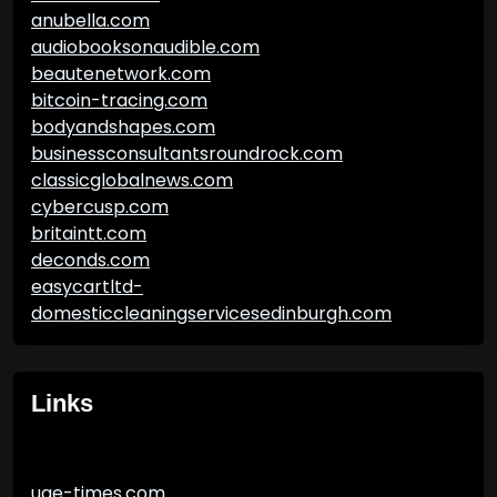
anubella.com
audiobooksonaudible.com
beautenetwork.com
bitcoin-tracing.com
bodyandshapes.com
businessconsultantsroundrock.com
classicglobalnews.com
cybercusp.com
britaintt.com
deconds.com
easycartltd-
domesticcleaningservicesedinburgh.com
Links
uae-times.com