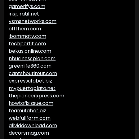
gamerifys.com
inspiratif.net
vsmsnetworks.com
offthem.com
ibommatv.com
techporfit.com
bekasionline.com
nbusinessplan.com
greenlife360.com
cantshoutitout.com
expressufabet.biz
mypuertoplata.net
thepioneerxpress.com
howtofixissue.com
teamufabet.biz
webfullform.com
allviddownload.com
decorsmag.com