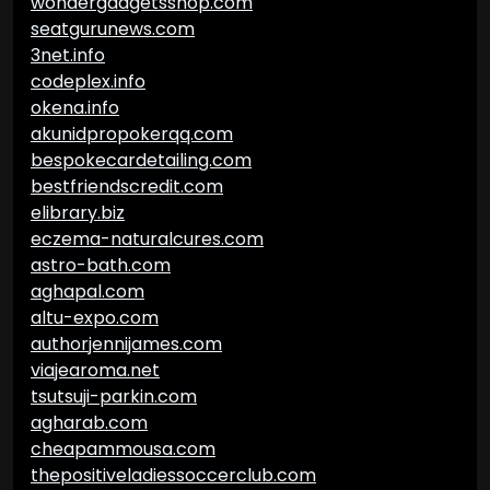
wondergadgetsshop.com
seatgurunews.com
3net.info
codeplex.info
okena.info
akunidpropokerqq.com
bespokecardetailing.com
bestfriendscredit.com
elibrary.biz
eczema-naturalcures.com
astro-bath.com
aghapal.com
altu-expo.com
authorjennijames.com
viajearoma.net
tsutsuji-parkin.com
agharab.com
cheapammousa.com
thepositiveladiessoccerclub.com