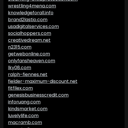
wrestling4mena.com
knowledgeforall.info
brand2lastio.com
usadigitalservices.com
socialhoppers.com
creativedream.net
n2315.com
getwebonline.com
onlyfansheaven.com
lky08.com
ralph-fiennes.net
fielder-maximum-discount.net
fitfllex.com
genesisbusinesscredit.com
inforuang.com
kindsmarket.com
luvelylife.com
macramb.com