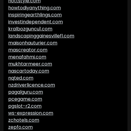
hottstyle.com
howtodiyanything.com
inspiringearthlings.com
investindependent.com
kralbozguncu1.com
landscapinggainesvillefl.com
maisonhauturier.com
mascreator.com
menafahmi.com
mukhtarmeer.com
nascartoday.com
nqted.com
nzdriverlicence.com
pagalguru.com
pcegame.com
pgslot-r2.com
ws-expression.com
zchotels.com
zepfo.com