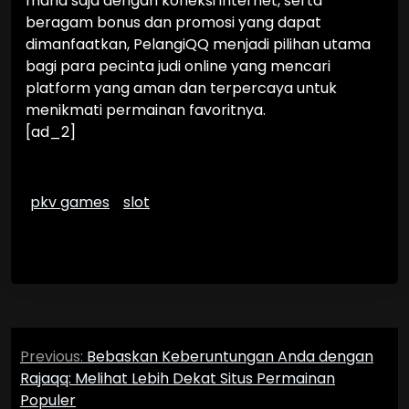
mana saja dengan koneksi internet, serta
beragam bonus dan promosi yang dapat
dimanfaatkan, PelangiQQ menjadi pilihan utama
bagi para pecinta judi online yang mencari
platform yang aman dan terpercaya untuk
menikmati permainan favoritnya.
[ad_2]
pkv games
slot
Post
Previous:
Bebaskan Keberuntungan Anda dengan
navigation
Rajaqq: Melihat Lebih Dekat Situs Permainan
Populer