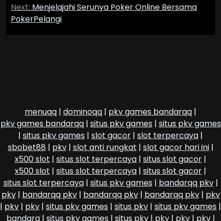
Next:
Menjelajahi Serunya Poker Online Bersama
PokerPelangi
menuqq
|
dominoqq
|
pkv games bandarqq
|
pkv games bandarqq
|
situs pkv games
|
situs pkv games
|
situs pkv games
|
slot gacor
|
slot terpercaya
|
sbobet88
|
pkv
|
slot anti rungkat
|
slot gacor hari ini
|
x500 slot
|
situs slot terpercaya
|
situs slot gacor
|
x500 slot
|
situs slot terpercaya
|
situs slot gacor
|
situs slot terpercaya
|
situs pkv games
|
bandarqq pkv
|
pkv
|
bandarqq pkv
|
bandarqq pkv
|
bandarqq pkv
|
pkv
|
pkv
|
pkv
|
situs pkv games
|
situs pkv
|
situs pkv games
|
bandarq
|
situs pkv games
|
situs pkv
|
pkv
|
pkv
|
pkv
|