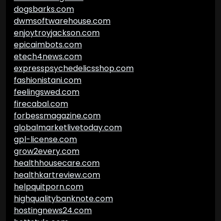
dogsbarks.com
dwmsoftwarehouse.com
enjoytroyjackson.com
epicaimbots.com
etech4news.com
expresspsychedelicsshop.com
fashionistani.com
feelingswed.com
firecabal.com
forbessmagazine.com
globalmarketlivetoday.com
gpl-license.com
grow2every.com
healthhousecare.com
healthkartreview.com
helpquitporn.com
highqualitybanknote.com
hostingnews24.com