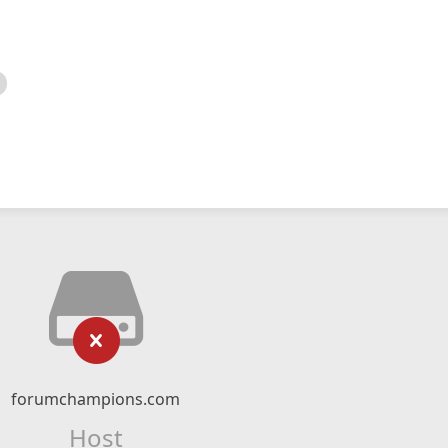
forumchampions.com
Host