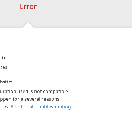
Error
ite:
tes.
bsite:
guration used is not compatible
appen for a several reasons,
ites.
Additional troubleshooting