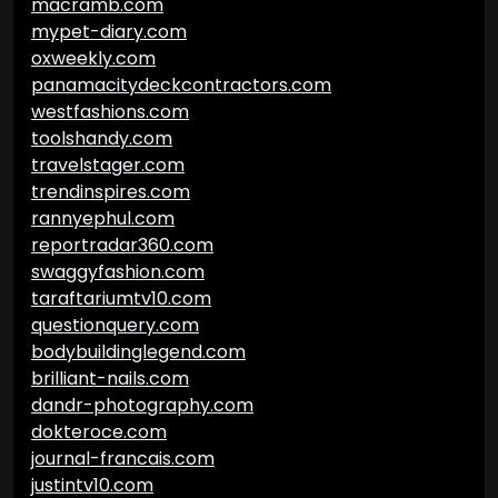
macramb.com
mypet-diary.com
oxweekly.com
panamacitydeckcontractors.com
westfashions.com
toolshandy.com
travelstager.com
trendinspires.com
rannyephul.com
reportradar360.com
swaggyfashion.com
taraftariumtv10.com
questionquery.com
bodybuildinglegend.com
brilliant-nails.com
dandr-photography.com
dokteroce.com
journal-francais.com
justintv10.com