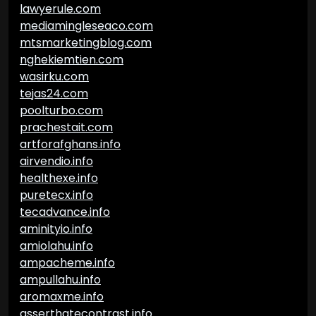
lawyerule.com
mediamingleseaco.com
mtsmarketingblog.com
nghekiemtien.com
wasirku.com
tejas24.com
poolturbo.com
prachestait.com
artforafghans.info
airvendio.info
healthexe.info
puretecx.info
tecadvance.info
aminityio.info
amiolahu.info
ampacheme.info
ampullahu.info
aromaxme.info
asserthatecontrast.info