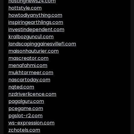
hostingnews24.com
hottstyle.com
howtodiyanything.com
inspiringearthlings.com
investindependent.com
kralbozguncu1.com
landscapinggainesvillefl.com
maisonhauturier.com
mascreator.com
menafahmi.com
mukhtarmeer.com
nascartoday.com
nqted.com
nzdriverlicence.com
pagalguru.com
pcegame.com
pgslot-r2.com
ws-expression.com
zchotels.com