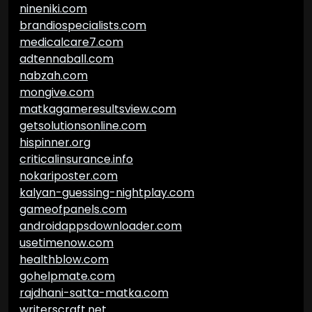
nineniki.com
brandiospecialists.com
medicalcare7.com
adtennaball.com
nabzah.com
mongive.com
matkagameresultsview.com
getsolutionsonline.com
hispinner.org
criticalinsurance.info
nokariposter.com
kalyan-guessing-nightplay.com
gameofpanels.com
androidappsdownloader.com
usetimenow.com
healthblow.com
gohelpmate.com
rajdhani-satta-matka.com
writerscraft.net