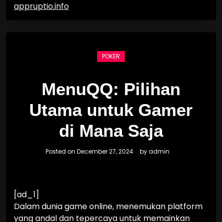
appruptio.info
POKER
MenuQQ: Pilihan
Utama untuk Gamer
di Mana Saja
Posted on
December 27, 2024
by
admin
[ad_1]
Dalam dunia game online, menemukan platform
yang andal dan tepercaya untuk memainkan