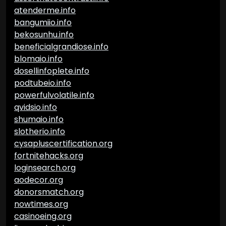
atenderme.info
bangumiio.info
bekosunhu.info
beneficialgrandiose.info
blomaio.info
dosellinfoplete.info
podtubeio.info
powerfulvolatile.info
qvidsio.info
shumaio.info
slotherio.info
cysapluscertification.org
fortnitehacks.org
loginsearch.org
aodecor.org
donorsmatch.org
nowtimes.org
casinoeing.org