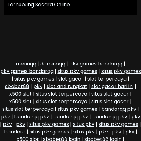
Terhubung Secara Online
menuqq
|
dominoqq
|
pkv games bandarqq
|
pkv games bandarqq
|
situs pkv games
|
situs pkv games
|
situs pkv games
|
slot gacor
|
slot terpercaya
|
sbobet88
|
pkv
|
slot anti rungkat
|
slot gacor hari ini
|
x500 slot
|
situs slot terpercaya
|
situs slot gacor
|
x500 slot
|
situs slot terpercaya
|
situs slot gacor
|
situs slot terpercaya
|
situs pkv games
|
bandarqq pkv
|
pkv
|
bandarqq pkv
|
bandarqq pkv
|
bandarqq pkv
|
pkv
|
pkv
|
pkv
|
situs pkv games
|
situs pkv
|
situs pkv games
|
bandarq
|
situs pkv games
|
situs pkv
|
pkv
|
pkv
|
pkv
|
x500 slot
|
sbobet88 login
|
sbobet88 login
|