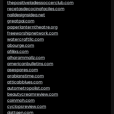
thepositiveladiessoccerclub.com
recetasdecocinafaciles.com
naildesignsidea.net
greatpai.com
paperlanterntheatre.org
freeworshipnetwork.com
watercraftllc.com
abourge.com
afiliixs.com
alharammallz.com
americanbulletins.com
asespares.com
arabianstime.com
atticabblues.com
autometropolist.com
beautycreamreview.com
coinmoh.com
cyclopsreview.com
dattgen.com