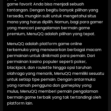
game favorit Anda bisa menjadi sebuah
tantangan. Dengan begitu banyak pilihan yang
tersedia, mungkin sulit untuk mengetahui situs
mana yang harus dipilih. Namun, bagi para gamer
yang mencari pengalaman bermain game
premium, MenuQQ adalah pilihan yang tepat.
MenuQQ adalah platform game online
terkemuka yang menawarkan berbagai macam
permainan untuk dinikmati para pemain. Dari
permainan kasino populer seperti poker,
blackjack, dan roulette hingga opsi taruhan
olahraga yang menarik, MenuQQ memiliki sesuatu
untuk setiap tipe pemain. Dengan antarmuka
yang ramah pengguna dan gameplay yang
mulus, MenuQQ memberi pemain pengalaman
bermain game terbaik yang tak tertandingi oleh
platform lain.