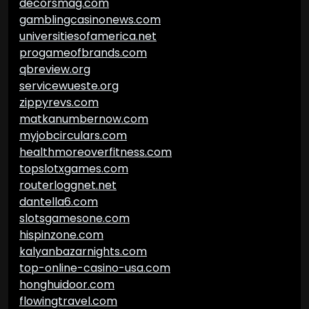
decorsmag.com
gamblingcasinonews.com
universitiesofamerica.net
progameofbrands.com
qbreview.org
servicewueste.org
zippyrevs.com
matkanumbernow.com
myjobcirculars.com
healthmoreoverfitness.com
topslotxgames.com
routerloggnet.net
dantella6.com
slotsgamesone.com
hispinzone.com
kalyanbazarnights.com
top-online-casino-usa.com
honghuidoor.com
flowingtravel.com