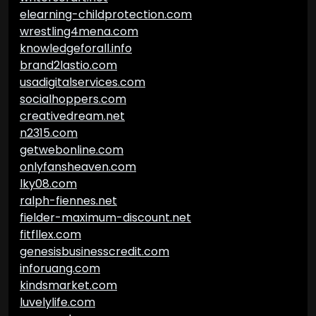
elearning-childprotection.com
wrestling4mena.com
knowledgeforall.info
brand2lastio.com
usadigitalservices.com
socialhoppers.com
creativedream.net
n2315.com
getwebonline.com
onlyfansheaven.com
lky08.com
ralph-fiennes.net
fielder-maximum-discount.net
fitfllex.com
genesisbusinesscredit.com
inforuang.com
kindsmarket.com
luvelylife.com