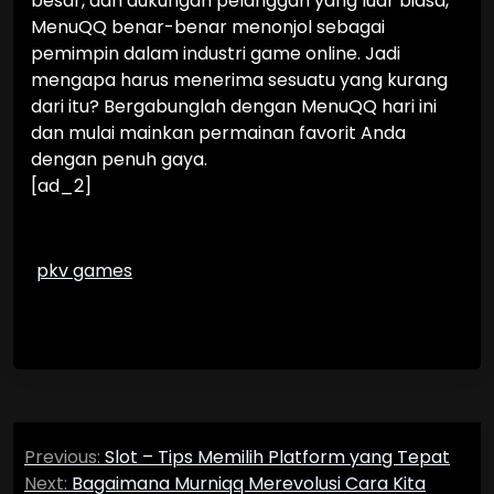
besar, dan dukungan pelanggan yang luar biasa,
MenuQQ benar-benar menonjol sebagai
pemimpin dalam industri game online. Jadi
mengapa harus menerima sesuatu yang kurang
dari itu? Bergabunglah dengan MenuQQ hari ini
dan mulai mainkan permainan favorit Anda
dengan penuh gaya.
[ad_2]
pkv games
Post
Previous:
Slot – Tips Memilih Platform yang Tepat
navigation
Next:
Bagaimana Murniqq Merevolusi Cara Kita