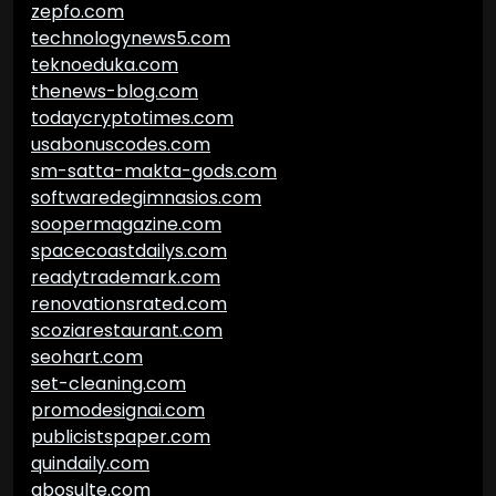
zepfo.com
technologynews5.com
teknoeduka.com
thenews-blog.com
todaycryptotimes.com
usabonuscodes.com
sm-satta-makta-gods.com
softwaredegimnasios.com
soopermagazine.com
spacecoastdailys.com
readytrademark.com
renovationsrated.com
scoziarestaurant.com
seohart.com
set-cleaning.com
promodesignai.com
publicistspaper.com
quindaily.com
abosulte.com