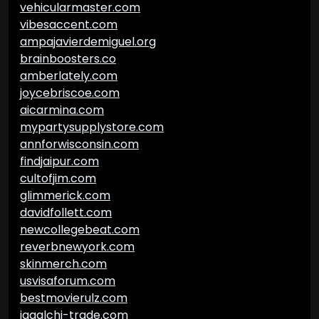
vehicularmaster.com
vibesaccent.com
ampajavierdemiguel.org
brainboosters.co
amberlately.com
joycebriscoe.com
aicarmina.com
mypartysupplystore.com
annforwisconsin.com
findjaipur.com
cultofjim.com
glimmerick.com
davidfollett.com
newcollegebeat.com
reverbnewyork.com
skinmerch.com
usvisaforum.com
bestmovierulz.com
jagalchi-trade.com