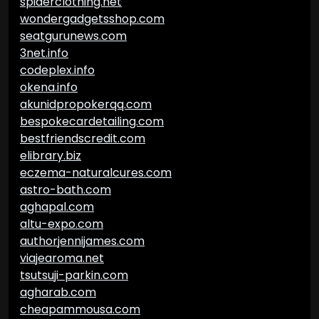
spiderclothing.net
wondergadgetsshop.com
seatgurunews.com
3net.info
codeplex.info
okena.info
akunidpropokerqq.com
bespokecardetailing.com
bestfriendscredit.com
elibrary.biz
eczema-naturalcures.com
astro-bath.com
aghapal.com
altu-expo.com
authorjennijames.com
viajearoma.net
tsutsuji-parkin.com
agharab.com
cheapammousa.com