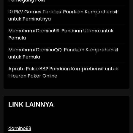
10 PKV Games Teratas: Panduan Komprehensif
untuk Peminatnya
Memahami Domino99: Panduan Utama untuk
Pemula
Memahami DominoQQ: Panduan Komprehensif
untuk Pemula
Apa itu Poker88? Panduan Komprehensif untuk
Hiburan Poker Online
LINK LAINNYA
domino99