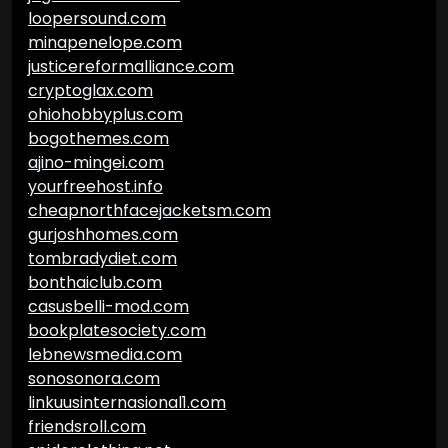
loopersound.com
minapenelope.com
justicereformalliance.com
cryptoglax.com
ohiohobbyplus.com
bogothemes.com
ajino-mingei.com
yourfreehost.info
cheapnorthfacejacketsm.com
gurjoshhomes.com
tombradydiet.com
bonthaiclub.com
casusbelli-mod.com
bookplatesociety.com
lebnewsmedia.com
sonosonora.com
linkuusinternasional1.com
friendsroll.com