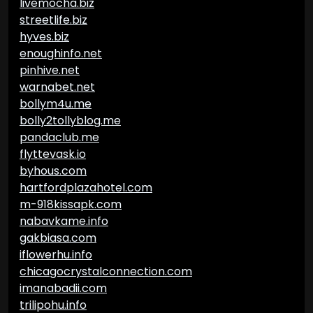
livemocha.biz
streetlife.biz
hyves.biz
enoughinfo.net
pinhive.net
warnabet.net
bollym4u.me
bolly2tollyblog.me
pandaclub.me
flyttevask.io
byhous.com
hartfordplazahotel.com
m-918kissapk.com
nabavkame.info
gakbiasa.com
iflowerhu.info
chicagocrystalconnection.com
imanabadii.com
trilipohu.info