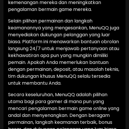
kemenangan mereka dan meningkatkan
pengalaman bermain game mereka.
Selain pilihan permainan dan langkah
keamanannya yang mengesankan, MenuQQ juga
menyediakan dukungan pelanggan yang luar
biasa. Platform ini menawarkan bantuan obrolan
langsung 24/7 untuk menjawab pertanyaan atau
kekhawatiran apa pun yang mungkin dimiliki
pemain. Apakah Anda memerlukan bantuan
dengan permainan, deposit, atau masalah teknis,
tim dukungan khusus MenuQQ selalu tersedia
untuk membantu Anda.
Secara keseluruhan, MenuQQ adalah pilihan
utama bagi para gamer di mana pun yang
mencari pengalaman bermain game online yang
andal dan menyenangkan. Dengan beragam
permainan, langkah keamanan terbaik, bonus