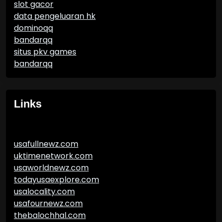
slot gacor
data pengeluaran hk
dominoqq
bandarqq
situs pkv games
bandarqq
Links
usafullnewz.com
uktimenetwork.com
usaworldnewz.com
todayusaexplore.com
usalocality.com
usafournewz.com
thebalochhal.com