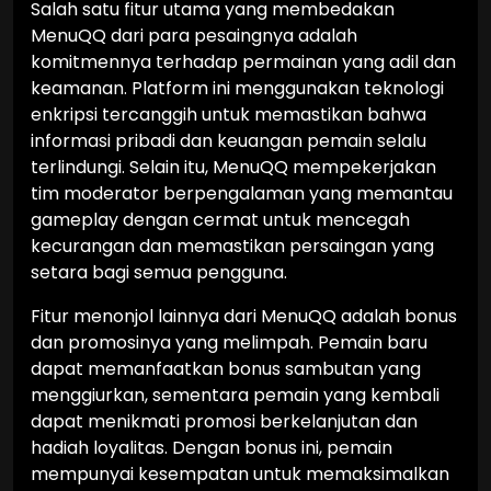
Salah satu fitur utama yang membedakan
MenuQQ dari para pesaingnya adalah
komitmennya terhadap permainan yang adil dan
keamanan. Platform ini menggunakan teknologi
enkripsi tercanggih untuk memastikan bahwa
informasi pribadi dan keuangan pemain selalu
terlindungi. Selain itu, MenuQQ mempekerjakan
tim moderator berpengalaman yang memantau
gameplay dengan cermat untuk mencegah
kecurangan dan memastikan persaingan yang
setara bagi semua pengguna.
Fitur menonjol lainnya dari MenuQQ adalah bonus
dan promosinya yang melimpah. Pemain baru
dapat memanfaatkan bonus sambutan yang
menggiurkan, sementara pemain yang kembali
dapat menikmati promosi berkelanjutan dan
hadiah loyalitas. Dengan bonus ini, pemain
mempunyai kesempatan untuk memaksimalkan