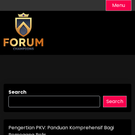
Skip
Menu
to
content
Search
Search
Pengertian PKV: Panduan Komprehensif Bagi
Pemegang Polis