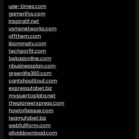
uae-times.com
gamerifys.com
inspiratif.net
vsmsnetworks.com
offthem.com
ibommatv.com
techporfit.com
bekasionline.com
nbusinessplan.com
greenlife360.com
cantshoutitout.com
expressufabet.biz
mypuertoplata.net
thepioneerxpress.com
howtofixissue.com
teamufabet.biz
webfullform.com
allviddownload.com