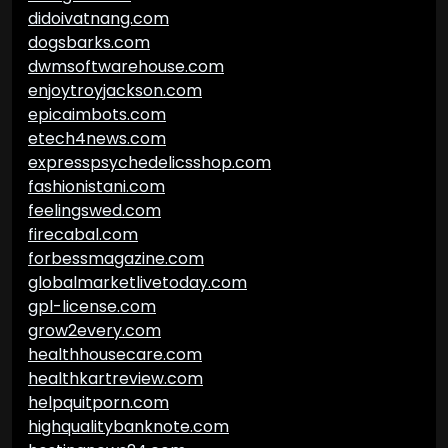
didoivatnang.com
dogsbarks.com
dwmsoftwarehouse.com
enjoytroyjackson.com
epicaimbots.com
etech4news.com
expresspsychedelicsshop.com
fashionistani.com
feelingswed.com
firecabal.com
forbessmagazine.com
globalmarketlivetoday.com
gpl-license.com
grow2every.com
healthhousecare.com
healthkartreview.com
helpquitporn.com
highqualitybanknote.com