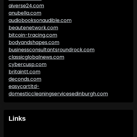
aiverse24.com
anubella.com
audiobooksonaudible.com
beautenetwork.com
bitcoin-tracing.com
bodyandshapes.com
businessconsultantsroundrock.com
classicglobalnews.com
cybercusp.com
britaintt.com
deconds.com
easycartltd-
domesticcleaningservicesedinburgh.com
Links