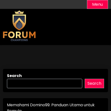
Skip
Menu
to
content
Search
Search
Memahami Domino99: Panduan Utama untuk
Pemula