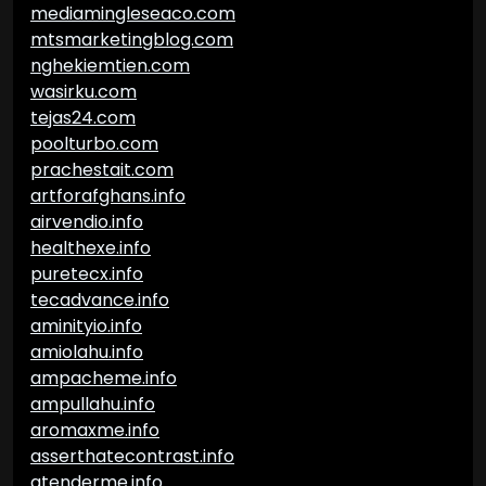
mediamingleseaco.com
mtsmarketingblog.com
nghekiemtien.com
wasirku.com
tejas24.com
poolturbo.com
prachestait.com
artforafghans.info
airvendio.info
healthexe.info
puretecx.info
tecadvance.info
aminityio.info
amiolahu.info
ampacheme.info
ampullahu.info
aromaxme.info
asserthatecontrast.info
atenderme.info