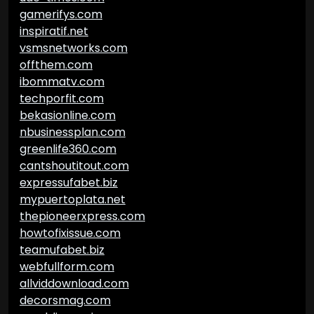
gamerifys.com
inspiratif.net
vsmsnetworks.com
offthem.com
ibommatv.com
techporfit.com
bekasionline.com
nbusinessplan.com
greenlife360.com
cantshoutitout.com
expressufabet.biz
mypuertoplata.net
thepioneerxpress.com
howtofixissue.com
teamufabet.biz
webfullform.com
allviddownload.com
decorsmag.com