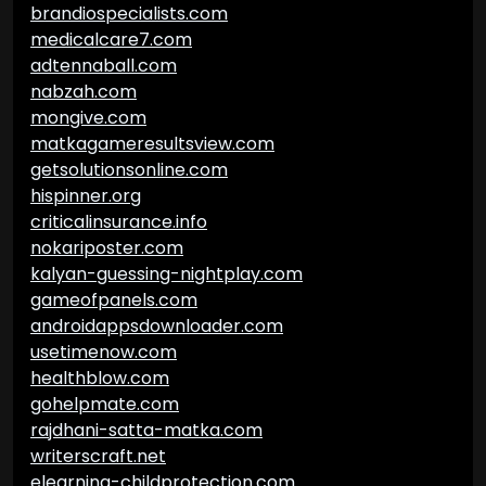
brandiospecialists.com
medicalcare7.com
adtennaball.com
nabzah.com
mongive.com
matkagameresultsview.com
getsolutionsonline.com
hispinner.org
criticalinsurance.info
nokariposter.com
kalyan-guessing-nightplay.com
gameofpanels.com
androidappsdownloader.com
usetimenow.com
healthblow.com
gohelpmate.com
rajdhani-satta-matka.com
writerscraft.net
elearning-childprotection.com