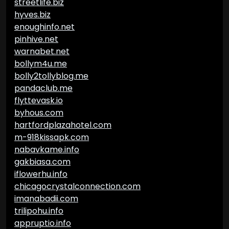
streetlife.biz
hyves.biz
enoughinfo.net
pinhive.net
warnabet.net
bollym4u.me
bolly2tollyblog.me
pandaclub.me
flyttevask.io
byhous.com
hartfordplazahotel.com
m-918kissapk.com
nabavkame.info
gakbiasa.com
iflowerhu.info
chicagocrystalconnection.com
imanabadii.com
trilipohu.info
appruptio.info