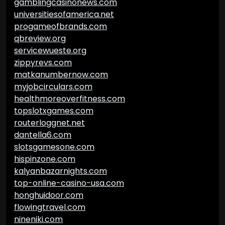
gamblingcasinonews.com
universitiesofamerica.net
progameofbrands.com
qbreview.org
servicewueste.org
zippyrevs.com
matkanumbernow.com
myjobcirculars.com
healthmoreoverfitness.com
topslotxgames.com
routerloggnet.net
dantella6.com
slotsgamesone.com
hispinzone.com
kalyanbazarnights.com
top-online-casino-usa.com
honghuidoor.com
flowingtravel.com
nineniki.com