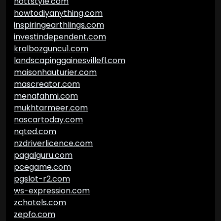
hottstyle.com
howtodiyanything.com
inspiringearthlings.com
investindependent.com
kralbozguncu1.com
landscapinggainesvillefl.com
maisonhauturier.com
mascreator.com
menafahmi.com
mukhtarmeer.com
nascartoday.com
nqted.com
nzdriverlicence.com
pagalguru.com
pcegame.com
pgslot-r2.com
ws-expression.com
zchotels.com
zepfo.com