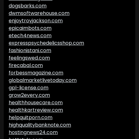
dogsbarks.com
dwmsoftwarehouse.com
enjoytroyjackson.com
epicaimbots.com
etech4news.com
expresspsychedelicsshop.com
fashionistani.com
feelingswed.com
firecabal.com
forbessmagazine.com
globalmarketlivetoday.com
gpl-license.com
grow2every.com
healthhousecare.com
healthkartreview.com
helpquitporn.com
highqualitybanknote.com
hostingnews24.com