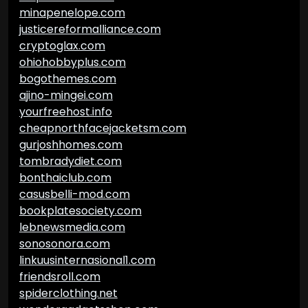
minapenelope.com
justicereformalliance.com
cryptoglax.com
ohiohobbyplus.com
bogothemes.com
ajino-mingei.com
yourfreehost.info
cheapnorthfacejacketsm.com
gurjoshhomes.com
tombradydiet.com
bonthaiclub.com
casusbelli-mod.com
bookplatesociety.com
lebnewsmedia.com
sonosonora.com
linkuusinternasional1.com
friendsroll.com
spiderclothing.net