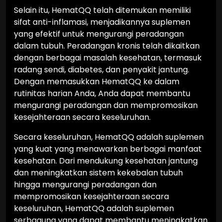
Selain itu, HematQQ telah ditemukan memiliki
sifat anti-inflamasi, menjadikannya suplemen
yang efektif untuk mengurangi peradangan
dalam tubuh. Peradangan kronis telah dikaitkan
dengan berbagai masalah kesehatan, termasuk
radang sendi, diabetes, dan penyakit jantung.
Dengan memasukkan HematQQ ke dalam
rutinitas harian Anda, Anda dapat membantu
mengurangi peradangan dan mempromosikan
kesejahteraan secara keseluruhan.
Secara keseluruhan, HematQQ adalah suplemen
yang kuat yang menawarkan berbagai manfaat
kesehatan. Dari mendukung kesehatan jantung
dan meningkatkan sistem kekebalan tubuh
hingga mengurangi peradangan dan
mempromosikan kesejahteraan secara
keseluruhan, HematQQ adalah suplemen
serbaguna yang dapat membantu meningkatkan