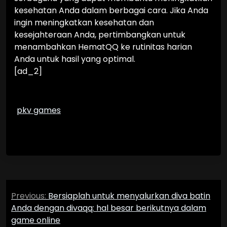
kesehatan Anda dalam berbagai cara. Jika Anda
ingin meningkatkan kesehatan dan
kesejahteraan Anda, pertimbangkan untuk
menambahkan HematQQ ke rutinitas harian
Anda untuk hasil yang optimal.
[ad_2]
pkv games
Post
Previous:
Bersiaplah untuk menyalurkan diva batin
navigation
Anda dengan divaqq: hal besar berikutnya dalam
game online