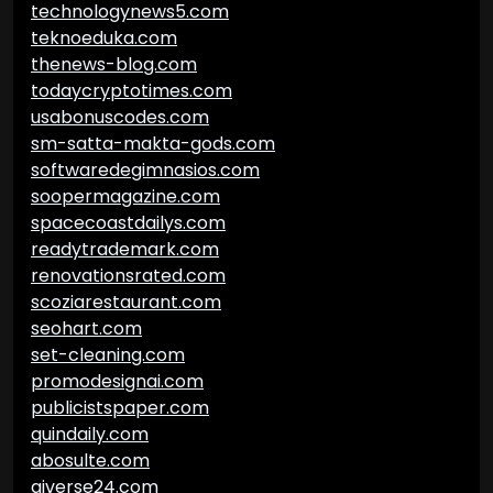
technologynews5.com
teknoeduka.com
thenews-blog.com
todaycryptotimes.com
usabonuscodes.com
sm-satta-makta-gods.com
softwaredegimnasios.com
soopermagazine.com
spacecoastdailys.com
readytrademark.com
renovationsrated.com
scoziarestaurant.com
seohart.com
set-cleaning.com
promodesignai.com
publicistspaper.com
quindaily.com
abosulte.com
aiverse24.com