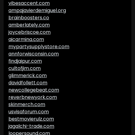
vibesaccent.com
ampajavierdemiguel.org
brainboosters.co
amberlately.com
joycebriscoe.com
aicarmina.com
mypartysupplystore.com
annforwisconsin.com
findjaipur.com
cultofjim.com
glimmerick.com
davidfollett.com
newcollegebeat.com
reverbnewyork.com
skinmerch.com
usvisaforum.com
bestmovierulz.com
jagalchi-trade.com
loopersound.com