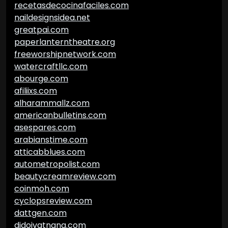
recetasdecocinafaciles.com
naildesignsidea.net
greatpai.com
paperlanterntheatre.org
freeworshipnetwork.com
watercraftllc.com
abourge.com
afiliixs.com
alharammallz.com
americanbulletins.com
asespares.com
arabianstime.com
atticabblues.com
autometropolist.com
beautycreamreview.com
coinmoh.com
cyclopsreview.com
dattgen.com
didoivatnang.com