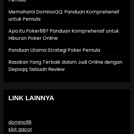
Memahami DominoQQ: Panduan Komprehensif
untuk Pemula
Apa itu Poker88? Panduan Komprehensif untuk
Hiburan Poker Online
Panduan Utama Strategi Poker Pemula
Rasakan Yang Terbaik dalam Judi Online dengan
Depoqq: Sebuah Review
LINK LAINNYA
domino99
slot gacor