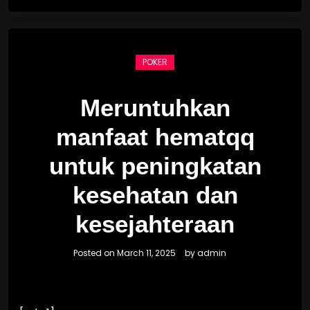
POKER
Meruntuhkan
manfaat hematqq
untuk peningkatan
kesehatan dan
kesejahteraan
Posted on
March 11, 2025
by
admin