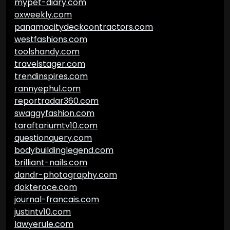
mypet-diary.com
oxweekly.com
panamacitydeckcontractors.com
westfashions.com
toolshandy.com
travelstager.com
trendinspires.com
rannyephul.com
reportradar360.com
swaggyfashion.com
taraftariumtv10.com
questionquery.com
bodybuildinglegend.com
brilliant-nails.com
dandr-photography.com
dokteroce.com
journal-francais.com
justintv10.com
lawyerule.com