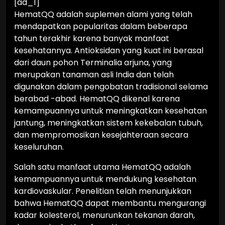
[ad_1]
HematQQ adalah suplemen alami yang telah
mendapatkan popularitas dalam beberapa
tahun terakhir karena banyak manfaat
kesehatannya. Antioksidan yang kuat ini berasal
dari daun pohon Terminalia arjuna, yang
merupakan tanaman asli India dan telah
digunakan dalam pengobatan tradisional selama
berabad -abad. HematQQ dikenal karena
kemampuannya untuk meningkatkan kesehatan
jantung, meningkatkan sistem kekebalan tubuh,
dan mempromosikan kesejahteraan secara
keseluruhan.
Salah satu manfaat utama HematQQ adalah
kemampuannya untuk mendukung kesehatan
kardiovaskular. Penelitian telah menunjukkan
bahwa HematQQ dapat membantu mengurangi
kadar kolesterol, menurunkan tekanan darah,