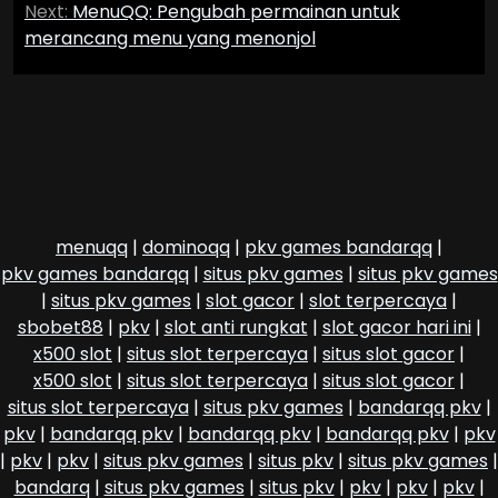
Next:
MenuQQ: Pengubah permainan untuk
merancang menu yang menonjol
menuqq
|
dominoqq
|
pkv games bandarqq
|
pkv games bandarqq
|
situs pkv games
|
situs pkv games
|
situs pkv games
|
slot gacor
|
slot terpercaya
|
sbobet88
|
pkv
|
slot anti rungkat
|
slot gacor hari ini
|
x500 slot
|
situs slot terpercaya
|
situs slot gacor
|
x500 slot
|
situs slot terpercaya
|
situs slot gacor
|
situs slot terpercaya
|
situs pkv games
|
bandarqq pkv
|
pkv
|
bandarqq pkv
|
bandarqq pkv
|
bandarqq pkv
|
pkv
|
pkv
|
pkv
|
situs pkv games
|
situs pkv
|
situs pkv games
|
bandarq
|
situs pkv games
|
situs pkv
|
pkv
|
pkv
|
pkv
|