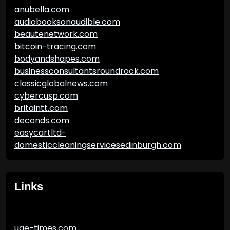
anubella.com
audiobooksonaudible.com
beautenetwork.com
bitcoin-tracing.com
bodyandshapes.com
businessconsultantsroundrock.com
classicglobalnews.com
cybercusp.com
britaintt.com
deconds.com
easycartltd-
domesticcleaningservicesedinburgh.com
Links
uae-times.com