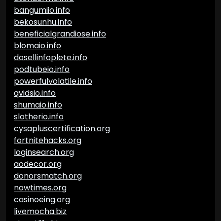
bangumiio.info
bekosunhu.info
beneficialgrandiose.info
blomaio.info
dosellinfoplete.info
podtubeio.info
powerfulvolatile.info
qvidsio.info
shumaio.info
slotherio.info
cysapluscertification.org
fortnitehacks.org
loginsearch.org
aodecor.org
donorsmatch.org
nowtimes.org
casinoeing.org
livemocha.biz