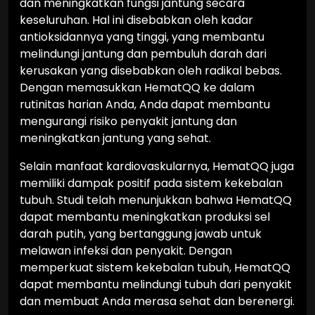
dan meningkatkan fungsi jantung secara
keseluruhan. Hal ini disebabkan oleh kadar
antioksidannya yang tinggi, yang membantu
melindungi jantung dan pembuluh darah dari
kerusakan yang disebabkan oleh radikal bebas.
Dengan memasukkan HematQQ ke dalam
rutinitas harian Anda, Anda dapat membantu
mengurangi risiko penyakit jantung dan
meningkatkan jantung yang sehat.
Selain manfaat kardiovaskularnya, HematQQ juga
memiliki dampak positif pada sistem kekebalan
tubuh. Studi telah menunjukkan bahwa HematQQ
dapat membantu meningkatkan produksi sel
darah putih, yang bertanggung jawab untuk
melawan infeksi dan penyakit. Dengan
memperkuat sistem kekebalan tubuh, HematQQ
dapat membantu melindungi tubuh dari penyakit
dan membuat Anda merasa sehat dan berenergi.