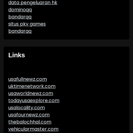
data pengeluaran hk
dominoqq
bandarqq
situs pkv games
bandarqq
Links
usafullnewz.com
uktimenetwork.com
usaworldnewz.com
todayusaexplore.com
usalocality.com
usafournewz.com
thebalochhal.com
vehicularmaster.com