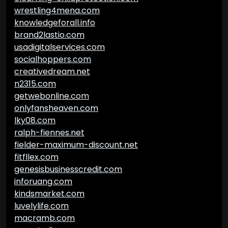
wrestling4mena.com
knowledgeforall.info
brand2lastio.com
usadigitalservices.com
socialhoppers.com
creativedream.net
n2315.com
getwebonline.com
onlyfansheaven.com
lky08.com
ralph-fiennes.net
fielder-maximum-discount.net
fitfllex.com
genesisbusinesscredit.com
inforuang.com
kindsmarket.com
luvelylife.com
macramb.com