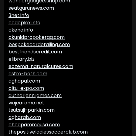
wondergadgetsshop.com
seatgurunews.com
3net.info
codeplex.info
okena.info
akunidpropokerqq.com
bespokecardetailing.com
bestfriendscredit.com
elibrary.biz
eczema-naturalcures.com
astro-bath.com
aghapal.com
altu-expo.com
authorjennijames.com
viajearoma.net
tsutsuji-parkin.com
agharab.com
cheapammousa.com
thepositiveladiessoccerclub.com