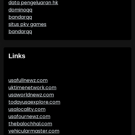
data pengeluaran hk
dominoqq
bandarqq
situs pkv games
bandarqq
Links
usafullnewz.com
uktimenetwork.com
usaworldnewz.com
todayusaexplore.com
usalocality.com
usafournewz.com
thebalochhal.com
vehicularmaster.com