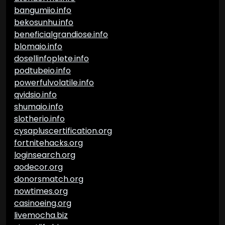
bangumiio.info
bekosunhu.info
beneficialgrandiose.info
blomaio.info
dosellinfoplete.info
podtubeio.info
powerfulvolatile.info
qvidsio.info
shumaio.info
slotherio.info
cysapluscertification.org
fortnitehacks.org
loginsearch.org
aodecor.org
donorsmatch.org
nowtimes.org
casinoeing.org
livemocha.biz