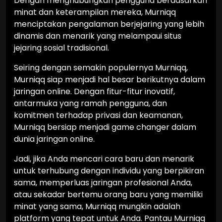
Dengan menghubungkan pengguna berdasarkan
minat dan keterampilan mereka, Murniqq
menciptakan pengalaman berjejaring yang lebih
dinamis dan menarik yang melampaui situs
jejaring sosial tradisional.
Seiring dengan semakin populernya Murniqq,
Murniqq siap menjadi hal besar berikutnya dalam
jaringan online. Dengan fitur-fitur inovatif,
antarmuka yang ramah pengguna, dan
komitmen terhadap privasi dan keamanan,
Murniqq bersiap menjadi game changer dalam
dunia jaringan online.
Jadi, jika Anda mencari cara baru dan menarik
untuk terhubung dengan individu yang berpikiran
sama, memperluas jaringan profesional Anda,
atau sekadar bertemu orang baru yang memiliki
minat yang sama, Murniqq mungkin adalah
platform yang tepat untuk Anda. Pantau Murniqq