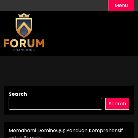
Skip
Menu
to
content
Search
Search
Memahami DominoQQ: Panduan Komprehensif
untuk Pemula