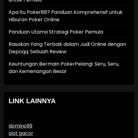
Apa itu Poker88? Panduan Komprehensif untuk
Hiburan Poker Online
Panduan Utama Strategi Poker Pemula
Rasakan Yang Terbaik dalam Judi Online dengan
Depoqq: Sebuah Review
Keuntungan Bermain PokerPelangi: Seru, Seru,
dan Kemenangan Besar
LINK LAINNYA
domino99
slot gacor