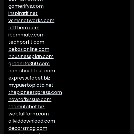
gamerifys.com
inspiratif.net
vsmsnetworks.com
offthem.com
ibommatv.com
techporfit.com
bekasionline.com
nbusinessplan.com
greenlife360.com
cantshoutitout.com
expressufabet.biz
mypuertoplata.net
thepioneerxpress.com
howtofixissue.com
teamufabet.biz
webfullform.com
allviddownload.com
decorsmag.com