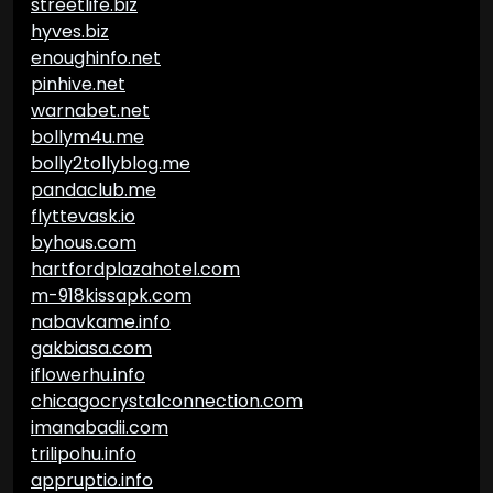
streetlife.biz
hyves.biz
enoughinfo.net
pinhive.net
warnabet.net
bollym4u.me
bolly2tollyblog.me
pandaclub.me
flyttevask.io
byhous.com
hartfordplazahotel.com
m-918kissapk.com
nabavkame.info
gakbiasa.com
iflowerhu.info
chicagocrystalconnection.com
imanabadii.com
trilipohu.info
appruptio.info