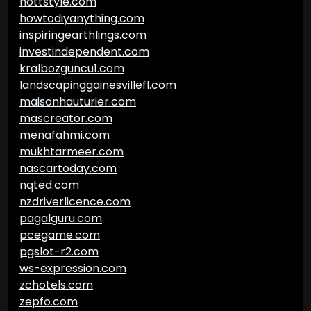
hottstyle.com
howtodiyanything.com
inspiringearthlings.com
investindependent.com
kralbozguncu1.com
landscapinggainesvillefl.com
maisonhauturier.com
mascreator.com
menafahmi.com
mukhtarmeer.com
nascartoday.com
nqted.com
nzdriverlicence.com
pagalguru.com
pcegame.com
pgslot-r2.com
ws-expression.com
zchotels.com
zepfo.com