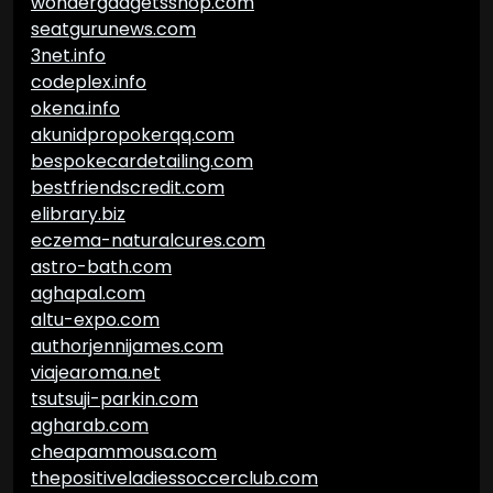
wondergadgetsshop.com
seatgurunews.com
3net.info
codeplex.info
okena.info
akunidpropokerqq.com
bespokecardetailing.com
bestfriendscredit.com
elibrary.biz
eczema-naturalcures.com
astro-bath.com
aghapal.com
altu-expo.com
authorjennijames.com
viajearoma.net
tsutsuji-parkin.com
agharab.com
cheapammousa.com
thepositiveladiessoccerclub.com