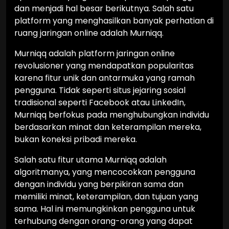
dan menjadi hal besar berikutnya. Salah satu
platform yang menghasilkan banyak perhatian di
ruang jaringan online adalah Murniqq.
Murniqq adalah platform jaringan online
revolusioner yang mendapatkan popularitas
karena fitur unik dan antarmuka yang ramah
pengguna. Tidak seperti situs jejaring sosial
tradisional seperti Facebook atau LinkedIn,
Murniqq berfokus pada menghubungkan individu
berdasarkan minat dan keterampilan mereka,
bukan koneksi pribadi mereka.
Salah satu fitur utama Murniqq adalah
algoritmanya, yang mencocokkan pengguna
dengan individu yang berpikiran sama dan
memiliki minat, keterampilan, dan tujuan yang
sama. Hal ini memungkinkan pengguna untuk
terhubung dengan orang-orang yang dapat