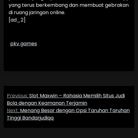
yang terus berkembang dan membuat gebrakan
di ruang jaringan online.
[ad_2]
pkv games
Post
Previous:
Slot Maxwin – Rahasia Memilih Situs Judi
navigation
Bola dengan Keamanan Terjamin
Next:
Menang Besar dengan Opsi Taruhan Taruhan
Tinggi Bandarjudiqq