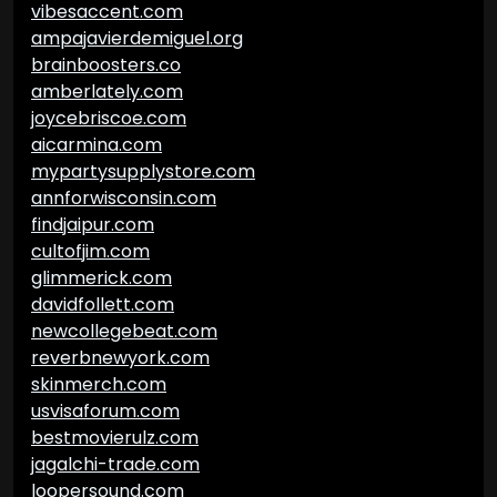
vibesaccent.com
ampajavierdemiguel.org
brainboosters.co
amberlately.com
joycebriscoe.com
aicarmina.com
mypartysupplystore.com
annforwisconsin.com
findjaipur.com
cultofjim.com
glimmerick.com
davidfollett.com
newcollegebeat.com
reverbnewyork.com
skinmerch.com
usvisaforum.com
bestmovierulz.com
jagalchi-trade.com
loopersound.com