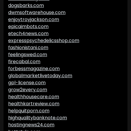
dogsbarks.com
dwmsoftwarehouse.com
enjoytroyjackson.com
epicaimbots.com
etech4news.com
expresspsychedelicsshop.com
fashionistani.com
feelingswed.com
firecabal.com
forbessmagazine.com
globalmarketlivetoday.com
gpl-license.com
grow2every.com
healthhousecare.com
healthkartreview.com
helpquitporn.com
highqualitybanknote.com
hostingnews24.com