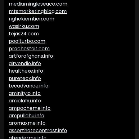
mediamingleseaco.com
mtsmarketingblog.com
nghekiemtien.com
wasirku.com
tejas24.com
poolturbo.com
prachestait.com
artforafghans.info
airvendio.info
healthexe.info
puretecx.info
tecadvance.info
aminityio.info
amiolahu.info
ampacheme.info
ampullahu.info
aromaxme.info
asserthatecontrast.info
atenderme.info