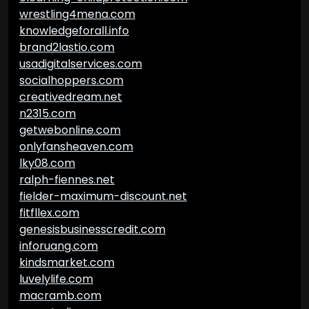
wrestling4mena.com
knowledgeforall.info
brand2lastio.com
usadigitalservices.com
socialhoppers.com
creativedream.net
n2315.com
getwebonline.com
onlyfansheaven.com
lky08.com
ralph-fiennes.net
fielder-maximum-discount.net
fitfllex.com
genesisbusinesscredit.com
inforuang.com
kindsmarket.com
luvelylife.com
macramb.com