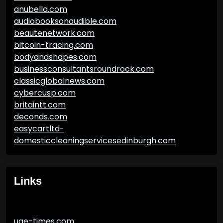
anubella.com
audiobooksonaudible.com
beautenetwork.com
bitcoin-tracing.com
bodyandshapes.com
businessconsultantsroundrock.com
classicglobalnews.com
cybercusp.com
britaintt.com
deconds.com
easycartltd-
domesticcleaningservicesedinburgh.com
Links
uae-times.com