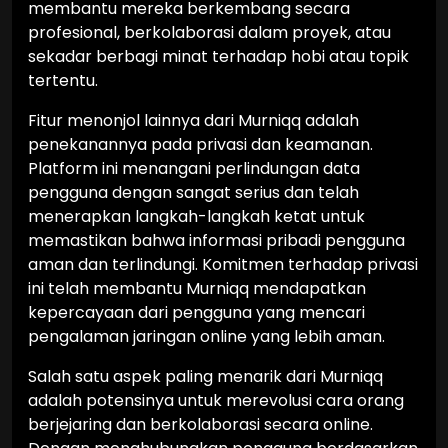
membantu mereka berkembang secara
profesional, berkolaborasi dalam proyek, atau
sekadar berbagi minat terhadap hobi atau topik
tertentu.
Fitur menonjol lainnya dari Murniqq adalah
penekanannya pada privasi dan keamanan.
Platform ini menangani perlindungan data
pengguna dengan sangat serius dan telah
menerapkan langkah-langkah ketat untuk
memastikan bahwa informasi pribadi pengguna
aman dan terlindungi. Komitmen terhadap privasi
ini telah membantu Murniqq mendapatkan
kepercayaan dari pengguna yang mencari
pengalaman jaringan online yang lebih aman.
Salah satu aspek paling menarik dari Murniqq
adalah potensinya untuk merevolusi cara orang
berjejaring dan berkolaborasi secara online.