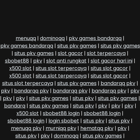
menuqq
|
dominoqq
|
pkv games bandarqq
|
pkv games bandarqq
|
situs pkv games
|
situs pkv games
|
situs pkv games
|
slot gacor
|
slot terpercaya
|
sbobet88
|
pkv
|
slot anti rungkat
|
slot gacor hari ini
|
x500 slot
|
situs slot terpercaya
|
situs slot gacor
|
x500 slot
|
situs slot terpercaya
|
situs slot gacor
|
situs slot terpercaya
|
situs pkv games
|
bandarqq pkv
|
pkv
|
bandarqq pkv
|
bandarqq pkv
|
bandarqq pkv
|
pkv
|
pkv
|
pkv
|
situs pkv games
|
situs pkv
|
situs pkv games
|
bandarq
|
situs pkv games
|
situs pkv
|
pkv
|
pkv
|
pkv
|
x500 slot
|
sbobet88 login
|
sbobet88 login
|
sbobet88 login
|
login sbobet
|
situs pkv
|
situs pkv
|
menuqq pkv
|
murniqq pkv
|
hematqq pkv
|
pkv
|
situs pkv
|
pkv
|
dominoqq
|
situs pkv games
|