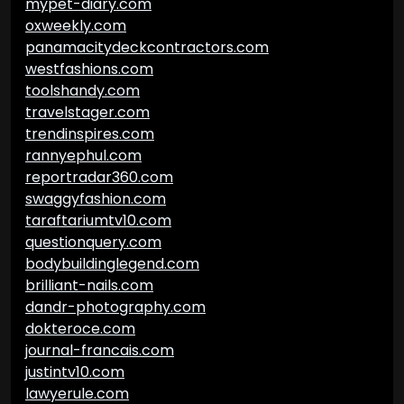
mypet-diary.com
oxweekly.com
panamacitydeckcontractors.com
westfashions.com
toolshandy.com
travelstager.com
trendinspires.com
rannyephul.com
reportradar360.com
swaggyfashion.com
taraftariumtv10.com
questionquery.com
bodybuildinglegend.com
brilliant-nails.com
dandr-photography.com
dokteroce.com
journal-francais.com
justintv10.com
lawyerule.com