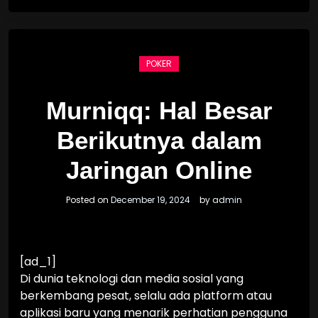
POKER
Murniqq: Hal Besar
Berikutnya dalam
Jaringan Online
Posted on
December 19, 2024
by
admin
[ad_1]
Di dunia teknologi dan media sosial yang
berkembang pesat, selalu ada platform atau
aplikasi baru yang menarik perhatian pengguna