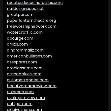
recetasdecocinafaciles.com
naildesignsidea.net
greatpai.com
paperlanterntheatre.org
freeworshipnetwork.com
watercraftllc.com
abourge.com
afiliixs.com
alharammallz.com
americanbulletins.com
asespares.com
arabianstime.com
atticabblues.com
autometropolist.com
beautycreamreview.com
coinmoh.com
cyclopsreview.com
dattgen.com
didoivatnang.com