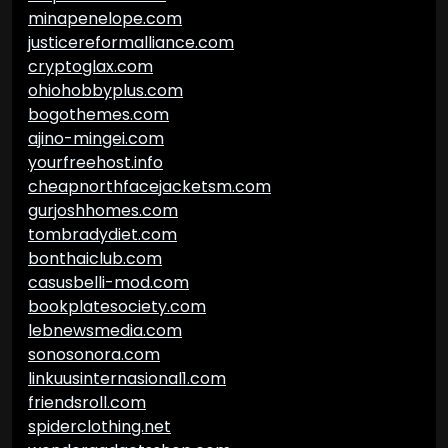
minapenelope.com
justicereformalliance.com
cryptoglax.com
ohiohobbyplus.com
bogothemes.com
ajino-mingei.com
yourfreehost.info
cheapnorthfacejacketsm.com
gurjoshhomes.com
tombradydiet.com
bonthaiclub.com
casusbelli-mod.com
bookplatesociety.com
lebnewsmedia.com
sonosonora.com
linkuusinternasional1.com
friendsroll.com
spiderclothing.net