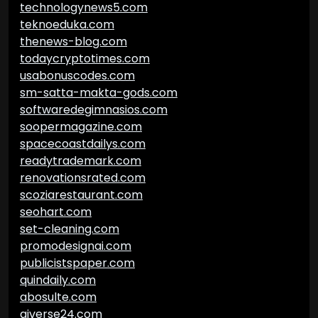
technologynews5.com
teknoeduka.com
thenews-blog.com
todaycryptotimes.com
usabonuscodes.com
sm-satta-makta-gods.com
softwaredegimnasios.com
soopermagazine.com
spacecoastdailys.com
readytrademark.com
renovationsrated.com
scoziarestaurant.com
seohart.com
set-cleaning.com
promodesignai.com
publicistspaper.com
quindaily.com
abosulte.com
aiverse24.com