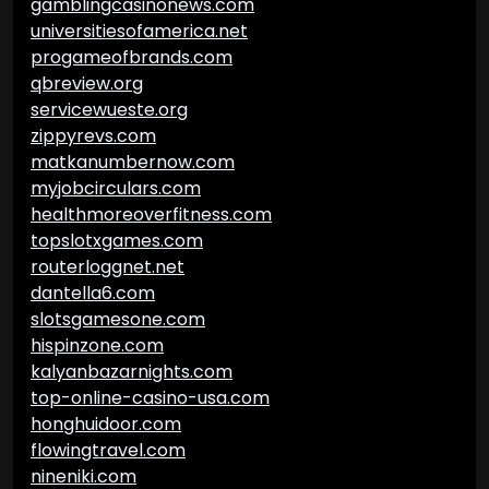
gamblingcasinonews.com
universitiesofamerica.net
progameofbrands.com
qbreview.org
servicewueste.org
zippyrevs.com
matkanumbernow.com
myjobcirculars.com
healthmoreoverfitness.com
topslotxgames.com
routerloggnet.net
dantella6.com
slotsgamesone.com
hispinzone.com
kalyanbazarnights.com
top-online-casino-usa.com
honghuidoor.com
flowingtravel.com
nineniki.com