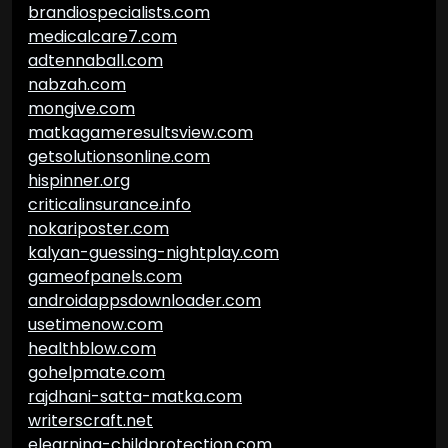
brandiospecialists.com
medicalcare7.com
adtennaball.com
nabzah.com
mongive.com
matkagameresultsview.com
getsolutionsonline.com
hispinner.org
criticalinsurance.info
nokariposter.com
kalyan-guessing-nightplay.com
gameofpanels.com
androidappsdownloader.com
usetimenow.com
healthblow.com
gohelpmate.com
rajdhani-satta-matka.com
writerscraft.net
elearning-childprotection.com