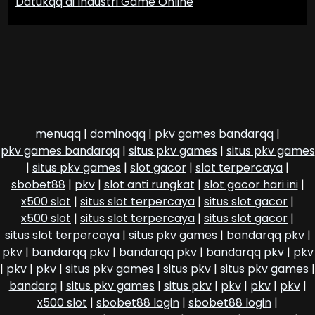
Datukqq di Industri Game Online
menuqq
|
dominoqq
|
pkv games bandarqq
|
pkv games bandarqq
|
situs pkv games
|
situs pkv games
|
situs pkv games
|
slot gacor
|
slot terpercaya
|
sbobet88
|
pkv
|
slot anti rungkat
|
slot gacor hari ini
|
x500 slot
|
situs slot terpercaya
|
situs slot gacor
|
x500 slot
|
situs slot terpercaya
|
situs slot gacor
|
situs slot terpercaya
|
situs pkv games
|
bandarqq pkv
|
pkv
|
bandarqq pkv
|
bandarqq pkv
|
bandarqq pkv
|
pkv
|
pkv
|
pkv
|
situs pkv games
|
situs pkv
|
situs pkv games
|
bandarq
|
situs pkv games
|
situs pkv
|
pkv
|
pkv
|
pkv
|
x500 slot
|
sbobet88 login
|
sbobet88 login
|