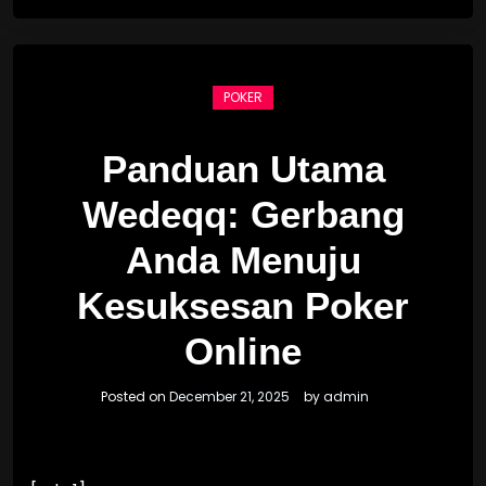
POKER
Panduan Utama
Wedeqq: Gerbang
Anda Menuju
Kesuksesan Poker
Online
Posted on
December 21, 2025
by
admin