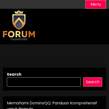
Skip
Menu
to
content
Search
Search
Memahami DominoQQ: Panduan Komprehensif
untuk Pemula