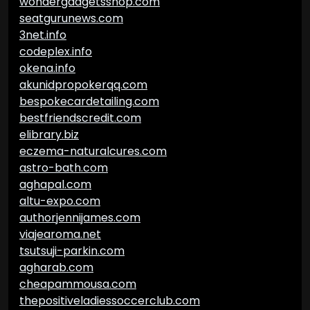
wondergadgetsshop.com
seatgurunews.com
3net.info
codeplex.info
okena.info
akunidpropokerqq.com
bespokecardetailing.com
bestfriendscredit.com
elibrary.biz
eczema-naturalcures.com
astro-bath.com
aghapal.com
altu-expo.com
authorjennijames.com
viajearoma.net
tsutsuji-parkin.com
agharab.com
cheapammousa.com
thepositiveladiessoccerclub.com