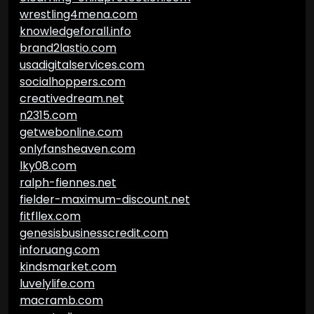
wrestling4mena.com
knowledgeforall.info
brand2lastio.com
usadigitalservices.com
socialhoppers.com
creativedream.net
n2315.com
getwebonline.com
onlyfansheaven.com
lky08.com
ralph-fiennes.net
fielder-maximum-discount.net
fitfllex.com
genesisbusinesscredit.com
inforuang.com
kindsmarket.com
luvelylife.com
macramb.com