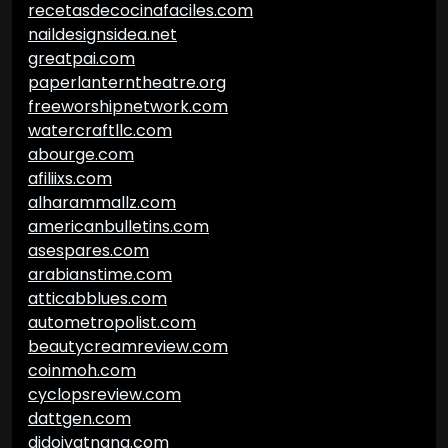
recetasdecocinafaciles.com
naildesignsidea.net
greatpai.com
paperlanterntheatre.org
freeworshipnetwork.com
watercraftllc.com
abourge.com
afiliixs.com
alharammallz.com
americanbulletins.com
asespares.com
arabianstime.com
atticabblues.com
autometropolist.com
beautycreamreview.com
coinmoh.com
cyclopsreview.com
dattgen.com
didoivatnang.com