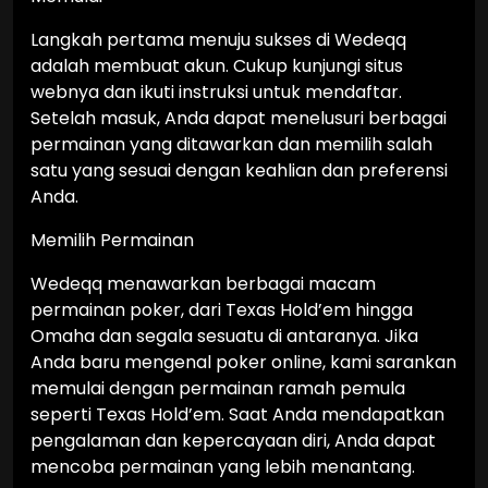
Langkah pertama menuju sukses di Wedeqq
adalah membuat akun. Cukup kunjungi situs
webnya dan ikuti instruksi untuk mendaftar.
Setelah masuk, Anda dapat menelusuri berbagai
permainan yang ditawarkan dan memilih salah
satu yang sesuai dengan keahlian dan preferensi
Anda.
Memilih Permainan
Wedeqq menawarkan berbagai macam
permainan poker, dari Texas Hold’em hingga
Omaha dan segala sesuatu di antaranya. Jika
Anda baru mengenal poker online, kami sarankan
memulai dengan permainan ramah pemula
seperti Texas Hold’em. Saat Anda mendapatkan
pengalaman dan kepercayaan diri, Anda dapat
mencoba permainan yang lebih menantang.