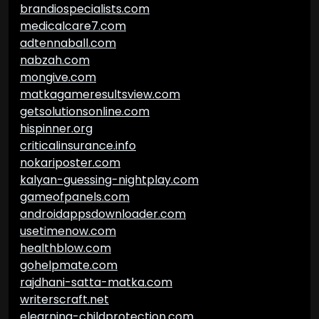
brandiospecialists.com
medicalcare7.com
adtennaball.com
nabzah.com
mongive.com
matkagameresultsview.com
getsolutionsonline.com
hispinner.org
criticalinsurance.info
nokariposter.com
kalyan-guessing-nightplay.com
gameofpanels.com
androidappsdownloader.com
usetimenow.com
healthblow.com
gohelpmate.com
rajdhani-satta-matka.com
writerscraft.net
elearning-childprotection.com