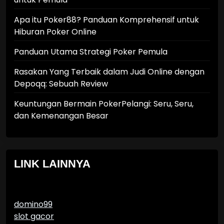
Apa itu Poker88? Panduan Komprehensif untuk
Hiburan Poker Online
Panduan Utama Strategi Poker Pemula
Rasakan Yang Terbaik dalam Judi Online dengan
Depoqq: Sebuah Review
Keuntungan Bermain PokerPelangi: Seru, Seru,
dan Kemenangan Besar
LINK LAINNYA
domino99
slot gacor