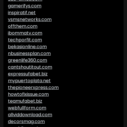
gamerifys.com
inspiratif.net
vsmsnetworks.com
offthem.com
ibommatv.com
techporfit.com
bekasionline.com
nbusinessplan.com
greenlife360.com
cantshoutitout.com
expressufabet.biz
mypuertoplata.net
thepioneerxpress.com
howtofixissue.com
teamufabet.biz
webfullform.com
allviddownload.com
decorsmag.com