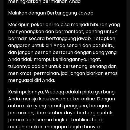
meningkatkan permainan Anda.
Mainkan dengan Bertanggung Jawab
Meskipun poker online bisa menjadi hiburan yang
menyenangkan dan bermanfaat, penting untuk
bermain secara bertanggung jawab. Tetapkan
anggaran untuk diri Anda sendiri dan patuhi itu,
dan jangan pernah bertaruh dengan uang yang
Anda tidak mampu kehilangannya. Ingat,
tujuannya adalah untuk bersenang-senang dan
menikmati permainan, jadi jangan biarkan emosi
menguasai diri Anda.
Kesimpulannya, Wedeqq adalah pintu gerbang
Anda menuju kesuksesan poker online. Dengan
antarmuka yang ramah pengguna, beragam
permainan, dan sumber daya berharga untuk
pemain dari semua tingkat keahlian, tidak
mengherankan mengapa begitu banyak