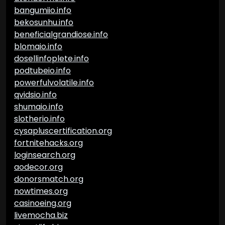
bangumiio.info
bekosunhu.info
beneficialgrandiose.info
blomaio.info
dosellinfoplete.info
podtubeio.info
powerfulvolatile.info
qvidsio.info
shumaio.info
slotherio.info
cysapluscertification.org
fortnitehacks.org
loginsearch.org
aodecor.org
donorsmatch.org
nowtimes.org
casinoeing.org
livemocha.biz