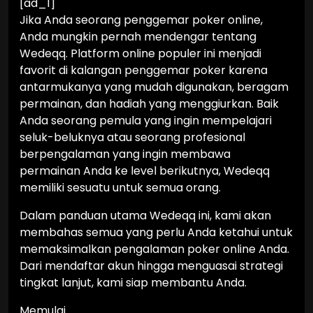
[ad_1]
Jika Anda seorang penggemar poker online,
Anda mungkin pernah mendengar tentang
Wedeqq. Platform online populer ini menjadi
favorit di kalangan penggemar poker karena
antarmukanya yang mudah digunakan, beragam
permainan, dan hadiah yang menggiurkan. Baik
Anda seorang pemula yang ingin mempelajari
seluk-beluknya atau seorang profesional
berpengalaman yang ingin membawa
permainan Anda ke level berikutnya, Wedeqq
memiliki sesuatu untuk semua orang.
Dalam panduan utama Wedeqq ini, kami akan
membahas semua yang perlu Anda ketahui untuk
memaksimalkan pengalaman poker online Anda.
Dari mendaftar akun hingga menguasai strategi
tingkat lanjut, kami siap membantu Anda.
Memulai