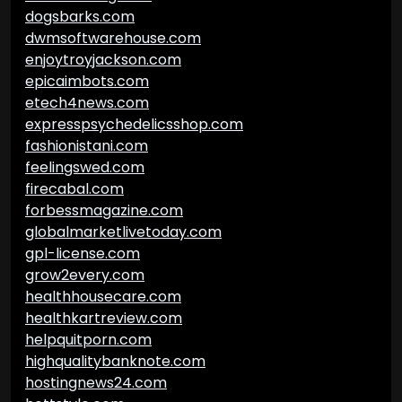
dogsbarks.com
dwmsoftwarehouse.com
enjoytroyjackson.com
epicaimbots.com
etech4news.com
expresspsychedelicsshop.com
fashionistani.com
feelingswed.com
firecabal.com
forbessmagazine.com
globalmarketlivetoday.com
gpl-license.com
grow2every.com
healthhousecare.com
healthkartreview.com
helpquitporn.com
highqualitybanknote.com
hostingnews24.com