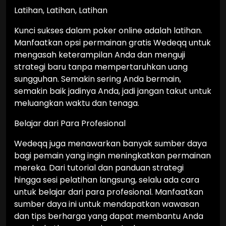
Latihan, Latihan, Latihan
Kunci sukses dalam poker online adalah latihan.
Manfaatkan opsi permainan gratis Wedeqq untuk
mengasah keterampilan Anda dan menguji
strategi baru tanpa mempertaruhkan uang
sungguhan. Semakin sering Anda bermain,
semakin baik jadinya Anda, jadi jangan takut untuk
meluangkan waktu dan tenaga.
Belajar dari Para Profesional
Wedeqq juga menawarkan banyak sumber daya
bagi pemain yang ingin meningkatkan permainan
mereka. Dari tutorial dan panduan strategi
hingga sesi pelatihan langsung, selalu ada cara
untuk belajar dari para profesional. Manfaatkan
sumber daya ini untuk mendapatkan wawasan
dan tips berharga yang dapat membantu Anda