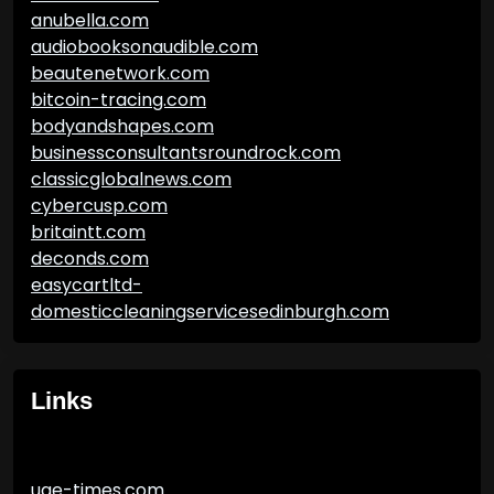
anubella.com
audiobooksonaudible.com
beautenetwork.com
bitcoin-tracing.com
bodyandshapes.com
businessconsultantsroundrock.com
classicglobalnews.com
cybercusp.com
britaintt.com
deconds.com
easycartltd-
domesticcleaningservicesedinburgh.com
Links
uae-times.com