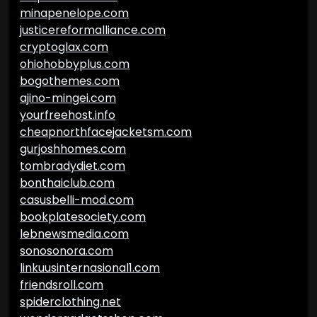
minapenelope.com
justicereformalliance.com
cryptoglax.com
ohiohobbyplus.com
bogothemes.com
ajino-mingei.com
yourfreehost.info
cheapnorthfacejacketsm.com
gurjoshhomes.com
tombradydiet.com
bonthaiclub.com
casusbelli-mod.com
bookplatesociety.com
lebnewsmedia.com
sonosonora.com
linkuusinternasional1.com
friendsroll.com
spiderclothing.net