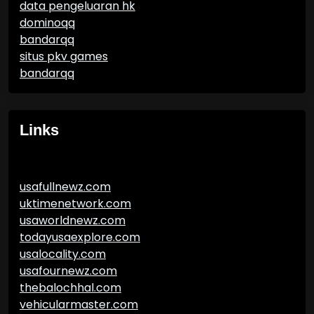
data pengeluaran hk
dominoqq
bandarqq
situs pkv games
bandarqq
Links
usafullnewz.com
uktimenetwork.com
usaworldnewz.com
todayusaexplore.com
usalocality.com
usafournewz.com
thebalochhal.com
vehicularmaster.com