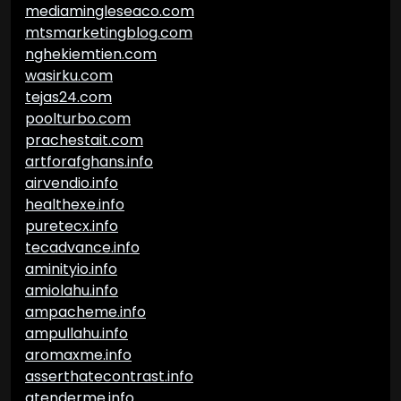
mediamingleseaco.com
mtsmarketingblog.com
nghekiemtien.com
wasirku.com
tejas24.com
poolturbo.com
prachestait.com
artforafghans.info
airvendio.info
healthexe.info
puretecx.info
tecadvance.info
aminityio.info
amiolahu.info
ampacheme.info
ampullahu.info
aromaxme.info
asserthatecontrast.info
atenderme.info