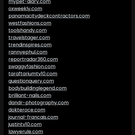
mypet-diary.com
oxweekly.com
panamacitydeckcontractors.com
westfashions.com
toolshandy.com
travelstager.com
trendinspires.com
rannyephul.com
reportradar360.com
swaggyfashion.com
taraftariumtv10.com
questionquery.com
bodybuildinglegend.com
brilliant-nails.com
dandr-photography.com
dokteroce.com
journal-francais.com
justintv10.com
lawyerule.com