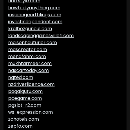
hottstyle.com
howtodiyanything.com
inspiringearthlings.com
investindependent.com
kralbozguncu1.com
landscapinggainesvillefl.com
maisonhauturier.com
mascreator.com
menafahmi.com
mukhtarmeer.com
nascartoday.com
nqted.com
nzdriverlicence.com
pagalguru.com
pcegame.com
pgslot-r2.com
ws-expression.com
zchotels.com
zepfo.com