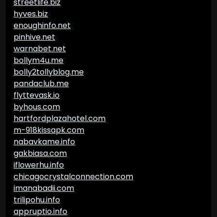
streetlife.biz
hyves.biz
enoughinfo.net
pinhive.net
warnabet.net
bollym4u.me
bolly2tollyblog.me
pandaclub.me
flyttevask.io
byhous.com
hartfordplazahotel.com
m-918kissapk.com
nabavkame.info
gakbiasa.com
iflowerhu.info
chicagocrystalconnection.com
imanabadii.com
trilipohu.info
appruptio.info