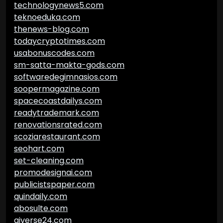
technologynews5.com
teknoeduka.com
thenews-blog.com
todaycryptotimes.com
usabonuscodes.com
sm-satta-makta-gods.com
softwaredegimnasios.com
soopermagazine.com
spacecoastdailys.com
readytrademark.com
renovationsrated.com
scoziarestaurant.com
seohart.com
set-cleaning.com
promodesignai.com
publicistspaper.com
quindaily.com
abosulte.com
aiverse24.com