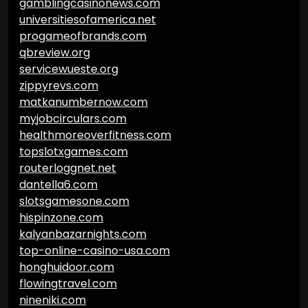
gamblingcasinonews.com
universitiesofamerica.net
progameofbrands.com
qbreview.org
servicewueste.org
zippyrevs.com
matkanumbernow.com
myjobcirculars.com
healthmoreoverfitness.com
topslotxgames.com
routerloggnet.net
dantella6.com
slotsgamesone.com
hispinzone.com
kalyanbazarnights.com
top-online-casino-usa.com
honghuidoor.com
flowingtravel.com
nineniki.com