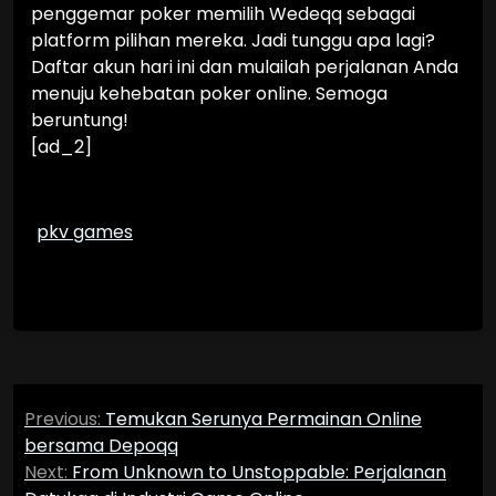
penggemar poker memilih Wedeqq sebagai
platform pilihan mereka. Jadi tunggu apa lagi?
Daftar akun hari ini dan mulailah perjalanan Anda
menuju kehebatan poker online. Semoga
beruntung!
[ad_2]
pkv games
Post
Previous:
Temukan Serunya Permainan Online
navigation
bersama Depoqq
Next:
From Unknown to Unstoppable: Perjalanan