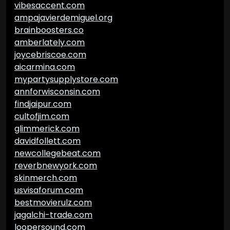
vibesaccent.com
ampajavierdemiguel.org
brainboosters.co
amberlately.com
joycebriscoe.com
aicarmina.com
mypartysupplystore.com
annforwisconsin.com
findjaipur.com
cultofjim.com
glimmerick.com
davidfollett.com
newcollegebeat.com
reverbnewyork.com
skinmerch.com
usvisaforum.com
bestmovierulz.com
jagalchi-trade.com
loopersound.com