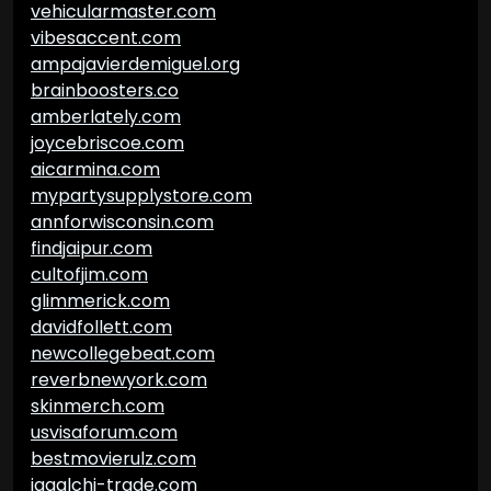
vehicularmaster.com
vibesaccent.com
ampajavierdemiguel.org
brainboosters.co
amberlately.com
joycebriscoe.com
aicarmina.com
mypartysupplystore.com
annforwisconsin.com
findjaipur.com
cultofjim.com
glimmerick.com
davidfollett.com
newcollegebeat.com
reverbnewyork.com
skinmerch.com
usvisaforum.com
bestmovierulz.com
jagalchi-trade.com