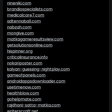
nineniki.com
brandiospecialists.com
medicalcare7.com
adtennaball.com
nabzah.com
mongive.com
matkagameresultsview.com
getsolutionsonline.com
hispinner.org
criticalinsurance.info
nokariposter.com
kalyan-guessing-nightplay.com
gameofpanels.com
androidappsdownloader.com
usetimenow.com
healthblow.com
gohelpmate.com
rajdhani-satta-matka.com
writerscraft.net