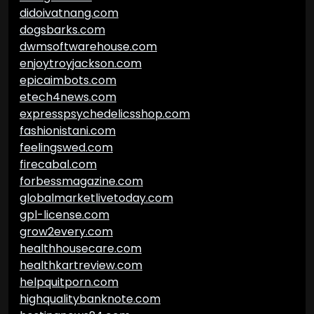
didoivatnang.com
dogsbarks.com
dwmsoftwarehouse.com
enjoytroyjackson.com
epicaimbots.com
etech4news.com
expresspsychedelicsshop.com
fashionistani.com
feelingswed.com
firecabal.com
forbessmagazine.com
globalmarketlivetoday.com
gpl-license.com
grow2every.com
healthhousecare.com
healthkartreview.com
helpquitporn.com
highqualitybanknote.com