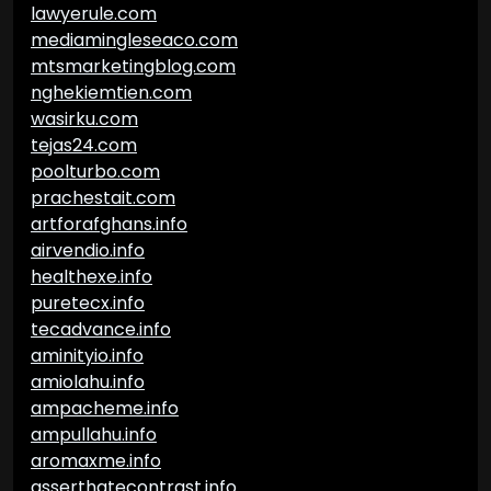
lawyerule.com
mediamingleseaco.com
mtsmarketingblog.com
nghekiemtien.com
wasirku.com
tejas24.com
poolturbo.com
prachestait.com
artforafghans.info
airvendio.info
healthexe.info
puretecx.info
tecadvance.info
aminityio.info
amiolahu.info
ampacheme.info
ampullahu.info
aromaxme.info
asserthatecontrast.info