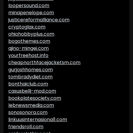
loopersound.com
minapenelope.com
justicereformalliance.com
cryptoglax.com
ohiohobbyplus.com
bogothemes.com
ajino-mingei.com
yourfreehost.info
cheapnorthfacejacketsm.com
gurjoshhomes.com
tombradydiet.com
bonthaiclub.com
casusbelli-mod.com
bookplatesociety.com
lebnewsmedia.com
sonosonora.com
linkuusinternasional1.com
friendsroll.com