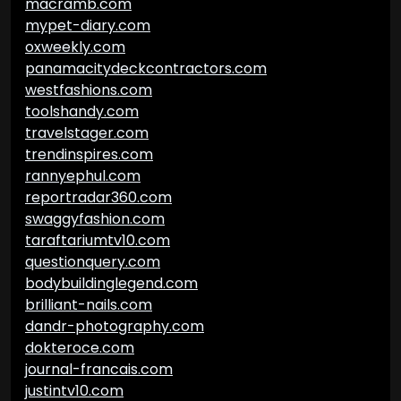
macramb.com
mypet-diary.com
oxweekly.com
panamacitydeckcontractors.com
westfashions.com
toolshandy.com
travelstager.com
trendinspires.com
rannyephul.com
reportradar360.com
swaggyfashion.com
taraftariumtv10.com
questionquery.com
bodybuildinglegend.com
brilliant-nails.com
dandr-photography.com
dokteroce.com
journal-francais.com
justintv10.com