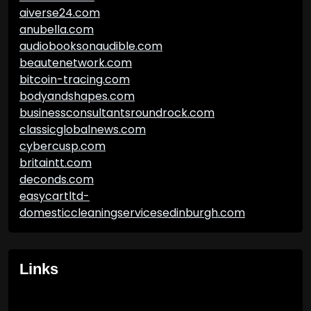
aiverse24.com
anubella.com
audiobooksonaudible.com
beautenetwork.com
bitcoin-tracing.com
bodyandshapes.com
businessconsultantsroundrock.com
classicglobalnews.com
cybercusp.com
britaintt.com
deconds.com
easycartltd-
domesticcleaningservicesedinburgh.com
Links