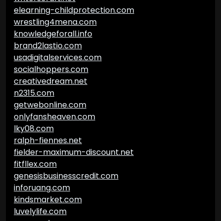
elearning-childprotection.com
wrestling4mena.com
knowledgeforall.info
brand2lastio.com
usadigitalservices.com
socialhoppers.com
creativedream.net
n2315.com
getwebonline.com
onlyfansheaven.com
lky08.com
ralph-fiennes.net
fielder-maximum-discount.net
fitfllex.com
genesisbusinesscredit.com
inforuang.com
kindsmarket.com
luvelylife.com