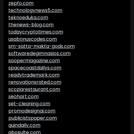
zepfo.com
technologynews5.com
teknoeduka.com
thenews-blog.com
todaycryptotimes.com
usabonuscodes.com
sm-satta-makta-gods.com
softwaredegimnasios.com
soopermagazine.com
spacecoastdailys.com
readytrademark.com
renovationsrated.com
scoziarestaurant.com
seohart.com
set-cleaning.com
promodesignai.com
publicistspaper.com
quindaily.com
abosulte.com