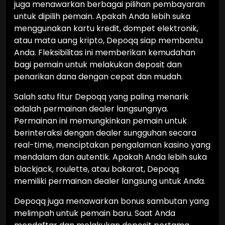
juga menawarkan berbagai pilihan pembayaran
untuk dipilih pemain. Apakah Anda lebih suka
menggunakan kartu kredit, dompet elektronik,
atau mata uang kripto, Depoqq siap membantu
Anda. Fleksibilitas ini memberikan kemudahan
bagi pemain untuk melakukan deposit dan
penarikan dana dengan cepat dan mudah.
Salah satu fitur Depoqq yang paling menarik
adalah permainan dealer langsungnya.
Permainan ini memungkinkan pemain untuk
berinteraksi dengan dealer sungguhan secara
real-time, menciptakan pengalaman kasino yang
mendalam dan autentik. Apakah Anda lebih suka
blackjack, roulette, atau bakarat, Depoqq
memiliki permainan dealer langsung untuk Anda.
Depoqq juga menawarkan bonus sambutan yang
melimpah untuk pemain baru. Saat Anda