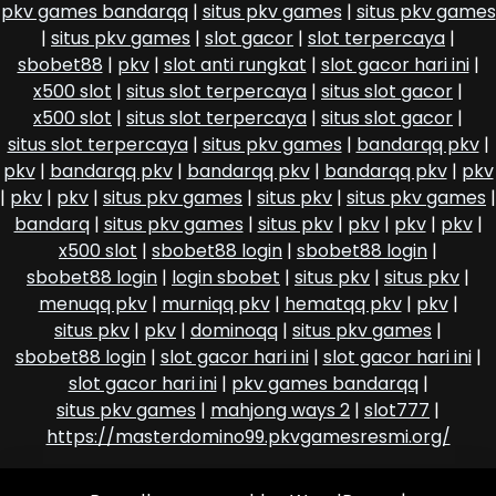
pkv games bandarqq
|
situs pkv games
|
situs pkv games
|
situs pkv games
|
slot gacor
|
slot terpercaya
|
sbobet88
|
pkv
|
slot anti rungkat
|
slot gacor hari ini
|
x500 slot
|
situs slot terpercaya
|
situs slot gacor
|
x500 slot
|
situs slot terpercaya
|
situs slot gacor
|
situs slot terpercaya
|
situs pkv games
|
bandarqq pkv
|
pkv
|
bandarqq pkv
|
bandarqq pkv
|
bandarqq pkv
|
pkv
|
pkv
|
pkv
|
situs pkv games
|
situs pkv
|
situs pkv games
|
bandarq
|
situs pkv games
|
situs pkv
|
pkv
|
pkv
|
pkv
|
x500 slot
|
sbobet88 login
|
sbobet88 login
|
sbobet88 login
|
login sbobet
|
situs pkv
|
situs pkv
|
menuqq pkv
|
murniqq pkv
|
hematqq pkv
|
pkv
|
situs pkv
|
pkv
|
dominoqq
|
situs pkv games
|
sbobet88 login
|
slot gacor hari ini
|
slot gacor hari ini
|
slot gacor hari ini
|
pkv games bandarqq
|
situs pkv games
|
mahjong ways 2
|
slot777
|
https://masterdomino99.pkvgamesresmi.org/