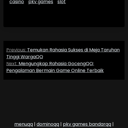
casino
pkv games
slot
Post
Previous:
Temukan Rahasia Sukses di Meja Taruhan
navigation
Tinggi WargaQQ
Next:
Mengungkap Rahasia GocengQQ:
Pengalaman Bermain Game Online Terbaik
menuqq
|
dominoqq
|
pkv games bandarqq
|