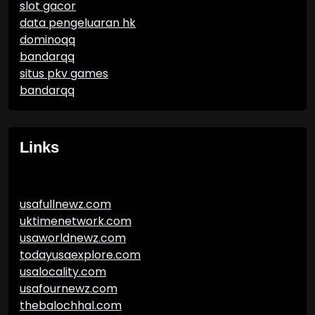
slot gacor
data pengeluaran hk
dominoqq
bandarqq
situs pkv games
bandarqq
Links
usafullnewz.com
uktimenetwork.com
usaworldnewz.com
todayusaexplore.com
usalocality.com
usafournewz.com
thebalochhal.com