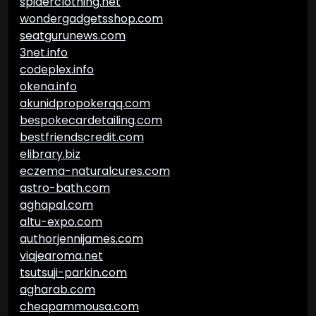
spiderclothing.net
wondergadgetsshop.com
seatgurunews.com
3net.info
codeplex.info
okena.info
akunidpropokerqq.com
bespokecardetailing.com
bestfriendscredit.com
elibrary.biz
eczema-naturalcures.com
astro-bath.com
aghapal.com
altu-expo.com
authorjennijames.com
viajearoma.net
tsutsuji-parkin.com
agharab.com
cheapammousa.com