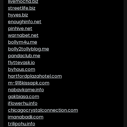
livemocha.biz
streetlife.biz
hyves.biz
enoughinfo.net
pinhive.net
warnabet.net
bollym4u.me
bolly2tollyblog.me
pandaclub.me
flyttevask.io
byhous.com
hartfordplazahotel.com
m-918kissapk.com
nabavkame.info
gakbiasa.com
iflowerhu.info
chicagocrystalconnection.com
imanabadii.com
trilipohu.info