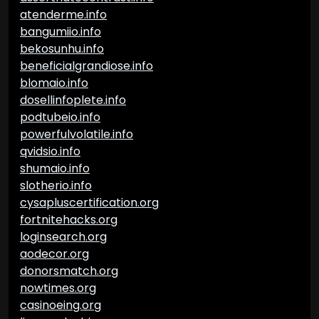
atenderme.info
bangumiio.info
bekosunhu.info
beneficialgrandiose.info
blomaio.info
dosellinfoplete.info
podtubeio.info
powerfulvolatile.info
qvidsio.info
shumaio.info
slotherio.info
cysapluscertification.org
fortnitehacks.org
loginsearch.org
aodecor.org
donorsmatch.org
nowtimes.org
casinoeing.org