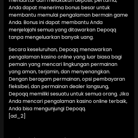
mendaftar dan melakukan deposit pertama,
Anda dapat menerima bonus besar untuk
membantu memulai pengalaman bermain game
Anda. Bonus ini dapat membantu Anda
menjelajahi semua yang ditawarkan Depoqq
tanpa mengeluarkan banyak uang.
Secara keseluruhan, Depoqq menawarkan
pengalaman kasino online yang luar biasa bagi
pemain yang mencari lingkungan permainan
yang aman, terjamin, dan menyenangkan.
Dengan beragam permainan, opsi pembayaran
fleksibel, dan permainan dealer langsung,
Depoqq memiliki sesuatu untuk semua orang. Jika
Anda mencari pengalaman kasino online terbaik,
Anda bisa mengunjungi Depoqq.
[ad_2]