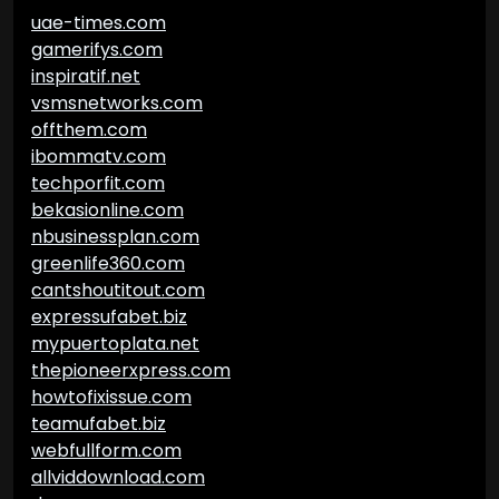
uae-times.com
gamerifys.com
inspiratif.net
vsmsnetworks.com
offthem.com
ibommatv.com
techporfit.com
bekasionline.com
nbusinessplan.com
greenlife360.com
cantshoutitout.com
expressufabet.biz
mypuertoplata.net
thepioneerxpress.com
howtofixissue.com
teamufabet.biz
webfullform.com
allviddownload.com