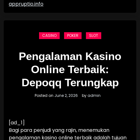
appruptio.info
CASINO
POKER
SLOT
Pengalaman Kasino
Online Terbaik:
Depoqq Terungkap
Posted on
June 2, 2026
by
admin
[ad_1]
Bagi para penjudi yang rajin, menemukan
pengalaman kasino online terbaik adalah tujuan