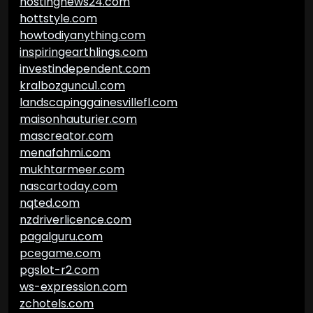
hostingnews24.com
hottstyle.com
howtodiyanything.com
inspiringearthlings.com
investindependent.com
kralbozguncu1.com
landscapinggainesvillefl.com
maisonhauturier.com
mascreator.com
menafahmi.com
mukhtarmeer.com
nascartoday.com
nqted.com
nzdriverlicence.com
pagalguru.com
pcegame.com
pgslot-r2.com
ws-expression.com
zchotels.com