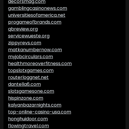
decorsmag.com
gamblingcasinonews.com
universitiesofamerica.net
progameofbrands.com
qbreview.org
servicewueste.org
zippyrevs.com
matkanumbernow.com
myjobcirculars.com
healthmoreoverfitness.com
topslotxgames.com
routerloggnet.net
dantella6.com
slotsgamesone.com
hispinzone.com
kalyanbazarnights.com
top-online-casino-usa.com
honghuidoor.com
flowingtravel.com