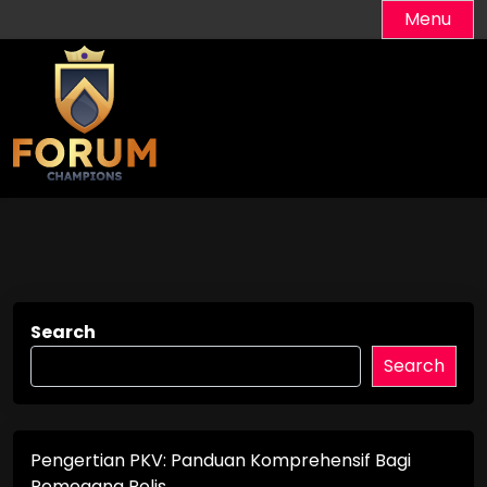
Skip
Menu
to
content
Search
Search
Pengertian PKV: Panduan Komprehensif Bagi
Pemegang Polis