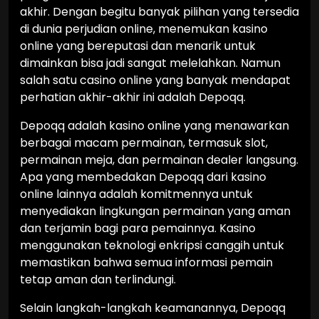
akhir. Dengan begitu banyak pilihan yang tersedia
di dunia perjudian online, menemukan kasino
online yang bereputasi dan menarik untuk
dimainkan bisa jadi sangat melelahkan. Namun
salah satu casino online yang banyak mendapat
perhatian akhir-akhir ini adalah Depoqq.
Depoqq adalah kasino online yang menawarkan
berbagai macam permainan, termasuk slot,
permainan meja, dan permainan dealer langsung.
Apa yang membedakan Depoqq dari kasino
online lainnya adalah komitmennya untuk
menyediakan lingkungan permainan yang aman
dan terjamin bagi para pemainnya. Kasino
menggunakan teknologi enkripsi canggih untuk
memastikan bahwa semua informasi pemain
tetap aman dan terlindungi.
Selain langkah-langkah keamanannya, Depoqq