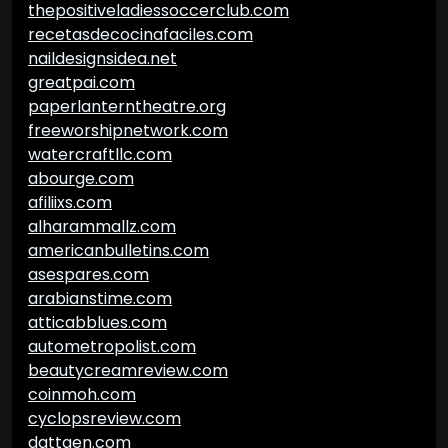
thepositiveladiessoccerclub.com
recetasdecocinafaciles.com
naildesignsidea.net
greatpai.com
paperlanterntheatre.org
freeworshipnetwork.com
watercraftllc.com
abourge.com
afiliixs.com
alharammallz.com
americanbulletins.com
asespares.com
arabianstime.com
atticabblues.com
autometropolist.com
beautycreamreview.com
coinmoh.com
cyclopsreview.com
dattgen.com