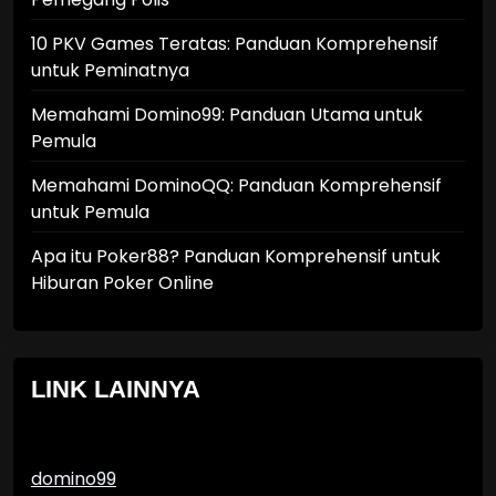
10 PKV Games Teratas: Panduan Komprehensif
untuk Peminatnya
Memahami Domino99: Panduan Utama untuk
Pemula
Memahami DominoQQ: Panduan Komprehensif
untuk Pemula
Apa itu Poker88? Panduan Komprehensif untuk
Hiburan Poker Online
LINK LAINNYA
domino99