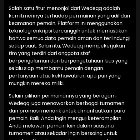
Salah satu fitur menonjol dari Wedeqq adalah
komitmennya terhadap permainan yang adil dan
keamanan pemain. Platform ini menggunakan
teknologi enkripsi tercanggih untuk memastikan
bahwa semua data pemain aman dan terlindungi
setiap saat. Selain itu, Wedeqq mempekerjakan
tim yang terdiri dari anggota staf
berpengalaman dan berpengetahuan luas yang
selalu siap membantu pemain dengan
pertanyaan atau kekhawatiran apa pun yang
mungkin mereka miliki.
Selain pilihan permainannya yang beragam,
Wedeqq juga menawarkan berbagai turnamen
dan promosi menarik untuk dimanfaatkan para
pemain. Baik Anda ingin menguji keterampilan
Anda melawan pemain lain dalam suasana
turnamen atau sekadar ingin bersaing untuk