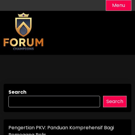
Skip
Menu
to
content
Search
Search
Pengertian PKV: Panduan Komprehensif Bagi
Pemegang Polis