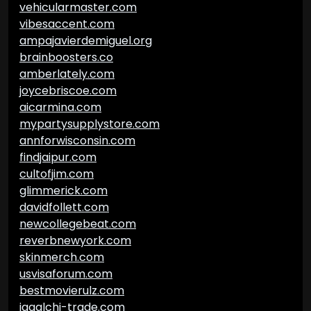
vehicularmaster.com
vibesaccent.com
ampajavierdemiguel.org
brainboosters.co
amberlately.com
joycebriscoe.com
aicarmina.com
mypartysupplystore.com
annforwisconsin.com
findjaipur.com
cultofjim.com
glimmerick.com
davidfollett.com
newcollegebeat.com
reverbnewyork.com
skinmerch.com
usvisaforum.com
bestmovierulz.com
jagalchi-trade.com