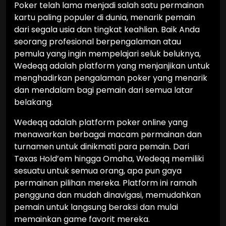
Poker telah lama menjadi salah satu permainan
kartu paling populer di dunia, menarik pemain
dari segala usia dan tingkat keahlian. Baik Anda
seorang profesional berpengalaman atau
pemula yang ingin mempelajari seluk beluknya,
Wedeqq adalah platform yang menjanjikan untuk
menghadirkan pengalaman poker yang menarik
dan mendalam bagi pemain dari semua latar
belakang.
Wedeqq adalah platform poker online yang
menawarkan berbagai macam permainan dan
turnamen untuk dinikmati para pemain. Dari
Texas Hold’em hingga Omaha, Wedeqq memiliki
sesuatu untuk semua orang, apa pun gaya
permainan pilihan mereka. Platform ini ramah
pengguna dan mudah dinavigasi, memudahkan
pemain untuk langsung beraksi dan mulai
memainkan game favorit mereka.