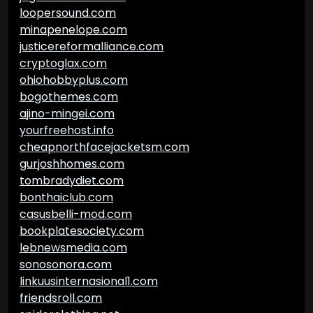
loopersound.com
minapenelope.com
justicereformalliance.com
cryptoglax.com
ohiohobbyplus.com
bogothemes.com
ajino-mingei.com
yourfreehost.info
cheapnorthfacejacketsm.com
gurjoshhomes.com
tombradydiet.com
bonthaiclub.com
casusbelli-mod.com
bookplatesociety.com
lebnewsmedia.com
sonosonora.com
linkuusinternasional1.com
friendsroll.com