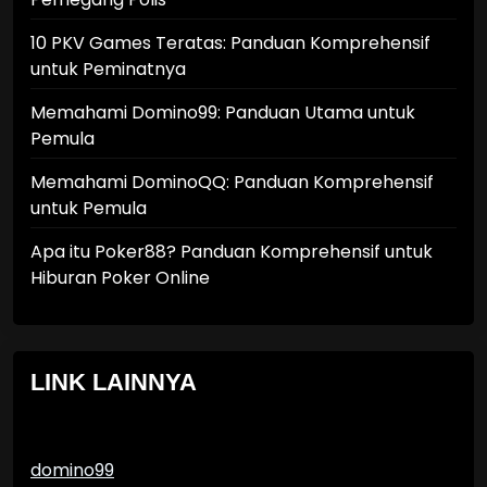
10 PKV Games Teratas: Panduan Komprehensif
untuk Peminatnya
Memahami Domino99: Panduan Utama untuk
Pemula
Memahami DominoQQ: Panduan Komprehensif
untuk Pemula
Apa itu Poker88? Panduan Komprehensif untuk
Hiburan Poker Online
LINK LAINNYA
domino99