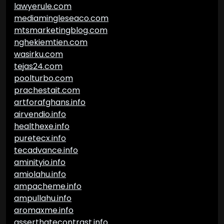
lawyerule.com
mediamingleseaco.com
mtsmarketingblog.com
nghekiemtien.com
wasirku.com
tejas24.com
poolturbo.com
prachestait.com
artforafghans.info
airvendio.info
healthexe.info
puretecx.info
tecadvance.info
aminityio.info
amiolahu.info
ampacheme.info
ampullahu.info
aromaxme.info
asserthatecontrast.info