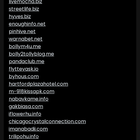
livemocha.biz
streetlife.biz
hyves.biz
enoughinfo.net
pinhive.net
warnabet.net
bollym4u.me
bolly2tollyblog.me
pandaclub.me
flyttevask.io
byhous.com
hartfordplazahotel.com
m-918kissapk.com
nabavkame.info
gakbiasa.com
iflowerhu.info
chicagocrystalconnection.com
imanabadii.com
trilipohu.info