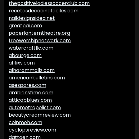
thepositiveladiessoccerclub.com
recetasdecocinafaciles.com
naildesignsidea.net
greatpai.com
paperlanterntheatre.org
freeworshipnetwork.com
watercraftllc.com
abourge.com
afiliixs.com
alharammallz.com
americanbulletins.com
asespares.com
arabianstime.com
atticabblues.com
autometropolist.com
beautycreamreview.com
coinmoh.com
cyclopsreview.com
dattgen.com