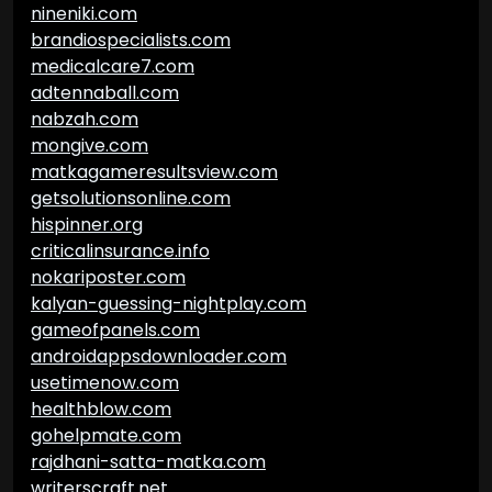
nineniki.com
brandiospecialists.com
medicalcare7.com
adtennaball.com
nabzah.com
mongive.com
matkagameresultsview.com
getsolutionsonline.com
hispinner.org
criticalinsurance.info
nokariposter.com
kalyan-guessing-nightplay.com
gameofpanels.com
androidappsdownloader.com
usetimenow.com
healthblow.com
gohelpmate.com
rajdhani-satta-matka.com
writerscraft.net