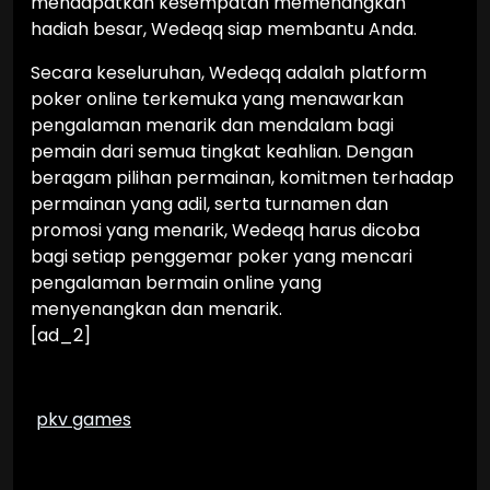
mendapatkan kesempatan memenangkan
hadiah besar, Wedeqq siap membantu Anda.
Secara keseluruhan, Wedeqq adalah platform
poker online terkemuka yang menawarkan
pengalaman menarik dan mendalam bagi
pemain dari semua tingkat keahlian. Dengan
beragam pilihan permainan, komitmen terhadap
permainan yang adil, serta turnamen dan
promosi yang menarik, Wedeqq harus dicoba
bagi setiap penggemar poker yang mencari
pengalaman bermain online yang
menyenangkan dan menarik.
[ad_2]
pkv games