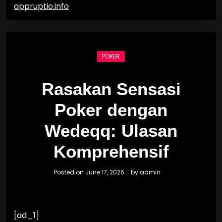
appruptio.info
POKER
Rasakan Sensasi
Poker dengan
Wedeqq: Ulasan
Komprehensif
Posted on
June 17, 2026
by
admin
[ad_1]