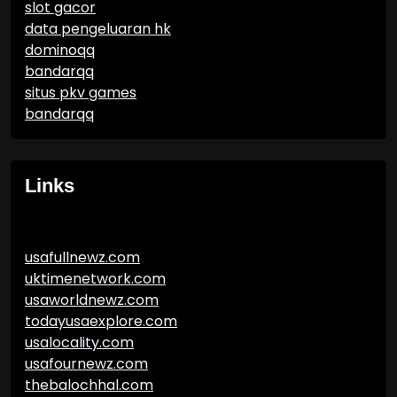
slot gacor
data pengeluaran hk
dominoqq
bandarqq
situs pkv games
bandarqq
Links
usafullnewz.com
uktimenetwork.com
usaworldnewz.com
todayusaexplore.com
usalocality.com
usafournewz.com
thebalochhal.com