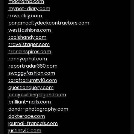
macramb.com
mypet-diary.com
oxweekly.com
panamacitydeckcontractors.com
westfashions.com
toolshandy.com
travelstager.com
trendinspires.com
rannyephul.com
reportradar360.com
swaggyfashion.com
taraftariumtv10.com
questionquery.com
bodybuildinglegend.com
brilliant-nails.com
dandr-photography.com
dokteroce.com
journal-francais.com
justintv10.com