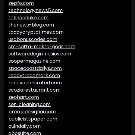
zepfo.com
technologynews5.com
teknoeduka.com
thenews-blog.com
todaycryptotimes.com
usabonuscodes.com
sm-satta-makta-gods.com
softwaredegimnasios.com
soopermagazine.com
spacecoastdailys.com
readytrademark.com
renovationsrated.com
scoziarestaurant.com
seohart.com
set-cleaning.com
promodesignai.com
publicistspaper.com
quindaily.com
abosulte.com