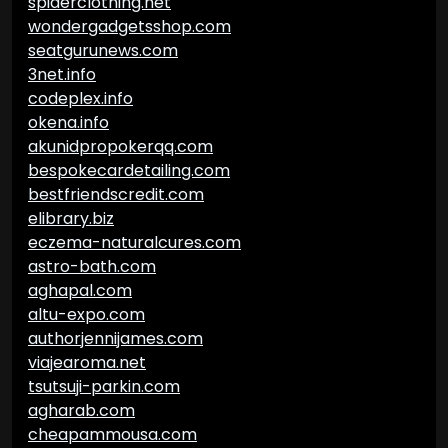
spiderclothing.net
wondergadgetsshop.com
seatgurunews.com
3net.info
codeplex.info
okena.info
akunidpropokerqq.com
bespokecardetailing.com
bestfriendscredit.com
elibrary.biz
eczema-naturalcures.com
astro-bath.com
aghapal.com
altu-expo.com
authorjennijames.com
viajearoma.net
tsutsuji-parkin.com
agharab.com
cheapammousa.com