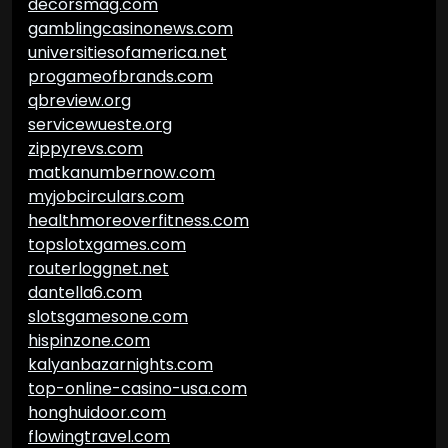
decorsmag.com
gamblingcasinonews.com
universitiesofamerica.net
progameofbrands.com
qbreview.org
servicewueste.org
zippyrevs.com
matkanumbernow.com
myjobcirculars.com
healthmoreoverfitness.com
topslotxgames.com
routerloggnet.net
dantella6.com
slotsgamesone.com
hispinzone.com
kalyanbazarnights.com
top-online-casino-usa.com
honghuidoor.com
flowingtravel.com