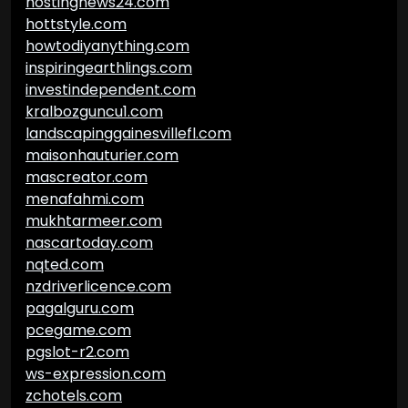
hostingnews24.com
hottstyle.com
howtodiyanything.com
inspiringearthlings.com
investindependent.com
kralbozguncu1.com
landscapinggainesvillefl.com
maisonhauturier.com
mascreator.com
menafahmi.com
mukhtarmeer.com
nascartoday.com
nqted.com
nzdriverlicence.com
pagalguru.com
pcegame.com
pgslot-r2.com
ws-expression.com
zchotels.com