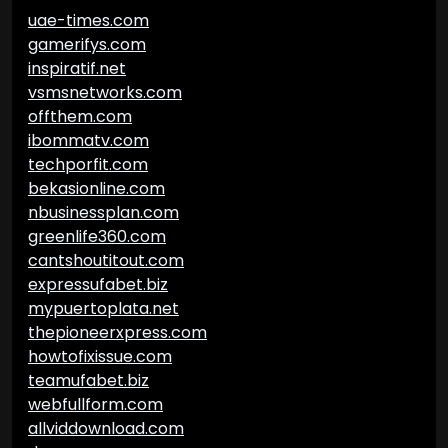
uae-times.com
gamerifys.com
inspiratif.net
vsmsnetworks.com
offthem.com
ibommatv.com
techporfit.com
bekasionline.com
nbusinessplan.com
greenlife360.com
cantshoutitout.com
expressufabet.biz
mypuertoplata.net
thepioneerxpress.com
howtofixissue.com
teamufabet.biz
webfullform.com
allviddownload.com