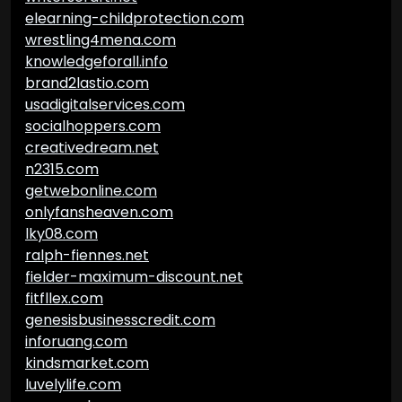
elearning-childprotection.com
wrestling4mena.com
knowledgeforall.info
brand2lastio.com
usadigitalservices.com
socialhoppers.com
creativedream.net
n2315.com
getwebonline.com
onlyfansheaven.com
lky08.com
ralph-fiennes.net
fielder-maximum-discount.net
fitfllex.com
genesisbusinesscredit.com
inforuang.com
kindsmarket.com
luvelylife.com