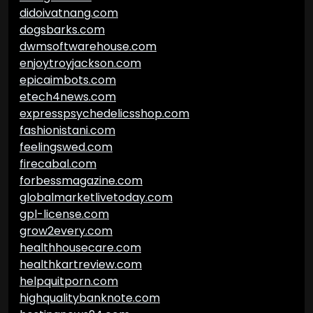
didoivatnang.com
dogsbarks.com
dwmsoftwarehouse.com
enjoytroyjackson.com
epicaimbots.com
etech4news.com
expresspsychedelicsshop.com
fashionistani.com
feelingswed.com
firecabal.com
forbessmagazine.com
globalmarketlivetoday.com
gpl-license.com
grow2every.com
healthhousecare.com
healthkartreview.com
helpquitporn.com
highqualitybanknote.com