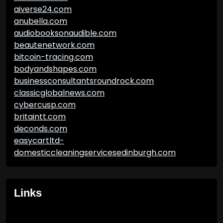
aiverse24.com
anubella.com
audiobooksonaudible.com
beautenetwork.com
bitcoin-tracing.com
bodyandshapes.com
businessconsultantsroundrock.com
classicglobalnews.com
cybercusp.com
britaintt.com
deconds.com
easycartltd-
domesticcleaningservicesedinburgh.com
Links