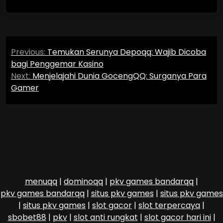
Post
Previous:
Temukan Serunya Depoqq: Wajib Dicoba
navigation
bagi Penggemar Kasino
Next:
Menjelajahi Dunia GocengQQ: Surganya Para
Gamer
menuqq
|
dominoqq
|
pkv games bandarqq
|
pkv games bandarqq
|
situs pkv games
|
situs pkv games
|
situs pkv games
|
slot gacor
|
slot terpercaya
|
sbobet88
|
pkv
|
slot anti rungkat
|
slot gacor hari ini
|