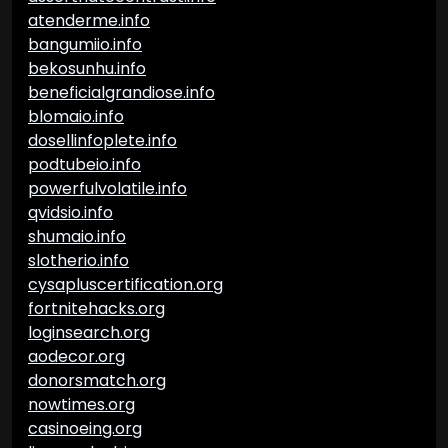
atenderme.info
bangumiio.info
bekosunhu.info
beneficialgrandiose.info
blomaio.info
dosellinfoplete.info
podtubeio.info
powerfulvolatile.info
qvidsio.info
shumaio.info
slotherio.info
cysapluscertification.org
fortnitehacks.org
loginsearch.org
aodecor.org
donorsmatch.org
nowtimes.org
casinoeing.org