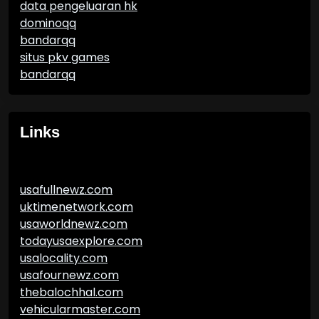
data pengeluaran hk
dominoqq
bandarqq
situs pkv games
bandarqq
Links
usafullnewz.com
uktimenetwork.com
usaworldnewz.com
todayusaexplore.com
usalocality.com
usafournewz.com
thebalochhal.com
vehicularmaster.com