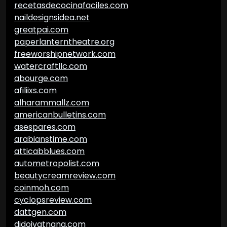
recetasdecocinafaciles.com
naildesignsidea.net
greatpai.com
paperlanterntheatre.org
freeworshipnetwork.com
watercraftllc.com
abourge.com
afiliixs.com
alharammallz.com
americanbulletins.com
asespares.com
arabianstime.com
atticabblues.com
autometropolist.com
beautycreamreview.com
coinmoh.com
cyclopsreview.com
dattgen.com
didoivatnang.com