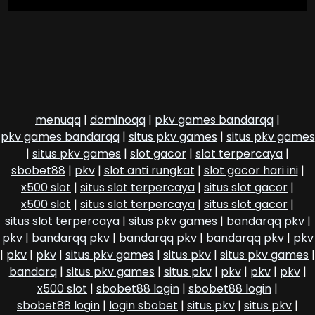
menuqq
|
dominoqq
|
pkv games bandarqq
|
pkv games bandarqq
|
situs pkv games
|
situs pkv games
|
situs pkv games
|
slot gacor
|
slot terpercaya
|
sbobet88
|
pkv
|
slot anti rungkat
|
slot gacor hari ini
|
x500 slot
|
situs slot terpercaya
|
situs slot gacor
|
x500 slot
|
situs slot terpercaya
|
situs slot gacor
|
situs slot terpercaya
|
situs pkv games
|
bandarqq pkv
|
pkv
|
bandarqq pkv
|
bandarqq pkv
|
bandarqq pkv
|
pkv
|
pkv
|
pkv
|
situs pkv games
|
situs pkv
|
situs pkv games
|
bandarq
|
situs pkv games
|
situs pkv
|
pkv
|
pkv
|
pkv
|
x500 slot
|
sbobet88 login
|
sbobet88 login
|
sbobet88 login
|
login sbobet
|
situs pkv
|
situs pkv
|