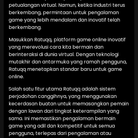
petualangan virtual. Namun, ketika industri terus
berkembang, permintaan untuk pengalaman
game yang lebih mendalam dan inovatif telah
berkembang.
Masukkan Ratuqq, platform game online inovatif
yang merevolusi cara kita bermain dan
berinteraksi di dunia virtual. Dengan teknologi
mutakhir dan antarmuka yang ramah pengguna,
Ratuqq menetapkan standar baru untuk game
online.
Salah satu fitur utama Ratuqq adalah sistem
perjodohan canggihnya, yang menggunakan
kecerdasan buatan untuk memasangkan pemain
dengan lawan dari tingkat keterampilan yang
sama. Ini memastikan pengalaman bermain
game yang adil dan kompetitif untuk semua
pengguna, terlepas dari pengalaman atau