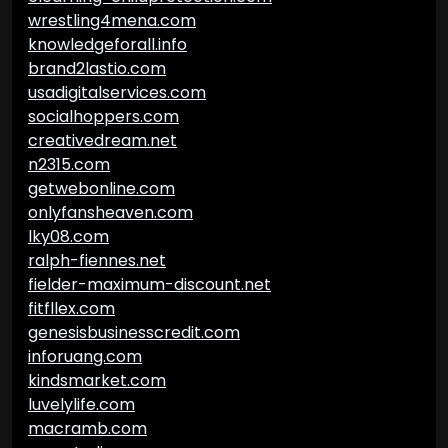
wrestling4mena.com
knowledgeforall.info
brand2lastio.com
usadigitalservices.com
socialhoppers.com
creativedream.net
n2315.com
getwebonline.com
onlyfansheaven.com
lky08.com
ralph-fiennes.net
fielder-maximum-discount.net
fitfllex.com
genesisbusinesscredit.com
inforuang.com
kindsmarket.com
luvelylife.com
macramb.com