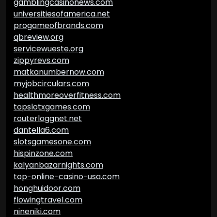
gamblingcasinonews.com
universitiesofamerica.net
progameofbrands.com
qbreview.org
servicewueste.org
zippyrevs.com
matkanumbernow.com
myjobcirculars.com
healthmoreoverfitness.com
topslotxgames.com
routerloggnet.net
dantella6.com
slotsgamesone.com
hispinzone.com
kalyanbazarnights.com
top-online-casino-usa.com
honghuidoor.com
flowingtravel.com
nineniki.com