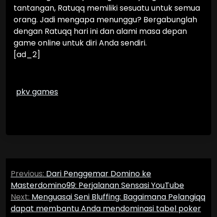
tantangan, Ratuqq memiliki sesuatu untuk semua
orang. Jadi mengapa menunggu? Bergabunglah
dengan Ratuqq hari ini dan alami masa depan
game online untuk diri Anda sendiri.
[ad_2]
pkv games
Post
Previous:
Dari Penggemar Domino ke
navigation
Masterdomino99: Perjalanan Sensasi YouTube
Next:
Menguasai Seni Bluffing: Bagaimana Pelangiqq
dapat membantu Anda mendominasi tabel poker