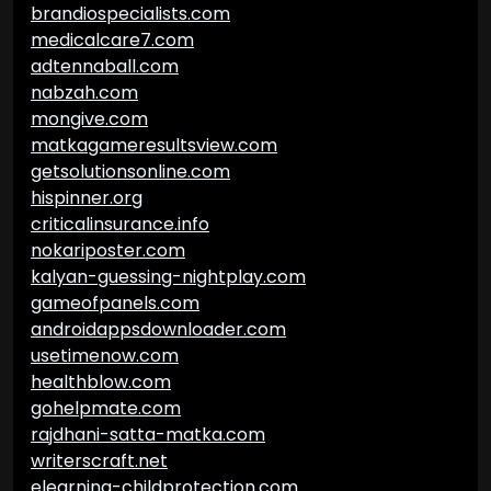
brandiospecialists.com
medicalcare7.com
adtennaball.com
nabzah.com
mongive.com
matkagameresultsview.com
getsolutionsonline.com
hispinner.org
criticalinsurance.info
nokariposter.com
kalyan-guessing-nightplay.com
gameofpanels.com
androidappsdownloader.com
usetimenow.com
healthblow.com
gohelpmate.com
rajdhani-satta-matka.com
writerscraft.net
elearning-childprotection.com