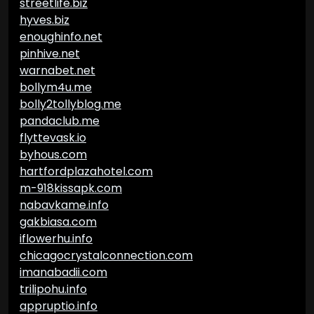
streetlife.biz
hyves.biz
enoughinfo.net
pinhive.net
warnabet.net
bollym4u.me
bolly2tollyblog.me
pandaclub.me
flyttevask.io
byhous.com
hartfordplazahotel.com
m-918kissapk.com
nabavkame.info
gakbiasa.com
iflowerhu.info
chicagocrystalconnection.com
imanabadii.com
trilipohu.info
appruptio.info