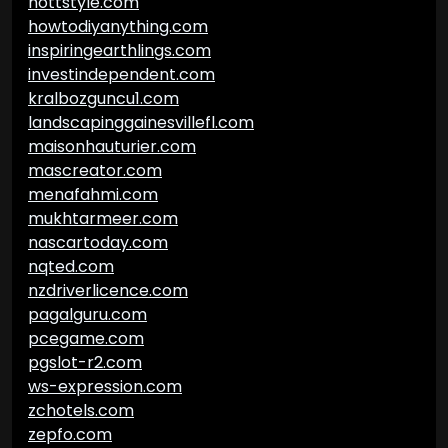
hottstyle.com
howtodiyanything.com
inspiringearthlings.com
investindependent.com
kralbozguncu1.com
landscapinggainesvillefl.com
maisonhauturier.com
mascreator.com
menafahmi.com
mukhtarmeer.com
nascartoday.com
nqted.com
nzdriverlicence.com
pagalguru.com
pcegame.com
pgslot-r2.com
ws-expression.com
zchotels.com
zepfo.com