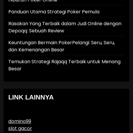
Panduan Utama Strategi Poker Pemula
Rasakan Yang Terbaik dalam Judi Online dengan
Depoqq: Sebuah Review
Keuntungan Bermain PokerPelangi: Seru, Seru,
dan Kemenangan Besar
Temukan Strategi Rajaqq Terbaik untuk Menang
Besar
LINK LAINNYA
domino99
slot gacor