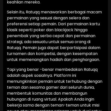
keahlian mereka.
Selain itu, Ratuqq menawarkan berbagai macam
permainan yang sesuai dengan selera dan
preferensi setiap pemain. Dari permainan kartu
klasik seperti poker dan blackjack hingga
penembak yang serba cepat dan permainan
strategi, ada sesuatu untuk semua orang di
Ratuqq. Pemain juga dapat berpartisipasi dalam
turnamen dan kompetisi, dengan kesempatan
untuk memenangkan hadiah dan penghargaan.
Tapi yang benar -benar membedakan Ratuqq
adalah aspek sosialnya. Platform ini
memungkinkan pemain untuk terhubung dengan
teman dan sesama gamer dari seluruh dunia,
membentuk komunitas dan membangun
hubungan di ruang virtual. Apakah Anda ingin
bekerja sama dengan teman-teman untuk misi