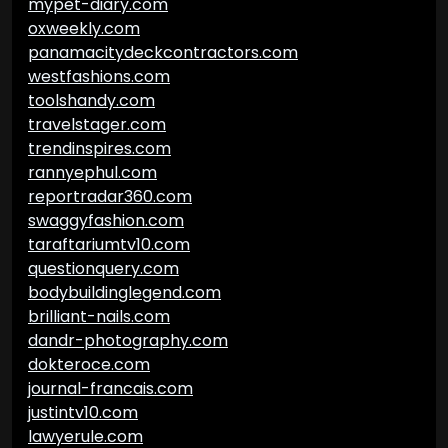
mypet-diary.com
oxweekly.com
panamacitydeckcontractors.com
westfashions.com
toolshandy.com
travelstager.com
trendinspires.com
rannyephul.com
reportradar360.com
swaggyfashion.com
taraftariumtv10.com
questionquery.com
bodybuildinglegend.com
brilliant-nails.com
dandr-photography.com
dokteroce.com
journal-francais.com
justintv10.com
lawyerule.com