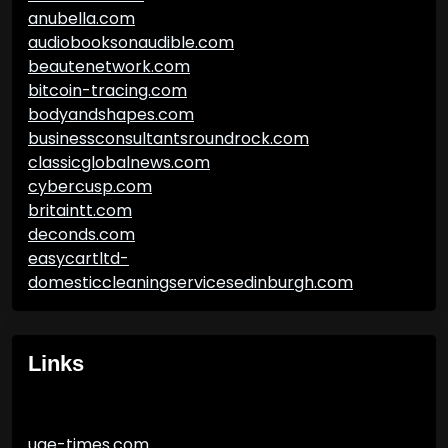
anubella.com
audiobooksonaudible.com
beautenetwork.com
bitcoin-tracing.com
bodyandshapes.com
businessconsultantsroundrock.com
classicglobalnews.com
cybercusp.com
britaintt.com
deconds.com
easycartltd-
domesticcleaningservicesedinburgh.com
Links
uae-times.com