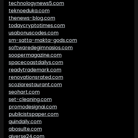
technologynews5.com
teknoeduka.com
thenews-blog.com
todaycryptotimes.com
usabonuscodes.com
sm-satta-makta-gods.com
softwaredegimnasios.com
soopermagazine.com
spacecoastdailys.com
readytrademark.com
renovationsrated.com
scoziarestaurant.com
seohart.com
set-cleaning.com
promodesignai.com
publicistspaper.com
quindaily.com
abosulte.com
aiverse24.com