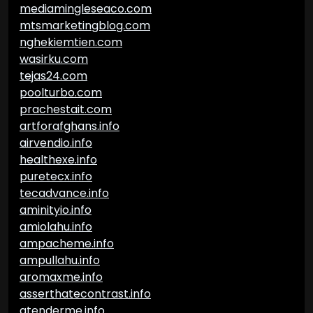
mediamingleseaco.com
mtsmarketingblog.com
nghekiemtien.com
wasirku.com
tejas24.com
poolturbo.com
prachestait.com
artforafghans.info
airvendio.info
healthexe.info
puretecx.info
tecadvance.info
aminityio.info
amiolahu.info
ampacheme.info
ampullahu.info
aromaxme.info
asserthatecontrast.info
atenderme.info