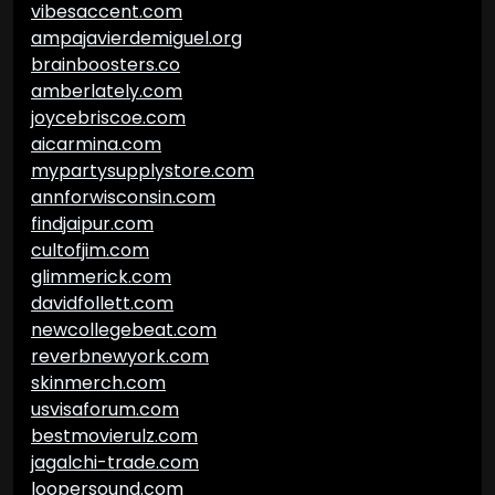
vibesaccent.com
ampajavierdemiguel.org
brainboosters.co
amberlately.com
joycebriscoe.com
aicarmina.com
mypartysupplystore.com
annforwisconsin.com
findjaipur.com
cultofjim.com
glimmerick.com
davidfollett.com
newcollegebeat.com
reverbnewyork.com
skinmerch.com
usvisaforum.com
bestmovierulz.com
jagalchi-trade.com
loopersound.com