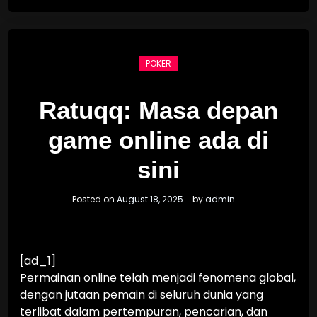
POKER
Ratuqq: Masa depan
game online ada di
sini
Posted on
August 18, 2025
by
admin
[ad_1]
Permainan online telah menjadi fenomena global,
dengan jutaan pemain di seluruh dunia yang
terlibat dalam pertempuran, pencarian, dan