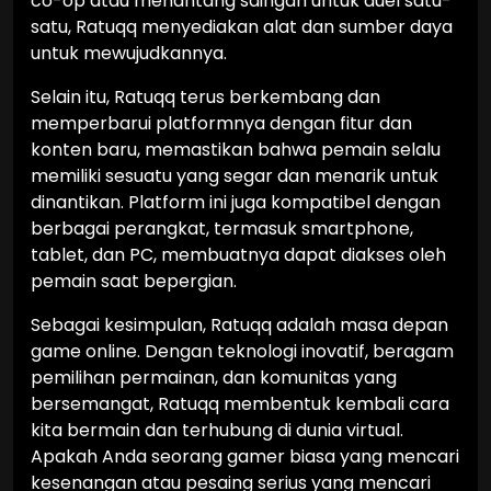
co-op atau menantang saingan untuk duel satu-
satu, Ratuqq menyediakan alat dan sumber daya
untuk mewujudkannya.
Selain itu, Ratuqq terus berkembang dan
memperbarui platformnya dengan fitur dan
konten baru, memastikan bahwa pemain selalu
memiliki sesuatu yang segar dan menarik untuk
dinantikan. Platform ini juga kompatibel dengan
berbagai perangkat, termasuk smartphone,
tablet, dan PC, membuatnya dapat diakses oleh
pemain saat bepergian.
Sebagai kesimpulan, Ratuqq adalah masa depan
game online. Dengan teknologi inovatif, beragam
pemilihan permainan, dan komunitas yang
bersemangat, Ratuqq membentuk kembali cara
kita bermain dan terhubung di dunia virtual.
Apakah Anda seorang gamer biasa yang mencari
kesenangan atau pesaing serius yang mencari