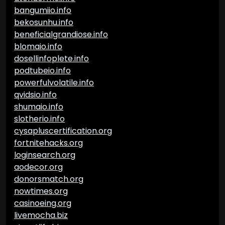
bangumiio.info
bekosunhu.info
beneficialgrandiose.info
blomaio.info
dosellinfoplete.info
podtubeio.info
powerfulvolatile.info
qvidsio.info
shumaio.info
slotherio.info
cysapluscertification.org
fortnitehacks.org
loginsearch.org
aodecor.org
donorsmatch.org
nowtimes.org
casinoeing.org
livemocha.biz