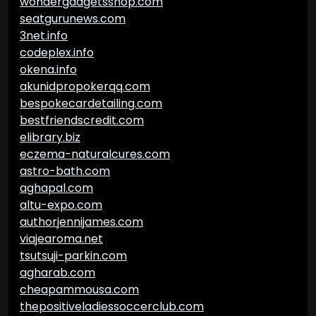
wondergadgetsshop.com
seatgurunews.com
3net.info
codeplex.info
okena.info
akunidpropokerqq.com
bespokecardetailing.com
bestfriendscredit.com
elibrary.biz
eczema-naturalcures.com
astro-bath.com
aghapal.com
altu-expo.com
authorjennijames.com
viajearoma.net
tsutsuji-parkin.com
agharab.com
cheapammousa.com
thepositiveladiessoccerclub.com