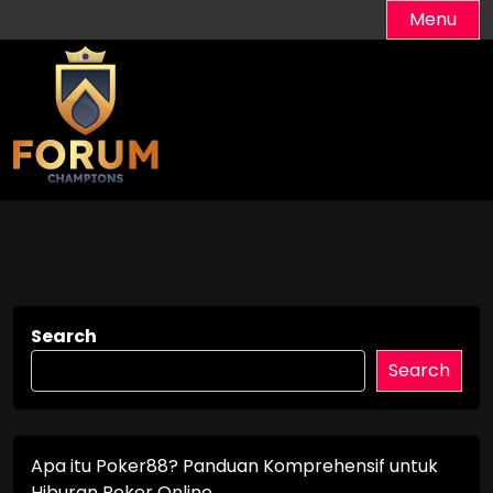
Skip
Menu
to
content
Search
Search
Apa itu Poker88? Panduan Komprehensif untuk
Hiburan Poker Online