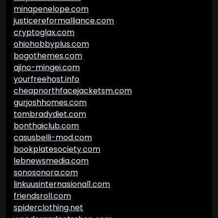
minapenelope.com
justicereformalliance.com
cryptoglax.com
ohiohobbyplus.com
bogothemes.com
ajino-mingei.com
yourfreehost.info
cheapnorthfacejacketsm.com
gurjoshhomes.com
tombradydiet.com
bonthaiclub.com
casusbelli-mod.com
bookplatesociety.com
lebnewsmedia.com
sonosonora.com
linkuusinternasional1.com
friendsroll.com
spiderclothing.net