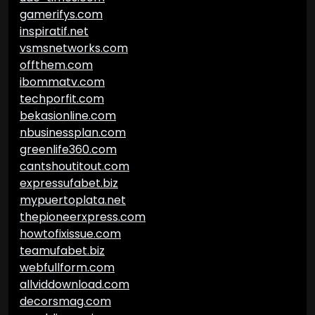
gamerifys.com
inspiratif.net
vsmsnetworks.com
offthem.com
ibommatv.com
techporfit.com
bekasionline.com
nbusinessplan.com
greenlife360.com
cantshoutitout.com
expressufabet.biz
mypuertoplata.net
thepioneerxpress.com
howtofixissue.com
teamufabet.biz
webfullform.com
allviddownload.com
decorsmag.com