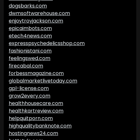
dogsbarks.com
dwmsoftwarehouse.com
enjoytroyjackson.com
epicaimbots.com
etech4news.com
expresspsychedelicsshop.com
fashionistani.com
feelingswed.com
firecabal.com
forbessmagazine.com
globalmarketlivetoday.com
gpl-license.com
grow2every.com
healthhousecare.com
healthkartreview.com
helpquitporn.com
highqualitybanknote.com
hostingnews24.com