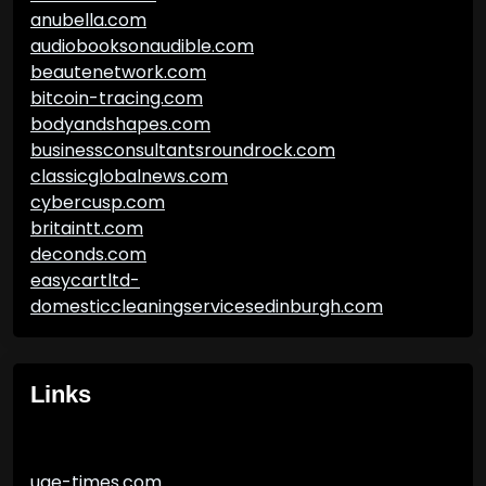
anubella.com
audiobooksonaudible.com
beautenetwork.com
bitcoin-tracing.com
bodyandshapes.com
businessconsultantsroundrock.com
classicglobalnews.com
cybercusp.com
britaintt.com
deconds.com
easycartltd-
domesticcleaningservicesedinburgh.com
Links
uae-times.com