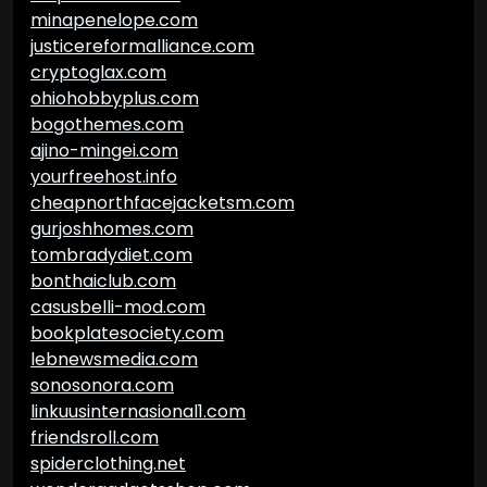
minapenelope.com
justicereformalliance.com
cryptoglax.com
ohiohobbyplus.com
bogothemes.com
ajino-mingei.com
yourfreehost.info
cheapnorthfacejacketsm.com
gurjoshhomes.com
tombradydiet.com
bonthaiclub.com
casusbelli-mod.com
bookplatesociety.com
lebnewsmedia.com
sonosonora.com
linkuusinternasional1.com
friendsroll.com
spiderclothing.net