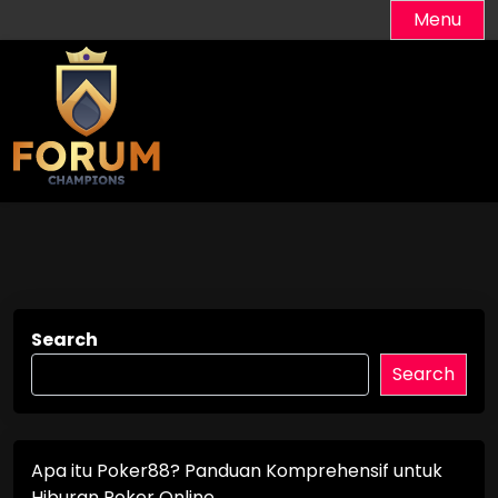
Skip
Menu
to
content
Search
Search
Apa itu Poker88? Panduan Komprehensif untuk
Hiburan Poker Online