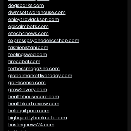
dogsbarks.com
dwmsoftwarehouse.com
enjoytroyjackson.com
epicaimbots.com
etech4news.com
expresspsychedelicsshop.com
fashionistani.com
feelingswed.com
firecabal.com
forbessmagazine.com
globalmarketlivetoday.com
gpl-license.com
grow2every.com
healthhousecare.com
healthkartreview.com
helpquitporn.com
highqualitybanknote.com
hostingnews24.com