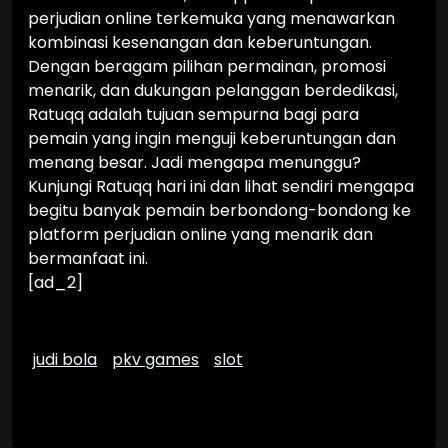
perjudian online terkemuka yang menawarkan
kombinasi kesenangan dan keberuntungan.
Dengan beragam pilihan permainan, promosi
menarik, dan dukungan pelanggan berdedikasi,
Ratuqq adalah tujuan sempurna bagi para
pemain yang ingin menguji keberuntungan dan
menang besar. Jadi mengapa menunggu?
Kunjungi Ratuqq hari ini dan lihat sendiri mengapa
begitu banyak pemain berbondong-bondong ke
platform perjudian online yang menarik dan
bermanfaat ini.
[ad_2]
judi bola
pkv games
slot