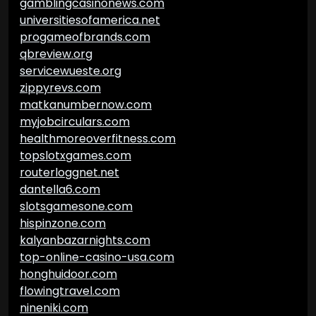
gamblingcasinonews.com
universitiesofamerica.net
progameofbrands.com
qbreview.org
servicewueste.org
zippyrevs.com
matkanumbernow.com
myjobcirculars.com
healthmoreoverfitness.com
topslotxgames.com
routerloggnet.net
dantella6.com
slotsgamesone.com
hispinzone.com
kalyanbazarnights.com
top-online-casino-usa.com
honghuidoor.com
flowingtravel.com
nineniki.com