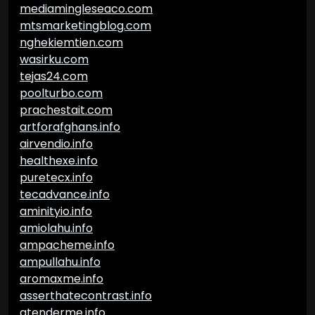
mediamingleseaco.com
mtsmarketingblog.com
nghekiemtien.com
wasirku.com
tejas24.com
poolturbo.com
prachestait.com
artforafghans.info
airvendio.info
healthexe.info
puretecx.info
tecadvance.info
aminityio.info
amiolahu.info
ampacheme.info
ampullahu.info
aromaxme.info
asserthatecontrast.info
atenderme.info