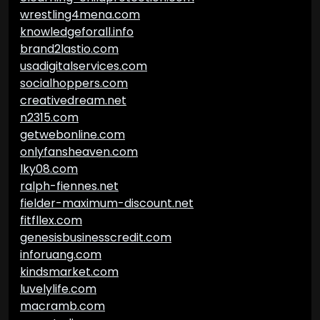
wrestling4mena.com
knowledgeforall.info
brand2lastio.com
usadigitalservices.com
socialhoppers.com
creativedream.net
n2315.com
getwebonline.com
onlyfansheaven.com
lky08.com
ralph-fiennes.net
fielder-maximum-discount.net
fitfllex.com
genesisbusinesscredit.com
inforuang.com
kindsmarket.com
luvelylife.com
macramb.com