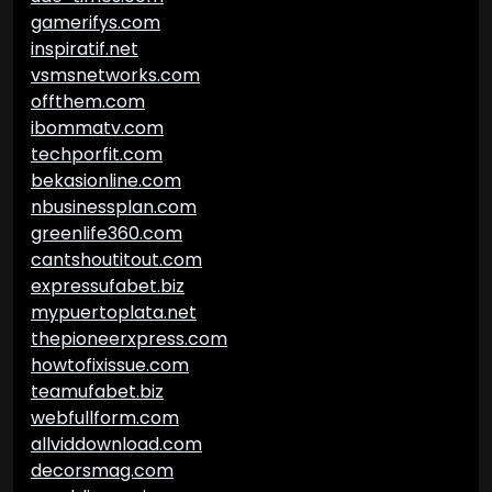
gamerifys.com
inspiratif.net
vsmsnetworks.com
offthem.com
ibommatv.com
techporfit.com
bekasionline.com
nbusinessplan.com
greenlife360.com
cantshoutitout.com
expressufabet.biz
mypuertoplata.net
thepioneerxpress.com
howtofixissue.com
teamufabet.biz
webfullform.com
allviddownload.com
decorsmag.com