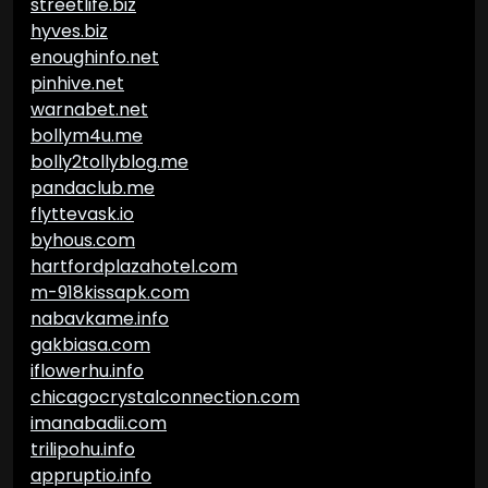
streetlife.biz
hyves.biz
enoughinfo.net
pinhive.net
warnabet.net
bollym4u.me
bolly2tollyblog.me
pandaclub.me
flyttevask.io
byhous.com
hartfordplazahotel.com
m-918kissapk.com
nabavkame.info
gakbiasa.com
iflowerhu.info
chicagocrystalconnection.com
imanabadii.com
trilipohu.info
appruptio.info