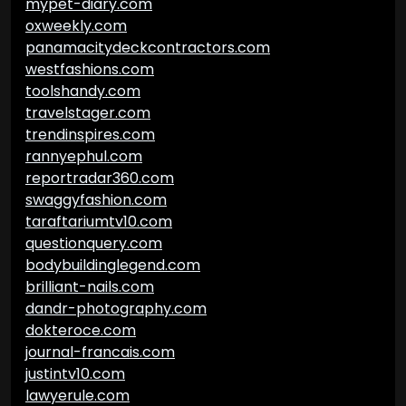
mypet-diary.com
oxweekly.com
panamacitydeckcontractors.com
westfashions.com
toolshandy.com
travelstager.com
trendinspires.com
rannyephul.com
reportradar360.com
swaggyfashion.com
taraftariumtv10.com
questionquery.com
bodybuildinglegend.com
brilliant-nails.com
dandr-photography.com
dokteroce.com
journal-francais.com
justintv10.com
lawyerule.com