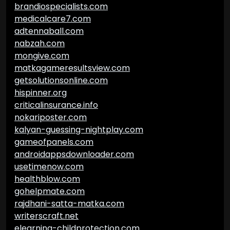
brandiospecialists.com
medicalcare7.com
adtennaball.com
nabzah.com
mongive.com
matkagameresultsview.com
getsolutionsonline.com
hispinner.org
criticalinsurance.info
nokariposter.com
kalyan-guessing-nightplay.com
gameofpanels.com
androidappsdownloader.com
usetimenow.com
healthblow.com
gohelpmate.com
rajdhani-satta-matka.com
writerscraft.net
elearning-childprotection.com