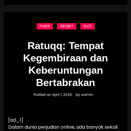
POKER
SBOBET
SLOT
Ratuqq: Tempat
Kegembiraan dan
Keberuntungan
Bertabrakan
Posted on
April 1, 2026
by
admin
[ad_1]
Dalam dunia perjudian online, ada banyak sekali