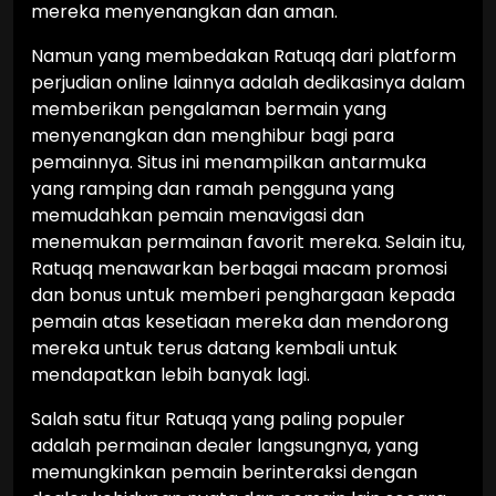
mereka menyenangkan dan aman.
Namun yang membedakan Ratuqq dari platform
perjudian online lainnya adalah dedikasinya dalam
memberikan pengalaman bermain yang
menyenangkan dan menghibur bagi para
pemainnya. Situs ini menampilkan antarmuka
yang ramping dan ramah pengguna yang
memudahkan pemain menavigasi dan
menemukan permainan favorit mereka. Selain itu,
Ratuqq menawarkan berbagai macam promosi
dan bonus untuk memberi penghargaan kepada
pemain atas kesetiaan mereka dan mendorong
mereka untuk terus datang kembali untuk
mendapatkan lebih banyak lagi.
Salah satu fitur Ratuqq yang paling populer
adalah permainan dealer langsungnya, yang
memungkinkan pemain berinteraksi dengan