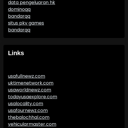
data pengeluaran hk
dominoqq
bandarqq
situs pkv games
bandarqq
Links
usafullnewz.com
uktimenetwork.com
usaworldnewz.com
todayusaexplore.com
usalocality.com
usafournewz.com
thebalochhal.com
vehicularmaster.com