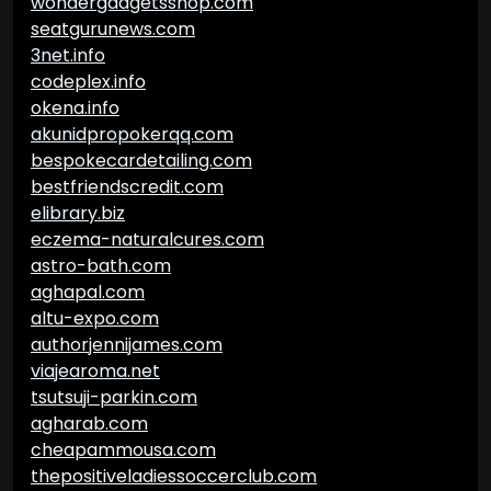
wondergadgetsshop.com
seatgurunews.com
3net.info
codeplex.info
okena.info
akunidpropokerqq.com
bespokecardetailing.com
bestfriendscredit.com
elibrary.biz
eczema-naturalcures.com
astro-bath.com
aghapal.com
altu-expo.com
authorjennijames.com
viajearoma.net
tsutsuji-parkin.com
agharab.com
cheapammousa.com
thepositiveladiessoccerclub.com