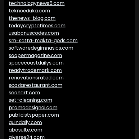
technologynews5.com
teknoeduka.com
thenews-blog.com
todaycryptotimes.com
usabonuscodes.com
sm-satta-makta-gods.com
softwaredegimnasios.com
soopermagazine.com
spacecoastdailys.com
readytrademark.com
renovationsrated.com
scoziarestaurant.com
seohart.com
set-cleaning.com
promodesignai.com
publicistspaper.com
quindaily.com
abosulte.com
aiverse24.com