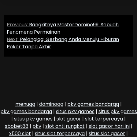
Post
Previous:
Bangkitnya MasterDomino99: Sebuah
navigation
Fenomena Permainan
Next:
Pelangiqq: Gerbang Anda Menuju Hiburan
Poker Tanpa Akhir
menuqq
|
dominoqq
|
pkv games bandarqq
|
pkv games bandarqq
|
situs pkv games
|
situs pkv games
|
situs pkv games
|
slot gacor
|
slot terpercaya
|
sbobet88
|
pkv
|
slot anti rungkat
|
slot gacor hari ini
|
x500 slot
|
situs slot terpercaya
|
situs slot gacor
|