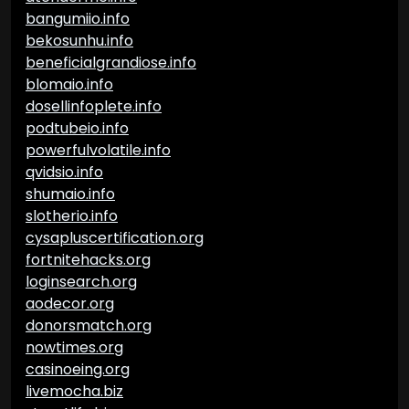
bangumiio.info
bekosunhu.info
beneficialgrandiose.info
blomaio.info
dosellinfoplete.info
podtubeio.info
powerfulvolatile.info
qvidsio.info
shumaio.info
slotherio.info
cysapluscertification.org
fortnitehacks.org
loginsearch.org
aodecor.org
donorsmatch.org
nowtimes.org
casinoeing.org
livemocha.biz