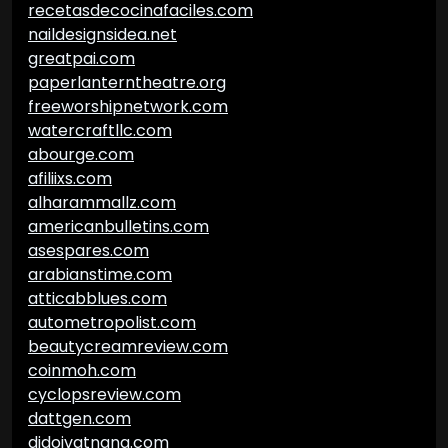
recetasdecocinafaciles.com
naildesignsidea.net
greatpai.com
paperlanterntheatre.org
freeworshipnetwork.com
watercraftllc.com
abourge.com
afiliixs.com
alharammallz.com
americanbulletins.com
asespares.com
arabianstime.com
atticabblues.com
autometropolist.com
beautycreamreview.com
coinmoh.com
cyclopsreview.com
dattgen.com
didoivatnang.com