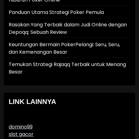
Panduan Utama Strategi Poker Pemula
Rasakan Yang Terbaik dalam Judi Online dengan
Depoqq: Sebuah Review
Keuntungan Bermain PokerPelangi: Seru, Seru,
dan Kemenangan Besar
Temukan Strategi Rajaqq Terbaik untuk Menang
Besar
LINK LAINNYA
domino99
slot gacor