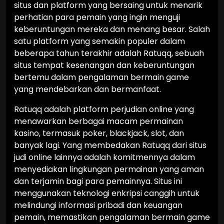
situs dan platform yang bersaing untuk menarik
perhatian para pemain yang ingin menguji
keberuntungan mereka dan menang besar. Salah
satu platform yang semakin populer dalam
beberapa tahun terakhir adalah Ratuqq, sebuah
situs tempat kesenangan dan keberuntungan
bertemu dalam pengalaman bermain game
yang mendebarkan dan bermanfaat.
Ratuqq adalah platform perjudian online yang
menawarkan berbagai macam permainan
kasino, termasuk poker, blackjack, slot, dan
banyak lagi. Yang membedakan Ratuqq dari situs
judi online lainnya adalah komitmennya dalam
menyediakan lingkungan permainan yang aman
dan terjamin bagi para pemainnya. Situs ini
menggunakan teknologi enkripsi canggih untuk
melindungi informasi pribadi dan keuangan
pemain, memastikan pengalaman bermain game