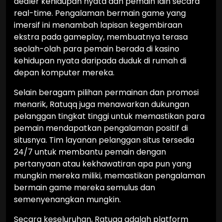
dealer kehidupan nyata dan pemain lain secara
real-time. Pengalaman bermain game yang
imersif ini menambah lapisan kegembiraan
ekstra pada gameplay, membuatnya terasa
seolah-olah para pemain berada di kasino
kehidupan nyata daripada duduk di rumah di
depan komputer mereka.
Selain beragam pilihan permainan dan promosi
menarik, Ratuqq juga menawarkan dukungan
pelanggan tingkat tinggi untuk memastikan para
pemain mendapatkan pengalaman positif di
situsnya. Tim layanan pelanggan situs tersedia
24/7 untuk membantu pemain dengan
pertanyaan atau kekhawatiran apa pun yang
mungkin mereka miliki, memastikan pengalaman
bermain game mereka semulus dan
semenyenangkan mungkin.
Secara keseluruhan, Ratuqq adalah platform