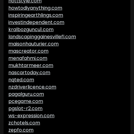
hottstyle.com
howtodiyanything.com
inspiringearthlings.com
investindependent.com
kralbozguncu1.com
landscapinggainesvillefl.com
maisonhauturier.com
mascreator.com
menafahmi.com
mukhtarmeer.com
nascartoday.com
nqted.com
nzdriverlicence.com
pagalguru.com
pcegame.com
pgslot-r2.com
ws-expression.com
zchotels.com
zepfo.com