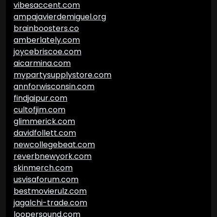
vibesaccent.com
ampajavierdemiguel.org
brainboosters.co
amberlately.com
joycebriscoe.com
aicarmina.com
mypartysupplystore.com
annforwisconsin.com
findjaipur.com
cultofjim.com
glimmerick.com
davidfollett.com
newcollegebeat.com
reverbnewyork.com
skinmerch.com
usvisaforum.com
bestmovierulz.com
jagalchi-trade.com
loopersound.com