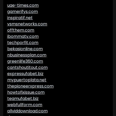
uae-times.com
gamerifys.com
inspiratif.net
vsmsnetworks.com
offthem.com
ibommatv.com
techporfit.com
bekasionline.com
nbusinessplan.com
greenlife360.com
cantshoutitout.com
expressufabet.biz
mypuertoplata.net
thepioneerxpress.com
howtofixissue.com
teamufabet.biz
webfullform.com
allviddownload.com