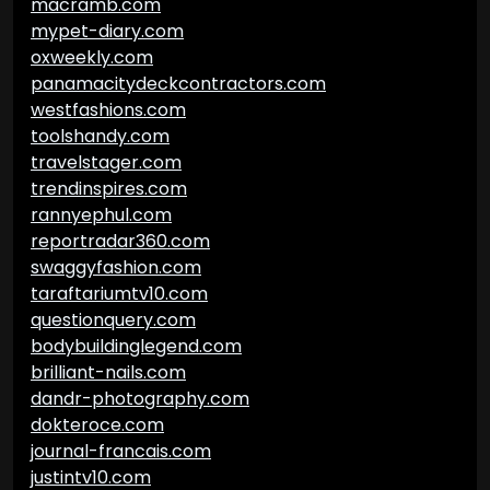
macramb.com
mypet-diary.com
oxweekly.com
panamacitydeckcontractors.com
westfashions.com
toolshandy.com
travelstager.com
trendinspires.com
rannyephul.com
reportradar360.com
swaggyfashion.com
taraftariumtv10.com
questionquery.com
bodybuildinglegend.com
brilliant-nails.com
dandr-photography.com
dokteroce.com
journal-francais.com
justintv10.com