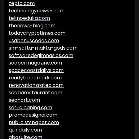
zepfo.com
technologynews5.com
teknoeduka.com
thenews-blog.com
todaycryptotimes.com
usabonuscodes.com
sm-satta-makta-gods.com
softwaredegimnasios.com
soopermagazine.com
spacecoastdailys.com
readytrademark.com
renovationsrated.com
scoziarestaurant.com
seohart.com
set-cleaning.com
promodesignai.com
publicistspaper.com
quindaily.com
abosulte.com