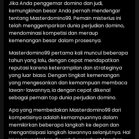
Jika Anda penggemar domino dan judi,
kemungkinan besar Anda pernah mendengar
tentang Masterdomino99. Pemain misterius ini
telah menggemparkan dunia perjudian domino,
mendominasi kompetisi dan meraup
kemenangan besar dalam prosesnya.
Masterdomino99 pertama kali muncul beberapa
tahun yang lalu, dengan cepat mendapatkan
reputasi karena keterampilan dan strateginya
yang luar biasa. Dengan tingkat kemenangan
yang mengesankan dan kemampuan membaca
lawan-lawannya, ia dengan cepat dikenal
sebagai pemain top dunia perjudian domino.
Apa yang membedakan Masterdomino99 dari
kompetisinya adalah kemampuannya dalam
memikirkan beberapa langkah ke depan dan
mengantisipasi langkah lawannya selanjutnya. Hal