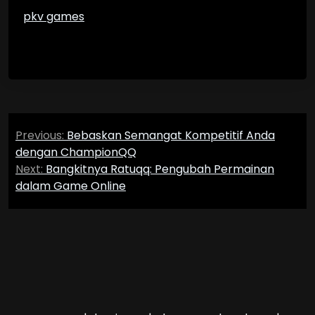
pkv games
Post
Previous:
Bebaskan Semangat Kompetitif Anda
navigation
dengan ChampionQQ
Next:
Bangkitnya Ratuqq: Pengubah Permainan
dalam Game Online