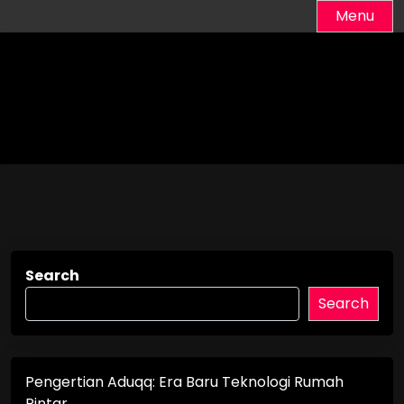
Skip
Menu
to
content
Search
Search
Pengertian Aduqq: Era Baru Teknologi Rumah
Pintar