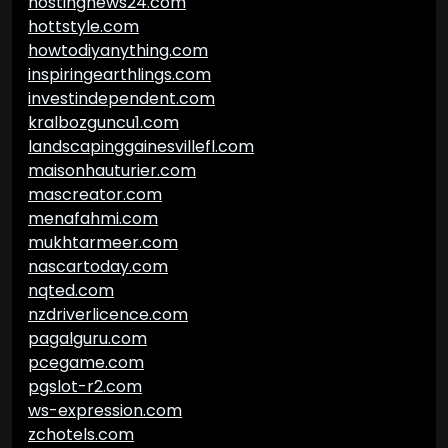
hostingnews24.com
hottstyle.com
howtodiyanything.com
inspiringearthlings.com
investindependent.com
kralbozguncu1.com
landscapinggainesvillefl.com
maisonhauturier.com
mascreator.com
menafahmi.com
mukhtarmeer.com
nascartoday.com
nqted.com
nzdriverlicence.com
pagalguru.com
pcegame.com
pgslot-r2.com
ws-expression.com
zchotels.com