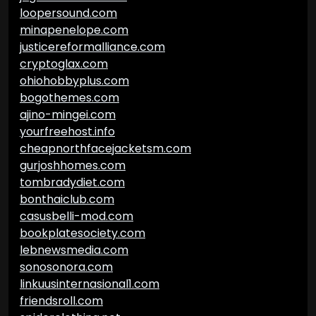
loopersound.com
minapenelope.com
justicereformalliance.com
cryptoglax.com
ohiohobbyplus.com
bogothemes.com
ajino-mingei.com
yourfreehost.info
cheapnorthfacejacketsm.com
gurjoshhomes.com
tombradydiet.com
bonthaiclub.com
casusbelli-mod.com
bookplatesociety.com
lebnewsmedia.com
sonosonora.com
linkuusinternasional1.com
friendsroll.com