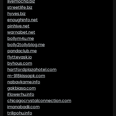
livemocha.biz
streetlife.biz
hyves.biz
enoughinfo.net
pinhive.net
warnabet.net
bollym4u.me
bolly2tollyblog.me
pandaclub.me
flyttevask.io
byhous.com
hartfordplazahotel.com
m-918kissapk.com
nabavkame.info
gakbiasa.com
iflowerhu.info
chicagocrystalconnection.com
imanabadii.com
trilipohu.info