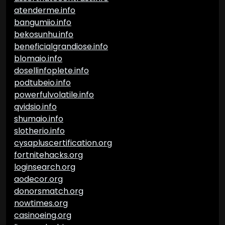
atenderme.info
bangumiio.info
bekosunhu.info
beneficialgrandiose.info
blomaio.info
dosellinfoplete.info
podtubeio.info
powerfulvolatile.info
qvidsio.info
shumaio.info
slotherio.info
cysapluscertification.org
fortnitehacks.org
loginsearch.org
aodecor.org
donorsmatch.org
nowtimes.org
casinoeing.org