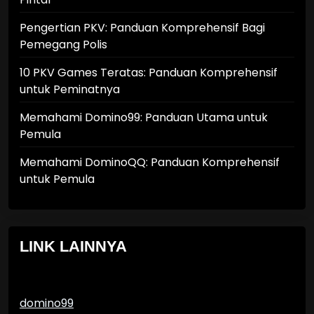
Pengertian PKV: Panduan Komprehensif Bagi
Pemegang Polis
10 PKV Games Teratas: Panduan Komprehensif
untuk Peminatnya
Memahami Domino99: Panduan Utama untuk
Pemula
Memahami DominoQQ: Panduan Komprehensif
untuk Pemula
LINK LAINNYA
domino99