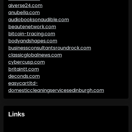
aiverse24.com
anubella.com
audiobooksonaudible.com
beautenetwork.com
bitcoin-tracing.com
bodyandshapes.com
businessconsultantsroundrock.com
classicglobalnews.com
cybercusp.com
britaintt.com
deconds.com
easycartltd-
domesticcleaningservicesedinburgh.com
Links