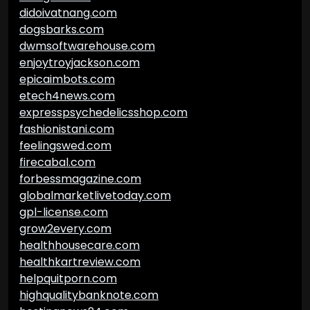
didoivatnang.com
dogsbarks.com
dwmsoftwarehouse.com
enjoytroyjackson.com
epicaimbots.com
etech4news.com
expresspsychedelicsshop.com
fashionistani.com
feelingswed.com
firecabal.com
forbessmagazine.com
globalmarketlivetoday.com
gpl-license.com
grow2every.com
healthhousecare.com
healthkartreview.com
helpquitporn.com
highqualitybanknote.com