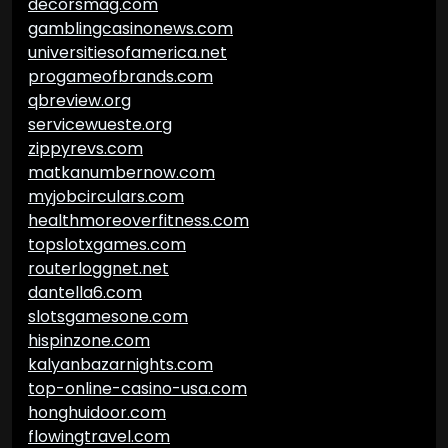
decorsmag.com
gamblingcasinonews.com
universitiesofamerica.net
progameofbrands.com
qbreview.org
servicewueste.org
zippyrevs.com
matkanumbernow.com
myjobcirculars.com
healthmoreoverfitness.com
topslotxgames.com
routerloggnet.net
dantella6.com
slotsgamesone.com
hispinzone.com
kalyanbazarnights.com
top-online-casino-usa.com
honghuidoor.com
flowingtravel.com