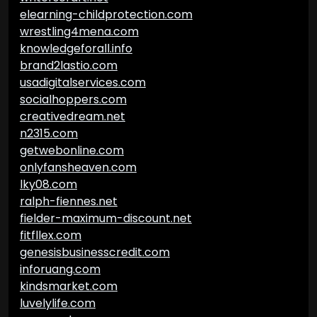
elearning-childprotection.com
wrestling4mena.com
knowledgeforall.info
brand2lastio.com
usadigitalservices.com
socialhoppers.com
creativedream.net
n2315.com
getwebonline.com
onlyfansheaven.com
lky08.com
ralph-fiennes.net
fielder-maximum-discount.net
fitfllex.com
genesisbusinesscredit.com
inforuang.com
kindsmarket.com
luvelylife.com