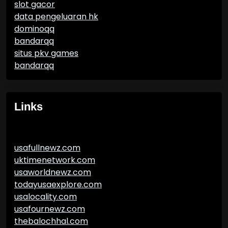
slot gacor
data pengeluaran hk
dominoqq
bandarqq
situs pkv games
bandarqq
Links
usafullnewz.com
uktimenetwork.com
usaworldnewz.com
todayusaexplore.com
usalocality.com
usafournewz.com
thebalochhal.com