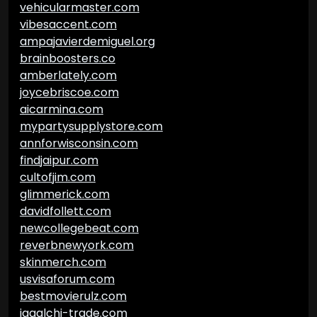
vehicularmaster.com
vibesaccent.com
ampajavierdemiguel.org
brainboosters.co
amberlately.com
joycebriscoe.com
aicarmina.com
mypartysupplystore.com
annforwisconsin.com
findjaipur.com
cultofjim.com
glimmerick.com
davidfollett.com
newcollegebeat.com
reverbnewyork.com
skinmerch.com
usvisaforum.com
bestmovierulz.com
jagalchi-trade.com