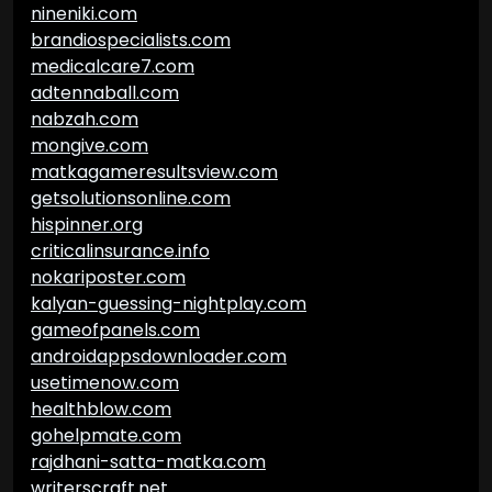
nineniki.com
brandiospecialists.com
medicalcare7.com
adtennaball.com
nabzah.com
mongive.com
matkagameresultsview.com
getsolutionsonline.com
hispinner.org
criticalinsurance.info
nokariposter.com
kalyan-guessing-nightplay.com
gameofpanels.com
androidappsdownloader.com
usetimenow.com
healthblow.com
gohelpmate.com
rajdhani-satta-matka.com
writerscraft.net