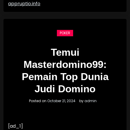
appruptio.info
POKER
Temui
Masterdomino99:
Pemain Top Dunia
Judi Domino
Posted on
October 21, 2024
by
admin
[ad_1]