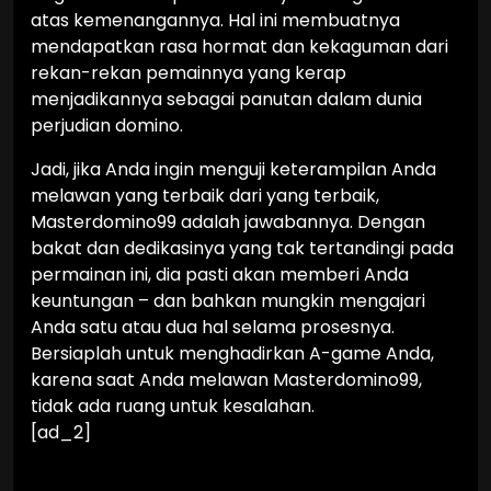
atas kemenangannya. Hal ini membuatnya
mendapatkan rasa hormat dan kekaguman dari
rekan-rekan pemainnya yang kerap
menjadikannya sebagai panutan dalam dunia
perjudian domino.
Jadi, jika Anda ingin menguji keterampilan Anda
melawan yang terbaik dari yang terbaik,
Masterdomino99 adalah jawabannya. Dengan
bakat dan dedikasinya yang tak tertandingi pada
permainan ini, dia pasti akan memberi Anda
keuntungan – dan bahkan mungkin mengajari
Anda satu atau dua hal selama prosesnya.
Bersiaplah untuk menghadirkan A-game Anda,
karena saat Anda melawan Masterdomino99,
tidak ada ruang untuk kesalahan.
[ad_2]