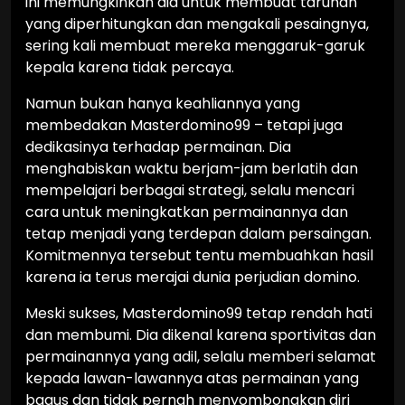
ini memungkinkan dia untuk membuat taruhan
yang diperhitungkan dan mengakali pesaingnya,
sering kali membuat mereka menggaruk-garuk
kepala karena tidak percaya.
Namun bukan hanya keahliannya yang
membedakan Masterdomino99 – tetapi juga
dedikasinya terhadap permainan. Dia
menghabiskan waktu berjam-jam berlatih dan
mempelajari berbagai strategi, selalu mencari
cara untuk meningkatkan permainannya dan
tetap menjadi yang terdepan dalam persaingan.
Komitmennya tersebut tentu membuahkan hasil
karena ia terus merajai dunia perjudian domino.
Meski sukses, Masterdomino99 tetap rendah hati
dan membumi. Dia dikenal karena sportivitas dan
permainannya yang adil, selalu memberi selamat
kepada lawan-lawannya atas permainan yang
bagus dan tidak pernah menyombongkan diri