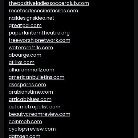
thepositiveladiessoccerclub.com
recetasdecocinafaciles.com
naildesignsidea.net
greatpai.com
paperlanterntheatre.org
freeworshipnetwork.com
watercraftllc.com
abourge.com
afiliixs.com
alharammallz.com
americanbulletins.com
asespares.com
arabianstime.com
atticabblues.com
autometropolist.com
beautycreamreview.com
coinmoh.com
cyclopsreview.com
dattgen.com