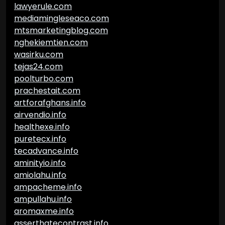
lawyerule.com
mediamingleseaco.com
mtsmarketingblog.com
nghekiemtien.com
wasirku.com
tejas24.com
poolturbo.com
prachestait.com
artforafghans.info
airvendio.info
healthexe.info
puretecx.info
tecadvance.info
aminityio.info
amiolahu.info
ampacheme.info
ampullahu.info
aromaxme.info
asserthatecontrast.info