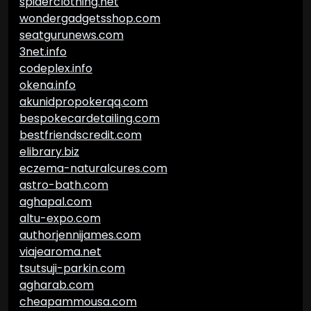
spiderclothing.net
wondergadgetsshop.com
seatgurunews.com
3net.info
codeplex.info
okena.info
akunidpropokerqq.com
bespokecardetailing.com
bestfriendscredit.com
elibrary.biz
eczema-naturalcures.com
astro-bath.com
aghapal.com
altu-expo.com
authorjennijames.com
viajearoma.net
tsutsuji-parkin.com
agharab.com
cheapammousa.com