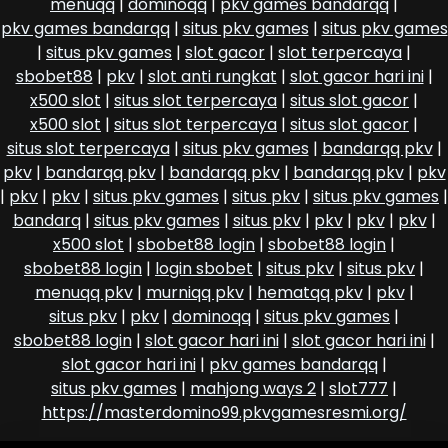
menuqq
|
dominoqq
|
pkv games bandarqq
|
pkv games bandarqq
|
situs pkv games
|
situs pkv games
|
situs pkv games
|
slot gacor
|
slot terpercaya
|
sbobet88
|
pkv
|
slot anti rungkat
|
slot gacor hari ini
|
x500 slot
|
situs slot terpercaya
|
situs slot gacor
|
x500 slot
|
situs slot terpercaya
|
situs slot gacor
|
situs slot terpercaya
|
situs pkv games
|
bandarqq pkv
|
pkv
|
bandarqq pkv
|
bandarqq pkv
|
bandarqq pkv
|
pkv
|
pkv
|
pkv
|
situs pkv games
|
situs pkv
|
situs pkv games
|
bandarq
|
situs pkv games
|
situs pkv
|
pkv
|
pkv
|
pkv
|
x500 slot
|
sbobet88 login
|
sbobet88 login
|
sbobet88 login
|
login sbobet
|
situs pkv
|
situs pkv
|
menuqq pkv
|
murniqq pkv
|
hematqq pkv
|
pkv
|
situs pkv
|
pkv
|
dominoqq
|
situs pkv games
|
sbobet88 login
|
slot gacor hari ini
|
slot gacor hari ini
|
slot gacor hari ini
|
pkv games bandarqq
|
situs pkv games
|
mahjong ways 2
|
slot777
|
https://masterdomino99.pkvgamesresmi.org/