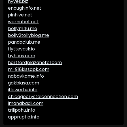
hyves.biz
enoughinfo.net
pinhive.net
warnabet.net
bollym4u.me
bolly2tollyblog.me
pandaclub.me
flyttevask.io
byhous.com
hartfordplazahotel.com
m-918kissapk.com
nabavkame.info
gakbiasa.com
iflowerhu.info
chicagocrystalconnection.com
imanabadii.com
trilipohu.info
appruptio.info