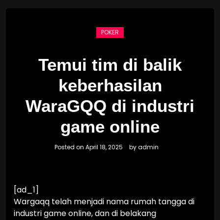
POKER
Temui tim di balik
keberhasilan
WaraGQQ di industri
game online
Posted on
April 18, 2025
by
admin
[ad_1]
Wargaqq telah menjadi nama rumah tangga di
industri game online, dan di belakang