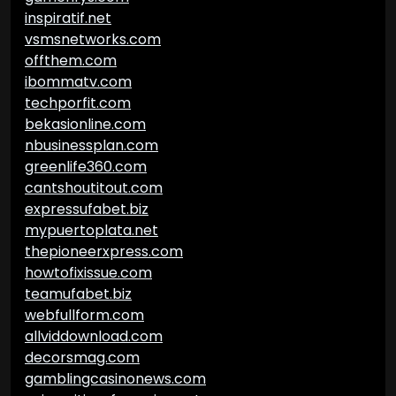
inspiratif.net
vsmsnetworks.com
offthem.com
ibommatv.com
techporfit.com
bekasionline.com
nbusinessplan.com
greenlife360.com
cantshoutitout.com
expressufabet.biz
mypuertoplata.net
thepioneerxpress.com
howtofixissue.com
teamufabet.biz
webfullform.com
allviddownload.com
decorsmag.com
gamblingcasinonews.com