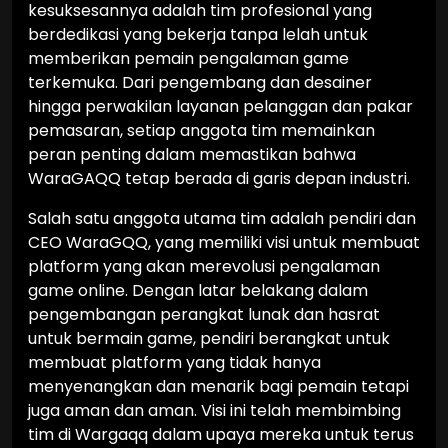
kesuksesannya adalah tim profesional yang
berdedikasi yang bekerja tanpa lelah untuk
memberikan pemain pengalaman game
terkemuka. Dari pengembang dan desainer
hingga perwakilan layanan pelanggan dan pakar
pemasaran, setiap anggota tim memainkan
peran penting dalam memastikan bahwa
WaraGAQQ tetap berada di garis depan industri.
Salah satu anggota utama tim adalah pendiri dan
CEO WaraGQQ, yang memiliki visi untuk membuat
platform yang akan merevolusi pengalaman
game online. Dengan latar belakang dalam
pengembangan perangkat lunak dan hasrat
untuk bermain game, pendiri berangkat untuk
membuat platform yang tidak hanya
menyenangkan dan menarik bagi pemain tetapi
juga aman dan aman. Visi ini telah membimbing
tim di Wargaqq dalam upaya mereka untuk terus