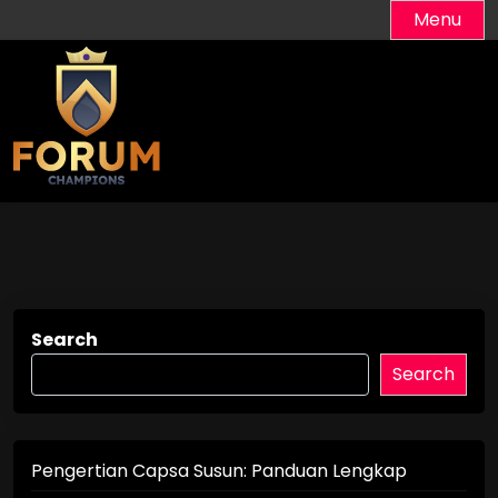
Skip
Menu
to
content
Search
Search
Pengertian Capsa Susun: Panduan Lengkap