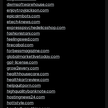
dwmsoftwarehouse.com
enjoytroyjackson.com
epicaimbots.com
etech4news.com
expresspsychedelicsshop.com
fashionistani.com
feelingswed.com
firecabal.com
forbessmagazine.com
globalmarketlivetoday.com
gpl-license.com
grow2every.com
healthhousecare.com
healthkartreview.com
helpquitporn.com
highqualitybanknote.com
hostingnews24.com
hottstyle.com