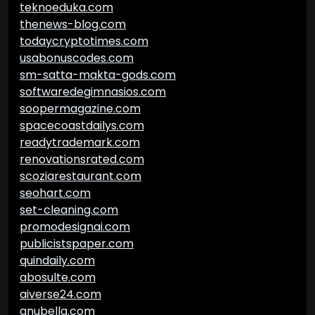
teknoeduka.com
thenews-blog.com
todaycryptotimes.com
usabonuscodes.com
sm-satta-makta-gods.com
softwaredegimnasios.com
soopermagazine.com
spacecoastdailys.com
readytrademark.com
renovationsrated.com
scoziarestaurant.com
seohart.com
set-cleaning.com
promodesignai.com
publicistspaper.com
quindaily.com
abosulte.com
aiverse24.com
anubella.com