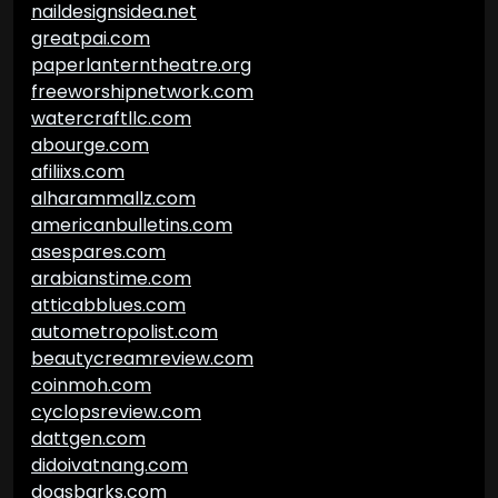
naildesignsidea.net
greatpai.com
paperlanterntheatre.org
freeworshipnetwork.com
watercraftllc.com
abourge.com
afiliixs.com
alharammallz.com
americanbulletins.com
asespares.com
arabianstime.com
atticabblues.com
autometropolist.com
beautycreamreview.com
coinmoh.com
cyclopsreview.com
dattgen.com
didoivatnang.com
dogsbarks.com