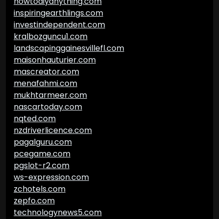
howtodiyanything.com
inspiringearthlings.com
investindependent.com
kralbozguncu1.com
landscapinggainesvillefl.com
maisonhauturier.com
mascreator.com
menafahmi.com
mukhtarmeer.com
nascartoday.com
nqted.com
nzdriverlicence.com
pagalguru.com
pcegame.com
pgslot-r2.com
ws-expression.com
zchotels.com
zepfo.com
technologynews5.com