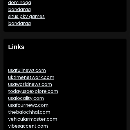
dominoqq
bandarqq
situs pkv games
bandarqq
Links
usafullnewz.com
uktimenetwork.com
usaworldnewz.com
todayusaexplore.com
usalocality.com
usafournewz.com
thebalochhal.com
vehicularmaster.com
vibesaccent.com