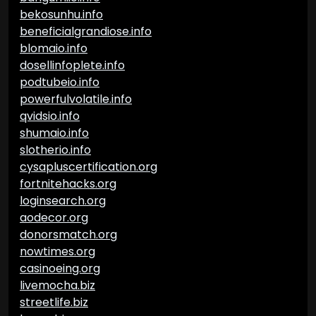
bekosunhu.info
beneficialgrandiose.info
blomaio.info
dosellinfoplete.info
podtubeio.info
powerfulvolatile.info
qvidsio.info
shumaio.info
slotherio.info
cysapluscertification.org
fortnitehacks.org
loginsearch.org
aodecor.org
donorsmatch.org
nowtimes.org
casinoeing.org
livemocha.biz
streetlife.biz