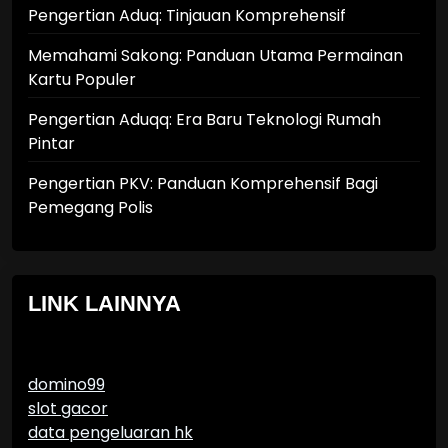
Pengertian Aduq: Tinjauan Komprehensif
Memahami Sakong: Panduan Utama Permainan
Kartu Populer
Pengertian Aduqq: Era Baru Teknologi Rumah
Pintar
Pengertian PKV: Panduan Komprehensif Bagi
Pemegang Polis
LINK LAINNYA
domino99
slot gacor
data pengeluaran hk