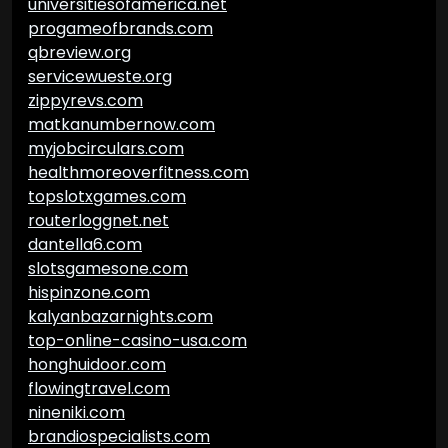
universitiesofamerica.net
progameofbrands.com
qbreview.org
servicewueste.org
zippyrevs.com
matkanumbernow.com
myjobcirculars.com
healthmoreoverfitness.com
topslotxgames.com
routerloggnet.net
dantella6.com
slotsgamesone.com
hispinzone.com
kalyanbazarnights.com
top-online-casino-usa.com
honghuidoor.com
flowingtravel.com
nineniki.com
brandiospecialists.com