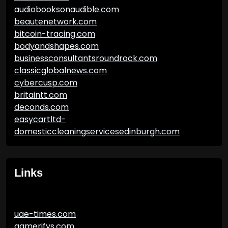
audiobooksonaudible.com
beautenetwork.com
bitcoin-tracing.com
bodyandshapes.com
businessconsultantsroundrock.com
classicglobalnews.com
cybercusp.com
britaintt.com
deconds.com
easycartltd-
domesticcleaningservicesedinburgh.com
Links
uae-times.com
gamerifys.com