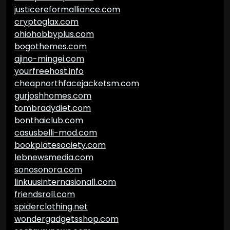
justicereformalliance.com
cryptoglax.com
ohiohobbyplus.com
bogothemes.com
ajino-mingei.com
yourfreehost.info
cheapnorthfacejacketsm.com
gurjoshhomes.com
tombradydiet.com
bonthaiclub.com
casusbelli-mod.com
bookplatesociety.com
lebnewsmedia.com
sonosonora.com
linkuusinternasional1.com
friendsroll.com
spiderclothing.net
wondergadgetsshop.com