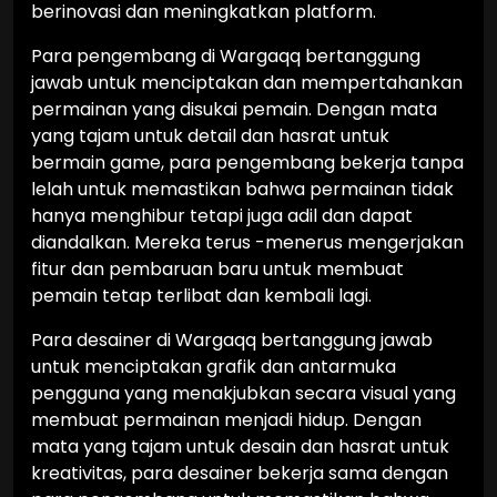
berinovasi dan meningkatkan platform.
Para pengembang di Wargaqq bertanggung
jawab untuk menciptakan dan mempertahankan
permainan yang disukai pemain. Dengan mata
yang tajam untuk detail dan hasrat untuk
bermain game, para pengembang bekerja tanpa
lelah untuk memastikan bahwa permainan tidak
hanya menghibur tetapi juga adil dan dapat
diandalkan. Mereka terus -menerus mengerjakan
fitur dan pembaruan baru untuk membuat
pemain tetap terlibat dan kembali lagi.
Para desainer di Wargaqq bertanggung jawab
untuk menciptakan grafik dan antarmuka
pengguna yang menakjubkan secara visual yang
membuat permainan menjadi hidup. Dengan
mata yang tajam untuk desain dan hasrat untuk
kreativitas, para desainer bekerja sama dengan