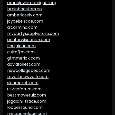
ampajavierdemiguel.org
brainboosters.co
amberlately.com
joycebriscoe.com
aicarmina.com
mypartysupplystore.com
annforwisconsin.com
findjaipur.com
cultofjim.com
glimmerick.com
davidfollett.com
newcollegebeat.com
reverbnewyork.com
skinmerch.com
usvisaforum.com
bestmovierulz.com
jagalchi-trade.com
loopersound.com
minapenelope.com