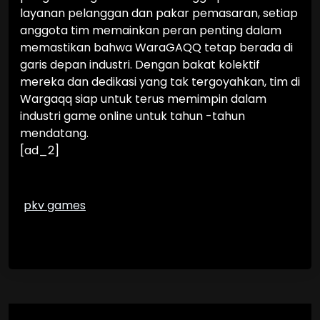
layanan pelanggan dan pakar pemasaran, setiap
anggota tim memainkan peran penting dalam
memastikan bahwa WaraGAQQ tetap berada di
garis depan industri. Dengan bakat kolektif
mereka dan dedikasi yang tak tergoyahkan, tim di
Wargaqq siap untuk terus memimpin dalam
industri game online untuk tahun -tahun
mendatang.
[ad_2]
pkv games
Post