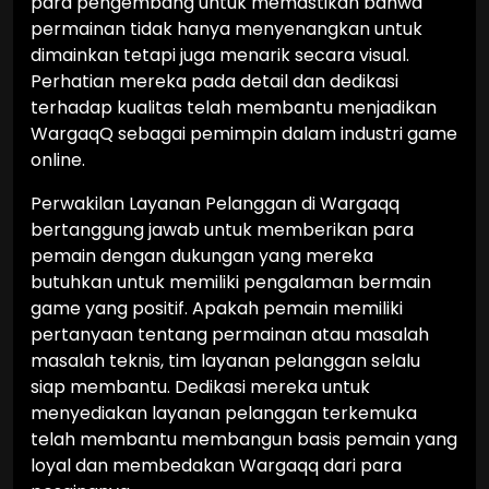
para pengembang untuk memastikan bahwa
permainan tidak hanya menyenangkan untuk
dimainkan tetapi juga menarik secara visual.
Perhatian mereka pada detail dan dedikasi
terhadap kualitas telah membantu menjadikan
WargaqQ sebagai pemimpin dalam industri game
online.
Perwakilan Layanan Pelanggan di Wargaqq
bertanggung jawab untuk memberikan para
pemain dengan dukungan yang mereka
butuhkan untuk memiliki pengalaman bermain
game yang positif. Apakah pemain memiliki
pertanyaan tentang permainan atau masalah
masalah teknis, tim layanan pelanggan selalu
siap membantu. Dedikasi mereka untuk
menyediakan layanan pelanggan terkemuka
telah membantu membangun basis pemain yang
loyal dan membedakan Wargaqq dari para