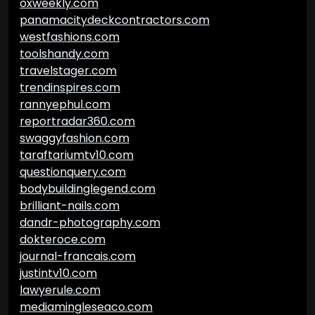
oxweekly.com
panamacitydeckcontractors.com
westfashions.com
toolshandy.com
travelstager.com
trendinspires.com
rannyephul.com
reportradar360.com
swaggyfashion.com
taraftariumtv10.com
questionquery.com
bodybuildinglegend.com
brilliant-nails.com
dandr-photography.com
dokteroce.com
journal-francais.com
justintv10.com
lawyerule.com
mediamingleseaco.com