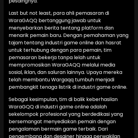
pesaingnya.
Last but not least, para ahli pemasaran di
WaraGAQQ bertanggung jawab untuk
menyebarkan berita tentang platform dan
menarik pemain baru. Dengan pemahaman yang
tajam tentang industri game online dan hasrat
untuk terhubung dengan para pemain, tim
pemasaran bekerja tanpa lelah untuk
mempromosikan WaraGAQQ melalui media
sosial, iklan, dan saluran lainnya. Upaya mereka
telah membantu Wargaqq tumbuh menjadi
pembangkit tenaga listrik di industri game online.
Sebagai kesimpulan, tim di balik keberhasilan
WaraGQQ di industri game online adalah
sekelompok profesional yang berdedikasi yang
bersemangat menyediakan pemain dengan
pengalaman bermain game terbaik. Dari
pengembang dan desainer hingga perwakilan