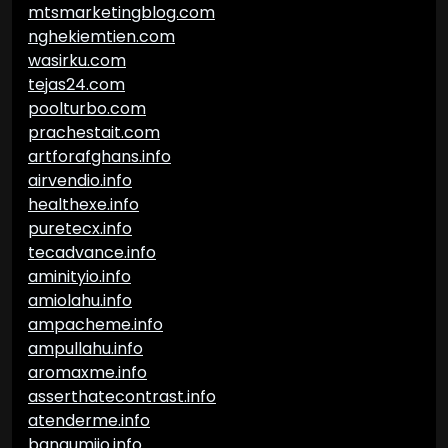
mtsmarketingblog.com
nghekiemtien.com
wasirku.com
tejas24.com
poolturbo.com
prachestait.com
artforafghans.info
airvendio.info
healthexe.info
puretecx.info
tecadvance.info
aminityio.info
amiolahu.info
ampacheme.info
ampullahu.info
aromaxme.info
asserthatecontrast.info
atenderme.info
bangumiio.info