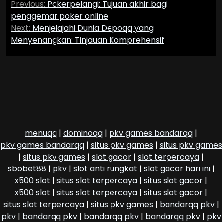
Previous:
Pokerpelangi: Tujuan akhir bagi
navigation
penggemar poker online
Next:
Menjelajahi Dunia Depoqq yang
Menyenangkan: Tinjauan Komprehensif
menuqq
|
dominoqq
|
pkv games bandarqq
|
pkv games bandarqq
|
situs pkv games
|
situs pkv games
|
situs pkv games
|
slot gacor
|
slot terpercaya
|
sbobet88
|
pkv
|
slot anti rungkat
|
slot gacor hari ini
|
x500 slot
|
situs slot terpercaya
|
situs slot gacor
|
x500 slot
|
situs slot terpercaya
|
situs slot gacor
|
situs slot terpercaya
|
situs pkv games
|
bandarqq pkv
|
pkv
|
bandarqq pkv
|
bandarqq pkv
|
bandarqq pkv
|
pkv