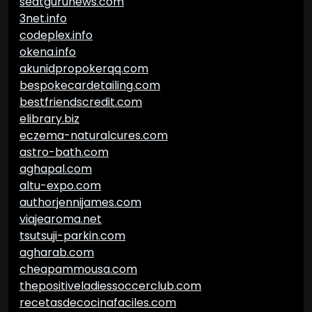
seatgurunews.com
3net.info
codeplex.info
okena.info
akunidpropokerqq.com
bespokecardetailing.com
bestfriendscredit.com
elibrary.biz
eczema-naturalcures.com
astro-bath.com
aghapal.com
altu-expo.com
authorjennijames.com
viajearoma.net
tsutsuji-parkin.com
agharab.com
cheapammousa.com
thepositiveladiessoccerclub.com
recetasdecocinafaciles.com