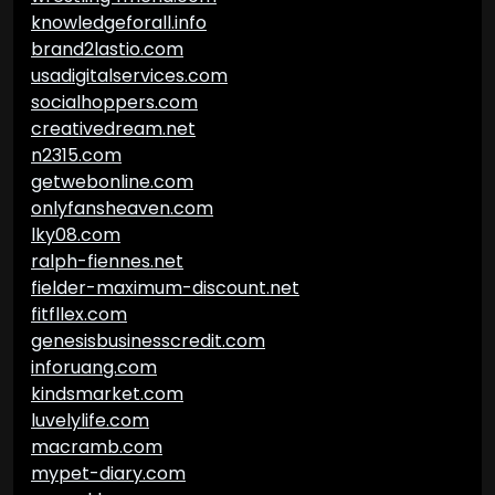
knowledgeforall.info
brand2lastio.com
usadigitalservices.com
socialhoppers.com
creativedream.net
n2315.com
getwebonline.com
onlyfansheaven.com
lky08.com
ralph-fiennes.net
fielder-maximum-discount.net
fitfllex.com
genesisbusinesscredit.com
inforuang.com
kindsmarket.com
luvelylife.com
macramb.com
mypet-diary.com