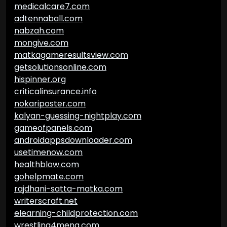
medicalcare7.com
adtennaball.com
nabzah.com
mongive.com
matkagameresultsview.com
getsolutionsonline.com
hispinner.org
criticalinsurance.info
nokariposter.com
kalyan-guessing-nightplay.com
gameofpanels.com
androidappsdownloader.com
usetimenow.com
healthblow.com
gohelpmate.com
rajdhani-satta-matka.com
writerscraft.net
elearning-childprotection.com
wrestling4mena.com