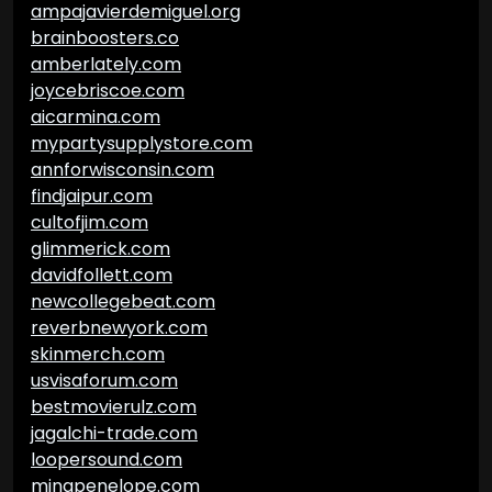
ampajavierdemiguel.org
brainboosters.co
amberlately.com
joycebriscoe.com
aicarmina.com
mypartysupplystore.com
annforwisconsin.com
findjaipur.com
cultofjim.com
glimmerick.com
davidfollett.com
newcollegebeat.com
reverbnewyork.com
skinmerch.com
usvisaforum.com
bestmovierulz.com
jagalchi-trade.com
loopersound.com
minapenelope.com