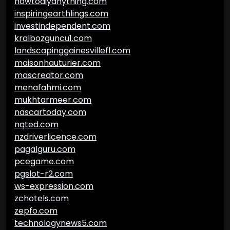
howtodiyanything.com
inspiringearthlings.com
investindependent.com
kralbozguncu1.com
landscapinggainesvillefl.com
maisonhauturier.com
mascreator.com
menafahmi.com
mukhtarmeer.com
nascartoday.com
nqted.com
nzdriverlicence.com
pagalguru.com
pcegame.com
pgslot-r2.com
ws-expression.com
zchotels.com
zepfo.com
technologynews5.com