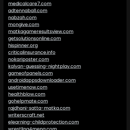
medicalcare7.com
adtennaball.com
nabzah.com
mongive.com
matkagameresultsview.com
getsolutionsonline.com
hispinner.org
criticalinsurance.info
nokariposter.com
kalyan-guessing-nightplay.com
gameofpanels.com
androidappsdownloader.com
usetimenow.com
healthblow.com
gohelpmate.com
rajdhani-satta-matka.com
writerscraft.net
elearning-childprotection.com
wrestling4mena.com