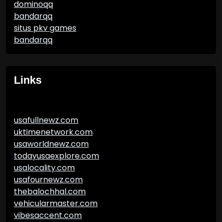
dominoqq
bandarqq
situs pkv games
bandarqq
Links
usafullnewz.com
uktimenetwork.com
usaworldnewz.com
todayusaexplore.com
usalocality.com
usafournewz.com
thebalochhal.com
vehicularmaster.com
vibesaccent.com