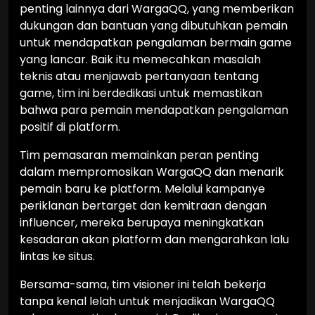
penting lainnya dari WargaQQ, yang memberikan
dukungan dan bantuan yang dibutuhkan pemain
untuk mendapatkan pengalaman bermain game
yang lancar. Baik itu memecahkan masalah
teknis atau menjawab pertanyaan tentang
game, tim ini berdedikasi untuk memastikan
bahwa para pemain mendapatkan pengalaman
positif di platform.
Tim pemasaran memainkan peran penting
dalam mempromosikan WargaQQ dan menarik
pemain baru ke platform. Melalui kampanye
periklanan bertarget dan kemitraan dengan
influencer, mereka berupaya meningkatkan
kesadaran akan platform dan mengarahkan lalu
lintas ke situs.
Bersama-sama, tim visioner ini telah bekerja
tanpa kenal lelah untuk menjadikan WargaQQ