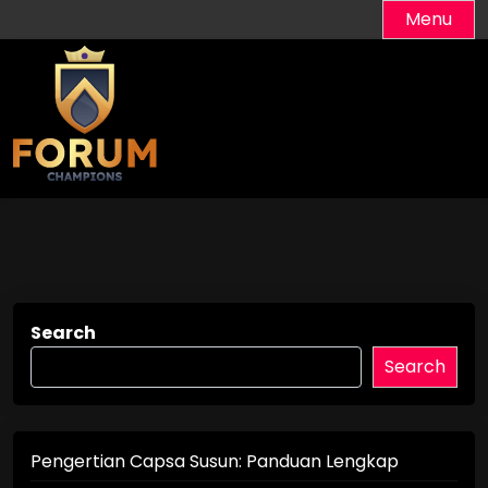
Skip
Menu
to
content
Search
Search
Pengertian Capsa Susun: Panduan Lengkap