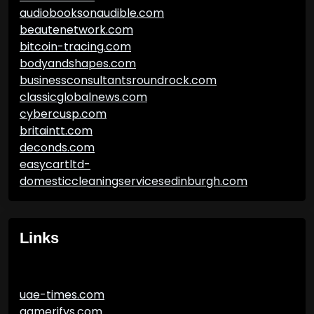
audiobooksonaudible.com
beautenetwork.com
bitcoin-tracing.com
bodyandshapes.com
businessconsultantsroundrock.com
classicglobalnews.com
cybercusp.com
britaintt.com
deconds.com
easycartltd-
domesticcleaningservicesedinburgh.com
Links
uae-times.com
gamerifys.com