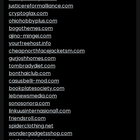
justicereformalliance.com
cryptoglax.com
ohiohobbyplus.com
bogothemes.com
ajino-mingei.com
yourfreehost.info
cheapnorthfacejacketsm.com
gurjoshhomes.com
tombradydiet.com
bonthaiclub.com
casusbelli-mod.com
bookplatesociety.com
lebnewsmedia.com
sonosonora.com
linkuusinternasional1.com
friendsroll.com
spiderclothing.net
wondergadgetsshop.com