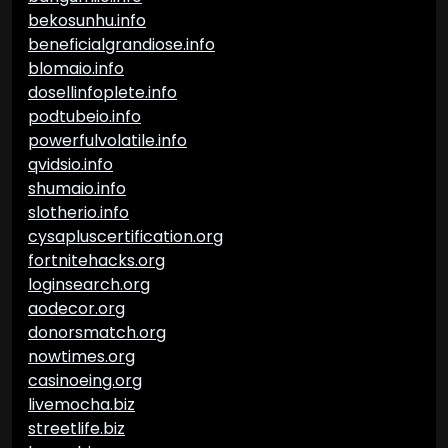
bekosunhu.info
beneficialgrandiose.info
blomaio.info
dosellinfoplete.info
podtubeio.info
powerfulvolatile.info
qvidsio.info
shumaio.info
slotherio.info
cysapluscertification.org
fortnitehacks.org
loginsearch.org
aodecor.org
donorsmatch.org
nowtimes.org
casinoeing.org
livemocha.biz
streetlife.biz