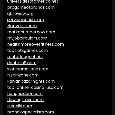
universitiesofamerica.net
progameofbrands.com
qbreview.org
servicewueste.org
zippyrevs.com
matkanumbernow.com
myjobcirculars.com
healthmoreoverfitness.com
topslotxgames.com
routerloggnet.net
dantella6.com
slotsgamesone.com
hispinzone.com
kalyanbazarnights.com
top-online-casino-usa.com
honghuidoor.com
flowingtravel.com
nineniki.com
brandiospecialists.com