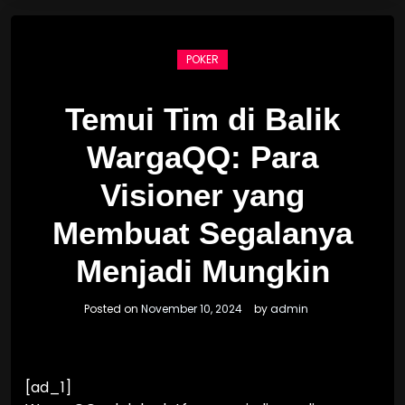
POKER
Temui Tim di Balik
WargaQQ: Para
Visioner yang
Membuat Segalanya
Menjadi Mungkin
Posted on
November 10, 2024
by
admin
[ad_1]