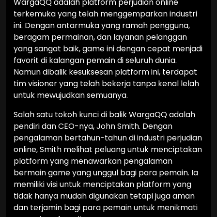
WargaQQ adalah platform perjudian online
terkemuka yang telah menggemparkan industri
ini. Dengan antarmuka yang ramah pengguna,
beragam permainan, dan layanan pelanggan
yang sangat baik, game ini dengan cepat menjadi
favorit di kalangan pemain di seluruh dunia.
Namun dibalik kesuksesan platform ini, terdapat
tim visioner yang telah bekerja tanpa kenal lelah
untuk mewujudkan semuanya.
Salah satu tokoh kunci di balik WargaQQ adalah
pendiri dan CEO-nya, John Smith. Dengan
pengalaman bertahun-tahun di industri perjudian
online, Smith melihat peluang untuk menciptakan
platform yang menawarkan pengalaman
bermain game yang unggul bagi para pemain. Ia
memiliki visi untuk menciptakan platform yang
tidak hanya mudah digunakan tetapi juga aman
dan terjamin bagi para pemain untuk menikmati