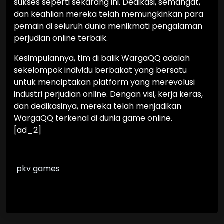
sukses seperti sekarang ini. Dedikasi, semangat,
dan keahlian mereka telah memungkinkan para
pemain di seluruh dunia menikmati pengalaman
perjudian online terbaik.
Kesimpulannya, tim di balik WargaQQ adalah
sekelompok individu berbakat yang bersatu
untuk menciptakan platform yang merevolusi
industri perjudian online. Dengan visi, kerja keras,
dan dedikasinya, mereka telah menjadikan
WargaQQ terkenal di dunia game online.
[ad_2]
pkv games