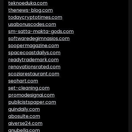
teknoeduka.com
thenews-blog.com
todaycryptotimes.com
usabonuscodes.com
sm-satta-makta-gods.com
softwaredegimnasios.com
soopermagazine.com
spacecoastdailys.com
readytrademark.com
renovationsrated.com
scoziarestaurant.com
seohart.com
set-cleaning.com
promodesignai.com
publicistspaper.com
quindaily.com
abosulte.com
aiverse24.com
anubella.com