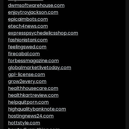
dwmsoftwarehouse.com
enjoytroyjackson.com
epicaimbots.com
etech4news.com
expresspsychedelicsshop.com
fashionistani.com
feelingswed.com
firecabal.com
forbessmagazine.com
globalmarketlivetoday.com
gpl-license.com
grow2every.com
healthhousecare.com
healthkartreview.com
helpquitporn.com
highqualitybanknote.com
hostingnews24.com
hottstyle.com