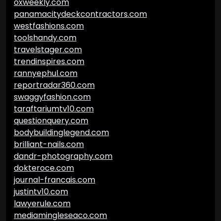
oxweekly.com
panamacitydeckcontractors.com
westfashions.com
toolshandy.com
travelstager.com
trendinspires.com
rannyephul.com
reportradar360.com
swaggyfashion.com
taraftariumtv10.com
questionquery.com
bodybuildinglegend.com
brilliant-nails.com
dandr-photography.com
dokteroce.com
journal-francais.com
justintv10.com
lawyerule.com
mediamingleseaco.com