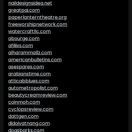
naildesignsidea.net
greatpai.com
paperlanterntheatre.org
freeworshipnetwork.com
watercraftllc.com
abourge.com
afiliixs.com
alharammallz.com
americanbulletins.com
asespares.com
arabianstime.com
atticabblues.com
autometropolist.com
beautycreamreview.com
coinmoh.com
cyclopsreview.com
dattgen.com
didoivatnang.com
dogsbarks.com