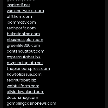
inspiratif.net
vsmsnetworks.com
offthem.com
ibommatv.com
techporfit.com
bekasionline.com
nbusinessplan.com
greenlife360.com
cantshoutitout.com
expressufabet.biz
mypuertoplata.net
thepioneerxpress.com
howtofixissue.com
teamufabet.biz
webfullform.com
allviddownload.com
decorsmag.com
gamblingcasinonews.com