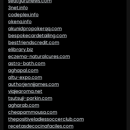
seatgurunews.com
3net.info
codeplex.info
okena.info
akunidpropokerqq.com
bespokecardetailing.com
bestfriendscredit.com
elibrary.biz
eczema-naturalcures.com
astro-bath.com
aghapal.com
altu-expo.com
authorjennijames.com
viajearoma.net
tsutsuji-parkin.com
agharab.com
cheapammousa.com
thepositiveladiessoccerclub.com
recetasdecocinafaciles.com