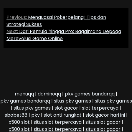
Post
Previous:
Menguasai Pokerpelangi: Tips dan
navigation
Strategi Sukses
Next:
Dari Pemula hingga Pro: Bagaimana Depoqq
Merevolusi Game Online
menuqq
|
dominoqq
|
pkv games bandarqq
|
pkv games bandarqq
|
situs pkv games
|
situs pkv games
|
situs pkv games
|
slot gacor
|
slot terpercaya
|
sbobet88
|
pkv
|
slot anti rungkat
|
slot gacor hari ini
|
x500 slot
|
situs slot terpercaya
|
situs slot gacor
|
x500 slot
|
situs slot terpercaya
|
situs slot gacor
|