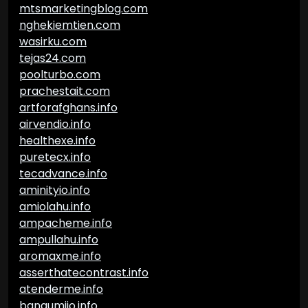
mtsmarketingblog.com
nghekiemtien.com
wasirku.com
tejas24.com
poolturbo.com
prachestait.com
artforafghans.info
airvendio.info
healthexe.info
puretecx.info
tecadvance.info
aminityio.info
amiolahu.info
ampacheme.info
ampullahu.info
aromaxme.info
asserthatecontrast.info
atenderme.info
bangumiio.info