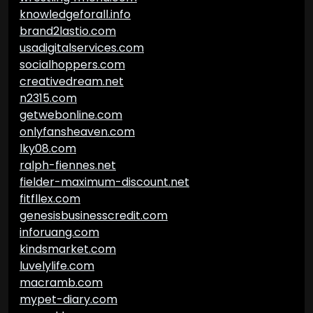
knowledgeforall.info
brand2lastio.com
usadigitalservices.com
socialhoppers.com
creativedream.net
n2315.com
getwebonline.com
onlyfansheaven.com
lky08.com
ralph-fiennes.net
fielder-maximum-discount.net
fitfllex.com
genesisbusinesscredit.com
inforuang.com
kindsmarket.com
luvelylife.com
macramb.com
mypet-diary.com