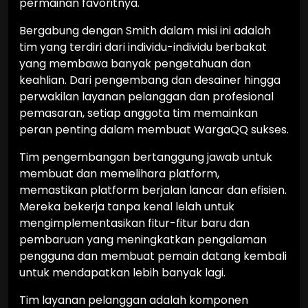
permainan favoritnya.
Bergabung dengan Smith dalam misi ini adalah
tim yang terdiri dari individu-individu berbakat
yang membawa banyak pengetahuan dan
keahlian. Dari pengembang dan desainer hingga
perwakilan layanan pelanggan dan profesional
pemasaran, setiap anggota tim memainkan
peran penting dalam membuat WargaQQ sukses.
Tim pengembangan bertanggung jawab untuk
membuat dan memelihara platform,
memastikan platform berjalan lancar dan efisien.
Mereka bekerja tanpa kenal lelah untuk
mengimplementasikan fitur-fitur baru dan
pembaruan yang meningkatkan pengalaman
pengguna dan membuat pemain datang kembali
untuk mendapatkan lebih banyak lagi.
Tim layanan pelanggan adalah komponen