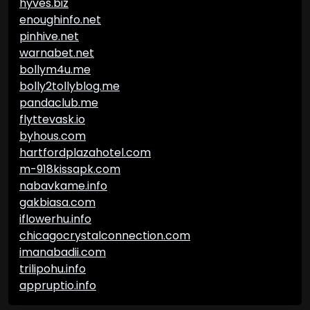
hyves.biz
enoughinfo.net
pinhive.net
warnabet.net
bollym4u.me
bolly2tollyblog.me
pandaclub.me
flyttevask.io
byhous.com
hartfordplazahotel.com
m-918kissapk.com
nabavkame.info
gakbiasa.com
iflowerhu.info
chicagocrystalconnection.com
imanabadii.com
trilipohu.info
appruptio.info