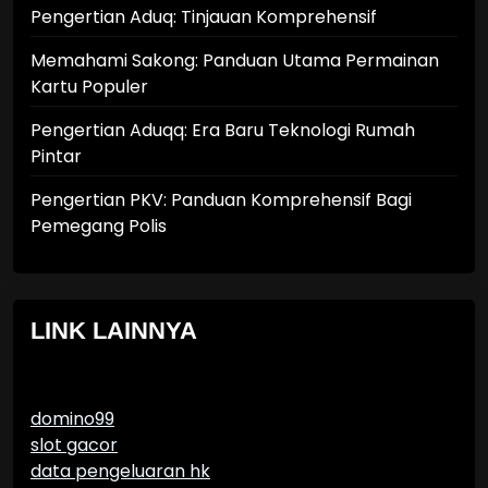
Pengertian Aduq: Tinjauan Komprehensif
Memahami Sakong: Panduan Utama Permainan
Kartu Populer
Pengertian Aduqq: Era Baru Teknologi Rumah
Pintar
Pengertian PKV: Panduan Komprehensif Bagi
Pemegang Polis
LINK LAINNYA
domino99
slot gacor
data pengeluaran hk