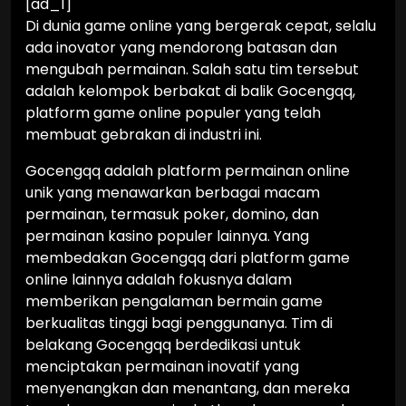
[ad_1]
Di dunia game online yang bergerak cepat, selalu
ada inovator yang mendorong batasan dan
mengubah permainan. Salah satu tim tersebut
adalah kelompok berbakat di balik Gocengqq,
platform game online populer yang telah
membuat gebrakan di industri ini.
Gocengqq adalah platform permainan online
unik yang menawarkan berbagai macam
permainan, termasuk poker, domino, dan
permainan kasino populer lainnya. Yang
membedakan Gocengqq dari platform game
online lainnya adalah fokusnya dalam
memberikan pengalaman bermain game
berkualitas tinggi bagi penggunanya. Tim di
belakang Gocengqq berdedikasi untuk
menciptakan permainan inovatif yang
menyenangkan dan menantang, dan mereka