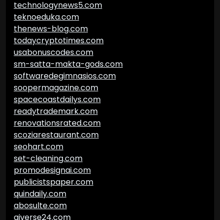
technologynews5.com
teknoeduka.com
thenews-blog.com
todaycryptotimes.com
usabonuscodes.com
sm-satta-makta-gods.com
softwaredegimnasios.com
soopermagazine.com
spacecoastdailys.com
readytrademark.com
renovationsrated.com
scoziarestaurant.com
seohart.com
set-cleaning.com
promodesignai.com
publicistspaper.com
quindaily.com
abosulte.com
aiverse24.com