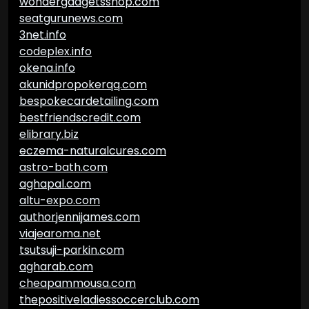
wondergadgetsshop.com
seatgurunews.com
3net.info
codeplex.info
okena.info
akunidpropokerqq.com
bespokecardetailing.com
bestfriendscredit.com
elibrary.biz
eczema-naturalcures.com
astro-bath.com
aghapal.com
altu-expo.com
authorjennijames.com
viajearoma.net
tsutsuji-parkin.com
agharab.com
cheapammousa.com
thepositiveladiessoccerclub.com