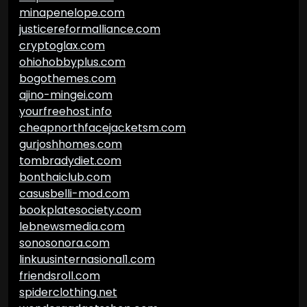
minapenelope.com
justicereformalliance.com
cryptoglax.com
ohiohobbyplus.com
bogothemes.com
ajino-mingei.com
yourfreehost.info
cheapnorthfacejacketsm.com
gurjoshhomes.com
tombradydiet.com
bonthaiclub.com
casusbelli-mod.com
bookplatesociety.com
lebnewsmedia.com
sonosonora.com
linkuusinternasional1.com
friendsroll.com
spiderclothing.net