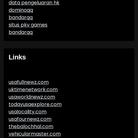
data pengeluaran hk
dominoqq
bandarqq
situs pkv games
bandarqq
Links
usafullnewz.com
uktimenetwork.com
usaworldnewz.com
todayusaexplore.com
usalocality.com
usafournewz.com
thebalochhal.com
vehicularmaster.com