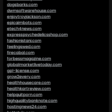
dogsbarks.com
dwmsoftwarehouse.com
enjoytroyjackson.com
epicaimbots.com
etech4news.com
expresspsychedelicsshop.com
fashionistani.com
feelingswed.com
firecabal.com
forbessmagazine.com
globalmarketlivetoday.com
gpl-license.com
grow2every.com
healthhousecare.com
healthkartreview.com
helpquitporn.com
highqualitybanknote.com
hostingnews24.com