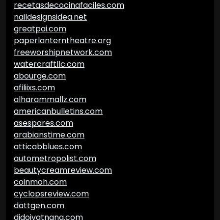
recetasdecocinafaciles.com
naildesignsidea.net
greatpai.com
paperlanterntheatre.org
freeworshipnetwork.com
watercraftllc.com
abourge.com
afiliixs.com
alharammallz.com
americanbulletins.com
asespares.com
arabianstime.com
atticabblues.com
autometropolist.com
beautycreamreview.com
coinmoh.com
cyclopsreview.com
dattgen.com
didoivatnang.com