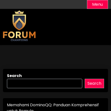
Skip
Menu
to
content
Search
Search
Memahami DominoQQ: Panduan Komprehensif
untuk Pemula