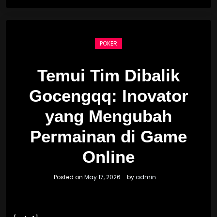
POKER
Temui Tim Dibalik
Gocengqq: Inovator
yang Mengubah
Permainan di Game
Online
Posted on
May 17, 2026
by
admin