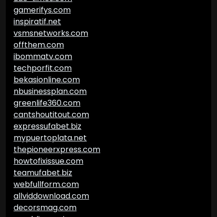
gamerifys.com
inspiratif.net
vsmsnetworks.com
offthem.com
ibommatv.com
techporfit.com
bekasionline.com
nbusinessplan.com
greenlife360.com
cantshoutitout.com
expressufabet.biz
mypuertoplata.net
thepioneerxpress.com
howtofixissue.com
teamufabet.biz
webfullform.com
allviddownload.com
decorsmag.com