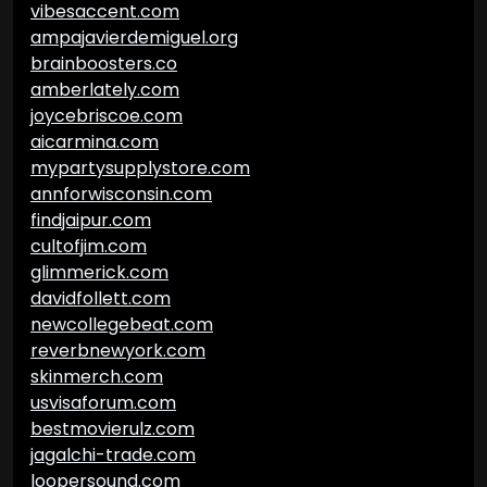
vibesaccent.com
ampajavierdemiguel.org
brainboosters.co
amberlately.com
joycebriscoe.com
aicarmina.com
mypartysupplystore.com
annforwisconsin.com
findjaipur.com
cultofjim.com
glimmerick.com
davidfollett.com
newcollegebeat.com
reverbnewyork.com
skinmerch.com
usvisaforum.com
bestmovierulz.com
jagalchi-trade.com
loopersound.com