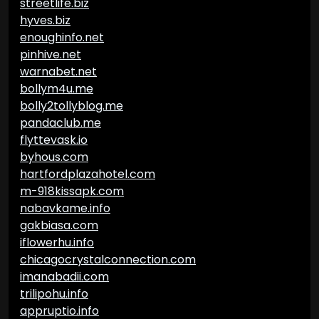
streetlife.biz
hyves.biz
enoughinfo.net
pinhive.net
warnabet.net
bollym4u.me
bolly2tollyblog.me
pandaclub.me
flyttevask.io
byhous.com
hartfordplazahotel.com
m-918kissapk.com
nabavkame.info
gakbiasa.com
iflowerhu.info
chicagocrystalconnection.com
imanabadii.com
trilipohu.info
appruptio.info