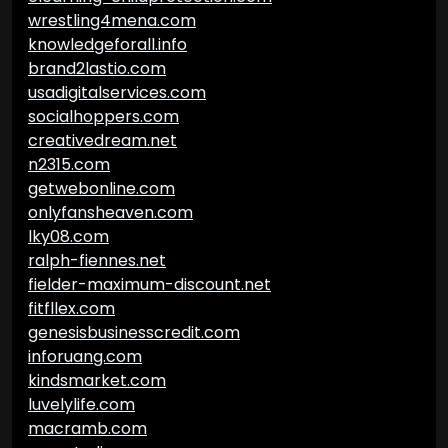
wrestling4mena.com
knowledgeforall.info
brand2lastio.com
usadigitalservices.com
socialhoppers.com
creativedream.net
n2315.com
getwebonline.com
onlyfansheaven.com
lky08.com
ralph-fiennes.net
fielder-maximum-discount.net
fitfllex.com
genesisbusinesscredit.com
inforuang.com
kindsmarket.com
luvelylife.com
macramb.com