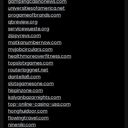
gamblingcasinonews.com
universitiesofamerica.net
progameofbrands.com
qbreview.org
servicewueste.org
zippyrevs.com
matkanumbernow.com
myjobcirculars.com
healthmoreoverfitness.com
topslotxgames.com
routerloggnet.net
dantella6.com
slotsgamesone.com
hispinzone.com
kalyanbazarnights.com
top-online-casino-usa.com
honghuidoor.com
flowingtravel.com
nineniki.com