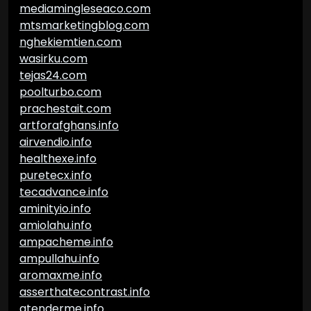
mediamingleseaco.com
mtsmarketingblog.com
nghekiemtien.com
wasirku.com
tejas24.com
poolturbo.com
prachestait.com
artforafghans.info
airvendio.info
healthexe.info
puretecx.info
tecadvance.info
aminityio.info
amiolahu.info
ampacheme.info
ampullahu.info
aromaxme.info
asserthatecontrast.info
atenderme.info