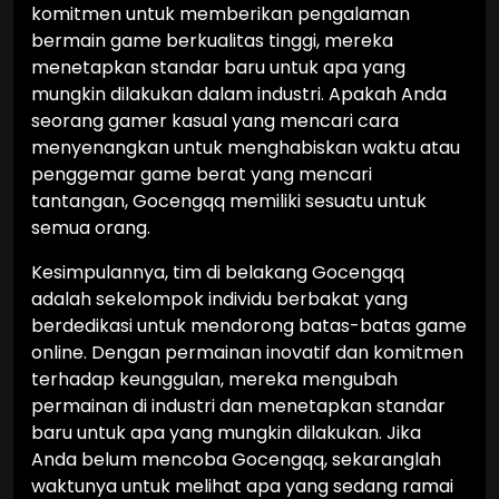
komitmen untuk memberikan pengalaman
bermain game berkualitas tinggi, mereka
menetapkan standar baru untuk apa yang
mungkin dilakukan dalam industri. Apakah Anda
seorang gamer kasual yang mencari cara
menyenangkan untuk menghabiskan waktu atau
penggemar game berat yang mencari
tantangan, Gocengqq memiliki sesuatu untuk
semua orang.
Kesimpulannya, tim di belakang Gocengqq
adalah sekelompok individu berbakat yang
berdedikasi untuk mendorong batas-batas game
online. Dengan permainan inovatif dan komitmen
terhadap keunggulan, mereka mengubah
permainan di industri dan menetapkan standar
baru untuk apa yang mungkin dilakukan. Jika
Anda belum mencoba Gocengqq, sekaranglah
waktunya untuk melihat apa yang sedang ramai