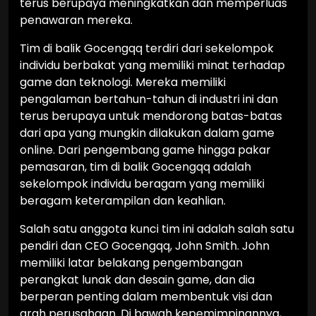
terus berupaya meningkatkan dan memperluas
penawaran mereka.
Tim di balik Gocengqq terdiri dari sekelompok
individu berbakat yang memiliki minat terhadap
game dan teknologi. Mereka memiliki
pengalaman bertahun-tahun di industri ini dan
terus berupaya untuk mendorong batas-batas
dari apa yang mungkin dilakukan dalam game
online. Dari pengembang game hingga pakar
pemasaran, tim di balik Gocengqq adalah
sekelompok individu beragam yang memiliki
beragam keterampilan dan keahlian.
Salah satu anggota kunci tim ini adalah salah satu
pendiri dan CEO Gocengqq, John Smith. John
memiliki latar belakang pengembangan
perangkat lunak dan desain game, dan dia
berperan penting dalam membentuk visi dan
arah perusahaan. Di bawah kepemimpinannya,