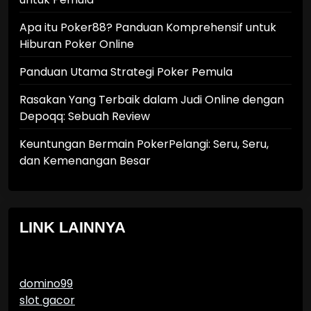
Apa itu Poker88? Panduan Komprehensif untuk
Hiburan Poker Online
Panduan Utama Strategi Poker Pemula
Rasakan Yang Terbaik dalam Judi Online dengan
Depoqq: Sebuah Review
Keuntungan Bermain PokerPelangi: Seru, Seru,
dan Kemenangan Besar
LINK LAINNYA
domino99
slot gacor