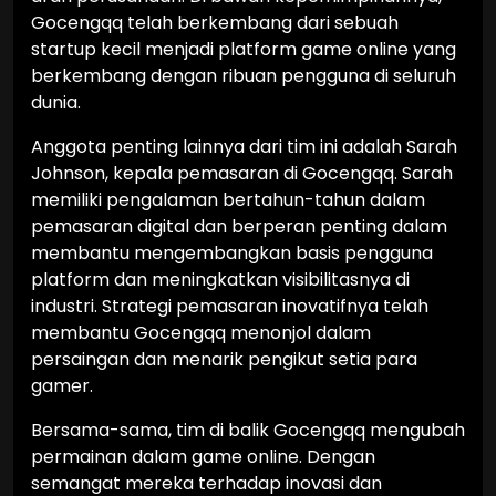
Gocengqq telah berkembang dari sebuah
startup kecil menjadi platform game online yang
berkembang dengan ribuan pengguna di seluruh
dunia.
Anggota penting lainnya dari tim ini adalah Sarah
Johnson, kepala pemasaran di Gocengqq. Sarah
memiliki pengalaman bertahun-tahun dalam
pemasaran digital dan berperan penting dalam
membantu mengembangkan basis pengguna
platform dan meningkatkan visibilitasnya di
industri. Strategi pemasaran inovatifnya telah
membantu Gocengqq menonjol dalam
persaingan dan menarik pengikut setia para
gamer.
Bersama-sama, tim di balik Gocengqq mengubah
permainan dalam game online. Dengan
semangat mereka terhadap inovasi dan