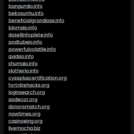
bangumiio.info
bekosunhu.info
beneficialgrandiose.info
blomaio.info
dosellinfoplete.info
podtubeio.info
powerfulvolatile.info
qvidsio.info
shumaio.info
slotherio.info
cysapluscertification.org
fortnitehacks.org
loginsearch.org
aodecor.org
donorsmatch.org
nowtimes.org
casinoeing.org
livemocha.biz