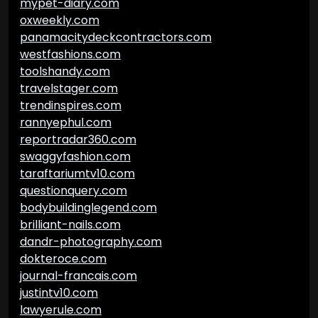
mypet-diary.com
oxweekly.com
panamacitydeckcontractors.com
westfashions.com
toolshandy.com
travelstager.com
trendinspires.com
rannyephul.com
reportradar360.com
swaggyfashion.com
taraftariumtv10.com
questionquery.com
bodybuildinglegend.com
brilliant-nails.com
dandr-photography.com
dokteroce.com
journal-francais.com
justintv10.com
lawyerule.com