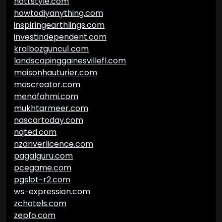
hottstyle.com
howtodiyanything.com
inspiringearthlings.com
investindependent.com
kralbozguncu1.com
landscapinggainesvillefl.com
maisonhauturier.com
mascreator.com
menafahmi.com
mukhtarmeer.com
nascartoday.com
nqted.com
nzdriverlicence.com
pagalguru.com
pcegame.com
pgslot-r2.com
ws-expression.com
zchotels.com
zepfo.com