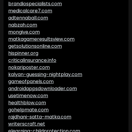
brandiospecialists.com
medicalcare7.com
adtennaball.com
nabzah.com
mongive.com
matkagameresultsview.com
getsolutionsonline.com
hispinner.org
criticalinsurance.info
nokariposter.com
kalyan-guessing-nightplay.com
gameofpanels.com
androidappsdownloader.com
usetimenow.com
healthblow.com
gohelpmate.com
rajdhani-satta-matka.com
writerscraft.net
elearning-childprotection.com