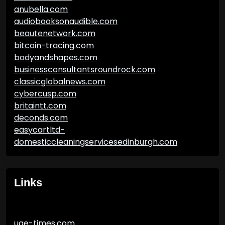
anubella.com
audiobooksonaudible.com
beautenetwork.com
bitcoin-tracing.com
bodyandshapes.com
businessconsultantsroundrock.com
classicglobalnews.com
cybercusp.com
britaintt.com
deconds.com
easycartltd-
domesticcleaningservicesedinburgh.com
Links
uae-times.com