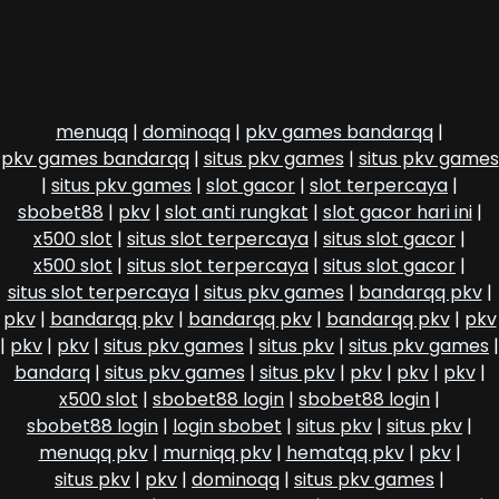
menuqq
|
dominoqq
|
pkv games bandarqq
|
pkv games bandarqq
|
situs pkv games
|
situs pkv games
|
situs pkv games
|
slot gacor
|
slot terpercaya
|
sbobet88
|
pkv
|
slot anti rungkat
|
slot gacor hari ini
|
x500 slot
|
situs slot terpercaya
|
situs slot gacor
|
x500 slot
|
situs slot terpercaya
|
situs slot gacor
|
situs slot terpercaya
|
situs pkv games
|
bandarqq pkv
|
pkv
|
bandarqq pkv
|
bandarqq pkv
|
bandarqq pkv
|
pkv
|
pkv
|
pkv
|
situs pkv games
|
situs pkv
|
situs pkv games
|
bandarq
|
situs pkv games
|
situs pkv
|
pkv
|
pkv
|
pkv
|
x500 slot
|
sbobet88 login
|
sbobet88 login
|
sbobet88 login
|
login sbobet
|
situs pkv
|
situs pkv
|
menuqq pkv
|
murniqq pkv
|
hematqq pkv
|
pkv
|
situs pkv
|
pkv
|
dominoqq
|
situs pkv games
|