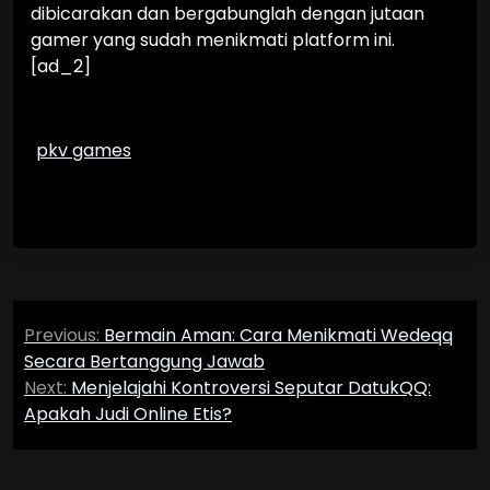
dibicarakan dan bergabunglah dengan jutaan
gamer yang sudah menikmati platform ini.
[ad_2]
pkv games
Post
Previous:
Bermain Aman: Cara Menikmati Wedeqq
navigation
Secara Bertanggung Jawab
Next:
Menjelajahi Kontroversi Seputar DatukQQ:
Apakah Judi Online Etis?