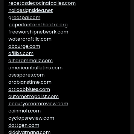
recetasdecocinafaciles.com
naildesignsidea.net
greatpai.com
paperlanterntheatre.org
freeworshipnetwork.com
watercraftllc.com
abourge.com
afiliixs.com
alharammallz.com
americanbulletins.com
asespares.com
arabianstime.com
atticabblues.com
autometropolist.com
beautycreamreview.com
coinmoh.com
cyclopsreview.com
dattgen.com
didoivatnang.com