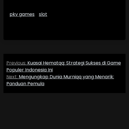
pkv games
slot
Post
Previous:
Kuasai Hematqq: Strategi Sukses di Game
navigation
Populer Indonesia Ini
Next:
Mengungkap Dunia Murniqq yang Menarik:
Panduan Pemula