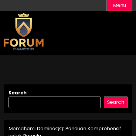
Skip
Menu
to
content
Search
Search
Memahami DominoQQ: Panduan Komprehensif
untuk Pemula