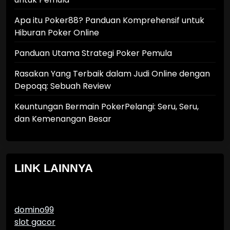
Apa itu Poker88? Panduan Komprehensif untuk
Hiburan Poker Online
Panduan Utama Strategi Poker Pemula
Rasakan Yang Terbaik dalam Judi Online dengan
Depoqq: Sebuah Review
Keuntungan Bermain PokerPelangi: Seru, Seru,
dan Kemenangan Besar
LINK LAINNYA
domino99
slot gacor