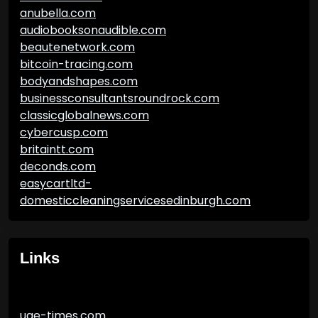
anubella.com
audiobooksonaudible.com
beautenetwork.com
bitcoin-tracing.com
bodyandshapes.com
businessconsultantsroundrock.com
classicglobalnews.com
cybercusp.com
britaintt.com
deconds.com
easycartltd-
domesticcleaningservicesedinburgh.com
Links
uae-times.com