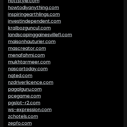
hottstyle.com
howtodiyanything.com
inspiringearthlings.com
investindependent.com
kralbozguncu1.com
landscapinggainesvillefl.com
maisonhauturier.com
mascreator.com
menafahmi.com
mukhtarmeer.com
nascartoday.com
nqted.com
nzdriverlicence.com
pagalguru.com
pcegame.com
pgslot-r2.com
ws-expression.com
zchotels.com
zepfo.com