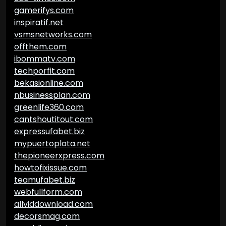
gamerifys.com
inspiratif.net
vsmsnetworks.com
offthem.com
ibommatv.com
techporfit.com
bekasionline.com
nbusinessplan.com
greenlife360.com
cantshoutitout.com
expressufabet.biz
mypuertoplata.net
thepioneerxpress.com
howtofixissue.com
teamufabet.biz
webfullform.com
allviddownload.com
decorsmag.com