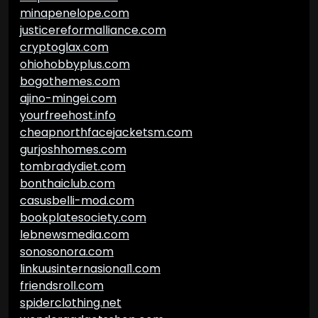
minapenelope.com
justicereformalliance.com
cryptoglax.com
ohiohobbyplus.com
bogothemes.com
ajino-mingei.com
yourfreehost.info
cheapnorthfacejacketsm.com
gurjoshhomes.com
tombradydiet.com
bonthaiclub.com
casusbelli-mod.com
bookplatesociety.com
lebnewsmedia.com
sonosonora.com
linkuusinternasional1.com
friendsroll.com
spiderclothing.net