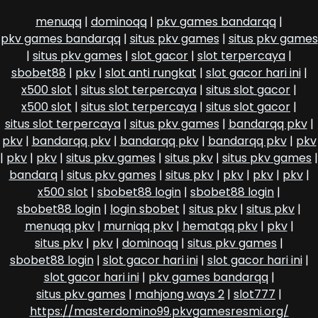
menuqq
|
dominoqq
|
pkv games bandarqq
|
pkv games bandarqq
|
situs pkv games
|
situs pkv games
|
situs pkv games
|
slot gacor
|
slot terpercaya
|
sbobet88
|
pkv
|
slot anti rungkat
|
slot gacor hari ini
|
x500 slot
|
situs slot terpercaya
|
situs slot gacor
|
x500 slot
|
situs slot terpercaya
|
situs slot gacor
|
situs slot terpercaya
|
situs pkv games
|
bandarqq pkv
|
pkv
|
bandarqq pkv
|
bandarqq pkv
|
bandarqq pkv
|
pkv
|
pkv
|
pkv
|
situs pkv games
|
situs pkv
|
situs pkv games
|
bandarq
|
situs pkv games
|
situs pkv
|
pkv
|
pkv
|
pkv
|
x500 slot
|
sbobet88 login
|
sbobet88 login
|
sbobet88 login
|
login sbobet
|
situs pkv
|
situs pkv
|
menuqq pkv
|
murniqq pkv
|
hematqq pkv
|
pkv
|
situs pkv
|
pkv
|
dominoqq
|
situs pkv games
|
sbobet88 login
|
slot gacor hari ini
|
slot gacor hari ini
|
slot gacor hari ini
|
pkv games bandarqq
|
situs pkv games
|
mahjong ways 2
|
slot777
|
https://masterdomino99.pkvgamesresmi.org/