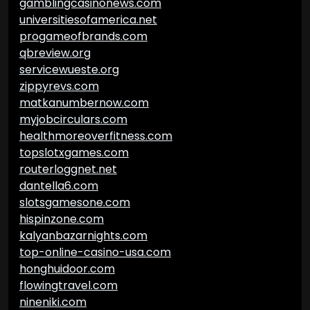
gamblingcasinonews.com
universitiesofamerica.net
progameofbrands.com
qbreview.org
servicewueste.org
zippyrevs.com
matkanumbernow.com
myjobcirculars.com
healthmoreoverfitness.com
topslotxgames.com
routerloggnet.net
dantella6.com
slotsgamesone.com
hispinzone.com
kalyanbazarnights.com
top-online-casino-usa.com
honghuidoor.com
flowingtravel.com
nineniki.com