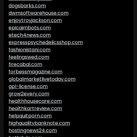
dogsbarks.com
dwmsoftwarehouse.com
enjoytroyjackson.com
epicaimbots.com
etech4news.com
expresspsychedelicsshop.com
fashionistani.com
feelingswed.com
firecabal.com
forbessmagazine.com
globalmarketlivetoday.com
gpl-license.com
grow2every.com
healthhousecare.com
healthkartreview.com
helpquitporn.com
highqualitybanknote.com
hostingnews24.com