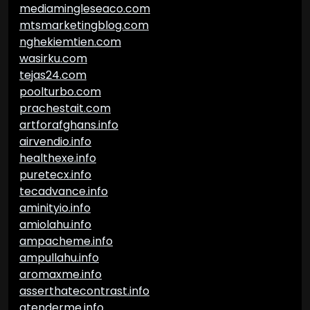
mediamingleseaco.com
mtsmarketingblog.com
nghekiemtien.com
wasirku.com
tejas24.com
poolturbo.com
prachestait.com
artforafghans.info
airvendio.info
healthexe.info
puretecx.info
tecadvance.info
aminityio.info
amiolahu.info
ampacheme.info
ampullahu.info
aromaxme.info
asserthatecontrast.info
atenderme.info