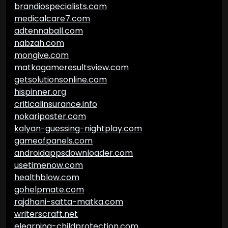
brandiospecialists.com
medicalcare7.com
adtennaball.com
nabzah.com
mongive.com
matkagameresultsview.com
getsolutionsonline.com
hispinner.org
criticalinsurance.info
nokariposter.com
kalyan-guessing-nightplay.com
gameofpanels.com
androidappsdownloader.com
usetimenow.com
healthblow.com
gohelpmate.com
rajdhani-satta-matka.com
writerscraft.net
elearning-childprotection.com