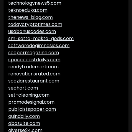
technologynews5.com
teknoeduka.com
thenews-blog.com
todaycryptotimes.com
usabonuscodes.com
sm-satta-makta-gods.com
softwaredegimnasios.com
soopermagazine.com
spacecoastdailys.com
readytrademark.com
renovationsrated.com
scoziarestaurant.com
seohart.com
set-cleaning.com
promodesignai.com
publicistspaper.com
quindaily.com
abosulte.com
aiverse24.com