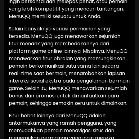
ingin bersantai dan melepas penat, atau pemain
yang lebih kompetitif yang mencari tantangan,
MenuQQ memiliki sesuatu untuk Anda.
Selain banyaknya variasi permainan yang
tersedia, MenuQQ juga menawarkan sejumlah
fitur menarik yang membedakannya dari
platform game online lainnya. Misalnya, MenuQQ
menawarkan fitur obrolan yang memungkinkan
pemain berkomunikasi satu sama lain secara
real-time saat bermain, menambahkan lapisan
interaksi sosial ekstra pada pengalaman bermain
game. Selain itu, MenuQQ menawarkan sejumlah
bonus dan promosi untuk dimanfaatkan para
pemain, sehingga semakin seru untuk dimainkan.
Fitur hebat lainnya dari MenuQQ adalah
antarmukanya yang ramah pengguna, yang
memudahkan pemain menavigasi situs dan
menemukan permainan yang ingin mereka