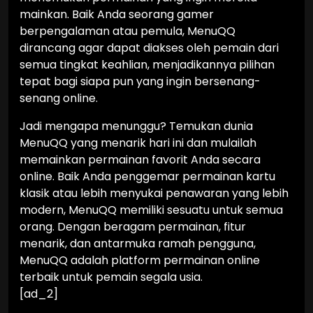
mainkan. Baik Anda seorang gamer
berpengalaman atau pemula, MenuQQ
dirancang agar dapat diakses oleh pemain dari
semua tingkat keahlian, menjadikannya pilihan
tepat bagi siapa pun yang ingin bersenang-
senang online.
Jadi mengapa menunggu? Temukan dunia
MenuQQ yang menarik hari ini dan mulailah
memainkan permainan favorit Anda secara
online. Baik Anda penggemar permainan kartu
klasik atau lebih menyukai penawaran yang lebih
modern, MenuQQ memiliki sesuatu untuk semua
orang. Dengan beragam permainan, fitur
menarik, dan antarmuka ramah pengguna,
MenuQQ adalah platform permainan online
terbaik untuk pemain segala usia.
[ad_2]