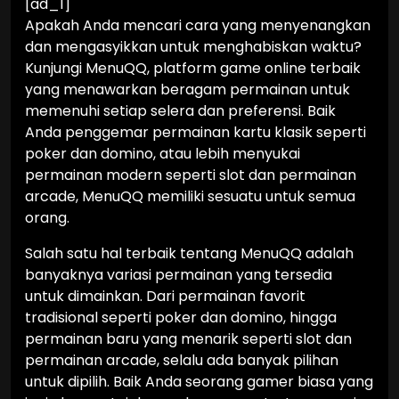
[ad_1]
Apakah Anda mencari cara yang menyenangkan
dan mengasyikkan untuk menghabiskan waktu?
Kunjungi MenuQQ, platform game online terbaik
yang menawarkan beragam permainan untuk
memenuhi setiap selera dan preferensi. Baik
Anda penggemar permainan kartu klasik seperti
poker dan domino, atau lebih menyukai
permainan modern seperti slot dan permainan
arcade, MenuQQ memiliki sesuatu untuk semua
orang.
Salah satu hal terbaik tentang MenuQQ adalah
banyaknya variasi permainan yang tersedia
untuk dimainkan. Dari permainan favorit
tradisional seperti poker dan domino, hingga
permainan baru yang menarik seperti slot dan
permainan arcade, selalu ada banyak pilihan
untuk dipilih. Baik Anda seorang gamer biasa yang