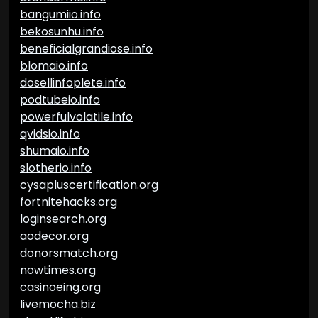
bangumiio.info
bekosunhu.info
beneficialgrandiose.info
blomaio.info
dosellinfoplete.info
podtubeio.info
powerfulvolatile.info
qvidsio.info
shumaio.info
slotherio.info
cysapluscertification.org
fortnitehacks.org
loginsearch.org
aodecor.org
donorsmatch.org
nowtimes.org
casinoeing.org
livemocha.biz