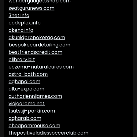
wondergadgetsshop.com
seatgurunews.com
3net.info
codeplex.info
okena.info
akunidpropokerqq.com
bespokecardetailing.com
bestfriendscredit.com
elibrary.biz
eczema-naturalcures.com
astro-bath.com
aghapal.com
altu-expo.com
authorjennijames.com
viajearoma.net
tsutsuji-parkin.com
agharab.com
cheapammousa.com
thepositiveladiessoccerclub.com