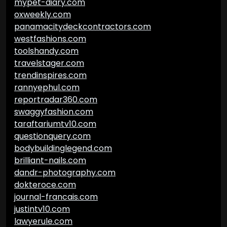
mypet-diary.com
oxweekly.com
panamacitydeckcontractors.com
westfashions.com
toolshandy.com
travelstager.com
trendinspires.com
rannyephul.com
reportradar360.com
swaggyfashion.com
taraftariumtv10.com
questionquery.com
bodybuildinglegend.com
brilliant-nails.com
dandr-photography.com
dokteroce.com
journal-francais.com
justintv10.com
lawyerule.com