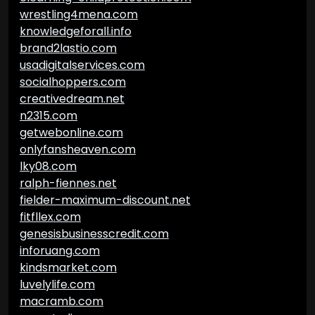
wrestling4mena.com
knowledgeforall.info
brand2lastio.com
usadigitalservices.com
socialhoppers.com
creativedream.net
n2315.com
getwebonline.com
onlyfansheaven.com
lky08.com
ralph-fiennes.net
fielder-maximum-discount.net
fitfllex.com
genesisbusinesscredit.com
inforuang.com
kindsmarket.com
luvelylife.com
macramb.com