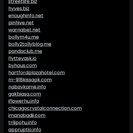
streetlife.biz
hyves.biz
enoughinfo.net
pinhive.net
warnabet.net
bollym4u.me
bolly2tollyblog.me
pandaclub.me
flyttevask.io
byhous.com
hartfordplazahotel.com
m-918kissapk.com
nabavkame.info
gakbiasa.com
iflowerhu.info
chicagocrystalconnection.com
imanabadii.com
trilipohu.info
appruptio.info