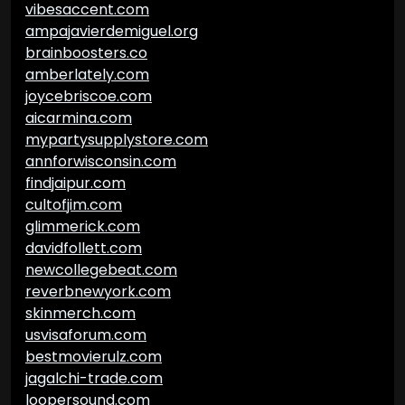
vibesaccent.com
ampajavierdemiguel.org
brainboosters.co
amberlately.com
joycebriscoe.com
aicarmina.com
mypartysupplystore.com
annforwisconsin.com
findjaipur.com
cultofjim.com
glimmerick.com
davidfollett.com
newcollegebeat.com
reverbnewyork.com
skinmerch.com
usvisaforum.com
bestmovierulz.com
jagalchi-trade.com
loopersound.com