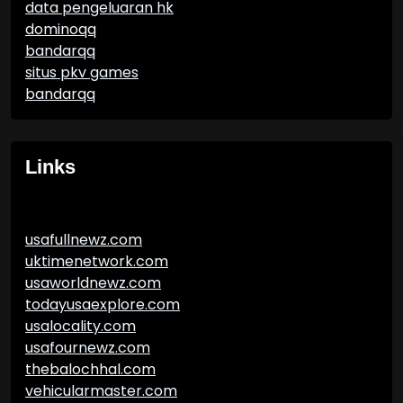
data pengeluaran hk
dominoqq
bandarqq
situs pkv games
bandarqq
Links
usafullnewz.com
uktimenetwork.com
usaworldnewz.com
todayusaexplore.com
usalocality.com
usafournewz.com
thebalochhal.com
vehicularmaster.com