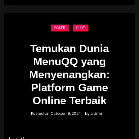
POKER
SLOT
Temukan Dunia
MenuQQ yang
Menyenangkan:
Platform Game
Online Terbaik
Posted on
October 19, 2024
by
admin