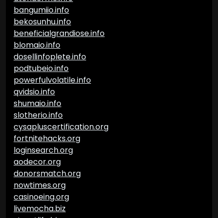
bangumiio.info
bekosunhu.info
beneficialgrandiose.info
blomaio.info
dosellinfoplete.info
podtubeio.info
powerfulvolatile.info
qvidsio.info
shumaio.info
slotherio.info
cysapluscertification.org
fortnitehacks.org
loginsearch.org
aodecor.org
donorsmatch.org
nowtimes.org
casinoeing.org
livemocha.biz