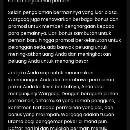
setara bagi semua pemain.
Selain pengalaman bermainnya yang luar biasa,
Wargaqq juga menawarkan berbagai bonus dan
promosi untuk memberi penghargaan kepada
para pemainnya. Dari bonus sambutan untuk
pemain baru hingga promosi berkelanjutan untuk
pelanggan setia, ada banyak peluang untuk
meningkatkan uang Anda dan meningkatkan
peluang Anda untuk menang besar.
Jadi jika Anda siap untuk menemukan
kemenangan Anda dan membawa permainan
poker Anda ke level berikutnya, Anda bisa
mengunjungi Wargaqq. Dengan beragam pilihan
permainan, antarmuka yang ramah pengguna,
komitmen terhadap permainan yang adil, dan
bonus yang melimpah, Wargaqq adalah tujuan
utama bagi penggemar poker di mana pun.
Daftar hari ini dan mulailah bermain menuju