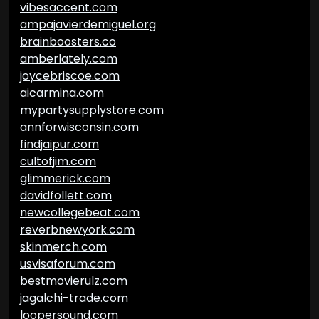
vibesaccent.com
ampajavierdemiguel.org
brainboosters.co
amberlately.com
joycebriscoe.com
aicarmina.com
mypartysupplystore.com
annforwisconsin.com
findjaipur.com
cultofjim.com
glimmerick.com
davidfollett.com
newcollegebeat.com
reverbnewyork.com
skinmerch.com
usvisaforum.com
bestmovierulz.com
jagalchi-trade.com
loopersound.com