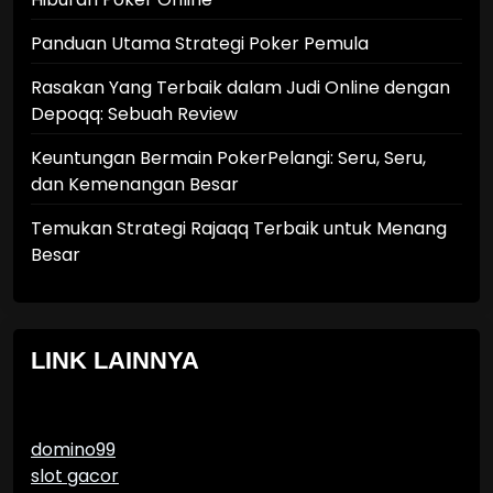
Panduan Utama Strategi Poker Pemula
Rasakan Yang Terbaik dalam Judi Online dengan
Depoqq: Sebuah Review
Keuntungan Bermain PokerPelangi: Seru, Seru,
dan Kemenangan Besar
Temukan Strategi Rajaqq Terbaik untuk Menang
Besar
LINK LAINNYA
domino99
slot gacor