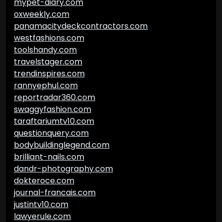
mypet-diary.com
oxweekly.com
panamacitydeckcontractors.com
westfashions.com
toolshandy.com
travelstager.com
trendinspires.com
rannyephul.com
reportradar360.com
swaggyfashion.com
taraftariumtv10.com
questionquery.com
bodybuildinglegend.com
brilliant-nails.com
dandr-photography.com
dokteroce.com
journal-francais.com
justintv10.com
lawyerule.com