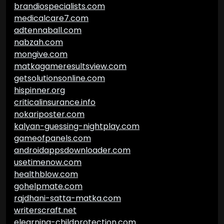
brandiospecialists.com
medicalcare7.com
adtennaball.com
nabzah.com
mongive.com
matkagameresultsview.com
getsolutionsonline.com
hispinner.org
criticalinsurance.info
nokariposter.com
kalyan-guessing-nightplay.com
gameofpanels.com
androidappsdownloader.com
usetimenow.com
healthblow.com
gohelpmate.com
rajdhani-satta-matka.com
writerscraft.net
elearning-childprotection.com