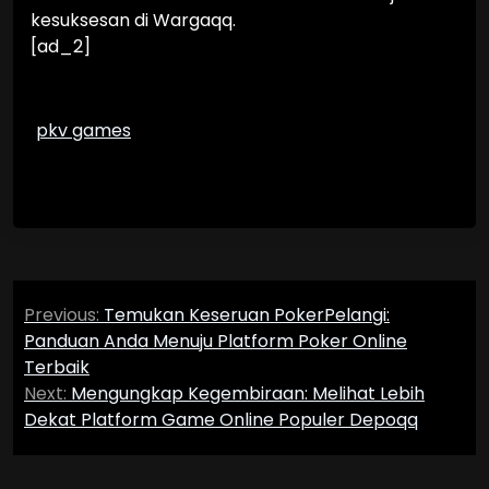
kesuksesan di Wargaqq.
[ad_2]
pkv games
Post
Previous:
Temukan Keseruan PokerPelangi:
navigation
Panduan Anda Menuju Platform Poker Online
Terbaik
Next:
Mengungkap Kegembiraan: Melihat Lebih
Dekat Platform Game Online Populer Depoqq