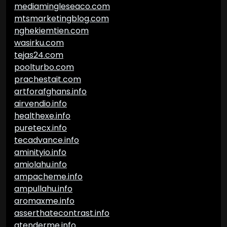
mediamingleseaco.com
mtsmarketingblog.com
nghekiemtien.com
wasirku.com
tejas24.com
poolturbo.com
prachestait.com
artforafghans.info
airvendio.info
healthexe.info
puretecx.info
tecadvance.info
aminityio.info
amiolahu.info
ampacheme.info
ampullahu.info
aromaxme.info
asserthatecontrast.info
atenderme.info