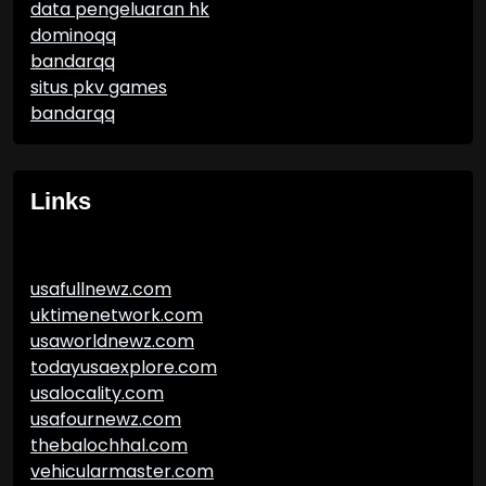
data pengeluaran hk
dominoqq
bandarqq
situs pkv games
bandarqq
Links
usafullnewz.com
uktimenetwork.com
usaworldnewz.com
todayusaexplore.com
usalocality.com
usafournewz.com
thebalochhal.com
vehicularmaster.com