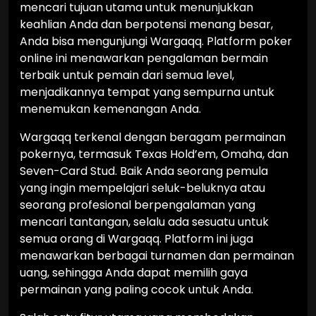
mencari tujuan utama untuk menunjukkan
keahlian Anda dan berpotensi menang besar,
Anda bisa mengunjungi Wargaqq. Platform poker
online ini menawarkan pengalaman bermain
terbaik untuk pemain dari semua level,
menjadikannya tempat yang sempurna untuk
menemukan kemenangan Anda.
Wargaqq terkenal dengan beragam permainan
pokernya, termasuk Texas Hold’em, Omaha, dan
Seven-Card Stud. Baik Anda seorang pemula
yang ingin mempelajari seluk-beluknya atau
seorang profesional berpengalaman yang
mencari tantangan, selalu ada sesuatu untuk
semua orang di Wargaqq. Platform ini juga
menawarkan berbagai turnamen dan permainan
uang, sehingga Anda dapat memilih gaya
permainan yang paling cocok untuk Anda.