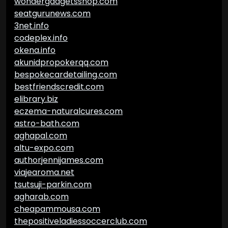
wondergadgetsshop.com
seatgurunews.com
3net.info
codeplex.info
okena.info
akunidpropokerqq.com
bespokecardetailing.com
bestfriendscredit.com
elibrary.biz
eczema-naturalcures.com
astro-bath.com
aghapal.com
altu-expo.com
authorjennijames.com
viajearoma.net
tsutsuji-parkin.com
agharab.com
cheapammousa.com
thepositiveladiessoccerclub.com