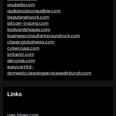
anubella.com
audiobooksonaudible.com
beautenetwork.com
bitcoin-tracing.com
bodyandshapes.com
businessconsultantsroundrock.com
classicglobalnews.com
cybercusp.com
britaintt.com
deconds.com
easycartltd-
domesticcleaningservicesedinburgh.com
Links
uae-times.com