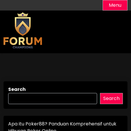
Skip
Menu
to
content
Search
Search
Apa itu Poker88? Panduan Komprehensif untuk
Hiburan Poker Online