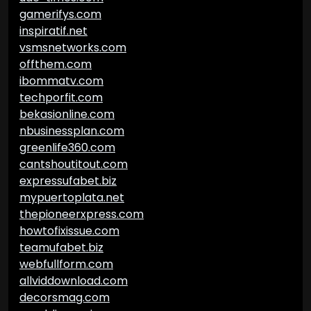
gamerifys.com
inspiratif.net
vsmsnetworks.com
offthem.com
ibommatv.com
techporfit.com
bekasionline.com
nbusinessplan.com
greenlife360.com
cantshoutitout.com
expressufabet.biz
mypuertoplata.net
thepioneerxpress.com
howtofixissue.com
teamufabet.biz
webfullform.com
allviddownload.com
decorsmag.com