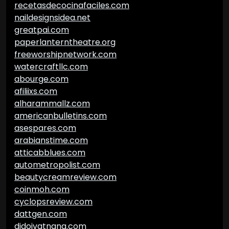
recetasdecocinafaciles.com
naildesignsidea.net
greatpai.com
paperlanterntheatre.org
freeworshipnetwork.com
watercraftllc.com
abourge.com
afiliixs.com
alharammallz.com
americanbulletins.com
asespares.com
arabianstime.com
atticabblues.com
autometropolist.com
beautycreamreview.com
coinmoh.com
cyclopsreview.com
dattgen.com
didoivatnang.com