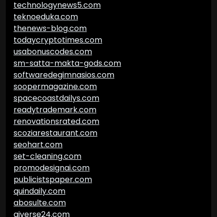
technologynews5.com
teknoeduka.com
thenews-blog.com
todaycryptotimes.com
usabonuscodes.com
sm-satta-makta-gods.com
softwaredegimnasios.com
soopermagazine.com
spacecoastdailys.com
readytrademark.com
renovationsrated.com
scoziarestaurant.com
seohart.com
set-cleaning.com
promodesignai.com
publicistspaper.com
quindaily.com
abosulte.com
aiverse24.com