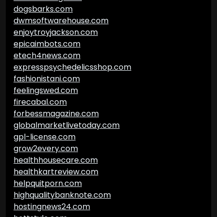
dogsbarks.com
dwmsoftwarehouse.com
enjoytroyjackson.com
epicaimbots.com
etech4news.com
expresspsychedelicsshop.com
fashionistani.com
feelingswed.com
firecabal.com
forbessmagazine.com
globalmarketlivetoday.com
gpl-license.com
grow2every.com
healthhousecare.com
healthkartreview.com
helpquitporn.com
highqualitybanknote.com
hostingnews24.com