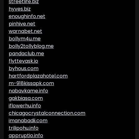
streetlife.biz
hyves.biz
enoughinfo.net
pinhive.net
warnabet.net
bollym4u.me
bolly2tollyblog.me
pandaclub.me
flyttevask.io
byhous.com
hartfordplazahotel.com
m-918kissapk.com
nabavkame.info
gakbiasa.com
iflowerhu.info
chicagocrystalconnection.com
imanabadii.com
trilipohu.info
appruptio.info