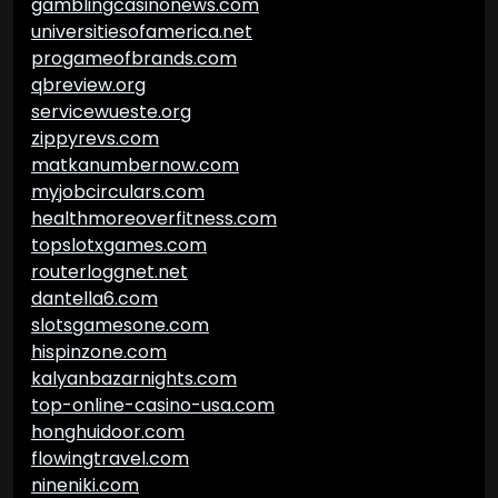
gamblingcasinonews.com
universitiesofamerica.net
progameofbrands.com
qbreview.org
servicewueste.org
zippyrevs.com
matkanumbernow.com
myjobcirculars.com
healthmoreoverfitness.com
topslotxgames.com
routerloggnet.net
dantella6.com
slotsgamesone.com
hispinzone.com
kalyanbazarnights.com
top-online-casino-usa.com
honghuidoor.com
flowingtravel.com
nineniki.com