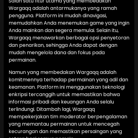
Salah satu fitur utama yang membedakan
Wargaqq adalah antarmukanya yang ramah
pengguna. Platform ini mudah dinavigasi,
memudahkan Anda menemukan game yang ingin
Anda mainkan dan segera memulai. Selain itu,
Wargaqq menawarkan berbagai opsi penyetoran
dan penarikan, sehingga Anda dapat dengan
mudah mengelola dana dan fokus pada
permainan.
Namun yang membedakan Wargaqq adalah
komitmennya terhadap permainan yang adil dan
keamanan. Platform ini menggunakan teknologi
enkripsi tercanggih untuk memastikan bahwa
informasi pribadi dan keuangan Anda selalu
terlindungi. Ditambah lagi, Wargaqq
mempekerjakan tim moderator berpengalaman
yang memantau permainan untuk mencegah
kecurangan dan memastikan persaingan yang