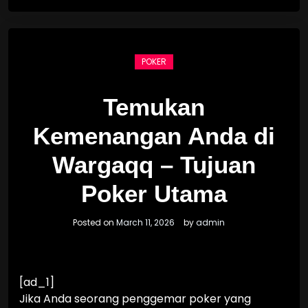
POKER
Temukan
Kemenangan Anda di
Wargaqq – Tujuan
Poker Utama
Posted on
March 11, 2026
by
admin
[ad_1]
Jika Anda seorang penggemar poker yang