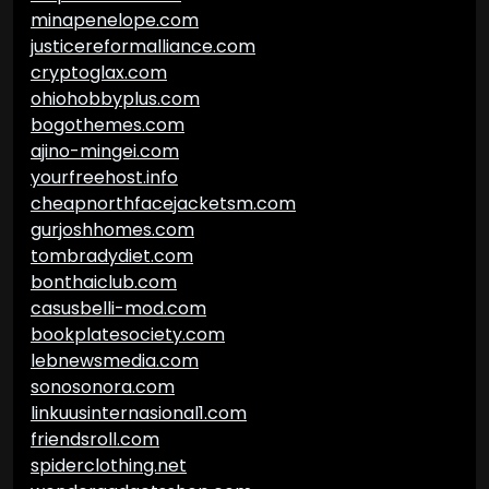
minapenelope.com
justicereformalliance.com
cryptoglax.com
ohiohobbyplus.com
bogothemes.com
ajino-mingei.com
yourfreehost.info
cheapnorthfacejacketsm.com
gurjoshhomes.com
tombradydiet.com
bonthaiclub.com
casusbelli-mod.com
bookplatesociety.com
lebnewsmedia.com
sonosonora.com
linkuusinternasional1.com
friendsroll.com
spiderclothing.net