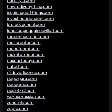
hottstyle.com
howtodiyanything.com
inspiringearthlings.com
investindependent.com
kralbozguncu1.com
landscapinggainesvillefl.com
maisonhauturier.com
mascreator.com
menafahmi.com
mukhtarmeer.com
nascartoday.com
nqted.com
nzdriverlicence.com
pagalguru.com
pcegame.com
pgslot-r2.com
ws-expression.com
zchotels.com
zepfo.com