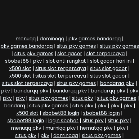
menuqq
|
dominoqq
|
pkv games bandarqq
|
pkv games bandarqq
|
situs pkv games
|
situs pkv games
|
situs pkv games
|
slot gacor
|
slot terpercaya
|
sbobet88
|
pkv
|
slot anti rungkat
|
slot gacor hari ini
|
x500 slot
|
situs slot terpercaya
|
situs slot gacor
|
x500 slot
|
situs slot terpercaya
|
situs slot gacor
|
situs slot terpercaya
|
situs pkv games
|
bandarqq pkv
|
pkv
|
bandarqq pkv
|
bandarqq pkv
|
bandarqq pkv
|
pkv
|
pkv
|
pkv
|
situs pkv games
|
situs pkv
|
situs pkv games
|
bandarq
|
situs pkv games
|
situs pkv
|
pkv
|
pkv
|
pkv
|
x500 slot
|
sbobet88 login
|
sbobet88 login
|
sbobet88 login
|
login sbobet
|
situs pkv
|
situs pkv
|
menuqq pkv
|
murniqq pkv
|
hematqq pkv
|
pkv
|
situs pkv
|
pkv
|
dominoqq
|
situs pkv games
|