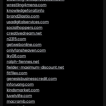
wrestling4mena.com
knowledgeforall.info
brand2lastio.com
usadigitalservices.com
socialhoppers.com
creativedream.net
n2315.com
getwebonline.com
onlyfansheaven.com
lky08.com
ralph-fiennes.net
fielder-maximum-discount.net
fitfllex.com
genesisbusinesscredit.com
inforuang.com
kindsmarket.com
luvelylife.com
macramb.com