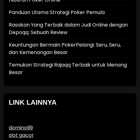
Panduan Utama Strategi Poker Pemula
Rasakan Yang Terbaik dalam Judi Online dengan
Depoqq: Sebuah Review
Keuntungan Bermain PokerPelangi: Seru, Seru,
dan Kemenangan Besar
Temukan Strategi Rajaqq Terbaik untuk Menang
Besar
LINK LAINNYA
domino99
slot gacor