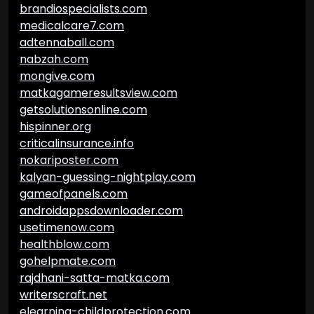
brandiospecialists.com
medicalcare7.com
adtennaball.com
nabzah.com
mongive.com
matkagameresultsview.com
getsolutionsonline.com
hispinner.org
criticalinsurance.info
nokariposter.com
kalyan-guessing-nightplay.com
gameofpanels.com
androidappsdownloader.com
usetimenow.com
healthblow.com
gohelpmate.com
rajdhani-satta-matka.com
writerscraft.net
elearning-childprotection.com