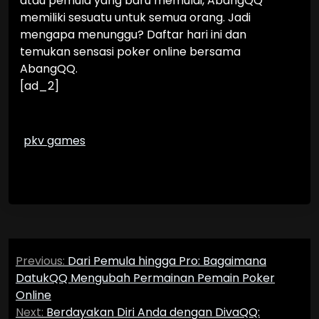
atau pemula yang baru memulai, AbangQQ
memiliki sesuatu untuk semua orang. Jadi
mengapa menunggu? Daftar hari ini dan
temukan sensasi poker online bersama
AbangQQ.
[ad_2]
pkv games
Post
Previous:
Dari Pemula hingga Pro: Bagaimana
navigation
DatukQQ Mengubah Permainan Pemain Poker
Online
Next:
Berdayakan Diri Anda dengan DivaQQ: