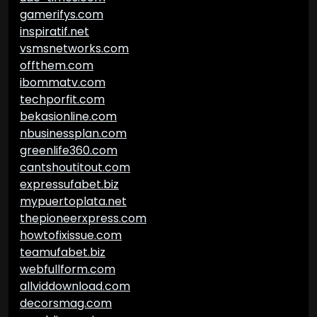
gamerifys.com
inspiratif.net
vsmsnetworks.com
offthem.com
ibommatv.com
techporfit.com
bekasionline.com
nbusinessplan.com
greenlife360.com
cantshoutitout.com
expressufabet.biz
mypuertoplata.net
thepioneerxpress.com
howtofixissue.com
teamufabet.biz
webfullform.com
allviddownload.com
decorsmag.com