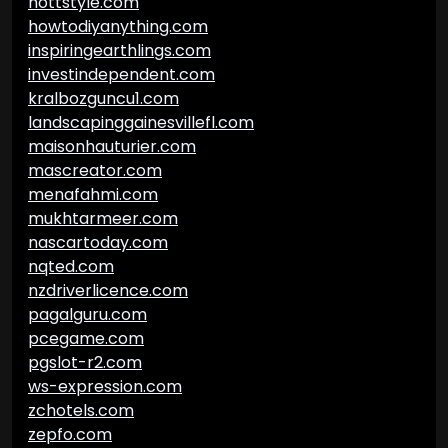
hottstyle.com
howtodiyanything.com
inspiringearthlings.com
investindependent.com
kralbozguncu1.com
landscapinggainesvillefl.com
maisonhauturier.com
mascreator.com
menafahmi.com
mukhtarmeer.com
nascartoday.com
nqted.com
nzdriverlicence.com
pagalguru.com
pcegame.com
pgslot-r2.com
ws-expression.com
zchotels.com
zepfo.com