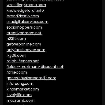
wrestling4mena.com
knowledgeforall.info
brand2lastio.com
usadigitalservices.com
socialhoppers.com
creativedream.net
n2315.com
getwebonline.com
onlyfansheaven.com
lky08.com
ralph-fiennes.net
fielder-maximum-discount.net
fitfllex.com
genesisbusinesscredit.com
inforuang.com
kindsmarket.com
luvelylife.com
macramb.com