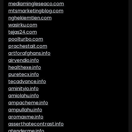
mediamingleseaco.com
mtsmarketingblog.com
nghekiemtien.com
wasirku.com
tejas24.com
poolturbo.com
prachestait.com
artforafghans.info
airvendio.info
healthexe.info
puretecx.info
tecadvance.info
aminityio.info
amiolahu.info
ampacheme.info
ampullahu.info
aromaxme.info
asserthatecontrast.info
atenderme.info