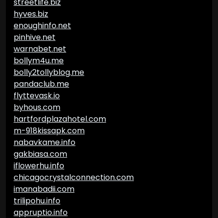
streetlife.biz
hyves.biz
enoughinfo.net
pinhive.net
warnabet.net
bollym4u.me
bolly2tollyblog.me
pandaclub.me
flyttevask.io
byhous.com
hartfordplazahotel.com
m-918kissapk.com
nabavkame.info
gakbiasa.com
iflowerhu.info
chicagocrystalconnection.com
imanabadii.com
trilipohu.info
appruptio.info