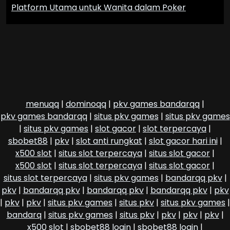
Platform Utama untuk Wanita dalam Poker
menuqq
|
dominoqq
|
pkv games bandarqq
|
pkv games bandarqq
|
situs pkv games
|
situs pkv games
|
situs pkv games
|
slot gacor
|
slot terpercaya
|
sbobet88
|
pkv
|
slot anti rungkat
|
slot gacor hari ini
|
x500 slot
|
situs slot terpercaya
|
situs slot gacor
|
x500 slot
|
situs slot terpercaya
|
situs slot gacor
|
situs slot terpercaya
|
situs pkv games
|
bandarqq pkv
|
pkv
|
bandarqq pkv
|
bandarqq pkv
|
bandarqq pkv
|
pkv
|
pkv
|
pkv
|
situs pkv games
|
situs pkv
|
situs pkv games
|
bandarq
|
situs pkv games
|
situs pkv
|
pkv
|
pkv
|
pkv
|
x500 slot
|
sbobet88 login
|
sbobet88 login
|