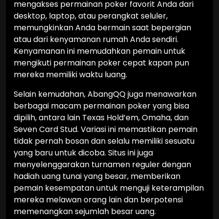
mengakses permainan poker favorit Anda dari
desktop, laptop, atau perangkat seluler,
memungkinkan Anda bermain saat bepergian
atau dari kenyamanan rumah Anda sendiri.
Kenyamanan ini memudahkan pemain untuk
mengikuti permainan poker cepat kapan pun
mereka memiliki waktu luang.
Selain kemudahan, AbangQQ juga menawarkan
berbagai macam permainan poker yang bisa
dipilih, antara lain Texas Hold’em, Omaha, dan
Seven Card Stud. Variasi ini memastikan pemain
tidak pernah bosan dan selalu memiliki sesuatu
yang baru untuk dicoba. Situs ini juga
menyelenggarakan turnamen reguler dengan
hadiah uang tunai yang besar, memberikan
pemain kesempatan untuk menguji keterampilan
mereka melawan orang lain dan berpotensi
memenangkan sejumlah besar uang.