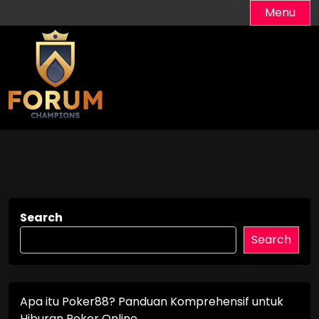
Skip
Menu
to
content
Search
Search
Apa itu Poker88? Panduan Komprehensif untuk
Hiburan Poker Online