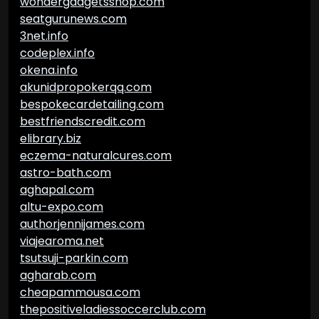
wondergadgetsshop.com
seatgurunews.com
3net.info
codeplex.info
okena.info
akunidpropokerqq.com
bespokecardetailing.com
bestfriendscredit.com
elibrary.biz
eczema-naturalcures.com
astro-bath.com
aghapal.com
altu-expo.com
authorjennijames.com
viajearoma.net
tsutsuji-parkin.com
agharab.com
cheapammousa.com
thepositiveladiessoccerclub.com