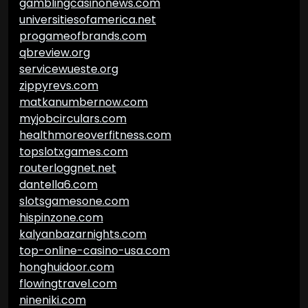
gamblingcasinonews.com
universitiesofamerica.net
progameofbrands.com
qbreview.org
servicewueste.org
zippyrevs.com
matkanumbernow.com
myjobcirculars.com
healthmoreoverfitness.com
topslotxgames.com
routerloggnet.net
dantella6.com
slotsgamesone.com
hispinzone.com
kalyanbazarnights.com
top-online-casino-usa.com
honghuidoor.com
flowingtravel.com
nineniki.com