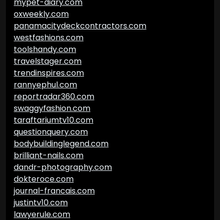
mypet-diary.com
oxweekly.com
panamacitydeckcontractors.com
westfashions.com
toolshandy.com
travelstager.com
trendinspires.com
rannyephul.com
reportradar360.com
swaggyfashion.com
taraftariumtv10.com
questionquery.com
bodybuildinglegend.com
brilliant-nails.com
dandr-photography.com
dokteroce.com
journal-francais.com
justintv10.com
lawyerule.com