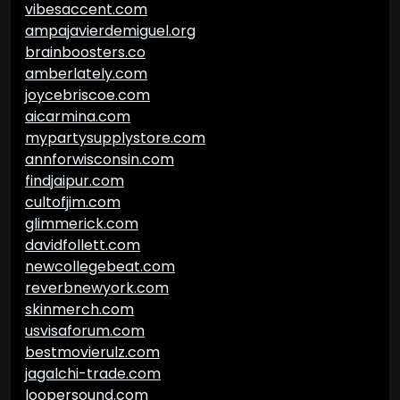
vibesaccent.com
ampajavierdemiguel.org
brainboosters.co
amberlately.com
joycebriscoe.com
aicarmina.com
mypartysupplystore.com
annforwisconsin.com
findjaipur.com
cultofjim.com
glimmerick.com
davidfollett.com
newcollegebeat.com
reverbnewyork.com
skinmerch.com
usvisaforum.com
bestmovierulz.com
jagalchi-trade.com
loopersound.com