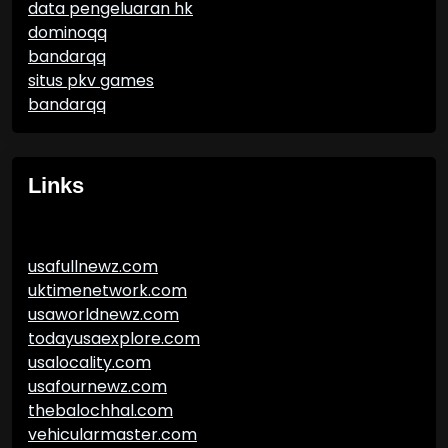
data pengeluaran hk
dominoqq
bandarqq
situs pkv games
bandarqq
Links
usafullnewz.com
uktimenetwork.com
usaworldnewz.com
todayusaexplore.com
usalocality.com
usafournewz.com
thebalochhal.com
vehicularmaster.com