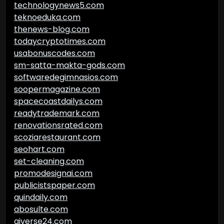
technologynews5.com
teknoeduka.com
thenews-blog.com
todaycryptotimes.com
usabonuscodes.com
sm-satta-makta-gods.com
softwaredegimnasios.com
soopermagazine.com
spacecoastdailys.com
readytrademark.com
renovationsrated.com
scoziarestaurant.com
seohart.com
set-cleaning.com
promodesignai.com
publicistspaper.com
quindaily.com
abosulte.com
aiverse24.com