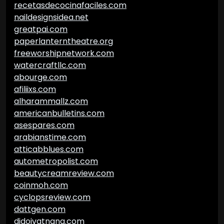
recetasdecocinafaciles.com
naildesignsidea.net
greatpai.com
paperlanterntheatre.org
freeworshipnetwork.com
watercraftllc.com
abourge.com
afiliixs.com
alharammallz.com
americanbulletins.com
asespares.com
arabianstime.com
atticabblues.com
autometropolist.com
beautycreamreview.com
coinmoh.com
cyclopsreview.com
dattgen.com
didoivatnang.com