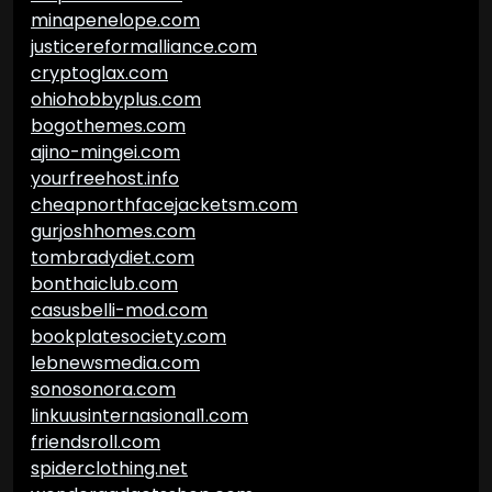
minapenelope.com
justicereformalliance.com
cryptoglax.com
ohiohobbyplus.com
bogothemes.com
ajino-mingei.com
yourfreehost.info
cheapnorthfacejacketsm.com
gurjoshhomes.com
tombradydiet.com
bonthaiclub.com
casusbelli-mod.com
bookplatesociety.com
lebnewsmedia.com
sonosonora.com
linkuusinternasional1.com
friendsroll.com
spiderclothing.net