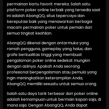
permainan kartu favorit mereka. Salah satu
platform poker online terbaik yang tersedia saat
ini adalah AbangQQ, situs tepercaya dan
bereputasi baik yang menawarkan berbagai
macam permainan poker untuk pemain dari
semua tingkat keahlian.
AbangQQ dikenal dengan antarmuka yang
ramah pengguna, gameplay yang halus, dan
grafis berkualitas tinggi yang membuat
pengalaman poker online sedekat mungkin
dengan aslinya. Apakah Anda seorang
profesional berpengalaman atau pemula yang
ingin meningkatkan keterampilan Anda,
AbangQQ memiliki sesuatu untuk semua orang.
Salah satu daya tarik terbesar dari poker online
adalah kemampuan untuk bermain kapan saja, di
mana saja. Dengan AbangQQ, Anda dapat