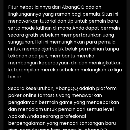
Fitur hebat lainnya dari AbangQQ adalah
lingkungannya yang ramah bagi pemula. Situs ini
menawarkan tutorial dan tip untuk pemain baru,
serta mode latihan di mana Anda dapat bermain
secara gratis sebelum mempertaruhkan uang
sungguhan. Hal ini memungkinkan para pemula
untuk mempelajari seluk beluk permainan tanpa
tekanan apa pun, membantu mereka
membangun kepercayaan diri dan meningkatkan
keterampilan mereka sebelum melangkah ke liga
besar.
Secara keseluruhan, AbangQQ adalah platform
poker online fantastis yang menawarkan
pengalaman bermain game yang mendebarkan
dan mendalam untuk pemain dari semua level.
Apakah Anda seorang profesional
berpengalaman yang mencari tantangan baru