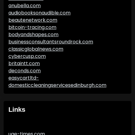
anubella.com
audiobooksonaudible.com
beautenetwork.com
bitcoin-tracing.com
bodyandshapes.com
businessconsultantsroundrock.com
classicglobalnews.com
cybercusp.com
britaintt.com
deconds.com
easycartltd-
domesticcleaningservicesedinburgh.com
Links
uae-times.com