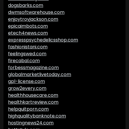
dogsbarks.com
dwmsoftwarehouse.com
enjoytroyjackson.com
epicaimbots.com
etech4news.com
expresspsychedelicsshop.com
fashionistani.com
feelingswed.com
firecabal.com
forbessmagazine.com
globalmarketlivetoday.com
gpl-license.com
grow2every.com
healthhousecare.com
healthkartreview.com
helpquitporn.com
highqualitybanknote.com
hostingnews24.com