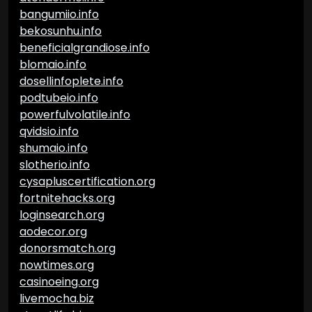
bangumiio.info
bekosunhu.info
beneficialgrandiose.info
blomaio.info
dosellinfoplete.info
podtubeio.info
powerfulvolatile.info
qvidsio.info
shumaio.info
slotherio.info
cysapluscertification.org
fortnitehacks.org
loginsearch.org
aodecor.org
donorsmatch.org
nowtimes.org
casinoeing.org
livemocha.biz