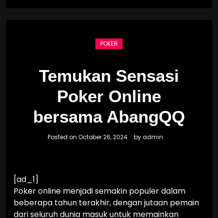
POKER
Temukan Sensasi
Poker Online
bersama AbangQQ
Posted on
October 26, 2024
by
admin
[ad_1]
Poker online menjadi semakin populer dalam
beberapa tahun terakhir, dengan jutaan pemain
dari seluruh dunia masuk untuk memainkan