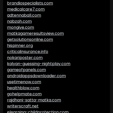
brandiospecialists.com
medicalcare7.com
adtennaball.com
nabzah.com
mongive.com
matkagameresultsview.com
getsolutionsonline.com
hispinner.org
criticalinsurance.info
nokariposter.com
kalyan-guessing-nightplay.com
gameofpanels.com
androidappsdownloader.com
usetimenow.com
healthblow.com
gohelpmate.com
rajdhani-satta-matka.com
writerscraft.net
elearning-childprotection.com