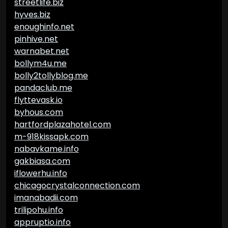
streetlife.biz
hyves.biz
enoughinfo.net
pinhive.net
warnabet.net
bollym4u.me
bolly2tollyblog.me
pandaclub.me
flyttevask.io
byhous.com
hartfordplazahotel.com
m-918kissapk.com
nabavkame.info
gakbiasa.com
iflowerhu.info
chicagocrystalconnection.com
imanabadii.com
trilipohu.info
appruptio.info