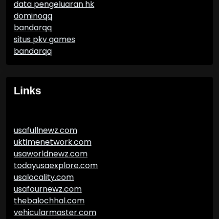
data pengeluaran hk
dominoqq
bandarqq
situs pkv games
bandarqq
Links
usafullnewz.com
uktimenetwork.com
usaworldnewz.com
todayusaexplore.com
usalocality.com
usafournewz.com
thebalochhal.com
vehicularmaster.com