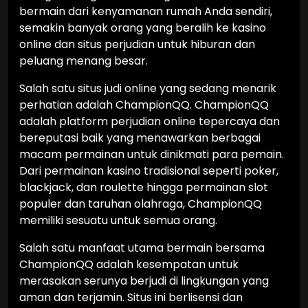
bermain dari kenyamanan rumah Anda sendiri,
semakin banyak orang yang beralih ke kasino
online dan situs perjudian untuk hiburan dan
peluang menang besar.
Salah satu situs judi online yang sedang menarik
perhatian adalah ChampionQQ. ChampionQQ
adalah platform perjudian online tepercaya dan
bereputasi baik yang menawarkan berbagai
macam permainan untuk dinikmati para pemain.
Dari permainan kasino tradisional seperti poker,
blackjack, dan roulette hingga permainan slot
populer dan taruhan olahraga, ChampionQQ
memiliki sesuatu untuk semua orang.
Salah satu manfaat utama bermain bersama
ChampionQQ adalah kesempatan untuk
merasakan serunya berjudi di lingkungan yang
aman dan terjamin. Situs ini berlisensi dan