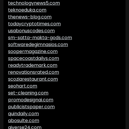
technologynews5.com
teknoeduka.com
thenews-blog.com
todaycryptotimes.com
usabonuscodes.com
sm-satta-makta-gods.com
softwaredegimnasios.com
soopermagazine.com
spacecoastdailys.com
readytrademark.com
renovationsrated.com
scoziarestaurant.com
seohart.com
set-cleaning.com
promodesignai.com
publicistspaper.com
quindaily.com
abosulte.com
aiverse24.com