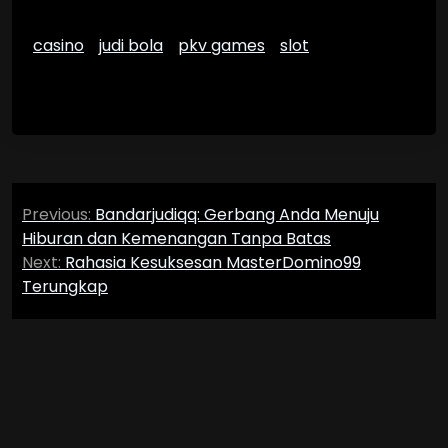
casino
judi bola
pkv games
slot
Post
Previous:
Bandarjudiqq: Gerbang Anda Menuju
navigation
Hiburan dan Kemenangan Tanpa Batas
Next:
Rahasia Kesuksesan MasterDomino99
Terungkap