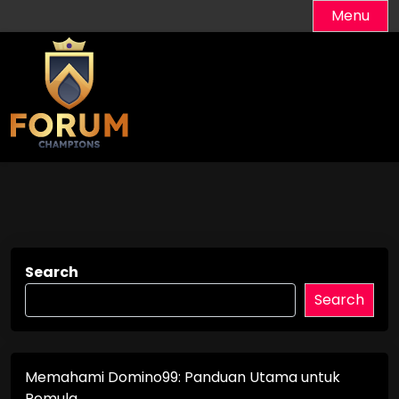
Skip
Menu
to
content
Search
Search
Memahami Domino99: Panduan Utama untuk
Pemula