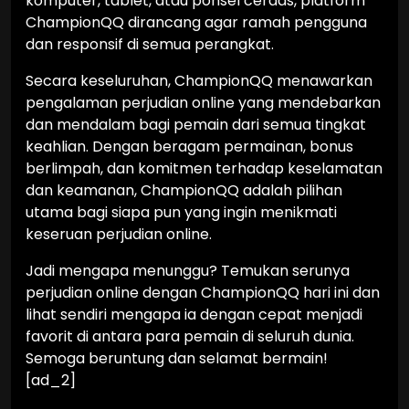
komputer, tablet, atau ponsel cerdas, platform
ChampionQQ dirancang agar ramah pengguna
dan responsif di semua perangkat.
Secara keseluruhan, ChampionQQ menawarkan
pengalaman perjudian online yang mendebarkan
dan mendalam bagi pemain dari semua tingkat
keahlian. Dengan beragam permainan, bonus
berlimpah, dan komitmen terhadap keselamatan
dan keamanan, ChampionQQ adalah pilihan
utama bagi siapa pun yang ingin menikmati
keseruan perjudian online.
Jadi mengapa menunggu? Temukan serunya
perjudian online dengan ChampionQQ hari ini dan
lihat sendiri mengapa ia dengan cepat menjadi
favorit di antara para pemain di seluruh dunia.
Semoga beruntung dan selamat bermain!
[ad_2]