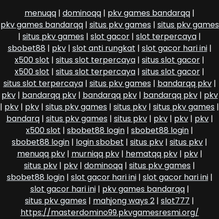
menuqq
|
dominoqq
|
pkv games bandarqq
|
pkv games bandarqq
|
situs pkv games
|
situs pkv games
|
situs pkv games
|
slot gacor
|
slot terpercaya
|
sbobet88
|
pkv
|
slot anti rungkat
|
slot gacor hari ini
|
x500 slot
|
situs slot terpercaya
|
situs slot gacor
|
x500 slot
|
situs slot terpercaya
|
situs slot gacor
|
situs slot terpercaya
|
situs pkv games
|
bandarqq pkv
|
pkv
|
bandarqq pkv
|
bandarqq pkv
|
bandarqq pkv
|
pkv
|
pkv
|
pkv
|
situs pkv games
|
situs pkv
|
situs pkv games
|
bandarq
|
situs pkv games
|
situs pkv
|
pkv
|
pkv
|
pkv
|
x500 slot
|
sbobet88 login
|
sbobet88 login
|
sbobet88 login
|
login sbobet
|
situs pkv
|
situs pkv
|
menuqq pkv
|
murniqq pkv
|
hematqq pkv
|
pkv
|
situs pkv
|
pkv
|
dominoqq
|
situs pkv games
|
sbobet88 login
|
slot gacor hari ini
|
slot gacor hari ini
|
slot gacor hari ini
|
pkv games bandarqq
|
situs pkv games
|
mahjong ways 2
|
slot777
|
https://masterdomino99.pkvgamesresmi.org/