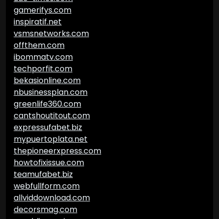
gamerifys.com
inspiratif.net
vsmsnetworks.com
offthem.com
ibommatv.com
techporfit.com
bekasionline.com
nbusinessplan.com
greenlife360.com
cantshoutitout.com
expressufabet.biz
mypuertoplata.net
thepioneerxpress.com
howtofixissue.com
teamufabet.biz
webfullform.com
allviddownload.com
decorsmag.com