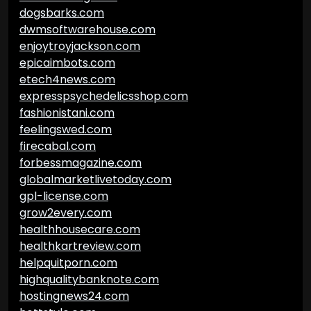
dogsbarks.com
dwmsoftwarehouse.com
enjoytroyjackson.com
epicaimbots.com
etech4news.com
expresspsychedelicsshop.com
fashionistani.com
feelingswed.com
firecabal.com
forbessmagazine.com
globalmarketlivetoday.com
gpl-license.com
grow2every.com
healthhousecare.com
healthkartreview.com
helpquitporn.com
highqualitybanknote.com
hostingnews24.com