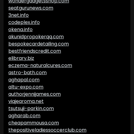
wondergadgetsshop.com
seatgurunews.com
3net.info
codeplex.info
okena.info
akunidpropokerqq.com
bespokecardetailing.com
bestfriendscredit.com
elibrary.biz
eczema-naturalcures.com
astro-bath.com
aghapal.com
altu-expo.com
authorjennijames.com
viajearoma.net
tsutsuji-parkin.com
agharab.com
cheapammousa.com
thepositiveladiessoccerclub.com