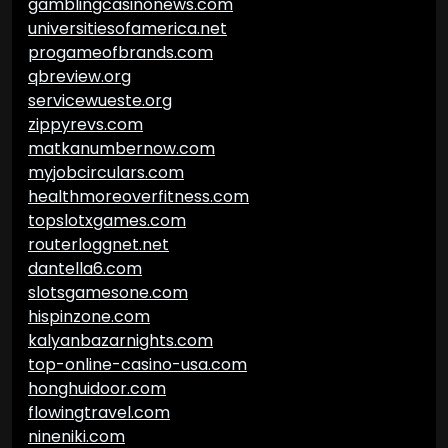
gamblingcasinonews.com
universitiesofamerica.net
progameofbrands.com
qbreview.org
servicewueste.org
zippyrevs.com
matkanumbernow.com
myjobcirculars.com
healthmoreoverfitness.com
topslotxgames.com
routerloggnet.net
dantella6.com
slotsgamesone.com
hispinzone.com
kalyanbazarnights.com
top-online-casino-usa.com
honghuidoor.com
flowingtravel.com
nineniki.com