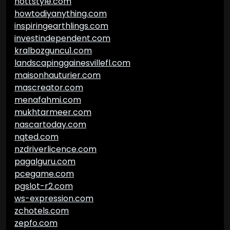
hottstyle.com
howtodiyanything.com
inspiringearthlings.com
investindependent.com
kralbozguncu1.com
landscapinggainesvillefl.com
maisonhauturier.com
mascreator.com
menafahmi.com
mukhtarmeer.com
nascartoday.com
nqted.com
nzdriverlicence.com
pagalguru.com
pcegame.com
pgslot-r2.com
ws-expression.com
zchotels.com
zepfo.com