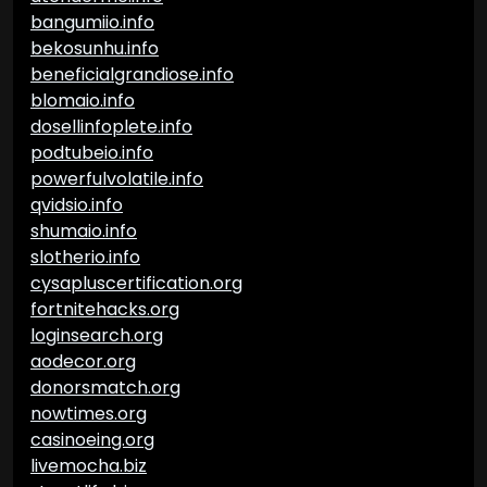
bangumiio.info
bekosunhu.info
beneficialgrandiose.info
blomaio.info
dosellinfoplete.info
podtubeio.info
powerfulvolatile.info
qvidsio.info
shumaio.info
slotherio.info
cysapluscertification.org
fortnitehacks.org
loginsearch.org
aodecor.org
donorsmatch.org
nowtimes.org
casinoeing.org
livemocha.biz