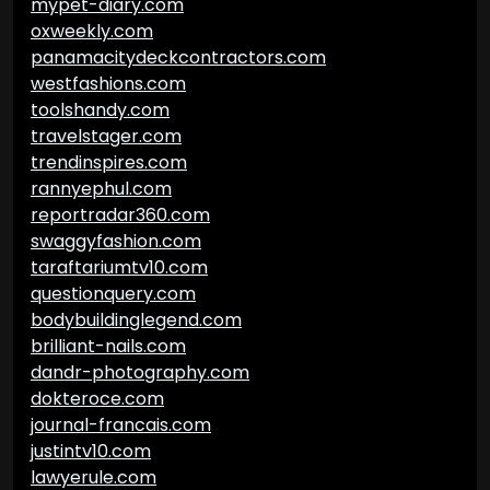
mypet-diary.com
oxweekly.com
panamacitydeckcontractors.com
westfashions.com
toolshandy.com
travelstager.com
trendinspires.com
rannyephul.com
reportradar360.com
swaggyfashion.com
taraftariumtv10.com
questionquery.com
bodybuildinglegend.com
brilliant-nails.com
dandr-photography.com
dokteroce.com
journal-francais.com
justintv10.com
lawyerule.com