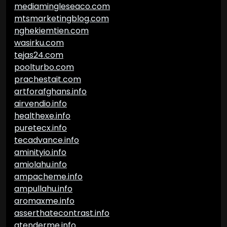
mediamingleseaco.com
mtsmarketingblog.com
nghekiemtien.com
wasirku.com
tejas24.com
poolturbo.com
prachestait.com
artforafghans.info
airvendio.info
healthexe.info
puretecx.info
tecadvance.info
aminityio.info
amiolahu.info
ampacheme.info
ampullahu.info
aromaxme.info
asserthatecontrast.info
atenderme.info