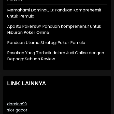
Memahami DominoQQ: Panduan Komprehensif
untuk Pemula
Apa itu Poker88? Panduan Komprehensif untuk
Hiburan Poker Online
Panduan Utama Strategi Poker Pemula
Rasakan Yang Terbaik dalam Judi Online dengan
Depoqq: Sebuah Review
LINK LAINNYA
domino99
slot gacor