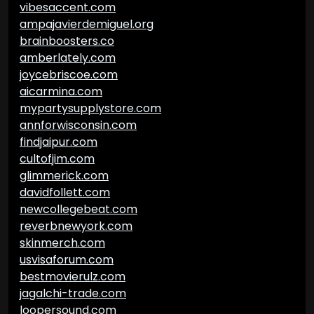
vibesaccent.com
ampajavierdemiguel.org
brainboosters.co
amberlately.com
joycebriscoe.com
aicarmina.com
mypartysupplystore.com
annforwisconsin.com
findjaipur.com
cultofjim.com
glimmerick.com
davidfollett.com
newcollegebeat.com
reverbnewyork.com
skinmerch.com
usvisaforum.com
bestmovierulz.com
jagalchi-trade.com
loopersound.com