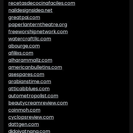
recetasdecocinafaciles.com
naildesignsidea.net
greatpai.com
paperlanterntheatre.org
freeworshipnetwork.com
watercraftllc.com
abourge.com
afiliixs.com
alharammallz.com
americanbulletins.com
asespares.com
arabianstime.com
atticabblues.com
autometropolist.com
beautycreamreview.com
coinmoh.com
cyclopsreview.com
dattgen.com
didoivatnang.com