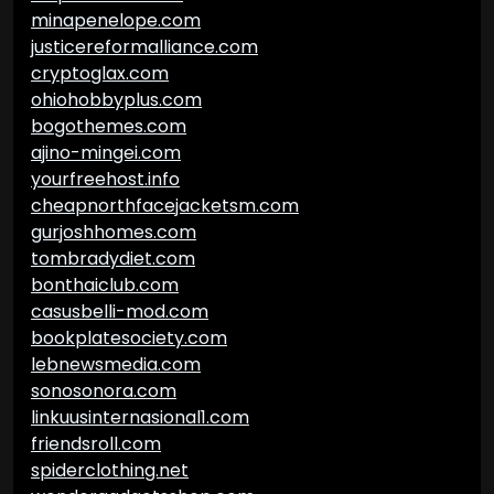
minapenelope.com
justicereformalliance.com
cryptoglax.com
ohiohobbyplus.com
bogothemes.com
ajino-mingei.com
yourfreehost.info
cheapnorthfacejacketsm.com
gurjoshhomes.com
tombradydiet.com
bonthaiclub.com
casusbelli-mod.com
bookplatesociety.com
lebnewsmedia.com
sonosonora.com
linkuusinternasional1.com
friendsroll.com
spiderclothing.net