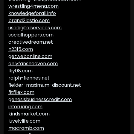
wrestling4mena.com
knowledgeforall.info
brand2lastio.com
usadigitalservices.com
socialhoppers.com
creativedream.net
n2315.com
getwebonline.com
onlyfansheaven.com
lky08.com
ralph-fiennes.net
fielder-maximum-discount.net
fitfllex.com
genesisbusinesscredit.com
inforuang.com
kindsmarket.com
luvelylife.com
macramb.com