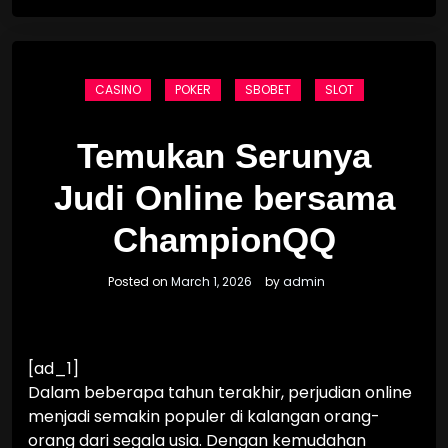
CASINO
POKER
SBOBET
SLOT
Temukan Serunya
Judi Online bersama
ChampionQQ
Posted on
March 1, 2026
by
admin
[ad_1]
Dalam beberapa tahun terakhir, perjudian online
menjadi semakin populer di kalangan orang-
orang dari segala usia. Dengan kemudahan