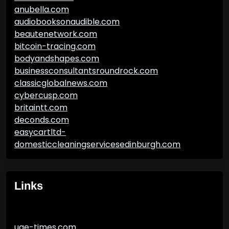
anubella.com
audiobooksonaudible.com
beautenetwork.com
bitcoin-tracing.com
bodyandshapes.com
businessconsultantsroundrock.com
classicglobalnews.com
cybercusp.com
britaintt.com
deconds.com
easycartltd-
domesticcleaningservicesedinburgh.com
Links
uae-times.com