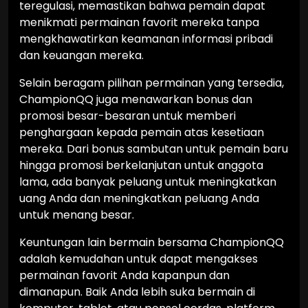
teregulasi, memastikan bahwa pemain dapat
menikmati permainan favorit mereka tanpa
mengkhawatirkan keamanan informasi pribadi
dan keuangan mereka.
Selain beragam pilihan permainan yang tersedia,
ChampionQQ juga menawarkan bonus dan
promosi besar-besaran untuk memberi
penghargaan kepada pemain atas kesetiaan
mereka. Dari bonus sambutan untuk pemain baru
hingga promosi berkelanjutan untuk anggota
lama, ada banyak peluang untuk meningkatkan
uang Anda dan meningkatkan peluang Anda
untuk menang besar.
Keuntungan lain bermain bersama ChampionQQ
adalah kemudahan untuk dapat mengakses
permainan favorit Anda kapanpun dan
dimanapun. Baik Anda lebih suka bermain di