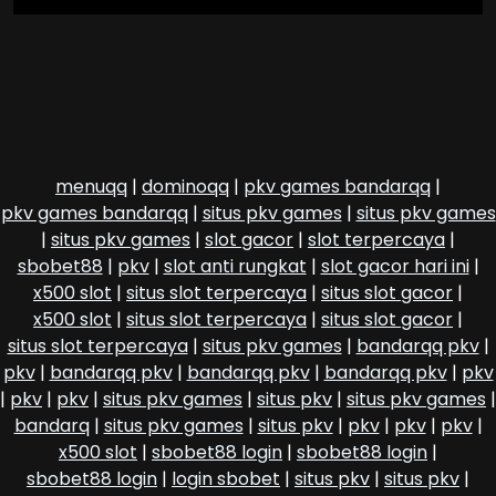
menuqq
|
dominoqq
|
pkv games bandarqq
|
pkv games bandarqq
|
situs pkv games
|
situs pkv games
|
situs pkv games
|
slot gacor
|
slot terpercaya
|
sbobet88
|
pkv
|
slot anti rungkat
|
slot gacor hari ini
|
x500 slot
|
situs slot terpercaya
|
situs slot gacor
|
x500 slot
|
situs slot terpercaya
|
situs slot gacor
|
situs slot terpercaya
|
situs pkv games
|
bandarqq pkv
|
pkv
|
bandarqq pkv
|
bandarqq pkv
|
bandarqq pkv
|
pkv
|
pkv
|
pkv
|
situs pkv games
|
situs pkv
|
situs pkv games
|
bandarq
|
situs pkv games
|
situs pkv
|
pkv
|
pkv
|
pkv
|
x500 slot
|
sbobet88 login
|
sbobet88 login
|
sbobet88 login
|
login sbobet
|
situs pkv
|
situs pkv
|