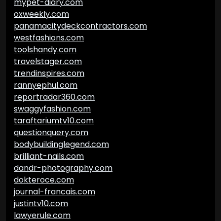
mypet-diary.com
oxweekly.com
panamacitydeckcontractors.com
westfashions.com
toolshandy.com
travelstager.com
trendinspires.com
rannyephul.com
reportradar360.com
swaggyfashion.com
taraftariumtv10.com
questionquery.com
bodybuildinglegend.com
brilliant-nails.com
dandr-photography.com
dokteroce.com
journal-francais.com
justintv10.com
lawyerule.com