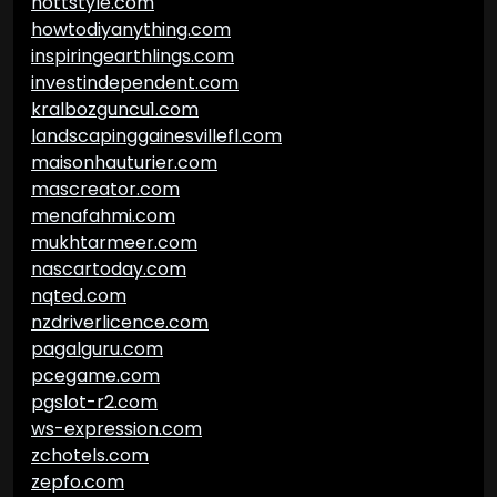
hottstyle.com
howtodiyanything.com
inspiringearthlings.com
investindependent.com
kralbozguncu1.com
landscapinggainesvillefl.com
maisonhauturier.com
mascreator.com
menafahmi.com
mukhtarmeer.com
nascartoday.com
nqted.com
nzdriverlicence.com
pagalguru.com
pcegame.com
pgslot-r2.com
ws-expression.com
zchotels.com
zepfo.com