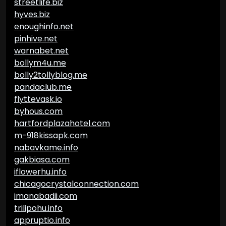
streetlife.biz
hyves.biz
enoughinfo.net
pinhive.net
warnabet.net
bollym4u.me
bolly2tollyblog.me
pandaclub.me
flyttevask.io
byhous.com
hartfordplazahotel.com
m-918kissapk.com
nabavkame.info
gakbiasa.com
iflowerhu.info
chicagocrystalconnection.com
imanabadii.com
trilipohu.info
appruptio.info