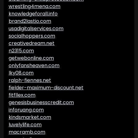
wrestling4mena.com
knowledgeforall.info
brand2lastio.com
usadigitalservices.com
socialhoppers.com
creativedream.net
n2315.com
getwebonline.com
onlyfansheaven.com
lky08.com
ralph-fiennes.net
fielder-maximum-discount.net
fitfllex.com
genesisbusinesscredit.com
inforuang.com
kindsmarket.com
luvelylife.com
macramb.com