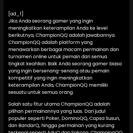
[ad_1]
Jika Anda seorang gamer yang ingin
meningkatkan keterampilan Anda ke level
berikutnya, ChampionQQ adalah jawabannya.
ChampionQQ adalah platform yang
menawarkan berbagai macam permainan dan
turnamen online untuk pemain dari semua
tingkat keahlian. Baik Anda seorang gamer biasa
yang ingin bersenang-senang atau pemain
kompetitif yang ingin meningkatkan
keterampilan Anda, ChampionQQ memiliki
sesuatu untuk semua orang.
Salah satu fitur utama ChampionQQ adalah
pilihan permainannya yang luas. Dari judul
populer seperti Poker, DominoQQ, Capsa Susun,
dan BandarQ, hingga permainan yang kurang
terkenal seperti AduQ dan Sakong, ChampionQQ