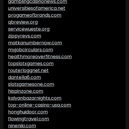
gamblingcasinonews.com
universitiesofamerica.net
progameofbrands.com
qbreview.org
servicewueste.org
zippyrevs.com
matkanumbernow.com
myjobcirculars.com
healthmoreoverfitness.com
topslotxgames.com
routerloggnet.net
dantella6.com
slotsgamesone.com
hispinzone.com
kalyanbazarnights.com
top-online-casino-usa.com
honghuidoor.com
flowingtravel.com
nineniki.com