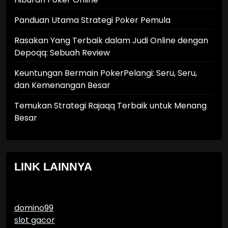
Panduan Utama Strategi Poker Pemula
Rasakan Yang Terbaik dalam Judi Online dengan
Depoqq: Sebuah Review
Keuntungan Bermain PokerPelangi: Seru, Seru,
dan Kemenangan Besar
Temukan Strategi Rajaqq Terbaik untuk Menang
Besar
LINK LAINNYA
domino99
slot gacor