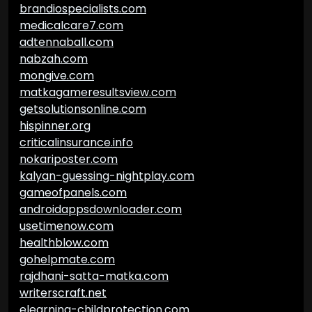
brandiospecialists.com
medicalcare7.com
adtennaball.com
nabzah.com
mongive.com
matkagameresultsview.com
getsolutionsonline.com
hispinner.org
criticalinsurance.info
nokariposter.com
kalyan-guessing-nightplay.com
gameofpanels.com
androidappsdownloader.com
usetimenow.com
healthblow.com
gohelpmate.com
rajdhani-satta-matka.com
writerscraft.net
elearning-childprotection.com