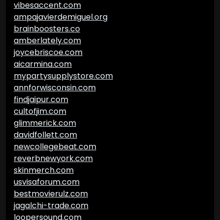
vibesaccent.com
ampajavierdemiguel.org
brainboosters.co
amberlately.com
joycebriscoe.com
aicarmina.com
mypartysupplystore.com
annforwisconsin.com
findjaipur.com
cultofjim.com
glimmerick.com
davidfollett.com
newcollegebeat.com
reverbnewyork.com
skinmerch.com
usvisaforum.com
bestmovierulz.com
jagalchi-trade.com
loopersound.com