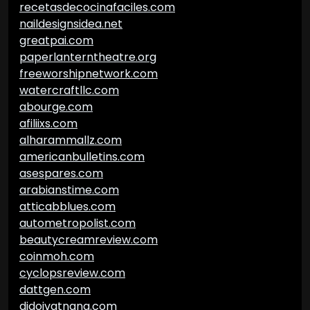
recetasdecocinafaciles.com
naildesignsidea.net
greatpai.com
paperlanterntheatre.org
freeworshipnetwork.com
watercraftllc.com
abourge.com
afiliixs.com
alharammallz.com
americanbulletins.com
asespares.com
arabianstime.com
atticabblues.com
autometropolist.com
beautycreamreview.com
coinmoh.com
cyclopsreview.com
dattgen.com
didoivatnang.com