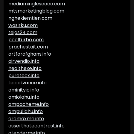
mediamingleseaco.com
mtsmarketingblog.com
nghekiemtien.com
wasirku.com
tejas24.com
poolturbo.com
prachestait.com
artforafghans.info
airvendio.info
healthexe.info
puretecx.info
tecadvance.info
aminityio.info
amiolahu.info
ampacheme.info
ampullahu.info
aromaxme.info
asserthatecontrast.info
atenderme.info