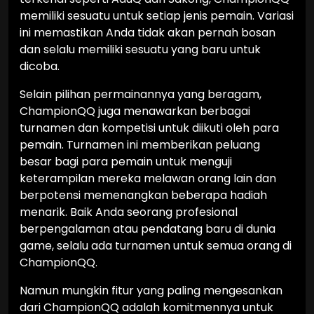
memiliki sesuatu untuk setiap jenis pemain. Variasi
ini memastikan Anda tidak akan pernah bosan
dan selalu memiliki sesuatu yang baru untuk
dicoba.
Selain pilihan permainannya yang beragam,
ChampionQQ juga menawarkan berbagai
turnamen dan kompetisi untuk diikuti oleh para
pemain. Turnamen ini memberikan peluang
besar bagi para pemain untuk menguji
keterampilan mereka melawan orang lain dan
berpotensi memenangkan beberapa hadiah
menarik. Baik Anda seorang profesional
berpengalaman atau pendatang baru di dunia
game, selalu ada turnamen untuk semua orang di
ChampionQQ.
Namun mungkin fitur yang paling mengesankan
dari ChampionQQ adalah komitmennya untuk