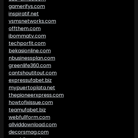
gamerifys.com
inspiratif.net
vsmsnetworks.com
offthem.com
ibommatv.com
techporfit.com
bekasionline.com
nbusinessplan.com
greenlife360.com
cantshoutitout.com
expressufabet.biz
mypuertoplata.net
thepioneerxpress.com
howtofixissue.com
teamufabet.biz
webfullform.com
allviddownload.com
decorsmag.com