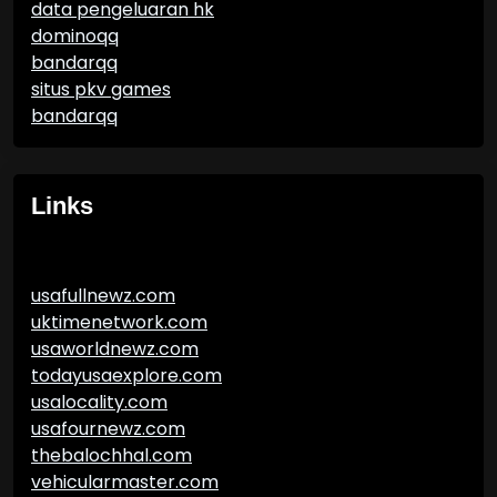
data pengeluaran hk
dominoqq
bandarqq
situs pkv games
bandarqq
Links
usafullnewz.com
uktimenetwork.com
usaworldnewz.com
todayusaexplore.com
usalocality.com
usafournewz.com
thebalochhal.com
vehicularmaster.com