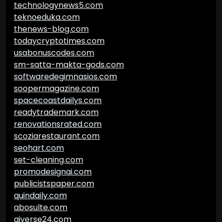
technologynews5.com
teknoeduka.com
thenews-blog.com
todaycryptotimes.com
usabonuscodes.com
sm-satta-makta-gods.com
softwaredegimnasios.com
soopermagazine.com
spacecoastdailys.com
readytrademark.com
renovationsrated.com
scoziarestaurant.com
seohart.com
set-cleaning.com
promodesignai.com
publicistspaper.com
quindaily.com
abosulte.com
aiverse24.com