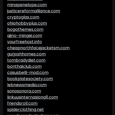
minapenelope.com
justicereformalliance.com
cryptoglax.com
ohiohobbyplus.com
bogothemes.com
ajino-mingei.com
yourfreehost.info
cheapnorthfacejacketsm.com
gurjoshhomes.com
tombradydiet.com
bonthaiclub.com
casusbelli-mod.com
bookplatesociety.com
lebnewsmedia.com
sonosonora.com
linkuusinternasional1.com
friendsroll.com
spiderclothing.net