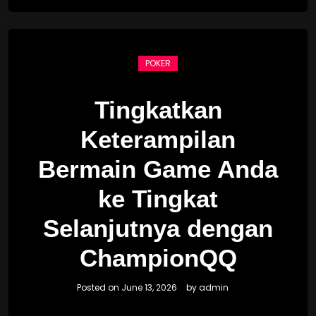
POKER
Tingkatkan
Keterampilan
Bermain Game Anda
ke Tingkat
Selanjutnya dengan
ChampionQQ
Posted on
June 13, 2026
by
admin