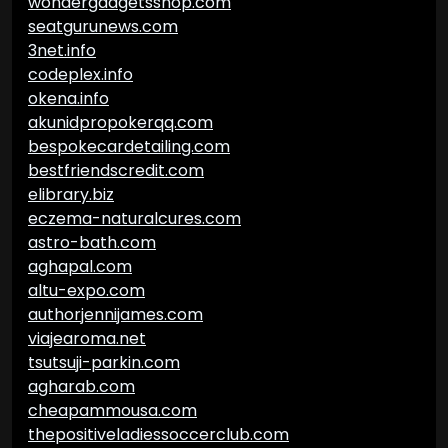
wondergadgetsshop.com
seatgurunews.com
3net.info
codeplex.info
okena.info
akunidpropokerqq.com
bespokecardetailing.com
bestfriendscredit.com
elibrary.biz
eczema-naturalcures.com
astro-bath.com
aghapal.com
altu-expo.com
authorjennijames.com
viajearoma.net
tsutsuji-parkin.com
agharab.com
cheapammousa.com
thepositiveladiessoccerclub.com