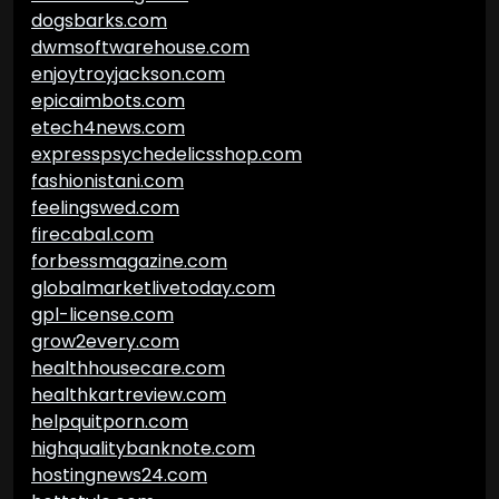
dogsbarks.com
dwmsoftwarehouse.com
enjoytroyjackson.com
epicaimbots.com
etech4news.com
expresspsychedelicsshop.com
fashionistani.com
feelingswed.com
firecabal.com
forbessmagazine.com
globalmarketlivetoday.com
gpl-license.com
grow2every.com
healthhousecare.com
healthkartreview.com
helpquitporn.com
highqualitybanknote.com
hostingnews24.com