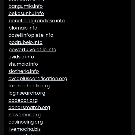
bangumiio.info
bekosunhu.info
beneficialgrandiose.info
blomaio.info
dosellinfoplete.info
podtubeio.info
powerfulvolatile.info
qvidsio.info
shumaio.info
slotherio.info
cysapluscertification.org
fortnitehacks.org
loginsearch.org
aodecor.org
donorsmatch.org
nowtimes.org
casinoeing.org
livemocha.biz