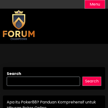
Skip
Menu
to
content
Search
Search
Apa itu Poker88? Panduan Komprehensif untuk
Hiburan Poker Online