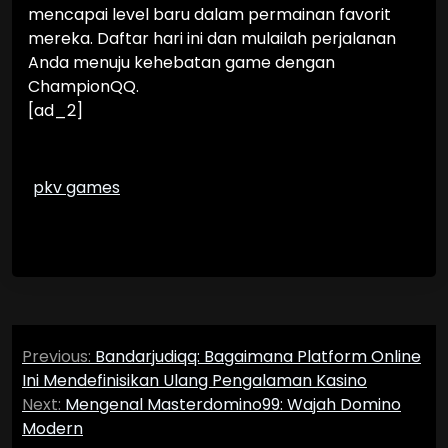
mencapai level baru dalam permainan favorit
mereka. Daftar hari ini dan mulailah perjalanan
Anda menuju kehebatan game dengan
ChampionQQ.
[ad_2]
pkv games
Post
Previous:
Bandarjudiqq: Bagaimana Platform Online
navigation
Ini Mendefinisikan Ulang Pengalaman Kasino
Next:
Mengenal Masterdomino99: Wajah Domino
Modern