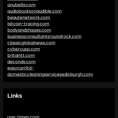
anubella.com
audiobooksonaudible.com
beautenetwork.com
bitcoin-tracing.com
bodyandshapes.com
businessconsultantsroundrock.com
classicglobalnews.com
cybercusp.com
britaintt.com
deconds.com
easycartltd-
domesticcleaningservicesedinburgh.com
Links
uae-times.com