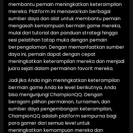
membantu pemain meningkatkan keterampilan
mereka. Platform ini menawarkan berbagai
sumber daya dan alat untuk membantu pemain
mengasah kemampuan bermain game mereka,
mulai dari tutorial dan panduan strategi hingga
sesi pelatihan tatap muka dengan pemain
berpengalaman. Dengan memanfaatkan sumber
daya ini, pemain dapat dengan cepat
meningkatkan keterampilan mereka dan menjadi
juara sejati dalam permainan favorit mereka.
Jadi jika Anda ingin meningkatkan keterampilan
bermain game Anda ke level berikutnya, Anda
bisa mengunjungi ChampionQQ. Dengan
beragam pilihan permainan, turnamen, dan
sumber daya pengembangan keterampilan,
ChampionQQ adalah platform sempurna bagi
para gamer dari semua level untuk
meningkatkan kemampuan mereka dan