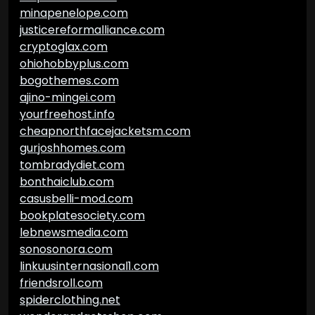
minapenelope.com
justicereformalliance.com
cryptoglax.com
ohiohobbyplus.com
bogothemes.com
ajino-mingei.com
yourfreehost.info
cheapnorthfacejacketsm.com
gurjoshhomes.com
tombradydiet.com
bonthaiclub.com
casusbelli-mod.com
bookplatesociety.com
lebnewsmedia.com
sonosonora.com
linkuusinternasional1.com
friendsroll.com
spiderclothing.net