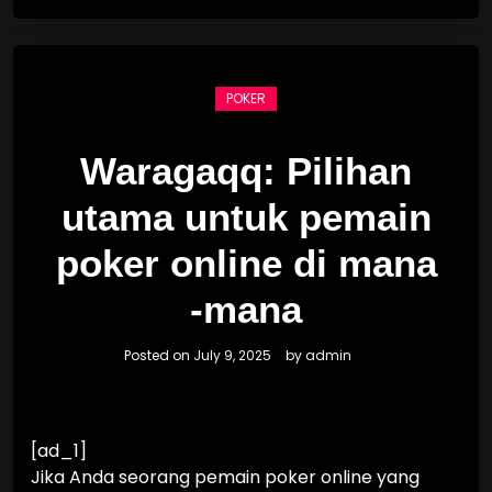
POKER
Waragaqq: Pilihan
utama untuk pemain
poker online di mana
-mana
Posted on
July 9, 2025
by
admin
[ad_1]
Jika Anda seorang pemain poker online yang