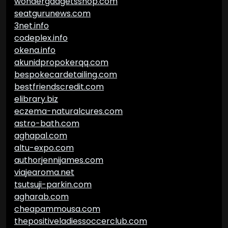
wondergadgetsshop.com
seatgurunews.com
3net.info
codeplex.info
okena.info
akunidpropokerqq.com
bespokecardetailing.com
bestfriendscredit.com
elibrary.biz
eczema-naturalcures.com
astro-bath.com
aghapal.com
altu-expo.com
authorjennijames.com
viajearoma.net
tsutsuji-parkin.com
agharab.com
cheapammousa.com
thepositiveladiessoccerclub.com