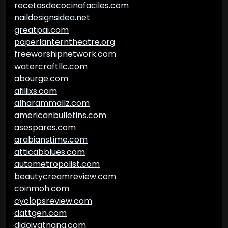
recetasdecocinafaciles.com
naildesignsidea.net
greatpai.com
paperlanterntheatre.org
freeworshipnetwork.com
watercraftllc.com
abourge.com
afiliixs.com
alharammallz.com
americanbulletins.com
asespares.com
arabianstime.com
atticabblues.com
autometropolist.com
beautycreamreview.com
coinmoh.com
cyclopsreview.com
dattgen.com
didoivatnang.com