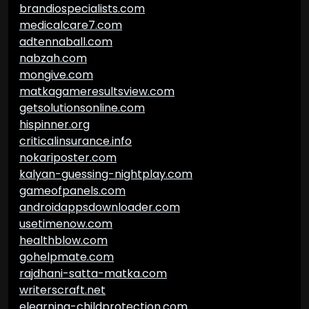
brandiospecialists.com
medicalcare7.com
adtennaball.com
nabzah.com
mongive.com
matkagameresultsview.com
getsolutionsonline.com
hispinner.org
criticalinsurance.info
nokariposter.com
kalyan-guessing-nightplay.com
gameofpanels.com
androidappsdownloader.com
usetimenow.com
healthblow.com
gohelpmate.com
rajdhani-satta-matka.com
writerscraft.net
elearning-childprotection.com