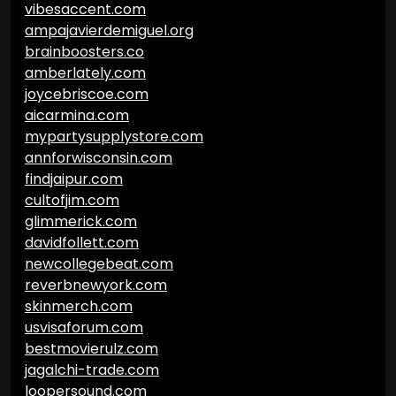
vibesaccent.com
ampajavierdemiguel.org
brainboosters.co
amberlately.com
joycebriscoe.com
aicarmina.com
mypartysupplystore.com
annforwisconsin.com
findjaipur.com
cultofjim.com
glimmerick.com
davidfollett.com
newcollegebeat.com
reverbnewyork.com
skinmerch.com
usvisaforum.com
bestmovierulz.com
jagalchi-trade.com
loopersound.com