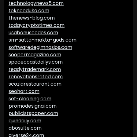
technologynews5.com
teknoeduka.com
thenews-blog.com
todaycryptotimes.com
usabonuscodes.com
sm-satta-makta-gods.com
softwaredegimnasios.com
soopermagazine.com
spacecoastdailys.com
readytrademark.com
renovationsrated.com
scoziarestaurant.com
seohart.com
set-cleaning.com
promodesignai.com
publicistspaper.com
quindaily.com
abosulte.com
aiverse24.com