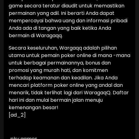
game secara teratur diaudit untuk memastikan
permainan yang adil. Ini berarti Anda dapat
mempercayai bahwa uang dan informasi pribadi
Anda ada di tangan yang baik ketika Anda
bermain di Waragaqq.
Secara keseluruhan, Wargaqq adalah pilihan
utama untuk pemain poker online di mana -mana
untuk berbagai permainannya, bonus dan
promosi yang murah hati, dan komitmen
terhadap keamanan dan keadilan. Jika Anda
mencari platform poker online yang andal dan
menarik, tidak terlihat lagi dari WaragaqQ. Daftar
hari ini dan mulai bermain jalan menuju
kemenangan besar!
[ad_2]
pkv games