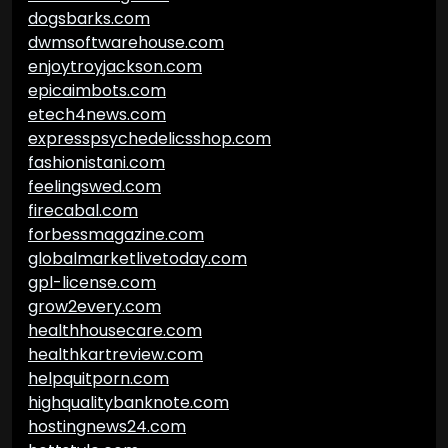
dogsbarks.com
dwmsoftwarehouse.com
enjoytroyjackson.com
epicaimbots.com
etech4news.com
expresspsychedelicsshop.com
fashionistani.com
feelingswed.com
firecabal.com
forbessmagazine.com
globalmarketlivetoday.com
gpl-license.com
grow2every.com
healthhousecare.com
healthkartreview.com
helpquitporn.com
highqualitybanknote.com
hostingnews24.com