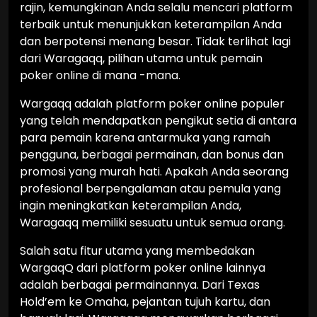
rajin, kemungkinan Anda selalu mencari platform
terbaik untuk menunjukkan keterampilan Anda
dan berpotensi menang besar. Tidak terlihat lagi
dari Waragaqq, pilihan utama untuk pemain
poker online di mana -mana.
Wargaqq adalah platform poker online populer
yang telah mendapatkan pengikut setia di antara
para pemain karena antarmuka yang ramah
pengguna, berbagai permainan, dan bonus dan
promosi yang murah hati. Apakah Anda seorang
profesional berpengalaman atau pemula yang
ingin meningkatkan keterampilan Anda,
Waragaqq memiliki sesuatu untuk semua orang.
Salah satu fitur utama yang membedakan
WargaqQ dari platform poker online lainnya
adalah berbagai permainannya. Dari Texas
Hold’em ke Omaha, pejantan tujuh kartu, dan