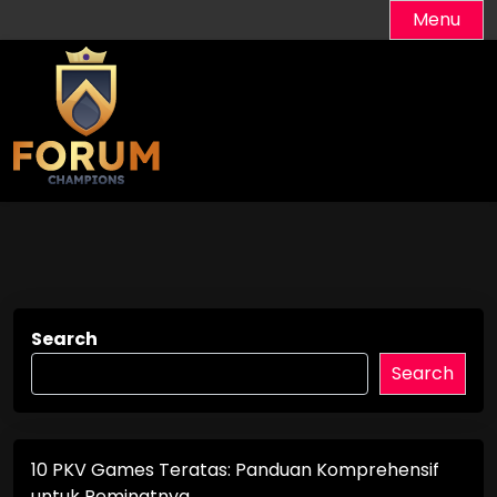
Skip
Menu
to
content
Search
Search
10 PKV Games Teratas: Panduan Komprehensif
untuk Peminatnya