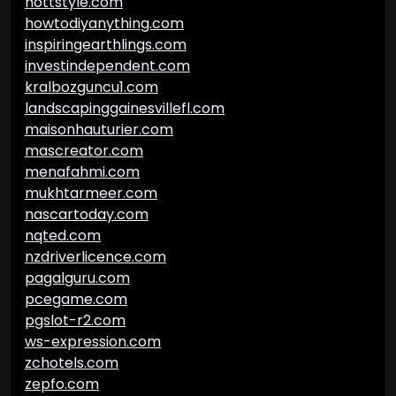
hottstyle.com
howtodiyanything.com
inspiringearthlings.com
investindependent.com
kralbozguncu1.com
landscapinggainesvillefl.com
maisonhauturier.com
mascreator.com
menafahmi.com
mukhtarmeer.com
nascartoday.com
nqted.com
nzdriverlicence.com
pagalguru.com
pcegame.com
pgslot-r2.com
ws-expression.com
zchotels.com
zepfo.com