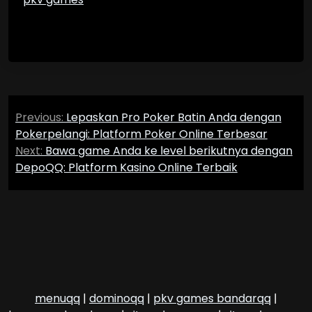
Post
Previous:
Lepaskan Pro Poker Batin Anda dengan
navigation
Pokerpelangi: Platform Poker Online Terbesar
Next:
Bawa game Anda ke level berikutnya dengan
DepoQQ: Platform Kasino Online Terbaik
menuqq
|
dominoqq
|
pkv games bandarqq
|