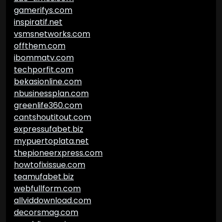
gamerifys.com
inspiratif.net
vsmsnetworks.com
offthem.com
ibommatv.com
techporfit.com
bekasionline.com
nbusinessplan.com
greenlife360.com
cantshoutitout.com
expressufabet.biz
mypuertoplata.net
thepioneerxpress.com
howtofixissue.com
teamufabet.biz
webfullform.com
allviddownload.com
decorsmag.com