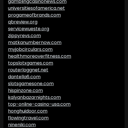
gamblingcasinonews.com
universitiesofamerica.net
progameofbrands.com
qbreview.org
servicewueste.org
zippyrevs.com
matkanumbernow.com
myjobcirculars.com
healthmoreoverfitness.com
topslotxgames.com
routerloggnet.net
dantella6.com
slotsgamesone.com
hispinzone.com
kalyanbazarnights.com
top-online-casino-usa.com
honghuidoor.com
flowingtravel.com
nineniki.com