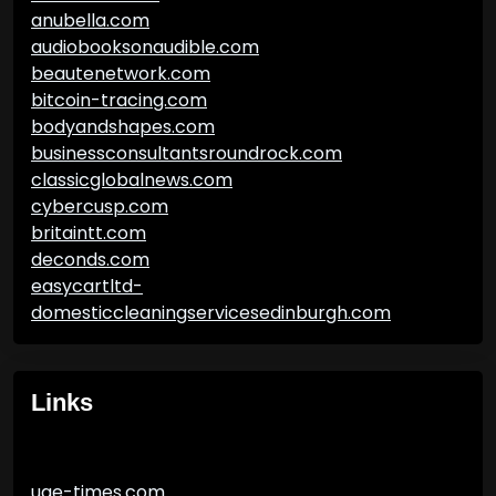
anubella.com
audiobooksonaudible.com
beautenetwork.com
bitcoin-tracing.com
bodyandshapes.com
businessconsultantsroundrock.com
classicglobalnews.com
cybercusp.com
britaintt.com
deconds.com
easycartltd-
domesticcleaningservicesedinburgh.com
Links
uae-times.com