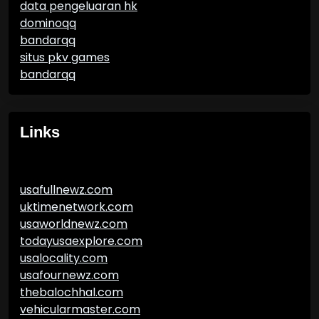
data pengeluaran hk
dominoqq
bandarqq
situs pkv games
bandarqq
Links
usafullnewz.com
uktimenetwork.com
usaworldnewz.com
todayusaexplore.com
usalocality.com
usafournewz.com
thebalochhal.com
vehicularmaster.com