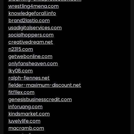
wrestling4mena.com
knowledgeforall.info
brand2lastio.com
usadigitalservices.com
socialhoppers.com
creativedream.net
n2315.com
getwebonline.com
onlyfansheaven.com
lky08.com
ralph-fiennes.net
fielder-maximum-discount.net
fitfllex.com
genesisbusinesscredit.com
inforuang.com
kindsmarket.com
luvelylife.com
macramb.com