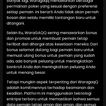
banyak lagi, Waragaqq menawarkan berbagai
permainan poker yang sesuai dengan preferensi
setiap pemain. Ini berarti Anda tidak akan pernah
bosan dan selalu memiliki tantangan baru untuk
ditangani.
Selain itu, WaraGAQQ sering menawarkan bonus
dan promosi untuk membuat pemain tetap
terlibat dan dihargai atas kesetiaan mereka. Dari
bonus selamat datang bagi pemain baru untuk
memuat ulang bonus untuk pemain yang sudah
ada, ada banyak peluang untuk meningkatkan
bankroll Anda dan meningkatkan peluang Anda
untuk menang besar.
Tetapi mungkin aspek terpenting dari WaragaqQ
adalah komitmennya terhadap keamanan dan
keadilan. Platform ini menggunakan teknologi
enkripsi terbaru untuk memastikan bahwa semua
data pemain tetap aman dan aman, dan semua