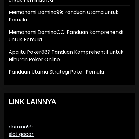
Memahami Domino99: Panduan Utama untuk
Pemula
Memahami DominoQQ: Panduan Komprehensif
untuk Pemula
Apa itu Poker88? Panduan Komprehensif untuk
Hiburan Poker Online
Panduan Utama Strategi Poker Pemula
LINK LAINNYA
domino99
slot gacor