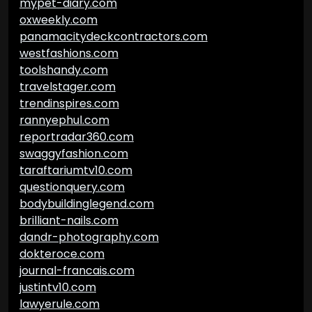
mypet-diary.com
oxweekly.com
panamacitydeckcontractors.com
westfashions.com
toolshandy.com
travelstager.com
trendinspires.com
rannyephul.com
reportradar360.com
swaggyfashion.com
taraftariumtv10.com
questionquery.com
bodybuildinglegend.com
brilliant-nails.com
dandr-photography.com
dokteroce.com
journal-francais.com
justintv10.com
lawyerule.com