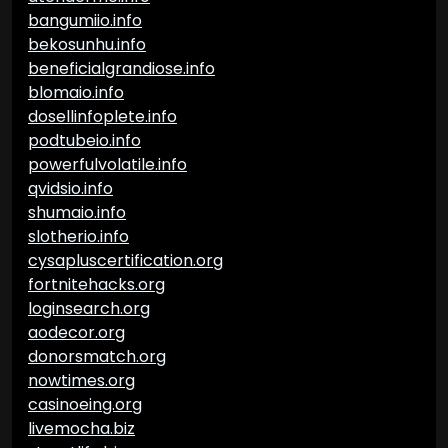
bangumiio.info
bekosunhu.info
beneficialgrandiose.info
blomaio.info
dosellinfoplete.info
podtubeio.info
powerfulvolatile.info
qvidsio.info
shumaio.info
slotherio.info
cysapluscertification.org
fortnitehacks.org
loginsearch.org
aodecor.org
donorsmatch.org
nowtimes.org
casinoeing.org
livemocha.biz