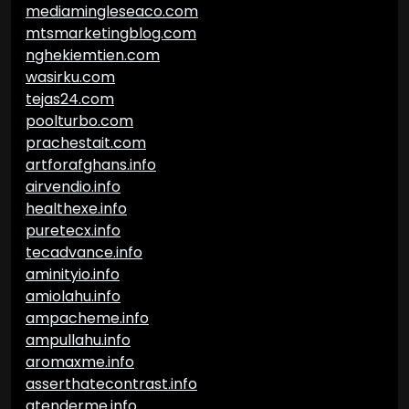
mediamingleseaco.com
mtsmarketingblog.com
nghekiemtien.com
wasirku.com
tejas24.com
poolturbo.com
prachestait.com
artforafghans.info
airvendio.info
healthexe.info
puretecx.info
tecadvance.info
aminityio.info
amiolahu.info
ampacheme.info
ampullahu.info
aromaxme.info
asserthatecontrast.info
atenderme.info