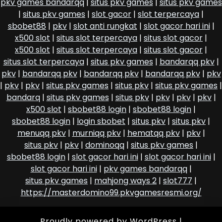
pkv games bandarqq
|
situs pkv games
|
situs pkv games
|
situs pkv games
|
slot gacor
|
slot terpercaya
|
sbobet88
|
pkv
|
slot anti rungkat
|
slot gacor hari ini
|
x500 slot
|
situs slot terpercaya
|
situs slot gacor
|
x500 slot
|
situs slot terpercaya
|
situs slot gacor
|
situs slot terpercaya
|
situs pkv games
|
bandarqq pkv
|
pkv
|
bandarqq pkv
|
bandarqq pkv
|
bandarqq pkv
|
pkv
|
pkv
|
pkv
|
situs pkv games
|
situs pkv
|
situs pkv games
|
bandarq
|
situs pkv games
|
situs pkv
|
pkv
|
pkv
|
pkv
|
x500 slot
|
sbobet88 login
|
sbobet88 login
|
sbobet88 login
|
login sbobet
|
situs pkv
|
situs pkv
|
menuqq pkv
|
murniqq pkv
|
hematqq pkv
|
pkv
|
situs pkv
|
pkv
|
dominoqq
|
situs pkv games
|
sbobet88 login
|
slot gacor hari ini
|
slot gacor hari ini
|
slot gacor hari ini
|
pkv games bandarqq
|
situs pkv games
|
mahjong ways 2
|
slot777
|
https://masterdomino99.pkvgamesresmi.org/
Proudly powered by WordPress
|