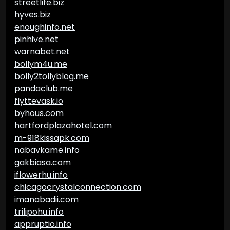
streetlife.biz
hyves.biz
enoughinfo.net
pinhive.net
warnabet.net
bollym4u.me
bolly2tollyblog.me
pandaclub.me
flyttevask.io
byhous.com
hartfordplazahotel.com
m-918kissapk.com
nabavkame.info
gakbiasa.com
iflowerhu.info
chicagocrystalconnection.com
imanabadii.com
trilipohu.info
appruptio.info