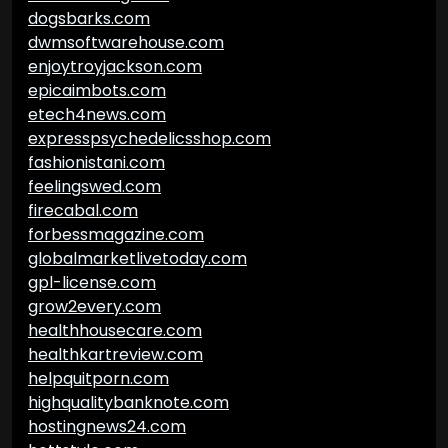
dogsbarks.com
dwmsoftwarehouse.com
enjoytroyjackson.com
epicaimbots.com
etech4news.com
expresspsychedelicsshop.com
fashionistani.com
feelingswed.com
firecabal.com
forbessmagazine.com
globalmarketlivetoday.com
gpl-license.com
grow2every.com
healthhousecare.com
healthkartreview.com
helpquitporn.com
highqualitybanknote.com
hostingnews24.com