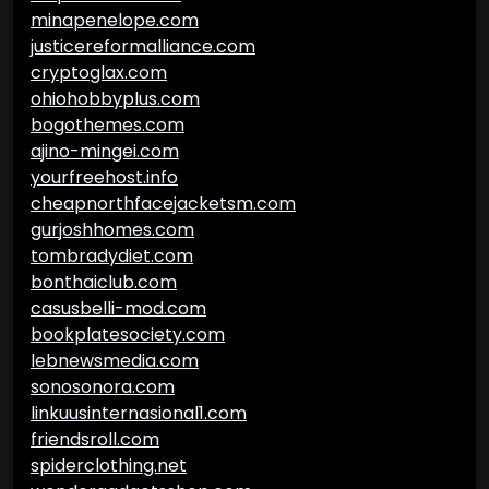
minapenelope.com
justicereformalliance.com
cryptoglax.com
ohiohobbyplus.com
bogothemes.com
ajino-mingei.com
yourfreehost.info
cheapnorthfacejacketsm.com
gurjoshhomes.com
tombradydiet.com
bonthaiclub.com
casusbelli-mod.com
bookplatesociety.com
lebnewsmedia.com
sonosonora.com
linkuusinternasional1.com
friendsroll.com
spiderclothing.net