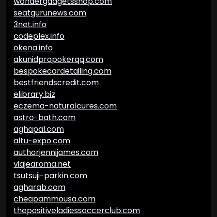
wondergadgetsshop.com
seatgurunews.com
3net.info
codeplex.info
okena.info
akunidpropokerqq.com
bespokecardetailing.com
bestfriendscredit.com
elibrary.biz
eczema-naturalcures.com
astro-bath.com
aghapal.com
altu-expo.com
authorjennijames.com
viajearoma.net
tsutsuji-parkin.com
agharab.com
cheapammousa.com
thepositiveladiessoccerclub.com