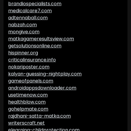
brandiospecialists.com
medicalcare7.com
adtennaball.com
nabzah.com
mongive.com
matkagameresultsview.com
getsolutionsonline.com
hispinner.org
criticalinsurance.info
nokariposter.com
kalyan-guessing-nightplay.com
gameofpanels.com
androidappsdownloader.com
usetimenow.com
healthblow.com
gohelpmate.com
rajdhani-satta-matka.com
writerscraft.net
elearning-childprotection.com