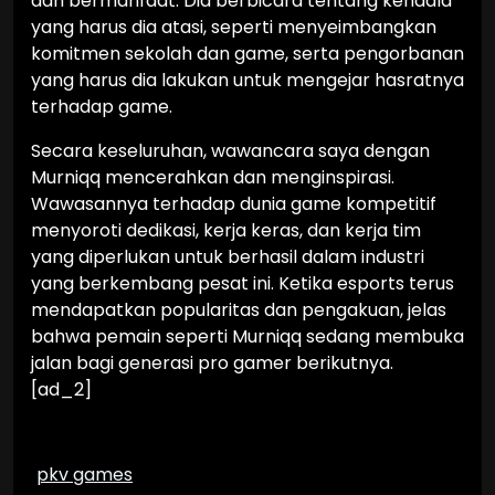
dan bermanfaat. Dia berbicara tentang kendala
yang harus dia atasi, seperti menyeimbangkan
komitmen sekolah dan game, serta pengorbanan
yang harus dia lakukan untuk mengejar hasratnya
terhadap game.
Secara keseluruhan, wawancara saya dengan
Murniqq mencerahkan dan menginspirasi.
Wawasannya terhadap dunia game kompetitif
menyoroti dedikasi, kerja keras, dan kerja tim
yang diperlukan untuk berhasil dalam industri
yang berkembang pesat ini. Ketika esports terus
mendapatkan popularitas dan pengakuan, jelas
bahwa pemain seperti Murniqq sedang membuka
jalan bagi generasi pro gamer berikutnya.
[ad_2]
pkv games