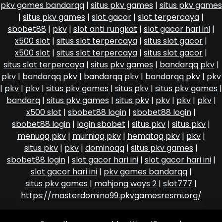
pkv games bandarqq
|
situs pkv games
|
situs pkv games
|
situs pkv games
|
slot gacor
|
slot terpercaya
|
sbobet88
|
pkv
|
slot anti rungkat
|
slot gacor hari ini
|
x500 slot
|
situs slot terpercaya
|
situs slot gacor
|
x500 slot
|
situs slot terpercaya
|
situs slot gacor
|
situs slot terpercaya
|
situs pkv games
|
bandarqq pkv
|
pkv
|
bandarqq pkv
|
bandarqq pkv
|
bandarqq pkv
|
pkv
|
pkv
|
pkv
|
situs pkv games
|
situs pkv
|
situs pkv games
|
bandarq
|
situs pkv games
|
situs pkv
|
pkv
|
pkv
|
pkv
|
x500 slot
|
sbobet88 login
|
sbobet88 login
|
sbobet88 login
|
login sbobet
|
situs pkv
|
situs pkv
|
menuqq pkv
|
murniqq pkv
|
hematqq pkv
|
pkv
|
situs pkv
|
pkv
|
dominoqq
|
situs pkv games
|
sbobet88 login
|
slot gacor hari ini
|
slot gacor hari ini
|
slot gacor hari ini
|
pkv games bandarqq
|
situs pkv games
|
mahjong ways 2
|
slot777
|
https://masterdomino99.pkvgamesresmi.org/