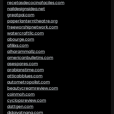
recetasdecocinafaciles.com
naildesignsidea.net
greatpai.com
paperlanterntheatre.org
freeworshipnetwork.com
watercraftllc.com
abourge.com
afiliixs.com
alharammallz.com
americanbulletins.com
asespares.com
arabianstime.com
atticabblues.com
autometropolist.com
beautycreamreview.com
coinmoh.com
cyclopsreview.com
dattgen.com
didoivatnang.com