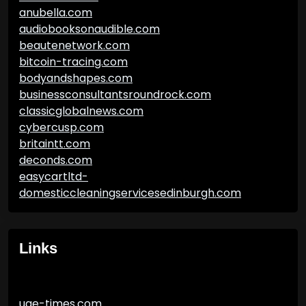
anubella.com
audiobooksonaudible.com
beautenetwork.com
bitcoin-tracing.com
bodyandshapes.com
businessconsultantsroundrock.com
classicglobalnews.com
cybercusp.com
britaintt.com
deconds.com
easycartltd-
domesticcleaningservicesedinburgh.com
Links
uae-times.com