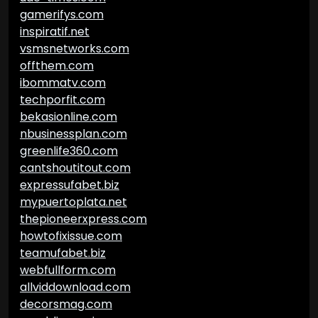
gamerifys.com
inspiratif.net
vsmsnetworks.com
offthem.com
ibommatv.com
techporfit.com
bekasionline.com
nbusinessplan.com
greenlife360.com
cantshoutitout.com
expressufabet.biz
mypuertoplata.net
thepioneerxpress.com
howtofixissue.com
teamufabet.biz
webfullform.com
allviddownload.com
decorsmag.com