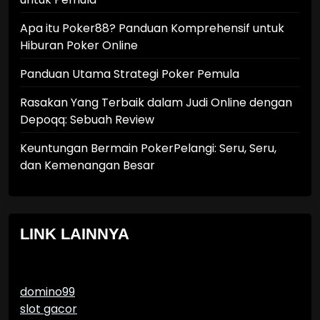
Apa itu Poker88? Panduan Komprehensif untuk
Hiburan Poker Online
Panduan Utama Strategi Poker Pemula
Rasakan Yang Terbaik dalam Judi Online dengan
Depoqq: Sebuah Review
Keuntungan Bermain PokerPelangi: Seru, Seru,
dan Kemenangan Besar
LINK LAINNYA
domino99
slot gacor