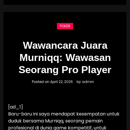
POKER
Wawancara Juara
Murniqq: Wawasan
Seorang Pro Player
Posted on
April 22, 2026
by
admin
[ad_1]
Baru-baru ini saya mendapat kesempatan untuk
duduk bersama Murniqq, seorang pemain
profesional di dunia game kompetitif, untuk