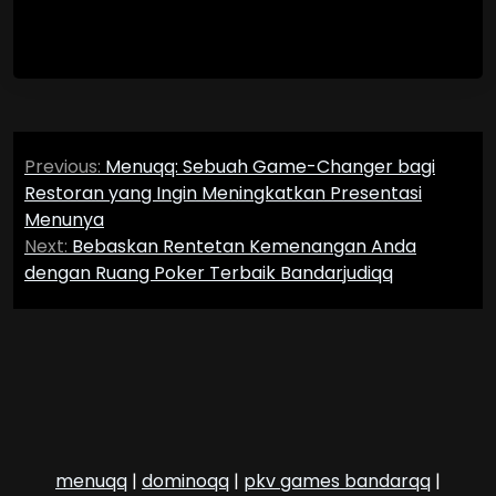
Post
Previous:
Menuqq: Sebuah Game-Changer bagi
navigation
Restoran yang Ingin Meningkatkan Presentasi
Menunya
Next:
Bebaskan Rentetan Kemenangan Anda
dengan Ruang Poker Terbaik Bandarjudiqq
menuqq
|
dominoqq
|
pkv games bandarqq
|