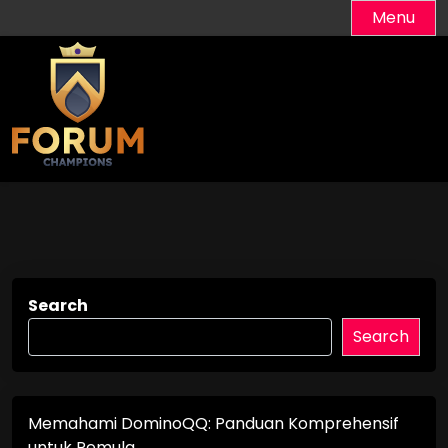
Skip
Menu
to
content
Search
Search
Memahami DominoQQ: Panduan Komprehensif
untuk Pemula