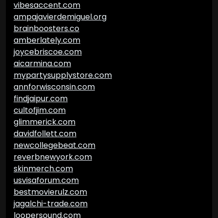
vibesaccent.com
ampajavierdemiguel.org
brainboosters.co
amberlately.com
joycebriscoe.com
aicarmina.com
mypartysupplystore.com
annforwisconsin.com
findjaipur.com
cultofjim.com
glimmerick.com
davidfollett.com
newcollegebeat.com
reverbnewyork.com
skinmerch.com
usvisaforum.com
bestmovierulz.com
jagalchi-trade.com
loopersound.com