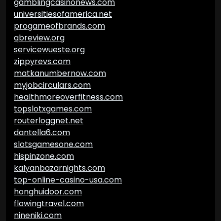
gamblingcasinonews.com
universitiesofamerica.net
progameofbrands.com
qbreview.org
servicewueste.org
zippyrevs.com
matkanumbernow.com
myjobcirculars.com
healthmoreoverfitness.com
topslotxgames.com
routerloggnet.net
dantella6.com
slotsgamesone.com
hispinzone.com
kalyanbazarnights.com
top-online-casino-usa.com
honghuidoor.com
flowingtravel.com
nineniki.com