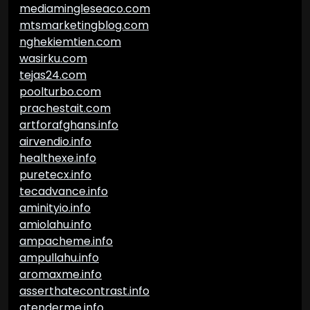
mediamingleseaco.com
mtsmarketingblog.com
nghekiemtien.com
wasirku.com
tejas24.com
poolturbo.com
prachestait.com
artforafghans.info
airvendio.info
healthexe.info
puretecx.info
tecadvance.info
aminityio.info
amiolahu.info
ampacheme.info
ampullahu.info
aromaxme.info
asserthatecontrast.info
atenderme.info