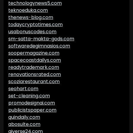
technologynews5.com
teknoeduka.com
thenews-blog.com
todaycryptotimes.com
usabonuscodes.com
sm-satta-makta-gods.com
softwaredegimnasios.com
soopermagazine.com
spacecoastdailys.com
readytrademark.com
renovationsrated.com
scoziarestaurant.com
seohart.com
set-cleaning.com
promodesignai.com
publicistspaper.com
quindaily.com
abosulte.com
aiverse24.com