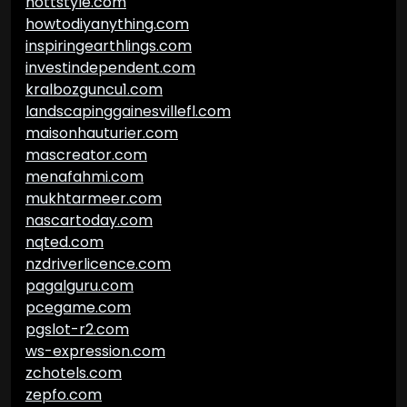
hottstyle.com
howtodiyanything.com
inspiringearthlings.com
investindependent.com
kralbozguncu1.com
landscapinggainesvillefl.com
maisonhauturier.com
mascreator.com
menafahmi.com
mukhtarmeer.com
nascartoday.com
nqted.com
nzdriverlicence.com
pagalguru.com
pcegame.com
pgslot-r2.com
ws-expression.com
zchotels.com
zepfo.com