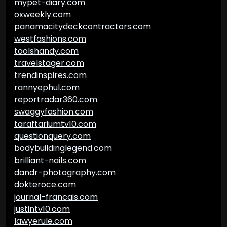
mypet-diary.com
oxweekly.com
panamacitydeckcontractors.com
westfashions.com
toolshandy.com
travelstager.com
trendinspires.com
rannyephul.com
reportradar360.com
swaggyfashion.com
taraftariumtv10.com
questionquery.com
bodybuildinglegend.com
brilliant-nails.com
dandr-photography.com
dokteroce.com
journal-francais.com
justintv10.com
lawyerule.com