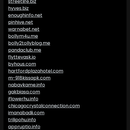
streetlife.biz
hyves.biz
enoughinfo.net
pinhive.net
warnabet.net
bollym4u.me
bolly2tollyblog.me
pandaclub.me
flyttevask.io
byhous.com
hartfordplazahotel.com
m-918kissapk.com
nabavkame.info
gakbiasa.com
iflowerhu.info
chicagocrystalconnection.com
imanabadii.com
trilipohu.info
appruptio.info