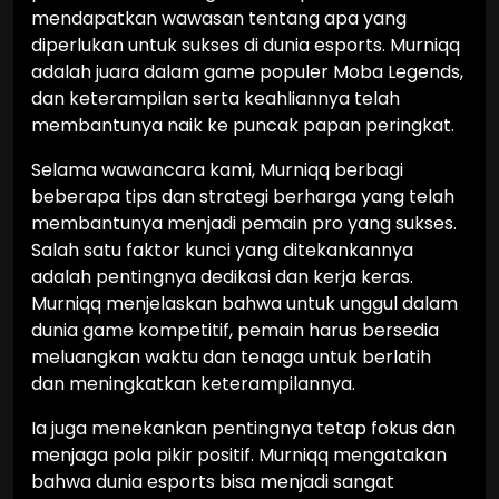
mendapatkan wawasan tentang apa yang
diperlukan untuk sukses di dunia esports. Murniqq
adalah juara dalam game populer Moba Legends,
dan keterampilan serta keahliannya telah
membantunya naik ke puncak papan peringkat.
Selama wawancara kami, Murniqq berbagi
beberapa tips dan strategi berharga yang telah
membantunya menjadi pemain pro yang sukses.
Salah satu faktor kunci yang ditekankannya
adalah pentingnya dedikasi dan kerja keras.
Murniqq menjelaskan bahwa untuk unggul dalam
dunia game kompetitif, pemain harus bersedia
meluangkan waktu dan tenaga untuk berlatih
dan meningkatkan keterampilannya.
Ia juga menekankan pentingnya tetap fokus dan
menjaga pola pikir positif. Murniqq mengatakan
bahwa dunia esports bisa menjadi sangat