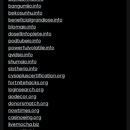
bangumiio.info
bekosunhu.info
beneficialgrandiose.info
blomaio.info
dosellinfoplete.info
podtubeio.info
powerfulvolatile.info
qvidsio.info
shumaio.info
slotherio.info
cysapluscertification.org
fortnitehacks.org
loginsearch.org
aodecor.org
donorsmatch.org
nowtimes.org
casinoeing.org
livemocha.biz