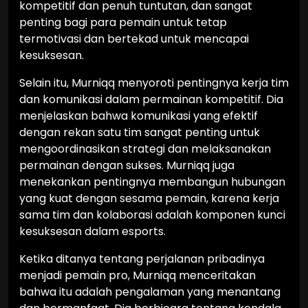
kompetitif dan penuh tuntutan, dan sangat
penting bagi para pemain untuk tetap
termotivasi dan bertekad untuk mencapai
kesuksesan.
Selain itu, Murniqq menyoroti pentingnya kerja tim
dan komunikasi dalam permainan kompetitif. Dia
menjelaskan bahwa komunikasi yang efektif
dengan rekan satu tim sangat penting untuk
mengoordinasikan strategi dan melaksanakan
permainan dengan sukses. Murniqq juga
menekankan pentingnya membangun hubungan
yang kuat dengan sesama pemain, karena kerja
sama tim dan kolaborasi adalah komponen kunci
kesuksesan dalam esports.
Ketika ditanya tentang perjalanan pribadinya
menjadi pemain pro, Murniqq menceritakan
bahwa itu adalah pengalaman yang menantang