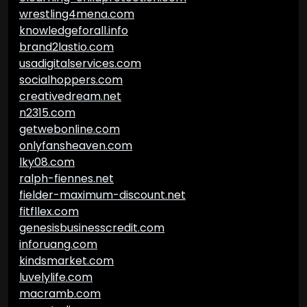
wrestling4mena.com
knowledgeforall.info
brand2lastio.com
usadigitalservices.com
socialhoppers.com
creativedream.net
n2315.com
getwebonline.com
onlyfansheaven.com
lky08.com
ralph-fiennes.net
fielder-maximum-discount.net
fitfllex.com
genesisbusinesscredit.com
inforuang.com
kindsmarket.com
luvelylife.com
macramb.com