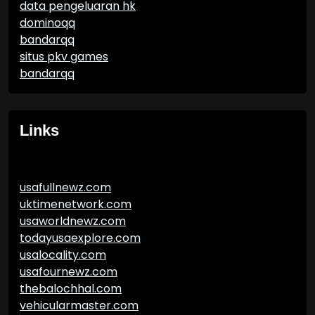
data pengeluaran hk
dominoqq
bandarqq
situs pkv games
bandarqq
Links
usafullnewz.com
uktimenetwork.com
usaworldnewz.com
todayusaexplore.com
usalocality.com
usafournewz.com
thebalochhal.com
vehicularmaster.com