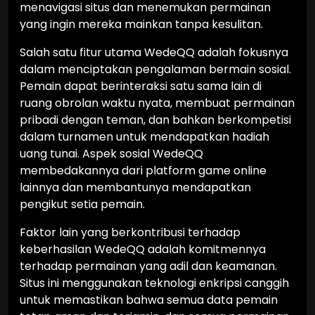
menavigasi situs dan menemukan permainan
yang ingin mereka mainkan tanpa kesulitan.
Salah satu fitur utama WedeQQ adalah fokusnya
dalam menciptakan pengalaman bermain sosial.
Pemain dapat berinteraksi satu sama lain di
ruang obrolan waktu nyata, membuat permainan
pribadi dengan teman, dan bahkan berkompetisi
dalam turnamen untuk mendapatkan hadiah
uang tunai. Aspek sosial WedeQQ
membedakannya dari platform game online
lainnya dan membantunya mendapatkan
pengikut setia pemain.
Faktor lain yang berkontribusi terhadap
keberhasilan WedeQQ adalah komitmennya
terhadap permainan yang adil dan keamanan.
Situs ini menggunakan teknologi enkripsi canggih
untuk memastikan bahwa semua data pemain