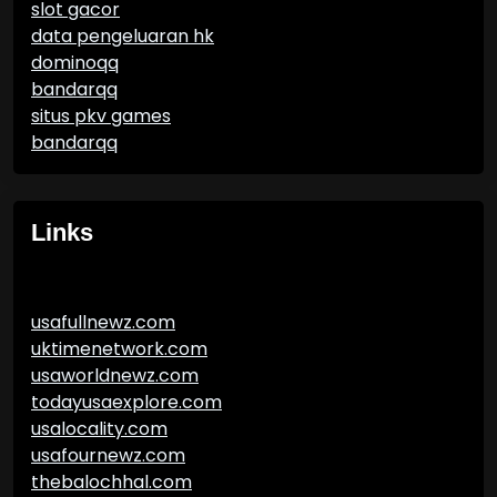
slot gacor
data pengeluaran hk
dominoqq
bandarqq
situs pkv games
bandarqq
Links
usafullnewz.com
uktimenetwork.com
usaworldnewz.com
todayusaexplore.com
usalocality.com
usafournewz.com
thebalochhal.com