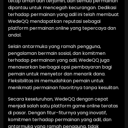
tetap aman dan terjamin, dan semua permainan
dipantau untuk mencegah kecurangan. Dedikasi
terhadap permainan yang adil ini telah membuat
WedeQQ mendapatkan reputasi sebagai
platform permainan online yang tepercaya dan
andal.
Selain antarmuka yang ramah pengguna,
pengalaman bermain sosial, dan komitmen
terhadap permainan yang adil, WedeQQ juga
menawarkan berbagai opsi pembayaran bagi
pemain untuk menyetor dan menarik dana.
Fleksibilitas ini memudahkan pemain untuk
menikmati permainan favoritnya tanpa kesulitan.
Secara keseluruhan, WedeQQ dengan cepat
menjadi salah satu platform game online teratas
di pasar. Dengan fitur-fiturnya yang inovatif,
komitmen terhadap permainan yang adil, dan
antarmuka yang ramah pengguna, tidak