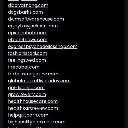
didoivatnang.com
dogsbarks.com
dwmsoftwarehouse.com
enjoytroyjackson.com
epicaimbots.com
etech4news.com
expresspsychedelicsshop.com
fashionistani.com
feelingswed.com
firecabal.com
forbessmagazine.com
globalmarketlivetoday.com
gpl-license.com
grow2every.com
healthhousecare.com
healthkartreview.com
helpquitporn.com
highqualitybanknote.com