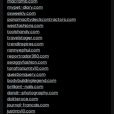
macramb.com
mypet-diary.com
oxweekly.com
panamacitydeckcontractors.com
westfashions.com
toolshandy.com
travelstager.com
trendinspires.com
rannyephul.com
reportradar360.com
swaggyfashion.com
taraftariumtv10.com
questionquery.com
bodybuildinglegend.com
brilliant-nails.com
dandr-photography.com
dokteroce.com
journal-francais.com
justintv10.com