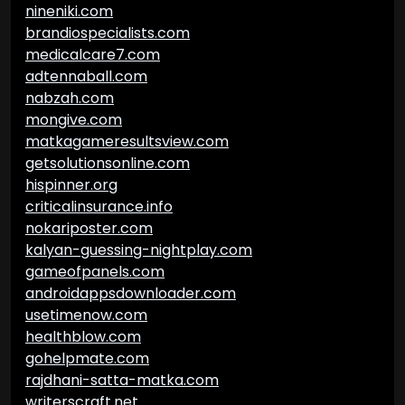
nineniki.com
brandiospecialists.com
medicalcare7.com
adtennaball.com
nabzah.com
mongive.com
matkagameresultsview.com
getsolutionsonline.com
hispinner.org
criticalinsurance.info
nokariposter.com
kalyan-guessing-nightplay.com
gameofpanels.com
androidappsdownloader.com
usetimenow.com
healthblow.com
gohelpmate.com
rajdhani-satta-matka.com
writerscraft.net