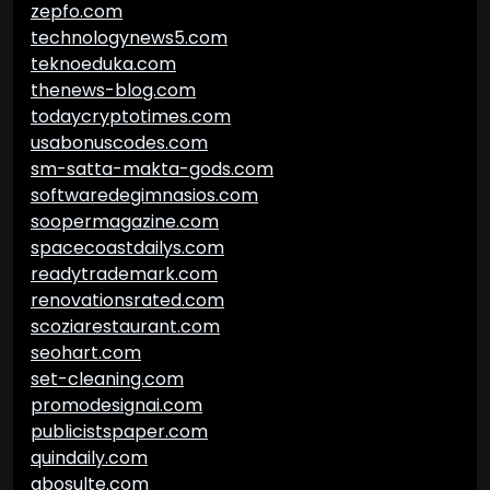
zepfo.com
technologynews5.com
teknoeduka.com
thenews-blog.com
todaycryptotimes.com
usabonuscodes.com
sm-satta-makta-gods.com
softwaredegimnasios.com
soopermagazine.com
spacecoastdailys.com
readytrademark.com
renovationsrated.com
scoziarestaurant.com
seohart.com
set-cleaning.com
promodesignai.com
publicistspaper.com
quindaily.com
abosulte.com