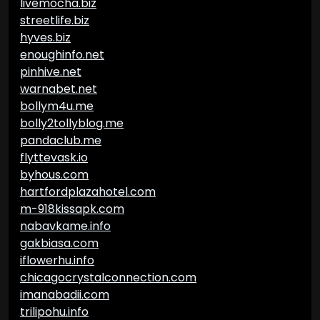
livemocha.biz
streetlife.biz
hyves.biz
enoughinfo.net
pinhive.net
warnabet.net
bollym4u.me
bolly2tollyblog.me
pandaclub.me
flyttevask.io
byhous.com
hartfordplazahotel.com
m-918kissapk.com
nabavkame.info
gakbiasa.com
iflowerhu.info
chicagocrystalconnection.com
imanabadii.com
trilipohu.info