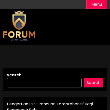
Skip
Menu
to
content
Search
Search
Pengertian PKV: Panduan Komprehensif Bagi
Pemegang Polis