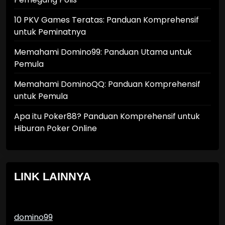
10 PKV Games Teratas: Panduan Komprehensif
untuk Peminatnya
Memahami Domino99: Panduan Utama untuk
Pemula
Memahami DominoQQ: Panduan Komprehensif
untuk Pemula
Apa itu Poker88? Panduan Komprehensif untuk
Hiburan Poker Online
LINK LAINNYA
domino99