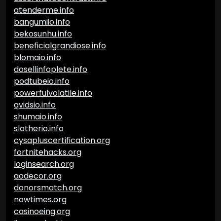
atenderme.info
bangumiio.info
bekosunhu.info
beneficialgrandiose.info
blomaio.info
dosellinfoplete.info
podtubeio.info
powerfulvolatile.info
qvidsio.info
shumaio.info
slotherio.info
cysapluscertification.org
fortnitehacks.org
loginsearch.org
aodecor.org
donorsmatch.org
nowtimes.org
casinoeing.org