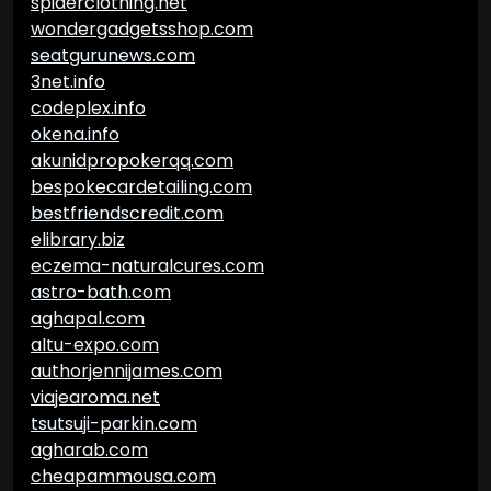
spiderclothing.net
wondergadgetsshop.com
seatgurunews.com
3net.info
codeplex.info
okena.info
akunidpropokerqq.com
bespokecardetailing.com
bestfriendscredit.com
elibrary.biz
eczema-naturalcures.com
astro-bath.com
aghapal.com
altu-expo.com
authorjennijames.com
viajearoma.net
tsutsuji-parkin.com
agharab.com
cheapammousa.com