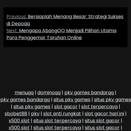
Post
Previous:
Bersiaplah Menang Besar: Strategi Sukses
navigation
di Depoqq
Next:
Mengapa AbangQQ Menjadi Pilihan Utama
Para Penggemar Taruhan Online
menuqq
|
dominoqq
|
pkv games bandarqq
|
pkv games bandarqq
|
situs pkv games
|
situs pkv games
|
situs pkv games
|
slot gacor
|
slot terpercaya
|
sbobet88
|
pkv
|
slot anti rungkat
|
slot gacor hari ini
|
x500 slot
|
situs slot terpercaya
|
situs slot gacor
|
x500 slot
|
situs slot terpercaya
|
situs slot gacor
|