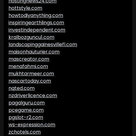
hostingnews24.com
hottstyle.com
howtodiyanything.com
inspiringearthlings.com
investindependent.com
kralbozguncu1.com
landscapinggainesvillefl.com
maisonhauturier.com
mascreator.com
menafahmi.com
mukhtarmeer.com
nascartoday.com
nqted.com
nzdriverlicence.com
pagalguru.com
pcegame.com
pgslot-r2.com
ws-expression.com
zchotels.com