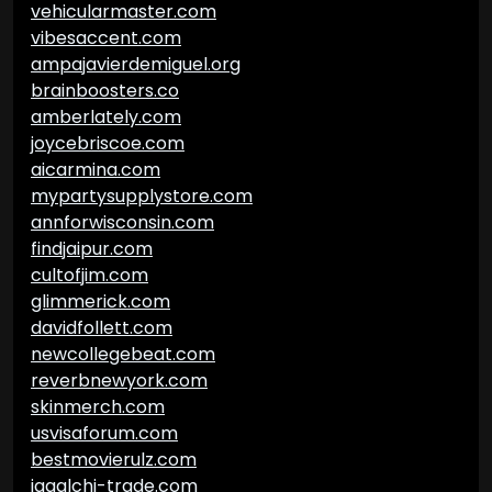
vehicularmaster.com
vibesaccent.com
ampajavierdemiguel.org
brainboosters.co
amberlately.com
joycebriscoe.com
aicarmina.com
mypartysupplystore.com
annforwisconsin.com
findjaipur.com
cultofjim.com
glimmerick.com
davidfollett.com
newcollegebeat.com
reverbnewyork.com
skinmerch.com
usvisaforum.com
bestmovierulz.com
jagalchi-trade.com