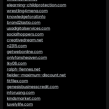
elearning-childprotection.com
wrestling4mena.com
knowledgeforall.info
brand2lastio.com
usadigitalservices.com
socialhoppers.com
creativedream.net
n2315.com
getwebonline.com
onlyfansheaven.com
lky08.com
ralph-fiennes.net
fielder-maximum-discount.net
fitfllex.com
genesisbusinesscredit.com
inforuang.com
kindsmarket.com
luvelylife.com