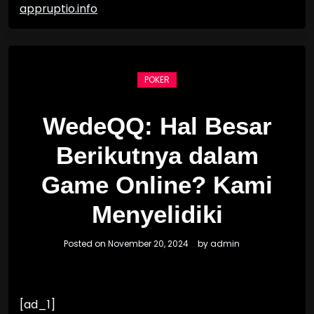
appruptio.info
POKER
WedeQQ: Hal Besar
Berikutnya dalam
Game Online? Kami
Menyelidiki
Posted on
November 20, 2024
by
admin
[ad_1]