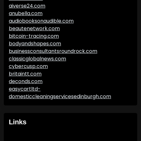
aiverse24.com
anubella.com
audiobooksonaudible.com
beautenetwork.com
bitcoin-tracing.com
bodyandshapes.com
businessconsultantsroundrock.com
classicglobalnews.com
cybercusp.com
britaintt.com
deconds.com
easycartltd-
domesticcleaningservicesedinburgh.com
Links