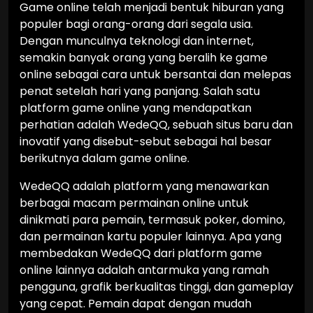
Game online telah menjadi bentuk hiburan yang
populer bagi orang-orang dari segala usia.
Dengan munculnya teknologi dan internet,
semakin banyak orang yang beralih ke game
online sebagai cara untuk bersantai dan melepas
penat setelah hari yang panjang. Salah satu
platform game online yang mendapatkan
perhatian adalah WedeQQ, sebuah situs baru dan
inovatif yang disebut-sebut sebagai hal besar
berikutnya dalam game online.
WedeQQ adalah platform yang menawarkan
berbagai macam permainan online untuk
dinikmati para pemain, termasuk poker, domino,
dan permainan kartu populer lainnya. Apa yang
membedakan WedeQQ dari platform game
online lainnya adalah antarmuka yang ramah
pengguna, grafik berkualitas tinggi, dan gameplay
yang cepat. Pemain dapat dengan mudah