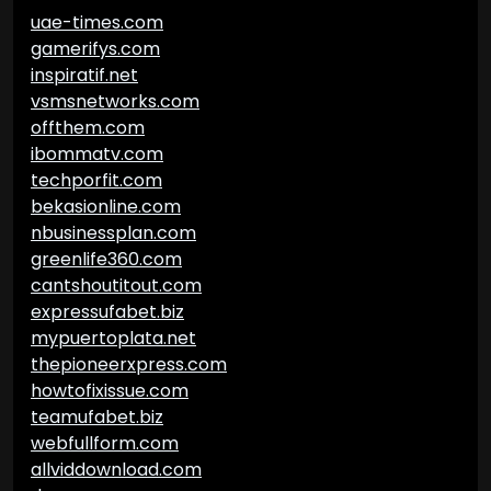
uae-times.com
gamerifys.com
inspiratif.net
vsmsnetworks.com
offthem.com
ibommatv.com
techporfit.com
bekasionline.com
nbusinessplan.com
greenlife360.com
cantshoutitout.com
expressufabet.biz
mypuertoplata.net
thepioneerxpress.com
howtofixissue.com
teamufabet.biz
webfullform.com
allviddownload.com