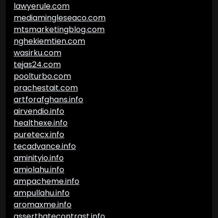
lawyerule.com
mediamingleseaco.com
mtsmarketingblog.com
nghekiemtien.com
wasirku.com
tejas24.com
poolturbo.com
prachestait.com
artforafghans.info
airvendio.info
healthexe.info
puretecx.info
tecadvance.info
aminityio.info
amiolahu.info
ampacheme.info
ampullahu.info
aromaxme.info
asserthatecontrast.info