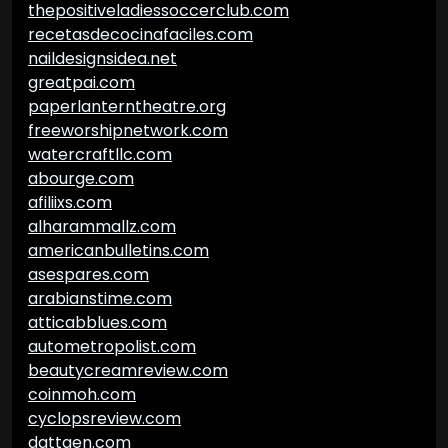
thepositiveladiessoccerclub.com
recetasdecocinafaciles.com
naildesignsidea.net
greatpai.com
paperlanterntheatre.org
freeworshipnetwork.com
watercraftllc.com
abourge.com
afiliixs.com
alharammallz.com
americanbulletins.com
asespares.com
arabianstime.com
atticabblues.com
autometropolist.com
beautycreamreview.com
coinmoh.com
cyclopsreview.com
dattgen.com