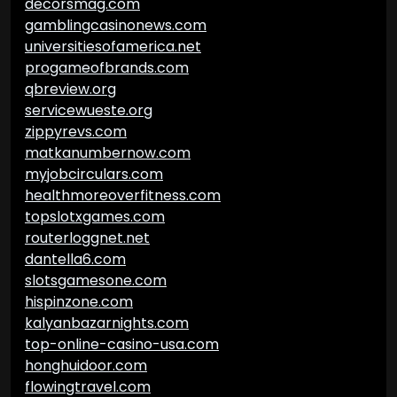
decorsmag.com
gamblingcasinonews.com
universitiesofamerica.net
progameofbrands.com
qbreview.org
servicewueste.org
zippyrevs.com
matkanumbernow.com
myjobcirculars.com
healthmoreoverfitness.com
topslotxgames.com
routerloggnet.net
dantella6.com
slotsgamesone.com
hispinzone.com
kalyanbazarnights.com
top-online-casino-usa.com
honghuidoor.com
flowingtravel.com