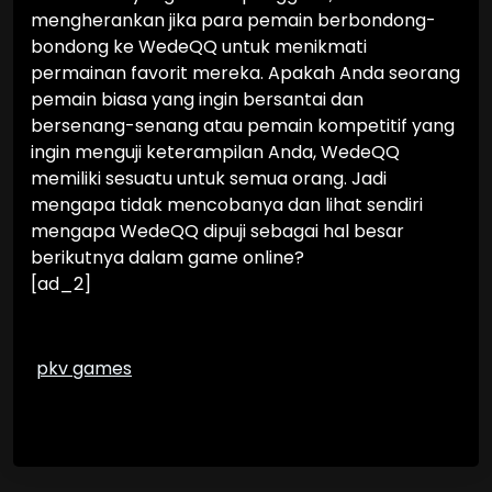
mengherankan jika para pemain berbondong-
bondong ke WedeQQ untuk menikmati
permainan favorit mereka. Apakah Anda seorang
pemain biasa yang ingin bersantai dan
bersenang-senang atau pemain kompetitif yang
ingin menguji keterampilan Anda, WedeQQ
memiliki sesuatu untuk semua orang. Jadi
mengapa tidak mencobanya dan lihat sendiri
mengapa WedeQQ dipuji sebagai hal besar
berikutnya dalam game online?
[ad_2]
pkv games