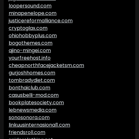
loopersound.com
minapenelope.com
justicereformalliance.com
cryptoglax.com
ohiohobbyplus.com
bogothemes.com
ajino-mingei.com
yourfreehost.info
cheapnorthfacejacketsm.com
gurjoshhomes.com
tombradydiet.com
bonthaiclub.com
casusbelli-mod.com
bookplatesociety.com
lebnewsmedia.com
sonosonora.com
linkuusinternasional1.com
friendsroll.com