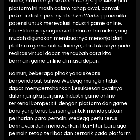
online, atau hanya sekedar iseng saja? Meskipun
platform ini masih dalam tahap awal, banyak
pakar industri percaya bahwa Wedeqq memiliki
potensi untuk merevolusi industri game online.
Fitur-fiturnya yang inovatif dan antarmuka yang
mudah digunakan membuatnya menonjol dari
platform game online lainnya, dan fokusnya pada
realitas virtual dapat mengubah cara kita
bermain game online di masa depan.
Namun, beberapa pihak yang skeptis
berpendapat bahwa Wedeqq mungkin tidak
dapat mempertahankan kesuksesan awalnya
dalam jangka panjang. Industri game online
terkenal kompetitif, dengan platform dan game
baru yang terus bersaing untuk mendapatkan
perhatian para pemain. Wedeqq perlu terus
berinovasi dan menawarkan fitur-fitur baru agar
pemain tetap terlibat dan tertarik pada platform