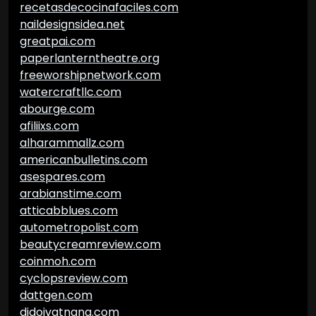
recetasdecocinafaciles.com
naildesignsidea.net
greatpai.com
paperlanterntheatre.org
freeworshipnetwork.com
watercraftllc.com
abourge.com
afiliixs.com
alharammallz.com
americanbulletins.com
asespares.com
arabianstime.com
atticabblues.com
autometropolist.com
beautycreamreview.com
coinmoh.com
cyclopsreview.com
dattgen.com
didoivatnang.com