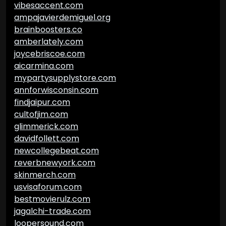
vibesaccent.com
ampajavierdemiguel.org
brainboosters.co
amberlately.com
joycebriscoe.com
aicarmina.com
mypartysupplystore.com
annforwisconsin.com
findjaipur.com
cultofjim.com
glimmerick.com
davidfollett.com
newcollegebeat.com
reverbnewyork.com
skinmerch.com
usvisaforum.com
bestmovierulz.com
jagalchi-trade.com
loopersound.com