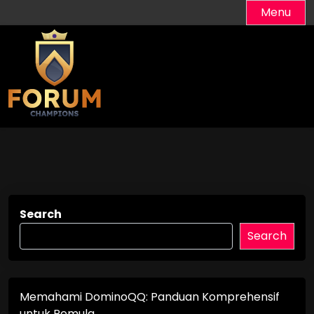
Skip
Menu
to
content
Search
Search
Memahami DominoQQ: Panduan Komprehensif
untuk Pemula