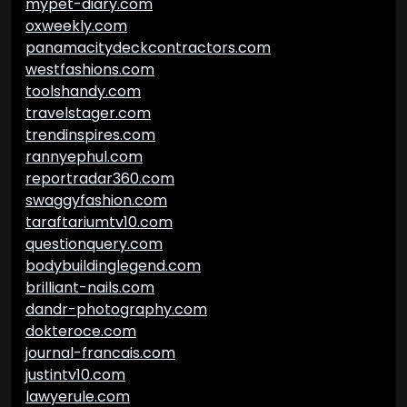
mypet-diary.com
oxweekly.com
panamacitydeckcontractors.com
westfashions.com
toolshandy.com
travelstager.com
trendinspires.com
rannyephul.com
reportradar360.com
swaggyfashion.com
taraftariumtv10.com
questionquery.com
bodybuildinglegend.com
brilliant-nails.com
dandr-photography.com
dokteroce.com
journal-francais.com
justintv10.com
lawyerule.com