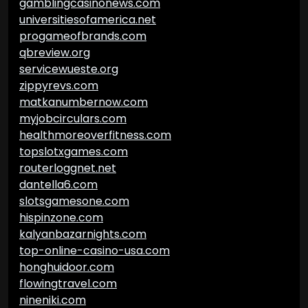
gamblingcasinonews.com
universitiesofamerica.net
progameofbrands.com
qbreview.org
servicewueste.org
zippyrevs.com
matkanumbernow.com
myjobcirculars.com
healthmoreoverfitness.com
topslotxgames.com
routerloggnet.net
dantella6.com
slotsgamesone.com
hispinzone.com
kalyanbazarnights.com
top-online-casino-usa.com
honghuidoor.com
flowingtravel.com
nineniki.com