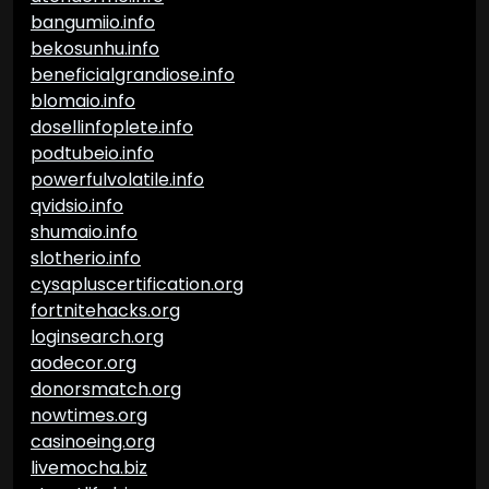
bangumiio.info
bekosunhu.info
beneficialgrandiose.info
blomaio.info
dosellinfoplete.info
podtubeio.info
powerfulvolatile.info
qvidsio.info
shumaio.info
slotherio.info
cysapluscertification.org
fortnitehacks.org
loginsearch.org
aodecor.org
donorsmatch.org
nowtimes.org
casinoeing.org
livemocha.biz