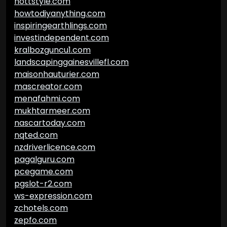
hottstyle.com
howtodiyanything.com
inspiringearthlings.com
investindependent.com
kralbozguncu1.com
landscapinggainesvillefl.com
maisonhauturier.com
mascreator.com
menafahmi.com
mukhtarmeer.com
nascartoday.com
nqted.com
nzdriverlicence.com
pagalguru.com
pcegame.com
pgslot-r2.com
ws-expression.com
zchotels.com
zepfo.com