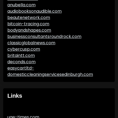
anubella.com
audiobooksonaudible.com
beautenetwork.com
bitcoin-tracing.com
bodyandshapes.com
businessconsultantsroundrock.com
classicglobalnews.com
cybercusp.com
britaintt.com
deconds.com
easycartltd-
domesticcleaningservicesedinburgh.com
Links
uae-times.com