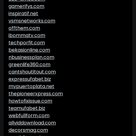
gamerifys.com
inspiratif.net
vsmsnetworks.com
offthem.com
ibommatv.com
techporfit.com
bekasionline.com
nbusinessplan.com
greenlife360.com
cantshoutitout.com
expressufabet.biz
mypuertoplata.net
thepioneerxpress.com
howtofixissue.com
teamufabet.biz
webfullform.com
allviddownload.com
decorsmag.com