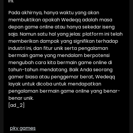
ini.
Pada akhirnya, hanya waktu yang akan
membuktikan apakah Wedeqq adalah masa
depan game online atau hanya sekedar iseng
saja. Namun satu hal yang jelas: platform ini telah
memberikan dampak yang signifikan terhadap
industri ini, dan fitur unik serta pengalaman
bermain game yang mendalam berpotensi
mengubah cara kita bermain game online di
tahun-tahun mendatang. Baik Anda seorang
gamer biasa atau penggemar berat, Wedeqq
layak untuk dicoba untuk mendapatkan
pengalaman bermain game online yang benar-
benar unik.
[ad_2]
pkv games