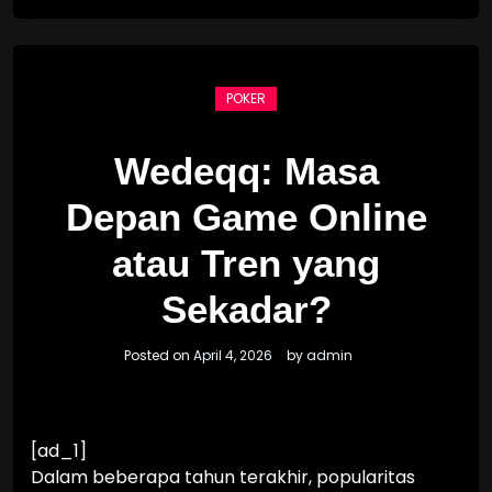
POKER
Wedeqq: Masa
Depan Game Online
atau Tren yang
Sekadar?
Posted on
April 4, 2026
by
admin
[ad_1]
Dalam beberapa tahun terakhir, popularitas