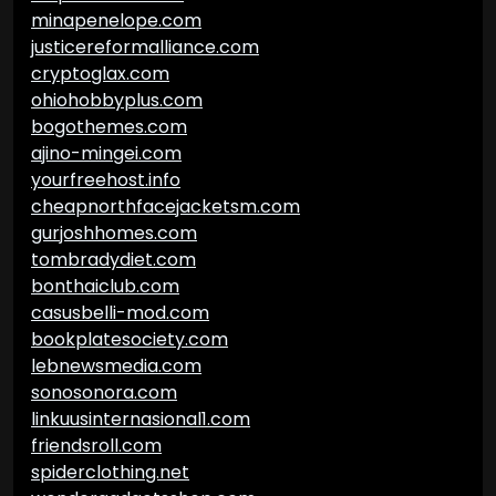
minapenelope.com
justicereformalliance.com
cryptoglax.com
ohiohobbyplus.com
bogothemes.com
ajino-mingei.com
yourfreehost.info
cheapnorthfacejacketsm.com
gurjoshhomes.com
tombradydiet.com
bonthaiclub.com
casusbelli-mod.com
bookplatesociety.com
lebnewsmedia.com
sonosonora.com
linkuusinternasional1.com
friendsroll.com
spiderclothing.net