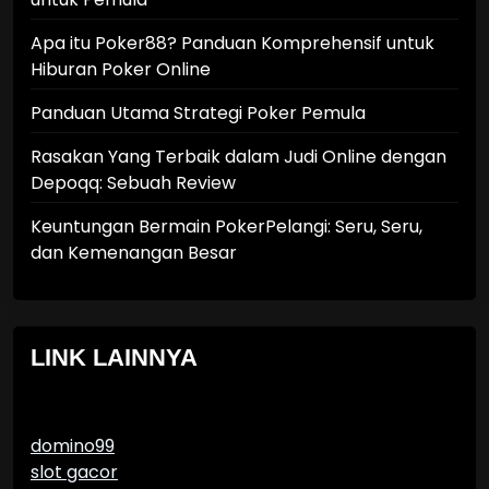
Apa itu Poker88? Panduan Komprehensif untuk
Hiburan Poker Online
Panduan Utama Strategi Poker Pemula
Rasakan Yang Terbaik dalam Judi Online dengan
Depoqq: Sebuah Review
Keuntungan Bermain PokerPelangi: Seru, Seru,
dan Kemenangan Besar
LINK LAINNYA
domino99
slot gacor