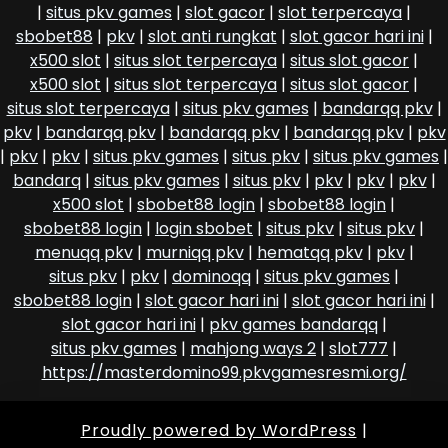
|
situs pkv games
|
slot gacor
|
slot terpercaya
|
sbobet88
|
pkv
|
slot anti rungkat
|
slot gacor hari ini
|
x500 slot
|
situs slot terpercaya
|
situs slot gacor
|
x500 slot
|
situs slot terpercaya
|
situs slot gacor
|
situs slot terpercaya
|
situs pkv games
|
bandarqq pkv
|
pkv
|
bandarqq pkv
|
bandarqq pkv
|
bandarqq pkv
|
pkv
|
pkv
|
pkv
|
situs pkv games
|
situs pkv
|
situs pkv games
|
bandarq
|
situs pkv games
|
situs pkv
|
pkv
|
pkv
|
pkv
|
x500 slot
|
sbobet88 login
|
sbobet88 login
|
sbobet88 login
|
login sbobet
|
situs pkv
|
situs pkv
|
menuqq pkv
|
murniqq pkv
|
hematqq pkv
|
pkv
|
situs pkv
|
pkv
|
dominoqq
|
situs pkv games
|
sbobet88 login
|
slot gacor hari ini
|
slot gacor hari ini
|
slot gacor hari ini
|
pkv games bandarqq
|
situs pkv games
|
mahjong ways 2
|
slot777
|
https://masterdomino99.pkvgamesresmi.org/
Proudly powered by WordPress
|