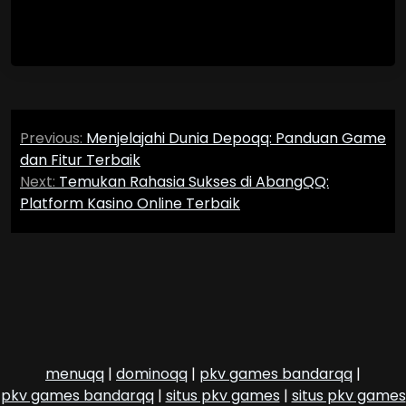
Post
Previous:
Menjelajahi Dunia Depoqq: Panduan Game
navigation
dan Fitur Terbaik
Next:
Temukan Rahasia Sukses di AbangQQ:
Platform Kasino Online Terbaik
menuqq
|
dominoqq
|
pkv games bandarqq
|
pkv games bandarqq
|
situs pkv games
|
situs pkv games