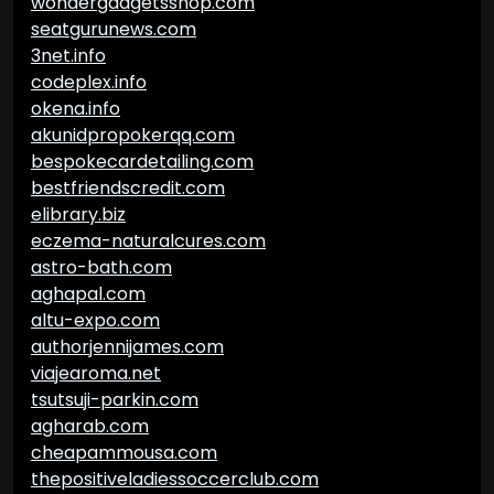
wondergadgetsshop.com
seatgurunews.com
3net.info
codeplex.info
okena.info
akunidpropokerqq.com
bespokecardetailing.com
bestfriendscredit.com
elibrary.biz
eczema-naturalcures.com
astro-bath.com
aghapal.com
altu-expo.com
authorjennijames.com
viajearoma.net
tsutsuji-parkin.com
agharab.com
cheapammousa.com
thepositiveladiessoccerclub.com