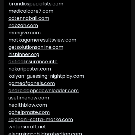
brandiospecialists.com
medicalcare7.com
adtennaball.com
nabzah.com
mongive.com
matkagameresultsview.com
getsolutionsonline.com
hispinner.org
criticalinsurance.info
nokariposter.com
kalyan-guessing-nightplay.com
gameofpanels.com
androidappsdownloader.com
usetimenow.com
healthblow.com
gohelpmate.com
rajdhani-satta-matka.com
writerscraft.net
elearning-childprotection.com