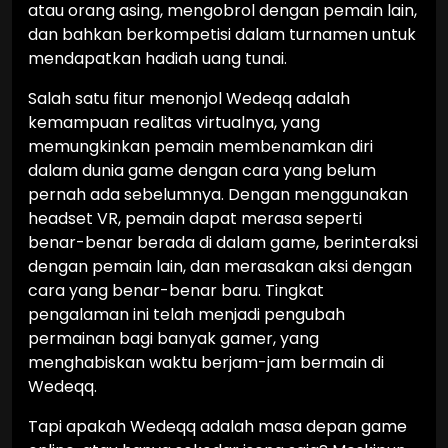
atau orang asing, mengobrol dengan pemain lain,
dan bahkan berkompetisi dalam turnamen untuk
mendapatkan hadiah uang tunai.
Salah satu fitur menonjol Wedeqq adalah
kemampuan realitas virtualnya, yang
memungkinkan pemain membenamkan diri
dalam dunia game dengan cara yang belum
pernah ada sebelumnya. Dengan menggunakan
headset VR, pemain dapat merasa seperti
benar-benar berada di dalam game, berinteraksi
dengan pemain lain, dan merasakan aksi dengan
cara yang benar-benar baru. Tingkat
pengalaman ini telah menjadi pengubah
permainan bagi banyak gamer, yang
menghabiskan waktu berjam-jam bermain di
Wedeqq.
Tapi apakah Wedeqq adalah masa depan game