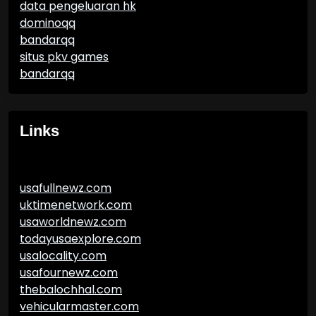
data pengeluaran hk
dominoqq
bandarqq
situs pkv games
bandarqq
Links
usafullnewz.com
uktimenetwork.com
usaworldnewz.com
todayusaexplore.com
usalocality.com
usafournewz.com
thebalochhal.com
vehicularmaster.com