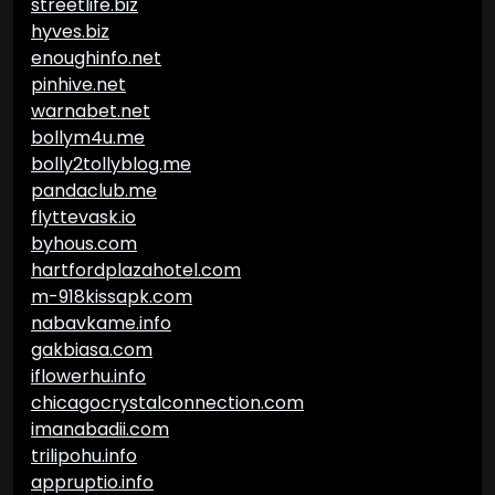
streetlife.biz
hyves.biz
enoughinfo.net
pinhive.net
warnabet.net
bollym4u.me
bolly2tollyblog.me
pandaclub.me
flyttevask.io
byhous.com
hartfordplazahotel.com
m-918kissapk.com
nabavkame.info
gakbiasa.com
iflowerhu.info
chicagocrystalconnection.com
imanabadii.com
trilipohu.info
appruptio.info