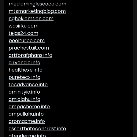
mediamingleseaco.com
mtsmarketingblog.com
nghekiemtien.com
wasirku.com
tejas24.com
poolturbo.com
prachestait.com
artforafghans.info
airvendio.info
healthexe.info
puretecx.info
tecadvance.info
aminityio.info
amiolahu.info
ampacheme.info
ampullahu.info
aromaxme.info
asserthatecontrast.info
atenderme.info