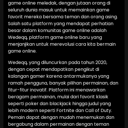
game online meledak, dengan jutaan orang di
seluruh dunia masuk untuk memainkan game
favorit mereka bersama teman dan orang asing.
Salah satu platform yang mendapat perhatian
besar dalam komunitas game online adalah
Wedeqq, platform game online baru yang
menjanjikan untuk merevolusi cara kita bermain
game online.
Wedeqq, yang diluncurkan pada tahun 2020,
dengan cepat mendapatkan pengikut di
kalangan gamer karena antarmukanya yang
ramah pengguna, banyak pilihan permainan, dan
fitur-fitur inovatif. Platform ini menawarkan
beragam permainan, mulai dari favorit klasik
seperti poker dan blackjack hingga judul yang
lebih modern seperti Fortnite dan Call of Duty.
Pemain dapat dengan mudah menemukan dan
bergabung dalam permainan dengan teman