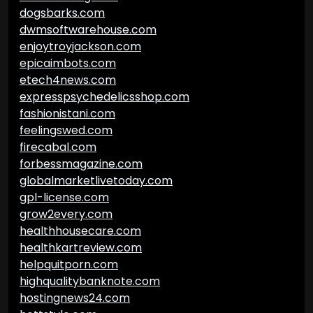
dogsbarks.com
dwmsoftwarehouse.com
enjoytroyjackson.com
epicaimbots.com
etech4news.com
expresspsychedelicsshop.com
fashionistani.com
feelingswed.com
firecabal.com
forbessmagazine.com
globalmarketlivetoday.com
gpl-license.com
grow2every.com
healthhousecare.com
healthkartreview.com
helpquitporn.com
highqualitybanknote.com
hostingnews24.com