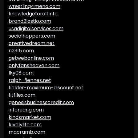
wrestling4mena.com
knowledgeforall.info
brand2lastio.com
usadigitalservices.com
socialhoppers.com
creativedream.net
n2315.com
getwebonline.com
onlyfansheaven.com
lky08.com
ralph-fiennes.net
fielder-maximum-discount.net
fitfllex.com
genesisbusinesscredit.com
inforuang.com
kindsmarket.com
luvelylife.com
macramb.com