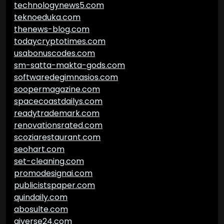
technologynews5.com
teknoeduka.com
thenews-blog.com
todaycryptotimes.com
usabonuscodes.com
sm-satta-makta-gods.com
softwaredegimnasios.com
soopermagazine.com
spacecoastdailys.com
readytrademark.com
renovationsrated.com
scoziarestaurant.com
seohart.com
set-cleaning.com
promodesignai.com
publicistspaper.com
quindaily.com
abosulte.com
aiverse24.com