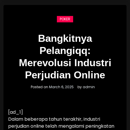
POKER
Bangkitnya
Pelangiqq:
Merevolusi Industri
Perjudian Online
Posted on
March 6, 2025
by
admin
[ad_1]
Dalam beberapa tahun terakhir, industri
perjudian online telah mengalami peningkatan