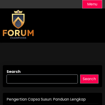
Skip
Menu
to
content
Search
Search
Pengertian Capsa Susun: Panduan Lengkap