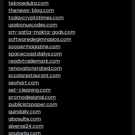
teknoeduka.com
thenews-blog.com
todaycryptotimes.com
usabonuscodes.com
sm-satta-makta-gods.com
softwaredegimnasios.com
soopermagazine.com
spacecoastdailys.com
readytrademark.com
renovationsrated.com
scoziarestaurant.com
seohart.com
set-cleaning.com
promodesignai.com
publicistspaper.com
quindaily.com
abosulte.com
aiverse24.com
anubella.com