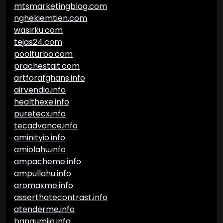
mtsmarketingblog.com
nghekiemtien.com
wasirku.com
tejas24.com
poolturbo.com
prachestait.com
artforafghans.info
airvendio.info
healthexe.info
puretecx.info
tecadvance.info
aminityio.info
amiolahu.info
ampacheme.info
ampullahu.info
aromaxme.info
asserthatecontrast.info
atenderme.info
bangumiio.info