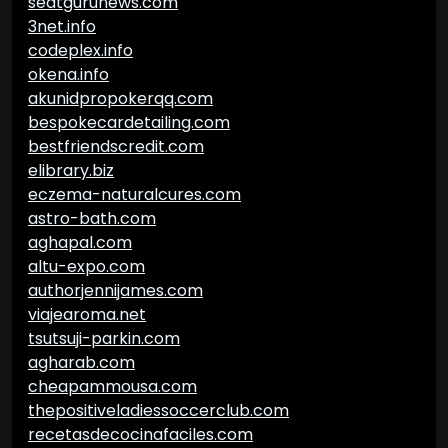
seatgurunews.com
3net.info
codeplex.info
okena.info
akunidpropokerqq.com
bespokecardetailing.com
bestfriendscredit.com
elibrary.biz
eczema-naturalcures.com
astro-bath.com
aghapal.com
altu-expo.com
authorjennijames.com
viajearoma.net
tsutsuji-parkin.com
agharab.com
cheapammousa.com
thepositiveladiessoccerclub.com
recetasdecocinafaciles.com