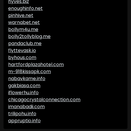
hyves.biz
enoughinfo.net
pinhive.net
warnabet.net
bollym4u.me
bolly2tollyblog.me
pandaclub.me
flyttevask.io
byhous.com
hartfordplazahotel.com
m-918kissapk.com
nabavkame.info
gakbiasa.com
iflowerhu.info
chicagocrystalconnection.com
imanabadii.com
trilipohu.info
appruptio.info