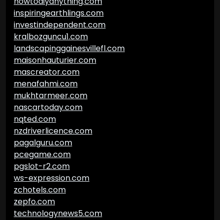
howtodiyanything.com
inspiringearthlings.com
investindependent.com
kralbozguncu1.com
landscapinggainesvillefl.com
maisonhauturier.com
mascreator.com
menafahmi.com
mukhtarmeer.com
nascartoday.com
nqted.com
nzdriverlicence.com
pagalguru.com
pcegame.com
pgslot-r2.com
ws-expression.com
zchotels.com
zepfo.com
technologynews5.com