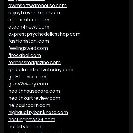
dwmsoftwarehouse.com
enjoytroyjackson.com
epicaimbots.com
etech4news.com
expresspsychedelicsshop.com
fashionistani.com
feelingswed.com
firecabal.com
forbessmagazine.com
globalmarketlivetoday.com
gpl-license.com
grow2every.com
healthhousecare.com
healthkartreview.com
helpquitporn.com
highqualitybanknote.com
hostingnews24.com
hottstyle.com