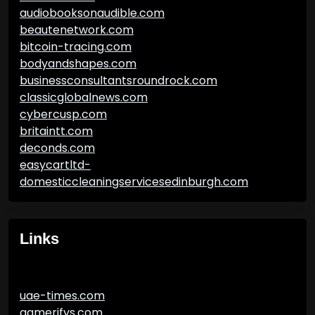
audiobooksonaudible.com
beautenetwork.com
bitcoin-tracing.com
bodyandshapes.com
businessconsultantsroundrock.com
classicglobalnews.com
cybercusp.com
britaintt.com
deconds.com
easycartltd-
domesticcleaningservicesedinburgh.com
Links
uae-times.com
gamerifys.com