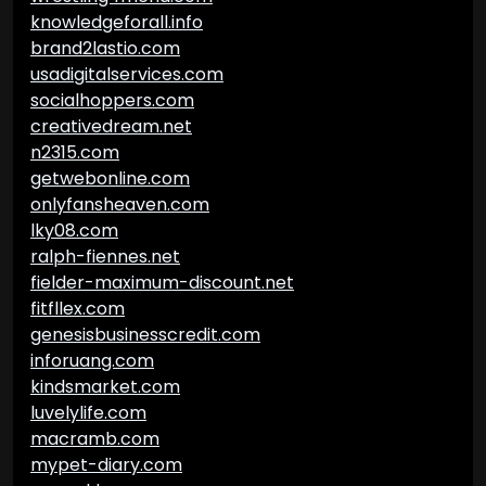
knowledgeforall.info
brand2lastio.com
usadigitalservices.com
socialhoppers.com
creativedream.net
n2315.com
getwebonline.com
onlyfansheaven.com
lky08.com
ralph-fiennes.net
fielder-maximum-discount.net
fitfllex.com
genesisbusinesscredit.com
inforuang.com
kindsmarket.com
luvelylife.com
macramb.com
mypet-diary.com