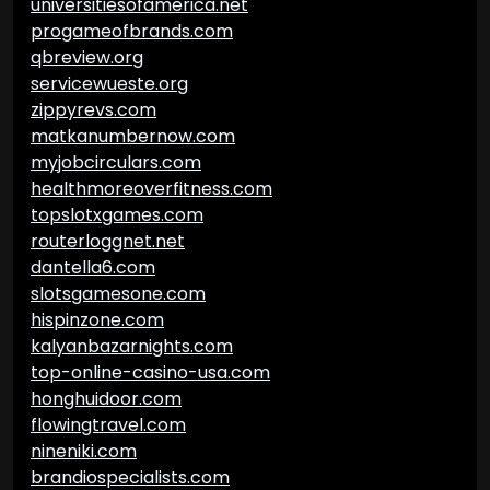
universitiesofamerica.net
progameofbrands.com
qbreview.org
servicewueste.org
zippyrevs.com
matkanumbernow.com
myjobcirculars.com
healthmoreoverfitness.com
topslotxgames.com
routerloggnet.net
dantella6.com
slotsgamesone.com
hispinzone.com
kalyanbazarnights.com
top-online-casino-usa.com
honghuidoor.com
flowingtravel.com
nineniki.com
brandiospecialists.com