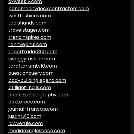
oxweekly.com
panamacitydeckcontractors.com
westfashions.com
toolshandy.com
travelstager.com
trendinspires.com
rannyephul.com
reportradar360.com
swaggyfashion.com
taraftariumtv10.com
questionquery.com
bodybuildinglegend.com
brilliant-nails.com
dandr-photography.com
dokteroce.com
journal-francais.com
justintv10.com
lawyerule.com
mediamingleseaco.com