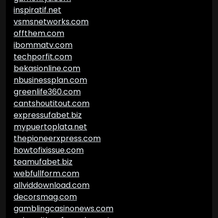
inspiratif.net
vsmsnetworks.com
offthem.com
ibommatv.com
techporfit.com
bekasionline.com
nbusinessplan.com
greenlife360.com
cantshoutitout.com
expressufabet.biz
mypuertoplata.net
thepioneerxpress.com
howtofixissue.com
teamufabet.biz
webfullform.com
allviddownload.com
decorsmag.com
gamblingcasinonews.com