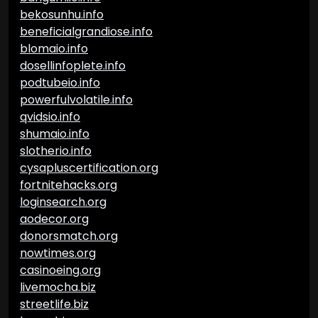
bekosunhu.info
beneficialgrandiose.info
blomaio.info
dosellinfoplete.info
podtubeio.info
powerfulvolatile.info
qvidsio.info
shumaio.info
slotherio.info
cysapluscertification.org
fortnitehacks.org
loginsearch.org
aodecor.org
donorsmatch.org
nowtimes.org
casinoeing.org
livemocha.biz
streetlife.biz