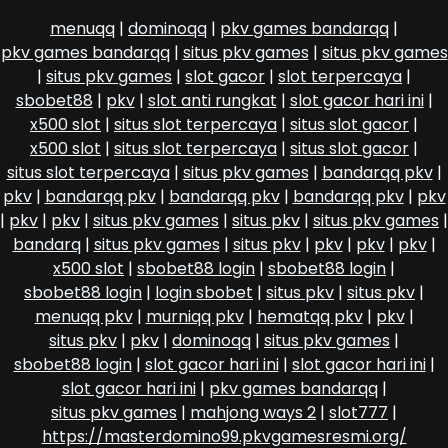
menuqq
|
dominoqq
|
pkv games bandarqq
|
pkv games bandarqq
|
situs pkv games
|
situs pkv games
|
situs pkv games
|
slot gacor
|
slot terpercaya
|
sbobet88
|
pkv
|
slot anti rungkat
|
slot gacor hari ini
|
x500 slot
|
situs slot terpercaya
|
situs slot gacor
|
x500 slot
|
situs slot terpercaya
|
situs slot gacor
|
situs slot terpercaya
|
situs pkv games
|
bandarqq pkv
|
pkv
|
bandarqq pkv
|
bandarqq pkv
|
bandarqq pkv
|
pkv
|
pkv
|
pkv
|
situs pkv games
|
situs pkv
|
situs pkv games
|
bandarq
|
situs pkv games
|
situs pkv
|
pkv
|
pkv
|
pkv
|
x500 slot
|
sbobet88 login
|
sbobet88 login
|
sbobet88 login
|
login sbobet
|
situs pkv
|
situs pkv
|
menuqq pkv
|
murniqq pkv
|
hematqq pkv
|
pkv
|
situs pkv
|
pkv
|
dominoqq
|
situs pkv games
|
sbobet88 login
|
slot gacor hari ini
|
slot gacor hari ini
|
slot gacor hari ini
|
pkv games bandarqq
|
situs pkv games
|
mahjong ways 2
|
slot777
|
https://masterdomino99.pkvgamesresmi.org/