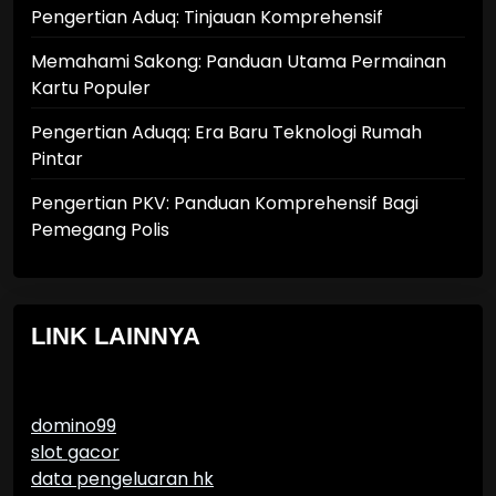
Pengertian Aduq: Tinjauan Komprehensif
Memahami Sakong: Panduan Utama Permainan
Kartu Populer
Pengertian Aduqq: Era Baru Teknologi Rumah
Pintar
Pengertian PKV: Panduan Komprehensif Bagi
Pemegang Polis
LINK LAINNYA
domino99
slot gacor
data pengeluaran hk