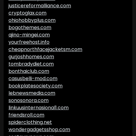
justicereformalliance.com
cryptoglax.com
ohiohobbyplus.com
bogothemes.com
ajino-mingei.com
yourfreehost.info
cheapnorthfacejacketsm.com
gurjoshhomes.com
tombradydiet.com
bonthaiclub.com
casusbelli-mod.com
bookplatesociety.com
lebnewsmedia.com
sonosonora.com
linkuusinternasional1.com
friendsroll.com
spiderclothing.net
wondergadgetsshop.com