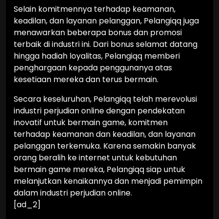
Selain komitmennya terhadap keamanan,
keadilan, dan layanan pelanggan, Pelangiqq juga
menawarkan beberapa bonus dan promosi
terbaik di industri ini. Dari bonus selamat datang
hingga hadiah loyalitas, Pelangiqq memberi
penghargaan kepada penggunanya atas
kesetiaan mereka dan terus bermain.
Secara keseluruhan, Pelangiqq telah merevolusi
industri perjudian online dengan pendekatan
inovatif untuk bermain game, komitmen
terhadap keamanan dan keadilan, dan layanan
pelanggan terkemuka. Karena semakin banyak
orang beralih ke internet untuk kebutuhan
bermain game mereka, Pelangiqq siap untuk
melanjutkan kenaikannya dan menjadi pemimpin
dalam industri perjudian online.
[ad_2]