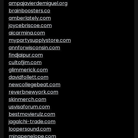
ampajavierdemiguel.org
brainboosters.co
amberlately.com
joycebriscoe.com
aicarmina.com
mypartysupplystore.com
annforwisconsin.com
findjaipur.com
cultofjim.com
glimmerick.com
davidfollett.com
newcollegebeat.com
reverbnewyork.com
skinmerch.com
usvisaforum.com
bestmovierulz.com
jagalchi-trade.com
loopersound.com
minapenelope.com