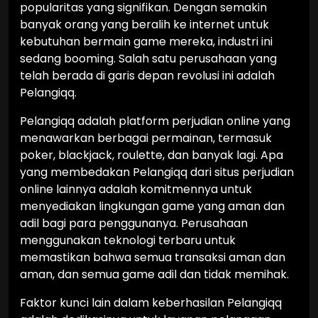
popularitas yang signifikan. Dengan semakin
banyak orang yang beralih ke internet untuk
kebutuhan bermain game mereka, industri ini
sedang booming. Salah satu perusahaan yang
telah berada di garis depan revolusi ini adalah
Pelangiqq.
Pelangiqq adalah platform perjudian online yang
menawarkan berbagai permainan, termasuk
poker, blackjack, roulette, dan banyak lagi. Apa
yang membedakan Pelangiqq dari situs perjudian
online lainnya adalah komitmennya untuk
menyediakan lingkungan game yang aman dan
adil bagi para penggunanya. Perusahaan
menggunakan teknologi terbaru untuk
memastikan bahwa semua transaksi aman dan
aman, dan semua game adil dan tidak memihak.
Faktor kunci lain dalam keberhasilan Pelangiqq