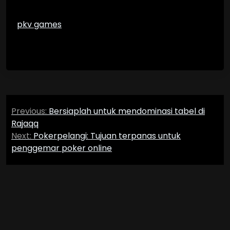
pkv games
Post
Previous:
Bersiaplah untuk mendominasi tabel di
navigation
Rajaqq
Next:
Pokerpelangi: Tujuan terpanas untuk
penggemar poker online