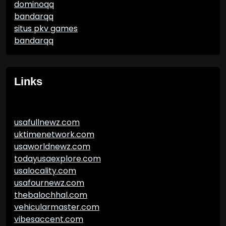
dominoqq
bandarqq
situs pkv games
bandarqq
Links
usafullnewz.com
uktimenetwork.com
usaworldnewz.com
todayusaexplore.com
usalocality.com
usafournewz.com
thebalochhal.com
vehicularmaster.com
vibesaccent.com