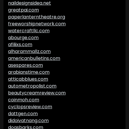
naildesignsidea.net
greatpai.com
paperlanterntheatre.org
freeworshipnetwork.com
watercraftllc.com
abourge.com
afiliixs.com
alharammallz.com
americanbulletins.com
asespares.com
arabianstime.com
atticabblues.com
autometropolist.com
beautycreamreview.com
coinmoh.com
cyclopsreview.com
dattgen.com
didoivatnang.com
dogsbarks.com