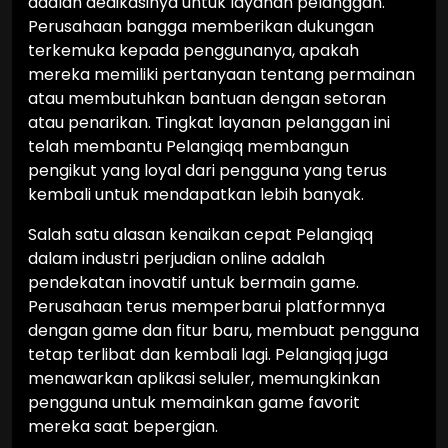
adalah dedikasinya untuk layanan pelanggan.
Perusahaan bangga memberikan dukungan
terkemuka kepada penggunanya, apakah
mereka memiliki pertanyaan tentang permainan
atau membutuhkan bantuan dengan setoran
atau penarikan. Tingkat layanan pelanggan ini
telah membantu Pelangiqq membangun
pengikut yang loyal dari pengguna yang terus
kembali untuk mendapatkan lebih banyak.
Salah satu alasan kenaikan cepat Pelangiqq
dalam industri perjudian online adalah
pendekatan inovatif untuk bermain game.
Perusahaan terus memperbarui platformnya
dengan game dan fitur baru, membuat pengguna
tetap terlibat dan kembali lagi. Pelangiqq juga
menawarkan aplikasi seluler, memungkinkan
pengguna untuk memainkan game favorit
mereka saat bepergian.