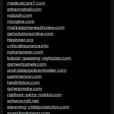
medicalcare7.com
adtennaball.com
nabzah.com
mongive.com
matkagameresultsview.com
getsolutionsonline.com
hispinner.org
criticalinsurance.info
nokariposter.com
kalyan-guessing-nightplay.com
gameofpanels.com
androidappsdownloader.com
usetimenow.com
healthblow.com
gohelpmate.com
rajdhani-satta-matka.com
writerscraft.net
elearning-childprotection.com
wrestling4mena.com